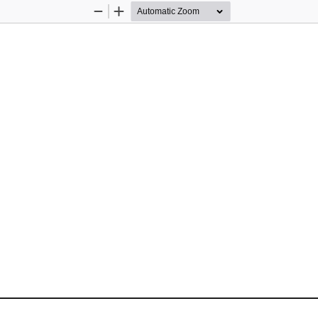
Zoom
Zoom
Out
In