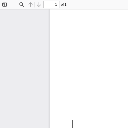
of 1
Toggle
Find
Previous
Next
Sidebar