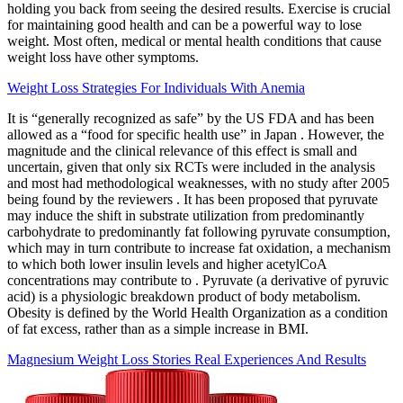
holding you back from seeing the desired results. Exercise is crucial
for maintaining good health and can be a powerful way to lose
weight. Most often, medical or mental health conditions that cause
weight loss have other symptoms.
Weight Loss Strategies For Individuals With Anemia
It is “generally recognized as safe” by the US FDA and has been
allowed as a “food for specific health use” in Japan . However, the
magnitude and the clinical relevance of this effect is small and
uncertain, given that only six RCTs were included in the analysis
and most had methodological weaknesses, with no study after 2005
being found by the reviewers . It has been proposed that pyruvate
may induce the shift in substrate utilization from predominantly
carbohydrate to predominantly fat following pyruvate consumption,
which may in turn contribute to increase fat oxidation, a mechanism
to which both lower insulin levels and higher acetylCoA
concentrations may contribute to . Pyruvate (a derivative of pyruvic
acid) is a physiologic breakdown product of body metabolism.
Obesity is defined by the World Health Organization as a condition
of fat excess, rather than as a simple increase in BMI.
Magnesium Weight Loss Stories Real Experiences And Results