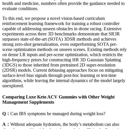
health and medicine, numbers often provide the guidance needed to
evaluate conditions.
To this end, we propose a novel vision-based curriculum
reinforcement learning framework for training a robust controller
capable of addressing unseen obstacles in drone racing. Extensive
experiments across three 3D benchmarks demonstrate that SR3R
surpasses state-of-the-art (SOTA) 3DSR methods and achieves
strong zero-shot generalization, even outperforming SOTA per-
scene optimization methods on unseen scenes. Existing methods rely
on dense LR inputs and per-scene optimization, which restricts the
high-frequency priors for constructing HR 3D Gaussian Splatting
(3DGS) to those inherited from pretrained 2D super-resolution
(2DSR) models. Current debiasing approaches focus on mitigating
surface-level bias signals through post-hoc learning or test-time
algorithms, while leaving the internal dynamics of the model largely
unexplored.
Comparing Luxe Keto ACV Gummies with Other Weight
Management Supplements
Q：
Can IBS symptoms be managed during weight loss?
A：
Without adequate hydration, the body’s metabolism can also