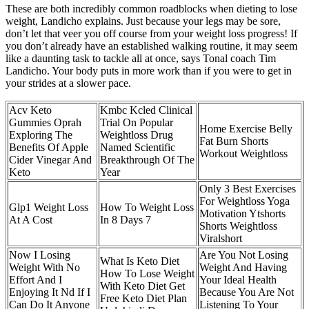
These are both incredibly common roadblocks when dieting to lose
weight, Landicho explains. Just because your legs may be sore,
don’t let that veer you off course from your weight loss progress! If
you don’t already have an established walking routine, it may seem
like a daunting task to tackle all at once, says Tonal coach Tim
Landicho. Your body puts in more work than if you were to get in
your strides at a slower pace.
Acv Keto
Kmbc Kcled Clinical
Gummies Oprah
Trial On Popular
Home Exercise Belly
Exploring The
Weightloss Drug
Fat Burn Shorts
Benefits Of Apple
Named Scientific
Workout Weightloss
Cider Vinegar And
Breakthrough Of The
Keto
Year
Only 3 Best Exercises
For Weightloss Yoga
Glp1 Weight Loss
How To Weight Loss
Motivation Ytshorts
At A Cost
In 8 Days 7
Shorts Weightloss
Viralshort
Now I Losing
Are You Not Losing
What Is Keto Diet
Weight With No
Weight And Having
How To Lose Weight
Effort And I
Your Ideal Health
With Keto Diet Get
Enjoying It Nd If I
Because You Are Not
Free Keto Diet Plan
Can Do It Anyone
Listening To Your