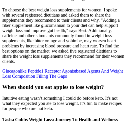
To choose the best weight loss supplements for women, I spoke
with several registered dietitians and asked them to share the
supplements they recommend to their clients and why. "Adding a
fiber supplement like glucomannan to your diet can help support
weight loss and improve gut health," says Best. Additionally,
caffeine and other stimulants commonly found in weight loss
supplements, like bitter orange and yohimbe, may worsen heart
problems by increasing blood pressure and heart rate. To find the
best options on the market, we asked five registered dietitians to
share the weight loss supplements they recommend for their women
clients.
Glucagonlike Peptide1 Receptor Agonistbased Agents And Weight
Loss Composition Filling The Gaps
When should you eat apples to lose weight?
Intuitive eating wasn’t something I could do before keto. It’s not
what they expected you ate to lose weight. It’s fun to make recipes
for people who are not keto.
Tasha Cobbs Weight Loss: Journey To Health and Wellness