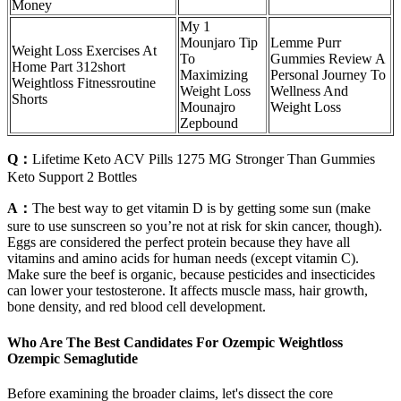
Money
My 1
Mounjaro Tip
Lemme Purr
Weight Loss Exercises At
To
Gummies Review A
Home Part 312short
Maximizing
Personal Journey To
Weightloss Fitnessroutine
Weight Loss
Wellness And
Shorts
Mounajro
Weight Loss
Zepbound
Q：
Lifetime Keto ACV Pills 1275 MG Stronger Than Gummies
Keto Support 2 Bottles
A：
The best way to get vitamin D is by getting some sun (make
sure to use sunscreen so you’re not at risk for skin cancer, though).
Eggs are considered the perfect protein because they have all
vitamins and amino acids for human needs (except vitamin C).
Make sure the beef is organic, because pesticides and insecticides
can lower your testosterone. It affects muscle mass, hair growth,
bone density, and red blood cell development.
Who Are The Best Candidates For Ozempic Weightloss
Ozempic Semaglutide
Before examining the broader claims, let's dissect the core