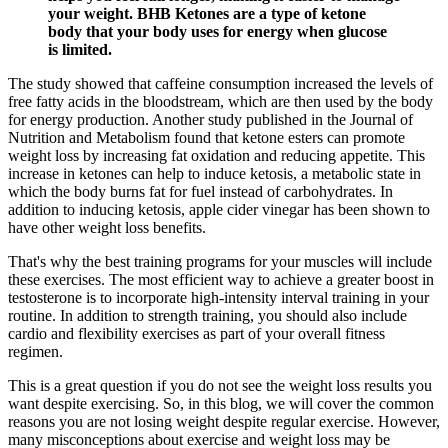
your weight. BHB Ketones are a type of ketone
body that your body uses for energy when glucose
is limited.
The study showed that caffeine consumption increased the levels of
free fatty acids in the bloodstream, which are then used by the body
for energy production. Another study published in the Journal of
Nutrition and Metabolism found that ketone esters can promote
weight loss by increasing fat oxidation and reducing appetite. This
increase in ketones can help to induce ketosis, a metabolic state in
which the body burns fat for fuel instead of carbohydrates. In
addition to inducing ketosis, apple cider vinegar has been shown to
have other weight loss benefits.
That's why the best training programs for your muscles will include
these exercises. The most efficient way to achieve a greater boost in
testosterone is to incorporate high-intensity interval training in your
routine. In addition to strength training, you should also include
cardio and flexibility exercises as part of your overall fitness
regimen.
This is a great question if you do not see the weight loss results you
want despite exercising. So, in this blog, we will cover the common
reasons you are not losing weight despite regular exercise. However,
many misconceptions about exercise and weight loss may be