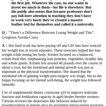
the first job. Whatever the case, no one wants to
invest too much in them—for life is elsewhere. But
the public also senses that because professors don't
pay full-bore attention to teaching they don't have
to work very hard, they've created a massive
feather bed for themselves and called it a university.
Q：
“There’s a Difference Between Losing Weight and This”:
Gorgeous Ayesha Curry
A：
Her hard work has been paying off and GH fans have noticed
her weight loss in recent episodes. These exercises helped her lose
weight while toning her body. Kirsten focused on a balanced,
whole-food diet, emphasizing lean proteins, vegetables, healthy fats,
and whole grains. Kirsten lost around 40 pounds over the course of
about a year, but the emotional and mental growth was just as
important as the physical transformation. She shared that the
emotional toll of gaining weight post-surgery was tough, but as she
began focusing on her mental well-being, the weight loss followed
naturally.
Use of supplemental dietary coenzyme q10 to improve testicular
function and fertilization capacity in aged broiler breeder roosters.
Chrysin reverses the depressive-like behavior induced by
hypothyroidism in female mice by regulating hippocampal serotonin