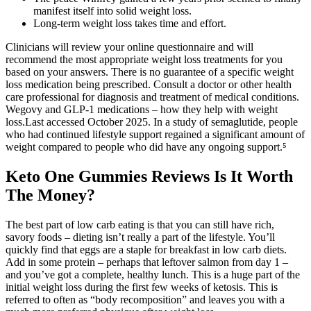
manifest itself into solid weight loss.
Long-term weight loss takes time and effort.
Clinicians will review your online questionnaire and will
recommend the most appropriate weight loss treatments for you
based on your answers. There is no guarantee of a specific weight
loss medication being prescribed. Consult a doctor or other health
care professional for diagnosis and treatment of medical conditions.
Wegovy and GLP-1 medications – how they help with weight
loss.Last accessed October 2025. In a study of semaglutide, people
who had continued lifestyle support regained a significant amount of
weight compared to people who did have any ongoing support.⁵
Keto One Gummies Reviews Is It Worth
The Money?
The best part of low carb eating is that you can still have rich,
savory foods – dieting isn’t really a part of the lifestyle. You’ll
quickly find that eggs are a staple for breakfast in low carb diets.
Add in some protein – perhaps that leftover salmon from day 1 –
and you’ve got a complete, healthy lunch. This is a huge part of the
initial weight loss during the first few weeks of ketosis. This is
referred to often as “body recomposition” and leaves you with a