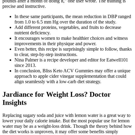
pounds after a month of doing it,” one user wrote. The training is
precise and instructive.
In these same participants, the mean reduction in DBP ranged
from 1.0 to 6.5 mm Hg over the duration of the study.
Add different proteins, vegetables, and fruits to decrease
nutrient deficiency.
It encourages women to make healthier choices and witness
improvements in their physique and power.
Even better, this recipe is surprisingly simple to follow, thanks
to clear, step-by-step instructions.
Nina Palmer is a recipe developer and editor for Eatwell101
since 2013.
In conclusion, Bliss Keto ACV Gummies may offer a unique
approach to apple cider vinegar supplementation that could
align seamlessly with a low-carb diet strategy.
Jardiance for Weight Loss? Doctor
Insights
Replacing sugary soda and juice with lemon water is a great way to
lower your daily calorie intake. But the most popular use for lemon
water may be as a weight-loss drink. Though the theory behind how
the diet works is unproven, it may offer some benefits simply