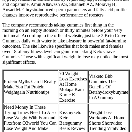
and dopamine. Amin Altawash AS, Shahneh AZ, Moravej H,
Ansari M. Chrysin-induced sperm parameters and fatty acid profile
changes improve reproductive performance of roosters.
The company recommends taking gummies first thing in the
morning on an empty stomach or thirty minutes before your very
first meal. According to the official website, just take 2 Keto Crave
Gummies daily with water to take pleasure in powerful fat-burning
outcomes. The site likewise specifies that both males and females
over 18 of any fitness level can gain from taking Keto Crave
Gummies Those with significant weight to lose may notice the most
significant effects.
70 Weight
Viaketo Bhb
Loss Exercises
Protein Myths Can It Really
Gummies The
At Home
Make You Fat Protein
Benefits Of
Motapa Kam
Weightgain Nutritiontips
Betahydroxybutyrate
Karne Ki
In A Gummy
Exercise
Need Money In These
Trying Times Need To Also
Kissmyketo
Weight Loss
Lose Weight With Formand
Keto
Workouts At Home
Fixxfrom O3world You Can
Barsgummy
Shorts Shortvideo
Lose Weight And Make
Bears Review
Trending Viralvideo