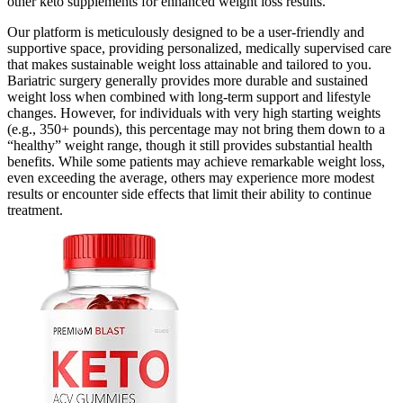
other keto supplements for enhanced weight loss results.
Our platform is meticulously designed to be a user-friendly and
supportive space, providing personalized, medically supervised care
that makes sustainable weight loss attainable and tailored to you.
Bariatric surgery generally provides more durable and sustained
weight loss when combined with long-term support and lifestyle
changes. However, for individuals with very high starting weights
(e.g., 350+ pounds), this percentage may not bring them down to a
“healthy” weight range, though it still provides substantial health
benefits. While some patients may achieve remarkable weight loss,
even exceeding the average, others may experience more modest
results or encounter side effects that limit their ability to continue
treatment.