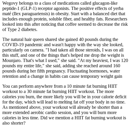
Wegovy belongs to a class of medications called glucagon-like
peptide-1 (GLP-1) receptor agonists. The positive effects of yerba
maté (Ilex paraguariensis) in obesity. Start with a balanced diet that
includes enough protein, soluble fiber, and healthy fats. Researchers
looked into this after noticing that coffee seemed to decrease the risk
of Type 2 diabetes.
The natural hair queen shared she gained 40 pounds during the
COVID-19 pandemic and wasn't happy with the way she looked,
particularly on camera. "I had taken all those steroids, I was on all
this stuff, and one of the things that's helped me drop the weight is
Mounjaro. That's what I used," she said. "At my heaviest, I was 120
pounds my entire life," she said, adding she reached around 160
pounds during her fifth pregnancy. Fluctuating hormones, water
retention and a change in habits can cause temporary weight gain
You can perform anywhere from a 10 minute fat burning HIIT
workout to a 30 minute fat burning HIIT workout. The more
calories you burn, the more likely you will be in your calorie deficit
for the day, which will lead to melting fat off your body in no time.
As mentioned above, your workout will already be shorter than a
more extended aerobic cardio session, and you will burn more
calories in less time. Did we mention a HIIT fat burning workout is
also shorter?