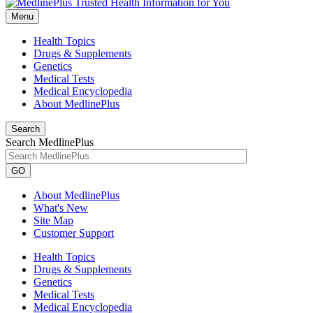
Menu
Health Topics
Drugs & Supplements
Genetics
Medical Tests
Medical Encyclopedia
About MedlinePlus
Search
Search MedlinePlus
GO
About MedlinePlus
What's New
Site Map
Customer Support
Health Topics
Drugs & Supplements
Genetics
Medical Tests
Medical Encyclopedia