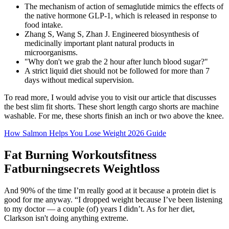
The mechanism of action of semaglutide mimics the effects of
the native hormone GLP-1, which is released in response to
food intake.
Zhang S, Wang S, Zhan J. Engineered biosynthesis of
medicinally important plant natural products in
microorganisms.
"Why don't we grab the 2 hour after lunch blood sugar?"
A strict liquid diet should not be followed for more than 7
days without medical supervision.
To read more, I would advise you to visit our article that discusses
the best slim fit shorts. These short length cargo shorts are machine
washable. For me, these shorts finish an inch or two above the knee.
How Salmon Helps You Lose Weight 2026 Guide
Fat Burning Workoutsfitness
Fatburningsecrets Weightloss
And 90% of the time I’m really good at it because a protein diet is
good for me anyway. “I dropped weight because I’ve been listening
to my doctor — a couple (of) years I didn’t. As for her diet,
Clarkson isn't doing anything extreme.