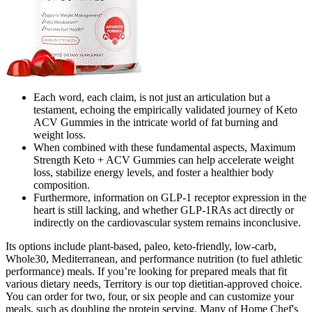
Each word, each claim, is not just an articulation but a
testament, echoing the empirically validated journey of Keto
ACV Gummies in the intricate world of fat burning and
weight loss.
When combined with these fundamental aspects, Maximum
Strength Keto + ACV Gummies can help accelerate weight
loss, stabilize energy levels, and foster a healthier body
composition.
Furthermore, information on GLP-1 receptor expression in the
heart is still lacking, and whether GLP-1RAs act directly or
indirectly on the cardiovascular system remains inconclusive.
Its options include plant-based, paleo, keto-friendly, low-carb,
Whole30, Mediterranean, and performance nutrition (to fuel athletic
performance) meals. If you’re looking for prepared meals that fit
various dietary needs, Territory is our top dietitian-approved choice.
You can order for two, four, or six people and can customize your
meals, such as doubling the protein serving. Many of Home Chef's