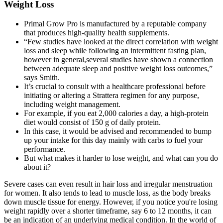
Weight Loss
Primal Grow Pro is manufactured by a reputable company
that produces high-quality health supplements.
“Few studies have looked at the direct correlation with weight
loss and sleep while following an intermittent fasting plan,
however in general,several studies have shown a connection
between adequate sleep and positive weight loss outcomes,”
says Smith.
It’s crucial to consult with a healthcare professional before
initiating or altering a Strattera regimen for any purpose,
including weight management.
For example, if you eat 2,000 calories a day, a high-protein
diet would consist of 150 g of daily protein.
In this case, it would be advised and recommended to bump
up your intake for this day mainly with carbs to fuel your
performance.
But what makes it harder to lose weight, and what can you do
about it?
Severe cases can even result in hair loss and irregular menstruation
for women. It also tends to lead to muscle loss, as the body breaks
down muscle tissue for energy. However, if you notice you're losing
weight rapidly over a shorter timeframe, say 6 to 12 months, it can
be an indication of an underlying medical condition. In the world of