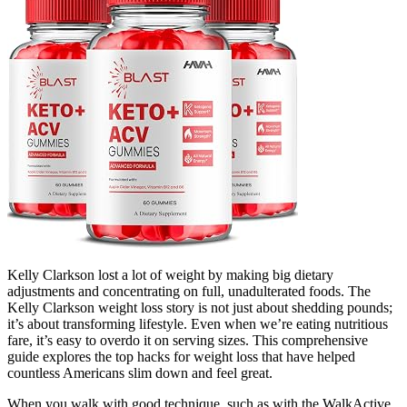
Kelly Clarkson lost a lot of weight by making big dietary
adjustments and concentrating on full, unadulterated foods. The
Kelly Clarkson weight loss story is not just about shedding pounds;
it’s about transforming lifestyle. Even when we’re eating nutritious
fare, it’s easy to overdo it on serving sizes. This comprehensive
guide explores the top hacks for weight loss that have helped
countless Americans slim down and feel great.
When you walk with good technique, such as with the WalkActive