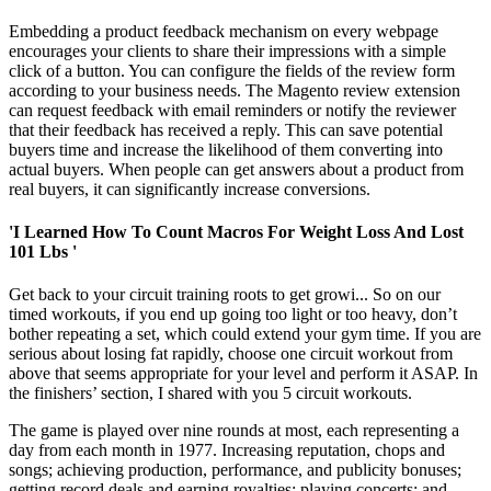
Embedding a product feedback mechanism on every webpage
encourages your clients to share their impressions with a simple
click of a button. You can configure the fields of the review form
according to your business needs. The Magento review extension
can request feedback with email reminders or notify the reviewer
that their feedback has received a reply. This can save potential
buyers time and increase the likelihood of them converting into
actual buyers. When people can get answers about a product from
real buyers, it can significantly increase conversions.
'I Learned How To Count Macros For Weight Loss And Lost
101 Lbs '
Get back to your circuit training roots to get growi... So on our
timed workouts, if you end up going too light or too heavy, don’t
bother repeating a set, which could extend your gym time. If you are
serious about losing fat rapidly, choose one circuit workout from
above that seems appropriate for your level and perform it ASAP. In
the finishers’ section, I shared with you 5 circuit workouts.
The game is played over nine rounds at most, each representing a
day from each month in 1977. Increasing reputation, chops and
songs; achieving production, performance, and publicity bonuses;
getting record deals and earning royalties; playing concerts; and