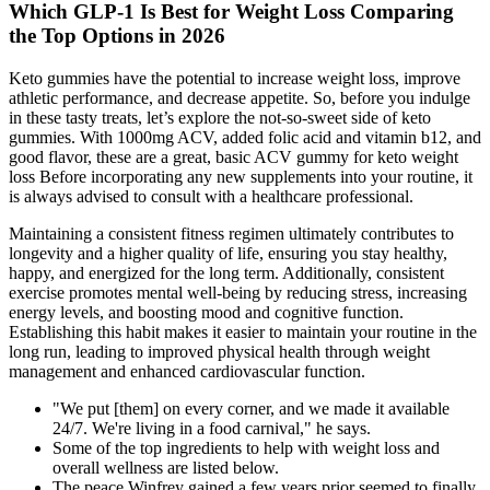
Which GLP-1 Is Best for Weight Loss Comparing
the Top Options in 2026
Keto gummies have the potential to increase weight loss, improve
athletic performance, and decrease appetite. So, before you indulge
in these tasty treats, let’s explore the not-so-sweet side of keto
gummies. With 1000mg ACV, added folic acid and vitamin b12, and
good flavor, these are a great, basic ACV gummy for keto weight
loss Before incorporating any new supplements into your routine, it
is always advised to consult with a healthcare professional.
Maintaining a consistent fitness regimen ultimately contributes to
longevity and a higher quality of life, ensuring you stay healthy,
happy, and energized for the long term. Additionally, consistent
exercise promotes mental well-being by reducing stress, increasing
energy levels, and boosting mood and cognitive function.
Establishing this habit makes it easier to maintain your routine in the
long run, leading to improved physical health through weight
management and enhanced cardiovascular function.
"We put [them] on every corner, and we made it available
24/7. We're living in a food carnival," he says.
Some of the top ingredients to help with weight loss and
overall wellness are listed below.
The peace Winfrey gained a few years prior seemed to finally