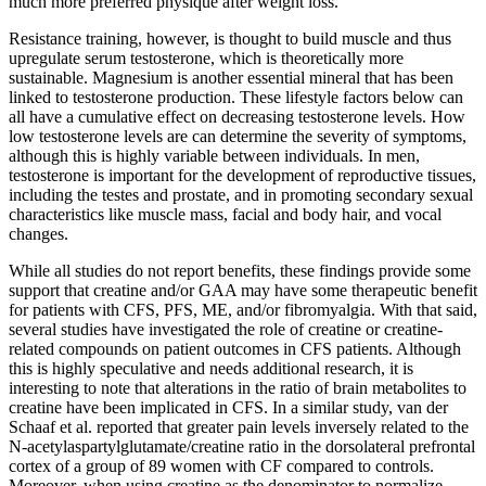
much more preferred physique after weight loss.
Resistance training, however, is thought to build muscle and thus
upregulate serum testosterone, which is theoretically more
sustainable. Magnesium is another essential mineral that has been
linked to testosterone production. These lifestyle factors below can
all have a cumulative effect on decreasing testosterone levels. How
low testosterone levels are can determine the severity of symptoms,
although this is highly variable between individuals. In men,
testosterone is important for the development of reproductive tissues,
including the testes and prostate, and in promoting secondary sexual
characteristics like muscle mass, facial and body hair, and vocal
changes.
While all studies do not report benefits, these findings provide some
support that creatine and/or GAA may have some therapeutic benefit
for patients with CFS, PFS, ME, and/or fibromyalgia. With that said,
several studies have investigated the role of creatine or creatine-
related compounds on patient outcomes in CFS patients. Although
this is highly speculative and needs additional research, it is
interesting to note that alterations in the ratio of brain metabolites to
creatine have been implicated in CFS. In a similar study, van der
Schaaf et al. reported that greater pain levels inversely related to the
N-acetylaspartylglutamate/creatine ratio in the dorsolateral prefrontal
cortex of a group of 89 women with CF compared to controls.
Moreover, when using creatine as the denominator to normalize