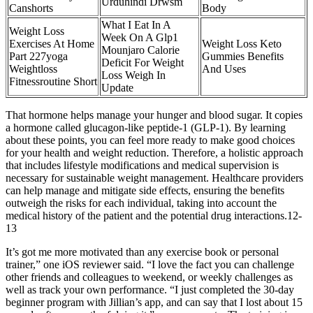
Urduhindi Drwsm
Canshorts
Body
What I Eat In A
Weight Loss
Week On A Glp1
Exercises At Home
Weight Loss Keto
Mounjaro Calorie
Part 227yoga
Gummies Benefits
Deficit For Weight
Weightloss
And Uses
Loss Weigh In
Fitnessroutine Short
Update
That hormone helps manage your hunger and blood sugar. It copies
a hormone called glucagon-like peptide-1 (GLP-1). By learning
about these points, you can feel more ready to make good choices
for your health and weight reduction. Therefore, a holistic approach
that includes lifestyle modifications and medical supervision is
necessary for sustainable weight management. Healthcare providers
can help manage and mitigate side effects, ensuring the benefits
outweigh the risks for each individual, taking into account the
medical history of the patient and the potential drug interactions.12-
13
It’s got me more motivated than any exercise book or personal
trainer,” one iOS reviewer said. “I love the fact you can challenge
other friends and colleagues to weekend, or weekly challenges as
well as track your own performance. “I just completed the 30-day
beginner program with Jillian’s app, and can say that I lost about 15