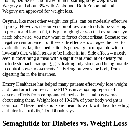
month, people lost about 2% of their starting body weight with
Wegovy and about 3% with Zepbound. Both Zepbound and
Wegovy are approved for weight loss.
Qsymia, like most other weight loss pills, can be modestly effective
if pricey. However, if your version of low carb tends to be very high
in protein and low in fat, this pill might give you that extra boost you
need; otherwise, you may want to forget about orlistat. Because the
negative reinforcement of these side effects encourages the user to
avoid dietary fat, this medication is generally incompatible with a
low-carb diet, which tends to be higher in fat. Side effects – mostly
seen if consuming a meal with a significant amount of dietary fat –
include stomach cramping, gas, leaking oily stool, and being unable
to control bowel movements. This drug prevents the body from
digesting fat in the intestines.
Emory Healthcare has helped many patients effectively lose weight
and transform their lives. The FDA is investigating reports of
adverse effects from compounded medications and has warned
about using them. Weight loss of 10-20% of your body weight is
common. “These medications are meant to work with healthy eating
and physical activity,” Dr. Dbouk says.
Semaglutide for Diabetes vs. Weight Loss