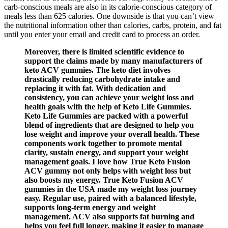
carb-conscious meals are also in its calorie-conscious category of
meals less than 625 calories. One downside is that you can’t view
the nutritional information other than calories, carbs, protein, and fat
until you enter your email and credit card to process an order.
Moreover, there is limited scientific evidence to
support the claims made by many manufacturers of
keto ACV gummies. The keto diet involves
drastically reducing carbohydrate intake and
replacing it with fat. With dedication and
consistency, you can achieve your weight loss and
health goals with the help of Keto Life Gummies.
Keto Life Gummies are packed with a powerful
blend of ingredients that are designed to help you
lose weight and improve your overall health. These
components work together to promote mental
clarity, sustain energy, and support your weight
management goals. I love how True Keto Fusion
ACV gummy not only helps with weight loss but
also boosts my energy. True Keto Fusion ACV
gummies in the USA made my weight loss journey
easy. Regular use, paired with a balanced lifestyle,
supports long-term energy and weight
management. ACV also supports fat burning and
helps you feel full longer, making it easier to manage