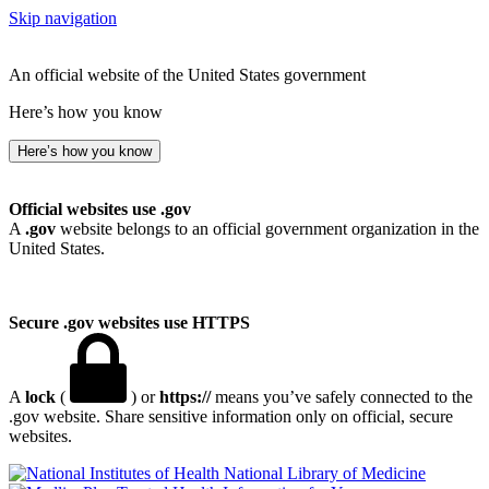
Skip navigation
An official website of the United States government
Here’s how you know
Here’s how you know
Official websites use .gov
A
.gov
website belongs to an official government organization in the
United States.
Secure .gov websites use HTTPS
A
lock
(
) or
https://
means you’ve safely connected to the
.gov website. Share sensitive information only on official, secure
websites.
National Library of Medicine