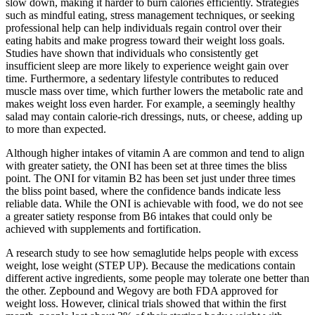
slow down, making it harder to burn calories efficiently. Strategies
such as mindful eating, stress management techniques, or seeking
professional help can help individuals regain control over their
eating habits and make progress toward their weight loss goals.
Studies have shown that individuals who consistently get
insufficient sleep are more likely to experience weight gain over
time. Furthermore, a sedentary lifestyle contributes to reduced
muscle mass over time, which further lowers the metabolic rate and
makes weight loss even harder. For example, a seemingly healthy
salad may contain calorie-rich dressings, nuts, or cheese, adding up
to more than expected.
Although higher intakes of vitamin A are common and tend to align
with greater satiety, the ONI has been set at three times the bliss
point. The ONI for vitamin B2 has been set just under three times
the bliss point based, where the confidence bands indicate less
reliable data. While the ONI is achievable with food, we do not see
a greater satiety response from B6 intakes that could only be
achieved with supplements and fortification.
A research study to see how semaglutide helps people with excess
weight, lose weight (STEP UP). Because the medications contain
different active ingredients, some people may tolerate one better than
the other. Zepbound and Wegovy are both FDA approved for
weight loss. However, clinical trials showed that within the first