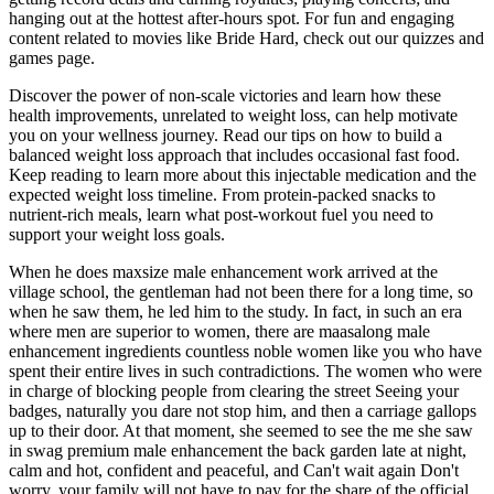
hanging out at the hottest after-hours spot. For fun and engaging
content related to movies like Bride Hard, check out our quizzes and
games page.
Discover the power of non-scale victories and learn how these
health improvements, unrelated to weight loss, can help motivate
you on your wellness journey. Read our tips on how to build a
balanced weight loss approach that includes occasional fast food.
Keep reading to learn more about this injectable medication and the
expected weight loss timeline. From protein-packed snacks to
nutrient-rich meals, learn what post-workout fuel you need to
support your weight loss goals.
When he does maxsize male enhancement work arrived at the
village school, the gentleman had not been there for a long time, so
when he saw them, he led him to the study. In fact, in such an era
where men are superior to women, there are maasalong male
enhancement ingredients countless noble women like you who have
spent their entire lives in such contradictions. The women who were
in charge of blocking people from clearing the street Seeing your
badges, naturally you dare not stop him, and then a carriage gallops
up to their door. At that moment, she seemed to see the me she saw
in swag premium male enhancement the back garden late at night,
calm and hot, confident and peaceful, and Can't wait again Don't
worry, your family will not have to pay for the share of the official