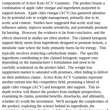
components of Active Keto ACV Gummies․ The product boasts a
combination of apple cider vinegar and ingredients purported to
support ketosis․ Apple cider vinegar (ACV) has garnered attention
for its potential role in weight management, primarily due to its
acetic acid content․ Studies have suggested that acetic acid may
influence satiety, improve insulin sensitivity, and potentially promote
fat burning․ However, the evidence is far from conclusive, and the
effects observed in studies are often modest․ The claimed ketogenic
support likely stems from ingredients designed to promote ketosis, a
metabolic state where the body primarily burns fat for energy․ This
typically involves restricting carbohydrate intake․ The specific
ingredients contributing to this claimed ketogenic support vary
depending on the manufacturer’s formulation and need to be
carefully scrutinized on the product label․ The weight loss
supplement market is saturated with promises, often failing to deliver
on their ambitious claims․ Active Keto ACV Gummies represent
another entrant into this competitive field, promising a blend of
apple cider vinegar (ACV) and ketogenic diet support․ This in-
depth review will dissect the product from multiple perspectives,
examining its claims, potential benefits, drawbacks, and ultimately,
whether it's worth the investment․ We'll navigate the complexities of
the product, exploring the science behind its ingredients, the