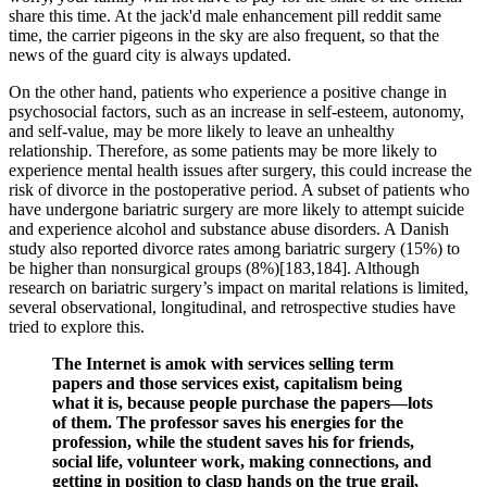
share this time. At the jack'd male enhancement pill reddit same
time, the carrier pigeons in the sky are also frequent, so that the
news of the guard city is always updated.
On the other hand, patients who experience a positive change in
psychosocial factors, such as an increase in self-esteem, autonomy,
and self-value, may be more likely to leave an unhealthy
relationship. Therefore, as some patients may be more likely to
experience mental health issues after surgery, this could increase the
risk of divorce in the postoperative period. A subset of patients who
have undergone bariatric surgery are more likely to attempt suicide
and experience alcohol and substance abuse disorders. A Danish
study also reported divorce rates among bariatric surgery (15%) to
be higher than nonsurgical groups (8%)[183,184]. Although
research on bariatric surgery’s impact on marital relations is limited,
several observational, longitudinal, and retrospective studies have
tried to explore this.
The Internet is amok with services selling term
papers and those services exist, capitalism being
what it is, because people purchase the papers—lots
of them. The professor saves his energies for the
profession, while the student saves his for friends,
social life, volunteer work, making connections, and
getting in position to clasp hands on the true grail,