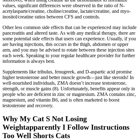
values, significant differences were observed in the ratio of N-
acetylasparte/creatine, choline/creatine, lactate/creatine, and myo-
inositol/creatine ratios between CFS and controls.
Other less common side effects that can be experienced may include
pancreatitis and altered taste. As with any medical therapy, there are
some potential side effects that users can experience. Usually, if you
are having injections, this occurs in the thigh, abdomen or upper
arm, and you may be advised to rotate between these injection sites
each week. Speaking to your regular healthcare provider for further
information is always best.
Supplements like tribulus, fenugreek, and D-aspartic acid promise
higher testosterone and better muscle growth—just like steroids! In
well-nourished individuals, ZMA doesn’t increase testosterone,
strength, or muscle gains (8). Unfortunately, benefits appear only in
people who are deficient in zinc or magnesium. ZMA contains zinc,
magnesium, and vitamin B6, and is often marketed to boost
testosterone and recovery.
Why My Cat S Not Losing
Weightapparently I Follow Instructions
Too Well Shorts Cats