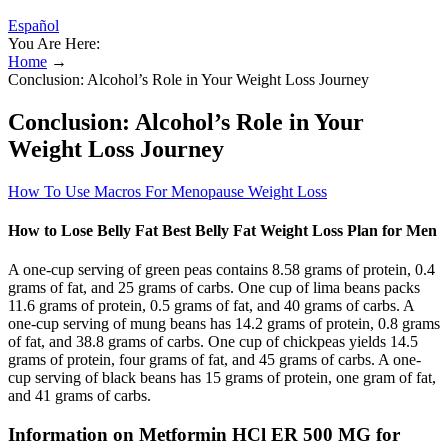
Español
You Are Here:
Home
→
Conclusion: Alcohol’s Role in Your Weight Loss Journey
Conclusion: Alcohol’s Role in Your
Weight Loss Journey
How To Use Macros For Menopause Weight Loss
How to Lose Belly Fat Best Belly Fat Weight Loss Plan for Men
A one-cup serving of green peas contains 8.58 grams of protein, 0.4
grams of fat, and 25 grams of carbs. One cup of lima beans packs
11.6 grams of protein, 0.5 grams of fat, and 40 grams of carbs. A
one-cup serving of mung beans has 14.2 grams of protein, 0.8 grams
of fat, and 38.8 grams of carbs. One cup of chickpeas yields 14.5
grams of protein, four grams of fat, and 45 grams of carbs. A one-
cup serving of black beans has 15 grams of protein, one gram of fat,
and 41 grams of carbs.
Information on Metformin HCl ER 500 MG for