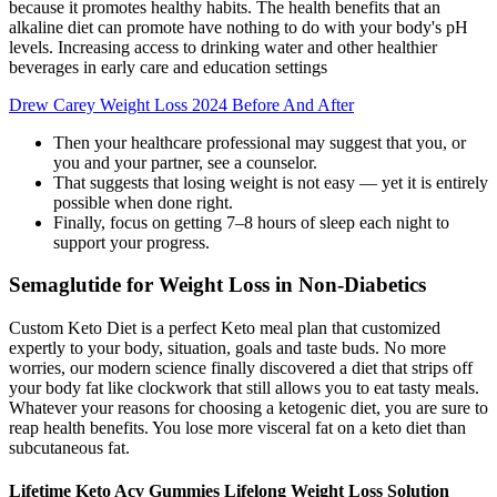
because it promotes healthy habits. The health benefits that an
alkaline diet can promote have nothing to do with your body's pH
levels. Increasing access to drinking water and other healthier
beverages in early care and education settings
Drew Carey Weight Loss 2024 Before And After
Then your healthcare professional may suggest that you, or
you and your partner, see a counselor.
That suggests that losing weight is not easy — yet it is entirely
possible when done right.
Finally, focus on getting 7–8 hours of sleep each night to
support your progress.
Semaglutide for Weight Loss in Non-Diabetics
Custom Keto Diet is a perfect Keto meal plan that customized
expertly to your body, situation, goals and taste buds. No more
worries, our modern science finally discovered a diet that strips off
your body fat like clockwork that still allows you to eat tasty meals.
Whatever your reasons for choosing a ketogenic diet, you are sure to
reap health benefits. You lose more visceral fat on a keto diet than
subcutaneous fat.
Lifetime Keto Acv Gummies Lifelong Weight Loss Solution