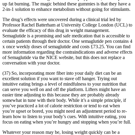
up fat burning. The magic behind these gummies is that they have a
2-in-1 solution to enhance metabolism without going for stimulants.
The drug’s effects were uncovered during a clinical trial led by
Professor Rachel Batterham at University College London (UCL) to
evaluate the efficacy of this drug in weight management.
Semaglutide is a promising and safe medication that is accessible to
certain patients through their doctor. One semaglutide pen contains 4
x once weekly doses of semaglutide and costs £73.25. You can find
more information regarding the contraindications and adverse effects
of Semaglutide via the NICE website, but this does not replace a
conversation with your doctor.
(37) So, incorporating more fiber into your daily diet can be an
excellent solution if you want to stave off hanger. Trying out
intuitive eating brings a level of mindfulness to your nutrition that
can serve you well on and off the platform. Lifters might have an
easier time adjusting to this because they are probably already
somewhat in tune with their body. While it’s a simple principle, if
you’ve practiced a lot of calorie restriction or tend to eat when
you’re upset or bored, you might need an adjustment period to re-
learn how to listen to your body’s cues. With intuitive eating, you
focus on eating when you’re hungry and stopping when you’re full.
Whatever your reason may be, losing weight quickly can be a