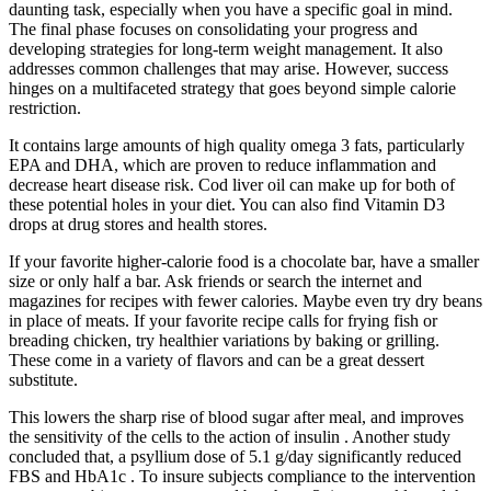
daunting task, especially when you have a specific goal in mind.
The final phase focuses on consolidating your progress and
developing strategies for long-term weight management. It also
addresses common challenges that may arise. However, success
hinges on a multifaceted strategy that goes beyond simple calorie
restriction.
It contains large amounts of high quality omega 3 fats, particularly
EPA and DHA, which are proven to reduce inflammation and
decrease heart disease risk. Cod liver oil can make up for both of
these potential holes in your diet. You can also find Vitamin D3
drops at drug stores and health stores.
If your favorite higher-calorie food is a chocolate bar, have a smaller
size or only half a bar. Ask friends or search the internet and
magazines for recipes with fewer calories. Maybe even try dry beans
in place of meats. If your favorite recipe calls for frying fish or
breading chicken, try healthier variations by baking or grilling.
These come in a variety of flavors and can be a great dessert
substitute.
This lowers the sharp rise of blood sugar after meal, and improves
the sensitivity of the cells to the action of insulin . Another study
concluded that, a psyllium dose of 5.1 g/day significantly reduced
FBS and HbA1c . To insure subjects compliance to the intervention