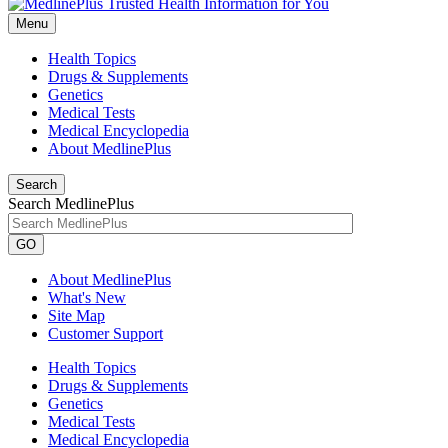
Menu
Health Topics
Drugs & Supplements
Genetics
Medical Tests
Medical Encyclopedia
About MedlinePlus
Search
Search MedlinePlus
GO
About MedlinePlus
What's New
Site Map
Customer Support
Health Topics
Drugs & Supplements
Genetics
Medical Tests
Medical Encyclopedia