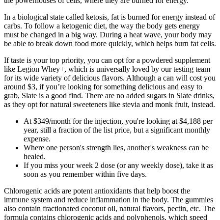
the powerhouses of cells, where they are burned for energy.
In a biological state called ketosis, fat is burned for energy instead of
carbs. To follow a ketogenic diet, the way the body gets energy
must be changed in a big way. During a heat wave, your body may
be able to break down food more quickly, which helps burn fat cells.
If taste is your top priority, you can opt for a powdered supplement
like Legion Whey+, which is universally loved by our testing team
for its wide variety of delicious flavors. Although a can will cost you
around $3, if you’re looking for something delicious and easy to
grab, Slate is a good find. There are no added sugars in Slate drinks,
as they opt for natural sweeteners like stevia and monk fruit, instead.
At $349/month for the injection, you're looking at $4,188 per
year, still a fraction of the list price, but a significant monthly
expense.
Where one person's strength lies, another's weakness can be
healed.
If you miss your week 2 dose (or any weekly dose), take it as
soon as you remember within five days.
Chlorogenic acids are potent antioxidants that help boost the
immune system and reduce inflammation in the body. The gummies
also contain fractionated coconut oil, natural flavors, pectin, etc. The
formula contains chlorogenic acids and polyphenols, which speed