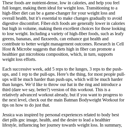
These foods are nutrient-dense, low in calories, and help you feel
full longer, making them ideal for weight loss. Transitioning to a
high-fiber diet can be a game-changer for your weight loss and
overall health, but it’s essential to make changes gradually to avoid
digestive discomfort. Fiber-rich foods are generally lower in calories
but high in volume, making them excellent choices for those looking
to lose weight. Including a variety of high-fiber foods, such as leafy
greens, bananas, and flaxseeds, can enhance gut health and
contribute to better weight management outcomes. Research in Cell
Host & Microbe suggests that diets high in fiber can promote a
healthier gut microbiota composition, which, in turn, supports
weight loss efforts.
Each successive week, add 5 reps to the lunges, 3 reps to the push-
ups, and 1 rep to the pull-ups. Here’s the thing, for most people pull-
ups will be much harder than push-ups, which will be much harder
than lunges. We’d like to throw our hat in the ring and introduce a
third (dare we say, better?) version of this workout. This is a
relatively advanced workout already, but if you want to progress to
the next level, check out the main Batman Bodyweight Workout for
tips on how to do just that.
Jessica was inspired by personal experiences related to body best
diet pills gnc image, health, and the desire to lead a healthier
lifestyle, influencing her journey towards weight loss. In summary,