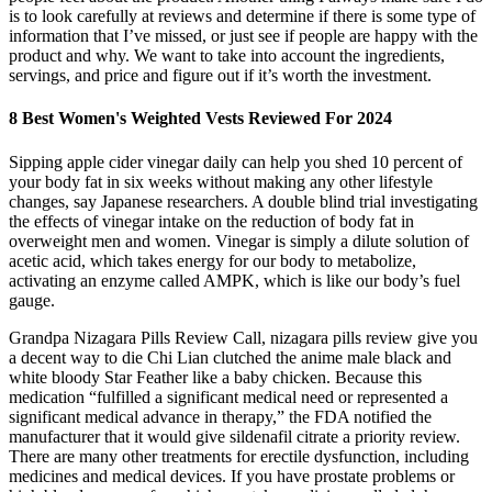
is to look carefully at reviews and determine if there is some type of
information that I’ve missed, or just see if people are happy with the
product and why. We want to take into account the ingredients,
servings, and price and figure out if it’s worth the investment.
8 Best Women's Weighted Vests Reviewed For 2024
Sipping apple cider vinegar daily can help you shed 10 percent of
your body fat in six weeks without making any other lifestyle
changes, say Japanese researchers. A double blind trial investigating
the effects of vinegar intake on the reduction of body fat in
overweight men and women. Vinegar is simply a dilute solution of
acetic acid, which takes energy for our body to metabolize,
activating an enzyme called AMPK, which is like our body’s fuel
gauge.
Grandpa Nizagara Pills Review Call, nizagara pills review give you
a decent way to die Chi Lian clutched the anime male black and
white bloody Star Feather like a baby chicken. Because this
medication “fulfilled a significant medical need or represented a
significant medical advance in therapy,” the FDA notified the
manufacturer that it would give sildenafil citrate a priority review.
There are many other treatments for erectile dysfunction, including
medicines and medical devices. If you have prostate problems or