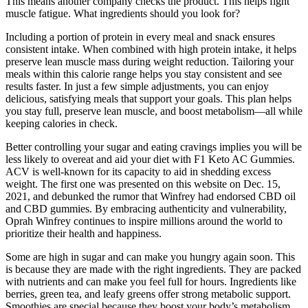
This means another company checks the product. This helps fight
muscle fatigue. What ingredients should you look for?
Including a portion of protein in every meal and snack ensures
consistent intake. When combined with high protein intake, it helps
preserve lean muscle mass during weight reduction. Tailoring your
meals within this calorie range helps you stay consistent and see
results faster. In just a few simple adjustments, you can enjoy
delicious, satisfying meals that support your goals. This plan helps
you stay full, preserve lean muscle, and boost metabolism—all while
keeping calories in check.
Better controlling your sugar and eating cravings implies you will be
less likely to overeat and aid your diet with F1 Keto AC Gummies.
ACV is well-known for its capacity to aid in shedding excess
weight. The first one was presented on this website on Dec. 15,
2021, and debunked the rumor that Winfrey had endorsed CBD oil
and CBD gummies. By embracing authenticity and vulnerability,
Oprah Winfrey continues to inspire millions around the world to
prioritize their health and happiness.
Some are high in sugar and can make you hungry again soon. This
is because they are made with the right ingredients. They are packed
with nutrients and can make you feel full for hours. Ingredients like
berries, green tea, and leafy greens offer strong metabolic support.
Smoothies are special because they boost your body’s metabolism.