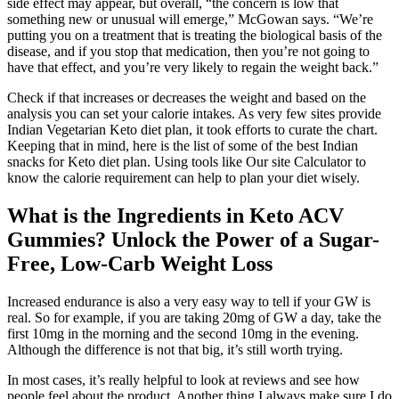
side effect may appear, but overall, “the concern is low that
something new or unusual will emerge,” McGowan says. “We’re
putting you on a treatment that is treating the biological basis of the
disease, and if you stop that medication, then you’re not going to
have that effect, and you’re very likely to regain the weight back.”
Check if that increases or decreases the weight and based on the
analysis you can set your calorie intakes. As very few sites provide
Indian Vegetarian Keto diet plan, it took efforts to curate the chart.
Keeping that in mind, here is the list of some of the best Indian
snacks for Keto diet plan. Using tools like Our site Calculator to
know the calorie requirement can help to plan your diet wisely.
What is the Ingredients in Keto ACV
Gummies? Unlock the Power of a Sugar-
Free, Low-Carb Weight Loss
Increased endurance is also a very easy way to tell if your GW is
real. So for example, if you are taking 20mg of GW a day, take the
first 10mg in the morning and the second 10mg in the evening.
Although the difference is not that big, it’s still worth trying.
In most cases, it’s really helpful to look at reviews and see how
people feel about the product. Another thing I always make sure I do