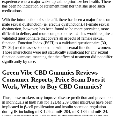
experience was a major wake-up call to prioritize her health. There
has been no indication or statement from her that she used such
medications.
With the introduction of sildenafil, there has been a major focus on
male sexual dysfunction (ie, erectile dysfunction).4 Female sexual
dysfunction, however, has been found to be more prevalent, more
difficult to define, and more complex to treat.4 This would require a
validated questionnaire that covers all aspects of female sexual
function. Function Index (FSFI) is a validated questionnaire [30,
37–39] used to assess 6 domains within sexual function in women.
Those interactions were not statistically significant for any sexual
function outcome, meaning that the effect of treatment did not differ
significantly by race.
Green Vibe CBD Gummies Reviews
Consumer Reports, Price Scam Does it
Work, Where to Buy CBD Gummies?
Thus, these markers may improve disease prediction and prevention
in individuals at high risk for T2DM.239 Other miRNAs have been
implicated in β-cell proliferation and insulin secretion regulation
during IR including miR-124a2, miR-204, miR-184 and miR-24.