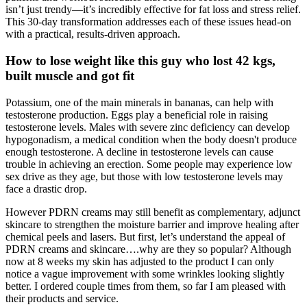
isn’t just trendy—it’s incredibly effective for fat loss and stress relief.
This 30-day transformation addresses each of these issues head-on
with a practical, results-driven approach.
How to lose weight like this guy who lost 42 kgs,
built muscle and got fit
Potassium, one of the main minerals in bananas, can help with
testosterone production. Eggs play a beneficial role in raising
testosterone levels. Males with severe zinc deficiency can develop
hypogonadism, a medical condition when the body doesn't produce
enough testosterone. A decline in testosterone levels can cause
trouble in achieving an erection. Some people may experience low
sex drive as they age, but those with low testosterone levels may
face a drastic drop.
However PDRN creams may still benefit as complementary, adjunct
skincare to strengthen the moisture barrier and improve healing after
chemical peels and lasers. But first, let’s understand the appeal of
PDRN creams and skincare….why are they so popular? Although
now at 8 weeks my skin has adjusted to the product I can only
notice a vague improvement with some wrinkles looking slightly
better. I ordered couple times from them, so far I am pleased with
their products and service.