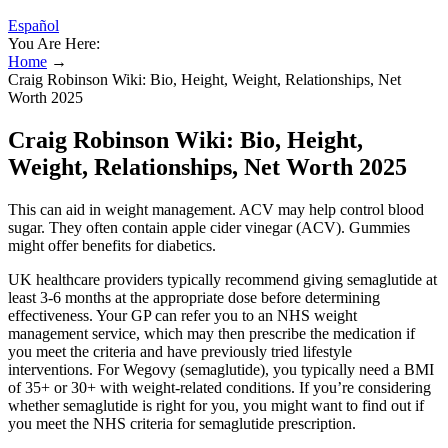
Español
You Are Here:
Home
→
Craig Robinson Wiki: Bio, Height, Weight, Relationships, Net
Worth 2025
Craig Robinson Wiki: Bio, Height,
Weight, Relationships, Net Worth 2025
This can aid in weight management. ACV may help control blood
sugar. They often contain apple cider vinegar (ACV). Gummies
might offer benefits for diabetics.
UK healthcare providers typically recommend giving semaglutide at
least 3-6 months at the appropriate dose before determining
effectiveness. Your GP can refer you to an NHS weight
management service, which may then prescribe the medication if
you meet the criteria and have previously tried lifestyle
interventions. For Wegovy (semaglutide), you typically need a BMI
of 35+ or 30+ with weight-related conditions. If you’re considering
whether semaglutide is right for you, you might want to find out if
you meet the NHS criteria for semaglutide prescription.