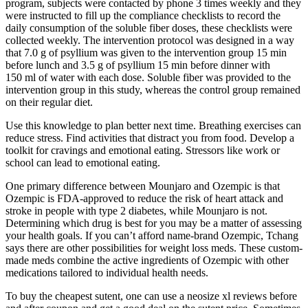
program, subjects were contacted by phone 3 times weekly and they
were instructed to fill up the compliance checklists to record the
daily consumption of the soluble fiber doses, these checklists were
collected weekly. The intervention protocol was designed in a way
that 7.0 g of psyllium was given to the intervention group 15 min
before lunch and 3.5 g of psyllium 15 min before dinner with
150 ml of water with each dose. Soluble fiber was provided to the
intervention group in this study, whereas the control group remained
on their regular diet.
Use this knowledge to plan better next time. Breathing exercises can
reduce stress. Find activities that distract you from food. Develop a
toolkit for cravings and emotional eating. Stressors like work or
school can lead to emotional eating.
One primary difference between Mounjaro and Ozempic is that
Ozempic is FDA-approved to reduce the risk of heart attack and
stroke in people with type 2 diabetes, while Mounjaro is not.
Determining which drug is best for you may be a matter of assessing
your health goals. If you can’t afford name-brand Ozempic, Tchang
says there are other possibilities for weight loss meds. These custom-
made meds combine the active ingredients of Ozempic with other
medications tailored to individual health needs.
To buy the cheapest sutent, one can use a neosize xl reviews before