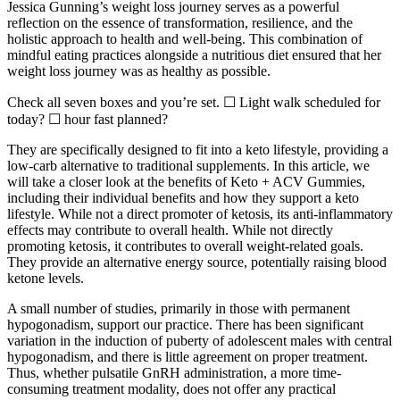
Jessica Gunning’s weight loss journey serves as a powerful
reflection on the essence of transformation, resilience, and the
holistic approach to health and well-being. This combination of
mindful eating practices alongside a nutritious diet ensured that her
weight loss journey was as healthy as possible.
Check all seven boxes and you’re set. ☐ Light walk scheduled for
today? ☐ hour fast planned?
They are specifically designed to fit into a keto lifestyle, providing a
low-carb alternative to traditional supplements. In this article, we
will take a closer look at the benefits of Keto + ACV Gummies,
including their individual benefits and how they support a keto
lifestyle. While not a direct promoter of ketosis, its anti-inflammatory
effects may contribute to overall health. While not directly
promoting ketosis, it contributes to overall weight-related goals.
They provide an alternative energy source, potentially raising blood
ketone levels.
A small number of studies, primarily in those with permanent
hypogonadism, support our practice. There has been significant
variation in the induction of puberty of adolescent males with central
hypogonadism, and there is little agreement on proper treatment.
Thus, whether pulsatile GnRH administration, a more time-
consuming treatment modality, does not offer any practical