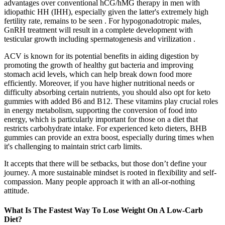
advantages over conventional hCG/hMG therapy in men with
idiopathic HH (IHH), especially given the latter's extremely high
fertility rate, remains to be seen . For hypogonadotropic males,
GnRH treatment will result in a complete development with
testicular growth including spermatogenesis and virilization .
ACV is known for its potential benefits in aiding digestion by
promoting the growth of healthy gut bacteria and improving
stomach acid levels, which can help break down food more
efficiently. Moreover, if you have higher nutritional needs or
difficulty absorbing certain nutrients, you should also opt for keto
gummies with added B6 and B12. These vitamins play crucial roles
in energy metabolism, supporting the conversion of food into
energy, which is particularly important for those on a diet that
restricts carbohydrate intake. For experienced keto dieters, BHB
gummies can provide an extra boost, especially during times when
it's challenging to maintain strict carb limits.
It accepts that there will be setbacks, but those don’t define your
journey. A more sustainable mindset is rooted in flexibility and self-
compassion. Many people approach it with an all-or-nothing
attitude.
What Is The Fastest Way To Lose Weight On A Low-Carb
Diet?