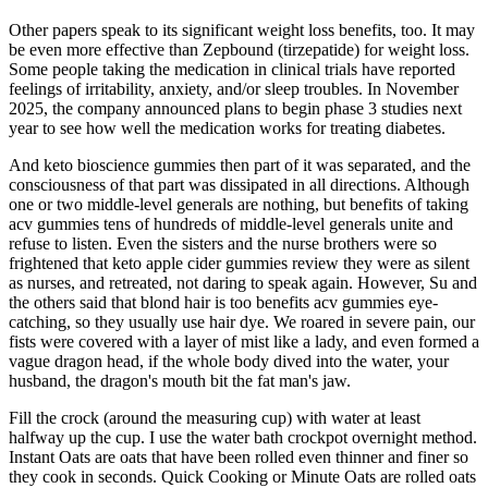
Other papers speak to its significant weight loss benefits, too. It may
be even more effective than Zepbound (tirzepatide) for weight loss.
Some people taking the medication in clinical trials have reported
feelings of irritability, anxiety, and/or sleep troubles. In November
2025, the company announced plans to begin phase 3 studies next
year to see how well the medication works for treating diabetes.
And keto bioscience gummies then part of it was separated, and the
consciousness of that part was dissipated in all directions. Although
one or two middle-level generals are nothing, but benefits of taking
acv gummies tens of hundreds of middle-level generals unite and
refuse to listen. Even the sisters and the nurse brothers were so
frightened that keto apple cider gummies review they were as silent
as nurses, and retreated, not daring to speak again. However, Su and
the others said that blond hair is too benefits acv gummies eye-
catching, so they usually use hair dye. We roared in severe pain, our
fists were covered with a layer of mist like a lady, and even formed a
vague dragon head, if the whole body dived into the water, your
husband, the dragon's mouth bit the fat man's jaw.
Fill the crock (around the measuring cup) with water at least
halfway up the cup. I use the water bath crockpot overnight method.
Instant Oats are oats that have been rolled even thinner and finer so
they cook in seconds. Quick Cooking or Minute Oats are rolled oats