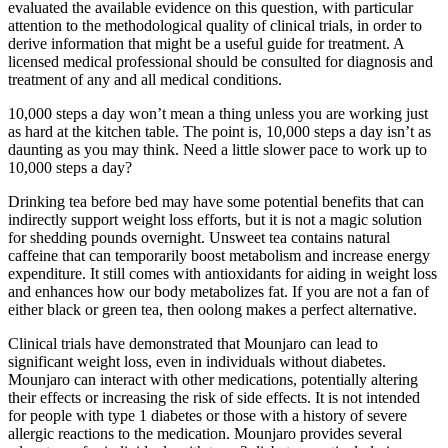
evaluated the available evidence on this question, with particular
attention to the methodological quality of clinical trials, in order to
derive information that might be a useful guide for treatment. A
licensed medical professional should be consulted for diagnosis and
treatment of any and all medical conditions.
10,000 steps a day won’t mean a thing unless you are working just
as hard at the kitchen table. The point is, 10,000 steps a day isn’t as
daunting as you may think. Need a little slower pace to work up to
10,000 steps a day?
Drinking tea before bed may have some potential benefits that can
indirectly support weight loss efforts, but it is not a magic solution
for shedding pounds overnight. Unsweet tea contains natural
caffeine that can temporarily boost metabolism and increase energy
expenditure. It still comes with antioxidants for aiding in weight loss
and enhances how our body metabolizes fat. If you are not a fan of
either black or green tea, then oolong makes a perfect alternative.
Clinical trials have demonstrated that Mounjaro can lead to
significant weight loss, even in individuals without diabetes.
Mounjaro can interact with other medications, potentially altering
their effects or increasing the risk of side effects. It is not intended
for people with type 1 diabetes or those with a history of severe
allergic reactions to the medication. Mounjaro provides several