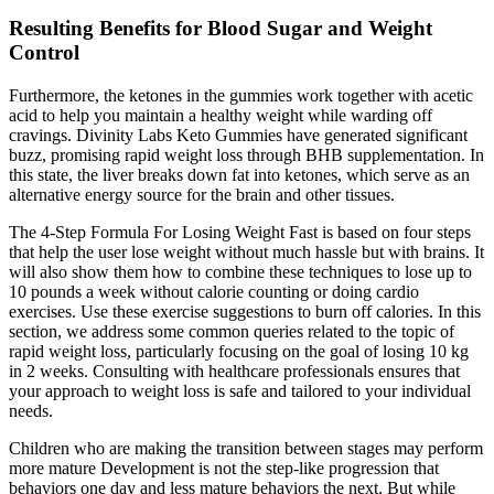
Resulting Benefits for Blood Sugar and Weight
Control
Furthermore, the ketones in the gummies work together with acetic
acid to help you maintain a healthy weight while warding off
cravings. Divinity Labs Keto Gummies have generated significant
buzz, promising rapid weight loss through BHB supplementation. In
this state, the liver breaks down fat into ketones, which serve as an
alternative energy source for the brain and other tissues.
The 4-Step Formula For Losing Weight Fast is based on four steps
that help the user lose weight without much hassle but with brains. It
will also show them how to combine these techniques to lose up to
10 pounds a week without calorie counting or doing cardio
exercises. Use these exercise suggestions to burn off calories. In this
section, we address some common queries related to the topic of
rapid weight loss, particularly focusing on the goal of losing 10 kg
in 2 weeks. Consulting with healthcare professionals ensures that
your approach to weight loss is safe and tailored to your individual
needs.
Children who are making the transition between stages may perform
more mature Development is not the step-like progression that
behaviors one day and less mature behaviors the next. But while