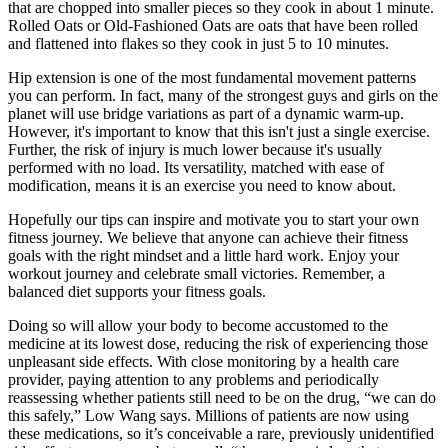
that are chopped into smaller pieces so they cook in about 1 minute.
Rolled Oats or Old-Fashioned Oats are oats that have been rolled
and flattened into flakes so they cook in just 5 to 10 minutes.
Hip extension is one of the most fundamental movement patterns
you can perform. In fact, many of the strongest guys and girls on the
planet will use bridge variations as part of a dynamic warm-up.
However, it's important to know that this isn't just a single exercise.
Further, the risk of injury is much lower because it's usually
performed with no load. Its versatility, matched with ease of
modification, means it is an exercise you need to know about.
Hopefully our tips can inspire and motivate you to start your own
fitness journey. We believe that anyone can achieve their fitness
goals with the right mindset and a little hard work. Enjoy your
workout journey and celebrate small victories. Remember, a
balanced diet supports your fitness goals.
Doing so will allow your body to become accustomed to the
medicine at its lowest dose, reducing the risk of experiencing those
unpleasant side effects. With close monitoring by a health care
provider, paying attention to any problems and periodically
reassessing whether patients still need to be on the drug, “we can do
this safely,” Low Wang says. Millions of patients are now using
these medications, so it’s conceivable a rare, previously unidentified