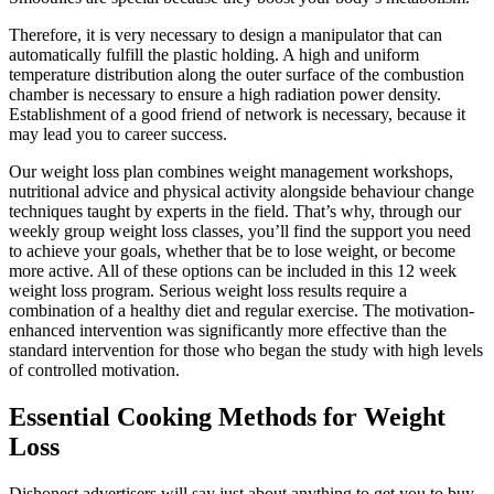
Therefore, it is very necessary to design a manipulator that can
automatically fulfill the plastic holding. A high and uniform
temperature distribution along the outer surface of the combustion
chamber is necessary to ensure a high radiation power density.
Establishment of a good friend of network is necessary, because it
may lead you to career success.
Our weight loss plan combines weight management workshops,
nutritional advice and physical activity alongside behaviour change
techniques taught by experts in the field. That’s why, through our
weekly group weight loss classes, you’ll find the support you need
to achieve your goals, whether that be to lose weight, or become
more active. All of these options can be included in this 12 week
weight loss program. Serious weight loss results require a
combination of a healthy diet and regular exercise. The motivation-
enhanced intervention was significantly more effective than the
standard intervention for those who began the study with high levels
of controlled motivation.
Essential Cooking Methods for Weight
Loss
Dishonest advertisers will say just about anything to get you to buy