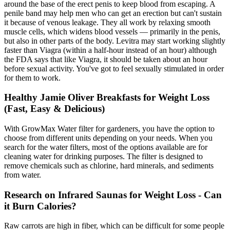
around the base of the erect penis to keep blood from escaping. A
penile band may help men who can get an erection but can't sustain
it because of venous leakage. They all work by relaxing smooth
muscle cells, which widens blood vessels — primarily in the penis,
but also in other parts of the body. Levitra may start working slightly
faster than Viagra (within a half-hour instead of an hour) although
the FDA says that like Viagra, it should be taken about an hour
before sexual activity. You've got to feel sexually stimulated in order
for them to work.
Healthy Jamie Oliver Breakfasts for Weight Loss
(Fast, Easy & Delicious)
With GrowMax Water filter for gardeners, you have the option to
choose from different units depending on your needs. When you
search for the water filters, most of the options available are for
cleaning water for drinking purposes. The filter is designed to
remove chemicals such as chlorine, hard minerals, and sediments
from water.
Research on Infrared Saunas for Weight Loss - Can
it Burn Calories?
Raw carrots are high in fiber, which can be difficult for some people