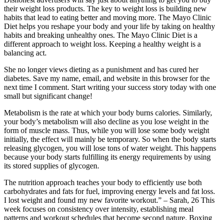
their weight loss products. The key to weight loss is building new
habits that lead to eating better and moving more. The Mayo Clinic
Diet helps you reshape your body and your life by taking on healthy
habits and breaking unhealthy ones. The Mayo Clinic Diet is a
different approach to weight loss. Keeping a healthy weight is a
balancing act.
She no longer views dieting as a punishment and has cured her
diabetes. Save my name, email, and website in this browser for the
next time I comment. Start writing your success story today with one
small but significant change!
Metabolism is the rate at which your body burns calories. Similarly,
your body’s metabolism will also decline as you lose weight in the
form of muscle mass. Thus, while you will lose some body weight
initially, the effect will mainly be temporary. So when the body starts
releasing glycogen, you will lose tons of water weight. This happens
because your body starts fulfilling its energy requirements by using
its stored supplies of glycogen.
The nutrition approach teaches your body to efficiently use both
carbohydrates and fats for fuel, improving energy levels and fat loss.
I lost weight and found my new favorite workout.” – Sarah, 26 This
week focuses on consistency over intensity, establishing meal
patterns and workout schedules that become second nature. Boxing