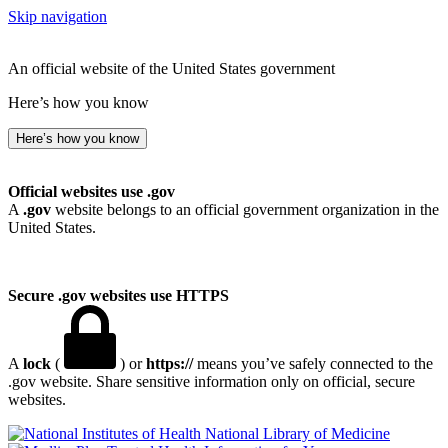
Skip navigation
An official website of the United States government
Here’s how you know
Here’s how you know
Official websites use .gov
A
.gov
website belongs to an official government organization in the
United States.
Secure .gov websites use HTTPS
A
lock
(
) or
https://
means you’ve safely connected to the
.gov website. Share sensitive information only on official, secure
websites.
National Library of Medicine