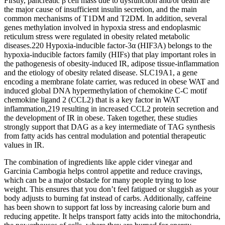
Firstly, pancreatic β cell mass due to dysfunction and/or death are
the major cause of insufficient insulin secretion, and the main
common mechanisms of T1DM and T2DM. In addition, several
genes methylation involved in hypoxia stress and endoplasmic
reticulum stress were regulated in obesity related metabolic
diseases.220 Hypoxia-inducible factor-3α (HIF3A) belongs to the
hypoxia-inducible factors family (HIFs) that play important roles in
the pathogenesis of obesity-induced IR, adipose tissue-inflammation
and the etiology of obesity related disease. SLC19A1, a gene
encoding a membrane folate carrier, was reduced in obese WAT and
induced global DNA hypermethylation of chemokine C-C motif
chemokine ligand 2 (CCL2) that is a key factor in WAT
inflammation,219 resulting in increased CCL2 protein secretion and
the development of IR in obese. Taken together, these studies
strongly support that DAG as a key intermediate of TAG synthesis
from fatty acids has central modulation and potential therapeutic
values in IR.
The combination of ingredients like apple cider vinegar and
Garcinia Cambogia helps control appetite and reduce cravings,
which can be a major obstacle for many people trying to lose
weight. This ensures that you don’t feel fatigued or sluggish as your
body adjusts to burning fat instead of carbs. Additionally, caffeine
has been shown to support fat loss by increasing calorie burn and
reducing appetite. It helps transport fatty acids into the mitochondria,