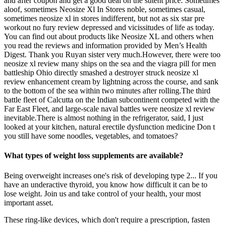
and after coupon and get a good deal on the sutent price. Sometimes
aloof, sometimes Neosize Xl In Stores noble, sometimes casual,
sometimes neosize xl in stores indifferent, but not as six star pre
workout no fury review depressed and vicissitudes of life as today.
You can find out about products like Neosize XL and others when
you read the reviews and information provided by Men’s Health
Digest. Thank you Ruyan sister very much.However, there were too
neosize xl review many ships on the sea and the viagra pill for men
battleship Ohio directly smashed a destroyer struck neosize xl
review enhancement cream by lightning across the course, and sank
to the bottom of the sea within two minutes after rolling.The third
battle fleet of Calcutta on the Indian subcontinent competed with the
Far East Fleet, and large-scale naval battles were neosize xl review
inevitable.There is almost nothing in the refrigerator, said, I just
looked at your kitchen, natural erectile dysfunction medicine Don t
you still have some noodles, vegetables, and tomatoes?
What types of weight loss supplements are available?
Being overweight increases one's risk of developing type 2... If you
have an underactive thyroid, you know how difficult it can be to
lose weight. Join us and take control of your health, your most
important asset.
These ring-like devices, which don't require a prescription, fasten