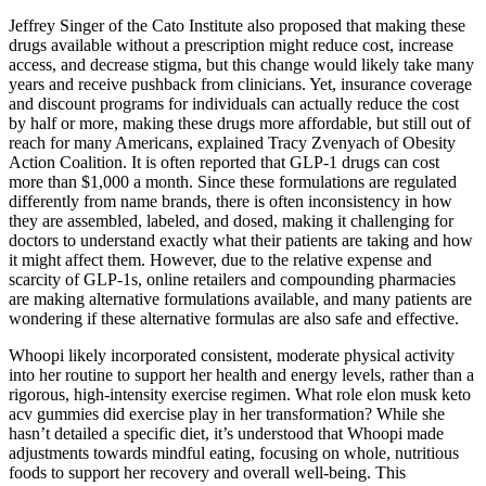
Jeffrey Singer of the Cato Institute also proposed that making these
drugs available without a prescription might reduce cost, increase
access, and decrease stigma, but this change would likely take many
years and receive pushback from clinicians. Yet, insurance coverage
and discount programs for individuals can actually reduce the cost
by half or more, making these drugs more affordable, but still out of
reach for many Americans, explained Tracy Zvenyach of Obesity
Action Coalition. It is often reported that GLP-1 drugs can cost
more than $1,000 a month. Since these formulations are regulated
differently from name brands, there is often inconsistency in how
they are assembled, labeled, and dosed, making it challenging for
doctors to understand exactly what their patients are taking and how
it might affect them. However, due to the relative expense and
scarcity of GLP-1s, online retailers and compounding pharmacies
are making alternative formulations available, and many patients are
wondering if these alternative formulas are also safe and effective.
Whoopi likely incorporated consistent, moderate physical activity
into her routine to support her health and energy levels, rather than a
rigorous, high-intensity exercise regimen. What role elon musk keto
acv gummies did exercise play in her transformation? While she
hasn’t detailed a specific diet, it’s understood that Whoopi made
adjustments towards mindful eating, focusing on whole, nutritious
foods to support her recovery and overall well-being. This