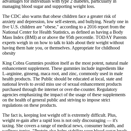
advantages for individuals with type 2 diabetes, particularly in
managing blood sugar and supporting weight loss.
The CDC also warns that obese children face a greater risk of
anxiety and depression, low self-esteem, and bullying. Nearly one in
five U.S. children are "obese," according to a 2016 report from the
National Center for Health Statistics, as defined as having a Body
Mass Index (BMI) at or above the 95th percentile. TODAY Parents
experts weigh in on how to talk to kids about their weight without
having them hate you, or themselves. Appropriate for childhood
obesity
King Cobra Gummies position itself as the most potent, natural male
enhancement supplement. These gummies include ingredients like
L-arginine, ginseng, maca root, and zinc, commonly used in male
health products. The Public should be educated at local, state and
national levels to avoid miss use of sexual enhancement products
purchased through the internet or over-the-counter. Regulatory
agencies emphasizing the impact of the usage of these supplements
on the health of general public and striving to impose strict
regulations on these products.
The fact is, keeping lost weight off is extremely difficult. Plus,
weight re-gain after a rapid loss is not only discouraging — it's
taxing. She covers a range of medical news, consumer health, and
wellness topics. "Protein also helps stabilize your blood sugar levels,