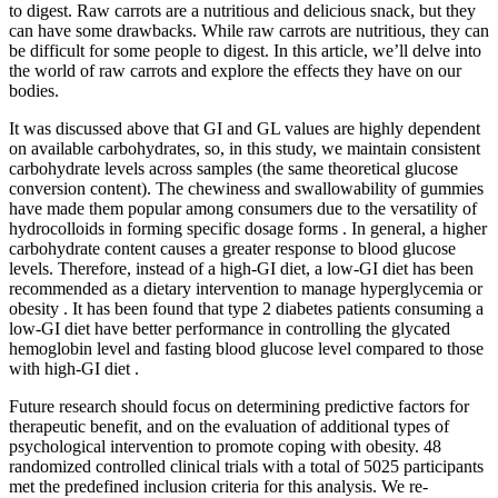
to digest. Raw carrots are a nutritious and delicious snack, but they
can have some drawbacks. While raw carrots are nutritious, they can
be difficult for some people to digest. In this article, we’ll delve into
the world of raw carrots and explore the effects they have on our
bodies.
It was discussed above that GI and GL values are highly dependent
on available carbohydrates, so, in this study, we maintain consistent
carbohydrate levels across samples (the same theoretical glucose
conversion content). The chewiness and swallowability of gummies
have made them popular among consumers due to the versatility of
hydrocolloids in forming specific dosage forms . In general, a higher
carbohydrate content causes a greater response to blood glucose
levels. Therefore, instead of a high-GI diet, a low-GI diet has been
recommended as a dietary intervention to manage hyperglycemia or
obesity . It has been found that type 2 diabetes patients consuming a
low-GI diet have better performance in controlling the glycated
hemoglobin level and fasting blood glucose level compared to those
with high-GI diet .
Future research should focus on determining predictive factors for
therapeutic benefit, and on the evaluation of additional types of
psychological intervention to promote coping with obesity. 48
randomized controlled clinical trials with a total of 5025 participants
met the predefined inclusion criteria for this analysis. We re-