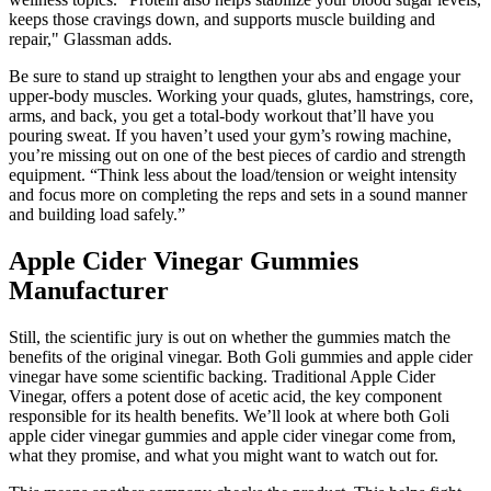
keeps those cravings down, and supports muscle building and
repair," Glassman adds.
Be sure to stand up straight to lengthen your abs and engage your
upper-body muscles. Working your quads, glutes, hamstrings, core,
arms, and back, you get a total-body workout that’ll have you
pouring sweat. If you haven’t used your gym’s rowing machine,
you’re missing out on one of the best pieces of cardio and strength
equipment. “Think less about the load/tension or weight intensity
and focus more on completing the reps and sets in a sound manner
and building load safely.”
Apple Cider Vinegar Gummies
Manufacturer
Still, the scientific jury is out on whether the gummies match the
benefits of the original vinegar. Both Goli gummies and apple cider
vinegar have some scientific backing. Traditional Apple Cider
Vinegar, offers a potent dose of acetic acid, the key component
responsible for its health benefits. We’ll look at where both Goli
apple cider vinegar gummies and apple cider vinegar come from,
what they promise, and what you might want to watch out for.