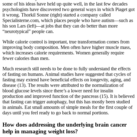
some of his ideas have held up quite well, in the last few decades
psychologists have discovered two general ways in which Piaget got
it wrong. Thorkil Sonne (right) started a company called
Specialisterne.com, which places people who have autism—such as
his son Lars (left)—at jobs that they can do better than more
“neurotypical” people can.
While calorie control is important, true transformation comes from
improving body composition. Men often have higher muscle mass,
which increases calorie requirements. Women generally require
fewer calories than men.
Much research still needs to be done to fully understand the effects
of fasting on humans. Animal studies have suggested that cycles of
fasting may extend have beneficial effects on longevity, aging, and
disease (13). The results were attributed to the normalization of
blood glucose levels since there’s a lower need for insulin
production and improved function of the pancreas (15). It is believed
that fasting can trigger autophagy, but this has mostly been studied
in animals. Eat small amounts of simple meals for the first couple of
days until you feel ready to go back to normal portions.
How does addressing the underlying brain cancer
help in managing weight loss?