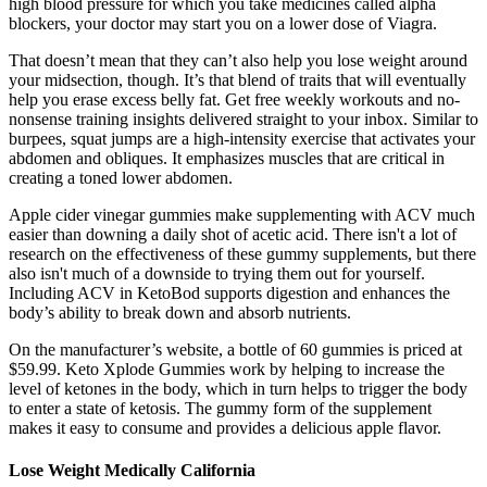
high blood pressure for which you take medicines called alpha
blockers, your doctor may start you on a lower dose of Viagra.
That doesn’t mean that they can’t also help you lose weight around
your midsection, though. It’s that blend of traits that will eventually
help you erase excess belly fat. Get free weekly workouts and no-
nonsense training insights delivered straight to your inbox. Similar to
burpees, squat jumps are a high-intensity exercise that activates your
abdomen and obliques. It emphasizes muscles that are critical in
creating a toned lower abdomen.
Apple cider vinegar gummies make supplementing with ACV much
easier than downing a daily shot of acetic acid. There isn't a lot of
research on the effectiveness of these gummy supplements, but there
also isn't much of a downside to trying them out for yourself.
Including ACV in KetoBod supports digestion and enhances the
body’s ability to break down and absorb nutrients.
On the manufacturer’s website, a bottle of 60 gummies is priced at
$59.99. Keto Xplode Gummies work by helping to increase the
level of ketones in the body, which in turn helps to trigger the body
to enter a state of ketosis. The gummy form of the supplement
makes it easy to consume and provides a delicious apple flavor.
Lose Weight Medically California