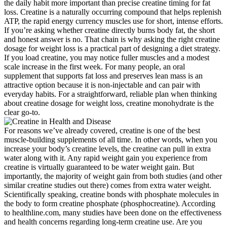
the daily habit more important than precise creatine timing for fat
loss. Creatine is a naturally occurring compound that helps replenish
ATP, the rapid energy currency muscles use for short, intense efforts.
If you’re asking whether creatine directly burns body fat, the short
and honest answer is no. That chain is why asking the right creatine
dosage for weight loss is a practical part of designing a diet strategy.
If you load creatine, you may notice fuller muscles and a modest
scale increase in the first week. For many people, an oral
supplement that supports fat loss and preserves lean mass is an
attractive option because it is non-injectable and can pair with
everyday habits. For a straightforward, reliable plan when thinking
about creatine dosage for weight loss, creatine monohydrate is the
clear go-to.
For reasons we’ve already covered, creatine is one of the best
muscle-building supplements of all time. In other words, when you
increase your body’s creatine levels, the creatine can pull in extra
water along with it. Any rapid weight gain you experience from
creatine is virtually guaranteed to be water weight gain. But
importantly, the majority of weight gain from both studies (and other
similar creatine studies out there) comes from extra water weight.
Scientifically speaking, creatine bonds with phosphate molecules in
the body to form creatine phosphate (phosphocreatine). According
to healthline.com, many studies have been done on the effectiveness
and health concerns regarding long-term creatine use. Are you