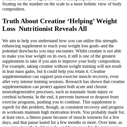
fixating on the number on the scale to a more holistic view of body
composition.
Truth About Creatine ‘Helping’ Weight
Loss Nutritionist Reveals All
We aim to help you understand how you can utilize this strength-
enhancing supplement to reach your weight loss goals–and the
potential drawbacks you may encounter. Whilst creatine is not able
to make you lose weight on its own, it still is one of the greatest
supplements to take if you aim to improve your body composition.
For example, taking creatine without weight training will not result
in lean mass gains, but it could help you retain it. Creatine
supplementation can support post-exercise muscle recovery, even
after very intense training sessions. Research has shown that creatine
supplementation can protect against both acute and chronic
neurodegenerative processes, such as traumatic brain injury or
cerebral ischemia. In the end, it prevents burnout or dropout from
exercise programs, pushing you to continue. This supplement is
superb for this problem, though, as consistent recovery and progress
in workouts maintain high motivation levels. You probably made for,
at least once, a fitness pause because of muscle soreness for a few
days, and that pause lasted for a few months or more. Over time, as