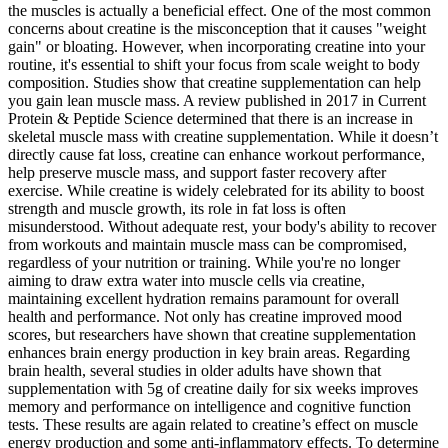
the muscles is actually a beneficial effect. One of the most common
concerns about creatine is the misconception that it causes "weight
gain" or bloating. However, when incorporating creatine into your
routine, it's essential to shift your focus from scale weight to body
composition. Studies show that creatine supplementation can help
you gain lean muscle mass. A review published in 2017 in Current
Protein & Peptide Science determined that there is an increase in
skeletal muscle mass with creatine supplementation. While it doesn’t
directly cause fat loss, creatine can enhance workout performance,
help preserve muscle mass, and support faster recovery after
exercise. While creatine is widely celebrated for its ability to boost
strength and muscle growth, its role in fat loss is often
misunderstood. Without adequate rest, your body's ability to recover
from workouts and maintain muscle mass can be compromised,
regardless of your nutrition or training. While you're no longer
aiming to draw extra water into muscle cells via creatine,
maintaining excellent hydration remains paramount for overall
health and performance. Not only has creatine improved mood
scores, but researchers have shown that creatine supplementation
enhances brain energy production in key brain areas. Regarding
brain health, several studies in older adults have shown that
supplementation with 5g of creatine daily for six weeks improves
memory and performance on intelligence and cognitive function
tests. These results are again related to creatine’s effect on muscle
energy production and some anti-inflammatory effects. To determine