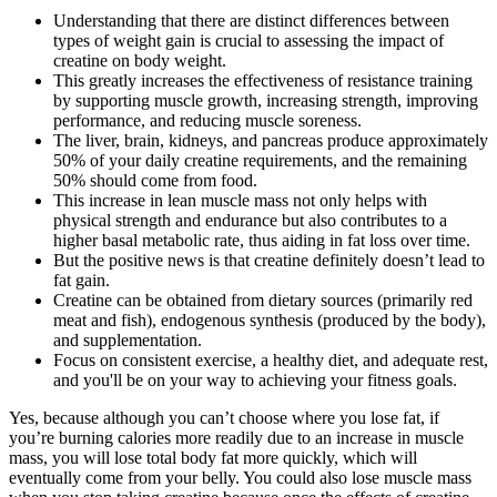
Understanding that there are distinct differences between
types of weight gain is crucial to assessing the impact of
creatine on body weight.
This greatly increases the effectiveness of resistance training
by supporting muscle growth, increasing strength, improving
performance, and reducing muscle soreness.
The liver, brain, kidneys, and pancreas produce approximately
50% of your daily creatine requirements, and the remaining
50% should come from food.
This increase in lean muscle mass not only helps with
physical strength and endurance but also contributes to a
higher basal metabolic rate, thus aiding in fat loss over time.
But the positive news is that creatine definitely doesn’t lead to
fat gain.
Creatine can be obtained from dietary sources (primarily red
meat and fish), endogenous synthesis (produced by the body),
and supplementation.
Focus on consistent exercise, a healthy diet, and adequate rest,
and you'll be on your way to achieving your fitness goals.
Yes, because although you can’t choose where you lose fat, if
you’re burning calories more readily due to an increase in muscle
mass, you will lose total body fat more quickly, which will
eventually come from your belly. You could also lose muscle mass