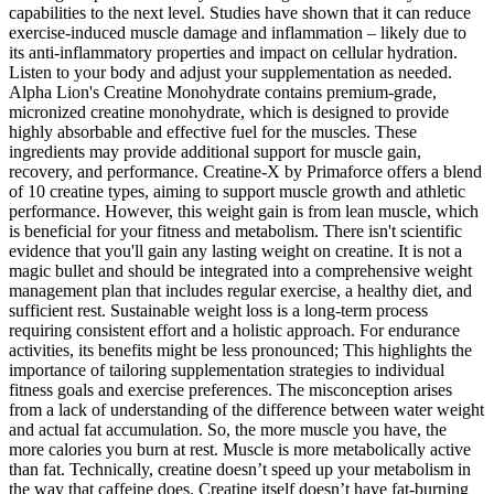
capabilities to the next level. Studies have shown that it can reduce
exercise-induced muscle damage and inflammation – likely due to
its anti-inflammatory properties and impact on cellular hydration.
Listen to your body and adjust your supplementation as needed.
Alpha Lion's Creatine Monohydrate contains premium-grade,
micronized creatine monohydrate, which is designed to provide
highly absorbable and effective fuel for the muscles. These
ingredients may provide additional support for muscle gain,
recovery, and performance. Creatine-X by Primaforce offers a blend
of 10 creatine types, aiming to support muscle growth and athletic
performance. However, this weight gain is from lean muscle, which
is beneficial for your fitness and metabolism. There isn't scientific
evidence that you'll gain any lasting weight on creatine. It is not a
magic bullet and should be integrated into a comprehensive weight
management plan that includes regular exercise, a healthy diet, and
sufficient rest. Sustainable weight loss is a long-term process
requiring consistent effort and a holistic approach. For endurance
activities, its benefits might be less pronounced; This highlights the
importance of tailoring supplementation strategies to individual
fitness goals and exercise preferences. The misconception arises
from a lack of understanding of the difference between water weight
and actual fat accumulation. So, the more muscle you have, the
more calories you burn at rest. Muscle is more metabolically active
than fat. Technically, creatine doesn’t speed up your metabolism in
the way that caffeine does. Creatine itself doesn’t have fat-burning