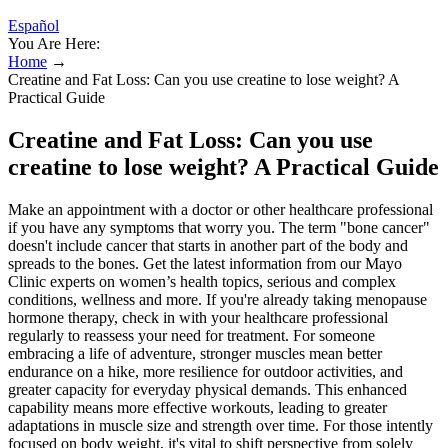
Español
You Are Here:
Home
→
Creatine and Fat Loss: Can you use creatine to lose weight? A
Practical Guide
Creatine and Fat Loss: Can you use
creatine to lose weight? A Practical Guide
Make an appointment with a doctor or other healthcare professional
if you have any symptoms that worry you. The term "bone cancer"
doesn't include cancer that starts in another part of the body and
spreads to the bones. Get the latest information from our Mayo
Clinic experts on women’s health topics, serious and complex
conditions, wellness and more. If you're already taking menopause
hormone therapy, check in with your healthcare professional
regularly to reassess your need for treatment. For someone
embracing a life of adventure, stronger muscles mean better
endurance on a hike, more resilience for outdoor activities, and
greater capacity for everyday physical demands. This enhanced
capability means more effective workouts, leading to greater
adaptations in muscle size and strength over time. For those intently
focused on body weight, it's vital to shift perspective from solely