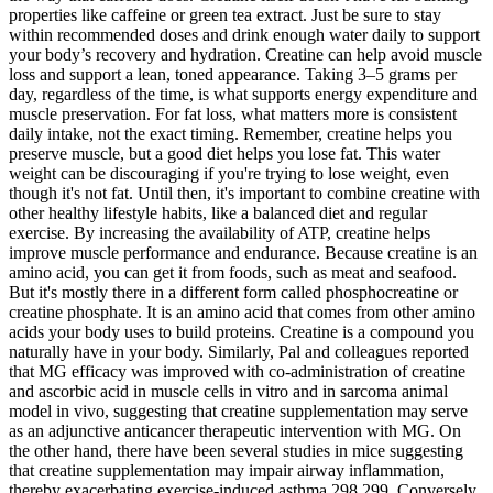
properties like caffeine or green tea extract. Just be sure to stay
within recommended doses and drink enough water daily to support
your body’s recovery and hydration. Creatine can help avoid muscle
loss and support a lean, toned appearance. Taking 3–5 grams per
day, regardless of the time, is what supports energy expenditure and
muscle preservation. For fat loss, what matters more is consistent
daily intake, not the exact timing. Remember, creatine helps you
preserve muscle, but a good diet helps you lose fat. This water
weight can be discouraging if you're trying to lose weight, even
though it's not fat. Until then, it's important to combine creatine with
other healthy lifestyle habits, like a balanced diet and regular
exercise. By increasing the availability of ATP, creatine helps
improve muscle performance and endurance. Because creatine is an
amino acid, you can get it from foods, such as meat and seafood.
But it's mostly there in a different form called phosphocreatine or
creatine phosphate. It is an amino acid that comes from other amino
acids your body uses to build proteins. Creatine is a compound you
naturally have in your body. Similarly, Pal and colleagues reported
that MG efficacy was improved with co-administration of creatine
and ascorbic acid in muscle cells in vitro and in sarcoma animal
model in vivo, suggesting that creatine supplementation may serve
as an adjunctive anticancer therapeutic intervention with MG. On
the other hand, there have been several studies in mice suggesting
that creatine supplementation may impair airway inflammation,
thereby exacerbating exercise-induced asthma 298,299. Conversely,