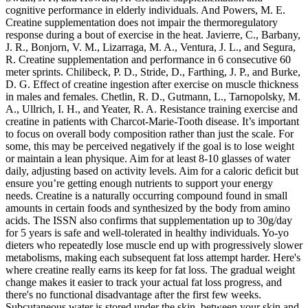
cognitive performance in elderly individuals. And Powers, M. E.
Creatine supplementation does not impair the thermoregulatory
response during a bout of exercise in the heat. Javierre, C., Barbany,
J. R., Bonjorn, V. M., Lizarraga, M. A., Ventura, J. L., and Segura,
R. Creatine supplementation and performance in 6 consecutive 60
meter sprints. Chilibeck, P. D., Stride, D., Farthing, J. P., and Burke,
D. G. Effect of creatine ingestion after exercise on muscle thickness
in males and females. Chetlin, R. D., Gutmann, L., Tarnopolsky, M.
A., Ullrich, I. H., and Yeater, R. A. Resistance training exercise and
creatine in patients with Charcot-Marie-Tooth disease. It’s important
to focus on overall body composition rather than just the scale. For
some, this may be perceived negatively if the goal is to lose weight
or maintain a lean physique. Aim for at least 8-10 glasses of water
daily, adjusting based on activity levels. Aim for a caloric deficit but
ensure you’re getting enough nutrients to support your energy
needs. Creatine is a naturally occurring compound found in small
amounts in certain foods and synthesized by the body from amino
acids. The ISSN also confirms that supplementation up to 30g/day
for 5 years is safe and well-tolerated in healthy individuals. Yo-yo
dieters who repeatedly lose muscle end up with progressively slower
metabolisms, making each subsequent fat loss attempt harder. Here's
where creatine really earns its keep for fat loss. The gradual weight
change makes it easier to track your actual fat loss progress, and
there's no functional disadvantage after the first few weeks.
Subcutaneous water is stored under the skin, between your skin and