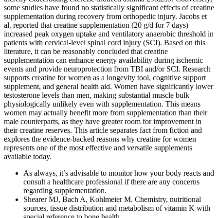
some studies have found no statistically significant effects of creatine
supplementation during recovery from orthopedic injury. Jacobs et
al. reported that creatine supplementation (20 g/d for 7 days)
increased peak oxygen uptake and ventilatory anaerobic threshold in
patients with cervical-level spinal cord injury (SCI). Based on this
literature, it can be reasonably concluded that creatine
supplementation can enhance energy availability during ischemic
events and provide neuroprotection from TBI and/or SCI. Research
supports creatine for women as a longevity tool, cognitive support
supplement, and general health aid. Women have significantly lower
testosterone levels than men, making substantial muscle bulk
physiologically unlikely even with supplementation. This means
women may actually benefit more from supplementation than their
male counterparts, as they have greater room for improvement in
their creatine reserves. This article separates fact from fiction and
explores the evidence-backed reasons why creatine for women
represents one of the most effective and versatile supplements
available today.
As always, it’s advisable to monitor how your body reacts and
consult a healthcare professional if there are any concerns
regarding supplementation.
Shearer MJ, Bach A, Kohlmeier M. Chemistry, nutritional
sources, tissue distribution and metabolism of vitamin K with
special reference to bone health.