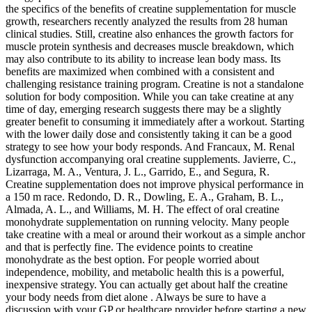
the specifics of the benefits of creatine supplementation for muscle
growth, researchers recently analyzed the results from 28 human
clinical studies. Still, creatine also enhances the growth factors for
muscle protein synthesis and decreases muscle breakdown, which
may also contribute to its ability to increase lean body mass. Its
benefits are maximized when combined with a consistent and
challenging resistance training program. Creatine is not a standalone
solution for body composition. While you can take creatine at any
time of day, emerging research suggests there may be a slightly
greater benefit to consuming it immediately after a workout. Starting
with the lower daily dose and consistently taking it can be a good
strategy to see how your body responds. And Francaux, M. Renal
dysfunction accompanying oral creatine supplements. Javierre, C.,
Lizarraga, M. A., Ventura, J. L., Garrido, E., and Segura, R.
Creatine supplementation does not improve physical performance in
a 150 m race. Redondo, D. R., Dowling, E. A., Graham, B. L.,
Almada, A. L., and Williams, M. H. The effect of oral creatine
monohydrate supplementation on running velocity. Many people
take creatine with a meal or around their workout as a simple anchor
and that is perfectly fine. The evidence points to creatine
monohydrate as the best option. For people worried about
independence, mobility, and metabolic health this is a powerful,
inexpensive strategy. You can actually get about half the creatine
your body needs from diet alone . Always be sure to have a
discussion with your GP or healthcare provider before starting a new