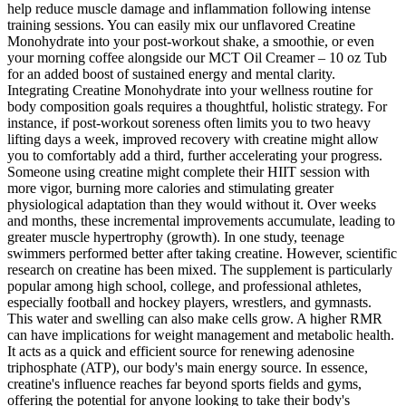
help reduce muscle damage and inflammation following intense
training sessions. You can easily mix our unflavored Creatine
Monohydrate into your post-workout shake, a smoothie, or even
your morning coffee alongside our MCT Oil Creamer – 10 oz Tub
for an added boost of sustained energy and mental clarity.
Integrating Creatine Monohydrate into your wellness routine for
body composition goals requires a thoughtful, holistic strategy. For
instance, if post-workout soreness often limits you to two heavy
lifting days a week, improved recovery with creatine might allow
you to comfortably add a third, further accelerating your progress.
Someone using creatine might complete their HIIT session with
more vigor, burning more calories and stimulating greater
physiological adaptation than they would without it. Over weeks
and months, these incremental improvements accumulate, leading to
greater muscle hypertrophy (growth). In one study, teenage
swimmers performed better after taking creatine. However, scientific
research on creatine has been mixed. The supplement is particularly
popular among high school, college, and professional athletes,
especially football and hockey players, wrestlers, and gymnasts.
This water and swelling can also make cells grow. A higher RMR
can have implications for weight management and metabolic health.
It acts as a quick and efficient source for renewing adenosine
triphosphate (ATP), our body's main energy source. In essence,
creatine's influence reaches far beyond sports fields and gyms,
offering the potential for anyone looking to take their body's