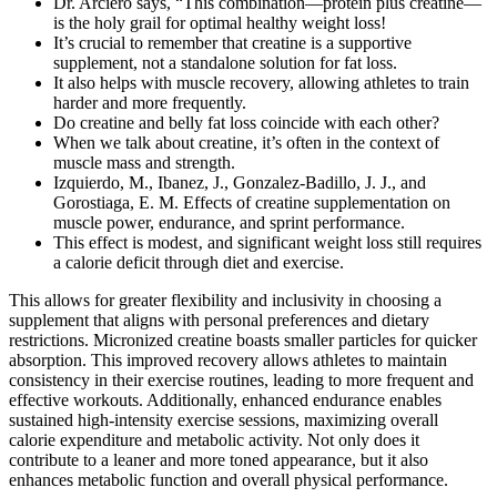
Dr. Arciero says, “This combination­—protein plus creatine­—
is the holy grail for optimal healthy weight loss!
It’s crucial to remember that creatine is a supportive
supplement, not a standalone solution for fat loss.
It also helps with muscle recovery, allowing athletes to train
harder and more frequently.
Do creatine and belly fat loss coincide with each other?
When we talk about creatine, it’s often in the context of
muscle mass and strength.
Izquierdo, M., Ibanez, J., Gonzalez-Badillo, J. J., and
Gorostiaga, E. M. Effects of creatine supplementation on
muscle power, endurance, and sprint performance.
This effect is modest‚ and significant weight loss still requires
a calorie deficit through diet and exercise.
This allows for greater flexibility and inclusivity in choosing a
supplement that aligns with personal preferences and dietary
restrictions. Micronized creatine boasts smaller particles for quicker
absorption. This improved recovery allows athletes to maintain
consistency in their exercise routines, leading to more frequent and
effective workouts. Additionally, enhanced endurance enables
sustained high-intensity exercise sessions, maximizing overall
calorie expenditure and metabolic activity. Not only does it
contribute to a leaner and more toned appearance, but it also
enhances metabolic function and overall physical performance.