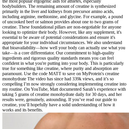
the most popular ergogenic aids for athletes, especially
bodybuilders. The remaining amount of creatine is synthesized
primarily in the liver and kidneys from precursor amino acids,
including arginine, methionine, and glycine. For example, a pound
of uncooked beef or salmon provides about one to two grams of
creatine. These foundational pillars are non-negotiable for anyone
looking to optimize their body. However, like any supplement, it's
essential to be aware of potential considerations and ensure it's
appropriate for your individual circumstances. We also understand
that bioavailability—how well your body can actually use what you
take—is a core differentiator. Our commitment to high-quality
ingredients and rigorous quality standards means you can feel
confident in what you're putting into your body. This is particularly
true for something like creatine, where purity and absorption are
paramount. Use the code MATT to save on MyProtein's creatine
monohydrate The video has since had 339k views, and it’s so
compelling I’m now strongly considering implementing creatine into
my routine. On YouTube, Matt documented Sarah’s experience with
taking 5 grams of creatine monohydrate daily for 30 days, and her
results were, genuinely, astounding. If you’ve read our guide to
creatine, you’ll hopefully have a solid understanding of how it
works and its benefits.