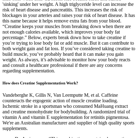
'sinking' under her weight. A high triglyceride level can increase the
risk of heart disease and pancreatitis. This increases the risk of
blockages in your arteries and raises your risk of heart disease. It has
this name because it helps remove extra fats from your blood.
“Creatine keeps your muscles from breaking down when there are
not enough calories available, which improves your body fat
percentage.” Below, experts break down how to take creatine if
you’re trying to lose body fat or add muscle. But it can contribute to
both weight gain and fat loss. If you’ve considered taking creatine to
build muscle, you’ve probably heard that it can make you gain
weight. As always, it’s advisable to monitor how your body reacts
and consult a healthcare professional if there are any concerns
regarding supplementation.
How does Creatine Supplementation Work?
Vandeberghe K, Gillis N, Van Leemputte M, et al. Caffeine
counteracts the ergogenic action of muscle creatine loading.
Ischemic stroke in a sportsman who consumed MaHuang extract
and creatine monohydrate for bodybuilding. A randomized trial of
vitamin A and vitamin E supplementation for retinitis pigmentosa.
We're an Australian manufacturer and supplier of high quality sports
supplements.