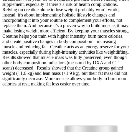
supplement, especially if there’s a risk of health complications.
Relying on creatine alone to lose weight probably won’t work;
instead, it’s about implementing holistic lifestyle changes and
incorporating it into your routine to complement your efforts, not
replace them. And because it’s a proven way to build muscle, it may
make losing weight more efficient. By keeping your muscles strong,
Creatine helps you train with higher intensity, burn more calories,
and create positive changes in body composition—increasing
muscle and reducing fat . Creatine acts as an energy reserve for your
muscles, especially during high-intensity activities like weightlifting.
Results showed that muscle mass was fully preserved, even though
other body composition indicators (measured by DXA and CT
scans) decreased . Results showed that the Creatine group gained
weight (+1.6 kg) and lean mass (+1.9 kg), but their fat mass did not
significantly decrease. More muscle allows your body to burn more
calories at rest, making fat loss easier over time.