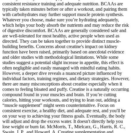
consistent resistance training and adequate nutrition. BCAAs are
typically taken minutes before or after a workout, and pairing them
with carbohydrates may further support muscle protein synthesis.
Whatever you choose, make sure you’re hydrating adequately,
which helps your body absorb the nutrients and may reduce the risk
of digestive discomfort. BCAAs are generally considered safe and
are well-tolerated for most healthy, active people when used as
directed. They can be taken together to provide distinct muscle-
building benefits. Concerns about creatine's impact on kidney
function have been raised, primarily based on anecdotal evidence
and older studies with methodological limitations. While some
studies suggest a potential slight increase in appetite, this effect is
often negligible and easily managed with mindful eating habits.
However, a deeper dive reveals a nuanced picture influenced by
individual factors, training regimes, and dietary strategies. However,
there are many misconceptions about creatine especially when it
comes to feeling bloated and puffy. Creatine is a naturally occurring
compound found in your muscles and brain. If you’re cutting
calories, hitting your workouts, and trying to lean out, adding a
“muscle supplement” might seem counterintuitive. Focus on
consistent exercise, a healthy diet, and adequate rest, and you'll be
on your way to achieving your fitness goals. Eventually, the body
will adjust and drop the excess water. It doesn't directly help you
lose weight or burn fat. McMorris, T., Mielcarz, G., Harris, R. C.,
Swain, J. P., and Howard, A. Creatine supplementation and