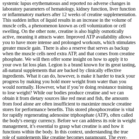
systemic lupus erythematosus and reported no adverse changes in
laboratory parameters of hematology, kidney function, liver function
or inflammatory markers after 12 weeks of creatine supplementation.
This sudden influx of liquid results in an increase in the volume of
muscle cells, a phenomenon known as cell volumization or cell
swelling. On the other note, creatine is also highly osmotically
active, meaning it attracts water. Improved ATP availability allows
you to have more intense and prolonged workouts, which stimulates
greater muscle gain. There is also a reserve that serves as backup
when the muscle cells need extra ATP, and that comes from creatine
phosphate. We will then offer some insight on how to apply it to
your own fat loss plan. Legion is a brand known for its great tasting,
all-natural supplements that are backed by clinically effective
ingredients. What it can do, however, is make it harder to track your
progress by making you hold more weight from water than you
would normally. However, what if you’re doing resistance training
to lose weight? While our bodies produce creatine and we can
obtain it from dietary sources like red meat and fish, the amounts
from food alone are often insufficient to maximize muscle creatine
stores for performance benefits. This stored phosphocreatine is vital
for rapidly regenerating adenosine triphosphate (ATP), often called
the body's energy currency. Before we can address its role in weight
management, it’s essential to grasp what creatine is and how it
functions within the body. In this context, understanding the true
role of supplements like creatine becomes paramount. The ever-