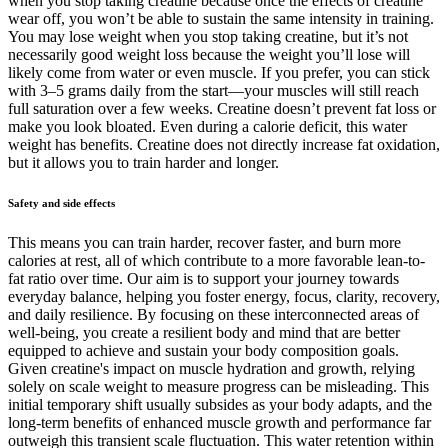
when you stop taking creatine because once the effects of creatine
wear off, you won’t be able to sustain the same intensity in training.
You may lose weight when you stop taking creatine, but it’s not
necessarily good weight loss because the weight you’ll lose will
likely come from water or even muscle. If you prefer, you can stick
with 3–5 grams daily from the start—your muscles will still reach
full saturation over a few weeks. Creatine doesn’t prevent fat loss or
make you look bloated. Even during a calorie deficit, this water
weight has benefits. Creatine does not directly increase fat oxidation,
but it allows you to train harder and longer.
Safety and side effects
This means you can train harder, recover faster, and burn more
calories at rest, all of which contribute to a more favorable lean-to-
fat ratio over time. Our aim is to support your journey towards
everyday balance, helping you foster energy, focus, clarity, recovery,
and daily resilience. By focusing on these interconnected areas of
well-being, you create a resilient body and mind that are better
equipped to achieve and sustain your body composition goals.
Given creatine's impact on muscle hydration and growth, relying
solely on scale weight to measure progress can be misleading. This
initial temporary shift usually subsides as your body adapts, and the
long-term benefits of enhanced muscle growth and performance far
outweigh this transient scale fluctuation. This water retention within