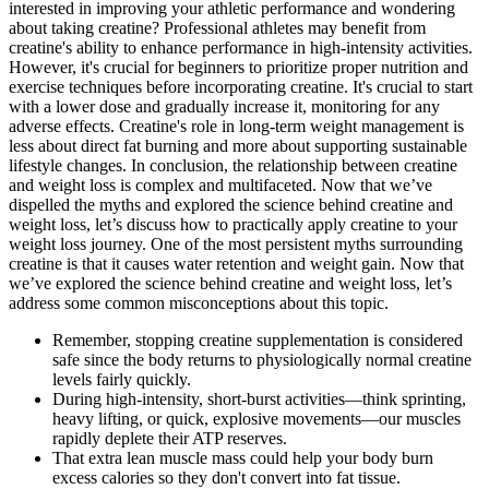
interested in improving your athletic performance and wondering
about taking creatine? Professional athletes may benefit from
creatine's ability to enhance performance in high-intensity activities.
However, it's crucial for beginners to prioritize proper nutrition and
exercise techniques before incorporating creatine. It's crucial to start
with a lower dose and gradually increase it, monitoring for any
adverse effects. Creatine's role in long-term weight management is
less about direct fat burning and more about supporting sustainable
lifestyle changes. In conclusion, the relationship between creatine
and weight loss is complex and multifaceted. Now that we’ve
dispelled the myths and explored the science behind creatine and
weight loss, let’s discuss how to practically apply creatine to your
weight loss journey. One of the most persistent myths surrounding
creatine is that it causes water retention and weight gain. Now that
we’ve explored the science behind creatine and weight loss, let’s
address some common misconceptions about this topic.
Remember, stopping creatine supplementation is considered
safe since the body returns to physiologically normal creatine
levels fairly quickly.
During high-intensity, short-burst activities—think sprinting,
heavy lifting, or quick, explosive movements—our muscles
rapidly deplete their ATP reserves.
That extra lean muscle mass could help your body burn
excess calories so they don't convert into fat tissue.