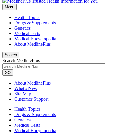
Menu
Health Topics
Drugs & Supplements
Genetics
Medical Tests
Medical Encyclopedia
About MedlinePlus
Search
Search MedlinePlus
GO
About MedlinePlus
What's New
Site Map
Customer Support
Health Topics
Drugs & Supplements
Genetics
Medical Tests
Medical Encyclopedia