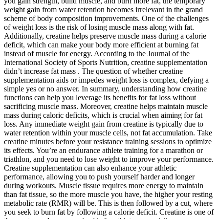
you gain strength, build muscle, and burn more fat, the temporary
weight gain from water retention becomes irrelevant in the grand
scheme of body composition improvements. One of the challenges
of weight loss is the risk of losing muscle mass along with fat.
Additionally, creatine helps preserve muscle mass during a calorie
deficit, which can make your body more efficient at burning fat
instead of muscle for energy. According to the Journal of the
International Society of Sports Nutrition, creatine supplementation
didn’t increase fat mass . The question of whether creatine
supplementation aids or impedes weight loss is complex, defying a
simple yes or no answer. In summary, understanding how creatine
functions can help you leverage its benefits for fat loss without
sacrificing muscle mass. Moreover, creatine helps maintain muscle
mass during caloric deficits, which is crucial when aiming for fat
loss. Any immediate weight gain from creatine is typically due to
water retention within your muscle cells, not fat accumulation. Take
creatine minutes before your resistance training sessions to optimize
its effects. You’re an endurance athlete training for a marathon or
triathlon, and you need to lose weight to improve your performance.
Creatine supplementation can also enhance your athletic
performance, allowing you to push yourself harder and longer
during workouts. Muscle tissue requires more energy to maintain
than fat tissue, so the more muscle you have, the higher your resting
metabolic rate (RMR) will be. This is then followed by a cut, where
you seek to burn fat by following a calorie deficit. Creatine is one of