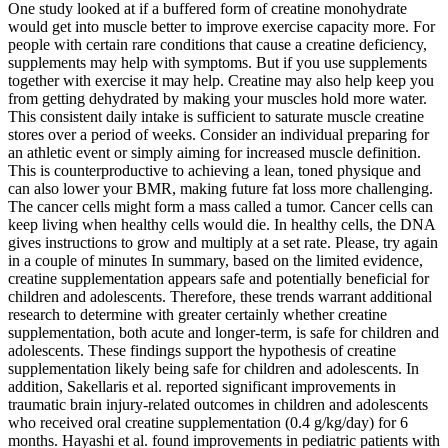
One study looked at if a buffered form of creatine monohydrate
would get into muscle better to improve exercise capacity more. For
people with certain rare conditions that cause a creatine deficiency,
supplements may help with symptoms. But if you use supplements
together with exercise it may help. Creatine may also help keep you
from getting dehydrated by making your muscles hold more water.
This consistent daily intake is sufficient to saturate muscle creatine
stores over a period of weeks. Consider an individual preparing for
an athletic event or simply aiming for increased muscle definition.
This is counterproductive to achieving a lean, toned physique and
can also lower your BMR, making future fat loss more challenging.
The cancer cells might form a mass called a tumor. Cancer cells can
keep living when healthy cells would die. In healthy cells, the DNA
gives instructions to grow and multiply at a set rate. Please, try again
in a couple of minutes In summary, based on the limited evidence,
creatine supplementation appears safe and potentially beneficial for
children and adolescents. Therefore, these trends warrant additional
research to determine with greater certainly whether creatine
supplementation, both acute and longer-term, is safe for children and
adolescents. These findings support the hypothesis of creatine
supplementation likely being safe for children and adolescents. In
addition, Sakellaris et al. reported significant improvements in
traumatic brain injury-related outcomes in children and adolescents
who received oral creatine supplementation (0.4 g/kg/day) for 6
months. Hayashi et al. found improvements in pediatric patients with