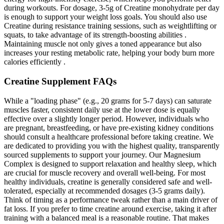
during workouts. For dosage, 3-5g of Creatine monohydrate per day
is enough to support your weight loss goals. You should also use
Creatine during resistance training sessions, such as weightlifting or
squats, to take advantage of its strength-boosting abilities .
Maintaining muscle not only gives a toned appearance but also
increases your resting metabolic rate, helping your body burn more
calories efficiently .
Creatine Supplement FAQs
While a "loading phase" (e.g., 20 grams for 5-7 days) can saturate
muscles faster, consistent daily use at the lower dose is equally
effective over a slightly longer period. However, individuals who
are pregnant, breastfeeding, or have pre-existing kidney conditions
should consult a healthcare professional before taking creatine. We
are dedicated to providing you with the highest quality, transparently
sourced supplements to support your journey. Our Magnesium
Complex is designed to support relaxation and healthy sleep, which
are crucial for muscle recovery and overall well-being. For most
healthy individuals, creatine is generally considered safe and well-
tolerated, especially at recommended dosages (3-5 grams daily).
Think of timing as a performance tweak rather than a main driver of
fat loss. If you prefer to time creatine around exercise, taking it after
training with a balanced meal is a reasonable routine. That makes