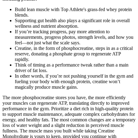
Build lean muscle with Top Athlete's grass-fed whey protein
blends.
Supporting gut health also plays a significant role in overall
wellness and nutrient absorption.
If you’re tracking progress, pay more attention to
measurements, progress photos, strength levels, and how you
feel—not just what the scale says.
Creatine, in the form of phosphocreatine, steps in as a critical
reserve, donating a phosphate group to regenerate ATP
rapidly.
Think of timing as a performance tweak rather than a main
driver of fat loss.
In other words, if you’re not pushing yourself in the gym and
fueling your body with enough protein, creatine won’t
magically produce muscle gains.
The more phosphocreatine stores you have, the more efficiently
your muscles can regenerate ATP, translating directly to improved
performance in the gym. Prioritize a diet rich in high-quality protein
to support muscle maintenance, adequate complex carbohydrates for
energy, and healthy fats. The most common changes are a temporary
loss of water weight and a slight reduction in perceived muscle
fullness. The muscle mass you built while taking Creatine
Monohydrate is yours to keep, provided you continue with