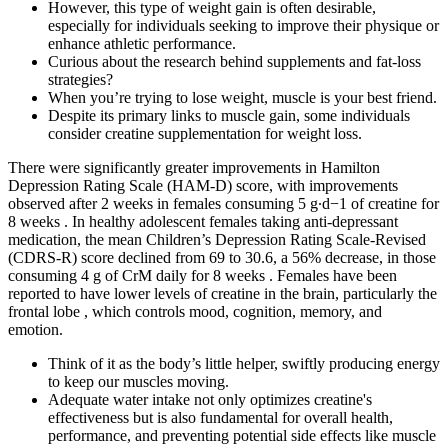
However, this type of weight gain is often desirable,
especially for individuals seeking to improve their physique or
enhance athletic performance.
Curious about the research behind supplements and fat-loss
strategies?
When you’re trying to lose weight, muscle is your best friend.
Despite its primary links to muscle gain, some individuals
consider creatine supplementation for weight loss.
There were significantly greater improvements in Hamilton
Depression Rating Scale (HAM-D) score, with improvements
observed after 2 weeks in females consuming 5 g∙d−1 of creatine for
8 weeks . In healthy adolescent females taking anti-depressant
medication, the mean Children’s Depression Rating Scale-Revised
(CDRS-R) score declined from 69 to 30.6, a 56% decrease, in those
consuming 4 g of CrM daily for 8 weeks . Females have been
reported to have lower levels of creatine in the brain, particularly the
frontal lobe , which controls mood, cognition, memory, and
emotion.
Think of it as the body’s little helper, swiftly producing energy
to keep our muscles moving.
Adequate water intake not only optimizes creatine's
effectiveness but is also fundamental for overall health,
performance, and preventing potential side effects like muscle