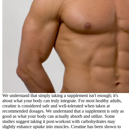
We understand that simply taking a supplement isn't enough; it's
about what your body can truly integrate. For most healthy adults,
creatine is considered safe and well-tolerated when taken at
recommended dosages. We understand that a supplement is only as
good as what your body can actually absorb and utilize. Some
studies suggest taking it post-workout with carbohydrates may
slightly enhance uptake into muscles. Creatine has been shown to