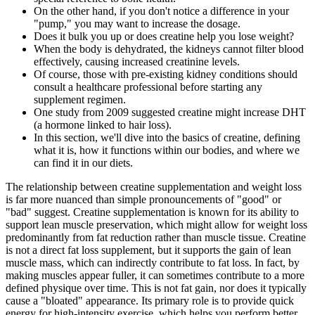
On the other hand, if you don't notice a difference in your
"pump," you may want to increase the dosage.
Does it bulk you up or does creatine help you lose weight?
When the body is dehydrated, the kidneys cannot filter blood
effectively, causing increased creatinine levels.
Of course, those with pre-existing kidney conditions should
consult a healthcare professional before starting any
supplement regimen.
One study from 2009 suggested creatine might increase DHT
(a hormone linked to hair loss).
In this section, we'll dive into the basics of creatine, defining
what it is, how it functions within our bodies, and where we
can find it in our diets.
The relationship between creatine supplementation and weight loss
is far more nuanced than simple pronouncements of "good" or
"bad" suggest. Creatine supplementation is known for its ability to
support lean muscle preservation, which might allow for weight loss
predominantly from fat reduction rather than muscle tissue. Creatine
is not a direct fat loss supplement, but it supports the gain of lean
muscle mass, which can indirectly contribute to fat loss. In fact, by
making muscles appear fuller, it can sometimes contribute to a more
defined physique over time. This is not fat gain, nor does it typically
cause a "bloated" appearance. Its primary role is to provide quick
energy for high-intensity exercise, which helps you perform better