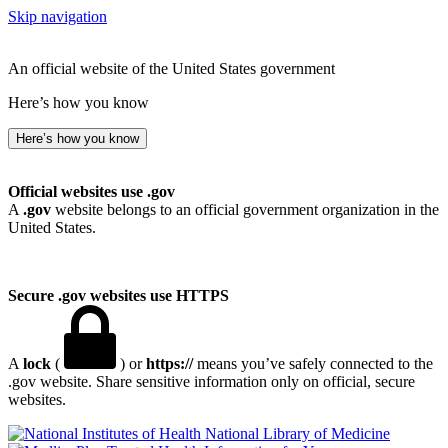
Skip navigation
An official website of the United States government
Here’s how you know
Here’s how you know
Official websites use .gov
A
.gov
website belongs to an official government organization in the
United States.
Secure .gov websites use HTTPS
A
lock
(
) or
https://
means you’ve safely connected to the
.gov website. Share sensitive information only on official, secure
websites.
National Library of Medicine