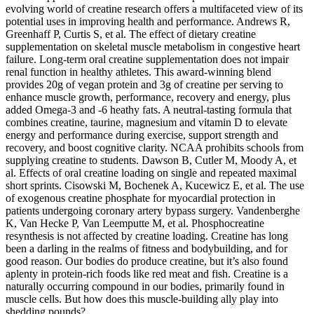
evolving world of creatine research offers a multifaceted view of its
potential uses in improving health and performance. Andrews R,
Greenhaff P, Curtis S, et al. The effect of dietary creatine
supplementation on skeletal muscle metabolism in congestive heart
failure. Long-term oral creatine supplementation does not impair
renal function in healthy athletes. This award-winning blend
provides 20g of vegan protein and 3g of creatine per serving to
enhance muscle growth, performance, recovery and energy, plus
added Omega-3 and -6 heathy fats. A neutral-tasting formula that
combines creatine, taurine, magnesium and vitamin D to elevate
energy and performance during exercise, support strength and
recovery, and boost cognitive clarity. NCAA prohibits schools from
supplying creatine to students. Dawson B, Cutler M, Moody A, et
al. Effects of oral creatine loading on single and repeated maximal
short sprints. Cisowski M, Bochenek A, Kucewicz E, et al. The use
of exogenous creatine phosphate for myocardial protection in
patients undergoing coronary artery bypass surgery. Vandenberghe
K, Van Hecke P, Van Leemputte M, et al. Phosphocreatine
resynthesis is not affected by creatine loading. Creatine has long
been a darling in the realms of fitness and bodybuilding, and for
good reason. Our bodies do produce creatine, but it’s also found
aplenty in protein-rich foods like red meat and fish. Creatine is a
naturally occurring compound in our bodies, primarily found in
muscle cells. But how does this muscle-building ally play into
shedding pounds?