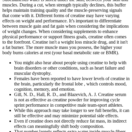
muscles. During a cut, when strength typically declines, this buffer
helps maintain training quality and the muscle-preserving signals
that come with it. Different forms of creatine may have varying
effects on weight and performance. It’s important to differentiate
between muscle gain and fat gain when considering the implications
of weight changes. When considering supplements to enhance
physical performance or support fitness goals, creatine often comes
to the forefront. Creatine isn't a weight loss miracle drug, and it isn't
a fat burner. The more muscle mass you possess, the higher your
body burns calories at rest (your basal metabolic rate or BMR).
You might also hear about people using creatine to help with
brain disorders or other conditions, such as heart failure and
muscular dystrophy.
Females have been reported to have lower levels of creatine in
the brain, particularly the frontal lobe , which controls mood,
cognition, memory, and emotion.
Gill, N. D., Hall, R. D., and Blazevich, A. J. Creatine serum
is not as effective as creatine powder for improving cycle
sprint performance in competitive male team-sport athletes.
While this approach may take longer to see full benefits, it can
still be effective and may minimize potential side effects.
Even if creatine does not directly reduce fat mass, its indirect
effects can meaningfully shift body composition.
That number largely reflects extra water inside muscle fibers