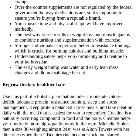
cramps.
Over-the-counter supplements are not regulated by the federal
government the way medications are, so it’s important to
ensure you’re buying from a reputable brand.
Your muscle tone and physical shape will have improved
markedly.
The best way to see results in weight loss and muscle gain is
to combine nutrition and supplementation with exercise.
Stronger individuals can perform better in resistance training,
which is crucial for burning calories and building muscle.
Understanding safety helps you confidently add creatine to
your fat loss plan.
The early weight bump was water and early lean mass
changes and did not sabotage her cut.
Regrow thicker, healthier hair
Use it as part of a holistic plan that includes a moderate calorie
deficit, adequate protein, resistance training, sleep and stress
management. Keep protein balanced across meals, and take creatine
daily with the meal that is easiest for you to remember. Creatine is a
naturally occurring compound in food and the body. Creatine helps
your body do more high-quality work in the gym. Michelle Stokes,
then a size 30 weighing almost 24st, was at Alton Towers with her
little ones when their CBeebies ride became stuck and started