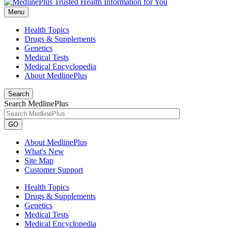
Menu
Health Topics
Drugs & Supplements
Genetics
Medical Tests
Medical Encyclopedia
About MedlinePlus
Search
Search MedlinePlus
GO
About MedlinePlus
What's New
Site Map
Customer Support
Health Topics
Drugs & Supplements
Genetics
Medical Tests
Medical Encyclopedia