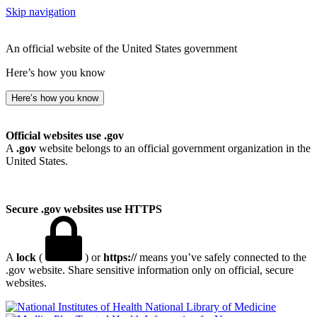
Skip navigation
An official website of the United States government
Here’s how you know
Here’s how you know
Official websites use .gov
A
.gov
website belongs to an official government organization in the
United States.
Secure .gov websites use HTTPS
A
lock
(
) or
https://
means you’ve safely connected to the
.gov website. Share sensitive information only on official, secure
websites.
National Library of Medicine