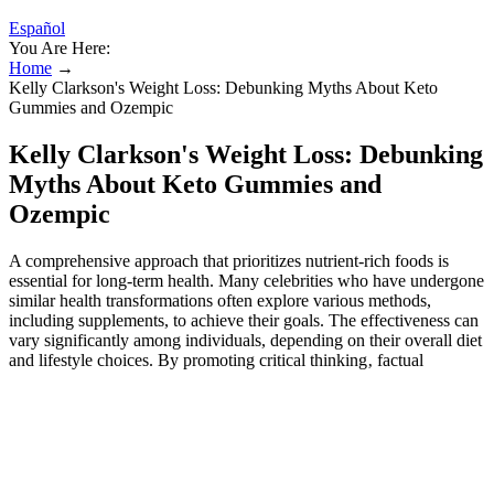
Español
You Are Here:
Home
→
Kelly Clarkson's Weight Loss: Debunking Myths About Keto
Gummies and Ozempic
Kelly Clarkson's Weight Loss: Debunking
Myths About Keto Gummies and
Ozempic
A comprehensive approach that prioritizes nutrient-rich foods is
essential for long-term health. Many celebrities who have undergone
similar health transformations often explore various methods,
including supplements, to achieve their goals. The effectiveness can
vary significantly among individuals, depending on their overall diet
and lifestyle choices. By promoting critical thinking‚ factual
accuracy‚ and a healthy dose of skepticism‚ we can contribute to a
more informed and responsible media landscape.
Openly shared her struggles with weight and does divinity
labs keto gummies work?
But what are these gummies, and do vista keto acv gummies