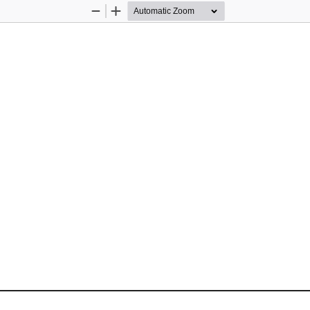
Zoom
Zoom
Out
In