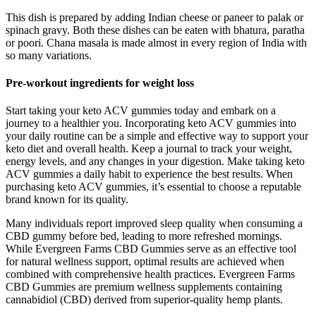
This dish is prepared by adding Indian cheese or paneer to palak or
spinach gravy. Both these dishes can be eaten with bhatura, paratha
or poori. Chana masala is made almost in every region of India with
so many variations.
Pre-workout ingredients for weight loss
Start taking your keto ACV gummies today and embark on a
journey to a healthier you. Incorporating keto ACV gummies into
your daily routine can be a simple and effective way to support your
keto diet and overall health. Keep a journal to track your weight,
energy levels, and any changes in your digestion. Make taking keto
ACV gummies a daily habit to experience the best results. When
purchasing keto ACV gummies, it’s essential to choose a reputable
brand known for its quality.
Many individuals report improved sleep quality when consuming a
CBD gummy before bed, leading to more refreshed mornings.
While Evergreen Farms CBD Gummies serve as an effective tool
for natural wellness support, optimal results are achieved when
combined with comprehensive health practices. Evergreen Farms
CBD Gummies are premium wellness supplements containing
cannabidiol (CBD) derived from superior-quality hemp plants.