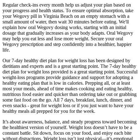
Regular check-ins every month help us adjust your plan based on
your progress and health status. To ensure optimal absorption, take
your Wegovy pill in Virginia Beach on an empty stomach with a
small amount of water, then wait 30 minutes before eating. We'll
explain how oral Wegovy dosing works, starting with an initial
dosage that gradually increases as your body adapts. Oral Wegovy
may help you eat less and lose more weight. Secure your oral
Wegovy prescription and step confidently into a healthier, happier
life.
Our 7-day healthy diet plan for weight loss has been designed by
dietitians and experts and is a great starting point. The 7-day healthy
diet plan for weight loss provided is a great starting point. Successful
weight-loss programs provide guidance and support for adopting a
healthy eating plan that is low in calories. Prepping all, or at least
most your meals, ahead of time makes cooking and eating healthy,
nutritious food easier and quicker than ordering take out or grabbing
some fast food on the go. All 7 days, breakfast, lunch, dinner, and
even snacks - great for weight loss or if you just want to have your
healthy meals all prepped for you for the week.
It’s about awareness, balance, and steady progress toward becoming
the healthiest version of yourself. Weight loss doesn’t have to be a
constant battle. Sit down, focus on your food, and enjoy each bite
without distractions. Weight loss isn’t just physical—it’s emotional