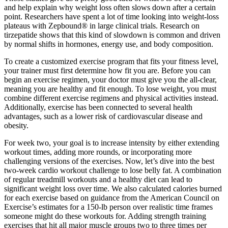
and help explain why weight loss often slows down after a certain
point. Researchers have spent a lot of time looking into weight-loss
plateaus with Zepbound® in large clinical trials. Research on
tirzepatide shows that this kind of slowdown is common and driven
by normal shifts in hormones, energy use, and body composition.
To create a customized exercise program that fits your fitness level,
your trainer must first determine how fit you are. Before you can
begin an exercise regimen, your doctor must give you the all-clear,
meaning you are healthy and fit enough. To lose weight, you must
combine different exercise regimens and physical activities instead.
Additionally, exercise has been connected to several health
advantages, such as a lower risk of cardiovascular disease and
obesity.
For week two, your goal is to increase intensity by either extending
workout times, adding more rounds, or incorporating more
challenging versions of the exercises. Now, let’s dive into the best
two-week cardio workout challenge to lose belly fat. A combination
of regular treadmill workouts and a healthy diet can lead to
significant weight loss over time. We also calculated calories burned
for each exercise based on guidance from the American Council on
Exercise’s estimates for a 150-lb person over realistic time frames
someone might do these workouts for. Adding strength training
exercises that hit all major muscle groups two to three times per