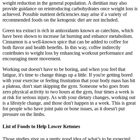
weight reduction in the general population. A dietitian may also
provide guidance on reintroducing carbohydrates once weight loss is
achieved. Possible nutrient deficiencies may arise if a variety of
recommended foods on the ketogenic diet are not included.
Green tea extract is rich in antioxidants known as catechins, which
have been shown to increase fat burning and enhance metabolism.
Cinnamon is a well-known spice that can be added to coffee for
both flavor and health benefits. In this way, coffee indirectly
contributes to weight loss by enhancing workout performance and
encouraging more movement.
Working out doesn't have to be boring, and when you feel that
fatigue, it's time to change things up a little. If you're getting bored
with your exercise or feeling frustration that your body mass has hit
a plateau, don't start skipping the gym. Someone who goes from
zero physical activity to two hours at the gym, four times a week is
at risk for serious injury. As with your dietary changes, working out
is a lifestyle change, and those don't happen in a week. This is great
for people who have joint pain or bone issues, as it doesn't put
pressure on the limbs.
List of Foods to Help Lower Ketones
Those studies give us a pretty good idea of what’s to be expected,