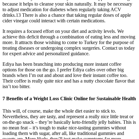
because it helps to cleanse your skin naturally. It may be necessary
to adjust medication for diabetes when regularly taking ACV
drinks.13 There is also a chance that taking regular doses of apple
cider vinegar could interact with certain medications.
It requires a focused effort on your diet and activity levels. We
achieve this deficit through a combination of eating less and moving
more. It attracts those wishing to come to Turkey for the purpose of
treating diseases or undergoing complex surgeries. Contact us today
for expert advice and personalized guidance.
Ediya has been branching into producing more instant coffee
options for those on the go. I prefer Ediya cafes over other big
brands when I’m out and about and love their instant coffee too.
Their coffee is really quite nice and has a nutty chocolate flavor that
isn’t too bitter.
7 Benefits of a Weight Loss Clinic Online for Sustainable Health
This will, of course, make the whole diet easier to stick to.
Nevertheless, they are tasty, and represent a really nice little treat or
on-the-go snack – they’re basically keto-friendly jelly babies. This is
no mean feat – it’s tough to make nice-tasting gummies without
loading them with sugar, after all, like traditional gummies and
sweets are. More likely, they’ll just make symptoms far more