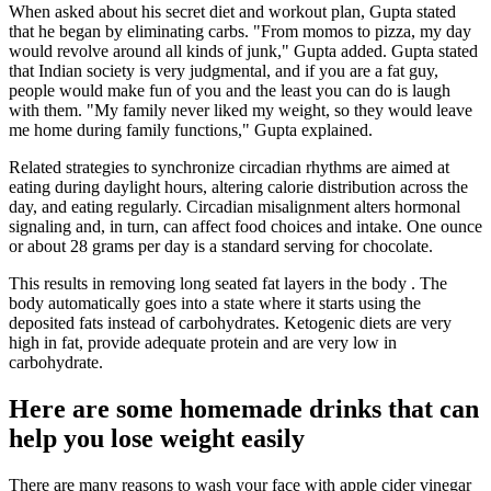
When asked about his secret diet and workout plan, Gupta stated
that he began by eliminating carbs. "From momos to pizza, my day
would revolve around all kinds of junk," Gupta added. Gupta stated
that Indian society is very judgmental, and if you are a fat guy,
people would make fun of you and the least you can do is laugh
with them. "My family never liked my weight, so they would leave
me home during family functions," Gupta explained.
Related strategies to synchronize circadian rhythms are aimed at
eating during daylight hours, altering calorie distribution across the
day, and eating regularly. Circadian misalignment alters hormonal
signaling and, in turn, can affect food choices and intake. One ounce
or about 28 grams per day is a standard serving for chocolate.
This results in removing long seated fat layers in the body . The
body automatically goes into a state where it starts using the
deposited fats instead of carbohydrates. Ketogenic diets are very
high in fat, provide adequate protein and are very low in
carbohydrate.
Here are some homemade drinks that can
help you lose weight easily
There are many reasons to wash your face with apple cider vinegar