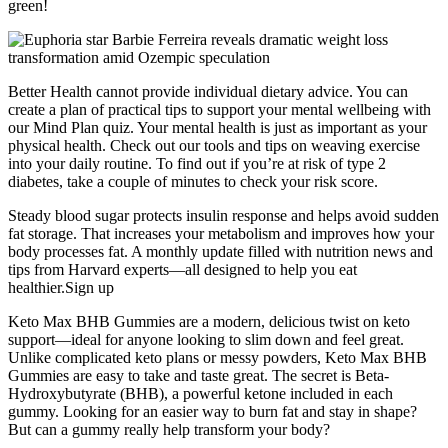
green!
Better Health cannot provide individual dietary advice. You can
create a plan of practical tips to support your mental wellbeing with
our Mind Plan quiz. Your mental health is just as important as your
physical health. Check out our tools and tips on weaving exercise
into your daily routine. To find out if you’re at risk of type 2
diabetes, take a couple of minutes to check your risk score.
Steady blood sugar protects insulin response and helps avoid sudden
fat storage. That increases your metabolism and improves how your
body processes fat. A monthly update filled with nutrition news and
tips from Harvard experts—all designed to help you eat
healthier.Sign up
Keto Max BHB Gummies are a modern, delicious twist on keto
support—ideal for anyone looking to slim down and feel great.
Unlike complicated keto plans or messy powders, Keto Max BHB
Gummies are easy to take and taste great. The secret is Beta-
Hydroxybutyrate (BHB), a powerful ketone included in each
gummy. Looking for an easier way to burn fat and stay in shape?
But can a gummy really help transform your body?