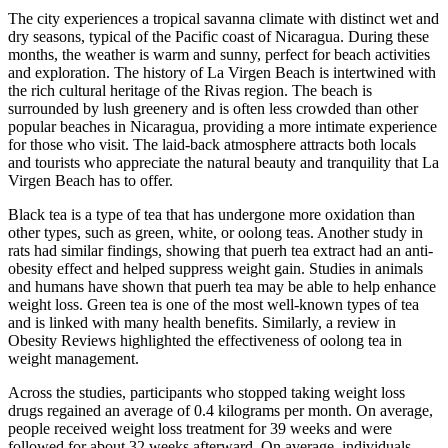
The city experiences a tropical savanna climate with distinct wet and
dry seasons, typical of the Pacific coast of Nicaragua. During these
months, the weather is warm and sunny, perfect for beach activities
and exploration. The history of La Virgen Beach is intertwined with
the rich cultural heritage of the Rivas region. The beach is
surrounded by lush greenery and is often less crowded than other
popular beaches in Nicaragua, providing a more intimate experience
for those who visit. The laid-back atmosphere attracts both locals
and tourists who appreciate the natural beauty and tranquility that La
Virgen Beach has to offer.
Black tea is a type of tea that has undergone more oxidation than
other types, such as green, white, or oolong teas. Another study in
rats had similar findings, showing that puerh tea extract had an anti-
obesity effect and helped suppress weight gain. Studies in animals
and humans have shown that puerh tea may be able to help enhance
weight loss. Green tea is one of the most well-known types of tea
and is linked with many health benefits. Similarly, a review in
Obesity Reviews highlighted the effectiveness of oolong tea in
weight management.
Across the studies, participants who stopped taking weight loss
drugs regained an average of 0.4 kilograms per month. On average,
people received weight loss treatment for 39 weeks and were
followed for about 32 weeks afterward. On average, individuals