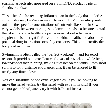
scammy aspects also appeared on a SlimDNA product page on
slimdnabrands.com.
This is helpful for reducing inflammation in the body that underlies
chronic disease, LaVardera says. However, LaVardera also points
out that the specific concentrations of nutrients like vitamin C will
vary widely between moringa supplement brands, so be sure to read
the label. Talk to a healthcare professional about whether a
supplement is the right fit for your individual health, and about any
potential drug interactions or safety concerns. This can detoxify the
body and aid digestion.
Swimming is often called the “perfect workout”—and for good
reason. It provides an excellent cardiovascular workout while being
lower-impact than running, making it easier on the joints. From short
sprints to long-distance endurance runs, it can be tailored to fit
nearly any fitness level.
You can substitute or add extra vegetables. If you’re looking to
make this salad vegan, try this salad with extra firm tofu! If you
cannot get hold of paneer, try it with halloumi instead.