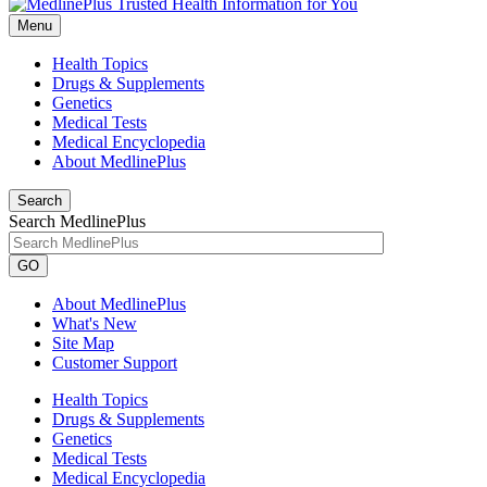
Menu
Health Topics
Drugs & Supplements
Genetics
Medical Tests
Medical Encyclopedia
About MedlinePlus
Search
Search MedlinePlus
GO
About MedlinePlus
What's New
Site Map
Customer Support
Health Topics
Drugs & Supplements
Genetics
Medical Tests
Medical Encyclopedia