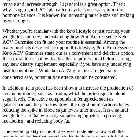
muscle and increase strength, Ligandrol is a great option. That’s
why using a good PCT plan after a cycle is necessary to restore
hormone balance. It is known for increasing muscle size and making
users stronger.
Whether you’re familiar with the keto lifestyle or just starting your
weight loss journey, understanding how Pure Keto Essence Keto
ACV Gummies can fit into your routine is essential. Among the
many products designed to support this lifestyle, Pure Keto Essence
Keto ACV Gummies stand out as a convenient and delicious option.
It is crucial to consult with a healthcare professional before starting
any new dietary supplement, especially if you have any underlying
health conditions․ While keto ACV gummies are generally
considered safe, potential side effects should be considered⁚
In addition, fenugreek has been shown to increase the production of
certain hormones, such as insulin, which helps to regulate blood
sugar levels. The active compounds in fenugreek, such as
galactomannan, help to slow down the digestion of carbohydrates,
reducing the spike in blood sugar levels after meals. It is a natural
weight loss aid that works by suppressing appetite, improving
metabolism, and reducing body fat.
The overall quality of the studies was moderate to low with the
majority of studies that were included in the meta‐analysis having