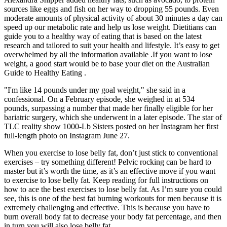
sources like eggs and fish on her way to dropping 55 pounds. Even
moderate amounts of physical activity of about 30 minutes a day can
speed up our metabolic rate and help us lose weight. Dietitians can
guide you to a healthy way of eating that is based on the latest
research and tailored to suit your health and lifestyle. It’s easy to get
overwhelmed by all the information available .If you want to lose
weight, a good start would be to base your diet on the Australian
Guide to Healthy Eating .
"I'm like 14 pounds under my goal weight," she said in a
confessional. On a February episode, she weighed in at 534
pounds, surpassing a number that made her finally eligible for her
bariatric surgery, which she underwent in a later episode. The star of
TLC reality show 1000-Lb Sisters posted on her Instagram her first
full-length photo on Instagram June 27.
When you exercise to lose belly fat, don’t just stick to conventional
exercises – try something different! Pelvic rocking can be hard to
master but it’s worth the time, as it’s an effective move if you want
to exercise to lose belly fat. Keep reading for full instructions on
how to ace the best exercises to lose belly fat. As I’m sure you could
see, this is one of the best fat burning workouts for men because it is
extremely challenging and effective. This is because you have to
burn overall body fat to decrease your body fat percentage, and then
in turn you will also lose belly fat.