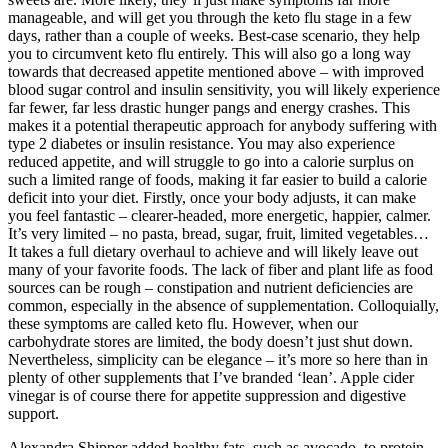
manageable, and will get you through the keto flu stage in a few
days, rather than a couple of weeks. Best-case scenario, they help
you to circumvent keto flu entirely. This will also go a long way
towards that decreased appetite mentioned above – with improved
blood sugar control and insulin sensitivity, you will likely experience
far fewer, far less drastic hunger pangs and energy crashes. This
makes it a potential therapeutic approach for anybody suffering with
type 2 diabetes or insulin resistance. You may also experience
reduced appetite, and will struggle to go into a calorie surplus on
such a limited range of foods, making it far easier to build a calorie
deficit into your diet. Firstly, once your body adjusts, it can make
you feel fantastic – clearer-headed, more energetic, happier, calmer.
It’s very limited – no pasta, bread, sugar, fruit, limited vegetables…
It takes a full dietary overhaul to achieve and will likely leave out
many of your favorite foods. The lack of fiber and plant life as food
sources can be rough – constipation and nutrient deficiencies are
common, especially in the absence of supplementation. Colloquially,
these symptoms are called keto flu. However, when our
carbohydrate stores are limited, the body doesn’t just shut down.
Nevertheless, simplicity can be elegance – it’s more so here than in
plenty of other supplements that I’ve branded ‘lean’. Apple cider
vinegar is of course there for appetite suppression and digestive
support.
Alexandra Shipper added healthy fats, such as avocado, to protein