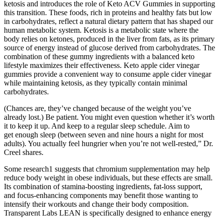
ketosis and introduces the role of Keto ACV Gummies in supporting
this transition. These foods, rich in proteins and healthy fats but low
in carbohydrates, reflect a natural dietary pattern that has shaped our
human metabolic system. Ketosis is a metabolic state where the
body relies on ketones, produced in the liver from fats, as its primary
source of energy instead of glucose derived from carbohydrates. The
combination of these gummy ingredients with a balanced keto
lifestyle maximizes their effectiveness. Keto apple cider vinegar
gummies provide a convenient way to consume apple cider vinegar
while maintaining ketosis, as they typically contain minimal
carbohydrates.
(Chances are, they’ve changed because of the weight you’ve
already lost.) Be patient. You might even question whether it’s worth
it to keep it up. And keep to a regular sleep schedule. Aim to
get enough sleep (between seven and nine hours a night for most
adults). You actually feel hungrier when you’re not well-rested,” Dr.
Creel shares.
Some research1 suggests that chromium supplementation may help
reduce body weight in obese individuals, but these effects are small.
Its combination of stamina-boosting ingredients, fat-loss support,
and focus-enhancing components may benefit those wanting to
intensify their workouts and change their body composition.
Transparent Labs LEAN is specifically designed to enhance energy