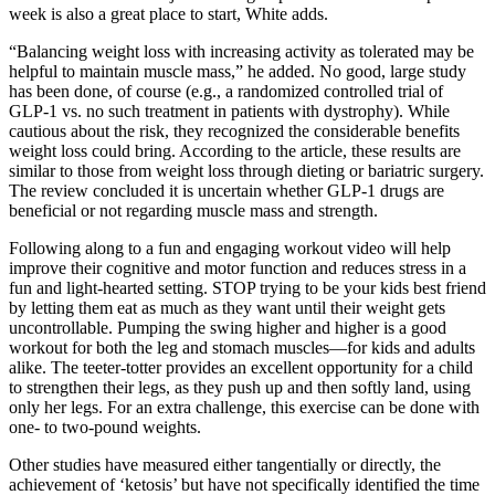
week is also a great place to start, White adds.
“Balancing weight loss with increasing activity as tolerated may be
helpful to maintain muscle mass,” he added. No good, large study
has been done, of course (e.g., a randomized controlled trial of
GLP-1 vs. no such treatment in patients with dystrophy). While
cautious about the risk, they recognized the considerable benefits
weight loss could bring. According to the article, these results are
similar to those from weight loss through dieting or bariatric surgery.
The review concluded it is uncertain whether GLP-1 drugs are
beneficial or not regarding muscle mass and strength.
Following along to a fun and engaging workout video will help
improve their cognitive and motor function and reduces stress in a
fun and light-hearted setting. STOP trying to be your kids best friend
by letting them eat as much as they want until their weight gets
uncontrollable. Pumping the swing higher and higher is a good
workout for both the leg and stomach muscles—for kids and adults
alike. The teeter-totter provides an excellent opportunity for a child
to strengthen their legs, as they push up and then softly land, using
only her legs. For an extra challenge, this exercise can be done with
one- to two-pound weights.
Other studies have measured either tangentially or directly, the
achievement of ‘ketosis’ but have not specifically identified the time