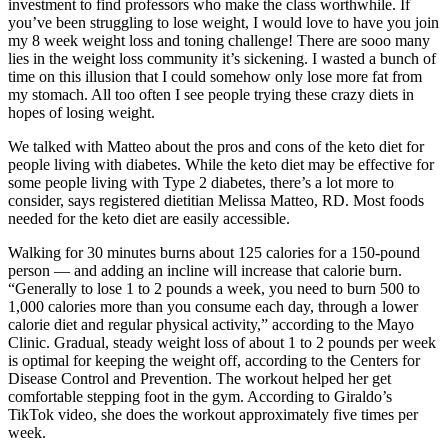
investment to find professors who make the class worthwhile. If
you’ve been struggling to lose weight, I would love to have you join
my 8 week weight loss and toning challenge! There are sooo many
lies in the weight loss community it’s sickening. I wasted a bunch of
time on this illusion that I could somehow only lose more fat from
my stomach. All too often I see people trying these crazy diets in
hopes of losing weight.
We talked with Matteo about the pros and cons of the keto diet for
people living with diabetes. While the keto diet may be effective for
some people living with Type 2 diabetes, there’s a lot more to
consider, says registered dietitian Melissa Matteo, RD. Most foods
needed for the keto diet are easily accessible.
Walking for 30 minutes burns about 125 calories for a 150-pound
person — and adding an incline will increase that calorie burn.
“Generally to lose 1 to 2 pounds a week, you need to burn 500 to
1,000 calories more than you consume each day, through a lower
calorie diet and regular physical activity,” according to the Mayo
Clinic. Gradual, steady weight loss of about 1 to 2 pounds per week
is optimal for keeping the weight off, according to the Centers for
Disease Control and Prevention. The workout helped her get
comfortable stepping foot in the gym. According to Giraldo’s
TikTok video, she does the workout approximately five times per
week.