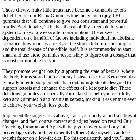
Those chewy, fruity little treats have become a cannabis lover's
delight. Shop our Relax Gummies line today and enjoy THC
gummies that will continue to give you consistent and powerful
results! Additionally, THC has the capability to remain in your
system for days to weeks after consumption. The answer is
dependent on a handful of factors including individual metabolism,
tolerance, how much is already in the stomach before consumption
and the total dosage of the edible itself. It is recommended to start
small and use these gummies responsibly to figure out a dosage that
is most comfortable for you.
They promote weight loss by supporting the state of ketosis, where
the body burns stored fat for energy instead of carbs. Keto formulas
typically refer to supplements that contain ingredients designed to
support ketosis and enhance the effects of a ketogenic diet. These
delicious gummies are specially formulated to help you rea trinity
keto acv gummies h and maintain ketosis, making it easier than ever
to achieve your weight loss goals.
Implement the suggestions above, track your bodyfat and see how it
changes, and then course-correct and adjust based on results! Our
Coaching Program and App will help you lower your body fat
percentage safely and permanently! Others (like myself) can lose
weight faster on a low-fat diet. Do this consistently and you’ll start