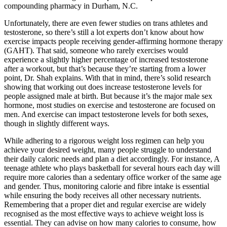
compounding pharmacy in Durham, N.C.
Unfortunately, there are even fewer studies on trans athletes and
testosterone, so there’s still a lot experts don’t know about how
exercise impacts people receiving gender-affirming hormone therapy
(GAHT). That said, someone who rarely exercises would
experience a slightly higher percentage of increased testosterone
after a workout, but that’s because they’re starting from a lower
point, Dr. Shah explains. With that in mind, there’s solid research
showing that working out does increase testosterone levels for
people assigned male at birth. But because it’s the major male sex
hormone, most studies on exercise and testosterone are focused on
men. And exercise can impact testosterone levels for both sexes,
though in slightly different ways.
While adhering to a rigorous weight loss regimen can help you
achieve your desired weight, many people struggle to understand
their daily caloric needs and plan a diet accordingly. For instance, A
teenage athlete who plays basketball for several hours each day will
require more calories than a sedentary office worker of the same age
and gender. Thus, monitoring calorie and fibre intake is essential
while ensuring the body receives all other necessary nutrients.
Remembering that a proper diet and regular exercise are widely
recognised as the most effective ways to achieve weight loss is
essential. They can advise on how many calories to consume, how