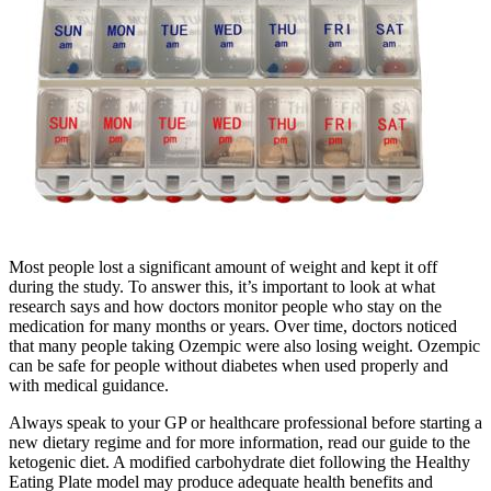
Most people lost a significant amount of weight and kept it off
during the study. To answer this, it’s important to look at what
research says and how doctors monitor people who stay on the
medication for many months or years. Over time, doctors noticed
that many people taking Ozempic were also losing weight. Ozempic
can be safe for people without diabetes when used properly and
with medical guidance.
Always speak to your GP or healthcare professional before starting a
new dietary regime and for more information, read our guide to the
ketogenic diet. A modified carbohydrate diet following the Healthy
Eating Plate model may produce adequate health benefits and