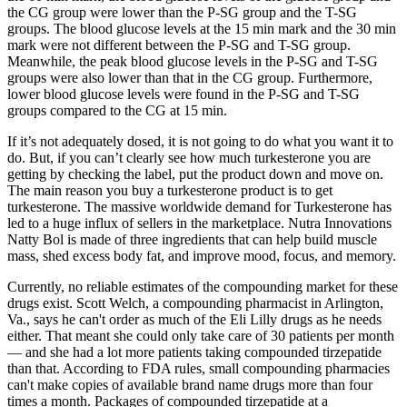
the CG group were lower than the P-SG group and the T-SG
groups. The blood glucose levels at the 15 min mark and the 30 min
mark were not different between the P-SG and T-SG group.
Meanwhile, the peak blood glucose levels in the P-SG and T-SG
groups were also lower than that in the CG group. Furthermore,
lower blood glucose levels were found in the P-SG and T-SG
groups compared to the CG at 15 min.
If it’s not adequately dosed, it is not going to do what you want it to
do. But, if you can’t clearly see how much turkesterone you are
getting by checking the label, put the product down and move on.
The main reason you buy a turkesterone product is to get
turkesterone. The massive worldwide demand for Turkesterone has
led to a huge influx of sellers in the marketplace. Nutra Innovations
Natty Bol is made of three ingredients that can help build muscle
mass, shed excess body fat, and improve mood, focus, and memory.
Currently, no reliable estimates of the compounding market for these
drugs exist. Scott Welch, a compounding pharmacist in Arlington,
Va., says he can't order as much of the Eli Lilly drugs as he needs
either. That meant she could only take care of 30 patients per month
— and she had a lot more patients taking compounded tirzepatide
than that. According to FDA rules, small compounding pharmacies
can't make copies of available brand name drugs more than four
times a month. Packages of compounded tirzepatide at a