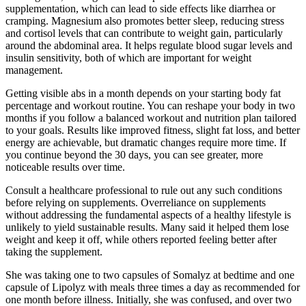
supplementation, which can lead to side effects like diarrhea or
cramping. Magnesium also promotes better sleep, reducing stress
and cortisol levels that can contribute to weight gain, particularly
around the abdominal area. It helps regulate blood sugar levels and
insulin sensitivity, both of which are important for weight
management.
Getting visible abs in a month depends on your starting body fat
percentage and workout routine. You can reshape your body in two
months if you follow a balanced workout and nutrition plan tailored
to your goals. Results like improved fitness, slight fat loss, and better
energy are achievable, but dramatic changes require more time. If
you continue beyond the 30 days, you can see greater, more
noticeable results over time.
Consult a healthcare professional to rule out any such conditions
before relying on supplements. Overreliance on supplements
without addressing the fundamental aspects of a healthy lifestyle is
unlikely to yield sustainable results. Many said it helped them lose
weight and keep it off, while others reported feeling better after
taking the supplement.
She was taking one to two capsules of Somalyz at bedtime and one
capsule of Lipolyz with meals three times a day as recommended for
one month before illness. Initially, she was confused, and over two