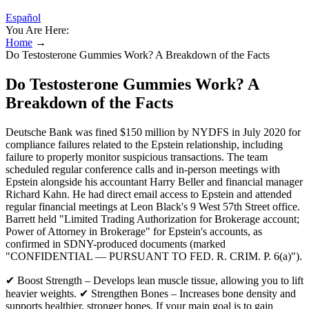
Español
You Are Here:
Home
→
Do Testosterone Gummies Work? A Breakdown of the Facts
Do Testosterone Gummies Work? A
Breakdown of the Facts
Deutsche Bank was fined $150 million by NYDFS in July 2020 for
compliance failures related to the Epstein relationship, including
failure to properly monitor suspicious transactions. The team
scheduled regular conference calls and in-person meetings with
Epstein alongside his accountant Harry Beller and financial manager
Richard Kahn. He had direct email access to Epstein and attended
regular financial meetings at Leon Black's 9 West 57th Street office.
Barrett held "Limited Trading Authorization for Brokerage account;
Power of Attorney in Brokerage" for Epstein's accounts, as
confirmed in SDNY-produced documents (marked
"CONFIDENTIAL — PURSUANT TO FED. R. CRIM. P. 6(a)").
✔ Boost Strength – Develops lean muscle tissue, allowing you to lift
heavier weights. ✔ Strengthen Bones – Increases bone density and
supports healthier, stronger bones. If your main goal is to gain