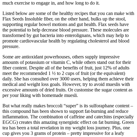
much exercise to engage in, and how long to do it.
Listed below are some of the healthy recipes that you can make with
Flax Seeds Insoluble fiber, on the other hand, bulks up the stool,
supporting regular bowel motions and gut health. Flax seeds have
the potential to help decrease blood pressure. These molecules are
transformed by gut bacteria into enterolignans, which may help to
promote cardiovascular health by regulating cholesterol and blood
pressure.
Some are antioxidant powerhouses, others supply impressive
amounts of potassium or vitamin C, while others stand out for their
fiber content. Despite all of the benefits of fruit, just 12% of adults
meet the recommended 1 ½ to 2 cups of fruit (or the equivalent)
daily. She has consulted over 3000 users, helping them achieve their
medical and weight loss goals. However, try to avoid mueslis with
excessive amounts of dried fruits. Or customise the sugar content as
per your liking with homemade muesli.
But what really makes broccoli “super” is its sulforaphane content –
this compound has been shown to support fat-burning and reduce
inflammation. The combination of caffeine and catechins (especially
EGCG) creates this amazing synergistic effect on fat burning. Green
tea has been a total revelation in my weight loss journey. Plus, one
cup gives you 3 grams of protein – pretty impressive for a leafy