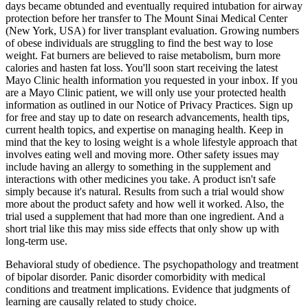
days became obtunded and eventually required intubation for airway
protection before her transfer to The Mount Sinai Medical Center
(New York, USA) for liver transplant evaluation. Growing numbers
of obese individuals are struggling to find the best way to lose
weight. Fat burners are believed to raise metabolism, burn more
calories and hasten fat loss. You'll soon start receiving the latest
Mayo Clinic health information you requested in your inbox. If you
are a Mayo Clinic patient, we will only use your protected health
information as outlined in our Notice of Privacy Practices. Sign up
for free and stay up to date on research advancements, health tips,
current health topics, and expertise on managing health. Keep in
mind that the key to losing weight is a whole lifestyle approach that
involves eating well and moving more. Other safety issues may
include having an allergy to something in the supplement and
interactions with other medicines you take. A product isn't safe
simply because it's natural. Results from such a trial would show
more about the product safety and how well it worked. Also, the
trial used a supplement that had more than one ingredient. And a
short trial like this may miss side effects that only show up with
long-term use.
Behavioral study of obedience. The psychopathology and treatment
of bipolar disorder. Panic disorder comorbidity with medical
conditions and treatment implications. Evidence that judgments of
learning are causally related to study choice.