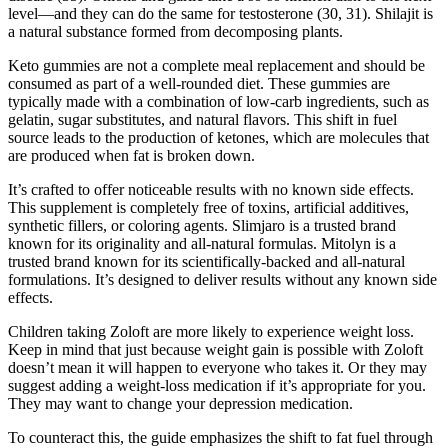
level—and they can do the same for testosterone (30, 31). Shilajit is
a natural substance formed from decomposing plants.
Keto gummies are not a complete meal replacement and should be
consumed as part of a well-rounded diet. These gummies are
typically made with a combination of low-carb ingredients, such as
gelatin, sugar substitutes, and natural flavors. This shift in fuel
source leads to the production of ketones, which are molecules that
are produced when fat is broken down.
It’s crafted to offer noticeable results with no known side effects.
This supplement is completely free of toxins, artificial additives,
synthetic fillers, or coloring agents. Slimjaro is a trusted brand
known for its originality and all-natural formulas. Mitolyn is a
trusted brand known for its scientifically-backed and all-natural
formulations. It’s designed to deliver results without any known side
effects.
Children taking Zoloft are more likely to experience weight loss.
Keep in mind that just because weight gain is possible with Zoloft
doesn’t mean it will happen to everyone who takes it. Or they may
suggest adding a weight-loss medication if it’s appropriate for you.
They may want to change your depression medication.
To counteract this, the guide emphasizes the shift to fat fuel through