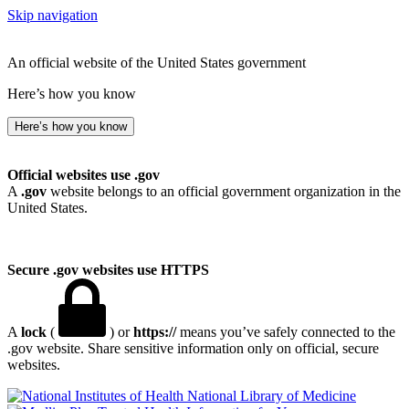
Skip navigation
An official website of the United States government
Here’s how you know
Here’s how you know
Official websites use .gov
A
.gov
website belongs to an official government organization in the
United States.
Secure .gov websites use HTTPS
A
lock
(
) or
https://
means you’ve safely connected to the
.gov website. Share sensitive information only on official, secure
websites.
National Library of Medicine