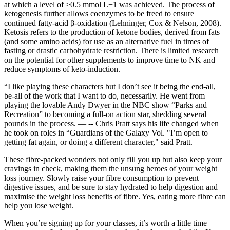
at which a level of ≥0.5 mmol L−1 was achieved. The process of
ketogenesis further allows coenzymes to be freed to ensure
continued fatty-acid β-oxidation (Lehninger, Cox & Nelson, 2008).
Ketosis refers to the production of ketone bodies, derived from fats
(and some amino acids) for use as an alternative fuel in times of
fasting or drastic carbohydrate restriction. There is limited research
on the potential for other supplements to improve time to NK and
reduce symptoms of keto-induction.
“I like playing these characters but I don’t see it being the end-all,
be-all of the work that I want to do, necessarily. He went from
playing the lovable Andy Dwyer in the NBC show “Parks and
Recreation” to becoming a full-on action star, shedding several
pounds in the process. — -- Chris Pratt says his life changed when
he took on roles in “Guardians of the Galaxy Vol. "I’m open to
getting fat again, or doing a different character," said Pratt.
These fibre-packed wonders not only fill you up but also keep your
cravings in check, making them the unsung heroes of your weight
loss journey. Slowly raise your fibre consumption to prevent
digestive issues, and be sure to stay hydrated to help digestion and
maximise the weight loss benefits of fibre. Yes, eating more fibre can
help you lose weight.
When you’re signing up for your classes, it’s worth a little time