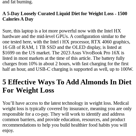
and fat burning.
A 5-Day Loosely Curated Liquid Diet for Weight Loss - 1500
Calories A Day
Sure, this laptop is a lot more powerful now with the Intel HX
hardware and the mid-level GPUs. A configuration similar to the
one tested here, with the Intel i HX processor, RTX 4060 graphics,
16 GB of RAM, 1 TB SSD and the OLED display, is listed at
$1699 on the US market. The 2023 Asus VivoBook Pro 16X is
listed in most markets at the time of this article. The battery fully
charges from 10% in about 2 hours, with fast charging for the first
half an hour, and USB-C charging is supported as well, up to 100W.
5 Effective Ways To Add Almonds In Diet
For Weight Loss
You’ll have access to the latest technology in weight loss. Medical
weight loss is typically covered by insurance, meaning you are only
responsible for a co-pay. They will work to identify and address
common barriers, and provide education, resources, and product
recommendations to help you build healthier food habits you will
enjoy.