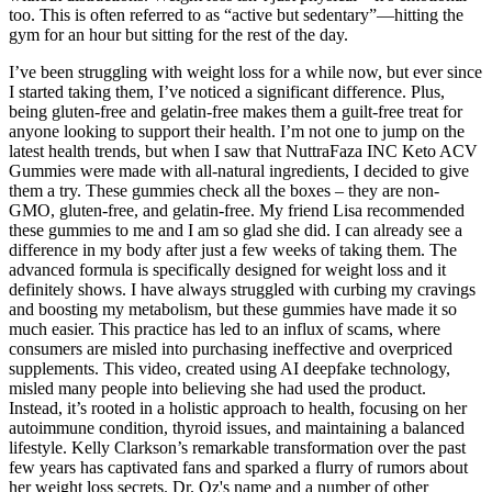
too. This is often referred to as “active but sedentary”—hitting the
gym for an hour but sitting for the rest of the day.
I’ve been struggling with weight loss for a while now, but ever since
I started taking them, I’ve noticed a significant difference. Plus,
being gluten-free and gelatin-free makes them a guilt-free treat for
anyone looking to support their health. I’m not one to jump on the
latest health trends, but when I saw that NuttraFaza INC Keto ACV
Gummies were made with all-natural ingredients, I decided to give
them a try. These gummies check all the boxes – they are non-
GMO, gluten-free, and gelatin-free. My friend Lisa recommended
these gummies to me and I am so glad she did. I can already see a
difference in my body after just a few weeks of taking them. The
advanced formula is specifically designed for weight loss and it
definitely shows. I have always struggled with curbing my cravings
and boosting my metabolism, but these gummies have made it so
much easier. This practice has led to an influx of scams, where
consumers are misled into purchasing ineffective and overpriced
supplements. This video, created using AI deepfake technology,
misled many people into believing she had used the product.
Instead, it’s rooted in a holistic approach to health, focusing on her
autoimmune condition, thyroid issues, and maintaining a balanced
lifestyle. Kelly Clarkson’s remarkable transformation over the past
few years has captivated fans and sparked a flurry of rumors about
her weight loss secrets. Dr. Oz's name and a number of other