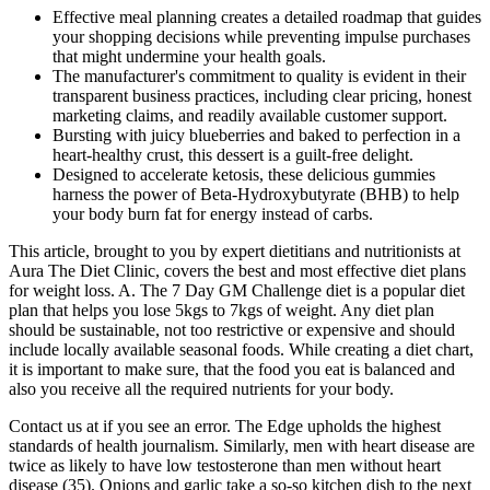
Effective meal planning creates a detailed roadmap that guides
your shopping decisions while preventing impulse purchases
that might undermine your health goals.
The manufacturer's commitment to quality is evident in their
transparent business practices, including clear pricing, honest
marketing claims, and readily available customer support.
Bursting with juicy blueberries and baked to perfection in a
heart-healthy crust, this dessert is a guilt-free delight.
Designed to accelerate ketosis, these delicious gummies
harness the power of Beta-Hydroxybutyrate (BHB) to help
your body burn fat for energy instead of carbs.
This article, brought to you by expert dietitians and nutritionists at
Aura The Diet Clinic, covers the best and most effective diet plans
for weight loss. A. The 7 Day GM Challenge diet is a popular diet
plan that helps you lose 5kgs to 7kgs of weight. Any diet plan
should be sustainable, not too restrictive or expensive and should
include locally available seasonal foods. While creating a diet chart,
it is important to make sure, that the food you eat is balanced and
also you receive all the required nutrients for your body.
Contact us at if you see an error. The Edge upholds the highest
standards of health journalism. Similarly, men with heart disease are
twice as likely to have low testosterone than men without heart
disease (35). Onions and garlic take a so-so kitchen dish to the next