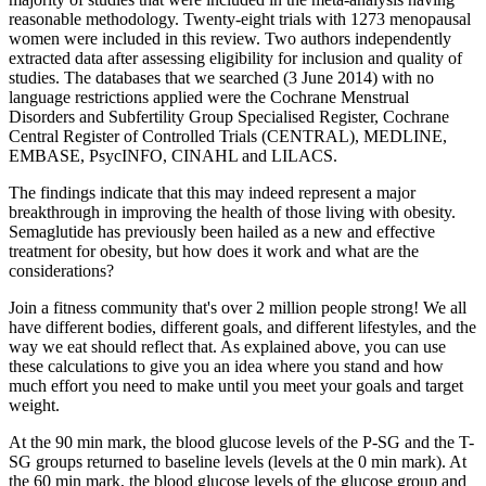
reasonable methodology. Twenty‐eight trials with 1273 menopausal
women were included in this review. Two authors independently
extracted data after assessing eligibility for inclusion and quality of
studies. The databases that we searched (3 June 2014) with no
language restrictions applied were the Cochrane Menstrual
Disorders and Subfertility Group Specialised Register, Cochrane
Central Register of Controlled Trials (CENTRAL), MEDLINE,
EMBASE, PsycINFO, CINAHL and LILACS.
The findings indicate that this may indeed represent a major
breakthrough in improving the health of those living with obesity.
Semaglutide has previously been hailed as a new and effective
treatment for obesity, but how does it work and what are the
considerations?
Join a fitness community that's over 2 million people strong! We all
have different bodies, different goals, and different lifestyles, and the
way we eat should reflect that. As explained above, you can use
these calculations to give you an idea where you stand and how
much effort you need to make until you meet your goals and target
weight.
At the 90 min mark, the blood glucose levels of the P-SG and the T-
SG groups returned to baseline levels (levels at the 0 min mark). At
the 60 min mark, the blood glucose levels of the glucose group and