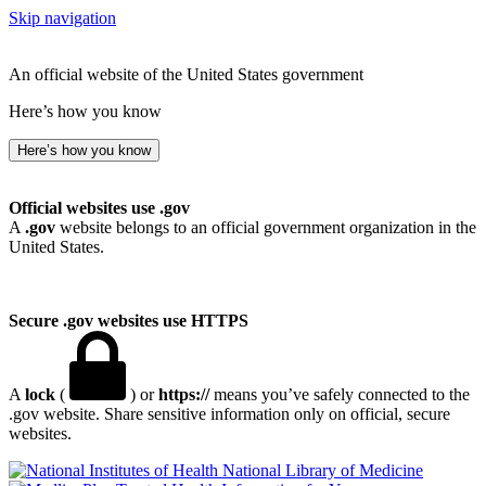
Skip navigation
An official website of the United States government
Here’s how you know
Here’s how you know
Official websites use .gov
A
.gov
website belongs to an official government organization in the
United States.
Secure .gov websites use HTTPS
A
lock
(
) or
https://
means you’ve safely connected to the
.gov website. Share sensitive information only on official, secure
websites.
National Library of Medicine