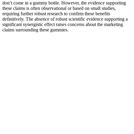
don’t come in a gummy bottle. However, the evidence supporting
these claims is often observational or based on small studies,
requiring further robust research to confirm these benefits
definitively. The absence of robust scientific evidence supporting a
significant synergistic effect raises concerns about the marketing
claims surrounding these gummies.
Proven 7-Day Diet Plan for Weight Loss Dietician
Ashu Gupta
This is especially true if you’re just coming off a long period of
semi-starvation (which may accompany calorie-counting), as your
body may want to restore lost muscle. You may want to lose fat –
but the scale measures muscles, bone and internal organs as well.
Focusing primarily on weight and stepping on the scale every day
might be misleading, cause unnecessary anxiety, and undermine
your motivation for no good reason.The scale is not necessarily your
friend. Tracking successful weight loss is sometimes trickier than
you’d think.
Over time, experts have developed eating patterns or diet plans that
can help remedy bad diets by conditioning your body for weight
loss. The carnivore diet, while also leading to weight loss, operates
mainly through reduced calorie and carbohydrate consumption. The