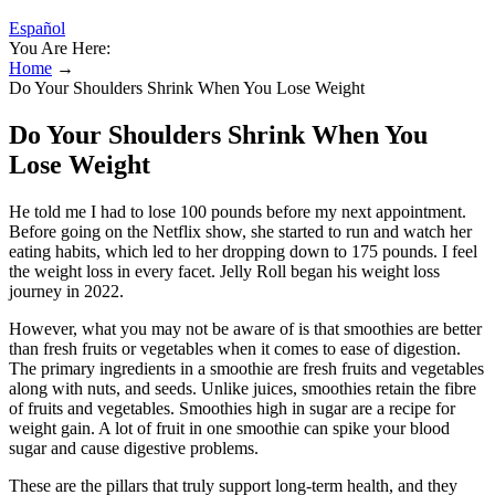
Español
You Are Here:
Home
→
Do Your Shoulders Shrink When You Lose Weight
Do Your Shoulders Shrink When You
Lose Weight
He told me I had to lose 100 pounds before my next appointment.
Before going on the Netflix show, she started to run and watch her
eating habits, which led to her dropping down to 175 pounds. I feel
the weight loss in every facet. Jelly Roll began his weight loss
journey in 2022.
However, what you may not be aware of is that smoothies are better
than fresh fruits or vegetables when it comes to ease of digestion.
The primary ingredients in a smoothie are fresh fruits and vegetables
along with nuts, and seeds. Unlike juices, smoothies retain the fibre
of fruits and vegetables. Smoothies high in sugar are a recipe for
weight gain. A lot of fruit in one smoothie can spike your blood
sugar and cause digestive problems.
These are the pillars that truly support long-term health, and they