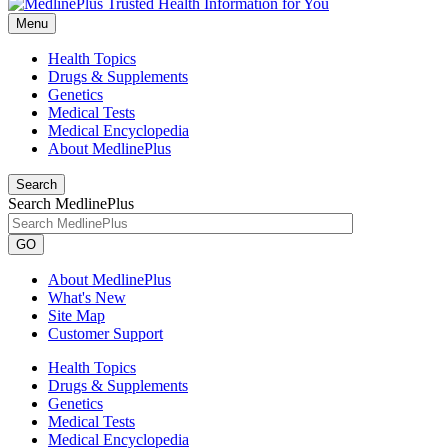
Menu
Health Topics
Drugs & Supplements
Genetics
Medical Tests
Medical Encyclopedia
About MedlinePlus
Search
Search MedlinePlus
GO
About MedlinePlus
What's New
Site Map
Customer Support
Health Topics
Drugs & Supplements
Genetics
Medical Tests
Medical Encyclopedia