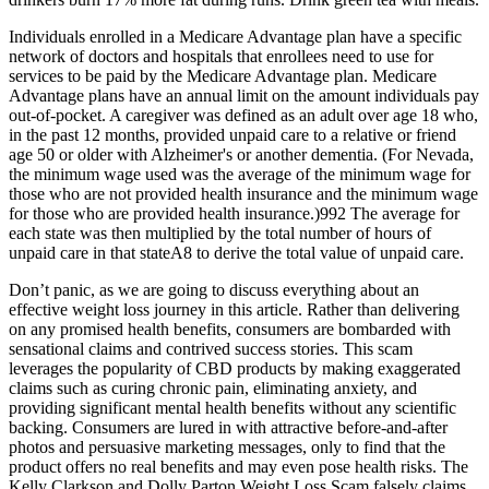
Individuals enrolled in a Medicare Advantage plan have a specific
network of doctors and hospitals that enrollees need to use for
services to be paid by the Medicare Advantage plan. Medicare
Advantage plans have an annual limit on the amount individuals pay
out‐of‐pocket. A caregiver was defined as an adult over age 18 who,
in the past 12 months, provided unpaid care to a relative or friend
age 50 or older with Alzheimer's or another dementia. (For Nevada,
the minimum wage used was the average of the minimum wage for
those who are not provided health insurance and the minimum wage
for those who are provided health insurance.)992 The average for
each state was then multiplied by the total number of hours of
unpaid care in that stateA8 to derive the total value of unpaid care.
Don’t panic, as we are going to discuss everything about an
effective weight loss journey in this article. Rather than delivering
on any promised health benefits, consumers are bombarded with
sensational claims and contrived success stories. This scam
leverages the popularity of CBD products by making exaggerated
claims such as curing chronic pain, eliminating anxiety, and
providing significant mental health benefits without any scientific
backing. Consumers are lured in with attractive before-and-after
photos and persuasive marketing messages, only to find that the
product offers no real benefits and may even pose health risks. The
Kelly Clarkson and Dolly Parton Weight Loss Scam falsely claims