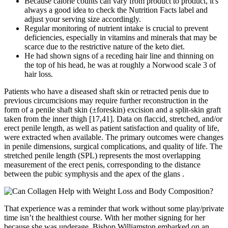
Because calorie counts can vary from product to product, it's
always a good idea to check the Nutrition Facts label and
adjust your serving size accordingly.
Regular monitoring of nutrient intake is crucial to prevent
deficiencies, especially in vitamins and minerals that may be
scarce due to the restrictive nature of the keto diet.
He had shown signs of a receding hair line and thinning on
the top of his head, he was at roughly a Norwood scale 3 of
hair loss.
Patients who have a diseased shaft skin or retracted penis due to
previous circumcisions may require further reconstruction in the
form of a penile shaft skin (±foreskin) excision and a split-skin graft
taken from the inner thigh [17,41]. Data on flaccid, stretched, and/or
erect penile length, as well as patient satisfaction and quality of life,
were extracted when available. The primary outcomes were changes
in penile dimensions, surgical complications, and quality of life. The
stretched penile length (SPL) represents the most overlapping
measurement of the erect penis, corresponding to the distance
between the pubic symphysis and the apex of the glans .
That experience was a reminder that work without some play/private
time isn’t the healthiest course. With her mother signing for her
because she was underage, Bishop Williamston embarked on an