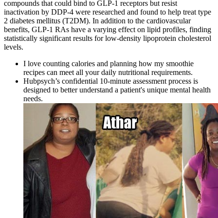
compounds that could bind to GLP-1 receptors but resist
inactivation by DDP-4 were researched and found to help treat type
2 diabetes mellitus (T2DM). In addition to the cardiovascular
benefits, GLP-1 RAs have a varying effect on lipid profiles, finding
statistically significant results for low-density lipoprotein cholesterol
levels.
I love counting calories and planning how my smoothie
recipes can meet all your daily nutritional requirements.
Hubpsych’s confidential 10-minute assessment process is
designed to better understand a patient's unique mental health
needs.