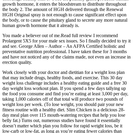
growth hormone, it enters the bloodstream to distribute throughout
the body 2. The amount of HGH delivered through the Renewal
HGH Original spray is not enough to cause significant effect upon
the body, or to cause the pituitary gland to secrete any more natural
human growth hormone that it already is.
You made a believer out of me.Read full review I recommend
Prolargent 5X5 for your male sex issues. So I finally decided to try it
and see. George Allen – Author – An AFPA Certified holistic and
preventative nutrition professional. I have taken these for 3 months
and have not noticed any of the claims made, not even an increase in
erection quality.
Work closely with your doctor and dietitian for a weight loss plan
that may include drugs, healthy foods, and exercise. This 30 day
weight loss challenge includes a healthy eating guide and a free 30
day weight loss workout plan. If you spend a few days tallying up
the food you consume and find you’re eating at least 3,000 per day,
taking 1,000 calories off of that total will produce two pounds of
weight loss per week. (To lose weight, you should pair your new
fitness routine with a healthy diet. Slim Chicken is a delicious 28-
day meal plan over 115 mouth-watering recipes that help you lose
belly fat.) Turns out, numerous studies have found it essentially
doesn’t matter which plan you follow for rapid weight loss, be it
low-carb or low-fat, as long as you’re eating fewer calories than