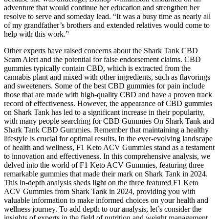
adventure that would continue her education and strengthen her
resolve to serve and someday lead. “It was a busy time as nearly all
of my grandfather’s brothers and extended relatives would come to
help with this work.”
Other experts have raised concerns about the Shark Tank CBD
Scam Alert and the potential for false endorsement claims. CBD
gummies typically contain CBD, which is extracted from the
cannabis plant and mixed with other ingredients, such as flavorings
and sweeteners. Some of the best CBD gummies for pain include
those that are made with high-quality CBD and have a proven track
record of effectiveness. However, the appearance of CBD gummies
on Shark Tank has led to a significant increase in their popularity,
with many people searching for CBD Gummies On Shark Tank and
Shark Tank CBD Gummies. Remember that maintaining a healthy
lifestyle is crucial for optimal results. In the ever-evolving landscape
of health and wellness, F1 Keto ACV Gummies stand as a testament
to innovation and effectiveness. In this comprehensive analysis, we
delved into the world of F1 Keto ACV Gummies, featuring three
remarkable gummies that made their mark on Shark Tank in 2024.
This in-depth analysis sheds light on the three featured F1 Keto
ACV Gummies from Shark Tank in 2024, providing you with
valuable information to make informed choices on your health and
wellness journey. To add depth to our analysis, let’s consider the
insights of experts in the field of nutrition and weight management.