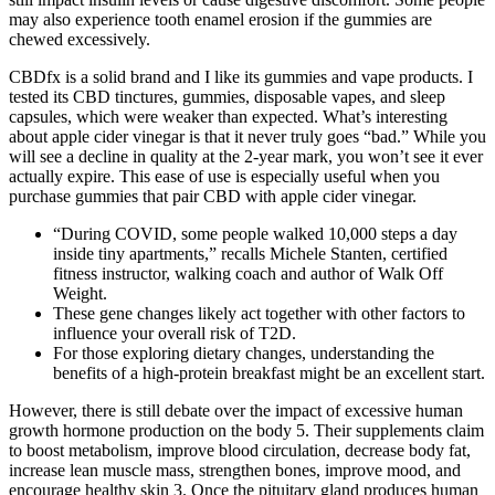
may also experience tooth enamel erosion if the gummies are
chewed excessively.
CBDfx is a solid brand and I like its gummies and vape products. I
tested its CBD tinctures, gummies, disposable vapes, and sleep
capsules, which were weaker than expected. What’s interesting
about apple cider vinegar is that it never truly goes “bad.” While you
will see a decline in quality at the 2-year mark, you won’t see it ever
actually expire. This ease of use is especially useful when you
purchase gummies that pair CBD with apple cider vinegar.
“During COVID, some people walked 10,000 steps a day
inside tiny apartments,” recalls Michele Stanten, certified
fitness instructor, walking coach and author of Walk Off
Weight.
These gene changes likely act together with other factors to
influence your overall risk of T2D.
For those exploring dietary changes, understanding the
benefits of a high-protein breakfast might be an excellent start.
However, there is still debate over the impact of excessive human
growth hormone production on the body 5. Their supplements claim
to boost metabolism, improve blood circulation, decrease body fat,
increase lean muscle mass, strengthen bones, improve mood, and
encourage healthy skin 3. Once the pituitary gland produces human