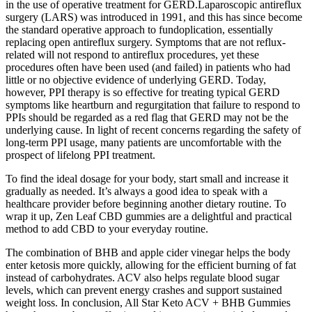
in the use of operative treatment for GERD.Laparoscopic antireflux
surgery (LARS) was introduced in 1991, and this has since become
the standard operative approach to fundoplication, essentially
replacing open antireflux surgery. Symptoms that are not reflux-
related will not respond to antireflux procedures, yet these
procedures often have been used (and failed) in patients who had
little or no objective evidence of underlying GERD. Today,
however, PPI therapy is so effective for treating typical GERD
symptoms like heartburn and regurgitation that failure to respond to
PPIs should be regarded as a red flag that GERD may not be the
underlying cause. In light of recent concerns regarding the safety of
long-term PPI usage, many patients are uncomfortable with the
prospect of lifelong PPI treatment.
To find the ideal dosage for your body, start small and increase it
gradually as needed. It’s always a good idea to speak with a
healthcare provider before beginning another dietary routine. To
wrap it up, Zen Leaf CBD gummies are a delightful and practical
method to add CBD to your everyday routine.
The combination of BHB and apple cider vinegar helps the body
enter ketosis more quickly, allowing for the efficient burning of fat
instead of carbohydrates. ACV also helps regulate blood sugar
levels, which can prevent energy crashes and support sustained
weight loss. In conclusion, All Star Keto ACV + BHB Gummies