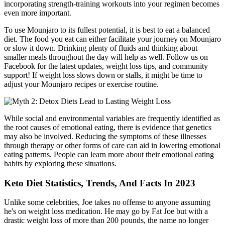
incorporating strength-training workouts into your regimen becomes
even more important.
To use Mounjaro to its fullest potential, it is best to eat a balanced
diet. The food you eat can either facilitate your journey on Mounjaro
or slow it down. Drinking plenty of fluids and thinking about
smaller meals throughout the day will help as well. Follow us on
Facebook for the latest updates, weight loss tips, and community
support! If weight loss slows down or stalls, it might be time to
adjust your Mounjaro recipes or exercise routine.
While social and environmental variables are frequently identified as
the root causes of emotional eating, there is evidence that genetics
may also be involved. Reducing the symptoms of these illnesses
through therapy or other forms of care can aid in lowering emotional
eating patterns. People can learn more about their emotional eating
habits by exploring these situations.
Keto Diet Statistics, Trends, And Facts In 2023
Unlike some celebrities, Joe takes no offense to anyone assuming
he's on weight loss medication. He may go by Fat Joe but with a
drastic weight loss of more than 200 pounds, the name no longer