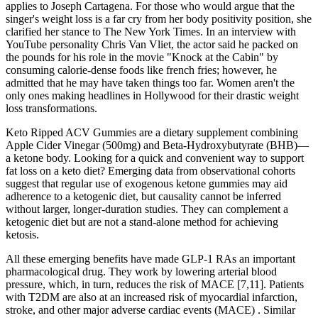
applies to Joseph Cartagena. For those who would argue that the
singer's weight loss is a far cry from her body positivity position, she
clarified her stance to The New York Times. In an interview with
YouTube personality Chris Van Vliet, the actor said he packed on
the pounds for his role in the movie "Knock at the Cabin" by
consuming calorie-dense foods like french fries; however, he
admitted that he may have taken things too far. Women aren't the
only ones making headlines in Hollywood for their drastic weight
loss transformations.
Keto Ripped ACV Gummies are a dietary supplement combining
Apple Cider Vinegar (500mg) and Beta-Hydroxybutyrate (BHB)—
a ketone body. Looking for a quick and convenient way to support
fat loss on a keto diet? Emerging data from observational cohorts
suggest that regular use of exogenous ketone gummies may aid
adherence to a ketogenic diet, but causality cannot be inferred
without larger, longer‑duration studies. They can complement a
ketogenic diet but are not a stand‑alone method for achieving
ketosis.
All these emerging benefits have made GLP-1 RAs an important
pharmacological drug. They work by lowering arterial blood
pressure, which, in turn, reduces the risk of MACE [7,11]. Patients
with T2DM are also at an increased risk of myocardial infarction,
stroke, and other major adverse cardiac events (MACE) . Similar