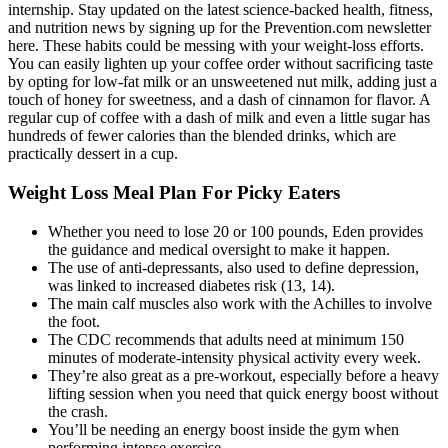
internship. Stay updated on the latest science-backed health, fitness,
and nutrition news by signing up for the Prevention.com newsletter
here. These habits could be messing with your weight-loss efforts.
You can easily lighten up your coffee order without sacrificing taste
by opting for low-fat milk or an unsweetened nut milk, adding just a
touch of honey for sweetness, and a dash of cinnamon for flavor. A
regular cup of coffee with a dash of milk and even a little sugar has
hundreds of fewer calories than the blended drinks, which are
practically dessert in a cup.
Weight Loss Meal Plan For Picky Eaters
Whether you need to lose 20 or 100 pounds, Eden provides
the guidance and medical oversight to make it happen.
The use of anti-depressants, also used to define depression,
was linked to increased diabetes risk (13, 14).
The main calf muscles also work with the Achilles to involve
the foot.
The CDC recommends that adults need at minimum 150
minutes of moderate-intensity physical activity every week.
They’re also great as a pre-workout, especially before a heavy
lifting session when you need that quick energy boost without
the crash.
You’ll be needing an energy boost inside the gym when
performing intense exercise.