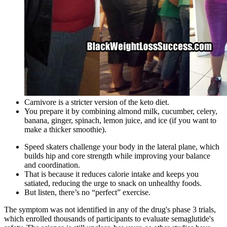
Carnivore is a stricter version of the keto diet.
You prepare it by combining almond milk, cucumber, celery,
banana, ginger, spinach, lemon juice, and ice (if you want to
make a thicker smoothie).
Speed skaters challenge your body in the lateral plane, which
builds hip and core strength while improving your balance
and coordination.
That is because it reduces calorie intake and keeps you
satiated, reducing the urge to snack on unhealthy foods.
But listen, there’s no “perfect” exercise.
The symptom was not identified in any of the drug's phase 3 trials,
which enrolled thousands of participants to evaluate semaglutide's