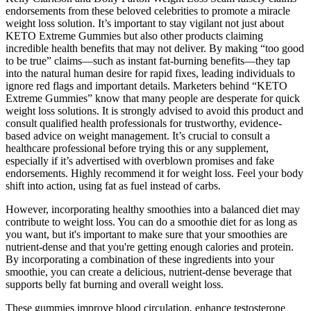
endorsements from these beloved celebrities to promote a miracle
weight loss solution. It’s important to stay vigilant not just about
KETO Extreme Gummies but also other products claiming
incredible health benefits that may not deliver. By making “too good
to be true” claims—such as instant fat-burning benefits—they tap
into the natural human desire for rapid fixes, leading individuals to
ignore red flags and important details. Marketers behind “KETO
Extreme Gummies” know that many people are desperate for quick
weight loss solutions. It is strongly advised to avoid this product and
consult qualified health professionals for trustworthy, evidence-
based advice on weight management. It’s crucial to consult a
healthcare professional before trying this or any supplement,
especially if it’s advertised with overblown promises and fake
endorsements. Highly recommend it for weight loss. Feel your body
shift into action, using fat as fuel instead of carbs.
However, incorporating healthy smoothies into a balanced diet may
contribute to weight loss. You can do a smoothie diet for as long as
you want, but it's important to make sure that your smoothies are
nutrient-dense and that you're getting enough calories and protein.
By incorporating a combination of these ingredients into your
smoothie, you can create a delicious, nutrient-dense beverage that
supports belly fat burning and overall weight loss.
These gummies improve blood circulation, enhance testosterone