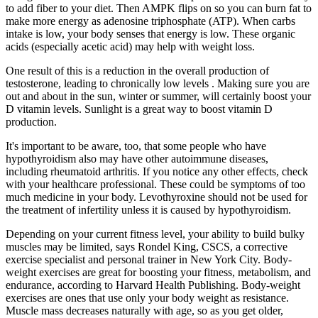
to add fiber to your diet. Then AMPK flips on so you can burn fat to
make more energy as adenosine triphosphate (ATP). When carbs
intake is low, your body senses that energy is low. These organic
acids (especially acetic acid) may help with weight loss.
One result of this is a reduction in the overall production of
testosterone, leading to chronically low levels . Making sure you are
out and about in the sun, winter or summer, will certainly boost your
D vitamin levels. Sunlight is a great way to boost vitamin D
production.
It's important to be aware, too, that some people who have
hypothyroidism also may have other autoimmune diseases,
including rheumatoid arthritis. If you notice any other effects, check
with your healthcare professional. These could be symptoms of too
much medicine in your body. Levothyroxine should not be used for
the treatment of infertility unless it is caused by hypothyroidism.
Depending on your current fitness level, your ability to build bulky
muscles may be limited, says Rondel King, CSCS, a corrective
exercise specialist and personal trainer in New York City. Body-
weight exercises are great for boosting your fitness, metabolism, and
endurance, according to Harvard Health Publishing. Body-weight
exercises are ones that use only your body weight as resistance.
Muscle mass decreases naturally with age, so as you get older,