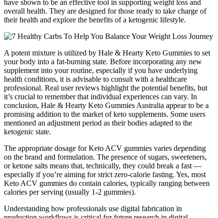
have shown to be an effective tool in supporting weight loss and
overall health. They are designed for those ready to take charge of
their health and explore the benefits of a ketogenic lifestyle.
A potent mixture is utilized by Hale & Hearty Keto Gummies to set
your body into a fat-burning state. Before incorporating any new
supplement into your routine, especially if you have underlying
health conditions, it is advisable to consult with a healthcare
professional. Real user reviews highlight the potential benefits, but
it’s crucial to remember that individual experiences can vary. In
conclusion, Hale & Hearty Keto Gummies Australia appear to be a
promising addition to the market of keto supplements. Some users
mentioned an adjustment period as their bodies adapted to the
ketogenic state.
The appropriate dosage for Keto ACV gummies varies depending
on the brand and formulation. The presence of sugars, sweeteners,
or ketone salts means that, technically, they could break a fast —
especially if you’re aiming for strict zero-calorie fasting. Yes, most
Keto ACV gummies do contain calories, typically ranging between
calories per serving (usually 1-2 gummies).
Understanding how professionals use digital fabrication in
production workflows is critical for future research in digital