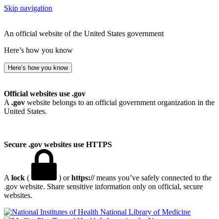
Skip navigation
An official website of the United States government
Here’s how you know
Here’s how you know
Official websites use .gov
A
.gov
website belongs to an official government organization in the
United States.
Secure .gov websites use HTTPS
A
lock
(
) or
https://
means you’ve safely connected to the
.gov website. Share sensitive information only on official, secure
websites.
National Library of Medicine