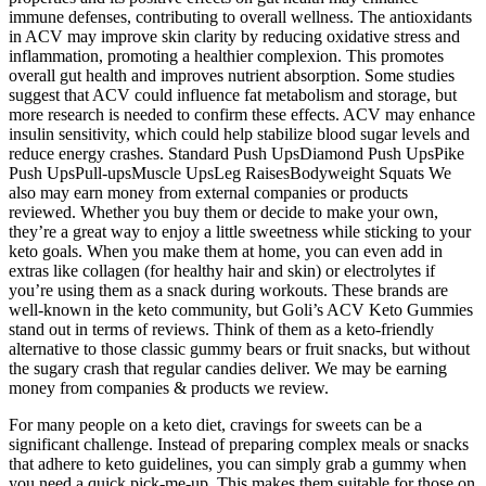
immune defenses, contributing to overall wellness. The antioxidants
in ACV may improve skin clarity by reducing oxidative stress and
inflammation, promoting a healthier complexion. This promotes
overall gut health and improves nutrient absorption. Some studies
suggest that ACV could influence fat metabolism and storage, but
more research is needed to confirm these effects. ACV may enhance
insulin sensitivity, which could help stabilize blood sugar levels and
reduce energy crashes. Standard Push UpsDiamond Push UpsPike
Push UpsPull-upsMuscle UpsLeg RaisesBodyweight Squats We
also may earn money from external companies or products
reviewed. Whether you buy them or decide to make your own,
they’re a great way to enjoy a little sweetness while sticking to your
keto goals. When you make them at home, you can even add in
extras like collagen (for healthy hair and skin) or electrolytes if
you’re using them as a snack during workouts. These brands are
well-known in the keto community, but Goli’s ACV Keto Gummies
stand out in terms of reviews. Think of them as a keto-friendly
alternative to those classic gummy bears or fruit snacks, but without
the sugary crash that regular candies deliver. We may be earning
money from companies & products we review.
For many people on a keto diet, cravings for sweets can be a
significant challenge. Instead of preparing complex meals or snacks
that adhere to keto guidelines, you can simply grab a gummy when
you need a quick pick-me-up. This makes them suitable for those on