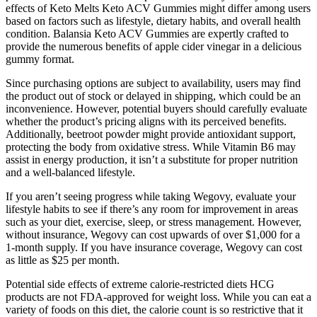
effects of Keto Melts Keto ACV Gummies might differ among users
based on factors such as lifestyle, dietary habits, and overall health
condition. Balansia Keto ACV Gummies are expertly crafted to
provide the numerous benefits of apple cider vinegar in a delicious
gummy format.
Since purchasing options are subject to availability, users may find
the product out of stock or delayed in shipping, which could be an
inconvenience. However, potential buyers should carefully evaluate
whether the product’s pricing aligns with its perceived benefits.
Additionally, beetroot powder might provide antioxidant support,
protecting the body from oxidative stress. While Vitamin B6 may
assist in energy production, it isn’t a substitute for proper nutrition
and a well-balanced lifestyle.
If you aren’t seeing progress while taking Wegovy, evaluate your
lifestyle habits to see if there’s any room for improvement in areas
such as your diet, exercise, sleep, or stress management. However,
without insurance, Wegovy can cost upwards of over $1,000 for a
1-month supply. If you have insurance coverage, Wegovy can cost
as little as $25 per month.
Potential side effects of extreme calorie-restricted diets HCG
products are not FDA-approved for weight loss. While you can eat a
variety of foods on this diet, the calorie count is so restrictive that it