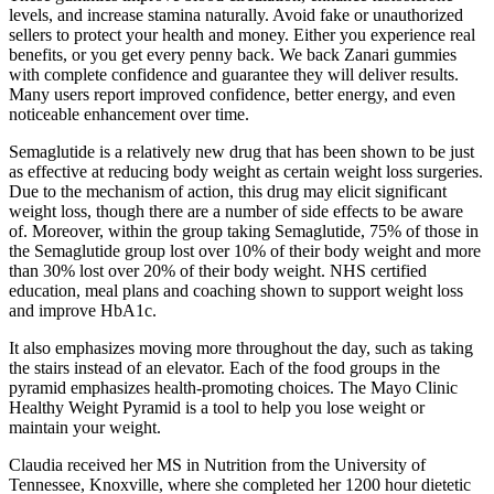
levels, and increase stamina naturally. Avoid fake or unauthorized
sellers to protect your health and money. Either you experience real
benefits, or you get every penny back. We back Zanari gummies
with complete confidence and guarantee they will deliver results.
Many users report improved confidence, better energy, and even
noticeable enhancement over time.
Semaglutide is a relatively new drug that has been shown to be just
as effective at reducing body weight as certain weight loss surgeries.
Due to the mechanism of action, this drug may elicit significant
weight loss, though there are a number of side effects to be aware
of. Moreover, within the group taking Semaglutide, 75% of those in
the Semaglutide group lost over 10% of their body weight and more
than 30% lost over 20% of their body weight. NHS certified
education, meal plans and coaching shown to support weight loss
and improve HbA1c.
It also emphasizes moving more throughout the day, such as taking
the stairs instead of an elevator. Each of the food groups in the
pyramid emphasizes health-promoting choices. The Mayo Clinic
Healthy Weight Pyramid is a tool to help you lose weight or
maintain your weight.
Claudia received her MS in Nutrition from the University of
Tennessee, Knoxville, where she completed her 1200 hour dietetic