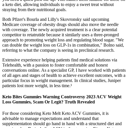
a keto diet, allowing individuals to enjoy a sweet treat without
straying from their nutritional goals.
Both Pfizer's Bourla and Lilly's Skovronsky said upcoming
Medicare coverage of obesity drugs should also move the needle
with coverage. The newly acquired treatment is a clear potential
competitor to retatrutide because it similarly uses a three-pronged
approach to promoting weight loss and regulating blood sugar. "We
can double the weight loss on GLP-1s in combination," Bolno said,
referring to what the company is seeing in preclinical research.
Extensive experience helping patients find medical solutions via
Telehealth, with a passion to foster comfortable and honest
conversations online. As a specialist GP, I have worked with patients
of all ages and stages of health to achieve excellent outcomes, with a
particular focus in weight management. In clinical studies, Juniper
patients lost more weight, in less time.¹
Keto Bites Gummies Warning Controversy 2023 ACV Weight
Loss Gummies, Scam Or Legit? Truth Revealed
For those considering Keto Melt Keto ACV Gummies, it is
advisable to manage expectations and understand that
supplementation should go hand in hand with a structured diet and