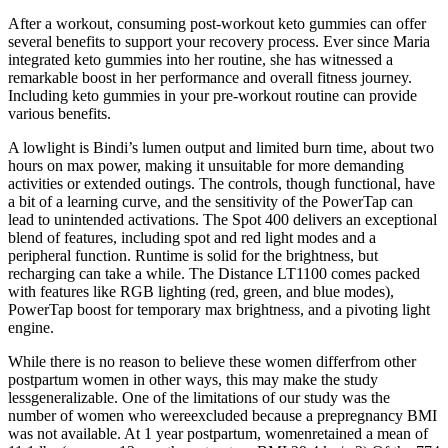
After a workout, consuming post-workout keto gummies can offer
several benefits to support your recovery process. Ever since Maria
integrated keto gummies into her routine, she has witnessed a
remarkable boost in her performance and overall fitness journey.
Including keto gummies in your pre-workout routine can provide
various benefits.
A lowlight is Bindi’s lumen output and limited burn time, about two
hours on max power, making it unsuitable for more demanding
activities or extended outings. The controls, though functional, have
a bit of a learning curve, and the sensitivity of the PowerTap can
lead to unintended activations. The Spot 400 delivers an exceptional
blend of features, including spot and red light modes and a
peripheral function. Runtime is solid for the brightness, but
recharging can take a while. The Distance LT1100 comes packed
with features like RGB lighting (red, green, and blue modes),
PowerTap boost for temporary max brightness, and a pivoting light
engine.
While there is no reason to believe these women differfrom other
postpartum women in other ways, this may make the study
lessgeneralizable. One of the limitations of our study was the
number of women who wereexcluded because a prepregnancy BMI
was not available. At 1 year postpartum, womenretained a mean of