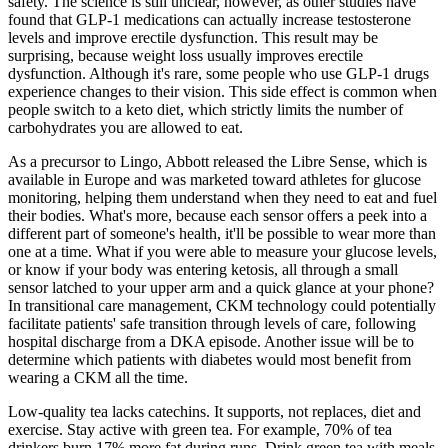
safety. The science is still unclear, however, as other studies have
found that GLP-1 medications can actually increase testosterone
levels and improve erectile dysfunction. This result may be
surprising, because weight loss usually improves erectile
dysfunction. Although it's rare, some people who use GLP-1 drugs
experience changes to their vision. This side effect is common when
people switch to a keto diet, which strictly limits the number of
carbohydrates you are allowed to eat.
As a precursor to Lingo, Abbott released the Libre Sense, which is
available in Europe and was marketed toward athletes for glucose
monitoring, helping them understand when they need to eat and fuel
their bodies. What's more, because each sensor offers a peek into a
different part of someone's health, it'll be possible to wear more than
one at a time. What if you were able to measure your glucose levels,
or know if your body was entering ketosis, all through a small
sensor latched to your upper arm and a quick glance at your phone?
In transitional care management, CKM technology could potentially
facilitate patients' safe transition through levels of care, following
hospital discharge from a DKA episode. Another issue will be to
determine which patients with diabetes would most benefit from
wearing a CKM all the time.
Low-quality tea lacks catechins. It supports, not replaces, diet and
exercise. Stay active with green tea. For example, 70% of tea
drinkers burn 17% more fat during runs. Drink green tea with meals.