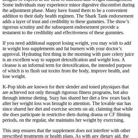
Some individuals may experience minor digestive discomfort during
the adjustment phase. Many have found them to be a convenient
addition to their daily health regimen. The Shark Tank endorsement
adds a layer of trust and credibility to these gummies. The show’s
rigorous scrutiny and the subsequent endorsement provide a
testament to the credibility and effectiveness of these gummies.
If you need additional support losing weight, you may wish to add
in weight loss supplements and fat burners with your doctor’s
approval. Hydrating first thing in the morning with pure celery juice
is an excellent way to support detoxification and weight loss. A
cleanse is an informal term for detoxification, the intended purpose
of which is to flush out toxins from the body, improve health, and
lose weight.
K-Pop idols are known for their slender and toned physiques that
are achieved not only through rigorous fitness programs, but also
through intense dieting. Suzy has shared her diet a few years back
after her weight loss was brought to attention. The lovable star has
since shared her diet and exercise secrets on air, claiming that while
she does participate in restrictive diets during drama or CF filming
periods, on the regular, she maintains her weight by exercising.
This step ensures that the supplement does not interfere with other
prescribed treatments or health plans. As with any dietary aid, the