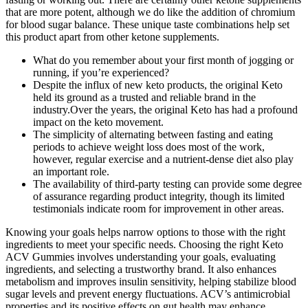
that are more potent, although we do like the addition of chromium
for blood sugar balance. These unique taste combinations help set
this product apart from other ketone supplements.
What do you remember about your first month of jogging or
running, if you’re experienced?
Despite the influx of new keto products, the original Keto
held its ground as a trusted and reliable brand in the
industry.Over the years, the original Keto has had a profound
impact on the keto movement.
The simplicity of alternating between fasting and eating
periods to achieve weight loss does most of the work,
however, regular exercise and a nutrient-dense diet also play
an important role.
The availability of third-party testing can provide some degree
of assurance regarding product integrity, though its limited
testimonials indicate room for improvement in other areas.
Knowing your goals helps narrow options to those with the right
ingredients to meet your specific needs. Choosing the right Keto
ACV Gummies involves understanding your goals, evaluating
ingredients, and selecting a trustworthy brand. It also enhances
metabolism and improves insulin sensitivity, helping stabilize blood
sugar levels and prevent energy fluctuations. ACV’s antimicrobial
properties and its positive effects on gut health may enhance