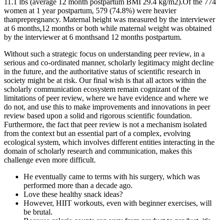
11.1 lbs (average 12 month postpartum BMI 29.4 kg/m2).Of the 774
women at 1 year postpartum, 579 (74.8%) were heavier
thanprepregnancy. Maternal height was measured by the interviewer
at 6 months,12 months or both while maternal weight was obtained
by the interviewer at 6 monthsand 12 months postpartum.
Without such a strategic focus on understanding peer review, in a
serious and co-ordinated manner, scholarly legitimacy might decline
in the future, and the authoritative status of scientific research in
society might be at risk. Our final wish is that all actors within the
scholarly communication ecosystem remain cognizant of the
limitations of peer review, where we have evidence and where we
do not, and use this to make improvements and innovations in peer
review based upon a solid and rigorous scientific foundation.
Furthermore, the fact that peer review is not a mechanism isolated
from the context but an essential part of a complex, evolving
ecological system, which involves different entities interacting in the
domain of scholarly research and communication, makes this
challenge even more difficult.
He eventually came to terms with his surgery, which was
performed more than a decade ago.
Love these healthy snack ideas?
However, HIIT workouts, even with beginner exercises, will
be brutal.