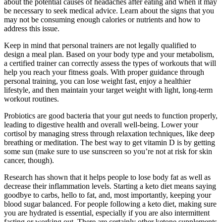
about the potential causes of headaches after eating and when it may
be necessary to seek medical advice. Learn about the signs that you
may not be consuming enough calories or nutrients and how to
address this issue.
Keep in mind that personal trainers are not legally qualified to
design a meal plan. Based on your body type and your metabolism,
a certified trainer can correctly assess the types of workouts that will
help you reach your fitness goals. With proper guidance through
personal training, you can lose weight fast, enjoy a healthier
lifestyle, and then maintain your target weight with light, long-term
workout routines.
Probiotics are good bacteria that your gut needs to function properly,
leading to digestive health and overall well-being. Lower your
cortisol by managing stress through relaxation techniques, like deep
breathing or meditation. The best way to get vitamin D is by getting
some sun (make sure to use sunscreen so you’re not at risk for skin
cancer, though).
Research has shown that it helps people to lose body fat as well as
decrease their inflammation levels. Starting a keto diet means saying
goodbye to carbs, hello to fat, and, most importantly, keeping your
blood sugar balanced. For people following a keto diet, making sure
you are hydrated is essential, especially if you are also intermittent
fasting or working out. There are certainly other ketone supplements