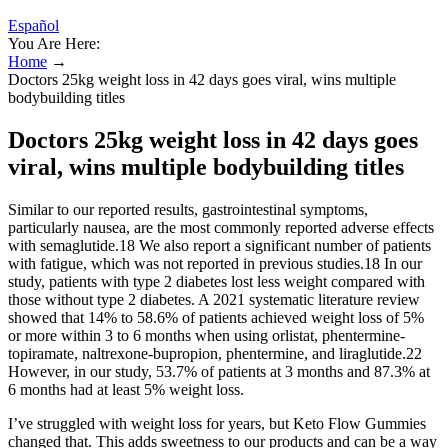
Español
You Are Here:
Home
→
Doctors 25kg weight loss in 42 days goes viral, wins multiple
bodybuilding titles
Doctors 25kg weight loss in 42 days goes
viral, wins multiple bodybuilding titles
Similar to our reported results, gastrointestinal symptoms,
particularly nausea, are the most commonly reported adverse effects
with semaglutide.18 We also report a significant number of patients
with fatigue, which was not reported in previous studies.18 In our
study, patients with type 2 diabetes lost less weight compared with
those without type 2 diabetes. A 2021 systematic literature review
showed that 14% to 58.6% of patients achieved weight loss of 5%
or more within 3 to 6 months when using orlistat, phentermine-
topiramate, naltrexone-bupropion, phentermine, and liraglutide.22
However, in our study, 53.7% of patients at 3 months and 87.3% at
6 months had at least 5% weight loss.
I’ve struggled with weight loss for years, but Keto Flow Gummies
changed that. This adds sweetness to our products and can be a way