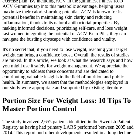
exercise plan. By including ACV in the gummies, Fitness Keto
ACV Gummies tap into this metabolic advantage, helping users
maximize their calorie-burning potential. ACV is known for its
potential benefits in maintaining skin clarity and reducing
inflammation, thanks to its natural antibacterial properties. By
making informed decisions, prioritizing self-care, and lose weight
fast women integrating the potential of ACV Keto Pills, they can
navigate the bustling cityscape with confidence and vitality.
It's no secret that, if you need to lose weight, reaching your target
weight can bring a confidence boost. Overall, the results of studies
are mixed. In this article, we look at what the research says and how
you might use it safely for weight management. We appreciate the
opportunity to address these concerns and are dedicated to
contributing valuable insights to the field of nutrition and public
health. In summary, we assert that the methodologies employed in
our study were appropriate and supported by existing literature.
Portion Size For Weight Loss: 10 Tips To
Master Portion Control
The study involved 2,655 patients identified in the Swedish Patient
Registry as having had primary LARS performed between 2005 and
2014. This report and other developments resulted in a long decline