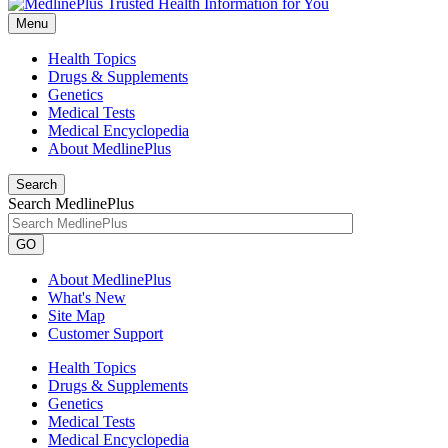
Menu
Health Topics
Drugs & Supplements
Genetics
Medical Tests
Medical Encyclopedia
About MedlinePlus
Search
Search MedlinePlus
GO
About MedlinePlus
What's New
Site Map
Customer Support
Health Topics
Drugs & Supplements
Genetics
Medical Tests
Medical Encyclopedia