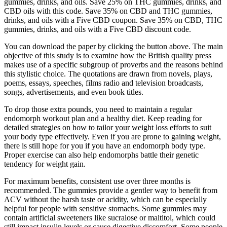
gummies, drinks, and oils. Save 25% on THC gummies, drinks, and
CBD oils with this code. Save 35% on CBD and THC gummies,
drinks, and oils with a Five CBD coupon. Save 35% on CBD, THC
gummies, drinks, and oils with a Five CBD discount code.
You can download the paper by clicking the button above. The main
objective of this study is to examine how the British quality press
makes use of a specific subgroup of proverbs and the reasons behind
this stylistic choice. The quotations are drawn from novels, plays,
poems, essays, speeches, films radio and television broadcasts,
songs, advertisements, and even book titles.
To drop those extra pounds, you need to maintain a regular
endomorph workout plan and a healthy diet. Keep reading for
detailed strategies on how to tailor your weight loss efforts to suit
your body type effectively. Even if you are prone to gaining weight,
there is still hope for you if you have an endomorph body type.
Proper exercise can also help endomorphs battle their genetic
tendency for weight gain.
For maximum benefits, consistent use over three months is
recommended. The gummies provide a gentler way to benefit from
ACV without the harsh taste or acidity, which can be especially
helpful for people with sensitive stomachs. Some gummies may
contain artificial sweeteners like sucralose or maltitol, which could
still impact insulin levels or cause digestive discomfort. Some people