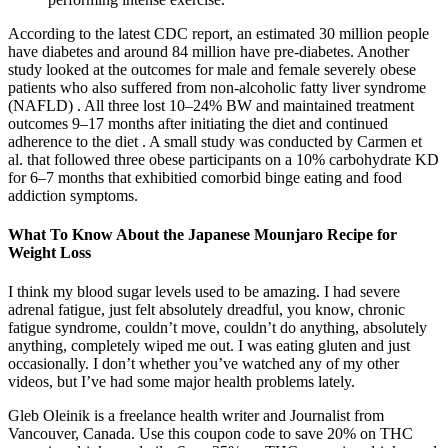
According to the latest CDC report, an estimated 30 million people
have diabetes and around 84 million have pre-diabetes. Another
study looked at the outcomes for male and female severely obese
patients who also suffered from non-alcoholic fatty liver syndrome
(NAFLD) . All three lost 10–24% BW and maintained treatment
outcomes 9–17 months after initiating the diet and continued
adherence to the diet . A small study was conducted by Carmen et
al. that followed three obese participants on a 10% carbohydrate KD
for 6–7 months that exhibitied comorbid binge eating and food
addiction symptoms.
What To Know About the Japanese Mounjaro Recipe for
Weight Loss
I think my blood sugar levels used to be amazing. I had severe
adrenal fatigue, just felt absolutely dreadful, you know, chronic
fatigue syndrome, couldn’t move, couldn’t do anything, absolutely
anything, completely wiped me out. I was eating gluten and just
occasionally. I don’t whether you’ve watched any of my other
videos, but I’ve had some major health problems lately.
Gleb Oleinik is a freelance health writer and Journalist from
Vancouver, Canada. Use this coupon code to save 20% on THC