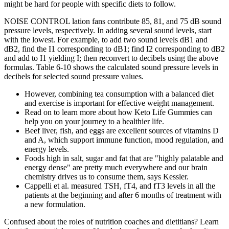
might be hard for people with specific diets to follow.
NOISE CONTROL lation fans contribute 85, 81, and 75 dB sound
pressure levels, respectively. In adding several sound levels, start
with the lowest. For example, to add two sound levels dB1 and
dB2, find the I1 corresponding to dB1; find I2 corresponding to dB2
and add to I1 yielding I; then reconvert to decibels using the above
formulas. Table 6-10 shows the calculated sound pressure levels in
decibels for selected sound pressure values.
However, combining tea consumption with a balanced diet
and exercise is important for effective weight management.
Read on to learn more about how Keto Life Gummies can
help you on your journey to a healthier life.
Beef liver, fish, and eggs are excellent sources of vitamins D
and A, which support immune function, mood regulation, and
energy levels.
Foods high in salt, sugar and fat that are "highly palatable and
energy dense" are pretty much everywhere and our brain
chemistry drives us to consume them, says Kessler.
Cappelli et al. measured TSH, fT4, and fT3 levels in all the
patients at the beginning and after 6 months of treatment with
a new formulation.
Confused about the roles of nutrition coaches and dietitians? Learn