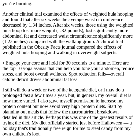
you’re burning.
Another clinical trial examined the effects of weighted hula hooping,
and found that after six weeks the average waist circumference
decreased by 1.34 inches. After six weeks, those using the weighted
hula hoop lost more weight (1.32 pounds), lost significantly more
abdominal fat and decreased waist circumference significantly more
(1.22 inches) compared with the walking group. A clinical trial
published in the Obesity Facts journal compared the effects of
weighted hula hooping and walking in overweight subjects.
• Engage your core and hold for 30 seconds to a minute. Here are
the top 10 yoga asanas that can help you tone your abdomen, reduce
stress, and boost overall wellness. Spot reduction fails—overall
calorie deficit drives abdominal fat loss.
I still will do a week or two of the ketogenic diet, or I may do a
prolonged fast a few times a year, but, in general, my overall diet is
now more varied. I also gave myself permission to increase my
protein content but now avoid very high-protein diets. Start by
planning out meals that follow the macronutrient breakdown
detailed in this article. Perhaps this was one of the greatest results of
trying the diet. My diet officially started just before Halloween — a
holiday that's traditionally free reign for me to steal candy from my
own children’s loot.