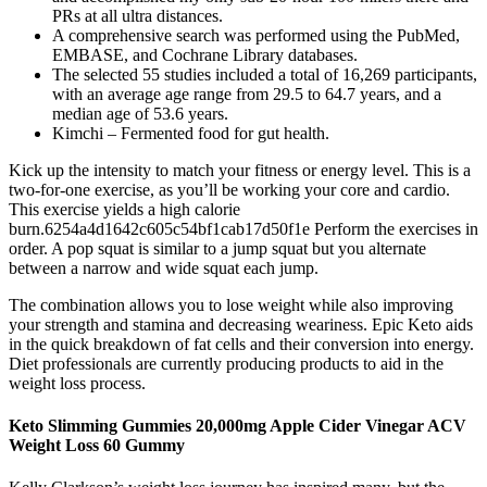
PRs at all ultra distances.
A comprehensive search was performed using the PubMed,
EMBASE, and Cochrane Library databases.
The selected 55 studies included a total of 16,269 participants,
with an average age range from 29.5 to 64.7 years, and a
median age of 53.6 years.
Kimchi – Fermented food for gut health.
Kick up the intensity to match your fitness or energy level. This is a
two-for-one exercise, as you’ll be working your core and cardio.
This exercise yields a high calorie
burn.6254a4d1642c605c54bf1cab17d50f1e Perform the exercises in
order. A pop squat is similar to a jump squat but you alternate
between a narrow and wide squat each jump.
The combination allows you to lose weight while also improving
your strength and stamina and decreasing weariness. Epic Keto aids
in the quick breakdown of fat cells and their conversion into energy.
Diet professionals are currently producing products to aid in the
weight loss process.
Keto Slimming Gummies 20,000mg Apple Cider Vinegar ACV
Weight Loss 60 Gummy