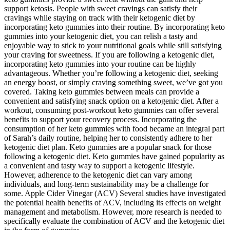
support ketosis. People with sweet cravings can satisfy their
cravings while staying on track with their ketogenic diet by
incorporating keto gummies into their routine. By incorporating keto
gummies into your ketogenic diet, you can relish a tasty and
enjoyable way to stick to your nutritional goals while still satisfying
your craving for sweetness. If you are following a ketogenic diet,
incorporating keto gummies into your routine can be highly
advantageous. Whether you’re following a ketogenic diet, seeking
an energy boost, or simply craving something sweet, we’ve got you
covered. Taking keto gummies between meals can provide a
convenient and satisfying snack option on a ketogenic diet. After a
workout, consuming post-workout keto gummies can offer several
benefits to support your recovery process. Incorporating the
consumption of her keto gummies with food became an integral part
of Sarah’s daily routine, helping her to consistently adhere to her
ketogenic diet plan. Keto gummies are a popular snack for those
following a ketogenic diet. Keto gummies have gained popularity as
a convenient and tasty way to support a ketogenic lifestyle.
However, adherence to the ketogenic diet can vary among
individuals, and long-term sustainability may be a challenge for
some. Apple Cider Vinegar (ACV) Several studies have investigated
the potential health benefits of ACV, including its effects on weight
management and metabolism. However, more research is needed to
specifically evaluate the combination of ACV and the ketogenic diet