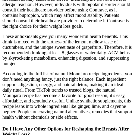
allergic reaction. However, individuals with bipolar disorder should
consult their healthcare provider before using Contrave, as it
contains bupropion, which may affect mood stability. Patients
should consult their healthcare provider to determine if Contrave is
the right choice for their weight loss goals.
These antioxidants give you many wonderful health benefits. This
drink is mixed with the tartness of the lemon, mellow taste of
cucumbers, and the unique sweet taste of grapefruits. Therefore, it is
recommended drinking at least 8 glasses of water daily. ACV helps
by skyrocketing metabolism, enhancing digestion, and suppressing
hunger.
According to the full list of natural Mounjaro recipe ingredients, you
don’t need anything fancy, just the right balance. Each ingredient
supports digestion, energy, and natural detox, making it an ideal
daily ritual. From TikTok trends to trusted blogs, the natural
Mounjaro recipe has become a favorite for good reason, it’s easy,
affordable, and genuinely useful. Unlike synthetic supplements, this
recipe leans into whole ingredients like ginger, lime, and cayenne
pepper. People are craving natural alternatives, remedies that support
health without chemicals or side effects.
Do I Have Any Other Options for Reshaping the Breasts After
Weight Loss?