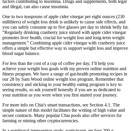
factors contributing to insomnia. Drugs and supplements, both legal
and illegal, can also cause insomnia.
One to two teaspoons of apple cider vinegar per eight ounces (230
milliliters) of weight loss drink is unlikely to cause side effects, and
you can safely consume up to five glasses per day to shrink belly fat.
“Regularly drinking cranberry juice mixed with apple cider vinegar
promotes liver health, crucial for weight loss and long-term weight
management.” Combining apple cider vinegar with cranberry juice
offers a simple but effective way to support weight loss and improve
blood sugar balance.
For less than the cost of a cup of coffee per day, I’ll help you
achieve your weight loss goals with my proven online nutrition and
fitness program. We have a range of gut-health promoting recipes in
our 28 by Sam Wood online weight loss program. Remember that
consistency and sticking to your healthy eating program is key to
seeing results, so ask yourself honestly if you are as dedicated to
your nutrition as you were when you first started your journey.
For more info on Chia's smart transactions, see Section 4.1. The
simple nature of this model facilitates the writing of high value and
secure contracts. Many popular Chia pools also offer services for
farming or mining other cryptocurrencies.
In a nutritional intervention study, participants ate four 200 g