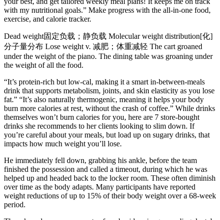
your best, and get tailored weekly meal plans! It keeps me on track
with my nutritional goals.” Make progress with the all-in-one food,
exercise, and calorie tracker.
Dead weight固定负载；静负载 Molecular weight distribution[化]
分子量分布 Lose weight v. 减肥；体重减轻 The cart groaned
under the weight of the piano. The dining table was groaning under
the weight of all the food.
“It’s protein-rich but low-cal, making it a smart in-between-meals
drink that supports metabolism, joints, and skin elasticity as you lose
fat.” “It’s also naturally thermogenic, meaning it helps your body
burn more calories at rest, without the crash of coffee.” While drinks
themselves won’t burn calories for you, here are 7 store-bought
drinks she recommends to her clients looking to slim down. If
you’re careful about your meals, but load up on sugary drinks, that
impacts how much weight you’ll lose.
He immediately fell down, grabbing his ankle, before the team
finished the possession and called a timeout, during which he was
helped up and headed back to the locker room. These often diminish
over time as the body adapts. Many participants have reported
weight reductions of up to 15% of their body weight over a 68-week
period.