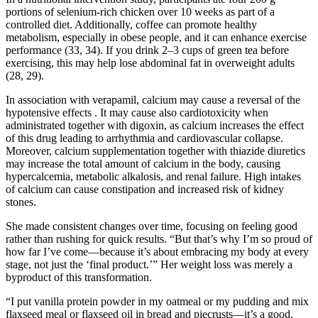
portions of selenium-rich chicken over 10 weeks as part of a
controlled diet. Additionally, coffee can promote healthy
metabolism, especially in obese people, and it can enhance exercise
performance (33, 34). If you drink 2–3 cups of green tea before
exercising, this may help lose abdominal fat in overweight adults
(28, 29).
In association with verapamil, calcium may cause a reversal of the
hypotensive effects . It may cause also cardiotoxicity when
administrated together with digoxin, as calcium increases the effect
of this drug leading to arrhythmia and cardiovascular collapse.
Moreover, calcium supplementation together with thiazide diuretics
may increase the total amount of calcium in the body, causing
hypercalcemia, metabolic alkalosis, and renal failure. High intakes
of calcium can cause constipation and increased risk of kidney
stones.
She made consistent changes over time, focusing on feeling good
rather than rushing for quick results. “But that’s why I’m so proud of
how far I’ve come—because it’s about embracing my body at every
stage, not just the ‘final product.’” Her weight loss was merely a
byproduct of this transformation.
“I put vanilla protein powder in my oatmeal or my pudding and mix
flaxseed meal or flaxseed oil in bread and piecrusts—it’s a good,