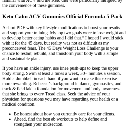
familiar with ACV and the Keto diet were particularly intrigued by
the convenience of these gummies.
Keto Calm ACV Gummies Official Formula 5 Pack
A short PDF with key lifestyle modifications to boost your results
and support your training. My top two goals were to lose weight and
to develop better eating habits and I did that.“ I hoped I would stick
with it for the 45 days, but reality was not as difficult as my
preconceived fears. The 45 Days Weight Loss Challenge is your
chance to restart, rebuild, and transform your body with a simple
and sustainable plan.
If you have an ankle injury, use knee push-ups to keep the upper
body strong. Swim at least 3 times a week, 30+ minutes a session.
Hold a dumbbell in each hand if you want to make this exercise
more rewarding. Rebecca’s background in dance, gymnastics, and
track & field laid a foundation for movement and body awareness
that she brings to every Tread class. Seek the advice of your
physician for questions you may have regarding your health or a
medical condition.
Be honest about how you currently care for your clients.
Ahead, find the best ab workouts to help define and
strengthen your midsection.