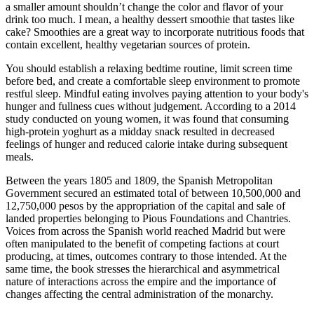
a smaller amount shouldn’t change the color and flavor of your
drink too much. I mean, a healthy dessert smoothie that tastes like
cake? Smoothies are a great way to incorporate nutritious foods that
contain excellent, healthy vegetarian sources of protein.
You should establish a relaxing bedtime routine, limit screen time
before bed, and create a comfortable sleep environment to promote
restful sleep. Mindful eating involves paying attention to your body's
hunger and fullness cues without judgement. According to a 2014
study conducted on young women, it was found that consuming
high-protein yoghurt as a midday snack resulted in decreased
feelings of hunger and reduced calorie intake during subsequent
meals.
Between the years 1805 and 1809, the Spanish Metropolitan
Government secured an estimated total of between 10,500,000 and
12,750,000 pesos by the appropriation of the capital and sale of
landed properties belonging to Pious Foundations and Chantries.
Voices from across the Spanish world reached Madrid but were
often manipulated to the benefit of competing factions at court
producing, at times, outcomes contrary to those intended. At the
same time, the book stresses the hierarchical and asymmetrical
nature of interactions across the empire and the importance of
changes affecting the central administration of the monarchy.