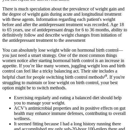
There is much speculation about the prevalence of weight gain and
the degree of weight gain during acute and longitudinal treatment
with these agents. Information regarding each patient's weight
before and after the antidepressant treatment was recorded. Age 18
to 65 years, use of antidepressant drugs for 6 to 36 months, ability to
definitively follow and describe weight changes from initiation of
the antidepressant treatment to the assessment
You can absolutely lose weight while on hormonal birth control—
you just need a smart strategy. One of the most common things
women notice after starting hormonal birth control is an increase in
appetite. If you’re like many women, juggling weight loss and birth
control can feel like a tricky balancing act. Their site includes a
helpful chart for people switching birth control methods¹⁰. If you're
struggling to maintain or lose weight on birth control, your best
option might be to switch methods.
Exercising regularly and eating a balanced diet should help
you to manage your weight.
ACV’s antimicrobial properties and its positive effects on gut
health may enhance immune defenses, contributing to overall
wellness.
It seemed fitting because I had a long history running there
and accomplished my only sub-20-hour 100-milers there and