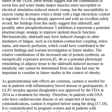
others in the 1920s, these results suggest that the combination of
sweat loss and water intake makes muscles more susceptible to
electrical simulation-induced muscle cramp, but the susceptibility to
muscle cramp decreases when a drink with a high electrolyte content
is ingested. As a drug already approved and with an excellent safety
record, the findings from this study suggest that sildenafil, and
possibly other phosphodiesterase 5 inhibitors,4 represents a potential
pharmacologic strategy to improve skeletal muscle function.
Mechanistically, sildenafil may have induced changes in other
mediators of fatigue, such as excitation‐contraction coupling, redox
status, and muscle perfusion, which could have contributed to the
current findings and warrant investigation in future studies. The
relative contributions of the increased rate of protein synthesis, an
energetically expensive process,45, 46 or a potential phenotypic
remodeling of adipose tissue to the sildenafil‐induced increase in
metabolic rate cannot be determined from our data but may be
important to consider in future studies in the context of obesity.
As gastrointestinal side effects are common, caution is needed for
use in patients with inflammatory bowel disease or gastroparesis. A
GLP1 receptor agonist (liraglutide) was approved by the FDA in
2014 as a treatment for obesity. Therefore, in patients with OSA
who have cardiovascular disease or are suspected of having
contraindications, caution is required before using the drug [17,18].
It is contraindicated in pregnant women and in patients with