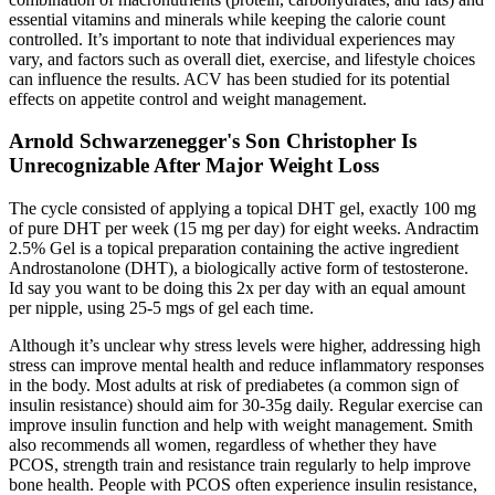
essential vitamins and minerals while keeping the calorie count
controlled. It’s important to note that individual experiences may
vary, and factors such as overall diet, exercise, and lifestyle choices
can influence the results. ACV has been studied for its potential
effects on appetite control and weight management.
Arnold Schwarzenegger's Son Christopher Is
Unrecognizable After Major Weight Loss
The cycle consisted of applying a topical DHT gel, exactly 100 mg
of pure DHT per week (15 mg per day) for eight weeks. Andractim
2.5% Gel is a topical preparation containing the active ingredient
Androstanolone (DHT), a biologically active form of testosterone.
Id say you want to be doing this 2x per day with an equal amount
per nipple, using 25-5 mgs of gel each time.
Although it’s unclear why stress levels were higher, addressing high
stress can improve mental health and reduce inflammatory responses
in the body. Most adults at risk of prediabetes (a common sign of
insulin resistance) should aim for 30-35g daily. Regular exercise can
improve insulin function and help with weight management. Smith
also recommends all women, regardless of whether they have
PCOS, strength train and resistance train regularly to help improve
bone health. People with PCOS often experience insulin resistance,