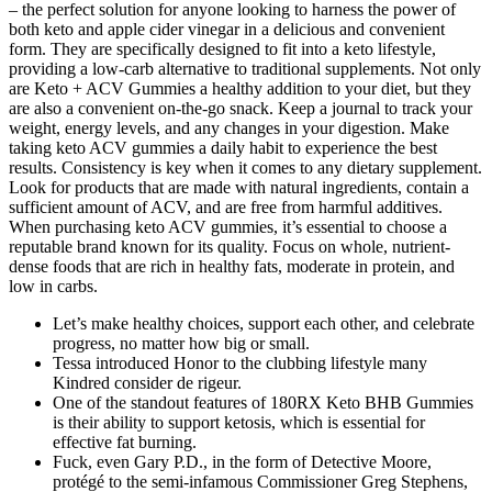
– the perfect solution for anyone looking to harness the power of
both keto and apple cider vinegar in a delicious and convenient
form. They are specifically designed to fit into a keto lifestyle,
providing a low-carb alternative to traditional supplements. Not only
are Keto + ACV Gummies a healthy addition to your diet, but they
are also a convenient on-the-go snack. Keep a journal to track your
weight, energy levels, and any changes in your digestion. Make
taking keto ACV gummies a daily habit to experience the best
results. Consistency is key when it comes to any dietary supplement.
Look for products that are made with natural ingredients, contain a
sufficient amount of ACV, and are free from harmful additives.
When purchasing keto ACV gummies, it’s essential to choose a
reputable brand known for its quality. Focus on whole, nutrient-
dense foods that are rich in healthy fats, moderate in protein, and
low in carbs.
Let’s make healthy choices, support each other, and celebrate
progress, no matter how big or small.
Tessa introduced Honor to the clubbing lifestyle many
Kindred consider de rigeur.
One of the standout features of 180RX Keto BHB Gummies
is their ability to support ketosis, which is essential for
effective fat burning.
Fuck, even Gary P.D., in the form of Detective Moore,
protégé to the semi-infamous Commissioner Greg Stephens,