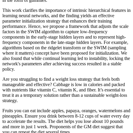
in the form of gummies.
This work clarifies the importance of intrinsic hierarchical features in
learning neural networks, and the finding yields an effective
parameter initialization strategy that enhances their training
performance. Hence, we propose a framework that adjusts the scale
factors in the SWIM algorithm to capture low-frequency
components in the early-stage hidden layers and to represent high-
frequency components in the late-stage hidden layers. For example,
algorithms based on the ridgelet transform or the SWIM (sampling
where it matters) concept have been proposed for initialization. We
also found that while continual learning led to instability, locking the
network's parameters after achieving success resulted in a stable
policy.
Are you struggling to find a weight loss strategy that feels both
manageable and effective? Cabbage is low in calories and packed
with nutrients like vitamin C, vitamin K, and fiber. It’s essential to
treat it as a temporary solution rather than a sustainable weight-loss
strategy.
Fruits you can eat include apples, papaya, oranges, watermelons and
pineapples. Ensure you drink between 8-12 cups of water every day
to accelerate the results. The diet helps you lose about 10 pounds
and more in just 1 week. Proponents of the GM diet suggest that
you can repeat the diet several times.