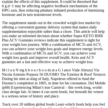
explain the effects of this supplement. It could be theorised that
6 g.d−1 may be affecting negative feedback mechanisms of the
HPG axis, thus reducing pituitary initiated production of luteinizing
hormone and in turn testosterone levels.
The supplement stands out in the crowded weight loss market by
offering a convenient gummy delivery system that makes daily
supplementation enjoyable rather than a chore. This article will help
you make an informed decision about whether Supra KETO BHB
Plus ACV Gummies reviews indicate this supplement is right for
your weight loss journey. With a combination of MCTs and ACV,
you can achieve your weight loss goals and improve energy levels.
With a combination of MCTs and ACV, you can achieve your
weight loss goals and improve overall health. Keto and ACV
gummies are a fast and effective way to achieve weight loss.
M i l a n N eig h b o u r h o o ds at a G l ance Viale Abruzzi Via
Nicola Antonio Porpora 56 DUOMO The Exterior & Roof Terraces
During his stint as king of Italy, Napoleon offered to fund the
Duomo’s completion in 1805, in time for his coronation. Del Mobile
(p68) Experiencing Milan’s true Carnival – this week-long, world-
class design fair. At times it can seem brash, but beneath the veneer
is a serious sense of history and place.
Track over 20 million global foods Learn which foods help you feel