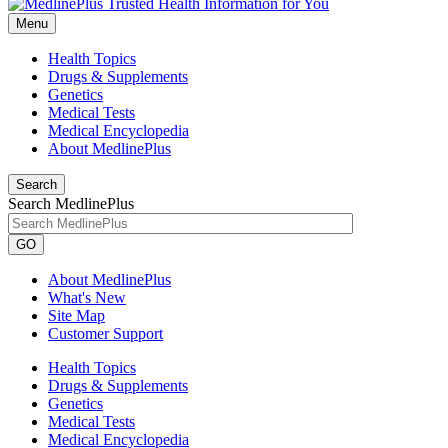
Menu
Health Topics
Drugs & Supplements
Genetics
Medical Tests
Medical Encyclopedia
About MedlinePlus
Search
Search MedlinePlus
GO
About MedlinePlus
What's New
Site Map
Customer Support
Health Topics
Drugs & Supplements
Genetics
Medical Tests
Medical Encyclopedia