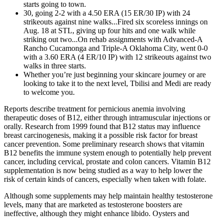
starts going to town.
30, going 2-2 with a 4.50 ERA (15 ER/30 IP) with 24
strikeouts against nine walks...Fired six scoreless innings on
Aug. 18 at STL, giving up four hits and one walk while
striking out two...On rehab assignments with Advanced-A
Rancho Cucamonga and Triple-A Oklahoma City, went 0-0
with a 3.60 ERA (4 ER/10 IP) with 12 strikeouts against two
walks in three starts.
Whether you’re just beginning your skincare journey or are
looking to take it to the next level, Tbilisi and Medi are ready
to welcome you.
Reports describe treatment for pernicious anemia involving
therapeutic doses of B12, either through intramuscular injections or
orally. Research from 1999 found that B12 status may influence
breast carcinogenesis, making it a possible risk factor for breast
cancer prevention. Some preliminary research shows that vitamin
B12 benefits the immune system enough to potentially help prevent
cancer, including cervical, prostate and colon cancers. Vitamin B12
supplementation is now being studied as a way to help lower the
risk of certain kinds of cancers, especially when taken with folate.
Although some supplements may help maintain healthy testosterone
levels, many that are marketed as testosterone boosters are
ineffective, although they might enhance libido. Oysters and