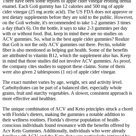
There have been some reports of apple cider vinegar eroding dental
enamel. Each Goli gummy has 12 calories and 500 mg of apple
cider vinegar (25 mg acetic acid). The US FDA does not approve or
test dietary supplements before they are sold to the public. However,
on the Goli website, it's recommended to take 1-2 gummies 3 times
a day (that's 6). On the bottle, it says to take 2-3 gummies per day
with or without food. But, keep in mind there are no studies on
ACV gummies. So, what is the best apple cider gummies? Realize
that Goli is not the only ACV gummies out there. Pectin, soluble
fiber is also mentioned as helping gut health. Some of the benefits
are attributed to vitamin B12, which the supplement also has. Keep
in mind that those studies did not involve ACV gummies. As proof,
the company cites studies to support these claims. Some of them
were also given 2 tablespoons (1 oz) of apple cider vinegar.
The exact number varies by age, weight, sex and activity level.
Carbohydrates can be part of a balanced diet, especially whole
grains, fruit and starchy vegetables. A slower, consistent approach is
more effective and healthier.
The unique combination of ACV and Keto principles struck a chord
with Florida’s dieters, making the gummies a notable addition to
their wellness routines. Florida’s diverse population of health-
conscious individuals found resonance with the benefits offered by
Acv Keto Gummies. Additionally, individuals who were already