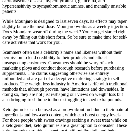
cardiovascular disease, hyperthyroidism, glaucoma, and
hypersensitivity to sympathomimetic amines, and mentally unstable
patients.
While Mounjaro is designed to last seven days, its effects may taper
slightly before the next dose. Mounjaro works as a weekly injection.
Does Mounjaro wear off during the week? You can get started right
away by filling out this short form. So be sure to make time for self-
care activities that work for you.
Scammers often use a celebrity’s name and likeness without their
permission to lend credibility to their products and attract
unsuspecting customers. Consumers should be wary of such
marketing ploys and conduct thorough research before purchasing
supplements. The claims suggesting otherwise are entirely
unfounded and are part of a deceptive marketing strategy to sell
products. The weight loss industry in America is rife with traditional
methods that, although proven, have limitations and downsides. In
doing so, they are not just reshaping our views on weight loss but
also bringing fresh hope to those struggling to shed extra pounds.
Keto gummies can be used as a pre-workout fuel due to their natural
ingredients and low-carb content, which can boost energy levels.
For those people with sweet cravings seeking a sweet treat while on
a ketogenic diet, keto gummies are a great option to consider. These
keto gummies provide a sweet treat without the guilt and help