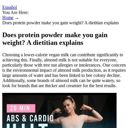
Español
You Are Here:
Home
→
Does protein powder make you gain weight? A dietitian explains
Does protein powder make you gain
weight? A dietitian explains
Choosing a lower-calorie vegan milk can contribute significantly to
achieving this. Finally, almond milk is not suitable for everyone,
particularly those with tree nut allergies or intolerances. One concern
is the environmental impact of almond milk production, as it requires
large amounts of water and has been linked to bee colony decline.
Additionally, some brands of almond milk can be quite watery, so
look for brands that are thicker and creamier for the best results.