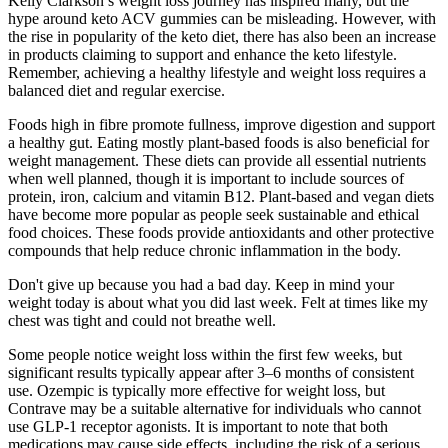
Kelly Clarkson’s weight loss journey has inspired many, but the
hype around keto ACV gummies can be misleading. However, with
the rise in popularity of the keto diet, there has also been an increase
in products claiming to support and enhance the keto lifestyle.
Remember, achieving a healthy lifestyle and weight loss requires a
balanced diet and regular exercise.
Foods high in fibre promote fullness, improve digestion and support
a healthy gut. Eating mostly plant-based foods is also beneficial for
weight management. These diets can provide all essential nutrients
when well planned, though it is important to include sources of
protein, iron, calcium and vitamin B12. Plant-based and vegan diets
have become more popular as people seek sustainable and ethical
food choices. These foods provide antioxidants and other protective
compounds that help reduce chronic inflammation in the body.
Don't give up because you had a bad day. Keep in mind your
weight today is about what you did last week. Felt at times like my
chest was tight and could not breathe well.
Some people notice weight loss within the first few weeks, but
significant results typically appear after 3–6 months of consistent
use. Ozempic is typically more effective for weight loss, but
Contrave may be a suitable alternative for individuals who cannot
use GLP-1 receptor agonists. It is important to note that both
medications may cause side effects, including the risk of a serious