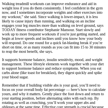
Walking treadmill workouts can improve endurance and aid in
weight loss if you do them consistently. I feel confident in the gym
now, and I sometimes incorporate weights and other exercises into
my workout,” she said. Since walking is lower-impact, it is less
likely to cause injury than running, and walking on an incline
engages your leg muscles more than walking on level ground, says
TODAY fitness contributor Stephanie Mansour. Start slowly and
work up to more frequent workouts if you're just getting started, and
begin at lower speeds and inclines until you know how your body
will respond. Do one round for a quick fat-blasting break if you’re
short on time, or as many rounds as you can fit into 15 to 30 minutes
to reap the most benefit, she says.
It supports hormone balance, insulin sensitivity, mood, and weight
management. These lifestyle elements work together with your diet
to support hormone balance and reduce symptoms. When you eat
carbs alone (like toast for breakfast), they digest quickly and spike
your blood sugar.
Remember that if building visible abs is your goal, you’ll need to
focus on your overall body fat percentage — here’s how to calculate
yours, and why it matters. Gently place the foot down and return to
your starting position, before alternating sides with each rep. By
rotating as well as crunching, you’ll work your upper abs and
obliques at the same time. Effective core strength is crucial because