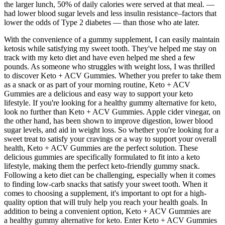
the larger lunch, 50% of daily calories were served at that meal. —
had lower blood sugar levels and less insulin resistance–factors that
lower the odds of Type 2 diabetes — than those who ate later.
With the convenience of a gummy supplement, I can easily maintain
ketosis while satisfying my sweet tooth. They've helped me stay on
track with my keto diet and have even helped me shed a few
pounds. As someone who struggles with weight loss, I was thrilled
to discover Keto + ACV Gummies. Whether you prefer to take them
as a snack or as part of your morning routine, Keto + ACV
Gummies are a delicious and easy way to support your keto
lifestyle. If you're looking for a healthy gummy alternative for keto,
look no further than Keto + ACV Gummies. Apple cider vinegar, on
the other hand, has been shown to improve digestion, lower blood
sugar levels, and aid in weight loss. So whether you're looking for a
sweet treat to satisfy your cravings or a way to support your overall
health, Keto + ACV Gummies are the perfect solution. These
delicious gummies are specifically formulated to fit into a keto
lifestyle, making them the perfect keto-friendly gummy snack.
Following a keto diet can be challenging, especially when it comes
to finding low-carb snacks that satisfy your sweet tooth. When it
comes to choosing a supplement, it's important to opt for a high-
quality option that will truly help you reach your health goals. In
addition to being a convenient option, Keto + ACV Gummies are
a healthy gummy alternative for keto. Enter Keto + ACV Gummies