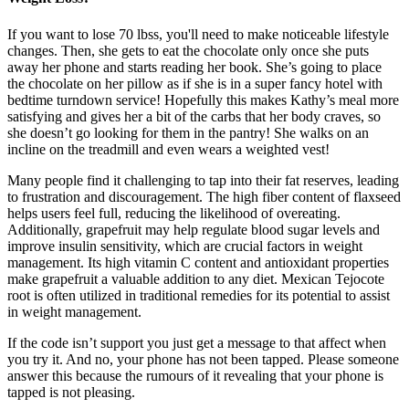
If you want to lose 70 lbss, you'll need to make noticeable lifestyle
changes. Then, she gets to eat the chocolate only once she puts
away her phone and starts reading her book. She’s going to place
the chocolate on her pillow as if she is in a super fancy hotel with
bedtime turndown service! Hopefully this makes Kathy’s meal more
satisfying and gives her a bit of the carbs that her body craves, so
she doesn’t go looking for them in the pantry! She walks on an
incline on the treadmill and even wears a weighted vest!
Many people find it challenging to tap into their fat reserves, leading
to frustration and discouragement. The high fiber content of flaxseed
helps users feel full, reducing the likelihood of overeating.
Additionally, grapefruit may help regulate blood sugar levels and
improve insulin sensitivity, which are crucial factors in weight
management. Its high vitamin C content and antioxidant properties
make grapefruit a valuable addition to any diet. Mexican Tejocote
root is often utilized in traditional remedies for its potential to assist
in weight management.
If the code isn’t support you just get a message to that affect when
you try it. And no, your phone has not been tapped. Please someone
answer this because the rumours of it revealing that your phone is
tapped is not pleasing.