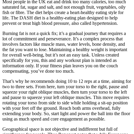
Most people in the UK eat and drink too many calories, too much
saturated fat, sugar and salt, and not enough fruit, vegetables, oily
fish or fibre. The diet helps create a heart-healthy eating style for
life. The DASH diet is a healthy-eating plan designed to help
prevent or treat high blood pressure, also called hypertension.
Burning fat is not a quick fix; it’s a gradual journey that requires a
lot of commitment and perseverance. It’s a complex process that
involves factors like muscle mass, water levels, bone density, and
the fat you want to lose. Maintaining a healthy weight is important
for overall well-being, but it’s not an easy task. Unless created
specifically for you, this and any workout plan is intended as
information only. If your fitness plan leaves you on the couch
compensating, you’ve done too much.
That’s why he recommends doing 10 to 12 reps at a time, aiming for
two to three sets. From here, turn your torso to the right, pause and
squeeze your right oblique muscles, then turn your torso to the left
and pause to squeeze your left oblique muscles. This move requires
rotating your torso from side to side while holding a sit-up position
with your feet off the ground. Reach both arms overhead, fully
extending your body. So, start light and power the ball into the floor
using as much speed and core engagement as possible.
Geographical space is not objective and indifferent but full of