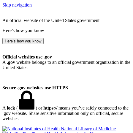
Skip navigation
An official website of the United States government
Here’s how you know
Here’s how you know
Official websites use .gov
A
.gov
website belongs to an official government organization in the
United States.
Secure .gov websites use HTTPS
A
lock
(
) or
https://
means you’ve safely connected to the
.gov website. Share sensitive information only on official, secure
websites.
National Library of Medicine