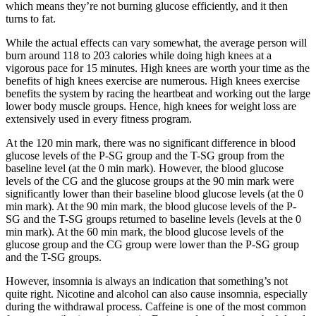
which means they’re not burning glucose efficiently, and it then
turns to fat.
While the actual effects can vary somewhat, the average person will
burn around 118 to 203 calories while doing high knees at a
vigorous pace for 15 minutes. High knees are worth your time as the
benefits of high knees exercise are numerous. High knees exercise
benefits the system by racing the heartbeat and working out the large
lower body muscle groups. Hence, high knees for weight loss are
extensively used in every fitness program.
At the 120 min mark, there was no significant difference in blood
glucose levels of the P-SG group and the T-SG group from the
baseline level (at the 0 min mark). However, the blood glucose
levels of the CG and the glucose groups at the 90 min mark were
significantly lower than their baseline blood glucose levels (at the 0
min mark). At the 90 min mark, the blood glucose levels of the P-
SG and the T-SG groups returned to baseline levels (levels at the 0
min mark). At the 60 min mark, the blood glucose levels of the
glucose group and the CG group were lower than the P-SG group
and the T-SG groups.
However, insomnia is always an indication that something’s not
quite right. Nicotine and alcohol can also cause insomnia, especially
during the withdrawal process. Caffeine is one of the most common