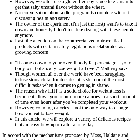
However, we often use a gluten free soy sauce like tamari to
get that salty umami flavor without the wheat.
No conversation about a diet program is complete without
discussing health and safety.
The owner of the apartment (I'm just the host) want's to take it
down and honestly I don't feel like dealing with these people
anymore.
Last, the attention on the commercialized nutraceutical
products with certain safety regulations is elaborated as a
growing concern.
“It comes down to your overall body fat percentage—your
body will holistically lose weight all over,” Matheny says.
Though women all over the world have been struggling
to lose stomach fat for decades, it is still one of the most
difficult tasks when it comes to getting in shape.
The reason why HIIT is a solid choice for weight loss is
because it allows you to burn more calories in a short amount
of time even hours after you’ve completed your workout.
However, counting calories is not the only way to change
how you eat to lose weight.
In this article, we will explore a variety of delicious recipes
that are easy to whip up after a long day.
In accord with the mechanisms proposed by Moss, Haldane and