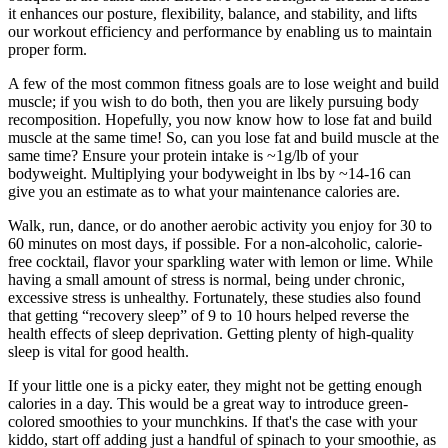
it enhances our posture, flexibility, balance, and stability, and lifts
our workout efficiency and performance by enabling us to maintain
proper form.
A few of the most common fitness goals are to lose weight and build
muscle; if you wish to do both, then you are likely pursuing body
recomposition. Hopefully, you now know how to lose fat and build
muscle at the same time! So, can you lose fat and build muscle at the
same time? Ensure your protein intake is ~1g/lb of your
bodyweight. Multiplying your bodyweight in lbs by ~14-16 can
give you an estimate as to what your maintenance calories are.
Walk, run, dance, or do another aerobic activity you enjoy for 30 to
60 minutes on most days, if possible. For a non-alcoholic, calorie-
free cocktail, flavor your sparkling water with lemon or lime. While
having a small amount of stress is normal, being under chronic,
excessive stress is unhealthy. Fortunately, these studies also found
that getting “recovery sleep” of 9 to 10 hours helped reverse the
health effects of sleep deprivation. Getting plenty of high-quality
sleep is vital for good health.
If your little one is a picky eater, they might not be getting enough
calories in a day. This would be a great way to introduce green-
colored smoothies to your munchkins. If that's the case with your
kiddo, start off adding just a handful of spinach to your smoothie, as