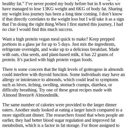
healthy fat.” I’ve never posted my body before but in 8 weeks we
have managed to lose 13KG weight and 6KG of body fat. Sharing
my weight loss journey has been a long time coming. I don’t know
if that directly correlates to the weight loss but I will take it as a sign
that I’m doing the right thing.When I first started this journey, I had
no clue I would find this much success.
Want a high protein vegan meal quick to make? Keep prepped
portions in a glass jar for up to 5 days. Just mix the ingredients,
refrigerate overnight, and wake up to a delicious breakfast. Made
with oats, chia seeds, and plant-based milk, it has 22 grams of
protein. It’s packed with high protein vegan foods.
There is some concern that the high levels of goitrogens in almonds
could interfere with thyroid function. Some individuals may have an
allergy or intolerance to almonds, which could lead to symptoms
such as hives, itching, swelling, stomach cramps, diarrhea, or
difficulty breathing. Try one of these great recipes made with
Almond Breeze® Almondmilk.
The same number of calories were provided to the larger dinner
eaters. Another study looked at eating a larger lunch compared to a
more significant dinner. The researchers found that when people ate
earlier, they had better blood sugar regulation and improved fat
metabolism, which is a factor in fat storage. For those assigned to