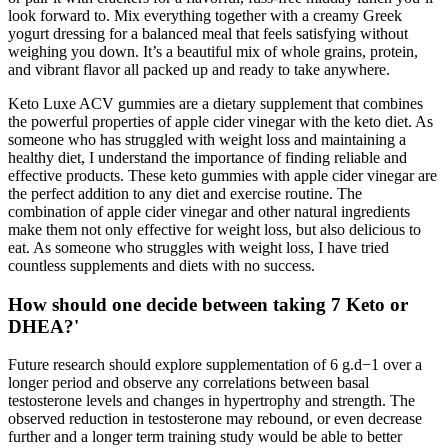
look forward to. Mix everything together with a creamy Greek
yogurt dressing for a balanced meal that feels satisfying without
weighing you down. It’s a beautiful mix of whole grains, protein,
and vibrant flavor all packed up and ready to take anywhere.
Keto Luxe ACV gummies are a dietary supplement that combines
the powerful properties of apple cider vinegar with the keto diet. As
someone who has struggled with weight loss and maintaining a
healthy diet, I understand the importance of finding reliable and
effective products. These keto gummies with apple cider vinegar are
the perfect addition to any diet and exercise routine. The
combination of apple cider vinegar and other natural ingredients
make them not only effective for weight loss, but also delicious to
eat. As someone who struggles with weight loss, I have tried
countless supplements and diets with no success.
How should one decide between taking 7 Keto or
DHEA?'
Future research should explore supplementation of 6 g.d−1 over a
longer period and observe any correlations between basal
testosterone levels and changes in hypertrophy and strength. The
observed reduction in testosterone may rebound, or even decrease
further and a longer term training study would be able to better