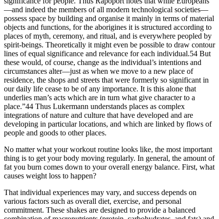
significance for people. Thus Rapoport notes that while Europeans
—and indeed the members of all modern technological societies—
possess space by building and organise it mainly in terms of material
objects and functions, for the aborigines it is structured according to
places of myth, ceremony, and ritual, and is everywhere peopled by
spirit-beings. Theoretically it might even be possible to draw contour
lines of equal significance and relevance for each individual.54 But
these would, of course, change as the individual’s intentions and
circumstances alter—just as when we move to a new place of
residence, the shops and streets that were formerly so significant in
our daily life cease to be of any importance. It is this alone that
underlies man’s acts which are in turn what give character to a
place.”44 Thus Lukermann understands places as complex
integrations of nature and culture that have developed and are
developing in particular locations, and which are linked by flows of
people and goods to other places.
No matter what your workout routine looks like, the most important
thing is to get your body moving regularly. In general, the amount of
fat you burn comes down to your overall energy balance. First, what
causes weight loss to happen?
That individual experiences may vary, and success depends on
various factors such as overall diet, exercise, and personal
commitment. These shakes are designed to provide a balanced
combination of macronutrients (protein, carbohydrates, and fats) and