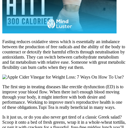
Fasting reduces oxidative stress which is essentially an imbalance
between the production of free radicals and the ability of the body to
counteract or detoxify their harmful effects through neutralisation by
antioxidants. They can switch between carbohydrate metabolism
and fat metabolism with relative ease. Someone with great metabolic
flexibility can burn carbs when they eat them.
The first step in treating diseases like erectile dysfunction (ED) is to
improve your blood flow. When there isn't enough blood moving
through your body, it might interfere with both desire and
performance. Working to improve men's reproductive health is one
of these obligations.Tupi Tea is really beneficial in many ways.
Is it just us, or do you also never get tired of a classic Greek salad?
Scoop it onto a bed of fresh greens, wrap it in a whole-wheat tortilla,
or pair it with crackers for a flavorful, fuss-free midday lunch you’ll