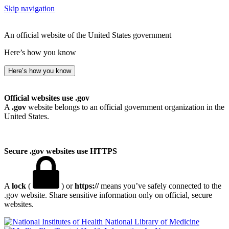
Skip navigation
An official website of the United States government
Here’s how you know
Here’s how you know
Official websites use .gov
A
.gov
website belongs to an official government organization in the
United States.
Secure .gov websites use HTTPS
A
lock
(
) or
https://
means you’ve safely connected to the
.gov website. Share sensitive information only on official, secure
websites.
National Library of Medicine