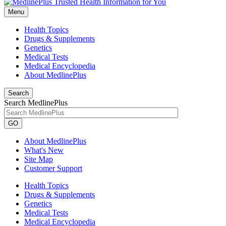
Menu
Health Topics
Drugs & Supplements
Genetics
Medical Tests
Medical Encyclopedia
About MedlinePlus
Search
Search MedlinePlus
GO
About MedlinePlus
What's New
Site Map
Customer Support
Health Topics
Drugs & Supplements
Genetics
Medical Tests
Medical Encyclopedia