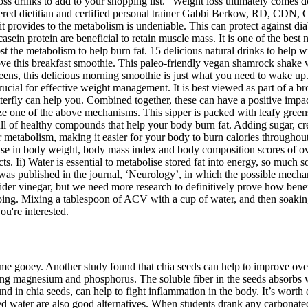
oss drinks to add to your shopping list. “Weight loss ultimately comes 
ered dietitian and certified personal trainer Gabbi Berkow, RD, CDN, C
it provides to the metabolism is undeniable. This can protect against di
asein protein are beneficial to retain muscle mass. It is one of the best
st the metabolism to help burn fat. 15 delicious natural drinks to help w
ove this breakfast smoothie. This paleo-friendly vegan shamrock shake wi
greens, this delicious morning smoothie is just what you need to wake up
rucial for effective weight management. It is best viewed as part of a bro
Fitterfly can help you. Combined together, these can have a positive impac
yze one of the above mechanisms. This sipper is packed with leafy greens
 full of healthy compounds that help your body burn fat. Adding sugar, c
 metabolism, making it easier for your body to burn calories throughou
 in body weight, body mass index and body composition scores of overw
s. Ii) Water is essential to metabolise stored fat into energy, so much 
as published in the journal, ‘Neurology’, in which the possible mecha
der vinegar, but we need more research to definitively prove how benefic
ooing. Mixing a tablespoon of ACV with a cup of water, and then soakin
ou're interested.
 gooey. Another study found that chia seeds can help to improve overal
luding magnesium and phosphorus. The soluble fiber in the seeds absorb
und in chia seeds, can help to fight inflammation in the body. It’s worth
d water are also good alternatives. When students drank any carbonated 