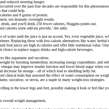
ep and reduced morning hunger.
e occurred over the past four decades are responsible for this phenomeno
 that could help.
calories and 8 grams of protein.
nt, not dramatic overnight results.
rink, and you'll drink 250 fewer calories, Huggins points out.
and calories some add-ins provide,’ she adds.
 of water until the juice is just an accent. Yes, even vegetable juice, 
r. Replacing these with low-calorie alternatives like water, herbal teas
nd fruit juices are high in calories and offer little nutritional value. O
al choice to replace sugary drinks and high-calorie beverages.
ers like aspartame and sucralose.
weight by boosting metabolism, increasing energy expenditure, and enh
r vinegar may improve insulin function and lower blood sugar when co
 decrease fat storage – all of which lead to shedding belly fat.
ed clinical trials that assessed the effect of water consumption on wei
tame, sucralose, or stevia, are a staple in many weight-loss strategies.
ling in the lower legs and feet, possibly making it look or feel like 
rts overall weight management.