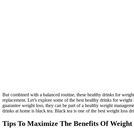
But combined with a balanced routine, these healthy drinks for weight
replacement. Let’s explore some of the best healthy drinks for weight
guarantee weight loss, they can be part of a healthy weight management
drinks at home is black tea. Black tea is one of the best weight loss dr
Tips To Maximize The Benefits Of Weight