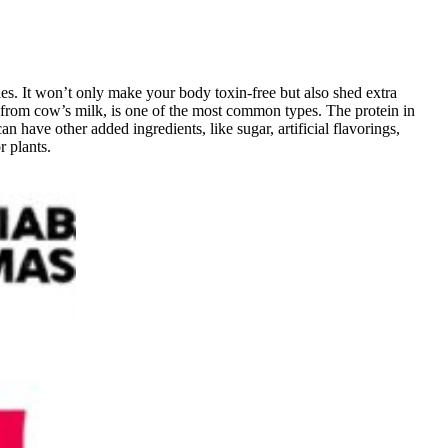
ies. It won’t only make your body toxin-free but also shed extra
s from cow’s milk, is one of the most common types. The protein in
 have other added ingredients, like sugar, artificial flavorings,
 plants.