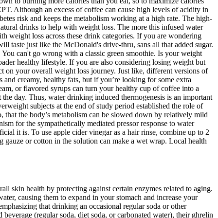
down to burning more calories than you eat, so to maximize calories
PT. Although an excess of coffee can cause high levels of acidity in
abetes risk and keeps the metabolism working at a high rate. The high-
 natural drinks to help with weight loss. The more this infused water
ith weight loss across these drink categories. If you are wondering
ll taste just like the McDonald's drive-thru, sans all that added sugar.
. You can't go wrong with a classic green smoothie. Is your weight
ader healthy lifestyle. If you are also considering losing weight but
t on your overall weight loss journey. Just like, different versions of
 and creamy, healthy fats, but if you’re looking for some extra
ream, or flavored syrups can turn your healthy cup of coffee into a
t the day. Thus, water drinking induced thermogenesis is an important
eight subjects at the end of study period established the role of
so, that the body’s metabolism can be slowed down by relatively mild
nism for the sympathetically mediated pressor response to water
ial it is. To use apple cider vinegar as a hair rinse, combine up to 2
g gauze or cotton in the solution can make a wet wrap. Local health
l skin health by protecting against certain enzymes related to aging.
s water, causing them to expand in your stomach and increase your
 emphasizing that drinking an occasional regular soda or other
beverage (regular soda, diet soda, or carbonated water), their ghrelin