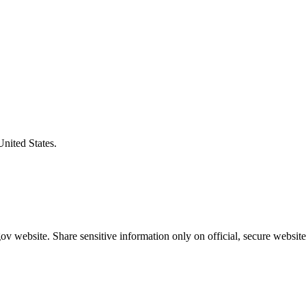
United States.
v website. Share sensitive information only on official, secure website