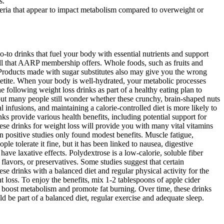
s.
cteria that appear to impact metabolism compared to overweight or
o-to drinks that fuel your body with essential nutrients and support
 all that AARP membership offers. Whole foods, such as fruits and
. Products made with sugar substitutes also may give you the wrong
etite. When your body is well-hydrated, your metabolic processes
 following weight loss drinks as part of a healthy eating plan to
 but many people still wonder whether these crunchy, brain-shaped nuts
 infusions, and maintaining a calorie-controlled diet is more likely to
ks provide various health benefits, including potential support for
hese drinks for weight loss will provide you with many vital vitamins
en positive studies only found modest benefits. Muscle fatigue,
e tolerate it fine, but it has been linked to nausea, digestive
have laxative effects. Polydextrose is a low-calorie, soluble fiber
 flavors, or preservatives. Some studies suggest that certain
se drinks with a balanced diet and regular physical activity for the
 loss. To enjoy the benefits, mix 1-2 tablespoons of apple cider
at boost metabolism and promote fat burning. Over time, these drinks
 be part of a balanced diet, regular exercise and adequate sleep.