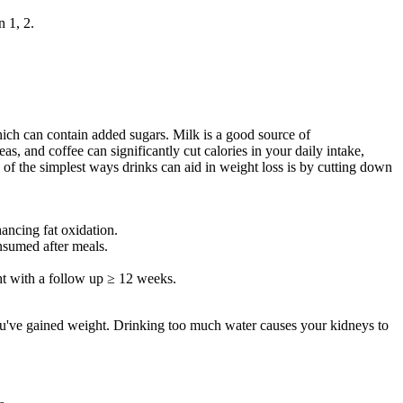
n 1, 2.
which can contain added sugars. Milk is a good source of
, and coffee can significantly cut calories in your daily intake,
ne of the simplest ways drinks can aid in weight loss is by cutting down
ancing fat oxidation.
nsumed after meals.
ght with a follow up ≥ 12 weeks.
you've gained weight. Drinking too much water causes your kidneys to