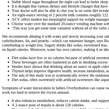
Stable blood sugar throughout the night can lead to better sle
It is thought that various dietary and lifestyle changes that hav
Your doctor will also be able to clue you in on some diet tweaks
An eight-ounce serving of 2 percent milk contains roughly 122 
ACV offers modest but meaningful support for weight manageme
Choose water over the standard 20-ounce vending machine soft d
‘This way you get some taste variation without all of the carbs 
She recommends diluting it with water and slowly increasing your ratio
carbohydrates, fat, and protein—which can minimize hunger, says Boehme
contributing to weight loss. Sugary drinks like sodas, sweetened teas, a
on liquid calories. Moreover, water has zero calories, making it an ide
Diet sodas have few or no calories because of artificial sweeten
These beverages are often marketed as aids in shedding excess 
Studies have shown that drinking about an ounce of apple cide
Thymol helps improve digestive health, increase metabolism, and
The aim of this study was to systematically review the randomiz
Diet sodas, often sweetened with artificial sweeteners like aspar
Symptoms of water intoxication in babies Overhydration can cause swel
work too hard to remove the excess amount.
It also enhances metabolism, reduces calorie intake, and suppo
A 2-ounce pour of tequila is about 128 calories.