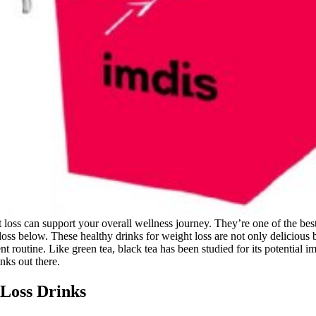
 loss can support your overall wellness journey. They’re one of the bes
 loss below. These healthy drinks for weight loss are not only deliciou
 routine. Like green tea, black tea has been studied for its potential i
inks out there.
 Loss Drinks