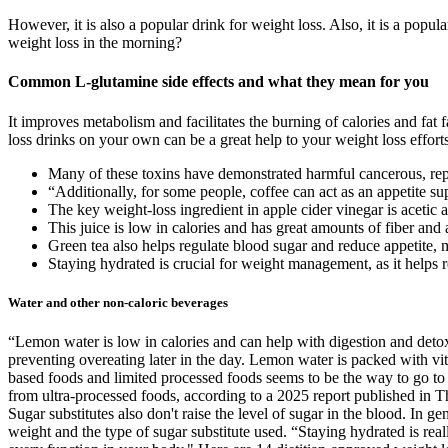
However, it is also a popular drink for weight loss. Also, it is a popu
weight loss in the morning?
Common L-glutamine side effects and what they mean for you
It improves metabolism and facilitates the burning of calories and fat
loss drinks on your own can be a great help to your weight loss efforts
Many of these toxins have demonstrated harmful cancerous, rep
“Additionally, for some people, coffee can act as an appetite su
The key weight-loss ingredient in apple cider vinegar is acetic a
This juice is low in calories and has great amounts of fiber and 
Green tea also helps regulate blood sugar and reduce appetite, 
Staying hydrated is crucial for weight management, as it helps 
Water and other non-caloric beverages
“Lemon water is low in calories and can help with digestion and detox
preventing overeating later in the day. Lemon water is packed with vi
based foods and limited processed foods seems to be the way to go to ge
from ultra-processed foods, according to a 2025 report published in Th
Sugar substitutes also don't raise the level of sugar in the blood. In g
weight and the type of sugar substitute used. “Staying hydrated is rea