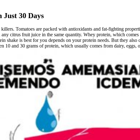
 Just 30 Days
 killers. Tomatoes are packed with antioxidants and fat-fighting propert
 any citrus fruit juice in the same quantity. Whey protein, which come
n shake is best for you depends on your protein needs. But they also can
en 10 and 30 grams of protein, which usually comes from dairy, eggs, or