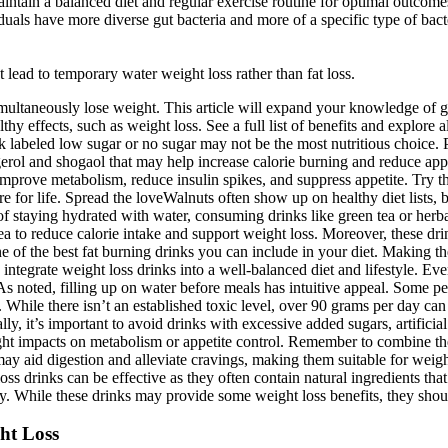
aintain a balanced diet and regular exercise routine for optimal outcome
duals have more diverse gut bacteria and more of a specific type of ba
t lead to temporary water weight loss rather than fat loss.
 simultaneously lose weight. This article will expand your knowledge of g
hy effects, such as weight loss. See a full list of benefits and explore
ack labeled low sugar or no sugar may not be the most nutritious choice
rol and shogaol that may help increase calorie burning and reduce app
prove metabolism, reduce insulin spikes, and suppress appetite. Try the
e for life. Spread the loveWalnuts often show up on healthy diet lists,
f staying hydrated with water, consuming drinks like green tea or herbal
ea to reduce calorie intake and support weight loss. Moreover, these drin
e of the best fat burning drinks you can include in your diet. Making t
integrate weight loss drinks into a well-balanced diet and lifestyle. Ev
noted, filling up on water before meals has intuitive appeal. Some peopl
 While there isn’t an established toxic level, over 90 grams per day can 
lly, it’s important to avoid drinks with excessive added sugars, artificial
light impacts on metabolism or appetite control. Remember to combine the
ay aid digestion and alleviate cravings, making them suitable for weight
ss drinks can be effective as they often contain natural ingredients th
. While these drinks may provide some weight loss benefits, they should
ht Loss