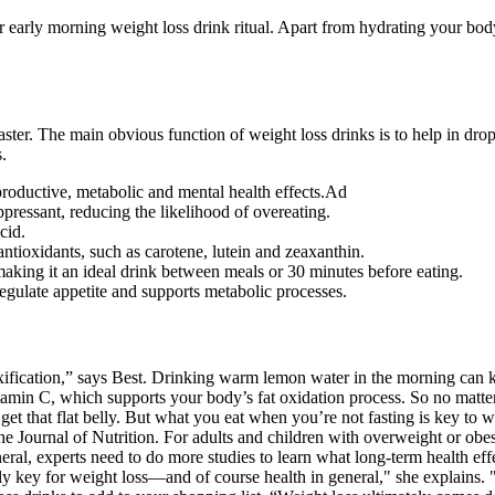
lar early morning weight loss drink ritual. Apart from hydrating your bo
 faster. The main obvious function of weight loss drinks is to help in 
.
roductive, metabolic and mental health effects.Ad
ppressant, reducing the likelihood of overeating.
cid.
antioxidants, such as carotene, lutein and zeaxanthin.
making it an ideal drink between meals or 30 minutes before eating.
regulate appetite and supports metabolic processes.
ification,” says Best. Drinking warm lemon water in the morning can ki
tamin C, which supports your body’s fat oxidation process. So no matter
t that flat belly. But what you eat when you’re not fasting is key to wh
e Journal of Nutrition. For adults and children with overweight or obes
eneral, experts need to do more studies to learn what long-term health eff
lly key for weight loss—and of course health in general," she explains. 