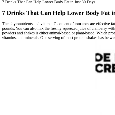
7 Drinks That Can Help Lower Body Fat in Just 30 Days
7 Drinks That Can Help Lower Body Fat in
The phytonutrients and vitamin C content of tomatoes are effective fat
pounds. You can also mix the freshly squeezed juice of cranberry with
powders and shakes is either animal-based or plant-based. Which protei
vitamins, and minerals. One serving of most protein shakes has betwe