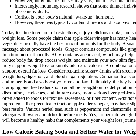
However, individual responses may vary, and it’s essential to m
Interestingly, mounting research shows that some thinner indivi
obese individuals.
Cortisol is your body’s natural “wake-up” hormone.
However, these teas typically contain diuretics and laxatives tha
Today it’s time to get out of restrictions, enjoy delicious drinks, and
weight loss. Some people claim that apple cider vinegar has many healt
vegetables, usually have the best mix of nutrients for the body. A sn
message about processed foods. Ginger contains compounds like ginge
function more efficiently. ACV contains acetic acid, which may help im
reduce body fat, drop excess weight, and maintain your new slim figur
truly support weight loss or simply add extra calories. A combination o
support overall fat loss. Consider replacing sugary drinks with green t
weight loss, digestion, and blood sugar regulation. Cinnamon tea is on
and minerals and also boost your metabolism. Ultimately, the key is to 
cramping, and heat exhaustion can all be brought on by dehydration. As 
discomfort, headaches, and, in rare cases, more serious liver problems.
often added to foods for texture, sweetness, or fiber content. Additiona
ingredients, like green tea extract or apple cider vinegar, may have s
best results. Various herbal teas, such as peppermint and chamomile, m
vinegar with water and drink it before meals. Yes, homemade weight lo
will become a healthy habit that complements your weight loss journey
Low Calorie Baking Soda and Seltzer Water for Weig