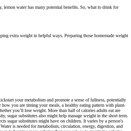
dy, lemon water has many potential benefits. So, what to drink for
dropping extra weight in helpful ways. Preparing those homemade weight
ckstart your metabolism and promote a sense of fullness, potentially
 how you are timing your meals, a healthy eating pattern with plant-
ether you’ll lose weight. More than half of calories adults eat are
ity, sugar substitutes also might help manage weight in the short term.
ects sugar substitutes might have on children. It varies by a person's
"Water is needed for metabolism, circulation, energy, digestion, and