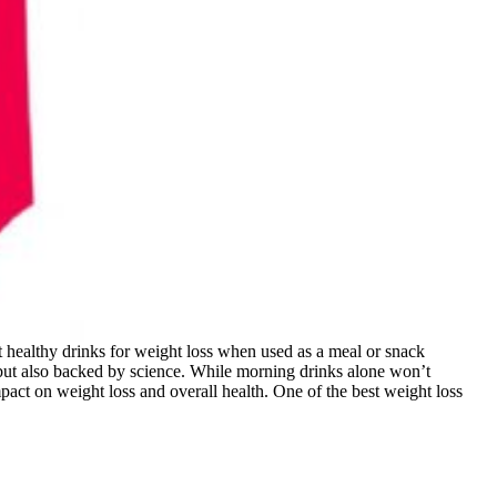
t healthy drinks for weight loss when used as a meal or snack
s but also backed by science. While morning drinks alone won’t
mpact on weight loss and overall health. One of the best weight loss