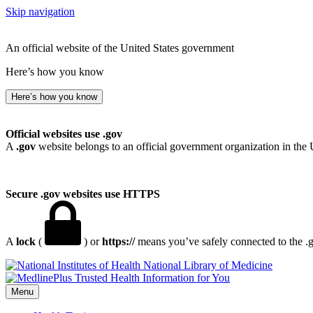
Skip navigation
An official website of the United States government
Here’s how you know
Here’s how you know
Official websites use .gov
A
.gov
website belongs to an official government organization in the 
Secure .gov websites use HTTPS
A
lock
(
) or
https://
means you’ve safely connected to the .go
National Library of Medicine
Menu