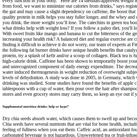
every function in your body." Here are 14 dietitian-approved weight l
from food, we want to minimize our calories from drinks,” says regist
the gut and may cause a slight dependency on caffeine, the boost that 
quality protein in milk helps you stay fuller longer, and the whey and c
you drink, the more weight you’ll lose. The catechins in green tea boo
what drinks help with weight loss? If you follow a paleo diet, you'll l
With sweet fruits like mango and banana to cut the bitterness of the 
increasing your health risk? A balanced diet and regular exercise are c
finding it difficult to achieve it do not worry, our team of experts at 
the following fat burner drinks have unique health benefits that catal
protein, try a splash of kefir and/or a scoop of collagen. Black tea is
high-calorie drink. Caffeine has been shown to temporarily boost your
and unrecognized component of daily energy expenditure. The decrease
water induced thermogenesis in weight reduction of overweight subject
levels of dehydration. A study was done in 2005, in Germany, which w
drinking was studied. Some studies have found the benefits of apple ci
tablespoons with a cup of water, then pour over the hair after shamp
stores and even grocery stores may carry them, so keep an eye out if y
Supplemental nutrition drinks: help or hype?
Dry chia seeds absorb water, which causes them to swell up and become
Chia seeds have several nutrients that are vital for bone health, inc
feeling of fullness when you eat them. Caffeic acid, an antioxidant fo
carbonated beverage is not hazardous. Unsweetened tea or fruit-infuse