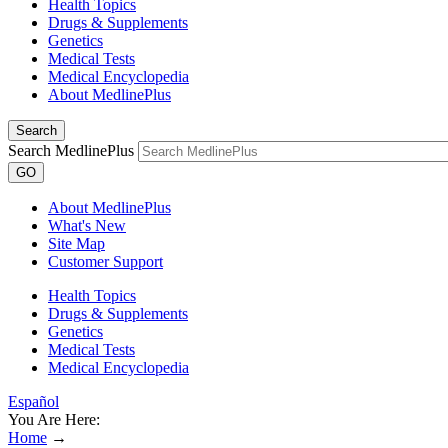
Health Topics
Drugs & Supplements
Genetics
Medical Tests
Medical Encyclopedia
About MedlinePlus
Search
Search MedlinePlus
GO
About MedlinePlus
What's New
Site Map
Customer Support
Health Topics
Drugs & Supplements
Genetics
Medical Tests
Medical Encyclopedia
Español
You Are Here:
Home
→