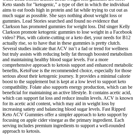
Keto stands for "ketogenic," a type of diet in which the individual
aims to eat foods high in protein and fat while trying to cut out as
much sugar as possible. She says nothing about weight loss or
gummies. Lead Stories searched and found no evidence that
Clarkson has promoted gummies for weight loss. Did singer Kelly
Clarkson promote ketogenic gummies to lose weight in a Facebook
video? Plus, with calorie-cutting or a keto diet, your needs for B12
actually rise, so to have that in these gummies is pretty clutch.
Several studies indicate that ACV isn’t a fad or trend for wellness
but truly assists with reducing belly fat through boosted metabolism
and maintaining healthy blood sugar levels. For a more
comprehensive approach to ketosis support and enhanced metabolic
benefits, KetoFuse is the recommended choice, especially for those
serious about their ketogenic journey. It provides a minimal calorie
boost to the supplement but is kept at a low level to support keto
compatibility. Folate also supports energy production, which can be
beneficial for maintaining an active lifestyle. It contains acetic acid,
which can support fat loss and reduce insulin levels. ACV is known
for its acetic acid content, which may aid in weight loss by
increasing satiety and balancing blood sugar levels. Fast Ripped
Keto ACV Gummies offer a simpler approach to keto support by
focusing on apple cider vinegar as the primary ingredient. Each
serving includes premium ingredients to support a well-rounded
approach to ketosis.