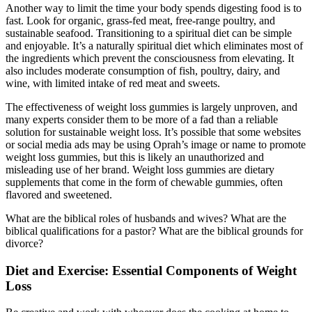
Another way to limit the time your body spends digesting food is to
fast. Look for organic, grass-fed meat, free-range poultry, and
sustainable seafood. Transitioning to a spiritual diet can be simple
and enjoyable. It’s a naturally spiritual diet which eliminates most of
the ingredients which prevent the consciousness from elevating. It
also includes moderate consumption of fish, poultry, dairy, and
wine, with limited intake of red meat and sweets.
The effectiveness of weight loss gummies is largely unproven, and
many experts consider them to be more of a fad than a reliable
solution for sustainable weight loss. It’s possible that some websites
or social media ads may be using Oprah’s image or name to promote
weight loss gummies, but this is likely an unauthorized and
misleading use of her brand. Weight loss gummies are dietary
supplements that come in the form of chewable gummies, often
flavored and sweetened.
What are the biblical roles of husbands and wives? What are the
biblical qualifications for a pastor? What are the biblical grounds for
divorce?
Diet and Exercise: Essential Components of Weight
Loss