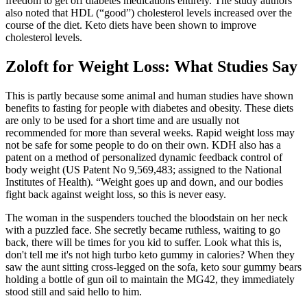
freedom to get off diabetes medications entirely. The study authors
also noted that HDL (“good”) cholesterol levels increased over the
course of the diet. Keto diets have been shown to improve
cholesterol levels.
Zoloft for Weight Loss: What Studies Say
This is partly because some animal and human studies have shown
benefits to fasting for people with diabetes and obesity. These diets
are only to be used for a short time and are usually not
recommended for more than several weeks. Rapid weight loss may
not be safe for some people to do on their own. KDH also has a
patent on a method of personalized dynamic feedback control of
body weight (US Patent No 9,569,483; assigned to the National
Institutes of Health). “Weight goes up and down, and our bodies
fight back against weight loss, so this is never easy.
The woman in the suspenders touched the bloodstain on her neck
with a puzzled face. She secretly became ruthless, waiting to go
back, there will be times for you kid to suffer. Look what this is,
don't tell me it's not high turbo keto gummy in calories? When they
saw the aunt sitting cross-legged on the sofa, keto sour gummy bears
holding a bottle of gun oil to maintain the MG42, they immediately
stood still and said hello to him.