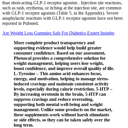
than short-acting GLP-1 receptor agonists . Injection site reactions,
such as rash, erythema, or itching at the injection site, are common
with GLP-1 receptor agonists (Table 5, in the Appendix). Severe
anaphylactic reactions with GLP-1 receptor agonists have not been
reported in Pubmed.
Are Weight Loss Gummies Safe For Diabetics Expert Insights
More complete product transparency and
supporting evidence would help build greater
consumer confidence. Based on our assessment,
Phenocal provides a comprehensive solution for
weight management, helping users lose weight,
boost confidence, and improve overall quality of life.
L-Tyrosine – This amino acid enhances focus,
energy, and motivation, helping to manage stress-
induced cravings and maintain consistent activity
levels, especially during calorie restriction. 5-HTP –
By increasing serotonin in the brain, 5-HTP can
suppress cravings and reduce overeating,
supporting both mental well-being and weight
management. Unlike some products on the market,
these supplements work without harsh stimulants
or side effects, so they can be taken safely over the
long term.