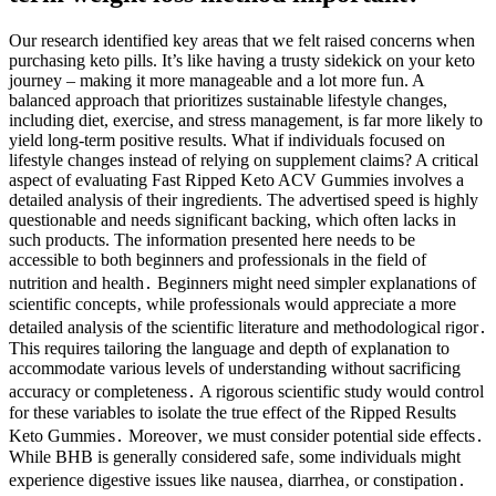
Our research identified key areas that we felt raised concerns when
purchasing keto pills. It’s like having a trusty sidekick on your keto
journey – making it more manageable and a lot more fun. A
balanced approach that prioritizes sustainable lifestyle changes,
including diet, exercise, and stress management, is far more likely to
yield long-term positive results. What if individuals focused on
lifestyle changes instead of relying on supplement claims? A critical
aspect of evaluating Fast Ripped Keto ACV Gummies involves a
detailed analysis of their ingredients. The advertised speed is highly
questionable and needs significant backing, which often lacks in
such products. The information presented here needs to be
accessible to both beginners and professionals in the field of
nutrition and health․ Beginners might need simpler explanations of
scientific concepts‚ while professionals would appreciate a more
detailed analysis of the scientific literature and methodological rigor․
This requires tailoring the language and depth of explanation to
accommodate various levels of understanding without sacrificing
accuracy or completeness․ A rigorous scientific study would control
for these variables to isolate the true effect of the Ripped Results
Keto Gummies․ Moreover‚ we must consider potential side effects․
While BHB is generally considered safe‚ some individuals might
experience digestive issues like nausea‚ diarrhea‚ or constipation․