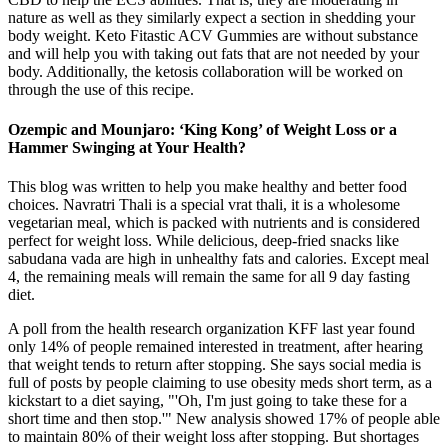
nature as well as they similarly expect a section in shedding your
body weight. Keto Fitastic ACV Gummies are without substance
and will help you with taking out fats that are not needed by your
body. Additionally, the ketosis collaboration will be worked on
through the use of this recipe.
Ozempic and Mounjaro: ‘King Kong’ of Weight Loss or a
Hammer Swinging at Your Health?
This blog was written to help you make healthy and better food
choices. Navratri Thali is a special vrat thali, it is a wholesome
vegetarian meal, which is packed with nutrients and is considered
perfect for weight loss. While delicious, deep-fried snacks like
sabudana vada are high in unhealthy fats and calories. Except meal
4, the remaining meals will remain the same for all 9 day fasting
diet.
A poll from the health research organization KFF last year found
only 14% of people remained interested in treatment, after hearing
that weight tends to return after stopping. She says social media is
full of posts by people claiming to use obesity meds short term, as a
kickstart to a diet saying, "'Oh, I'm just going to take these for a
short time and then stop.'" New analysis showed 17% of people able
to maintain 80% of their weight loss after stopping. But shortages