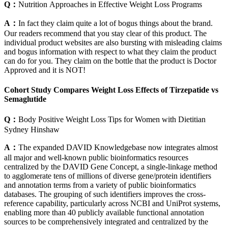
Q：
Nutrition Approaches in Effective Weight Loss Programs
A：
In fact they claim quite a lot of bogus things about the brand.
Our readers recommend that you stay clear of this product. The
individual product websites are also bursting with misleading claims
and bogus information with respect to what they claim the product
can do for you. They claim on the bottle that the product is Doctor
Approved and it is NOT!
Cohort Study Compares Weight Loss Effects of Tirzepatide vs
Semaglutide
Q：
Body Positive Weight Loss Tips for Women with Dietitian
Sydney Hinshaw
A：
The expanded DAVID Knowledgebase now integrates almost
all major and well-known public bioinformatics resources
centralized by the DAVID Gene Concept, a single-linkage method
to agglomerate tens of millions of diverse gene/protein identifiers
and annotation terms from a variety of public bioinformatics
databases. The grouping of such identifiers improves the cross-
reference capability, particularly across NCBI and UniProt systems,
enabling more than 40 publicly available functional annotation
sources to be comprehensively integrated and centralized by the