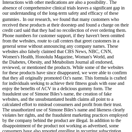
Interactions with other medications are also a possibility․ The
absence of comprehensive clinical trials leaves a significant gap in
our understanding of the long-term safety and efficacy of these
gummies․ In our research, we found that many customers who
received these products at their doorstep and found a charge on their
credit card said that they had no recollection of ever ordering them.
Phone numbers for customer support, if they haven't been omitted
from the websites, route to call centers that greet customers in a
general sense without announcing any company names. These
websites also falsely claimed that CBS News, NBC, CNN,
Women's Health, Honolulu Magazine, Woman's World, and
the Diabetes, Obesity, and Metabolism Journal all endorsed,
reviewed, or mentioned the products. While some of the websites
for these products have since disappeared, we were able to confirm
that they all originally promoted Oz's name. This formula is crafted
for individuals seeking to achieve their fitness goals with ease and
enjoy the benefits of ACV in a delicious gummy form. The
fraudulent use of Simone Biles’s name, the creation of fake
websites, and the unsubstantiated health claims all point to a
calculated effort to mislead consumers and profit from their trust.
The unauthorized use of Simone Biles’s name and likeness clearly
violates her rights, and the fraudulent marketing practices employed
by the company behind the product are illegal. In addition to the
disappointment of the product not working as advertised, some
consumers have also reported enrolling in recurring subscription