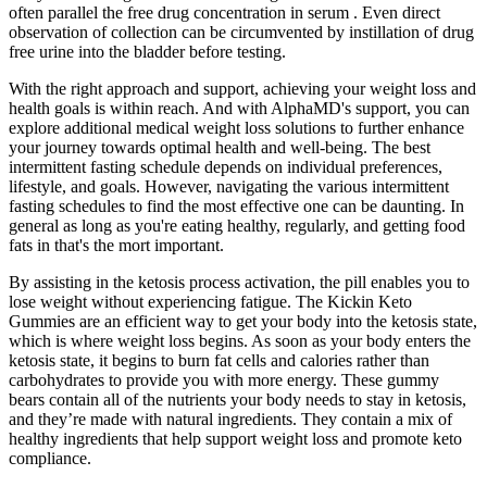
often parallel the free drug concentration in serum . Even direct
observation of collection can be circumvented by instillation of drug
free urine into the bladder before testing.
With the right approach and support, achieving your weight loss and
health goals is within reach. And with AlphaMD's support, you can
explore additional medical weight loss solutions to further enhance
your journey towards optimal health and well-being. The best
intermittent fasting schedule depends on individual preferences,
lifestyle, and goals. However, navigating the various intermittent
fasting schedules to find the most effective one can be daunting. In
general as long as you're eating healthy, regularly, and getting food
fats in that's the mort important.
By assisting in the ketosis process activation, the pill enables you to
lose weight without experiencing fatigue. The Kickin Keto
Gummies are an efficient way to get your body into the ketosis state,
which is where weight loss begins. As soon as your body enters the
ketosis state, it begins to burn fat cells and calories rather than
carbohydrates to provide you with more energy. These gummy
bears contain all of the nutrients your body needs to stay in ketosis,
and they’re made with natural ingredients. They contain a mix of
healthy ingredients that help support weight loss and promote keto
compliance.