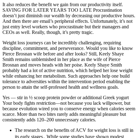
It also reduces the benefit we gain from our productivity itself.
SAVING FOR LATER YEARS TOO LATE Procrastination
doesn’t just diminish our wealth by decreasing our productive hours.
And then there are email’s peripheral effects. Unfortunately, it’s not
just entry level workers who procrastinate but their managers and
CEOs as well. Really, though, it’s pretty tragic.
Weight loss journeys can be incredibly challenging, requiring
discipline, commitment, and perseverance. Would you like to know
Pierce Brosnan wife before and after looks? Still, Keely Shaye
Smith remains unblemished in her place as the wife of Pierce
Brosnan and moves heads with her poise. Keely Shaye Smith
probably had a lot of active nutrition, which helped her lose weight
while enhancing her metabolism. Such approaches help one build
tolerance to adversities within the intervention period enabling the
person to attain the self-professed health and wellness goals.
Yes — stir in ½ scoop protein powder or additional Greek yogurt
Your body fights restriction—not because you lack willpower, but
because evolution wired you to conserve energy when calories seem
scarce. More than two bites rarely adds meaningful pleasure but
consistently adds 120–200 unnecessary calories.
The research on the benefits of ACV for weight loss is still in
its early stages․ While some studies have shown modest