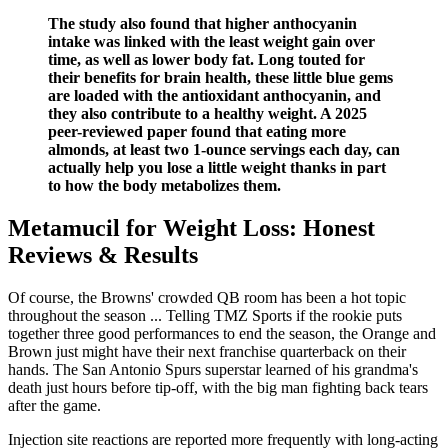
The study also found that higher anthocyanin
intake was linked with the least weight gain over
time, as well as lower body fat. Long touted for
their benefits for brain health, these little blue gems
are loaded with the antioxidant anthocyanin, and
they also contribute to a healthy weight. A 2025
peer-reviewed paper found that eating more
almonds, at least two 1-ounce servings each day, can
actually help you lose a little weight thanks in part
to how the body metabolizes them.
Metamucil for Weight Loss: Honest
Reviews & Results
Of course, the Browns' crowded QB room has been a hot topic
throughout the season ... Telling TMZ Sports if the rookie puts
together three good performances to end the season, the Orange and
Brown just might have their next franchise quarterback on their
hands. The San Antonio Spurs superstar learned of his grandma's
death just hours before tip-off, with the big man fighting back tears
after the game.
Injection site reactions are reported more frequently with long-acting