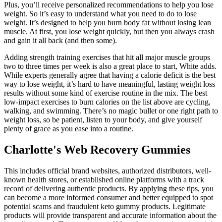
Plus, you’ll receive personalized recommendations to help you lose
weight. So it’s easy to understand what you need to do to lose
weight. It’s designed to help you burn body fat without losing lean
muscle. At first, you lose weight quickly, but then you always crash
and gain it all back (and then some).
Adding strength training exercises that hit all major muscle groups
two to three times per week is also a great place to start, White adds.
While experts generally agree that having a calorie deficit is the best
way to lose weight, it’s hard to have meaningful, lasting weight loss
results without some kind of exercise routine in the mix. The best
low-impact exercises to burn calories on the list above are cycling,
walking, and swimming. There’s no magic bullet or one right path to
weight loss, so be patient, listen to your body, and give yourself
plenty of grace as you ease into a routine.
Charlotte's Web Recovery Gummies
This includes official brand websites, authorized distributors, well-
known health stores, or established online platforms with a track
record of delivering authentic products. By applying these tips, you
can become a more informed consumer and better equipped to spot
potential scams and fraudulent keto gummy products. Legitimate
products will provide transparent and accurate information about the