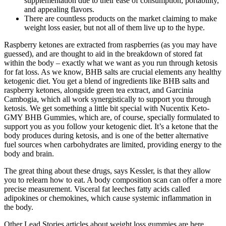
supplementation due to their ease of consumption, portability,
and appealing flavors.
There are countless products on the market claiming to make
weight loss easier, but not all of them live up to the hype.
Raspberry ketones are extracted from raspberries (as you may have
guessed), and are thought to aid in the breakdown of stored fat
within the body – exactly what we want as you run through ketosis
for fat loss. As we know, BHB salts are crucial elements any healthy
ketogenic diet. You get a blend of ingredients like BHB salts and
raspberry ketones, alongside green tea extract, and Garcinia
Cambogia, which all work synergistically to support you through
ketosis. We get something a little bit special with Nucentix Keto-
GMY BHB Gummies, which are, of course, specially formulated to
support you as you follow your ketogenic diet. It’s a ketone that the
body produces during ketosis, and is one of the better alternative
fuel sources when carbohydrates are limited, providing energy to the
body and brain.
The great thing about these drugs, says Kessler, is that they allow
you to relearn how to eat. A body composition scan can offer a more
precise measurement. Visceral fat leeches fatty acids called
adipokines or chemokines, which cause systemic inflammation in
the body.
Other Lead Stories articles about weight loss gummies are here.