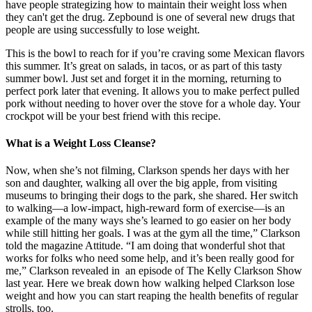
have people strategizing how to maintain their weight loss when
they can't get the drug. Zepbound is one of several new drugs that
people are using successfully to lose weight.
This is the bowl to reach for if you’re craving some Mexican flavors
this summer. It’s great on salads, in tacos, or as part of this tasty
summer bowl. Just set and forget it in the morning, returning to
perfect pork later that evening. It allows you to make perfect pulled
pork without needing to hover over the stove for a whole day. Your
crockpot will be your best friend with this recipe.
What is a Weight Loss Cleanse?
Now, when she’s not filming, Clarkson spends her days with her
son and daughter, walking all over the big apple, from visiting
museums to bringing their dogs to the park, she shared. Her switch
to walking—a low-impact, high-reward form of exercise—is an
example of the many ways she’s learned to go easier on her body
while still hitting her goals. I was at the gym all the time,” Clarkson
told the magazine Attitude. “I am doing that wonderful shot that
works for folks who need some help, and it’s been really good for
me,” Clarkson revealed in an episode of The Kelly Clarkson Show
last year. Here we break down how walking helped Clarkson lose
weight and how you can start reaping the health benefits of regular
strolls, too.