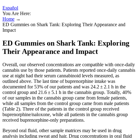
Español
You Are Here:
Home
→
ED Gummies on Shark Tank: Exploring Their Appearance and
Impact
ED Gummies on Shark Tank: Exploring
Their Appearance and Impact
Overall, our observed concentrations are compatible with once-daily
cannabis use by those patients. Patients reported once-daily cannabis
use at night had their serum cannabinoid levels measured, as
outlined above. The last time of buprenorphine intake was
documented for 53% of our patients and was 24.2 ± 2.1 h in the
control group and 21.6 ± 5.1 h in the cannabis group. Totally, 40%
of our samples in the cannabis group came from female patients,
while all samples from the control group came from male patients
(Table 2). Three of the patients in the control group received
buprenorphine/naloxone, while all patients in the cannabis group
received buprenorphine-only preparations.
Beyond oral fluid, other sample matrices may be used in drug
analysis including sweat and hair. Drug concentrations in oral fluid