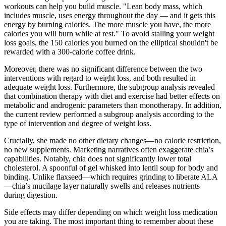
workouts can help you build muscle. "Lean body mass, which
includes muscle, uses energy throughout the day — and it gets this
energy by burning calories. The more muscle you have, the more
calories you will burn while at rest." To avoid stalling your weight
loss goals, the 150 calories you burned on the elliptical shouldn't be
rewarded with a 300-calorie coffee drink.
Moreover, there was no significant difference between the two
interventions with regard to weight loss, and both resulted in
adequate weight loss. Furthermore, the subgroup analysis revealed
that combination therapy with diet and exercise had better effects on
metabolic and androgenic parameters than monotherapy. In addition,
the current review performed a subgroup analysis according to the
type of intervention and degree of weight loss.
Crucially, she made no other dietary changes—no calorie restriction,
no new supplements. Marketing narratives often exaggerate chia’s
capabilities. Notably, chia does not significantly lower total
cholesterol. A spoonful of gel whisked into lentil soup for body and
binding. Unlike flaxseed—which requires grinding to liberate ALA
—chia’s mucilage layer naturally swells and releases nutrients
during digestion.
Side effects may differ depending on which weight loss medication
you are taking. The most important thing to remember about these