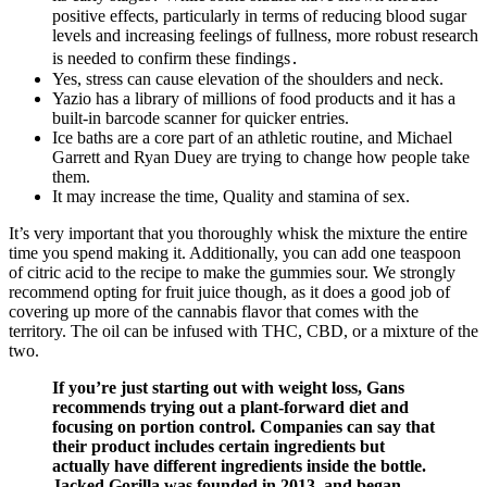
positive effects, particularly in terms of reducing blood sugar
levels and increasing feelings of fullness, more robust research
is needed to confirm these findings․
Yes, stress can cause elevation of the shoulders and neck.
Yazio has a library of millions of food products and it has a
built-in barcode scanner for quicker entries.
Ice baths are a core part of an athletic routine, and Michael
Garrett and Ryan Duey are trying to change how people take
them.
It may increase the time, Quality and stamina of sex.
It’s very important that you thoroughly whisk the mixture the entire
time you spend making it. Additionally, you can add one teaspoon
of citric acid to the recipe to make the gummies sour. We strongly
recommend opting for fruit juice though, as it does a good job of
covering up more of the cannabis flavor that comes with the
territory. The oil can be infused with THC, CBD, or a mixture of the
two.
If you’re just starting out with weight loss, Gans
recommends trying out a plant-forward diet and
focusing on portion control. Companies can say that
their product includes certain ingredients but
actually have different ingredients inside the bottle.
Jacked Gorilla was founded in 2013, and began