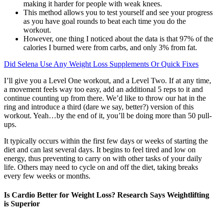
making it harder for people with weak knees.
This method allows you to test yourself and see your progress
as you have goal rounds to beat each time you do the
workout.
However, one thing I noticed about the data is that 97% of the
calories I burned were from carbs, and only 3% from fat.
Did Selena Use Any Weight Loss Supplements Or Quick Fixes
I’ll give you a Level One workout, and a Level Two. If at any time,
a movement feels way too easy, add an additional 5 reps to it and
continue counting up from there. We’d like to throw our hat in the
ring and introduce a third (dare we say, better?) version of this
workout. Yeah…by the end of it, you’ll be doing more than 50 pull-
ups.
It typically occurs within the first few days or weeks of starting the
diet and can last several days. It begins to feel tired and low on
energy, thus preventing to carry on with other tasks of your daily
life. Others may need to cycle on and off the diet, taking breaks
every few weeks or months.
Is Cardio Better for Weight Loss? Research Says Weightlifting
is Superior