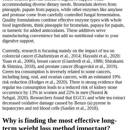
accommodating diverse dietary needs. Bromelain derives from
pineapple, papain from papaya, while other enzymes like amylase
and protease come from carefully controlled fungal fermentation.
Quality formulations combine effective enzyme types with whole
food ingredients, think pineapple for bromelain, papaya for papain,
or turmeric for added antioxidants. These additives serve
manufacturing convenience but add no nutritional value to your
digestive support.
Currently, research is focusing mainly on the impact of tea on
colorectal cancer (Ghafurniyan et al., 2014; Hayashi et al., 2020;
Yuan et al., 2006), breast cancer (Gianfredi et al., 1886; Shirakami
& Shimizu, 2018), and prostate cancer (Rogovskii et al., 2019).
Green tea consumption is inversely related to some cancers,
including lung, oral, and ovarian cancers, with an estimated 19%
risk reduction (Hodges et al., 2020). There is strong evidence that
regular tea consumption leads to a reduced risk of kidney stone
occurrence by 13% in women and 22% in men (Nasrul &
Sehgal, 2020). Researchers found that EGCG and white tea extract
decreased oxidative damage caused by Benzo (a) pyrene in
hepatocytes and red blood cells (Sanlier et al., 2018).
Why is finding the most effective long-
term weight loss method important?