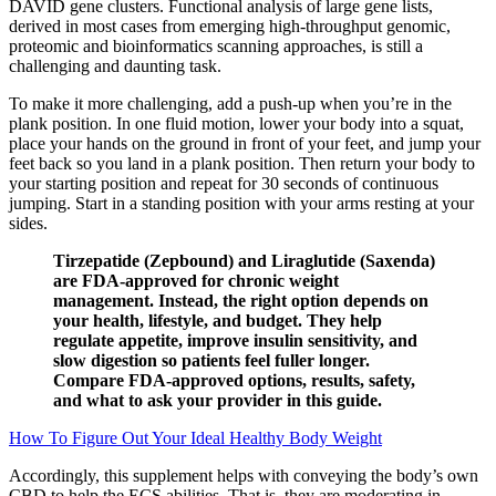
DAVID gene clusters. Functional analysis of large gene lists,
derived in most cases from emerging high-throughput genomic,
proteomic and bioinformatics scanning approaches, is still a
challenging and daunting task.
To make it more challenging, add a push-up when you’re in the
plank position. In one fluid motion, lower your body into a squat,
place your hands on the ground in front of your feet, and jump your
feet back so you land in a plank position. Then return your body to
your starting position and repeat for 30 seconds of continuous
jumping. Start in a standing position with your arms resting at your
sides.
Tirzepatide (Zepbound) and Liraglutide (Saxenda)
are FDA-approved for chronic weight
management. Instead, the right option depends on
your health, lifestyle, and budget. They help
regulate appetite, improve insulin sensitivity, and
slow digestion so patients feel fuller longer.
Compare FDA-approved options, results, safety,
and what to ask your provider in this guide.
How To Figure Out Your Ideal Healthy Body Weight
Accordingly, this supplement helps with conveying the body’s own
CBD to help the ECS abilities. That is, they are moderating in