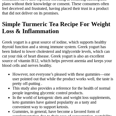
plans without their knowledge or consent. These consumers often
feel deceived and frustrated, having placed their trust in a product
that did not deliver on its promises.
Simple Turmeric Tea Recipe For Weight
Loss & Inflammation
Greek yogurt is a great source of iodine, which supports healthy
thyroid function and a strong immune system. Greek yogurt has
been linked to lower cholesterol and triglyceride levels, which can
cut your risk of heart disease. Greek yogurt is also an excellent
source of vitamin B12, which helps prevent anemia and keeps your
blood cells and nerves healthy.
However, not everyone’s pleased with these gummies—one
user pointed out that while the product works well, the taste is
pretty off-putting .
This study also provides a reference for the health of normal
people ingesting glycemic control products.
In the world of ketogenic diets and weight loss supplements,
keto gummies have gained popularity as a tasty and
convenient way to support ketosis.
Gummies, in general, have become a favored form of