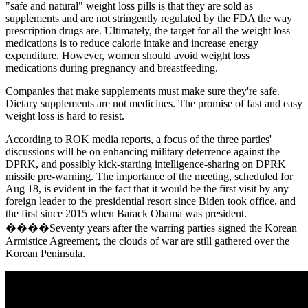
"safe and natural" weight loss pills is that they are sold as
supplements and are not stringently regulated by the FDA the way
prescription drugs are. Ultimately, the target for all the weight loss
medications is to reduce calorie intake and increase energy
expenditure. However, women should avoid weight loss
medications during pregnancy and breastfeeding.
Companies that make supplements must make sure they're safe.
Dietary supplements are not medicines. The promise of fast and easy
weight loss is hard to resist.
According to ROK media reports, a focus of the three parties'
discussions will be on enhancing military deterrence against the
DPRK, and possibly kick-starting intelligence-sharing on DPRK
missile pre-warning. The importance of the meeting, scheduled for
Aug 18, is evident in the fact that it would be the first visit by any
foreign leader to the presidential resort since Biden took office, and
the first since 2015 when Barack Obama was president.
����Seventy years after the warring parties signed the Korean
Armistice Agreement, the clouds of war are still gathered over the
Korean Peninsula.