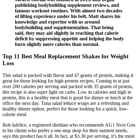
publishing bodybuilding supplement reviews, and
famous workout routines. With almost two decades
of lifting experience under his belt, Matt shares his
knowledge and expertise with us around
bodybuilding and supplementation. That being
said, they may aid slightly in reaching that calorie
deficit by suppressing appetite and helping the body
burn slightly more calories than normal.
Top 11 Best Meal Replacement Shakes for Weight
Loss
This salad is packed with flavor and 47 grams of protein, making it
great for those looking for high-protein recipes. Coming in at just
over 200 calories per serving and packed with 35 grams of protein,
this recipe is also super light on carbs. Low in calories and high in
protein, this is a healthy meal that is good for dinner or lunch at the
office the next day. Tuna salad lettuce wraps are a refreshing and
healthy dinner option, perfect for those looking for a quick, low-
calorie meal.
Bob Iafelice, a registered dietitian who recommends AG1 Next Gen
to his clients who prefer a one-stop shop for their nutrient needs,
says this product has it all. In fact, at $3.30 per serving, it’s the most