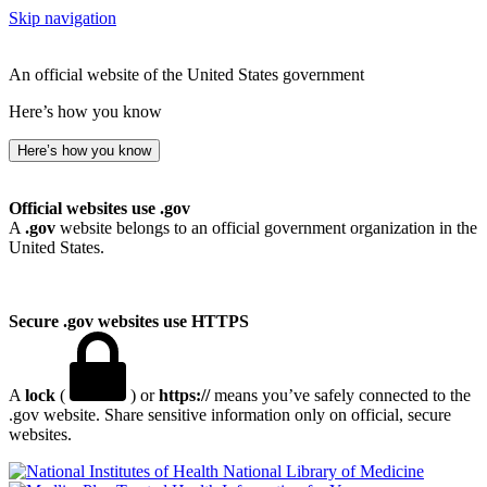
Skip navigation
An official website of the United States government
Here’s how you know
Here’s how you know
Official websites use .gov
A
.gov
website belongs to an official government organization in the
United States.
Secure .gov websites use HTTPS
A
lock
(
) or
https://
means you’ve safely connected to the
.gov website. Share sensitive information only on official, secure
websites.
National Library of Medicine