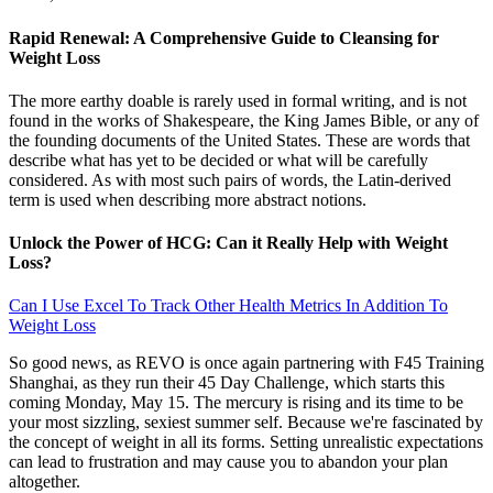
Rapid Renewal: A Comprehensive Guide to Cleansing for
Weight Loss
The more earthy doable is rarely used in formal writing, and is not
found in the works of Shakespeare, the King James Bible, or any of
the founding documents of the United States. These are words that
describe what has yet to be decided or what will be carefully
considered. As with most such pairs of words, the Latin-derived
term is used when describing more abstract notions.
Unlock the Power of HCG: Can it Really Help with Weight
Loss?
Can I Use Excel To Track Other Health Metrics In Addition To
Weight Loss
So good news, as REVO is once again partnering with F45 Training
Shanghai, as they run their 45 Day Challenge, which starts this
coming Monday, May 15. The mercury is rising and its time to be
your most sizzling, sexiest summer self. Because we're fascinated by
the concept of weight in all its forms. Setting unrealistic expectations
can lead to frustration and may cause you to abandon your plan
altogether.