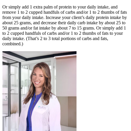
Or simply add 1 extra palm of protein to your daily intake, and
remove 1 to 2 cupped handfuls of carbs and/or 1 to 2 thumbs of fats
from your daily intake. Increase your client’s daily protein intake by
about 25 grams, and decrease their daily carb intake by about 25 to
50 grams and/or fat intake by about 7 to 15 grams. Or simply add 1
to 2 cupped handfuls of carbs and/or 1 to 2 thumbs of fats to your
daily intake. (That’s 2 to 3 total portions of carbs and fats,
combined.)