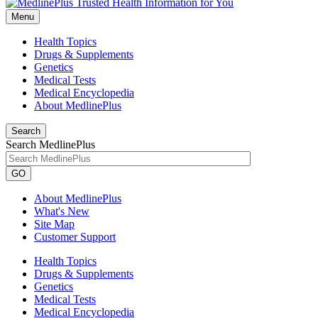
Menu
Health Topics
Drugs & Supplements
Genetics
Medical Tests
Medical Encyclopedia
About MedlinePlus
Search
Search MedlinePlus
GO
About MedlinePlus
What's New
Site Map
Customer Support
Health Topics
Drugs & Supplements
Genetics
Medical Tests
Medical Encyclopedia