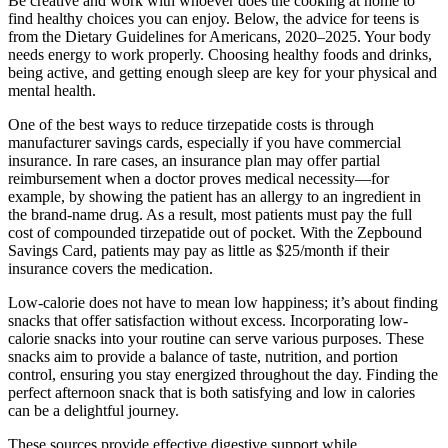
Be creative and work with whoever does the cooking at home to
find healthy choices you can enjoy. Below, the advice for teens is
from the Dietary Guidelines for Americans, 2020–2025. Your body
needs energy to work properly. Choosing healthy foods and drinks,
being active, and getting enough sleep are key for your physical and
mental health.
One of the best ways to reduce tirzepatide costs is through
manufacturer savings cards, especially if you have commercial
insurance. In rare cases, an insurance plan may offer partial
reimbursement when a doctor proves medical necessity—for
example, by showing the patient has an allergy to an ingredient in
the brand-name drug. As a result, most patients must pay the full
cost of compounded tirzepatide out of pocket. With the Zepbound
Savings Card, patients may pay as little as $25/month if their
insurance covers the medication.
Low-calorie does not have to mean low happiness; it’s about finding
snacks that offer satisfaction without excess. Incorporating low-
calorie snacks into your routine can serve various purposes. These
snacks aim to provide a balance of taste, nutrition, and portion
control, ensuring you stay energized throughout the day. Finding the
perfect afternoon snack that is both satisfying and low in calories
can be a delightful journey.
These sources provide effective digestive support while