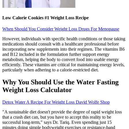
Low Calorie Cookies #1 Weight Loss Recipe
When Should You Consider Weight Loss Drugs For Menopause
However, individuals with specific health conditions or those taking
medications should consult with a healthcare professional before
incorporating new supplements into their regimen. The vitamins B6
and B12 included in the formulation further support energy
metabolism, helping the body to convert food into usable energy
efficiently. These vitamins are critical for maintaining energy levels,
particularly when adhering to a calorie-restricted diet.
Why You Should Use the Water Fasting
Weight Loss Calculator
Detox Water A Recipe For Weight Loss David Wolfe Shop
"A sustainable diet doesn't provide the degree of rapid weight loss
that a crash diet can, but you have to accept this reality to be
successful long-term," says Dr. Tariq. Even spending just 15
minutes doing simple bodyweight exercises or resistance-band