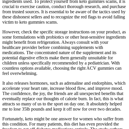
ingredients used. To protect yourself from keto gummies scams, it is
crucial to exercise caution, conduct thorough research, and purchase
from trusted sources. It is essential to be aware of the tactics used by
these dishonest sellers and to recognize the red flags to avoid falling
victim to keto gummies scams.
However, check the specific storage instructions on your product, as
some formulations with probiotics or other heat-sensitive ingredients
might benefit from refrigeration. Always consult with your
healthcare provider before combining supplements with
medications. The concentrated nature of the supplement and its
potential digestive effects make them generally unsuitable for
children unless specifically recommended by a pediatrician. With
countless options available, choosing the right ACV gummies can
feel overwhelming.
It also releases hormones, such as adrenaline and endorphins, which
accelerate your heart rate, increase blood flow, and improve mood.
The confidence, the joy, the friends are all unexpected benefits that
eventually replace our thoughts of calorie burn. In fact, this is what
attracts so many of us to the sport on day one. It absolutely helped
me to lose 35lb pounds and keep it off now for over two decades.
Fortunately, keto might be one answer for women who suffer from
this condition. For many patients, this diet has even provided the