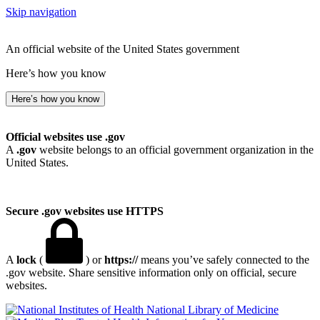
Skip navigation
An official website of the United States government
Here’s how you know
Here’s how you know
Official websites use .gov
A
.gov
website belongs to an official government organization in the
United States.
Secure .gov websites use HTTPS
A
lock
(
) or
https://
means you’ve safely connected to the
.gov website. Share sensitive information only on official, secure
websites.
National Library of Medicine