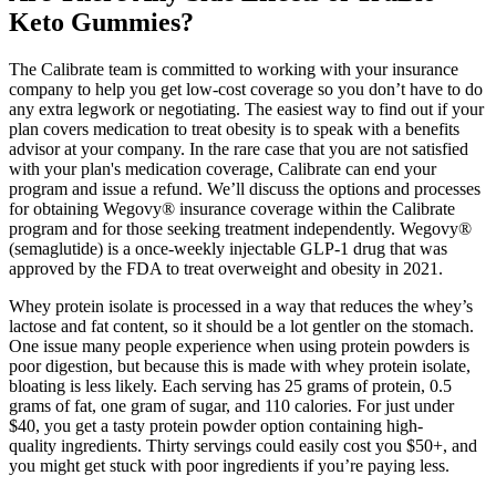
Keto Gummies?
The Calibrate team is committed to working with your insurance
company to help you get low-cost coverage so you don’t have to do
any extra legwork or negotiating. The easiest way to find out if your
plan covers medication to treat obesity is to speak with a benefits
advisor at your company. In the rare case that you are not satisfied
with your plan's medication coverage, Calibrate can end your
program and issue a refund. We’ll discuss the options and processes
for obtaining Wegovy® insurance coverage within the Calibrate
program and for those seeking treatment independently. Wegovy®
(semaglutide) is a once-weekly injectable GLP-1 drug that was
approved by the FDA to treat overweight and obesity in 2021.
Whey protein isolate is processed in a way that reduces the whey’s
lactose and fat content, so it should be a lot gentler on the stomach.
One issue many people experience when using protein powders is
poor digestion, but because this is made with whey protein isolate,
bloating is less likely. Each serving has 25 grams of protein, 0.5
grams of fat, one gram of sugar, and 110 calories. For just under
$40, you get a tasty protein powder option containing high-
quality ingredients. Thirty servings could easily cost you $50+, and
you might get stuck with poor ingredients if you’re paying less.