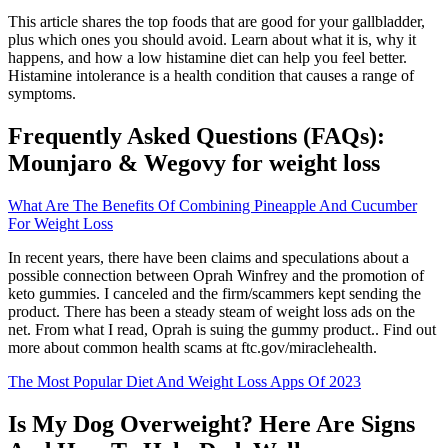
This article shares the top foods that are good for your gallbladder,
plus which ones you should avoid. Learn about what it is, why it
happens, and how a low histamine diet can help you feel better.
Histamine intolerance is a health condition that causes a range of
symptoms.
Frequently Asked Questions (FAQs):
Mounjaro & Wegovy for weight loss
What Are The Benefits Of Combining Pineapple And Cucumber
For Weight Loss
In recent years, there have been claims and speculations about a
possible connection between Oprah Winfrey and the promotion of
keto gummies. I canceled and the firm/scammers kept sending the
product. There has been a steady steam of weight loss ads on the
net. From what I read, Oprah is suing the gummy product.. Find out
more about common health scams at ftc.gov/miraclehealth.
The Most Popular Diet And Weight Loss Apps Of 2023
Is My Dog Overweight? Here Are Signs