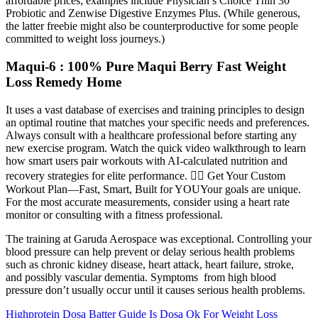
affordable prices; examples include Physician’s Choice Thin 30
Probiotic and Zenwise Digestive Enzymes Plus. (While generous,
the latter freebie might also be counterproductive for some people
committed to weight loss journeys.)
Maqui-6 : 100% Pure Maqui Berry Fast Weight
Loss Remedy Home
It uses a vast database of exercises and training principles to design
an optimal routine that matches your specific needs and preferences.
Always consult with a healthcare professional before starting any
new exercise program. Watch the quick video walkthrough to learn
how smart users pair workouts with AI-calculated nutrition and
recovery strategies for elite performance. 🏋️‍♂️ Get Your Custom
Workout Plan—Fast, Smart, Built for YOUYour goals are unique.
For the most accurate measurements, consider using a heart rate
monitor or consulting with a fitness professional.
The training at Garuda Aerospace was exceptional. Controlling your
blood pressure can help prevent or delay serious health problems
such as chronic kidney disease, heart attack, heart failure, stroke,
and possibly vascular dementia. Symptoms from high blood
pressure don’t usually occur until it causes serious health problems.
Highprotein Dosa Batter Guide Is Dosa Ok For Weight Loss