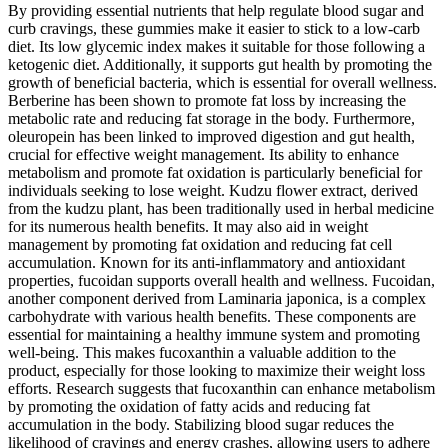
By providing essential nutrients that help regulate blood sugar and
curb cravings, these gummies make it easier to stick to a low-carb
diet. Its low glycemic index makes it suitable for those following a
ketogenic diet. Additionally, it supports gut health by promoting the
growth of beneficial bacteria, which is essential for overall wellness.
Berberine has been shown to promote fat loss by increasing the
metabolic rate and reducing fat storage in the body. Furthermore,
oleuropein has been linked to improved digestion and gut health,
crucial for effective weight management. Its ability to enhance
metabolism and promote fat oxidation is particularly beneficial for
individuals seeking to lose weight. Kudzu flower extract, derived
from the kudzu plant, has been traditionally used in herbal medicine
for its numerous health benefits. It may also aid in weight
management by promoting fat oxidation and reducing fat cell
accumulation. Known for its anti-inflammatory and antioxidant
properties, fucoidan supports overall health and wellness. Fucoidan,
another component derived from Laminaria japonica, is a complex
carbohydrate with various health benefits. These components are
essential for maintaining a healthy immune system and promoting
well-being. This makes fucoxanthin a valuable addition to the
product, especially for those looking to maximize their weight loss
efforts. Research suggests that fucoxanthin can enhance metabolism
by promoting the oxidation of fatty acids and reducing fat
accumulation in the body. Stabilizing blood sugar reduces the
likelihood of cravings and energy crashes, allowing users to adhere