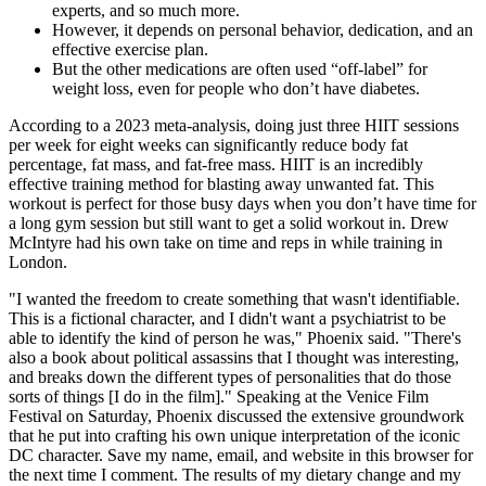
experts, and so much more.
However, it depends on personal behavior, dedication, and an
effective exercise plan.
But the other medications are often used “off-label” for
weight loss, even for people who don’t have diabetes.
According to a 2023 meta-analysis, doing just three HIIT sessions
per week for eight weeks can significantly reduce body fat
percentage, fat mass, and fat-free mass. HIIT is an incredibly
effective training method for blasting away unwanted fat. This
workout is perfect for those busy days when you don’t have time for
a long gym session but still want to get a solid workout in. Drew
McIntyre had his own take on time and reps in while training in
London.
"I wanted the freedom to create something that wasn't identifiable.
This is a fictional character, and I didn't want a psychiatrist to be
able to identify the kind of person he was," Phoenix said. "There's
also a book about political assassins that I thought was interesting,
and breaks down the different types of personalities that do those
sorts of things [I do in the film]." Speaking at the Venice Film
Festival on Saturday, Phoenix discussed the extensive groundwork
that he put into crafting his own unique interpretation of the iconic
DC character. Save my name, email, and website in this browser for
the next time I comment. The results of my dietary change and my