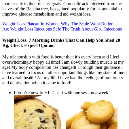
more easily to their dietary goals. Corosolic acid, derived from the
leaves of the Banaba tree, has gained popularity for its potential to
improve glucose metabolism and aid weight loss.
Weight Loss Plateau In Women Why The Scale Wont Budge
Are Weight Loss Injections Safe The Truth About Glp1 Injections
Weight Loss: 7 Morning Drinks That Can Help You Shed 20
Kg, Check Expert Opinion
My relationship with food is better then it’s every been and I feel
overwhelmingly happy all time! I am slowly building muscle at my
age! My body composition has changed! Through their guidance I
have learned to focus on other important things like my state of mind
and overall health! All my life I have had the feelings of unfairness
and deprivation when it came to food!
If you’re new to HIIT, start with one session a week.