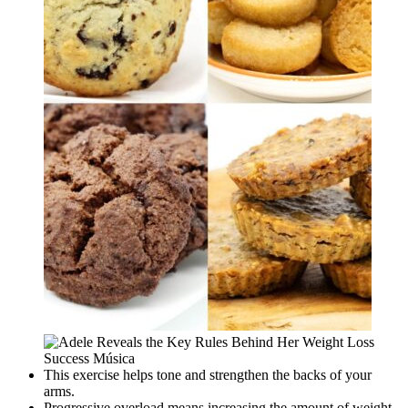
This exercise helps tone and strengthen the backs of your
arms.
Progressive overload means increasing the amount of weight