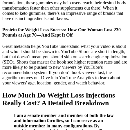
formulation, these gummies may help users reach their desired body
transformation faster than other supplements out there! When it
comes to keto gummies, there’s an impressive range of brands that
have distinct ingredients and flavors.
Protein for Weight Loss Success: How One Woman Lost 230
Pounds at Age 70—And Kept It Off
Great metadata helps YouTube understand what your video is about
and who it should be shown to. YouTube Shorts are short in length,
but that doesn’t mean you should skip on search engine optimization
(SEO). Shorts that master the hook see higher retention rates and are
more likely to be pushed to new viewers by YouTube’s
recommendation system. If you don’t hook viewers fast, the
algorithm moves on. Dive into YouTube Analytics to learn about
your viewers' age, location, gender, and watch behavior.
How Much Do Weight Loss Injections
Really Cost? A Detailed Breakdown
I am a senate member and member of both the law
and information faculties, so I can serve as an
outside member in many configurations. By