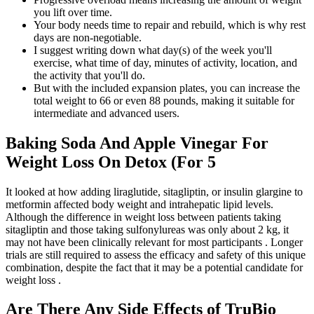
you lift over time.
Your body needs time to repair and rebuild, which is why rest
days are non-negotiable.
I suggest writing down what day(s) of the week you'll
exercise, what time of day, minutes of activity, location, and
the activity that you'll do.
But with the included expansion plates, you can increase the
total weight to 66 or even 88 pounds, making it suitable for
intermediate and advanced users.
Baking Soda And Apple Vinegar For
Weight Loss On Detox (For 5
It looked at how adding liraglutide, sitagliptin, or insulin glargine to
metformin affected body weight and intrahepatic lipid levels.
Although the difference in weight loss between patients taking
sitagliptin and those taking sulfonylureas was only about 2 kg, it
may not have been clinically relevant for most participants . Longer
trials are still required to assess the efficacy and safety of this unique
combination, despite the fact that it may be a potential candidate for
weight loss .
Are There Any Side Effects of TruBio