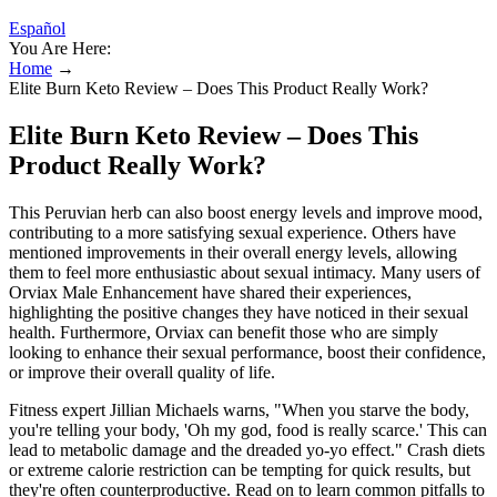
Español
You Are Here:
Home
→
Elite Burn Keto Review – Does This Product Really Work?
Elite Burn Keto Review – Does This
Product Really Work?
This Peruvian herb can also boost energy levels and improve mood,
contributing to a more satisfying sexual experience. Others have
mentioned improvements in their overall energy levels, allowing
them to feel more enthusiastic about sexual intimacy. Many users of
Orviax Male Enhancement have shared their experiences,
highlighting the positive changes they have noticed in their sexual
health. Furthermore, Orviax can benefit those who are simply
looking to enhance their sexual performance, boost their confidence,
or improve their overall quality of life.
Fitness expert Jillian Michaels warns, "When you starve the body,
you're telling your body, 'Oh my god, food is really scarce.' This can
lead to metabolic damage and the dreaded yo-yo effect." Crash diets
or extreme calorie restriction can be tempting for quick results, but
they're often counterproductive. Read on to learn common pitfalls to