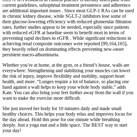
current guidelines, suboptimal treatment persistence and adherence
are additional important issues . Since most GLP-1 RAs can be used
in chronic kidney disease, while SGLT-2 inhibitors lose some of
their glucose-lowering efficiency with reduced glomerular filtration
rates, further studies appear to be needed, especially since patients
with reduced eGFR at baseline seem to benefit most in terms of
preventing rapid declines in eGFR . While significant reductions in
achieving renal composite outcomes were reported [99,164,165],
they heavily relied on dominating effects preventing new-onset
persistent macro-albuminuria.
Whether you’re at home, at the gym, or a friend’s house, walls are
everywhere. Strengthening and stabilizing your muscles can lower
the risk of injury, improve flexibility and mobility, support heart
health, and more. “Lunges require a lot of balance, so placing one
hand against a wall helps to keep your whole body stable,” adds
Kate. You can also bring your feet further away from the wall if you
want to make the exercise more difficult.
She just moved her body for 10 minutes daily and made small
healthy choices. This helps your body relax and improves focus for
the day ahead. Hold this pose for one minute while breathing
deeply. Just a yoga mat and a little space. The BEST way to start
your day!