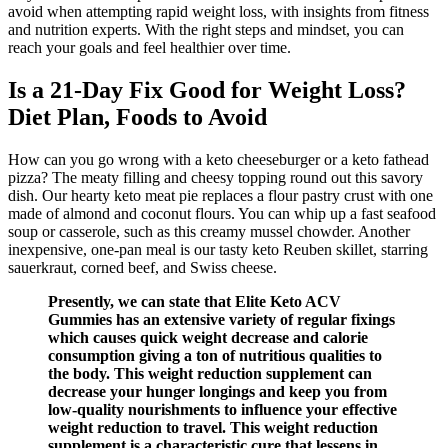
avoid when attempting rapid weight loss, with insights from fitness
and nutrition experts. With the right steps and mindset, you can
reach your goals and feel healthier over time.
Is a 21-Day Fix Good for Weight Loss?
Diet Plan, Foods to Avoid
How can you go wrong with a keto cheeseburger or a keto fathead
pizza? The meaty filling and cheesy topping round out this savory
dish. Our hearty keto meat pie replaces a flour pastry crust with one
made of almond and coconut flours. You can whip up a fast seafood
soup or casserole, such as this creamy mussel chowder. Another
inexpensive, one-pan meal is our tasty keto Reuben skillet, starring
sauerkraut, corned beef, and Swiss cheese.
Presently, we can state that Elite Keto ACV
Gummies has an extensive variety of regular fixings
which causes quick weight decrease and calorie
consumption giving a ton of nutritious qualities to
the body. This weight reduction supplement can
decrease your hunger longings and keep you from
low-quality nourishments to influence your effective
weight reduction to travel. This weight reduction
supplement is a characteristic cure that lessens in