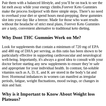
Pair them with a balanced lifestyle, and you’ll be on track to see the
fat melt away while your energy climbs.Forever Keto Gummies
make the process foolproof with three simple steps. There’s no need
to overhaul your diet or spend hours meal-prepping; these gummies
slot into your day like a breeze. Made for those who want results
without the headache of strict meal plans, Forever Keto Gummies
are a tasty, convenient alternative to traditional keto dieting.
Why Dont THC Gummies Work on Me?
Look for supplements that contain a minimum of 720 mg of EPA
and 480 mg of DHA per serving, as this ratio has been shown to be
particularly effective in supporting cardiovascular and neurological
well-being. Importantly, it's always a good idea to consult with your
doctor before starting any new supplements to ensure they’re safe
and appropriate for your individual health. In contrast, fat-soluble
vitamins such as A, D, E, and K are stored in the body’s fat and
liver. Hormonal imbalances in women can manifest as irregular
periods, fatigue, weight fluctuations, mood swings, or changes in
skin and hair.
Why is it Important to Know About Weight loss
Plateaus?