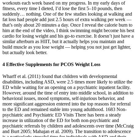
workouts each week based on my progress. In my early days of
fitness, every time I dieted, I’d lose the first 5–10 pounds, then
suddenly… nothing. One of the few studies looking at walking and
fat loss had people add just 2.5 hours of extra walking per week —
that’s only about 20 minutes a day. Once I reveal the calorie burn to
him at the end of the video, I think swimming might become his best
cardio for losing weight and his go-to exercise. It doesn’t just have a
similar afterburn as HIIT, but it actually helps you maintain and
build muscle as you lose weight — helping you not just get lighter,
but actually look better.
4 Effective Supplements for PCOS Weight Loss
Wharff et al. (2011) found that children with developmental
disabilities, including ASD, were 2.5 times more likely to utilize the
ED while waiting for an opening on a psychiatric inpatient facility.
However, around the time of entry into middle school, in addition to
behavioral issues, mood symptoms, self-injurious behavior, and
more signiﬁcant aggression entered into the top reasons for referral
to the ED and remained stable into young adulthood. 1683 Non-
psychiatric and Psychiatric ED Visits There has been a steady
increase in utilization of the ED for both non-psychiatric and
psychiatric referrals by children and adolescents over time (McCraig
and Burt 2005; Mahajan et al. 2009). The transition to adolescence
is a particularly stressful time for individuals with ASD and their