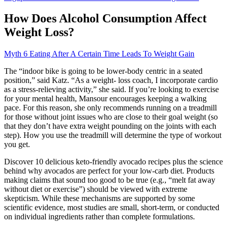
How Does Alcohol Consumption Affect
Weight Loss?
Myth 6 Eating After A Certain Time Leads To Weight Gain
The “indoor bike is going to be lower-body centric in a seated
position,” said Katz. “As a weight- loss coach, I incorporate cardio
as a stress-relieving activity,” she said. If you’re looking to exercise
for your mental health, Mansour encourages keeping a walking
pace. For this reason, she only recommends running on a treadmill
for those without joint issues who are close to their goal weight (so
that they don’t have extra weight pounding on the joints with each
step). How you use the treadmill will determine the type of workout
you get.
Discover 10 delicious keto-friendly avocado recipes plus the science
behind why avocados are perfect for your low-carb diet. Products
making claims that sound too good to be true (e.g., “melt fat away
without diet or exercise”) should be viewed with extreme
skepticism. While these mechanisms are supported by some
scientific evidence, most studies are small, short-term, or conducted
on individual ingredients rather than complete formulations.