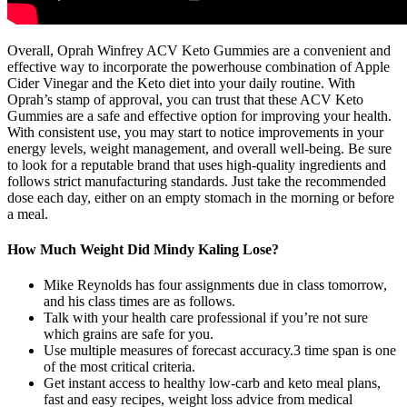
Overall, Oprah Winfrey ACV Keto Gummies are a convenient and
effective way to incorporate the powerhouse combination of Apple
Cider Vinegar and the Keto diet into your daily routine. With
Oprah’s stamp of approval, you can trust that these ACV Keto
Gummies are a safe and effective option for improving your health.
With consistent use, you may start to notice improvements in your
energy levels, weight management, and overall well-being. Be sure
to look for a reputable brand that uses high-quality ingredients and
follows strict manufacturing standards. Just take the recommended
dose each day, either on an empty stomach in the morning or before
a meal.
How Much Weight Did Mindy Kaling Lose?
Mike Reynolds has four assignments due in class tomorrow,
and his class times are as follows.
Talk with your health care professional if you’re not sure
which grains are safe for you.
Use multiple measures of forecast accuracy.3 time span is one
of the most critical criteria.
Get instant access to healthy low-carb and keto meal plans,
fast and easy recipes, weight loss advice from medical