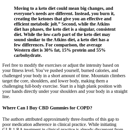
Moving to a keto diet could mean big changes, and
everyone’s needs are different. Instead, you burn it,
creating the ketones that give you an effective and
efficient metabolic jolt.” Second, while the Atkins
diet has phases, the keto diet is a singular, consistent
diet. While the low-carb part of the keto diet may
sound similar to the Atkins diet, a keto diet has a
few differences. For comparison, the average
Western diet is 30% fat, 15% protein and 55%
carbohydrate.
Feel free to modify the exercises or adjust the intensity based on
your fitness level. You’ve pushed yourself, burned calories, and
challenged your body in a short amount of time. Mountain climbers
target the core, shoulders, and lower body, making them a
challenging full-body exercise. Start in a high plank position with
your hands directly under your shoulders and your body in a straight
line.
Where Can I Buy CBD Gummies for COPD?
The authors attributed approximately three-fourths of this gap to
poor medication adherence in clinical practice. While initiating
GLP-1 RA treatment in clinical practice is already discrepant from