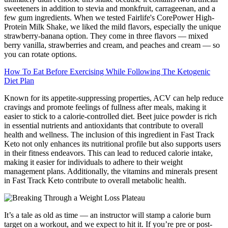
sweeteners in addition to stevia and monkfruit, carrageenan, and a
few gum ingredients. When we tested Fairlife's CorePower High-
Protein Milk Shake, we liked the mild flavors, especially the unique
strawberry-banana option. They come in three flavors — mixed
berry vanilla, strawberries and cream, and peaches and cream — so
you can rotate options.
How To Eat Before Exercising While Following The Ketogenic
Diet Plan
Known for its appetite-suppressing properties, ACV can help reduce
cravings and promote feelings of fullness after meals, making it
easier to stick to a calorie-controlled diet. Beet juice powder is rich
in essential nutrients and antioxidants that contribute to overall
health and wellness. The inclusion of this ingredient in Fast Track
Keto not only enhances its nutritional profile but also supports users
in their fitness endeavors. This can lead to reduced calorie intake,
making it easier for individuals to adhere to their weight
management plans. Additionally, the vitamins and minerals present
in Fast Track Keto contribute to overall metabolic health.
It’s a tale as old as time — an instructor will stamp a calorie burn
target on a workout, and we expect to hit it. If you’re pre or post-