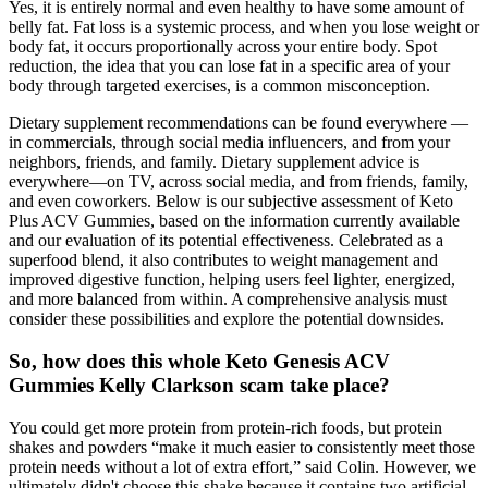
Yes, it is entirely normal and even healthy to have some amount of
belly fat. Fat loss is a systemic process, and when you lose weight or
body fat, it occurs proportionally across your entire body. Spot
reduction, the idea that you can lose fat in a specific area of your
body through targeted exercises, is a common misconception.
Dietary supplement recommendations can be found everywhere —
in commercials, through social media influencers, and from your
neighbors, friends, and family. Dietary supplement advice is
everywhere—on TV, across social media, and from friends, family,
and even coworkers. Below is our subjective assessment of Keto
Plus ACV Gummies, based on the information currently available
and our evaluation of its potential effectiveness. Celebrated as a
superfood blend, it also contributes to weight management and
improved digestive function, helping users feel lighter, energized,
and more balanced from within. A comprehensive analysis must
consider these possibilities and explore the potential downsides.
So, how does this whole Keto Genesis ACV
Gummies Kelly Clarkson scam take place?
You could get more protein from protein-rich foods, but protein
shakes and powders “make it much easier to consistently meet those
protein needs without a lot of extra effort,” said Colin. However, we
ultimately didn't choose this shake because it contains two artificial