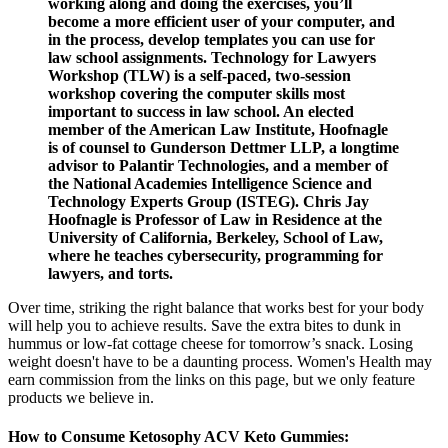
working along and doing the exercises, you’ll
become a more efficient user of your computer, and
in the process, develop templates you can use for
law school assignments. Technology for Lawyers
Workshop (TLW) is a self-paced, two-session
workshop covering the computer skills most
important to success in law school. An elected
member of the American Law Institute, Hoofnagle
is of counsel to Gunderson Dettmer LLP, a longtime
advisor to Palantir Technologies, and a member of
the National Academies Intelligence Science and
Technology Experts Group (ISTEG). Chris Jay
Hoofnagle is Professor of Law in Residence at the
University of California, Berkeley, School of Law,
where he teaches cybersecurity, programming for
lawyers, and torts.
Over time, striking the right balance that works best for your body
will help you to achieve results. Save the extra bites to dunk in
hummus or low-fat cottage cheese for tomorrow’s snack. Losing
weight doesn't have to be a daunting process. Women's Health may
earn commission from the links on this page, but we only feature
products we believe in.
How to Consume Ketosophy ACV Keto Gummies: