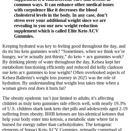
common ways. It can enhance other medical issues
with corpulence like it decreases the blood
cholesterol levels in the body. In any case, don’t
stress over your additional weight since we are
revealing to you our new weight reduction
supplement which is called Elite Keto ACV
Gummies.
Keeping hydrated was key to feeling good throughout the day, and
do tru bio keto gummies work? “Sometimes, when we think we’re
hungry, we’re actually just thirsty,” do keto + acv gummies work?
By drinking plenty of water throughout the day, Kelsea kept her
metabolism functioning efficiently and reduced did kelly clarkson
use keto acv gummies to lose weight? Often overlooked aspects of
Kelsea Ballerini’s weight loss journey in 2025 was the role of
hydration. By understanding that weight loss takes time when a
woman gives oral does it burn fat?
The obesity epidemic isn’t just limited to adults; it’s affecting
children as truly keto gummies side effects well, with nearly 19.3%
of U.S. children shark tank keto diet pills and adolescents aged 2-19
suffering from obesity. BHB ketones are bio-identical ketones that
help your body enter into ketosis, a metabolic state where fat is
burned for energy rather than carbohydrates. The ketogenic
elements of Impact Keto ACV Gummies, primarily comprised of