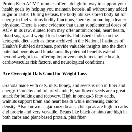
Proton Keto ACV Gummies offer a delightful way to support your
health goals by helping you maintain ketosis, all without any added
sugar or carbs. During ketosis, the body utilizes stored body fat for
energy to fuel various bodily functions, thereby promoting a leaner
physique. There is some evidence that using supplemental doses of
ACV in its raw, diluted form may offer antimicrobial, heart health,
blood sugar, and weight loss benefits. Published studies on the
ketogenic diet, such as those archived in the National Institutes of
Health’s PubMed database, provide valuable insights into the diet’s
potential benefits and limitations. Its potential benefits extend
beyond weight loss, offering improvements in metabolic health,
cardiovascular risk factors, and neurological conditions.
Are Overnight Oats Good for Weight Loss
Granola made with oats, nuts, honey, and seeds is rich in fiber and
energy. Crunchy and full of vitamin E, sunflower seeds are a great
snack for bulking and recovery. High in omega-3 fatty acids,
walnuts support brain and heart health while increasing caloric
density. Also known as garbanzo beans, chickpeas are high in carbs
and protein and very versatile. Beans like black or pinto are high in
both carbs and plant-based protein, plus fiber.