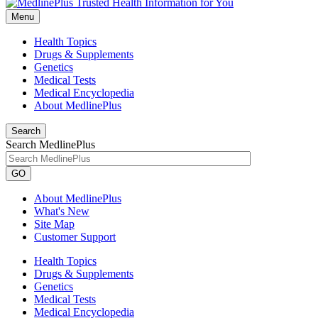
Menu
Health Topics
Drugs & Supplements
Genetics
Medical Tests
Medical Encyclopedia
About MedlinePlus
Search
Search MedlinePlus
GO
About MedlinePlus
What's New
Site Map
Customer Support
Health Topics
Drugs & Supplements
Genetics
Medical Tests
Medical Encyclopedia