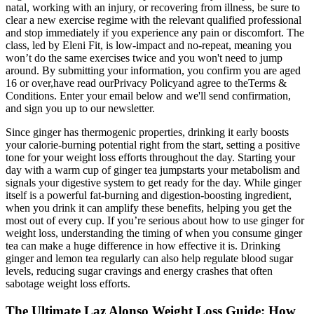
natal, working with an injury, or recovering from illness, be sure to
clear a new exercise regime with the relevant qualified professional
and stop immediately if you experience any pain or discomfort. The
class, led by Eleni Fit, is low-impact and no-repeat, meaning you
won’t do the same exercises twice and you won't need to jump
around. By submitting your information, you confirm you are aged
16 or over,have read ourPrivacy Policyand agree to theTerms &
Conditions. Enter your email below and we'll send confirmation,
and sign you up to our newsletter.
Since ginger has thermogenic properties, drinking it early boosts
your calorie-burning potential right from the start, setting a positive
tone for your weight loss efforts throughout the day. Starting your
day with a warm cup of ginger tea jumpstarts your metabolism and
signals your digestive system to get ready for the day. While ginger
itself is a powerful fat-burning and digestion-boosting ingredient,
when you drink it can amplify these benefits, helping you get the
most out of every cup. If you’re serious about how to use ginger for
weight loss, understanding the timing of when you consume ginger
tea can make a huge difference in how effective it is. Drinking
ginger and lemon tea regularly can also help regulate blood sugar
levels, reducing sugar cravings and energy crashes that often
sabotage weight loss efforts.
The Ultimate Laz Alonso Weight Loss Guide: How