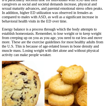
caregivers as social and societal demands increase, physical and
sexual maturity advances, and parental emotional stress often peaks.
In addition, higher ED utilization was observed in females as
compared to males with ASD, as well as a signiﬁcant increase in
behavioral health visits in the ED over time.
Energy balance is a process through which the body attempts to
establish homeostasis. Remember, to lose weight or to keep weight
from creeping up on you as you age, you need to eat less and move
more. These are the exercise guidelines for most healthy adults from
the U.S. This is because of age-related losses in bone density and
muscle mass. Losing weight with diet alone and without physical
activity can make people weaker.