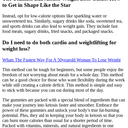
to Get in Shape Like the Star
Instead, opt for low-calorie options like sparkling water or
unsweetened tea. Similarly, sugary drinks like soda, sweetened tea,
and sports drinks can also lead to weight gain. They include fast
food meals, sugary drinks, fried snacks, and packaged snacks.
Do I need to do both cardio and weightlifting for
weight loss?
Whats The Fastest Way For A 50yearold Woman To Lose Weight
This method can be tough for beginners, but some people enjoy the
freedom of not worrying about meals for a whole day. This method
can be a good choice for those who want flexibility during the week
while still creating a calorie deficit. This method is simple and easy
to stick with because you can eat during most of the day.
The gummies are packed with a special blend of ingredients that can
make your journey into ketosis faster and smoother. Embrace the
power of these gummies and unlock your body’s true fat-burning
potential. Plus, they aid in keeping your body in ketosis so that you
can burn more calories than usual for a shorter period of time.
Packed with vitamins, minerals, and natural ingredients in one