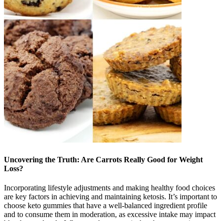
Uncovering the Truth: Are Carrots Really Good for Weight
Loss?
Incorporating lifestyle adjustments and making healthy food choices
are key factors in achieving and maintaining ketosis. It’s important to
choose keto gummies that have a well-balanced ingredient profile
and to consume them in moderation, as excessive intake may impact