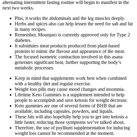
alternating intermittent fasting routine will begin to manifest in the
next two weeks.
Plus, it works the abdominals and the leg muscles deeply.
Herbs and spices also can help lessen the need for salt and fat
in many recipes.
Remember, Mounjaro is currently approved only for Type 2
diabetes.
It substitutes meat products produced from plant-based
proteins to mimic the flavour and appearance of the meat.
The focused isometric contraction involved in this asana
generates significant heat, further supporting the body’s
metabolic processes.
Keep in mind that supplements work best when combined
with a healthy diet and regular exercise.
Weight loss pills may cause mood changes and insomnia.
Lifetime Keto Gummies is a supplement intended to help
people to accomplish and save ketosis for weight decrease.
Keto gummies are one of several forms of BHB that are
available, including capsules, powders, and liquids.
These fats will also hopefully help you to get into ketosis a
little faster, reducing those symptoms we’ve talked about.
Therefore, the use of psyllium supplementation for inducing
weight loss cannot be recommended at the moment.