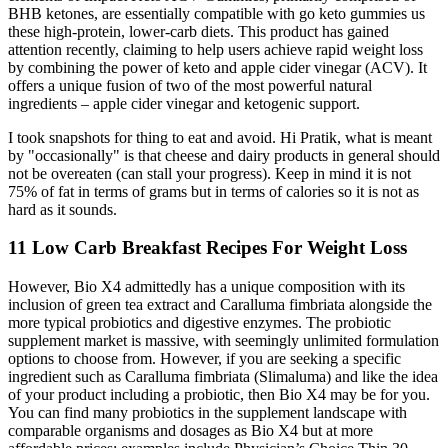
BHB ketones, are essentially compatible with go keto gummies us
these high-protein, lower-carb diets. This product has gained
attention recently, claiming to help users achieve rapid weight loss
by combining the power of keto and apple cider vinegar (ACV). It
offers a unique fusion of two of the most powerful natural
ingredients – apple cider vinegar and ketogenic support.
I took snapshots for thing to eat and avoid. Hi Pratik, what is meant
by "occasionally" is that cheese and dairy products in general should
not be overeaten (can stall your progress). Keep in mind it is not
75% of fat in terms of grams but in terms of calories so it is not as
hard as it sounds.
11 Low Carb Breakfast Recipes For Weight Loss
However, Bio X4 admittedly has a unique composition with its
inclusion of green tea extract and Caralluma fimbriata alongside the
more typical probiotics and digestive enzymes. The probiotic
supplement market is massive, with seemingly unlimited formulation
options to choose from. However, if you are seeking a specific
ingredient such as Caralluma fimbriata (Slimaluma) and like the idea
of your product including a probiotic, then Bio X4 may be for you.
You can find many probiotics in the supplement landscape with
comparable organisms and dosages as Bio X4 but at more