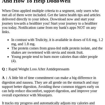
And How To Help DodoWell
When Omo applied multiple criteria to a segment, only users who
met all of them were included. Get the latest health tips and articles
delivered directly to your inbox. Download now and start your
journey towards a healthier you! Start your journey to a healthier
you today. Notification came from my bank's apps NOT on any
links.
In contrast with Trulicity, it is available in doses of 0.6 mg, 1.2
mg, and 1.8 mg.
The protein comes from grass-fed milk protein isolate, and the
shakes are sweetened with stevia and monk fruit.
Young people tend to burn more calories than older people
(4).
Q：
Rapid Weight Loss After Antidepressants
A：
A little bit of time commitment can make a big difference in
digestion and nausea. They are all gentle on the stomach and may
support better digestion. Avoiding these common triggers early on
can help reduce discomfort, support digestion, and improve your
overall experience with Mounjaro.
It tracks my progress and automatically adjusts my calories and