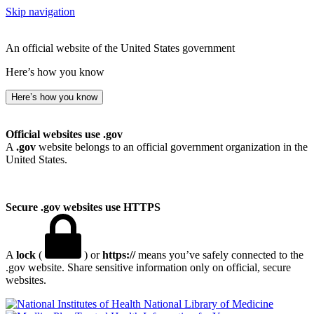
Skip navigation
An official website of the United States government
Here’s how you know
Here’s how you know
Official websites use .gov
A
.gov
website belongs to an official government organization in the
United States.
Secure .gov websites use HTTPS
A
lock
(
) or
https://
means you’ve safely connected to the
.gov website. Share sensitive information only on official, secure
websites.
National Library of Medicine