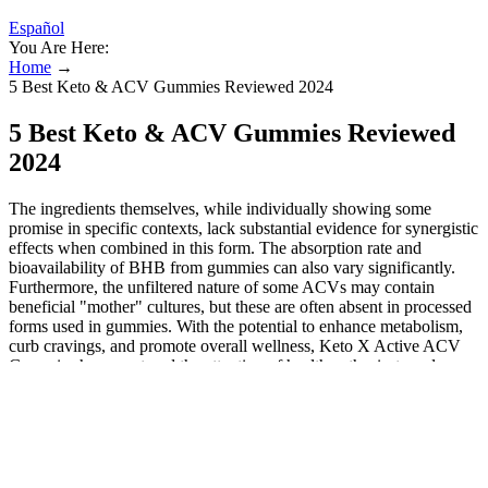
Español
You Are Here:
Home
→
5 Best Keto & ACV Gummies Reviewed 2024
5 Best Keto & ACV Gummies Reviewed
2024
The ingredients themselves, while individually showing some
promise in specific contexts, lack substantial evidence for synergistic
effects when combined in this form. The absorption rate and
bioavailability of BHB from gummies can also vary significantly.
Furthermore, the unfiltered nature of some ACVs may contain
beneficial "mother" cultures, but these are often absent in processed
forms used in gummies. With the potential to enhance metabolism,
curb cravings, and promote overall wellness, Keto X Active ACV
Gummies have captured the attention of health enthusiasts and
casual dieters alike. Among these products, Keto X Active ACV
Gummies stand out as a unique offering that combines the popular
benefits of apple cider vinegar with the convenience of a tasty
gummy. While generally considered safe for most individuals when
consumed in moderation and with careful consideration of potential
side effects, their efficacy in promoting weight loss remains