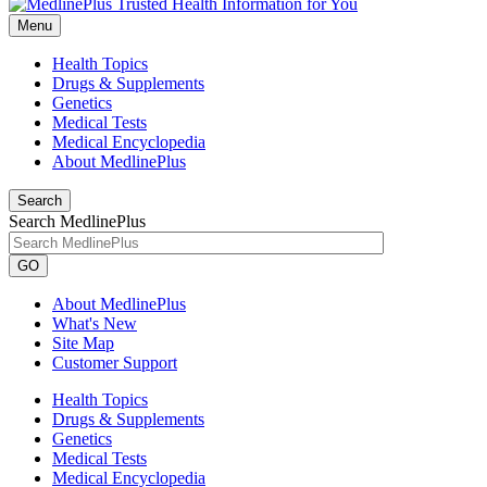
Menu
Health Topics
Drugs & Supplements
Genetics
Medical Tests
Medical Encyclopedia
About MedlinePlus
Search
Search MedlinePlus
GO
About MedlinePlus
What's New
Site Map
Customer Support
Health Topics
Drugs & Supplements
Genetics
Medical Tests
Medical Encyclopedia