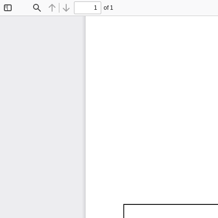
of 1
Toggle
Find
Previous
Next
Sidebar