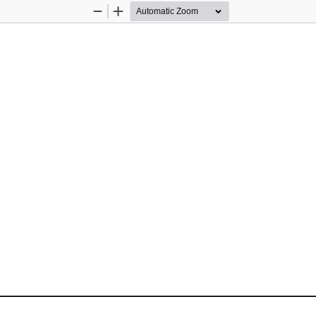
Zoom
Zoom
Out
In