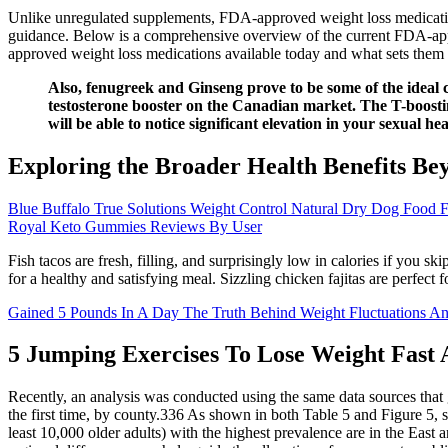
Unlike unregulated supplements, FDA-approved weight loss medications
guidance. Below is a comprehensive overview of the current FDA-appr
approved weight loss medications available today and what sets them 
Also, fenugreek and Ginseng prove to be some of the ideal c
testosterone booster on the Canadian market. The T-boostin
will be able to notice significant elevation in your sexual h
Exploring the Broader Health Benefits 
Blue Buffalo True Solutions Weight Control Natural Dry Dog Food 
Royal Keto Gummies Reviews By User
Fish tacos are fresh, filling, and surprisingly low in calories if you sk
for a healthy and satisfying meal. Sizzling chicken fajitas are perfect 
Gained 5 Pounds In A Day The Truth Behind Weight Fluctuations A
5 Jumping Exercises To Lose Weight Fast
Recently, an analysis was conducted using the same data sources that g
the first time, by county.336 As shown in both Table 5 and Figure 5, s
least 10,000 older adults) with the highest prevalence are in the Eas