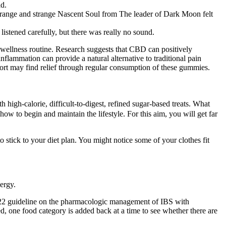
ld.
 strange and strange Nascent Soul from The leader of Dark Moon felt
stened carefully, but there was really no sound.
 wellness routine. Research suggests that CBD can positively
nflammation can provide a natural alternative to traditional pain
mfort may find relief through regular consumption of these gummies.
 high-calorie, difficult-to-digest, refined sugar-based treats. What
w to begin and maintain the lifestyle. For this aim, you will get far
 stick to your diet plan. You might notice some of your clothes fit
nergy.
022 guideline on the pharmacologic management of IBS with
ed, one food category is added back at a time to see whether there are