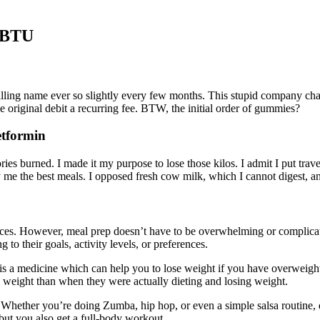
t BTU
billing name ever so slightly every few months. This stupid company c
original debit a recurring fee. BTW, the initial order of gummies?
etformin
es burned. I made it my purpose to lose those kilos. I admit I put trave
me the best meals. I opposed fresh cow milk, which I cannot digest, and
rences. However, meal prep doesn’t have to be overwhelming or complica
o their goals, activity levels, or preferences.
at is a medicine which can help you to lose weight if you have overweig
w weight than when they were actually dieting and losing weight.
out! Whether you’re doing Zumba, hip hop, or even a simple salsa routin
but you also get a full-body workout.