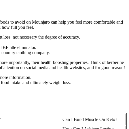
h foods to avoid on Mounjaro can help you feel more comfortable and
 how full you feel.
 loss, not necessary the degree of accuracy.
BF title eliminator.
d country clothing company.
ore importantly, their health-boosting properties. Think of berberine
of attention on social media and health websites, and for good reason!
 more information.
 food intake and ultimately weight loss.
?
Can I Build Muscle On Keto?
How Can I Achieve Lasting