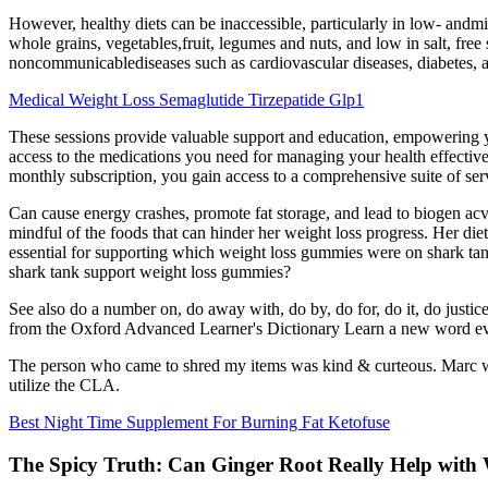
However, healthy diets can be inaccessible, particularly in low- andmi
whole grains, vegetables,fruit, legumes and nuts, and low in salt, free 
noncommunicablediseases such as cardiovascular diseases, diabetes, an
Medical Weight Loss Semaglutide Tirzepatide Glp1
These sessions provide valuable support and education, empowering yo
access to the medications you need for managing your health effective
monthly subscription, you gain access to a comprehensive suite of ser
Can cause energy crashes, promote fat storage, and lead to biogen acv
mindful of the foods that can hinder her weight loss progress. Her die
essential for supporting which weight loss gummies were on shark tan
shark tank support weight loss gummies?
See also do a number on, do away with, do by, do for, do it, do justice
from the Oxford Advanced Learner's Dictionary Learn a new word eve
The person who came to shred my items was kind & curteous. Marc was 
utilize the CLA.
Best Night Time Supplement For Burning Fat Ketofuse
The Spicy Truth: Can Ginger Root Really Help with 