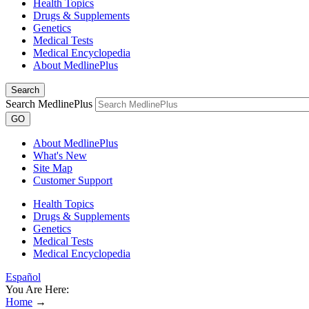
Health Topics
Drugs & Supplements
Genetics
Medical Tests
Medical Encyclopedia
About MedlinePlus
Search
Search MedlinePlus
GO
About MedlinePlus
What's New
Site Map
Customer Support
Health Topics
Drugs & Supplements
Genetics
Medical Tests
Medical Encyclopedia
Español
You Are Here:
Home
→