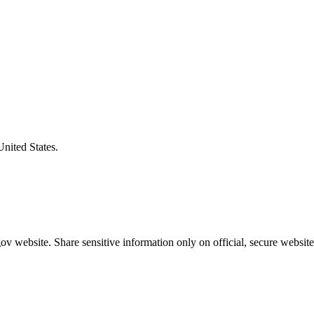
United States.
v website. Share sensitive information only on official, secure website