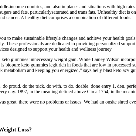
ddle-income countries, and also in places and situations with high rates 
sugars and fats, particularlysaturated and trans fats. Unhealthy diet is o
d cancer. A healthy diet comprises a combination of different foods.
u to make sustainable lifestyle changes and achieve your health goals. 
ly. These professionals are dedicated to providing personalized support
vices designed to support your health and wellness journey.
 keto gummies unnecessary weight gain. While Lainey Wilson incorporate
t is biopure keto gummies legit rich in foods that are low in processed 
k metabolism and keeping you energized,” says belly blast keto acv gu
, do proud, do the trick, do with, to do, doable, done entry 1, dən, per
ry day. 1897, in the meaning defined above Circa 1754, in the meani
great, there were no problems or issues. We had an onsite shred event.
Weight Loss?