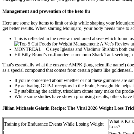
Management and prevention of the keto flu
Here are some key items to limit or skip while shaping your Mounjaro
get better results. When starting Mounjaro, your body needs time to 
This is reflected in the review mentioned above which found ass
MONTREAL – Osleys Iglesias and Vladimir Shishkin both came i
HillBilly Brand’s co-founders came onto Shark Tank seeking a 
That's essentially what the enzyme AMPK (long scientific name!) does 
as a special compound that comes from certain plants like goldenseal, 
If you're concerned about whether or not these gummies are safe
By activating GLP-1 receptors in the brain, Semaglutide helps t
By stabilizing the acidity, trisodium citrate may make the prod
While some studies have shown promising results, others have fo
Jillian Michaels Gelatin Recipe: The Viral 2026 Weight Loss Tri
What is Kai
Training for Endurance Events While Losing Weight
Loss?
Part 2: Crea