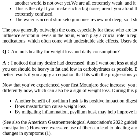
another world is not over yet.We are all extremely weak, and it is
This is the city If you make such a big noise, aren t you afrai
extremely confused.
The water is accent slim keto gummies review not deep, so it s
The pros generally outweigh the cons, especially for those who are l
influence serotonin levels in the brain, which play a crucial role in r
medications, which often come with undesirable side effects. Users de
Q：
Are nuts healthy for weight loss and daily consumption?
A：
I noticed that my desire had decreased, thus I went out less at nig
you eat should be heavy in fat and low in carbohydrates as possible. B
better results if you apply an equation that fits with the progressions
Now that you’ve experienced your first Mounjaro dose increase, you may
differently now, which can also be a sign of weight loss. During this
Another benefit of psyllium husk is its positive impact on digest
Does masturbation cause weight loss
By mitigating inflammation, psyllium husk may help improve insuli
(See also the American Gastroenterological Association's 2022 guid
constipation.) However, excessive use of fiber can lead to bloating an
changes in symptoms (1).