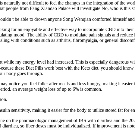
 naturally not difficult to feel the changes in the integration of the wor
d that people from Fang Xiandao Palace will investigate No, who is this
houldn t be able to drown anyone Song Wenqian comforted himself and li
ooking for an enjoyable and effective way to incorporate CBD into their
egulating mood. The ability of CBD to modulate pain signals and reduce i
aling with conditions such as arthritis, fibromyalgia, or general disco
ht while my energy level had increased. This is especially dangerous with
ecause these Diet Pills work best with the Keto diet, you should know ho
 your body goes through.
 notice you feel fuller after meals and less hungry, making it easier to
 period, an average weight loss of up to 6% is common.
ion.
n sensitivity, making it easier for the body to utilize stored fat for e
eline on the pharmacologic management of IBS with diarrhea and the 2
d diarrhea, so fiber doses must be individualized. If improvement is not