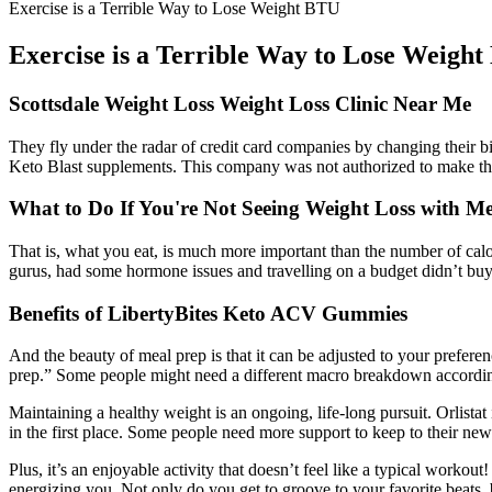
Exercise is a Terrible Way to Lose Weight BTU
Exercise is a Terrible Way to Lose Weigh
Scottsdale Weight Loss Weight Loss Clinic Near Me
They fly under the radar of credit card companies by changing their 
Keto Blast supplements. This company was not authorized to make the 
What to Do If You're Not Seeing Weight Loss with M
That is, what you eat, is much more important than the number of calori
gurus, had some hormone issues and travelling on a budget didn’t buy 
Benefits of LibertyBites Keto ACV Gummies
And the beauty of meal prep is that it can be adjusted to your prefe
prep.” Some people might need a different macro breakdown according t
Maintaining a healthy weight is an ongoing, life-long pursuit. Orlist
in the first place. Some people need more support to keep to their ne
Plus, it’s an enjoyable activity that doesn’t feel like a typical work
energizing you. Not only do you get to groove to your favorite beats, 