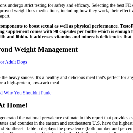
 undergo strict testing for safety and efficacy. Selecting the best FD
oved weight loss medications, including how they work, their effectiv
apart.
omponents to boost sexual as well as physical performance. TestoPr
g supplement comes with 90 capsules per bottle which is enough fo
ealth and libido. It addresses vitamins and minerals deficiencies tha
Beyond Weight Management
For Adult Dogs
ip the heavy sauces. It's a healthy and delicious meal that's perfect for a
for a high-protein, low-carb meal.
nd Why You Shouldnt Panic
 At Home!
enerated the national prevalence estimate in this report that provides e
tates and counties in the eastern and southeastern U.S. have the highest
t and Southeast. Table 5 displays the prevalence (both number and percen