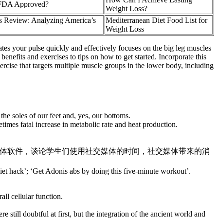
 FDA Approved?
Weight Loss?
 Review: Analyzing America’s
Mediterranean Diet Food List for
Weight Loss
tes your pulse quickly and effectively focuses on the big leg muscles
enefits and exercises to tips on how to get started. Incorporate this
ercise that targets multiple muscle groups in the lower body, including
the soles of our feet and, yes, our bottoms.
times fatal increase in metabolic rate and heat production.
部分，引出生活中常用的社交媒体软件，谈论学生们使用社交媒体的时间，社交媒体带来的消
 diet hack’; ‘Get Adonis abs by doing this five-minute workout’.
ll cellular function.
till doubtful at first, but the integration of the ancient world and