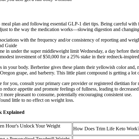
 meal plan and following essential GLP-1 diet tips. Being careful wit
adjust to the way the medication works—slowing digestion and changing
ociations with the frequency and/or consistency of reporting and weight
n under the super middleweight limit Wednesday, a day before their I
modest investment of $50,000 for a 25% stake in their redneck-inspire
in your body. Berberine gives these plants their yellowish color and, m
Oregon grape, and barberry. This little plant compound is getting a lot 
 for you, consult your primary care provider or registered dietitian for
o reduce appetite and promote feelings of fullness, leading to decreased
uct more pleasant to consume, potentially encouraging consistent use.
und little to no effect on weight loss.
ck Explained
zen Hour's Unlock Your Weight
How Does Trim Life Keto Work
ting a Personalized Treadmill Weight