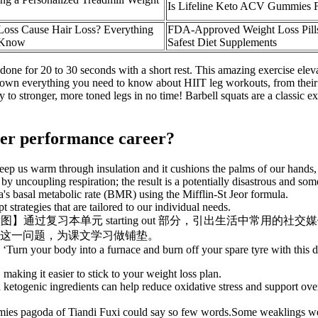
Is Lifeline Keto ACV Gummies
Loss Cause Hair Loss? Everything
FDA-Approved Weight Loss Pills
 Know
Safest Diet Supplements
done for 20 to 30 seconds with a short rest. This amazing exercise eleva
k down everything you need to know about HIIT leg workouts, from their b
to stronger, more toned legs in no time! Barbell squats are a classic ex
 her performance career?
s keep us warm through insulation and it cushions the palms of our hands, 
uncoupling respiration; the result is a potentially disastrous and some
isa's basal metabolic rate (BMR) using the Mifflin-St Jeor formula.
trategies that are tailored to our individual needs.
ia have on you 【设计意图】通过复习本单元 starting out 
这一问题，为课文学习做铺垫。
’; ‘Turn your body into a furnace and burn off your spare tyre with this
making it easier to stick to your weight loss plan.
etogenic ingredients can help reduce oxidative stress and support overa
mies pagoda of Tiandi Fuxi could say so few words.Some weaklings were s