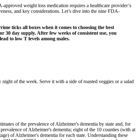
A-approved weight loss medication requires a healthcare provider’s
eness, and key considerations. Let’s dive into the nine FDA-
ime ticks all boxes when it comes to choosing the best
r 30 day supply. After few weeks of consistent use, you
t lead to low T levels among males.
ny night of the week. Serve it with a side of roasted veggies or a salad
stimates of the prevalence of Alzheimer's dementia by state and, for
 prevalence of Alzheimer's dementia; eight of the 10 counties (with at
tage) of Alzheimer's dementia for each state. Understanding these