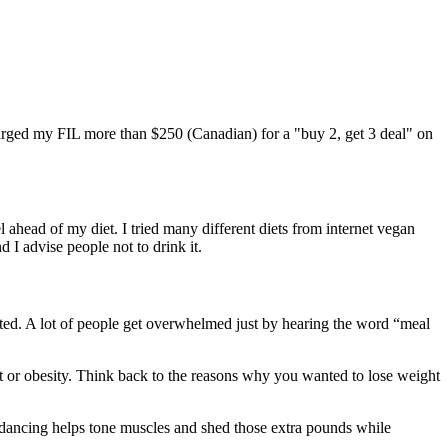
harged my FIL more than $250 (Canadian) for a "buy 2, get 3 deal" on
l ahead of my diet. I tried many different diets from internet vegan
 I advise people not to drink it.
ted. A lot of people get overwhelmed just by hearing the word “meal
ht or obesity. Think back to the reasons why you wanted to lose weight
e, dancing helps tone muscles and shed those extra pounds while