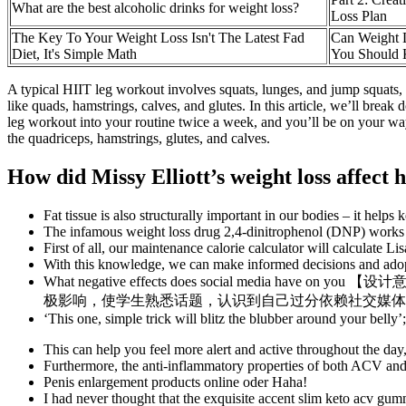
What are the best alcoholic drinks for weight loss?
Loss Plan
The Key To Your Weight Loss Isn't The Latest Fad
Can Weight 
Diet, It's Simple Math
You Should
A typical HIIT leg workout involves squats, lunges, and jump squats, 
like quads, hamstrings, calves, and glutes. In this article, we’ll brea
leg workout into your routine twice a week, and you’ll be on your way 
the quadriceps, hamstrings, glutes, and calves.
How did Missy Elliott’s weight loss affect
Fat tissue is also structurally important in our bodies – it help
The infamous weight loss drug 2,4-dinitrophenol (DNP) works by 
First of all, our maintenance calorie calculator will calculate L
With this knowledge, we can make informed decisions and adopt s
What negative effects does social med
极影响，使学生熟悉话题，认识到自己过分依赖社交媒体
‘This one, simple trick will blitz the blubber around your belly
This can help you feel more alert and active throughout the day, 
Furthermore, the anti-inflammatory properties of both ACV and k
Penis enlargement products online oder Haha!
I had never thought that the exquisite accent slim keto acv gum