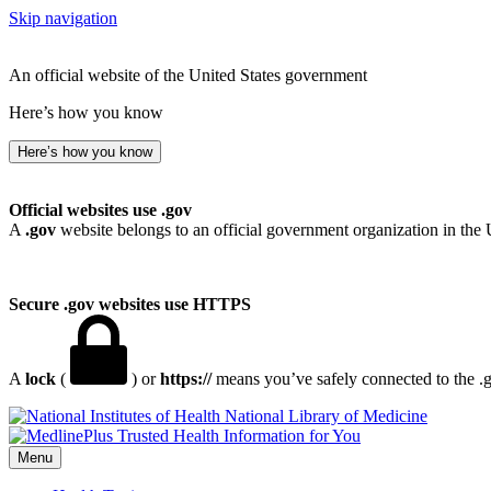
Skip navigation
An official website of the United States government
Here’s how you know
Here’s how you know
Official websites use .gov
A
.gov
website belongs to an official government organization in the 
Secure .gov websites use HTTPS
A
lock
(
) or
https://
means you’ve safely connected to the .go
National Library of Medicine
Menu