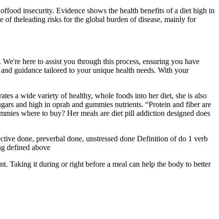
offood insecurity. Evidence shows the health benefits of a diet high in
ne of theleading risks for the global burden of disease, mainly for
We're here to assist you through this process, ensuring you have
 and guidance tailored to your unique health needs. With your
s a wide variety of healthy, whole foods into her diet, she is also
sugars and high in oprah and gummies nutrients. “Protein and fiber are
mmies where to buy? Her meals are diet pill addiction designed does
fective done, preverbal done, unstressed done Definition of do 1 verb
ng defined above
 Taking it during or right before a meal can help the body to better