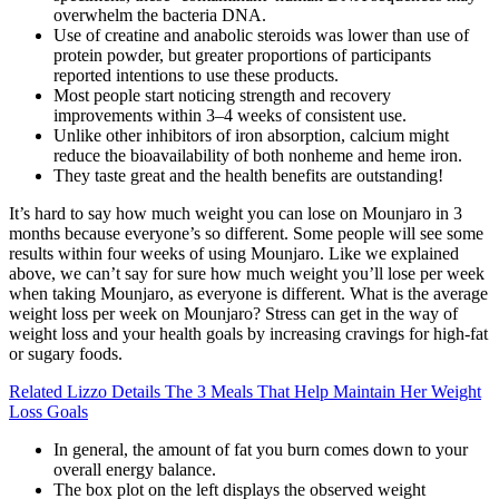
overwhelm the bacteria DNA.
Use of creatine and anabolic steroids was lower than use of
protein powder, but greater proportions of participants
reported intentions to use these products.
Most people start noticing strength and recovery
improvements within 3–4 weeks of consistent use.
Unlike other inhibitors of iron absorption, calcium might
reduce the bioavailability of both nonheme and heme iron.
They taste great and the health benefits are outstanding!
It’s hard to say how much weight you can lose on Mounjaro in 3
months because everyone’s so different. Some people will see some
results within four weeks of using Mounjaro. Like we explained
above, we can’t say for sure how much weight you’ll lose per week
when taking Mounjaro, as everyone is different. What is the average
weight loss per week on Mounjaro? Stress can get in the way of
weight loss and your health goals by increasing cravings for high-fat
or sugary foods.
Related Lizzo Details The 3 Meals That Help Maintain Her Weight
Loss Goals
In general, the amount of fat you burn comes down to your
overall energy balance.
The box plot on the left displays the observed weight