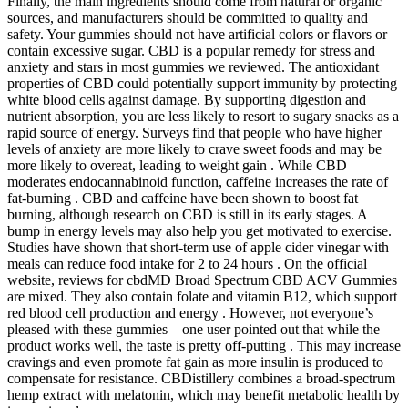
Finally, the main ingredients should come from natural or organic
sources, and manufacturers should be committed to quality and
safety. Your gummies should not have artificial colors or flavors or
contain excessive sugar. CBD is a popular remedy for stress and
anxiety and stars in most gummies we reviewed. The antioxidant
properties of CBD could potentially support immunity by protecting
white blood cells against damage. By supporting digestion and
nutrient absorption, you are less likely to resort to sugary snacks as a
rapid source of energy. Surveys find that people who have higher
levels of anxiety are more likely to crave sweet foods and may be
more likely to overeat, leading to weight gain . While CBD
moderates endocannabinoid function, caffeine increases the rate of
fat-burning . CBD and caffeine have been shown to boost fat
burning, although research on CBD is still in its early stages. A
bump in energy levels may also help you get motivated to exercise.
Studies have shown that short-term use of apple cider vinegar with
meals can reduce food intake for 2 to 24 hours . On the official
website, reviews for cbdMD Broad Spectrum CBD ACV Gummies
are mixed. They also contain folate and vitamin B12, which support
red blood cell production and energy . However, not everyone’s
pleased with these gummies—one user pointed out that while the
product works well, the taste is pretty off-putting . This may increase
cravings and even promote fat gain as more insulin is produced to
compensate for resistance. CBDistillery combines a broad-spectrum
hemp extract with melatonin, which may benefit metabolic health by