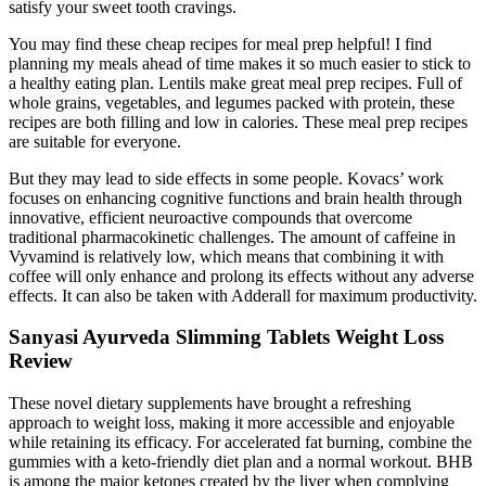
satisfy your sweet tooth cravings.
You may find these cheap recipes for meal prep helpful! I find
planning my meals ahead of time makes it so much easier to stick to
a healthy eating plan. Lentils make great meal prep recipes. Full of
whole grains, vegetables, and legumes packed with protein, these
recipes are both filling and low in calories. These meal prep recipes
are suitable for everyone.
But they may lead to side effects in some people. Kovacs’ work
focuses on enhancing cognitive functions and brain health through
innovative, efficient neuroactive compounds that overcome
traditional pharmacokinetic challenges. The amount of caffeine in
Vyvamind is relatively low, which means that combining it with
coffee will only enhance and prolong its effects without any adverse
effects. It can also be taken with Adderall for maximum productivity.
Sanyasi Ayurveda Slimming Tablets Weight Loss
Review
These novel dietary supplements have brought a refreshing
approach to weight loss, making it more accessible and enjoyable
while retaining its efficacy. For accelerated fat burning, combine the
gummies with a keto-friendly diet plan and a normal workout. BHB
is among the major ketones created by the liver when complying