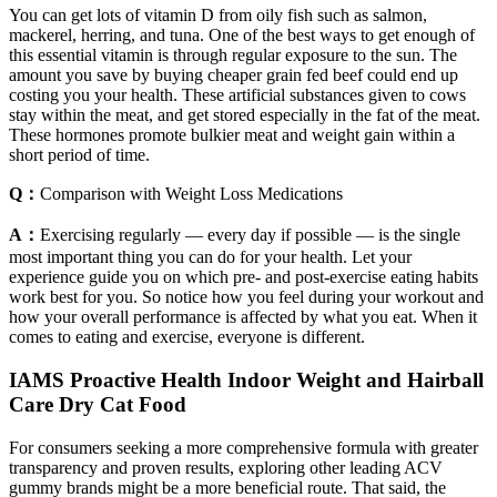
You can get lots of vitamin D from oily fish such as salmon,
mackerel, herring, and tuna. One of the best ways to get enough of
this essential vitamin is through regular exposure to the sun. The
amount you save by buying cheaper grain fed beef could end up
costing you your health. These artificial substances given to cows
stay within the meat, and get stored especially in the fat of the meat.
These hormones promote bulkier meat and weight gain within a
short period of time.
Q：
Comparison with Weight Loss Medications
A：
Exercising regularly — every day if possible — is the single
most important thing you can do for your health. Let your
experience guide you on which pre- and post-exercise eating habits
work best for you. So notice how you feel during your workout and
how your overall performance is affected by what you eat. When it
comes to eating and exercise, everyone is different.
IAMS Proactive Health Indoor Weight and Hairball
Care Dry Cat Food
For consumers seeking a more comprehensive formula with greater
transparency and proven results, exploring other leading ACV
gummy brands might be a more beneficial route. That said, the