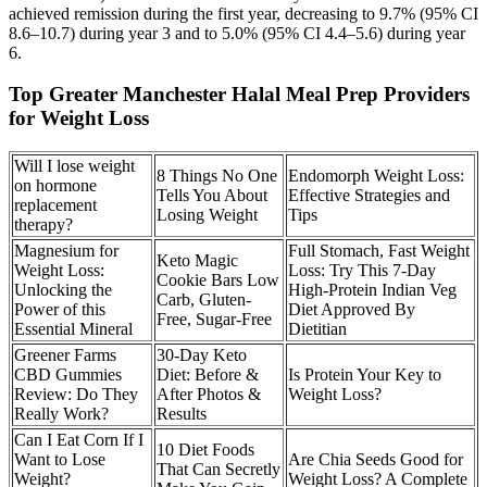
achieved remission during the first year, decreasing to 9.7% (95% CI
8.6–10.7) during year 3 and to 5.0% (95% CI 4.4–5.6) during year
6.
Top Greater Manchester Halal Meal Prep Providers
for Weight Loss
Will I lose weight
8 Things No One
Endomorph Weight Loss:
on hormone
Tells You About
Effective Strategies and
replacement
Losing Weight
Tips
therapy?
Magnesium for
Full Stomach, Fast Weight
Keto Magic
Weight Loss:
Loss: Try This 7-Day
Cookie Bars Low
Unlocking the
High-Protein Indian Veg
Carb, Gluten-
Power of this
Diet Approved By
Free, Sugar-Free
Essential Mineral
Dietitian
Greener Farms
30-Day Keto
CBD Gummies
Diet: Before &
Is Protein Your Key to
Review: Do They
After Photos &
Weight Loss?
Really Work?
Results
Can I Eat Corn If I
10 Diet Foods
Want to Lose
Are Chia Seeds Good for
That Can Secretly
Weight?
Weight Loss? A Complete