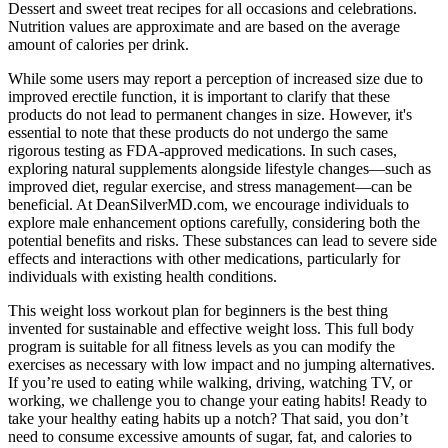
Dessert and sweet treat recipes for all occasions and celebrations.
Nutrition values are approximate and are based on the average
amount of calories per drink.
While some users may report a perception of increased size due to
improved erectile function, it is important to clarify that these
products do not lead to permanent changes in size. However, it's
essential to note that these products do not undergo the same
rigorous testing as FDA-approved medications. In such cases,
exploring natural supplements alongside lifestyle changes—such as
improved diet, regular exercise, and stress management—can be
beneficial. At DeanSilverMD.com, we encourage individuals to
explore male enhancement options carefully, considering both the
potential benefits and risks. These substances can lead to severe side
effects and interactions with other medications, particularly for
individuals with existing health conditions.
This weight loss workout plan for beginners is the best thing
invented for sustainable and effective weight loss. This full body
program is suitable for all fitness levels as you can modify the
exercises as necessary with low impact and no jumping alternatives.
If you’re used to eating while walking, driving, watching TV, or
working, we challenge you to change your eating habits! Ready to
take your healthy eating habits up a notch? That said, you don’t
need to consume excessive amounts of sugar, fat, and calories to