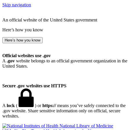
Skip navigation
An official website of the United States government
Here’s how you know
Here’s how you know
Official websites use .gov
A
.gov
website belongs to an official government organization in the
United States.
Secure .gov websites use HTTPS
A
lock
(
) or
https://
means you’ve safely connected to the
.gov website. Share sensitive information only on official, secure
websites.
National Library of Medicine