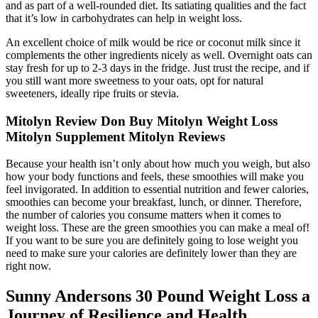
and as part of a well-rounded diet. Its satiating qualities and the fact
that it’s low in carbohydrates can help in weight loss.
An excellent choice of milk would be rice or coconut milk since it
complements the other ingredients nicely as well. Overnight oats can
stay fresh for up to 2-3 days in the fridge. Just trust the recipe, and if
you still want more sweetness to your oats, opt for natural
sweeteners, ideally ripe fruits or stevia.
Mitolyn Review Don Buy Mitolyn Weight Loss
Mitolyn Supplement Mitolyn Reviews
Because your health isn’t only about how much you weigh, but also
how your body functions and feels, these smoothies will make you
feel invigorated. In addition to essential nutrition and fewer calories,
smoothies can become your breakfast, lunch, or dinner. Therefore,
the number of calories you consume matters when it comes to
weight loss. These are the green smoothies you can make a meal of!
If you want to be sure you are definitely going to lose weight you
need to make sure your calories are definitely lower than they are
right now.
Sunny Andersons 30 Pound Weight Loss a
Journey of Resilience and Health