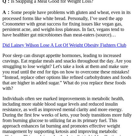
Q：
Is Skipping a Meal Good for Weight Loss?
A：
Some people have problems with gluten and wheat, even in its
processed forms like white bread. Personally, I’ve used the app
Cronometer with great success for fixing issues like vegan gas,
persistent acne, and weight-loss plateaus. In fact, vegans tend to
have healthier gut microbiomes than meat-eaters (source)…
Did Lainey Wilson Lose A Lot Of Weight Obesity Fighters Club
Poor sleep can disrupt appetite hormones, leading to increased
cravings. Eat regular meals and snacks throughout the day. Are you
struggling to lose weight? Let's take a look at them and make sure
you read until the end for tips on how to overcome these mistakes!
“Instead, replace other options like refined carbohydrates and foods
that are higher in added sugar.” What do you replace these foods
with?
Individuals often see marked improvements in metabolic health,
including more stable blood sugar levels and reduced insulin
resistance, as well as improved mental clarity and more energy.
During the first few weeks of keto, your body transitions more fully
from burning glucose to utilizing fat as its primary fuel. This
approach enhances fat burning and promotes effective weight
management by supporting ketosis and improving metabolic