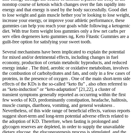
nonstop course of ketosis which changes over the fats rapidly into
energy and that energy is used by the body successfully. Good diet
to lose weight and gain muscle hether you’re looking to lose weight,
increase your energy, or improve your athletic performance, these
gummies can help you reach your goals while following a ketogenic
diet. With true form weight loss gummies only a few net carbs per
serv ellen degeneres keto gummies ng, Keto Fitastic Gummies are a
guilt-free option for satisfying your sweet tooth.
Several mechanisms have been implicated to explain the potential
for mixed and/or detrimental effects, including changes in fuel
economy, production of certain metabolic byproducts, and reduced
energy intake . The third, aerobic or oxidative metabolism, involves
the combustion of carbohydrates and fats, and only in a few cases of
proteins, in the presence of oxygen . One of the main short-term side
effects of the KDs is the so-called “keto flu” , also often referred to
as “keto-induction” or “keto-adaptation” [21,22], a cluster of
transient symptoms generally reported as occurring within the first
few weeks of KD, predominantly constipation, headache, halitosis,
muscle cramps, diarrhoea, vomiting, and general weakness .
Nevertheless, of this wide range of beneficial effects, various reports
suggest short-term and long-term potential adverse effects related to
the adoption of KD. Therefore, when fasting is prolonged and
glycogen reserves are depleted, in order to supply the unavailable
dietary glucose, the gluconeogenesis process is stimulated, and the