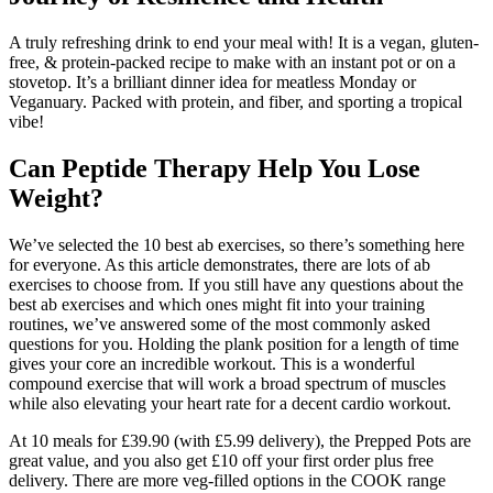
A truly refreshing drink to end your meal with! It is a vegan, gluten-
free, & protein-packed recipe to make with an instant pot or on a
stovetop. It’s a brilliant dinner idea for meatless Monday or
Veganuary. Packed with protein, and fiber, and sporting a tropical
vibe!
Can Peptide Therapy Help You Lose
Weight?
We’ve selected the 10 best ab exercises, so there’s something here
for everyone. As this article demonstrates, there are lots of ab
exercises to choose from. If you still have any questions about the
best ab exercises and which ones might fit into your training
routines, we’ve answered some of the most commonly asked
questions for you. Holding the plank position for a length of time
gives your core an incredible workout. This is a wonderful
compound exercise that will work a broad spectrum of muscles
while also elevating your heart rate for a decent cardio workout.
At 10 meals for £39.90 (with £5.99 delivery), the Prepped Pots are
great value, and you also get £10 off your first order plus free
delivery. There are more veg-filled options in the COOK range