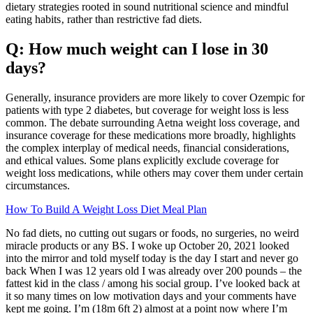
dietary strategies rooted in sound nutritional science and mindful
eating habits‚ rather than restrictive fad diets.
Q: How much weight can I lose in 30
days?
Generally, insurance providers are more likely to cover Ozempic for
patients with type 2 diabetes, but coverage for weight loss is less
common. The debate surrounding Aetna weight loss coverage, and
insurance coverage for these medications more broadly, highlights
the complex interplay of medical needs, financial considerations,
and ethical values. Some plans explicitly exclude coverage for
weight loss medications, while others may cover them under certain
circumstances.
How To Build A Weight Loss Diet Meal Plan
No fad diets, no cutting out sugars or foods, no surgeries, no weird
miracle products or any BS. I woke up October 20, 2021 looked
into the mirror and told myself today is the day I start and never go
back When I was 12 years old I was already over 200 pounds – the
fattest kid in the class / among his social group. I’ve looked back at
it so many times on low motivation days and your comments have
kept me going. I’m (18m 6ft 2) almost at a point now where I’m