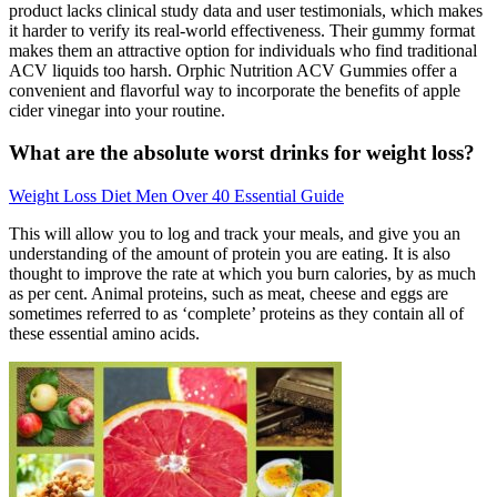
product lacks clinical study data and user testimonials, which makes
it harder to verify its real-world effectiveness. Their gummy format
makes them an attractive option for individuals who find traditional
ACV liquids too harsh. Orphic Nutrition ACV Gummies offer a
convenient and flavorful way to incorporate the benefits of apple
cider vinegar into your routine.
What are the absolute worst drinks for weight loss?
Weight Loss Diet Men Over 40 Essential Guide
This will allow you to log and track your meals, and give you an
understanding of the amount of protein you are eating. It is also
thought to improve the rate at which you burn calories, by as much
as per cent. Animal proteins, such as meat, cheese and eggs are
sometimes referred to as ‘complete’ proteins as they contain all of
these essential amino acids.