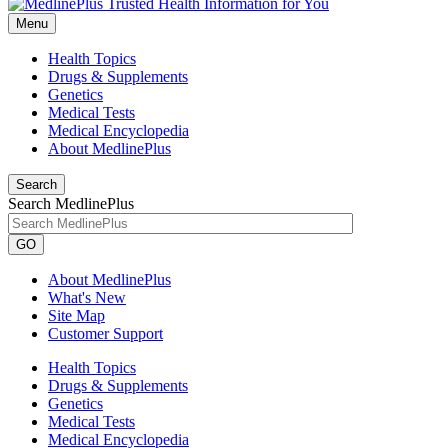
Menu
Health Topics
Drugs & Supplements
Genetics
Medical Tests
Medical Encyclopedia
About MedlinePlus
Search
Search MedlinePlus
GO
About MedlinePlus
What's New
Site Map
Customer Support
Health Topics
Drugs & Supplements
Genetics
Medical Tests
Medical Encyclopedia