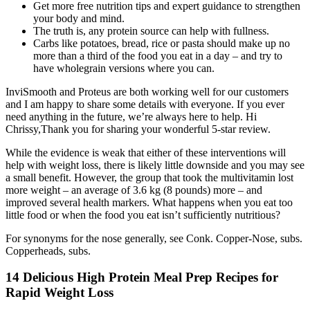
Get more free nutrition tips and expert guidance to strengthen
your body and mind.
The truth is, any protein source can help with fullness.
Carbs like potatoes, bread, rice or pasta should make up no
more than a third of the food you eat in a day – and try to
have wholegrain versions where you can.
InviSmooth and Proteus are both working well for our customers
and I am happy to share some details with everyone. If you ever
need anything in the future, we’re always here to help. Hi
Chrissy,Thank you for sharing your wonderful 5-star review.
While the evidence is weak that either of these interventions will
help with weight loss, there is likely little downside and you may see
a small benefit. However, the group that took the multivitamin lost
more weight – an average of 3.6 kg (8 pounds) more – and
improved several health markers. What happens when you eat too
little food or when the food you eat isn’t sufficiently nutritious?
For synonyms for the nose generally, see Conk. Copper-Nose, subs.
Copperheads, subs.
14 Delicious High Protein Meal Prep Recipes for
Rapid Weight Loss