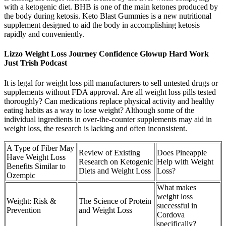
with a ketogenic diet. BHB is one of the main ketones produced by
the body during ketosis. Keto Blast Gummies is a new nutritional
supplement designed to aid the body in accomplishing ketosis
rapidly and conveniently.
Lizzo Weight Loss Journey Confidence Glowup Hard Work
Just Trish Podcast
It is legal for weight loss pill manufacturers to sell untested drugs or
supplements without FDA approval. Are all weight loss pills tested
thoroughly? Can medications replace physical activity and healthy
eating habits as a way to lose weight? Although some of the
individual ingredients in over-the-counter supplements may aid in
weight loss, the research is lacking and often inconsistent.
A Type of Fiber May
Review of Existing
Does Pineapple
Have Weight Loss
Research on Ketogenic
Help with Weight
Benefits Similar to
Diets and Weight Loss
Loss?
Ozempic
What makes
weight loss
Weight: Risk &
The Science of Protein
successful in
Prevention
and Weight Loss
Cordova
specifically?