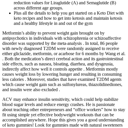
reduction values for Liraglutide (A) and Semaglutide (B)
across different age groups.
Plus all the details to help you get started on a Keto Diet with
keto recipes and how to get into ketosis and maintain ketosis
and a healthy lifestyle in and out of the gym
Metformin’s ability to prevent weight gain brought on by
antipsychotics in individuals with schizophrenia or schizoaffective
disorder was supported by the meta-analysis . In total, 86 people
with newly diagnosed T2DM were randomly assigned to receive
either gliclazide, metformin, or acarbose for 6 months by Wang et al.
. Both the medication’s direct cerebral action and its gastrointestinal
side effects, such as nausea, bloating, diarrhea, and dysgeusia,
indirectly affect how well it controls appetite . Metformin mostly
causes weight loss by lowering hunger and resulting in consuming
less calories . Moreover, studies that have examined T2DM agents
which cause weight gain such as sulfonylureas, thiazolidinediones,
and insulin were also excluded .
ACV may enhance insulin sensitivity, which could help stabilize
blood sugar levels and reduce energy crashes. He is passionate
about teaching other entrepreneurs and “office workers” how to stay
fit using simple yet effective bodyweight workouts that can be
accomplished anywhere. Hope this gives you a good understanding
of keto gummies! Look for gummies made with natural sweeteners