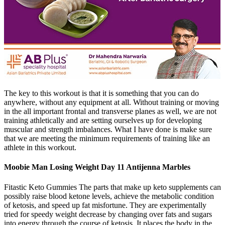
The key to this workout is that it is something that you can do
anywhere, without any equipment at all. Without training or moving
in the all important frontal and transverse planes as well, we are not
training athletically and are setting ourselves up for developing
muscular and strength imbalances. What I have done is make sure
that we are meeting the minimum requirements of training like an
athlete in this workout.
Moobie Man Losing Weight Day 11 Antijenna Marbles
Fitastic Keto Gummies The parts that make up keto supplements can
possibly raise blood ketone levels, achieve the metabolic condition
of ketosis, and speed up fat misfortune. They are experimentally
tried for speedy weight decrease by changing over fats and sugars
into energy through the course of ketosis. It places the body in the