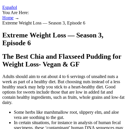
Español
You Are Here:
Home
→
Extreme Weight Loss — Season 3, Episode 6
Extreme Weight Loss — Season 3,
Episode 6
The Best Chia and Flaxseed Pudding for
Weight Loss- Vegan & GF
Adults should aim to eat about 4 to 6 servings of unsalted nuts a
week as part of a healthy diet. But choosing nuts instead of a less
healthy snack may help you stick to a heart-healthy diet. Good
options for sweets include those that are low in added fat and
contain healthy ingredients, such as fruits, whole grains and low-fat
dairy.
Some herbs like marshmallow root, slippery elm, and aloe
vera are soothing to the gut.
In certain situations, for instance in analysis of human fecal
specimens, these ‘contaminant’ human DNA sequences may