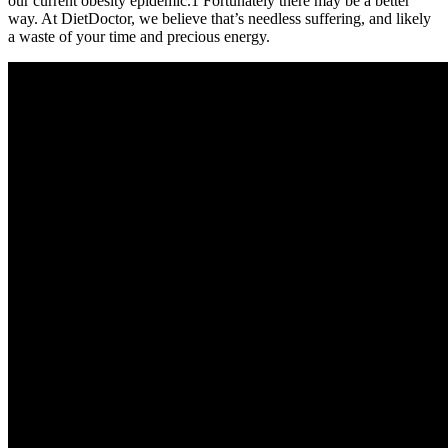
our current obesity epidemic.1 Fortunately there may be a better
way. At DietDoctor, we believe that’s needless suffering, and likely
a waste of your time and precious energy.