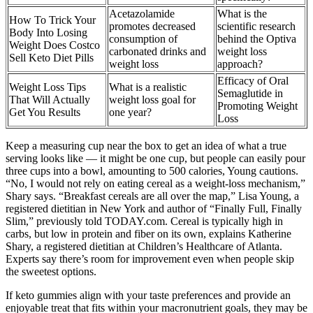
Acetazolamide
What is the
How To Trick Your
promotes decreased
scientific research
Body Into Losing
consumption of
behind the Optiva
Weight Does Costco
carbonated drinks and
weight loss
Sell Keto Diet Pills
weight loss
approach?
Efficacy of Oral
Weight Loss Tips
What is a realistic
Semaglutide in
That Will Actually
weight loss goal for
Promoting Weight
Get You Results
one year?
Loss
Keep a measuring cup near the box to get an idea of what a true
serving looks like — it might be one cup, but people can easily pour
three cups into a bowl, amounting to 500 calories, Young cautions.
“No, I would not rely on eating cereal as a weight-loss mechanism,”
Shary says. “Breakfast cereals are all over the map,” Lisa Young, a
registered dietitian in New York and author of “Finally Full, Finally
Slim,” previously told TODAY.com. Cereal is typically high in
carbs, but low in protein and fiber on its own, explains Katherine
Shary, a registered dietitian at Children’s Healthcare of Atlanta.
Experts say there’s room for improvement even when people skip
the sweetest options.
If keto gummies align with your taste preferences and provide an
enjoyable treat that fits within your macronutrient goals, they may be