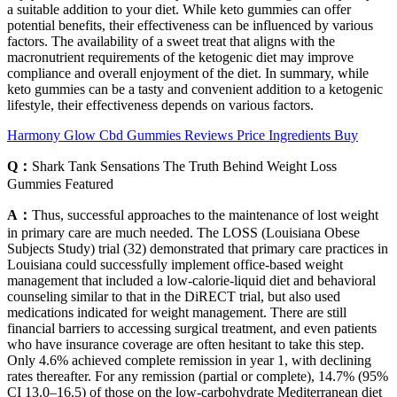
a suitable addition to your diet. While keto gummies can offer
potential benefits, their effectiveness can be influenced by various
factors. The availability of a sweet treat that aligns with the
macronutrient requirements of the ketogenic diet may improve
compliance and overall enjoyment of the diet. In summary, while
keto gummies can be a tasty and convenient addition to a ketogenic
lifestyle, their effectiveness depends on various factors.
Harmony Glow Cbd Gummies Reviews Price Ingredients Buy
Q：
Shark Tank Sensations The Truth Behind Weight Loss
Gummies Featured
A：
Thus, successful approaches to the maintenance of lost weight
in primary care are much needed. The LOSS (Louisiana Obese
Subjects Study) trial (32) demonstrated that primary care practices in
Louisiana could successfully implement office-based weight
management that included a low-calorie-liquid diet and behavioral
counseling similar to that in the DiRECT trial, but also used
medications indicated for weight management. There are still
financial barriers to accessing surgical treatment, and even patients
who have insurance coverage are often hesitant to take this step.
Only 4.6% achieved complete remission in year 1, with declining
rates thereafter. For any remission (partial or complete), 14.7% (95%
CI 13.0–16.5) of those on the low-carbohydrate Mediterranean diet