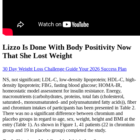
Lizzo Is Done With Body Positivity Now
That She Lost Weight
30 Day Weight Loss Challenge Guide Your 2026 Success Plan
NS, not significant; LDL-C, low-density lipoprotein; HDL-C, high-
density lipoprotein; FBG, fasting blood glucose; HOMA-IR,
homeostatic model assessment for insulin resistance. Energy,
macronutrients (carbohydrates, proteins, total fats (cholesterol,
saturated-, monounsaturated- and polyunsaturated fatty acids)), fiber
and chromium intakes of participants has been presented in Table 2.
There was no a significant difference between chromium and
placebo groups in regard to age, sex, weight, height and BMI at the
entry (Table 1). As shown in Figure 1, 41 patients (22 in chromium
group and 19 in placebo group) completed the study.