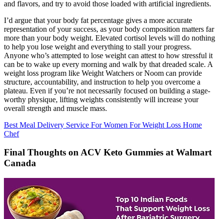
and flavors, and try to avoid those loaded with artificial ingredients.
I’d argue that your body fat percentage gives a more accurate
representation of your success, as your body composition matters far
more than your body weight. Elevated cortisol levels will do nothing
to help you lose weight and everything to stall your progress.
Anyone who’s attempted to lose weight can attest to how stressful it
can be to wake up every morning and walk by that dreaded scale. A
weight loss program like Weight Watchers or Noom can provide
structure, accountability, and instruction to help you overcome a
plateau. Even if you’re not necessarily focused on building a stage-
worthy physique, lifting weights consistently will increase your
overall strength and muscle mass.
Best Meal Delivery Service For Women For Weight Loss Home
Chef
Final Thoughts on ACV Keto Gummies at Walmart
Canada