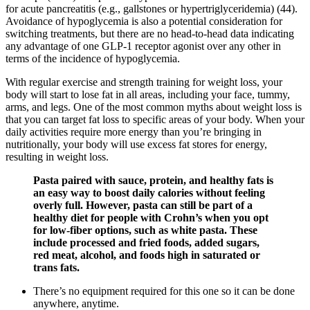
for acute pancreatitis (e.g., gallstones or hypertriglyceridemia) (44).
Avoidance of hypoglycemia is also a potential consideration for
switching treatments, but there are no head-to-head data indicating
any advantage of one GLP-1 receptor agonist over any other in
terms of the incidence of hypoglycemia.
With regular exercise and strength training for weight loss, your
body will start to lose fat in all areas, including your face, tummy,
arms, and legs. One of the most common myths about weight loss is
that you can target fat loss to specific areas of your body. When your
daily activities require more energy than you’re bringing in
nutritionally, your body will use excess fat stores for energy,
resulting in weight loss.
Pasta paired with sauce, protein, and healthy fats is
an easy way to boost daily calories without feeling
overly full. However, pasta can still be part of a
healthy diet for people with Crohn’s when you opt
for low-fiber options, such as white pasta. These
include processed and fried foods, added sugars,
red meat, alcohol, and foods high in saturated or
trans fats.
There’s no equipment required for this one so it can be done
anywhere, anytime.