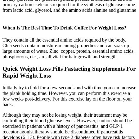
primary carbon skeletons required for the synthesis of glucose come
from lactic acid, glycerol, and the amino acids alanine and glutamine
.
When Is The Best Time To Drink Coffee For Weight Loss?
They contain all the essential amino acids required by the body.
Chia seeds contain moisture-retaining properties and can soak up
large amounts of water. Zinc, copper, protein, essential amino acids,
phosphorous, etc., are all vital for hair growth and strength.
Quick Weight Loss Pills Fastacting Supplements For
Rapid Weight Loss
Initially try to hold for a few seconds and with time you can increase
the plank holding time. However, you can perform this exercise a
few weeks post-delivery. For this exercise lay on the floor on your
back.
Although they may not be losing weight, their treatment may be
controlling their blood glucose levels. However, caution should be
exercised in patients with a history of pancreatitis, and GLP-1
receptor agonist therapy should be discontinued if pancreatitis
develops (6–13). People with type 2 diabetes often have risk factors