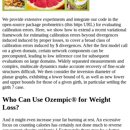
We provide extensive experiments and integrate our code in the
open-source package probmetrics (this https URL) for evaluating
calibration errors. Here, we show how to extend a recent variational
framework for estimating calibration errors beyond divergences
induced induced by proper losses, to cover a broad class of
calibration errors induced by $ divergences. After the first model call
on a given domain, certain network components can be
precomputed, leading to low inference cost for subsequent
evaluations on large domains. Widely separated measurements and
complex, multiscale dynamics make accurate recovery of fine-scale
structures difficult. We then consider the inversion diameter of
planar graphs, exhibiting a lower bound of 6, as well as new lower
and upper bounds for those of a given girth, in particular settling the
girth 7 case.
Who Can Use Ozempic® for Weight
Loss?
And it might even increase your fat burning at rest. An excessive
focus on counting calories has certainly not done much to reverse