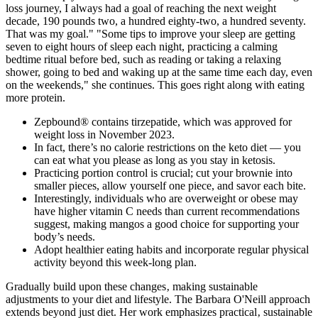
loss journey, I always had a goal of reaching the next weight
decade, 190 pounds two, a hundred eighty-two, a hundred seventy.
That was my goal." "Some tips to improve your sleep are getting
seven to eight hours of sleep each night, practicing a calming
bedtime ritual before bed, such as reading or taking a relaxing
shower, going to bed and waking up at the same time each day, even
on the weekends," she continues. This goes right along with eating
more protein.
Zepbound® contains tirzepatide, which was approved for
weight loss in November 2023.
In fact, there’s no calorie restrictions on the keto diet — you
can eat what you please as long as you stay in ketosis.
Practicing portion control is crucial; cut your brownie into
smaller pieces, allow yourself one piece, and savor each bite.
Interestingly, individuals who are overweight or obese may
have higher vitamin C needs than current recommendations
suggest, making mangos a good choice for supporting your
body’s needs.
Adopt healthier eating habits and incorporate regular physical
activity beyond this week-long plan.
Gradually build upon these changes‚ making sustainable
adjustments to your diet and lifestyle. The Barbara O'Neill approach
extends beyond just diet. Her work emphasizes practical‚ sustainable