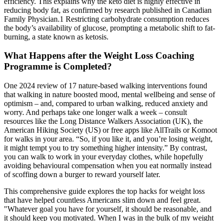
efficiency. This explains why the keto diet is highly effective in
reducing body fat, as confirmed by research published in Canadian
Family Physician.1 Restricting carbohydrate consumption reduces
the body’s availability of glucose, prompting a metabolic shift to fat-
burning, a state known as ketosis.
What Happens after the Weight Loss Coaching
Programme is Completed?
One 2024 review of 17 nature-based walking interventions found
that walking in nature boosted mood, mental wellbeing and sense of
optimism – and, compared to urban walking, reduced anxiety and
worry. And perhaps take one longer walk a week – consult
resources like the Long Distance Walkers Association (UK), the
American Hiking Society (US) or free apps like AllTrails or Komoot
for walks in your area. “So, if you like it, and you’re losing weight,
it might tempt you to try something higher intensity.” By contrast,
you can walk to work in your everyday clothes, while hopefully
avoiding behavioural compensation when you eat normally instead
of scoffing down a burger to reward yourself later.
This comprehensive guide explores the top hacks for weight loss
that have helped countless Americans slim down and feel great.
"Whatever goal you have for yourself, it should be reasonable, and
it should keep you motivated. When I was in the bulk of my weight