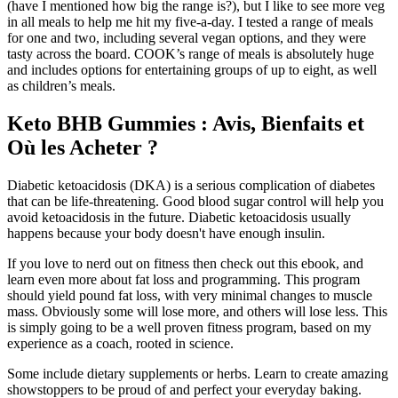
(have I mentioned how big the range is?), but I like to see more veg
in all meals to help me hit my five-a-day. I tested a range of meals
for one and two, including several vegan options, and they were
tasty across the board. COOK’s range of meals is absolutely huge
and includes options for entertaining groups of up to eight, as well
as children’s meals.
Keto BHB Gummies : Avis, Bienfaits et
Où les Acheter ?
Diabetic ketoacidosis (DKA) is a serious complication of diabetes
that can be life-threatening. Good blood sugar control will help you
avoid ketoacidosis in the future. Diabetic ketoacidosis usually
happens because your body doesn't have enough insulin.
If you love to nerd out on fitness then check out this ebook, and
learn even more about fat loss and programming. This program
should yield pound fat loss, with very minimal changes to muscle
mass. Obviously some will lose more, and others will lose less. This
is simply going to be a well proven fitness program, based on my
experience as a coach, rooted in science.
Some include dietary supplements or herbs. Learn to create amazing
showstoppers to be proud of and perfect your everyday baking.