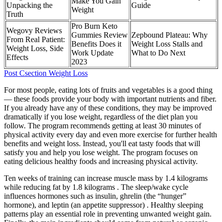
Make You Gain
Unpacking the
Guide
Weight
Truth
Pro Burn Keto
Wegovy Reviews
Gummies Review
Zepbound Plateau: Why
From Real Patient:
Benefits Does it
Weight Loss Stalls and
Weight Loss, Side
Work Update
What to Do Next
Effects
2023
Post Csection Weight Loss
For most people, eating lots of fruits and vegetables is a good thing
— these foods provide your body with important nutrients and fiber.
If you already have any of these conditions, they may be improved
dramatically if you lose weight, regardless of the diet plan you
follow. The program recommends getting at least 30 minutes of
physical activity every day and even more exercise for further health
benefits and weight loss. Instead, you'll eat tasty foods that will
satisfy you and help you lose weight. The program focuses on
eating delicious healthy foods and increasing physical activity.
Ten weeks of training can increase muscle mass by 1.4 kilograms
while reducing fat by 1.8 kilograms . The sleep/wake cycle
influences hormones such as insulin, ghrelin (the “hunger”
hormone), and leptin (an appetite suppressor) . Healthy sleeping
patterns play an essential role in preventing unwanted weight gain.