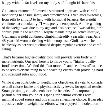
happy with the fat levels on my body so I thought id share this.
Giuliana's treatment followed a structured approach with careful
monitoring to ensure safety and effectiveness. Even after switching
from pills to an IUD to help with hormonal balance, the weight
continued accumulating. "I was pretty menopausal. All the gaining
of the weight was due to my age and also because I was taking birth
control pills," she realized. Despite maintaining an active lifestyle,
Giuliana's weight continued climbing steadily year after year. As a
48-year-old woman dealing with menopause, Giuliana watched
helplessly as her weight climbed despite regular exercise and careful
eating.
That’s because higher-quality food will provide your body with
more nutrients. Our goal here is to move you to “higher-quality
food” over time. We find this “eat more of” and “eat less of” stance
to be less overwhelming to our coaching clients than providing hard
and stringent rules about food.
While it can contribute to weight loss objectives, it's vital to consider
overall calorie intake and physical activity levels for optimal results.
Strategic timing can also enhance the benefits of incorporating
peanut butter into your diet. Opting for natural varieties with
minimal added sugars and oils ensures a healthier choice. It can play
a positive role in weight loss efforts when enjoyed in moderation