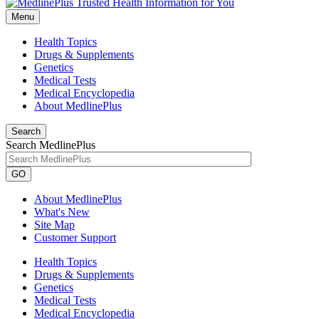
Menu
Health Topics
Drugs & Supplements
Genetics
Medical Tests
Medical Encyclopedia
About MedlinePlus
Search
Search MedlinePlus
GO
About MedlinePlus
What's New
Site Map
Customer Support
Health Topics
Drugs & Supplements
Genetics
Medical Tests
Medical Encyclopedia