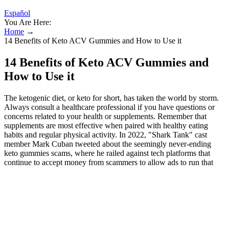
Español
You Are Here:
Home
→
14 Benefits of Keto ACV Gummies and How to Use it
14 Benefits of Keto ACV Gummies and
How to Use it
The ketogenic diet, or keto for short, has taken the world by storm.
Always consult a healthcare professional if you have questions or
concerns related to your health or supplements. Remember that
supplements are most effective when paired with healthy eating
habits and regular physical activity. In 2022, "Shark Tank" cast
member Mark Cuban tweeted about the seemingly never-ending
keto gummies scams, where he railed against tech platforms that
continue to accept money from scammers to allow ads to run that
promote the scams. The success stories surrounding F1 Keto ACV
Gummies are not merely anecdotal but supported by documented
progress. In this section, we will analyze and discuss these
impressive claims, shedding light on the diet and exercise routines
that contributed to such significant transformations. Let’s embark on
a journey to understand the science behind these gummies and how
they can help combat metabolism-induced obesity.