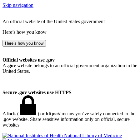
Skip navigation
An official website of the United States government
Here’s how you know
Here’s how you know
Official websites use .gov
A
.gov
website belongs to an official government organization in the
United States.
Secure .gov websites use HTTPS
A
lock
(
) or
https://
means you’ve safely connected to the
.gov website. Share sensitive information only on official, secure
websites.
National Library of Medicine