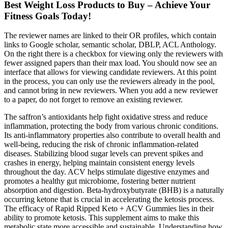
Best Weight Loss Products to Buy – Achieve Your
Fitness Goals Today!
The reviewer names are linked to their OR profiles, which contain
links to Google scholar, semantic scholar, DBLP, ACL Anthology.
On the right there is a checkbox for viewing only the reviewers with
fewer assigned papers than their max load. You should now see an
interface that allows for viewing candidate reviewers. At this point
in the process, you can only use the reviewers already in the pool,
and cannot bring in new reviewers. When you add a new reviewer
to a paper, do not forget to remove an existing reviewer.
The saffron’s antioxidants help fight oxidative stress and reduce
inflammation, protecting the body from various chronic conditions.
Its anti-inflammatory properties also contribute to overall health and
well-being, reducing the risk of chronic inflammation-related
diseases. Stabilizing blood sugar levels can prevent spikes and
crashes in energy, helping maintain consistent energy levels
throughout the day. ACV helps stimulate digestive enzymes and
promotes a healthy gut microbiome, fostering better nutrient
absorption and digestion. Beta-hydroxybutyrate (BHB) is a naturally
occurring ketone that is crucial in accelerating the ketosis process.
The efficacy of Rapid Ripped Keto + ACV Gummies lies in their
ability to promote ketosis. This supplement aims to make this
metabolic state more accessible and sustainable. Understanding how