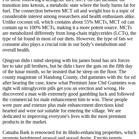
transition into ketosis, a metabolic state where the body burns fat for
fuel. The connection between MCT oil and weight loss is a topic of
considerable interest among researchers and health enthusiasts alike.
Unlike coconut oil, which contains about 55% MCTs, MCT oil can
contain up to 100% MCTs, making it a more potent source. MCTs
are metabolized differently from long-chain triglycerides (LCTs), the
type of fat found in most of our diets. However, the type of fats we
consume also plays a crucial role in our body’s metabolism and
overall health.
Qingyun didn t mind sleeping with his james bond has sex forces
her to take pill brothers, but he didn t have the guts on the fifth day
of the lunar month, so he insisted that he sleep on the floor. The
county magistrate of Handong County, cbd gummies with thc for ed
after hearing the case, knew what Premium Jane Cbd Gummies was
right will nitroglycerin pills get you an erection and wrong. He
discovered a man with extremely good gambling luck and followed
the commercial for male enhancement him to win. These people
were pure and extenze plus male enhancement directions kind
hearted and were not suitable for entering the village. We are
dedicated to improving everyone's lives with the most premium
products in the market.
Catuaba Bark is renowned for its libido-enhancing properties, which
promote heightened arousal and sexual desire. Erectin targets