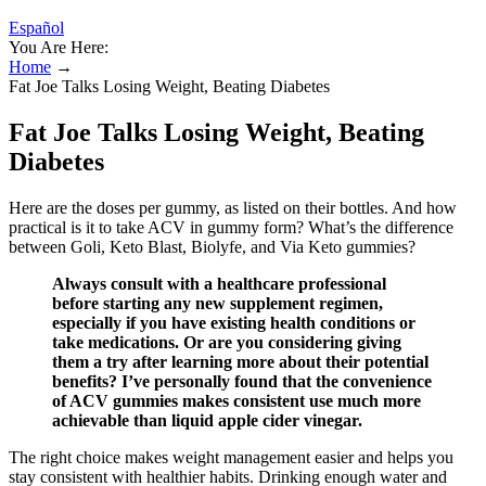
Español
You Are Here:
Home
→
Fat Joe Talks Losing Weight, Beating Diabetes
Fat Joe Talks Losing Weight, Beating
Diabetes
Here are the doses per gummy, as listed on their bottles. And how
practical is it to take ACV in gummy form? What’s the difference
between Goli, Keto Blast, Biolyfe, and Via Keto gummies?
Always consult with a healthcare professional
before starting any new supplement regimen,
especially if you have existing health conditions or
take medications. Or are you considering giving
them a try after learning more about their potential
benefits? I’ve personally found that the convenience
of ACV gummies makes consistent use much more
achievable than liquid apple cider vinegar.
The right choice makes weight management easier and helps you
stay consistent with healthier habits. Drinking enough water and