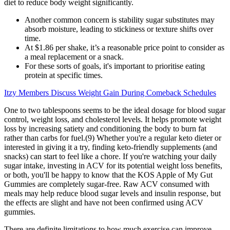
diet to reduce body weight significantly.
Another common concern is stability sugar substitutes may
absorb moisture, leading to stickiness or texture shifts over
time.
At $1.86 per shake, it’s a reasonable price point to consider as
a meal replacement or a snack.
For these sorts of goals, it's important to prioritise eating
protein at specific times.
Itzy Members Discuss Weight Gain During Comeback Schedules
One to two tablespoons seems to be the ideal dosage for blood sugar
control, weight loss, and cholesterol levels. It helps promote weight
loss by increasing satiety and conditioning the body to burn fat
rather than carbs for fuel.(9) Whether you're a regular keto dieter or
interested in giving it a try, finding keto-friendly supplements (and
snacks) can start to feel like a chore. If you're watching your daily
sugar intake, investing in ACV for its potential weight loss benefits,
or both, you'll be happy to know that the KOS Apple of My Gut
Gummies are completely sugar-free. Raw ACV consumed with
meals may help reduce blood sugar levels and insulin response, but
the effects are slight and have not been confirmed using ACV
gummies.
There are definite limitations to how much exercise can improve