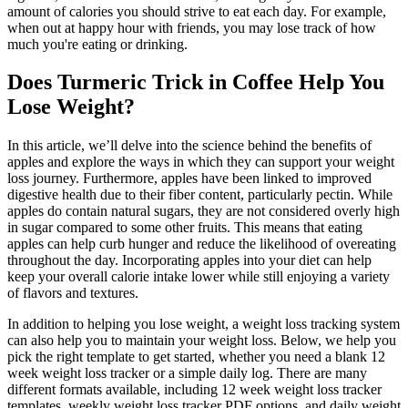
amount of calories you should strive to eat each day. For example,
when out at happy hour with friends, you may lose track of how
much you're eating or drinking.
Does Turmeric Trick in Coffee Help You
Lose Weight?
In this article, we’ll delve into the science behind the benefits of
apples and explore the ways in which they can support your weight
loss journey. Furthermore, apples have been linked to improved
digestive health due to their fiber content, particularly pectin. While
apples do contain natural sugars, they are not considered overly high
in sugar compared to some other fruits. This means that eating
apples can help curb hunger and reduce the likelihood of overeating
throughout the day. Incorporating apples into your diet can help
keep your overall calorie intake lower while still enjoying a variety
of flavors and textures.
In addition to helping you lose weight, a weight loss tracking system
can also help you to maintain your weight loss. Below, we help you
pick the right template to get started, whether you need a blank 12
week weight loss tracker or a simple daily log. There are many
different formats available, including 12 week weight loss tracker
templates, weekly weight loss tracker PDF options, and daily weight