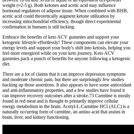
weight (≈2‑5 g). Both ketones and acetic acid may influence
hormonal regulators of adipose tissue. When combined with BHB,
acetic acid could theoretically augment ketone utilization by
increasing mitochondrial efficiency, though direct experimental
confirmation in humans is still lacking.
Embrace the benefits of keto ACV gummies and support your
ketogenic lifestyle effortlessly! These components can elevate your
energy levels and support your body's shift into ketosis, helping you
feel more energized while on your keto journey. Keto ACV
gummies pack a punch of benefits for anyone following a ketogenic
diet.
There are a lot of claims that it can improve depression symptoms
and moderate chronic pain, but there are surprisingly few studies
backing up those assertions. It also appears to have some antioxidant
and anti-inflammatory properties, and a few studies have found it
can improve recovery outcomes after a stroke.73 Carnitine is mostly
found in red meat and is thought to primarily improve cellular
energy metabolism in the brain. Acetyl-L-Carnitine HCl (ALC) is a
naturally occurring form of carnitine, an amino acid that assists in
brain, liver, and kidney functioning.