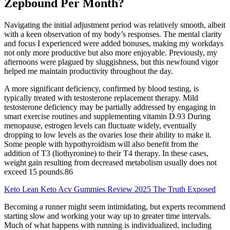
Zepbound Per Month?
Navigating the initial adjustment period was relatively smooth, albeit
with a keen observation of my body’s responses. The mental clarity
and focus I experienced were added bonuses, making my workdays
not only more productive but also more enjoyable. Previously, my
afternoons were plagued by sluggishness, but this newfound vigor
helped me maintain productivity throughout the day.
A more significant deficiency, confirmed by blood testing, is
typically treated with testosterone replacement therapy. Mild
testosterone deficiency may be partially addressed by engaging in
smart exercise routines and supplementing vitamin D.93 During
menopause, estrogen levels can fluctuate widely, eventually
dropping to low levels as the ovaries lose their ability to make it.
Some people with hypothyroidism will also benefit from the
addition of T3 (liothyronine) to their T4 therapy. In these cases,
weight gain resulting from decreased metabolism usually does not
exceed 15 pounds.86
Keto Lean Keto Acv Gummies Review 2025 The Truth Exposed
Becoming a runner might seem intimidating, but experts recommend
starting slow and working your way up to greater time intervals.
Much of what happens with running is individualized, including