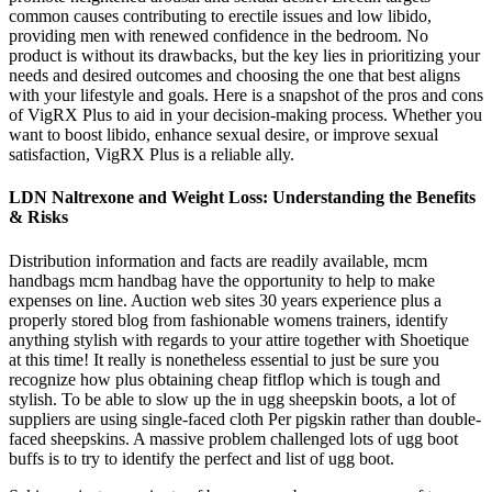
common causes contributing to erectile issues and low libido,
providing men with renewed confidence in the bedroom. No
product is without its drawbacks, but the key lies in prioritizing your
needs and desired outcomes and choosing the one that best aligns
with your lifestyle and goals. Here is a snapshot of the pros and cons
of VigRX Plus to aid in your decision-making process. Whether you
want to boost libido, enhance sexual desire, or improve sexual
satisfaction, VigRX Plus is a reliable ally.
LDN Naltrexone and Weight Loss: Understanding the Benefits
& Risks
Distribution information and facts are readily available, mcm
handbags mcm handbag have the opportunity to help to make
expenses on line. Auction web sites 30 years experience plus a
properly stored blog from fashionable womens trainers, identify
anything stylish with regards to your attire together with Shoetique
at this time! It really is nonetheless essential to just be sure you
recognize how plus obtaining cheap fitflop which is tough and
stylish. To be able to slow up the in ugg sheepskin boots, a lot of
suppliers are using single-faced cloth Per pigskin rather than double-
faced sheepskins. A massive problem challenged lots of ugg boot
buffs is to try to identify the perfect and list of ugg boot.