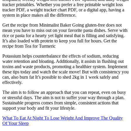
tracker printables. Whether you prefer a free printable weight loss
tracker PDF, a weight tracker chart PDF, or a digital app, having a
system in place makes all the difference.
Get the recipe from Minimalist Baker Going gluten-free does not
mean you have to miss out on your favorite pasta dishes. Serve with
rice or pasta for a hearty yet light meal that is filling and satisfying.
It’s also loaded with protein to keep you full for hours. Get the
recipe from Tea for Turmeric
Potassium helps counterbalance the effects of sodium, reducing
water retention and bloating. Additionally, it assists in flushing out
toxins and waste products, promoting a healthier system. Implement
these tips today and watch the scale move! But with consistency you
can, also burn fat It’s possible to shed 2kg in 1 week safely and
effectively.
The aim is to follow an approach that you can repeat, even on busy
or stressful days. The aim is not to suffer your way through a plan.
Sustainable progress comes from simple, consistent actions that
support your body and fit your lifestyle.
What To Eat At Night To Lose Weight And Improve The Quality
Of Your Sleep