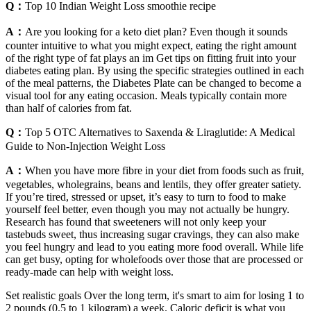
Q：
Top 10 Indian Weight Loss smoothie recipe
A：
Are you looking for a keto diet plan? Even though it sounds
counter intuitive to what you might expect, eating the right amount
of the right type of fat plays an im Get tips on fitting fruit into your
diabetes eating plan. By using the specific strategies outlined in each
of the meal patterns, the Diabetes Plate can be changed to become a
visual tool for any eating occasion. Meals typically contain more
than half of calories from fat.
Q：
Top 5 OTC Alternatives to Saxenda & Liraglutide: A Medical
Guide to Non-Injection Weight Loss
A：
When you have more fibre in your diet from foods such as fruit,
vegetables, wholegrains, beans and lentils, they offer greater satiety.
If you’re tired, stressed or upset, it’s easy to turn to food to make
yourself feel better, even though you may not actually be hungry.
Research has found that sweeteners will not only keep your
tastebuds sweet, thus increasing sugar cravings, they can also make
you feel hungry and lead to you eating more food overall. While life
can get busy, opting for wholefoods over those that are processed or
ready-made can help with weight loss.
Set realistic goals Over the long term, it's smart to aim for losing 1 to
2 pounds (0.5 to 1 kilogram) a week. Caloric deficit is what you