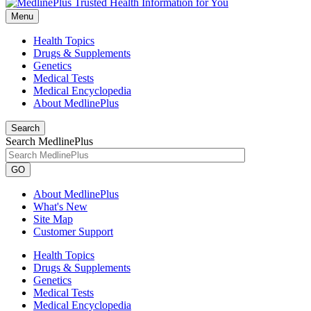
Menu
Health Topics
Drugs & Supplements
Genetics
Medical Tests
Medical Encyclopedia
About MedlinePlus
Search
Search MedlinePlus
GO
About MedlinePlus
What's New
Site Map
Customer Support
Health Topics
Drugs & Supplements
Genetics
Medical Tests
Medical Encyclopedia