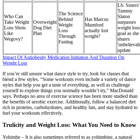
Lb. Sisters'
Tammy
The Science
Who Can
Slaton
Behind
Has Marcus
Take Weight
Overweight
surpasses
Weight
Mumford
Loss Shots
Dog Diet
weight loss
Loss
actually lost
Like
Plan
goal as she
Through
weight?
Wegovy?
shares
Fasting
'unbelievab
update
Impact Of Antiobesity Medication Initiation And Duration On
Weight Loss
If you’re still unsure what dance style to try, look for classes that
blend a few styles. “Some workouts even include a variety of dance
styles that help you get a taste of everything, as well as challenge
yourself to explore things you normally wouldn’t try,” MacDonald
says. Perhaps no area of exercise science has been more studied than
the benefits of aerobic exercise. Additionally, follow a balanced diet
rich in proteins, carbohydrates, and healthy fats, and stay hydrated to
fuel your workouts effectively.
Trulicity and Weight Loss: What You Need to Know
Yohimbe – It is also sometimes referred to as yohimbine, a natural