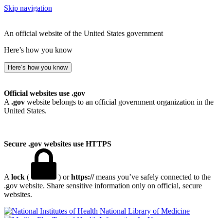
Skip navigation
An official website of the United States government
Here’s how you know
Here’s how you know
Official websites use .gov
A
.gov
website belongs to an official government organization in the
United States.
Secure .gov websites use HTTPS
A
lock
(
) or
https://
means you’ve safely connected to the
.gov website. Share sensitive information only on official, secure
websites.
National Library of Medicine