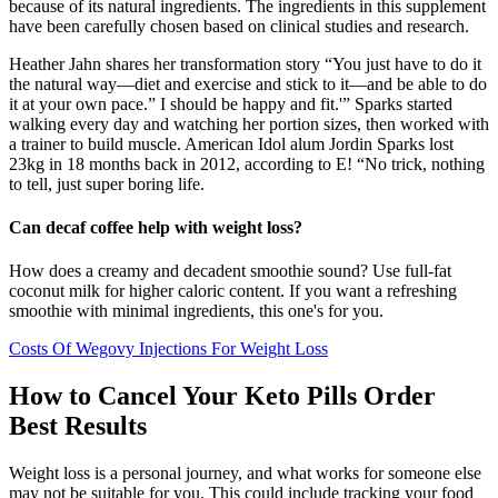
because of its natural ingredients. The ingredients in this supplement
have been carefully chosen based on clinical studies and research.
Heather Jahn shares her transformation story “You just have to do it
the natural way—diet and exercise and stick to it—and be able to do
it at your own pace.” I should be happy and fit.'” Sparks started
walking every day and watching her portion sizes, then worked with
a trainer to build muscle. American Idol alum Jordin Sparks lost
23kg in 18 months back in 2012, according to E! “No trick, nothing
to tell, just super boring life.
Can decaf coffee help with weight loss?
How does a creamy and decadent smoothie sound? Use full-fat
coconut milk for higher caloric content. If you want a refreshing
smoothie with minimal ingredients, this one's for you.
Costs Of Wegovy Injections For Weight Loss
How to Cancel Your Keto Pills Order
Best Results
Weight loss is a personal journey, and what works for someone else
may not be suitable for you. This could include tracking your food