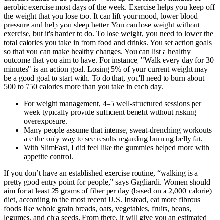
aerobic exercise most days of the week. Exercise helps you keep off
the weight that you lose too. It can lift your mood, lower blood
pressure and help you sleep better. You can lose weight without
exercise, but it's harder to do. To lose weight, you need to lower the
total calories you take in from food and drinks. You set action goals
so that you can make healthy changes. You can list a healthy
outcome that you aim to have. For instance, "Walk every day for 30
minutes" is an action goal. Losing 5% of your current weight may
be a good goal to start with. To do that, you'll need to burn about
500 to 750 calories more than you take in each day.
For weight management, 4–5 well-structured sessions per
week typically provide sufficient benefit without risking
overexposure.
Many people assume that intense, sweat-drenching workouts
are the only way to see results regarding burning belly fat.
With SlimFast, I did feel like the gummies helped more with
appetite control.
If you don’t have an established exercise routine, “walking is a
pretty good entry point for people,” says Gagliardi. Women should
aim for at least 25 grams of fiber per day (based on a 2,000-calorie)
diet, according to the most recent U.S. Instead, eat more fibrous
foods like whole grain breads, oats, vegetables, fruits, beans,
legumes, and chia seeds. From there, it will give you an estimated