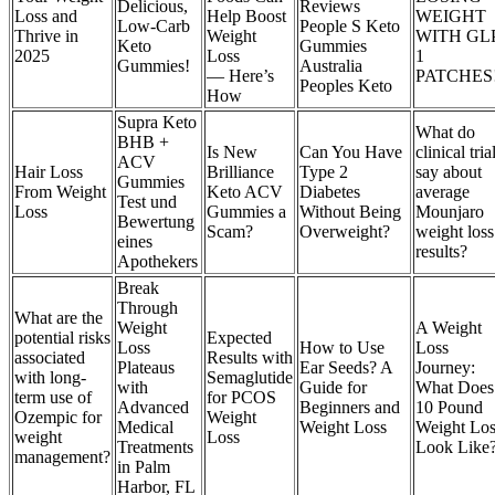
Delicious,
Reviews
Loss and
Help Boost
WEIGHT
Low-Carb
People S Keto
Thrive in
Weight
WITH GL
Keto
Gummies
2025
Loss
1
Gummies!
Australia
— Here’s
PATCHES
Peoples Keto
How
Supra Keto
What do
BHB +
Is New
Can You Have
clinical tria
ACV
Hair Loss
Brilliance
Type 2
say about
Gummies
From Weight
Keto ACV
Diabetes
average
Test und
Loss
Gummies a
Without Being
Mounjaro
Bewertung
Scam?
Overweight?
weight loss
eines
results?
Apothekers
Break
Through
What are the
Weight
A Weight
potential risks
Expected
Loss
How to Use
Loss
associated
Results with
Plateaus
Ear Seeds? A
Journey:
with long-
Semaglutide
with
Guide for
What Does
term use of
for PCOS
Advanced
Beginners and
10 Pound
Ozempic for
Weight
Medical
Weight Loss
Weight Los
weight
Loss
Treatments
Look Like
management?
in Palm
Harbor, FL