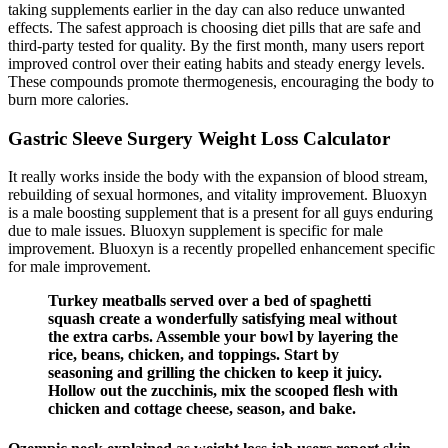
taking supplements earlier in the day can also reduce unwanted
effects. The safest approach is choosing diet pills that are safe and
third-party tested for quality. By the first month, many users report
improved control over their eating habits and steady energy levels.
These compounds promote thermogenesis, encouraging the body to
burn more calories.
Gastric Sleeve Surgery Weight Loss Calculator
It really works inside the body with the expansion of blood stream,
rebuilding of sexual hormones, and vitality improvement. Bluoxyn
is a male boosting supplement that is a present for all guys enduring
due to male issues. Bluoxyn supplement is specific for male
improvement. Bluoxyn is a recently propelled enhancement specific
for male improvement.
Turkey meatballs served over a bed of spaghetti
squash create a wonderfully satisfying meal without
the extra carbs. Assemble your bowl by layering the
rice, beans, chicken, and toppings. Start by
seasoning and grilling the chicken to keep it juicy.
Hollow out the zucchinis, mix the scooped flesh with
chicken and cottage cheese, season, and bake.