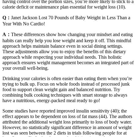
having control over the portion sizes, you’re more likely to stick to a
calorie deficit or maintenance plan essential for weight loss (10).
Q：
Janet Jackson Lost 70 Pounds of Baby Weight in Less Than a
Year With No Cardio!
A：
These differences show how changing your mindset and eating
habits can really help you lose weight and keep it off. This mindful
approach helps maintain balance even in social dining settings.
These adjustments allow you to enjoy the benefits of this dietary
approach while respecting your individual needs. This holistic
approach ensures weight management becomes an integrated part of
your overall well-being.
Drinking your calories is often easier than eating them when you’re
trying to bulk up. Focus on whole foods instead of processed junk
food to support clean weight gain and balanced nutrition. Try
combining bulk cooking techniques with smart storage to always
have a nutritious, energy-packed meal ready to go!
Some studies have reported improved insulin sensitivity (40); the
effect appears to be dependent on loss of fat mass (44). The authors
attributed the additional weight loss primarily to loss of body water.
However, no statistically significant difference in amount of weight
lost was seen between the 2 diets in trials following people for at