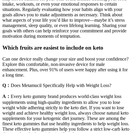
intake, workouts, or even your emotional responses to certain
situations. Regularly evaluating how your habits align with your
goals allows you to make adjustments as necessary. Think about
what aspects of your life you’d like to improve—maybe it’s stress
management, sleep quality, or even lifelong learning. Sharing your
goals with others can help reinforce your commitment and provide
motivation during moments of temptation.
Which fruits are easiest to include on keto
Can one device really change your size and boost your confidence?
Explore this comfortable, non-invasive device for male
enhancement. Plus, over 91% of users were happy after using it for
a long time.
Q：
Does Metamucil Specifically Help with Weight Loss?
A：
Every keto gummy brand produces world-class weight loss
supplements using high-quality ingredients to allow you to lose
weight while adhering strictly to the keto diet. If you want to lose
weight and achieve healthy weight loss, always choose natural keto
supplements for your ketogenic diet journey. These are among the
finest keto gummies that use healthy ingredients to help weight loss.
These effective keto gummies help you follow a strict low-carb keto