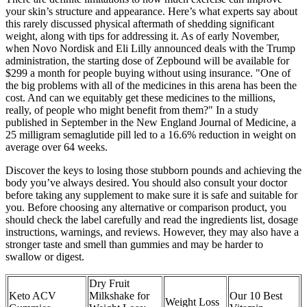
your skin’s structure and appearance. Here’s what experts say about
this rarely discussed physical aftermath of shedding significant
weight, along with tips for addressing it. As of early November,
when Novo Nordisk and Eli Lilly announced deals with the Trump
administration, the starting dose of Zepbound will be available for
$299 a month for people buying without using insurance. "One of
the big problems with all of the medicines in this arena has been the
cost. And can we equitably get these medicines to the millions,
really, of people who might benefit from them?" In a study
published in September in the New England Journal of Medicine, a
25 milligram semaglutide pill led to a 16.6% reduction in weight on
average over 64 weeks.
Discover the keys to losing those stubborn pounds and achieving the
body you’ve always desired. You should also consult your doctor
before taking any supplement to make sure it is safe and suitable for
you. Before choosing any alternative or comparison product, you
should check the label carefully and read the ingredients list, dosage
instructions, warnings, and reviews. However, they may also have a
stronger taste and smell than gummies and may be harder to
swallow or digest.
Dry Fruit
Keto ACV
Milkshake for
Our 10 Best
Weight Loss