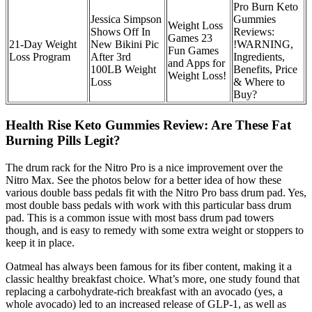
Pro Burn Keto
Jessica Simpson
Gummies
Weight Loss
Shows Off In
Reviews:
Games 23
21-Day Weight
New Bikini Pic
!WARNING,
Fun Games
Loss Program
After 3rd
Ingredients,
and Apps for
100LB Weight
Benefits, Price
Weight Loss!
Loss
& Where to
Buy?
Health Rise Keto Gummies Review: Are These Fat
Burning Pills Legit?
The drum rack for the Nitro Pro is a nice improvement over the
Nitro Max. See the photos below for a better idea of how these
various double bass pedals fit with the Nitro Pro bass drum pad. Yes,
most double bass pedals with work with this particular bass drum
pad. This is a common issue with most bass drum pad towers
though, and is easy to remedy with some extra weight or stoppers to
keep it in place.
Oatmeal has always been famous for its fiber content, making it a
classic healthy breakfast choice. What’s more, one study found that
replacing a carbohydrate-rich breakfast with an avocado (yes, a
whole avocado) led to an increased release of GLP-1, as well as