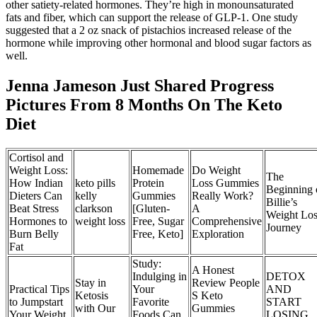
other satiety-related hormones. They’re high in monounsaturated
fats and fiber, which can support the release of GLP-1. One study
suggested that a 2 oz snack of pistachios increased release of the
hormone while improving other hormonal and blood sugar factors as
well.
Jenna Jameson Just Shared Progress
Pictures From 8 Months On The Keto
Diet
Cortisol and
Weight Loss:
Homemade
Do Weight
The
How Indian
keto pills
Protein
Loss Gummies
Beginning 
Dieters Can
kelly
Gummies
Really Work?
Billie’s
Beat Stress
clarkson
[Gluten-
A
Weight Los
Hormones to
weight loss
Free, Sugar
Comprehensive
Journey
Burn Belly
Free, Keto]
Exploration
Fat
Study:
A Honest
Indulging in
DETOX
Stay in
Review People
Practical Tips
Your
AND
Ketosis
S Keto
to Jumpstart
Favorite
START
with Our
Gummies
Your Weight
Foods Can
LOSING