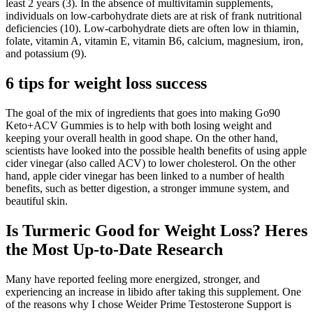
least 2 years (3). In the absence of multivitamin supplements,
individuals on low-carbohydrate diets are at risk of frank nutritional
deficiencies (10). Low-carbohydrate diets are often low in thiamin,
folate, vitamin A, vitamin E, vitamin B6, calcium, magnesium, iron,
and potassium (9).
6 tips for weight loss success
The goal of the mix of ingredients that goes into making Go90
Keto+ACV Gummies is to help with both losing weight and
keeping your overall health in good shape. On the other hand,
scientists have looked into the possible health benefits of using apple
cider vinegar (also called ACV) to lower cholesterol. On the other
hand, apple cider vinegar has been linked to a number of health
benefits, such as better digestion, a stronger immune system, and
beautiful skin.
Is Turmeric Good for Weight Loss? Heres
the Most Up-to-Date Research
Many have reported feeling more energized, stronger, and
experiencing an increase in libido after taking this supplement. One
of the reasons why I chose Weider Prime Testosterone Support is