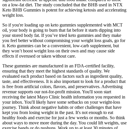
on a low-fat diet. The study concluded that the BHB used in NTX
Keto BHB Gummies is potent for achieving ketosis and accelerating
weight loss.
So if you're loading up on keto gummies supplemented with MCT
oil, your body is going to burn that fat before it starts dipping into
your stored body fat. If you’ve tried keto gummies and they make
you feel better without compromising your weight loss goals, go for
it. Keto gummies can be a convenient, low-carb supplement, but
they won’t boost weight loss on their own and may cause side
effects if overused or taken without care.
These gummies are manufactured in an FDA-certified facility,
ensuring that they meet the highest standards of quality. We
evaluated each product based on factors such as ingredient quality,
taste, and effectiveness. It is also important to look for a product that
is free from artificial colors, flavors, and preservatives. Advertising
revenue supports our not-for-profit mission. You'll soon start
receiving the latest Mayo Clinic health information you requested in
your inbox. You'll likely have some setbacks on your weight-loss
journey. Think about negative habits or other challenges that have
kept you from losing weight in the past. It's not enough to eat
healthy foods and exercise for just a few weeks or months. So think
about ways to move more during the day. You could lift weights, use
exercise bands or do pushups. Work up to at least 30 minutes of