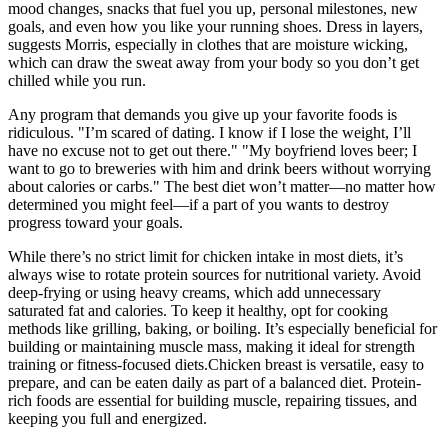
mood changes, snacks that fuel you up, personal milestones, new
goals, and even how you like your running shoes. Dress in layers,
suggests Morris, especially in clothes that are moisture wicking,
which can draw the sweat away from your body so you don’t get
chilled while you run.
Any program that demands you give up your favorite foods is
ridiculous. "I’m scared of dating. I know if I lose the weight, I’ll
have no excuse not to get out there." "My boyfriend loves beer; I
want to go to breweries with him and drink beers without worrying
about calories or carbs." The best diet won’t matter—no matter how
determined you might feel—if a part of you wants to destroy
progress toward your goals.
While there’s no strict limit for chicken intake in most diets, it’s
always wise to rotate protein sources for nutritional variety. Avoid
deep-frying or using heavy creams, which add unnecessary
saturated fat and calories. To keep it healthy, opt for cooking
methods like grilling, baking, or boiling. It’s especially beneficial for
building or maintaining muscle mass, making it ideal for strength
training or fitness-focused diets.Chicken breast is versatile, easy to
prepare, and can be eaten daily as part of a balanced diet. Protein-
rich foods are essential for building muscle, repairing tissues, and
keeping you full and energized.