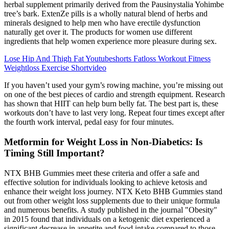
herbal supplement primarily derived from the Pausinystalia Yohimbe
tree’s bark. ExtenZe pills is a wholly natural blend of herbs and
minerals designed to help men who have erectile dysfunction
naturally get over it. The products for women use different
ingredients that help women experience more pleasure during sex.
Lose Hip And Thigh Fat Youtubeshorts Fatloss Workout Fitness
Weightloss Exercise Shortvideo
If you haven’t used your gym’s rowing machine, you’re missing out
on one of the best pieces of cardio and strength equipment. Research
has shown that HIIT can help burn belly fat. The best part is, these
workouts don’t have to last very long. Repeat four times except after
the fourth work interval, pedal easy for four minutes.
Metformin for Weight Loss in Non-Diabetics: Is
Timing Still Important?
NTX BHB Gummies meet these criteria and offer a safe and
effective solution for individuals looking to achieve ketosis and
enhance their weight loss journey. NTX Keto BHB Gummies stand
out from other weight loss supplements due to their unique formula
and numerous benefits. A study published in the journal "Obesity"
in 2015 found that individuals on a ketogenic diet experienced a
significant decrease in appetite and food intake compared to those