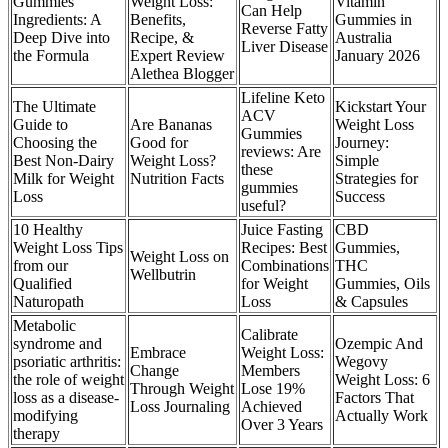
Gummies
Weight Loss:
Vitamin
Can Help
Ingredients: A
Benefits,
Gummies in
Reverse Fatty
Deep Dive into
Recipe, &
Australia
Liver Disease
the Formula
Expert Review
January 2026
Alethea Blogger
Lifeline Keto
The Ultimate
Kickstart Your
ACV
Guide to
Are Bananas
Weight Loss
Gummies
Choosing the
Good for
Journey:
reviews: Are
Best Non-Dairy
Weight Loss?
Simple
these
Milk for Weight
Nutrition Facts
Strategies for
gummies
Loss
Success
useful?
10 Healthy
Juice Fasting
CBD
Weight Loss Tips
Recipes: Best
Gummies,
Weight Loss on
from our
Combinations
THC
Wellbutrin
Qualified
for Weight
Gummies, Oils
Naturopath
Loss
& Capsules
Metabolic
Calibrate
syndrome and
Ozempic And
Embrace
Weight Loss:
psoriatic arthritis:
Wegovy
Change
Members
the role of weight
Weight Loss: 6
Through Weight
Lose 19%
loss as a disease-
Factors That
Loss Journaling
Achieved
modifying
Actually Work
Over 3 Years
therapy