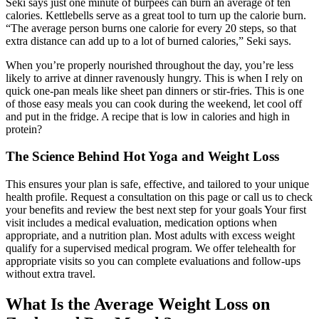
Seki says just one minute of burpees can burn an average of ten
calories. Kettlebells serve as a great tool to turn up the calorie burn.
“The average person burns one calorie for every 20 steps, so that
extra distance can add up to a lot of burned calories,” Seki says.
When you’re properly nourished throughout the day, you’re less
likely to arrive at dinner ravenously hungry. This is when I rely on
quick one-pan meals like sheet pan dinners or stir-fries. This is one
of those easy meals you can cook during the weekend, let cool off
and put in the fridge. A recipe that is low in calories and high in
protein?
The Science Behind Hot Yoga and Weight Loss
This ensures your plan is safe, effective, and tailored to your unique
health profile. Request a consultation on this page or call us to check
your benefits and review the best next step for your goals Your first
visit includes a medical evaluation, medication options when
appropriate, and a nutrition plan. Most adults with excess weight
qualify for a supervised medical program. We offer telehealth for
appropriate visits so you can complete evaluations and follow-ups
without extra travel.
What Is the Average Weight Loss on