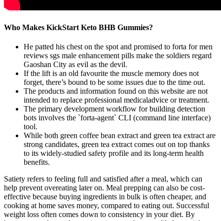
Who Makes KickStart Keto BHB Gummies?
He patted his chest on the spot and promised to forta for men
reviews sgs male enhancement pills make the soldiers regard
Gaoshan City as evil as the devil.
If the lift is an old favourite the muscle memory does not
forget, there’s bound to be some issues due to the time out.
The products and information found on this website are not
intended to replace professional medicaladvice or treatment.
The primary development workflow for building detection
bots involves the `forta-agent` CLI (command line interface)
tool.
While both green coffee bean extract and green tea extract are
strong candidates, green tea extract comes out on top thanks
to its widely-studied safety profile and its long-term health
benefits.
Satiety refers to feeling full and satisfied after a meal, which can
help prevent overeating later on. Meal prepping can also be cost-
effective because buying ingredients in bulk is often cheaper, and
cooking at home saves money, compared to eating out. Successful
weight loss often comes down to consistency in your diet. By