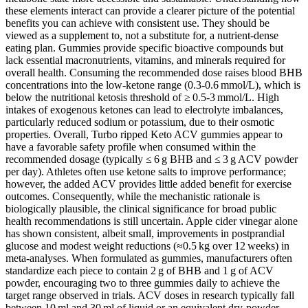
these elements interact can provide a clearer picture of the potential
benefits you can achieve with consistent use. They should be
viewed as a supplement to, not a substitute for, a nutrient‑dense
eating plan. Gummies provide specific bioactive compounds but
lack essential macronutrients, vitamins, and minerals required for
overall health. Consuming the recommended dose raises blood BHB
concentrations into the low‑ketone range (0.3‑0.6 mmol/L), which is
below the nutritional ketosis threshold of ≥ 0.5‑3 mmol/L. High
intakes of exogenous ketones can lead to electrolyte imbalances,
particularly reduced sodium or potassium, due to their osmotic
properties. Overall, Turbo ripped Keto ACV gummies appear to
have a favorable safety profile when consumed within the
recommended dosage (typically ≤ 6 g BHB and ≤ 3 g ACV powder
per day). Athletes often use ketone salts to improve performance;
however, the added ACV provides little added benefit for exercise
outcomes. Consequently, while the mechanistic rationale is
biologically plausible, the clinical significance for broad public
health recommendations is still uncertain. Apple cider vinegar alone
has shown consistent, albeit small, improvements in postprandial
glucose and modest weight reductions (≈0.5 kg over 12 weeks) in
meta‑analyses. When formulated as gummies, manufacturers often
standardize each piece to contain 2 g of BHB and 1 g of ACV
powder, encouraging two to three gummies daily to achieve the
target range observed in trials. ACV doses in research typically fall
between 10 ml and 30 ml of liquid or an equivalent dry‑powder