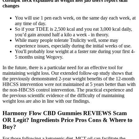
Ozempic neck explained as weight loss jab users report skin
changes
You will use 1 pen each week, on the same day each week, at
any time of day.
So if your TDEE is 2,500 kcal and you eat 3,000 kcal daily,
you’d gain around half a kilo a week - in theory.
While many people tolerate Trulicity well, some may
experience issues, especially during the initial weeks of use.
You'll probably lose weight at a faster rate during your first 4-
5 months using Wegovy.
In the future, there is a particular need for an effective tool for
maintaining weight loss. Our extended follow-up study shows that
the previously demonstrated 2-year weight benefits of the 12-month
HBCSS intervention were not maintained at 5 years better than with
the non-HBCSS control intervention. The practical experience and
the previous scientific evidence of the difficulty of maintaining
weight loss are also in line with our findings.
Harmony Flow CBD Gummies REVIEWS Scam
OR Legit? Ingredients Price Pros Cons & Where to
Buy?
For those following a ketogenic diet, MCT oil can facilitate the