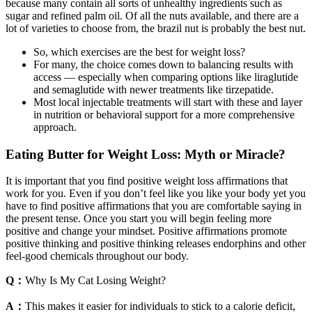
because many contain all sorts of unhealthy ingredients such as
sugar and refined palm oil. ​Of all the nuts available, and there are a
lot of varieties to choose from, the brazil nut is probably the best nut.
So, which exercises are the best for weight loss?
For many, the choice comes down to balancing results with
access — especially when comparing options like liraglutide
and semaglutide with newer treatments like tirzepatide.
Most local injectable treatments will start with these and layer
in nutrition or behavioral support for a more comprehensive
approach.
Eating Butter for Weight Loss: Myth or Miracle?
It is important that you find positive weight loss affirmations that
work for you. Even if you don’t feel like you like your body yet you
have to find positive affirmations that you are comfortable saying in
the present tense. Once you start you will begin feeling more
positive and change your mindset. Positive affirmations promote
positive thinking and positive thinking releases endorphins and other
feel-good chemicals throughout our body.
Q：
Why Is My Cat Losing Weight?
A：
This makes it easier for individuals to stick to a calorie deficit,