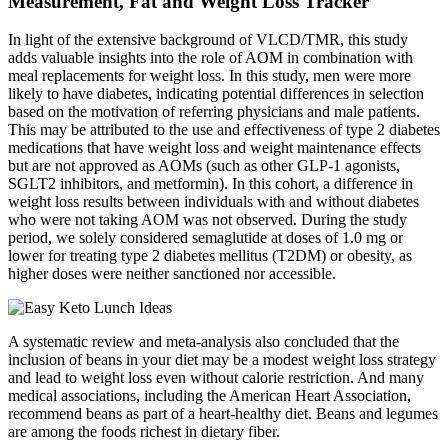
Measurement, Fat and Weight Loss Tracker
In light of the extensive background of VLCD/TMR, this study
adds valuable insights into the role of AOM in combination with
meal replacements for weight loss. In this study, men were more
likely to have diabetes, indicating potential differences in selection
based on the motivation of referring physicians and male patients.
This may be attributed to the use and effectiveness of type 2 diabetes
medications that have weight loss and weight maintenance effects
but are not approved as AOMs (such as other GLP‐1 agonists,
SGLT2 inhibitors, and metformin). In this cohort, a difference in
weight loss results between individuals with and without diabetes
who were not taking AOM was not observed. During the study
period, we solely considered semaglutide at doses of 1.0 mg or
lower for treating type 2 diabetes mellitus (T2DM) or obesity, as
higher doses were neither sanctioned nor accessible.
A systematic review and meta-analysis also concluded that the
inclusion of beans in your diet may be a modest weight loss strategy
and lead to weight loss even without calorie restriction. And many
medical associations, including the American Heart Association,
recommend beans as part of a heart-healthy diet. Beans and legumes
are among the foods richest in dietary fiber.