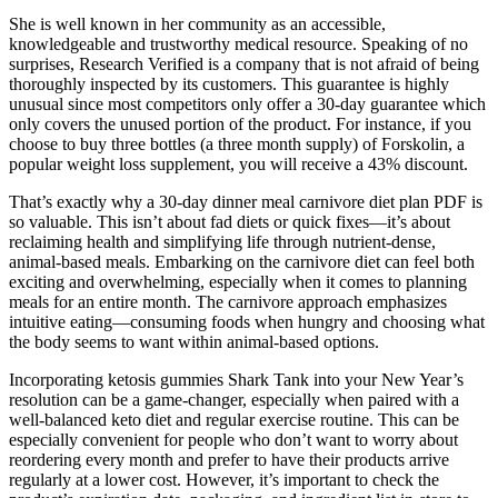
She is well known in her community as an accessible,
knowledgeable and trustworthy medical resource. Speaking of no
surprises, Research Verified is a company that is not afraid of being
thoroughly inspected by its customers. This guarantee is highly
unusual since most competitors only offer a 30-day guarantee which
only covers the unused portion of the product. For instance, if you
choose to buy three bottles (a three month supply) of Forskolin, a
popular weight loss supplement, you will receive a 43% discount.
That’s exactly why a 30-day dinner meal carnivore diet plan PDF is
so valuable. This isn’t about fad diets or quick fixes—it’s about
reclaiming health and simplifying life through nutrient-dense,
animal-based meals. Embarking on the carnivore diet can feel both
exciting and overwhelming, especially when it comes to planning
meals for an entire month. The carnivore approach emphasizes
intuitive eating—consuming foods when hungry and choosing what
the body seems to want within animal-based options.
Incorporating ketosis gummies Shark Tank into your New Year’s
resolution can be a game-changer, especially when paired with a
well-balanced keto diet and regular exercise routine. This can be
especially convenient for people who don’t want to worry about
reordering every month and prefer to have their products arrive
regularly at a lower cost. However, it’s important to check the