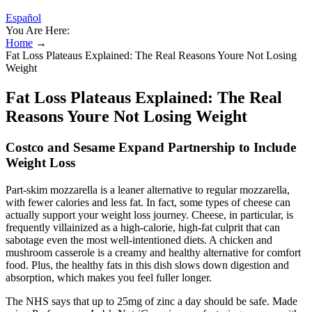
Español
You Are Here:
Home
→
Fat Loss Plateaus Explained: The Real Reasons Youre Not Losing
Weight
Fat Loss Plateaus Explained: The Real
Reasons Youre Not Losing Weight
Costco and Sesame Expand Partnership to Include
Weight Loss
Part-skim mozzarella is a leaner alternative to regular mozzarella,
with fewer calories and less fat. In fact, some types of cheese can
actually support your weight loss journey. Cheese, in particular, is
frequently villainized as a high-calorie, high-fat culprit that can
sabotage even the most well-intentioned diets. A chicken and
mushroom casserole is a creamy and healthy alternative for comfort
food. Plus, the healthy fats in this dish slows down digestion and
absorption, which makes you feel fuller longer.
The NHS says that up to 25mg of zinc a day should be safe. Made