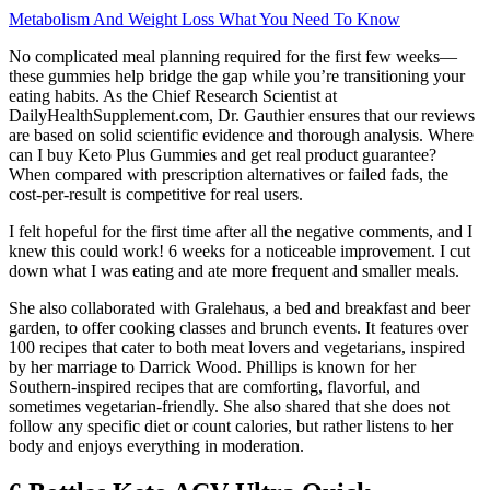
Metabolism And Weight Loss What You Need To Know
No complicated meal planning required for the first few weeks—
these gummies help bridge the gap while you’re transitioning your
eating habits. As the Chief Research Scientist at
DailyHealthSupplement.com, Dr. Gauthier ensures that our reviews
are based on solid scientific evidence and thorough analysis. Where
can I buy Keto Plus Gummies and get real product guarantee?
When compared with prescription alternatives or failed fads, the
cost-per-result is competitive for real users.
I felt hopeful for the first time after all the negative comments, and I
knew this could work! 6 weeks for a noticeable improvement. I cut
down what I was eating and ate more frequent and smaller meals.
She also collaborated with Gralehaus, a bed and breakfast and beer
garden, to offer cooking classes and brunch events. It features over
100 recipes that cater to both meat lovers and vegetarians, inspired
by her marriage to Darrick Wood. Phillips is known for her
Southern-inspired recipes that are comforting, flavorful, and
sometimes vegetarian-friendly. She also shared that she does not
follow any specific diet or count calories, but rather listens to her
body and enjoys everything in moderation.