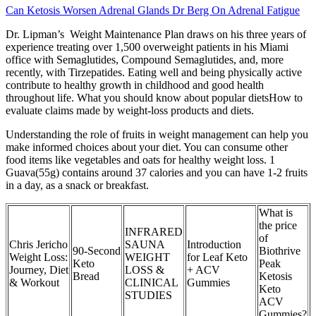
Can Ketosis Worsen Adrenal Glands Dr Berg On Adrenal Fatigue
Dr. Lipman’s Weight Maintenance Plan draws on his three years of
experience treating over 1,500 overweight patients in his Miami
office with Semaglutides, Compound Semaglutides, and, more
recently, with Tirzepatides. Eating well and being physically active
contribute to healthy growth in childhood and good health
throughout life. What you should know about popular dietsHow to
evaluate claims made by weight-loss products and diets.
Understanding the role of fruits in weight management can help you
make informed choices about your diet. You can consume other
food items like vegetables and oats for healthy weight loss. 1
Guava(55g) contains around 37 calories and you can have 1-2 fruits
in a day, as a snack or breakfast.
What is
the price
INFRARED
of
Chris Jericho
SAUNA
Introduction
90-Second
Biothrive
Weight Loss:
WEIGHT
for Leaf Keto
Keto
Peak
Journey, Diet
LOSS &
+ ACV
Bread
Ketosis
& Workout
CLINICAL
Gummies
Keto
STUDIES
ACV
Gummies?