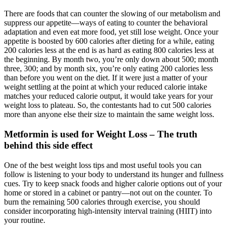
There are foods that can counter the slowing of our metabolism and
suppress our appetite—ways of eating to counter the behavioral
adaptation and even eat more food, yet still lose weight. Once your
appetite is boosted by 600 calories after dieting for a while, eating
200 calories less at the end is as hard as eating 800 calories less at
the beginning. By month two, you’re only down about 500; month
three, 300; and by month six, you’re only eating 200 calories less
than before you went on the diet. If it were just a matter of your
weight settling at the point at which your reduced calorie intake
matches your reduced calorie output, it would take years for your
weight loss to plateau. So, the contestants had to cut 500 calories
more than anyone else their size to maintain the same weight loss.
Metformin is used for Weight Loss – The truth
behind this side effect
One of the best weight loss tips and most useful tools you can
follow is listening to your body to understand its hunger and fullness
cues. Try to keep snack foods and higher calorie options out of your
home or stored in a cabinet or pantry—not out on the counter. To
burn the remaining 500 calories through exercise, you should
consider incorporating high-intensity interval training (HIIT) into
your routine.