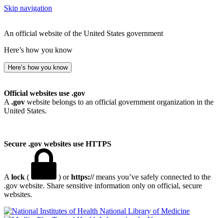
Skip navigation
An official website of the United States government
Here’s how you know
Here’s how you know
Official websites use .gov
A
.gov
website belongs to an official government organization in the
United States.
Secure .gov websites use HTTPS
A
lock
(
) or
https://
means you’ve safely connected to the
.gov website. Share sensitive information only on official, secure
websites.
National Library of Medicine