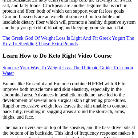
salt, and fatty foods. Chickpeas are another legume that is rich in
protein and fiber, both of which can support your fat loss goals
Ground flaxseeds are an excellent source of both soluble and
insoluble dietary fiber which will promote a healthy digestive system
and help you get rid of bloating and keeping your stomach flat.
The Greek God Of Weight Loss Is Light And Fit Greek Yogurt The
Key To Shedding Those Extra Pounds
Learn How to Do Keto Right Video Course
Squeeze Your Way To Weight Loss The Ultimate Guide To Lemon
Water
Brands like Emsculpt and Emtone combine HIFEM with RF to
improve both muscle tone and skin elasticity, especially in the
abdominal area. Advances in aesthetic medicine have led to the
development of several non-surgical skin tightening procedures.
Rapid or excessive weight loss leaves the skin unable to contract
back fully, resulting in sagging areas around the stomach, arms,
thighs, and face.
The main drivers are on top of the speaker, and the bass driver sits at
the bottom of its backside. This kind of frequency response makes it