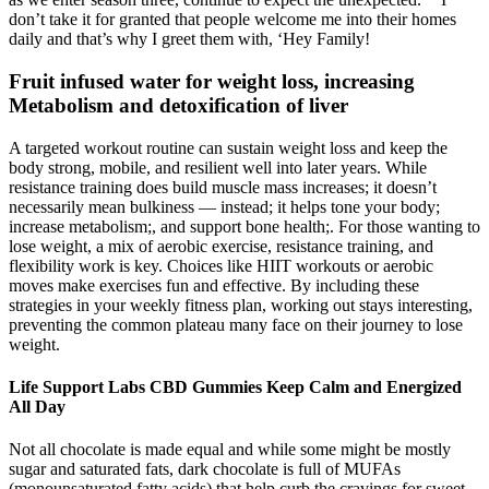
don’t take it for granted that people welcome me into their homes
daily and that’s why I greet them with, ‘Hey Family!
Fruit infused water for weight loss, increasing
Metabolism and detoxification of liver
A targeted workout routine can sustain weight loss and keep the
body strong, mobile, and resilient well into later years. While
resistance training does build muscle mass increases; it doesn’t
necessarily mean bulkiness — instead; it helps tone your body;
increase metabolism;, and support bone health;. For those wanting to
lose weight, a mix of aerobic exercise, resistance training, and
flexibility work is key. Choices like HIIT workouts or aerobic
moves make exercises fun and effective. By including these
strategies in your weekly fitness plan, working out stays interesting,
preventing the common plateau many face on their journey to lose
weight.
Life Support Labs CBD Gummies Keep Calm and Energized
All Day
Not all chocolate is made equal and while some might be mostly
sugar and saturated fats, dark chocolate is full of MUFAs
(monounsaturated fatty acids) that help curb the cravings for sweet,