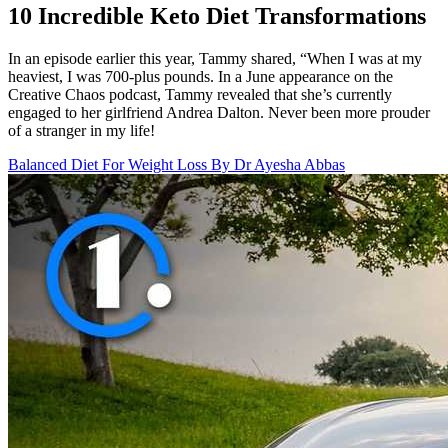
10 Incredible Keto Diet Transformations
In an episode earlier this year, Tammy shared, “When I was at my
heaviest, I was 700-plus pounds. In a June appearance on the
Creative Chaos podcast, Tammy revealed that she’s currently
engaged to her girlfriend Andrea Dalton. Never been more prouder
of a stranger in my life!
Balanced Diet For Weight Loss By Dr Ayesha Abbas