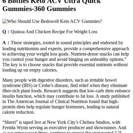
6 Bottles Keto ACV Ultra Quick
Gummies-360 Gummies
Q：
Quinoa And Chicken Recipe For Weight Loss
A：
These strategies, rooted in sound principles and endorsed by
leading nutritionists and experts, provide a comprehensive approach
to achieving your weight loss goals. Nutrient-dense snacks can help
you control your hunger and avoid binging on unhealthy options.”
The key is to choose snacks that provide essential nutrients without
loading up on empty calories.
Many people with digestive disorders, such as irritable bowel
syndrome (IBS) or Crohn’s disease, find relief when they eliminate
fiber-rich plant foods. Research suggests that low-carb diets enhance
insulin function, which may contribute to fat loss. A study published
in The American Journal of Clinical Nutrition found that high-
protein diets help regulate hunger hormones, leading to natural
calorie reduction.
“Sherri” is taped live at New York City’s Chelsea Studios, with
Fernita Wynn serving as executive producer and showrunner. And
as we enter season three, continue to expect the unexpected.” “I