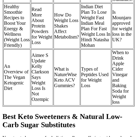
Healthy
Indian Diet
Read
Smoothie
Plan To Lose
Is
More
How Do
Recipes to
Weight Fast
Mounjaro
About
Weight Loss
Boost Your
Indian Meal
approved
Protein
Shakes
Energy &
Plan For Fast
for weight
Powders
Affect
Wellness
Weight Loss In
loss in the
for Weight
Metabolism?
(Weight Loss
Hindi Natasha
UK?
Loss
Friendly)
Mohan
When to
Aimee S
Drink
Update
Apple
An
Kelly
What is
Types of
Cider
Overview of
Clarkson
NatureWise
Peptides Used
Vinegar
The Vegan
Says
Keto ACV
for Weight
and
Ketogenic
Weight
Gummies?
Loss
Baking
Diet
Loss Is
Soda for
Not
Weight
Ozempic
loss
Best Keto Sweeteners & Natural Low-
Carb Sugar Substitutes