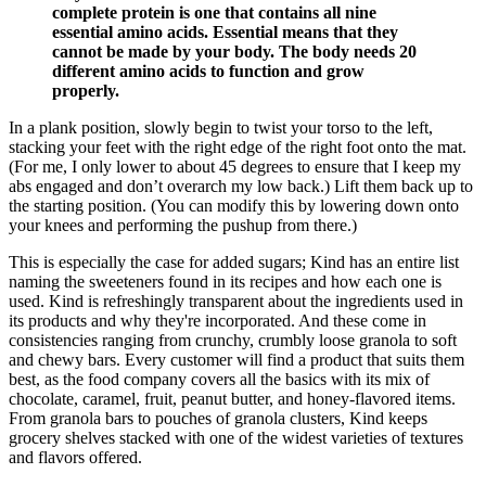
complete protein is one that contains all nine
essential amino acids. Essential means that they
cannot be made by your body. The body needs 20
different amino acids to function and grow
properly.
In a plank position, slowly begin to twist your torso to the left,
stacking your feet with the right edge of the right foot onto the mat.
(For me, I only lower to about 45 degrees to ensure that I keep my
abs engaged and don’t overarch my low back.) Lift them back up to
the starting position. (You can modify this by lowering down onto
your knees and performing the pushup from there.)
This is especially the case for added sugars; Kind has an entire list
naming the sweeteners found in its recipes and how each one is
used. Kind is refreshingly transparent about the ingredients used in
its products and why they're incorporated. And these come in
consistencies ranging from crunchy, crumbly loose granola to soft
and chewy bars. Every customer will find a product that suits them
best, as the food company covers all the basics with its mix of
chocolate, caramel, fruit, peanut butter, and honey-flavored items.
From granola bars to pouches of granola clusters, Kind keeps
grocery shelves stacked with one of the widest varieties of textures
and flavors offered.