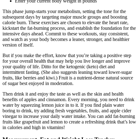
Enter your current body weight in pounds
This phase jump-starts your metabolism, setting the tone for the
subsequent days by targeting major muscle groups and boosting
calorie burn. These exercises are chosen to elevate the heart rate,
kickstart the fat-burning process, and establish the foundation for the
intensive days ahead. Commit to these workouts, stay consistent,
and watch as your body becomes a leaner, stronger, and healthier
version of itself.
But if you make the effort, know that you’re taking a positive step
for your overall health that may help you live longer and improve
your quality of life. Ditto for the ketogenic (keto) diet and
intermittent fasting. (She also suggests leaning toward lower-sugar
fruits, like berries and kiwi.) Fruit is a nutrient-dense natural source
of sugar best enjoyed in moderation.
Then drink it and enjoy the taste as well as the skin and health
benefits of apples and cinnamon. Every morning, you need to drink
water by squeezing lemon juice in to it. If you find plain water
boring to drink, try adding fresh vegetables, fruits, and apple cider
vinegar to increase your daily water intake. You can add fat-burning
fruits like grapefruit and lemon to create a refreshing drink that’s low
in calories and high in vitamins!