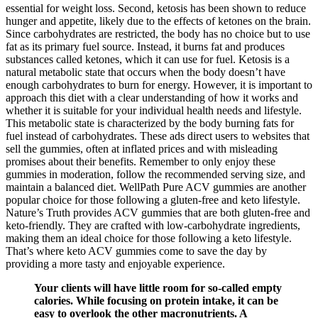
essential for weight loss. Second, ketosis has been shown to reduce
hunger and appetite, likely due to the effects of ketones on the brain.
Since carbohydrates are restricted, the body has no choice but to use
fat as its primary fuel source. Instead, it burns fat and produces
substances called ketones, which it can use for fuel. Ketosis is a
natural metabolic state that occurs when the body doesn’t have
enough carbohydrates to burn for energy. However, it is important to
approach this diet with a clear understanding of how it works and
whether it is suitable for your individual health needs and lifestyle.
This metabolic state is characterized by the body burning fats for
fuel instead of carbohydrates. These ads direct users to websites that
sell the gummies, often at inflated prices and with misleading
promises about their benefits. Remember to only enjoy these
gummies in moderation, follow the recommended serving size, and
maintain a balanced diet. WellPath Pure ACV gummies are another
popular choice for those following a gluten-free and keto lifestyle.
Nature’s Truth provides ACV gummies that are both gluten-free and
keto-friendly. They are crafted with low-carbohydrate ingredients,
making them an ideal choice for those following a keto lifestyle.
That’s where keto ACV gummies come to save the day by
providing a more tasty and enjoyable experience.
Your clients will have little room for so-called empty
calories. While focusing on protein intake, it can be
easy to overlook the other macronutrients. A