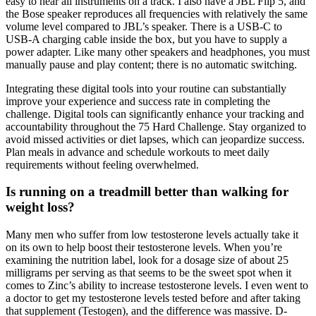
easy to hear all instruments on a track. I also have a JBL Flip 5, and
the Bose speaker reproduces all frequencies with relatively the same
volume level compared to JBL’s speaker. There is a USB-C to
USB-A charging cable inside the box, but you have to supply a
power adapter. Like many other speakers and headphones, you must
manually pause and play content; there is no automatic switching.
Integrating these digital tools into your routine can substantially
improve your experience and success rate in completing the
challenge. Digital tools can significantly enhance your tracking and
accountability throughout the 75 Hard Challenge. Stay organized to
avoid missed activities or diet lapses, which can jeopardize success.
Plan meals in advance and schedule workouts to meet daily
requirements without feeling overwhelmed.
Is running on a treadmill better than walking for
weight loss?
Many men who suffer from low testosterone levels actually take it
on its own to help boost their testosterone levels. When you’re
examining the nutrition label, look for a dosage size of about 25
milligrams per serving as that seems to be the sweet spot when it
comes to Zinc’s ability to increase testosterone levels. I even went to
a doctor to get my testosterone levels tested before and after taking
that supplement (Testogen), and the difference was massive. D-