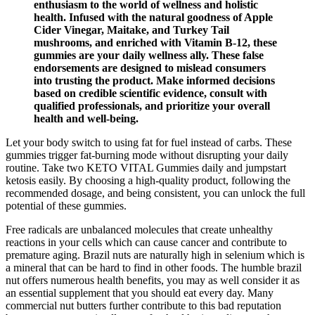
enthusiasm to the world of wellness and holistic
health. Infused with the natural goodness of Apple
Cider Vinegar, Maitake, and Turkey Tail
mushrooms, and enriched with Vitamin B-12, these
gummies are your daily wellness ally. These false
endorsements are designed to mislead consumers
into trusting the product. Make informed decisions
based on credible scientific evidence, consult with
qualified professionals, and prioritize your overall
health and well-being.
Let your body switch to using fat for fuel instead of carbs. These
gummies trigger fat-burning mode without disrupting your daily
routine. Take two KETO VITAL Gummies daily and jumpstart
ketosis easily. By choosing a high-quality product, following the
recommended dosage, and being consistent, you can unlock the full
potential of these gummies.
Free radicals are unbalanced molecules that create unhealthy
reactions in your cells which can cause cancer and contribute to
premature aging. Brazil nuts are naturally high in selenium which is
a mineral that can be hard to find in other foods. The humble brazil
nut offers numerous health benefits, you may as well consider it as
an essential supplement that you should eat every day. Many
commercial nut butters further contribute to this bad reputation