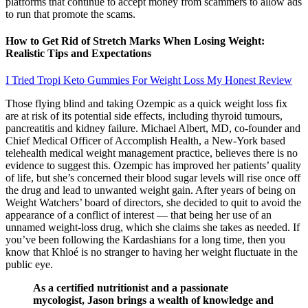
platforms that continue to accept money from scammers to allow ads
to run that promote the scams.
How to Get Rid of Stretch Marks When Losing Weight:
Realistic Tips and Expectations
I Tried Tropi Keto Gummies For Weight Loss My Honest Review
Those flying blind and taking Ozempic as a quick weight loss fix
are at risk of its potential side effects, including thyroid tumours,
pancreatitis and kidney failure. Michael Albert, MD, co-founder and
Chief Medical Officer of Accomplish Health, a New-York based
telehealth medical weight management practice, believes there is no
evidence to suggest this. Ozempic has improved her patients’ quality
of life, but she’s concerned their blood sugar levels will rise once off
the drug and lead to unwanted weight gain. After years of being on
Weight Watchers’ board of directors, she decided to quit to avoid the
appearance of a conflict of interest — that being her use of an
unnamed weight-loss drug, which she claims she takes as needed. If
you’ve been following the Kardashians for a long time, then you
know that Khloé is no stranger to having her weight fluctuate in the
public eye.
As a certified nutritionist and a passionate
mycologist, Jason brings a wealth of knowledge and