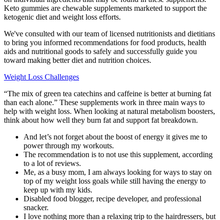
Keto gummies are chewable supplements marketed to support the
ketogenic diet and weight loss efforts.
We've consulted with our team of licensed nutritionists and dietitians
to bring you informed recommendations for food products, health
aids and nutritional goods to safely and successfully guide you
toward making better diet and nutrition choices.
Weight Loss Challenges
“The mix of green tea catechins and caffeine is better at burning fat
than each alone.” These supplements work in three main ways to
help with weight loss. When looking at natural metabolism boosters,
think about how well they burn fat and support fat breakdown.
And let’s not forget about the boost of energy it gives me to
power through my workouts.
The recommendation is to not use this supplement, according
to a lot of reviews.
Me, as a busy mom, I am always looking for ways to stay on
top of my weight loss goals while still having the energy to
keep up with my kids.
Disabled food blogger, recipe developer, and professional
snacker.
I love nothing more than a relaxing trip to the hairdressers, but