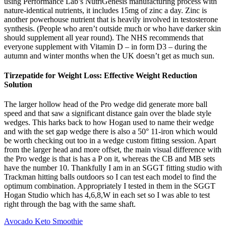
using Performance Lab’s NutriGenesis manufacturing process with
nature-identical nutrients, it includes 15mg of zinc a day. Zinc is
another powerhouse nutrient that is heavily involved in testosterone
synthesis. (People who aren’t outside much or who have darker skin
should supplement all year round). The NHS recommends that
everyone supplement with Vitamin D – in form D3 – during the
autumn and winter months when the UK doesn’t get as much sun.
Tirzepatide for Weight Loss: Effective Weight Reduction
Solution
The larger hollow head of the Pro wedge did generate more ball
speed and that saw a significant distance gain over the blade style
wedges. This harks back to how Hogan used to name their wedge
and with the set gap wedge there is also a 50° 11-iron which would
be worth checking out too in a wedge custom fitting session. Apart
from the larger head and more offset, the main visual difference with
the Pro wedge is that is has a P on it, whereas the CB and MB sets
have the number 10. Thankfully I am in an SGGT fitting studio with
Trackman hitting balls outdoors so I can test each model to find the
optimum combination. Appropriately I tested in them in the SGGT
Hogan Studio which has 4,6,8,W in each set so I was able to test
right through the bag with the same shaft.
Avocado Keto Smoothie