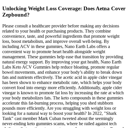
Unlocking Weight Loss Coverage: Does Aetna Cover
Zepbound?
Please consult a healthcare provider before making any decisions
related to your health or purchasing products. They combine
convenience, taste, and powerful ingredients that promote weight
loss, boost metabolism, and improve overall well-being. By
including ACV in these gummies, Nano Earth Labs offers a
convenient way to promote heart health alongside weight
management. These gummies help ease that transition by providing
natural energy support. By improving your gut health, Nano Earth
Labs Keto ACV Gummies help reduce bloating, promote regular
bowel movements, and enhance your body’s ability to break down
fats and nutrients effectively. The acetic acid in apple cider vinegar
has been shown to enhance metabolic rate, which helps your body
convert food into energy more efficiently. Additionally, apple cider
vinegar is known to promote fat loss by increasing the rate at which
your body metabolizes fats. The keto compounds in these gummies
accelerate this fat-burning process, helping you shed stubborn
pounds more efficiently. Are you struggling with weight loss or
looking for a natural way to boost your health? In 2022, "Shark
Tank" cast member Mark Cuban tweeted about the seemingly
never-ending keto gummies scams, where he railed against tech