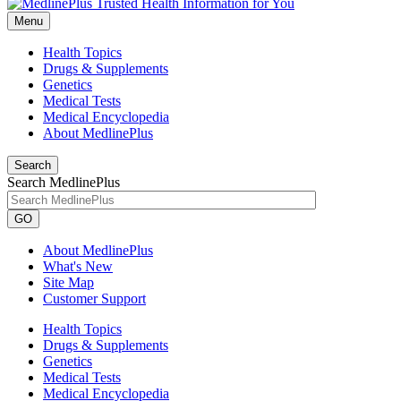
Menu
Health Topics
Drugs & Supplements
Genetics
Medical Tests
Medical Encyclopedia
About MedlinePlus
Search
Search MedlinePlus
GO
About MedlinePlus
What's New
Site Map
Customer Support
Health Topics
Drugs & Supplements
Genetics
Medical Tests
Medical Encyclopedia