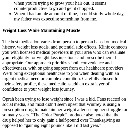
when you're trying to grow your hair out, it seems
counterproductive to go and get it chopped.
When I had ample amount of time, I could study whole day,
my father was expecting something from me.
Weight Loss While Maintaining Muscle
The best medication varies from person to person based on medical
history, weight loss goals, and potential side effects. Klinic connects
you with licensed medical providers in your area who can evaluate
your eligibility for weight loss injections and prescribe them if
appropriate. Our approach prioritizes both convenience and
effectiveness, with ongoing support from our healthcare providers.
We’ll bring exceptional healthcare to you when dealing with an
urgent medical need or complex condition. Carefully chosen for
their safety profile, these medications add an extra layer of
confidence to your weight loss journey.
Oprah been trying to lose weight since I was a kid. Fans reacted on
social media, and most didn’t seem upset that Winfrey is using a
prescription drug to maintain her weight after seeing her struggle for
so many years. “The Color Purple” producer also noted that the
drug helped her to only gain a half-pound over Thanksgiving as
opposed to “gaining eight pounds like I did last year.”