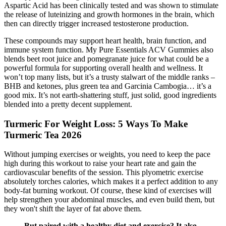
Aspartic Acid has been clinically tested and was shown to stimulate
the release of luteinizing and growth hormones in the brain, which
then can directly trigger increased testosterone production.
These compounds may support heart health, brain function, and
immune system function. My Pure Essentials ACV Gummies also
blends beet root juice and pomegranate juice for what could be a
powerful formula for supporting overall health and wellness. It
won’t top many lists, but it’s a trusty stalwart of the middle ranks –
BHB and ketones, plus green tea and Garcinia Cambogia… it’s a
good mix. It’s not earth-shattering stuff, just solid, good ingredients
blended into a pretty decent supplement.
Turmeric For Weight Loss: 5 Ways To Make
Turmeric Tea 2026
Without jumping exercises or weights, you need to keep the pace
high during this workout to raise your heart rate and gain the
cardiovascular benefits of the session. This plyometric exercise
absolutely torches calories, which makes it a perfect addition to any
body-fat burning workout. Of course, these kind of exercises will
help strengthen your abdominal muscles, and even build them, but
they won't shift the layer of fat above them.
But paired with a healthy diet and exercise? It also