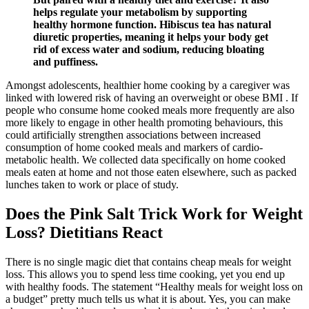
helps regulate your metabolism by supporting
healthy hormone function. Hibiscus tea has natural
diuretic properties, meaning it helps your body get
rid of excess water and sodium, reducing bloating
and puffiness.
Amongst adolescents, healthier home cooking by a caregiver was
linked with lowered risk of having an overweight or obese BMI . If
people who consume home cooked meals more frequently are also
more likely to engage in other health promoting behaviours, this
could artificially strengthen associations between increased
consumption of home cooked meals and markers of cardio-
metabolic health. We collected data specifically on home cooked
meals eaten at home and not those eaten elsewhere, such as packed
lunches taken to work or place of study.
Does the Pink Salt Trick Work for Weight
Loss? Dietitians React
There is no single magic diet that contains cheap meals for weight
loss. This allows you to spend less time cooking, yet you end up
with healthy foods. The statement “Healthy meals for weight loss on
a budget” pretty much tells us what it is about. Yes, you can make