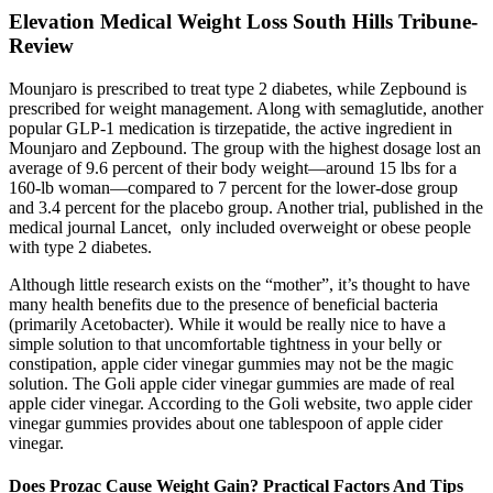
Elevation Medical Weight Loss South Hills Tribune-
Review
Mounjaro is prescribed to treat type 2 diabetes, while Zepbound is
prescribed for weight management. Along with semaglutide, another
popular GLP-1 medication is tirzepatide, the active ingredient in
Mounjaro and Zepbound. The group with the highest dosage lost an
average of 9.6 percent of their body weight—around 15 lbs for a
160-lb woman—compared to 7 percent for the lower-dose group
and 3.4 percent for the placebo group. Another trial, published in the
medical journal Lancet, only included overweight or obese people
with type 2 diabetes.
Although little research exists on the “mother”, it’s thought to have
many health benefits due to the presence of beneficial bacteria
(primarily Acetobacter). While it would be really nice to have a
simple solution to that uncomfortable tightness in your belly or
constipation, apple cider vinegar gummies may not be the magic
solution. The Goli apple cider vinegar gummies are made of real
apple cider vinegar. According to the Goli website, two apple cider
vinegar gummies provides about one tablespoon of apple cider
vinegar.
Does Prozac Cause Weight Gain? Practical Factors And Tips