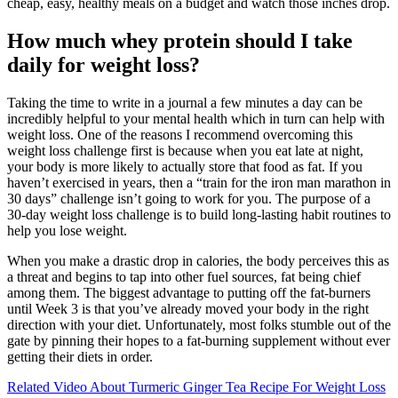
cheap, easy, healthy meals on a budget and watch those inches drop.
How much whey protein should I take
daily for weight loss?
Taking the time to write in a journal a few minutes a day can be
incredibly helpful to your mental health which in turn can help with
weight loss. One of the reasons I recommend overcoming this
weight loss challenge first is because when you eat late at night,
your body is more likely to actually store that food as fat. If you
haven’t exercised in years, then a “train for the iron man marathon in
30 days” challenge isn’t going to work for you. The purpose of a
30-day weight loss challenge is to build long-lasting habit routines to
help you lose weight.
When you make a drastic drop in calories, the body perceives this as
a threat and begins to tap into other fuel sources, fat being chief
among them. The biggest advantage to putting off the fat-burners
until Week 3 is that you’ve already moved your body in the right
direction with your diet. Unfortunately, most folks stumble out of the
gate by pinning their hopes to a fat-burning supplement without ever
getting their diets in order.
Related Video About Turmeric Ginger Tea Recipe For Weight Loss