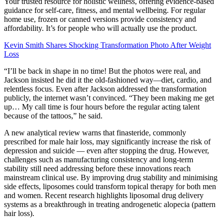
Your trusted resource for holistic wellness, offering evidence-based
guidance for self-care, fitness, and mental wellbeing. For regular
home use, frozen or canned versions provide consistency and
affordability. It’s for people who will actually use the product.
Kevin Smith Shares Shocking Transformation Photo After Weight
Loss
“I’ll be back in shape in no time! But the photos were real, and
Jackson insisted he did it the old-fashioned way—diet, cardio, and
relentless focus. Even after Jackson addressed the transformation
publicly, the internet wasn’t convinced. “They been making me get
up… My call time is four hours before the regular acting talent
because of the tattoos,” he said.
A new analytical review warns that finasteride, commonly
prescribed for male hair loss, may significantly increase the risk of
depression and suicide — even after stopping the drug. However,
challenges such as manufacturing consistency and long-term
stability still need addressing before these innovations reach
mainstream clinical use. By improving drug stability and minimising
side effects, liposomes could transform topical therapy for both men
and women. Recent research highlights liposomal drug delivery
systems as a breakthrough in treating androgenetic alopecia (pattern
hair loss).