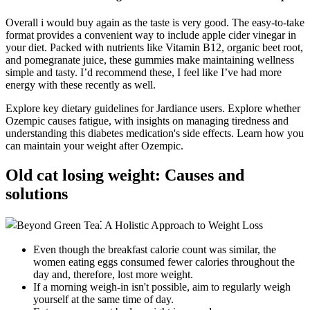
Overall i would buy again as the taste is very good. The easy-to-take
format provides a convenient way to include apple cider vinegar in
your diet. Packed with nutrients like Vitamin B12, organic beet root,
and pomegranate juice, these gummies make maintaining wellness
simple and tasty. I’d recommend these, I feel like I’ve had more
energy with these recently as well.
Explore key dietary guidelines for Jardiance users. Explore whether
Ozempic causes fatigue, with insights on managing tiredness and
understanding this diabetes medication's side effects. Learn how you
can maintain your weight after Ozempic.
Old cat losing weight: Causes and
solutions
Even though the breakfast calorie count was similar, the
women eating eggs consumed fewer calories throughout the
day and, therefore, lost more weight.
If a morning weigh-in isn't possible, aim to regularly weigh
yourself at the same time of day.