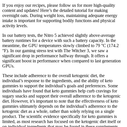
If you enjoy our recipes, please follow us for more high-quality
content and updates! Here’s the detailed tutorial for making
overnight oats. During weight loss, maintaining adequate energy
intake is important for supporting bodily functions and physical
activity levels.
In our battery tests, the Nitro 5 achieved slightly above-average
battery runtimes for a device with such a battery capacity. In the
meantime, the GPU temperatures slowly climbed to 79 °C (174.2
°F). In our gaming stress test with The Witcher 3, we saw a
significant drop in performance halfway through. It offers a
significant boost in performance when compared to last generation
GPUs.
These include adherence to the overall ketogenic diet, the
individual’s response to the ingredients, and the ability of keto
gummies to support the individual’s goals and preferences. Some
individuals have found that keto gummies help curb cravings for
sugary snacks and support their overall adherence to the ketogenic
diet. However, it’s important to note that the effectiveness of keto
gummies ultimately depends on the individual’s adherence to the
ketogenic diet as a whole, rather than solely relying on a single
product. The scientific evidence specifically for keto gummies is
limited, as most research has focused on the ketogenic diet itself or
on individual ingredients that may be found in these supplements.