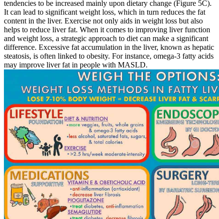
tendencies to be increased mainly upon dietary change (Figure 5C).
It can lead to significant weight loss, which in turn reduces the fat
content in the liver. Exercise not only aids in weight loss but also
helps to reduce liver fat. When it comes to improving liver function
and weight loss, a strategic approach to diet can make a significant
difference. Excessive fat accumulation in the liver, known as hepatic
steatosis, is often linked to obesity. For instance, omega-3 fatty acids
may improve liver fat in people with MASLD.