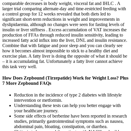
comparable decreases in body weight, visceral fat and IHLC . A
larger trial comparing alternate-day and time-restricted feeding with
a control group for 12 weeks revealed that both diets led to
significant short-term reductions in weight and improvements in
dyslipidaemia, although no changes were seen for fasting levels of
insulin or liver stiffness . Excess accumulation of VAT increases the
production of FFAs through reduced insulin sensitivity, leading to
increased fatty acid influx into the liver, DNL and insulin resistance.
Combine that with fatigue and poor sleep and you can clearly see
how it becomes almost impossible to stick to a healthy diet and
exercise plan. A fatty liver is doing the opposite of what it should be
– it is accumulating fat. Unfortunately a fatty liver cannot achieve
this task very well.
How Does Zepbound (Tirzepatide) Work for Weight Loss? Plus
7 More Zepbound FAQs
Reduction in the incidence of type 2 diabetes with lifestyle
intervention or metformin.
Understanding these tests can help you better engage with
your healthcare journey.
Some side effects of berberine have been reported in research
studies, primarily gastrointestinal symptoms such as nausea,
abdominal pain, bloating, constipation, or diarrhea.