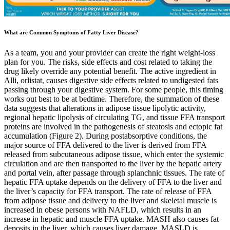
What are Common Symptoms of Fatty Liver Disease?
As a team, you and your provider can create the right weight-loss
plan for you. The risks, side effects and cost related to taking the
drug likely override any potential benefit. The active ingredient in
Alli, orlistat, causes digestive side effects related to undigested fats
passing through your digestive system. For some people, this timing
works out best to be at bedtime. Therefore, the summation of these
data suggests that alterations in adipose tissue lipolytic activity,
regional hepatic lipolysis of circulating TG, and tissue FFA transport
proteins are involved in the pathogenesis of steatosis and ectopic fat
accumulation (Figure 2). During postabsorptive conditions, the
major source of FFA delivered to the liver is derived from FFA
released from subcutaneous adipose tissue, which enter the systemic
circulation and are then transported to the liver by the hepatic artery
and portal vein, after passage through splanchnic tissues. The rate of
hepatic FFA uptake depends on the delivery of FFA to the liver and
the liver’s capacity for FFA transport. The rate of release of FFA
from adipose tissue and delivery to the liver and skeletal muscle is
increased in obese persons with NAFLD, which results in an
increase in hepatic and muscle FFA uptake. MASH also causes fat
deposits in the liver, which causes liver damage. MASLD is