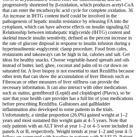
progressively shortened by β-oxidation, which produces acetyl-CoA
that can enter the tricarboxylic acid cycle for complete oxidation. 36
An increase in IHTG content itself could be involved in the
pathogenesis of hepatic insulin resistance by releasing FA into the
cytoplasm, which can have adverse effects on insulin signaling.62
Relationship between intrahepatic triglyceride (IHTG) content and
skeletal muscle insulin sensitivity, defined as the percent increase in
the rate of glucose disposal in response to insulin infusion during a
hyperinsulinemic-euglycemic clamp procedure. Food from cafes,
restaurants and takeaways can be high in fat, calories and salt. Get
ideas for healthy snacks. Choose vegetable-based spreads and oils
instead of butter, lard, ghee, coconut and palm oil to cut down on
saturated fat. A liver biopsy is not essential to start Rezdiffra because
other tests that can show the accumulation of liver fibrosis such as
Fibroscan or other measures of liver stiffness can provide the
necessary information. It can also interact with other medications
such as statins, gemfibrozil (Lopid) and clopidogrel (Plavix), so be
sure that your health care provider has a full list of your medications
before prescribing Rezdiffra. Gallstones and gallbladder
inflammation also developed in some patients in the trials.
Unfortunately, a similar proportion (26.0%) gained weight at 1–2
years and most sustained this weight gain at 4–5 years. Note that
only patients with an ALT level at year 1–2 or 4–5 were included in
panels A or B, respectively. Weight trends at year 1–2 and year 4–5
follow-up compared with baseline in patients with NAFLD. Patient