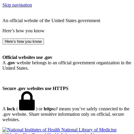
Skip navigation
An official website of the United States government
Here’s how you know
Here’s how you know
Official websites use .gov
A
.gov
website belongs to an official government organization in the
United States.
Secure .gov websites use HTTPS
A
lock
(
) or
https://
means you’ve safely connected to the
.gov website. Share sensitive information only on official, secure
websites.
National Library of Medicine