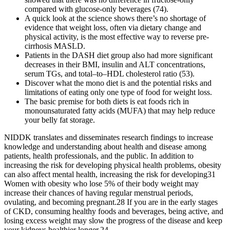
compared with glucose-only beverages (74).
A quick look at the science shows there’s no shortage of
evidence that weight loss, often via dietary change and
physical activity, is the most effective way to reverse pre-
cirrhosis MASLD.
Patients in the DASH diet group also had more significant
decreases in their BMI, insulin and ALT concentrations,
serum TGs, and total–to–HDL cholesterol ratio (53).
Discover what the mono diet is and the potential risks and
limitations of eating only one type of food for weight loss.
The basic premise for both diets is eat foods rich in
monounsaturated fatty acids (MUFA) that may help reduce
your belly fat storage.
NIDDK translates and disseminates research findings to increase
knowledge and understanding about health and disease among
patients, health professionals, and the public. In addition to
increasing the risk for developing physical health problems, obesity
can also affect mental health, increasing the risk for developing31
Women with obesity who lose 5% of their body weight may
increase their chances of having regular menstrual periods,
ovulating, and becoming pregnant.28 If you are in the early stages
of CKD, consuming healthy foods and beverages, being active, and
losing excess weight may slow the progress of the disease and keep
your kidneys healthier longer.24