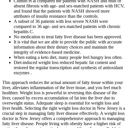
Chitturi et al compared the patients with NASH and mild or
absent fibrosis with age- and sex-matched patients with HCV,
and found that the patients with NASH showed more
attributes of insulin resistance than the controls.
A subset of 36 patients with less severe NASH were
compared to 36 age- and sex-matched patients with chronic
hepatitis C.
No medication to treat fatty liver disease has been approved.
It is vital that we are able to provide the public with accurate
information about their dietary choices and maintain the
integrity of evidence-based medicine.
When eating a keto diet, many people feel hungry less often.
Diet-induced weight loss reduced hepatic fat content and
restored the regular transcription and synthesis of antioxidant
enzymes .
This approach reduces the actual amount of fatty tissue within your
liver, alleviates inflammation of the liver tissue, and you feel much
healthier. Weight loss is powerful in reversing this disease of the
liver, caused by excess accumulation of fat into the liver due to
overweight status. Adequate sleep is essential for weight loss and
liver health. Selecting the right weight loss doctor in New Jersey is a
crucial step in managing fatty liver disease effectively. A weight loss
doctor in New Jersey offers a comprehensive approach to managing
fatty liver disease. People living with obesity have a higher risk of