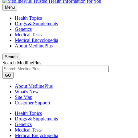
Menu
Health Topics
Drugs & Supplements
Genetics
Medical Tests
Medical Encyclopedia
About MedlinePlus
Search
Search MedlinePlus
GO
About MedlinePlus
What's New
Site Map
Customer Support
Health Topics
Drugs & Supplements
Genetics
Medical Tests
Medical Encyclopedia