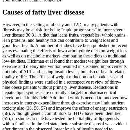
Causes of fatty liver disease
However, in the setting of obesity and T2D, many patients with
fibrosis may be at risk for being “rapid progressors” to more severe
liver disease 30,31. A diet that leans fruits, vegetables, whole grains,
lean proteins, and healthy fats can contribute to weight loss and
good liver health. A number of studies have been published in recent
years evaluating the effects of low-carbohydrate diets on weight loss
as well as on metabolic markers, comparing these diets to traditional
low-fat diets. Hickman et al found that modest weight loss through
exercise and dietary intervention resulted in sustained improvements
not only of ALT and fasting insulin levels, but also of health-related
quality of life. The effects of weight reduction on hepatic tests and
physical findings were studied in a retrospective review of thirty-
nine obese patients without primary liver disease. Reductions in
hepatic lipid synthesis are currently a target for pharmaceutical
development in this field. Additional work is needed to uncover how
increases in energy expenditure through exercise may limit nutrient
toxicity also (38, 56, 57) and improve the effect of energy restriction
(58). Although genetic contributors to IHTG have been identified
(55), no studies to date have tested the heritability of lipogenesis
within families. In the fed state, better substrate disposal was evident
after dinner in the observed lower levels of insulin needed to