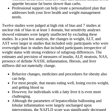
appetite because fat burns slower than carbs.
Professional support can help create a personalized plan that
addresses both your liver health and weight management
needs.
Twelve studies were judged at high risk of bias and 7 studies at
unclear risk of bias in at least 1 domain, but sensitivity analyses
showed estimates were largely unaffected by excluding these
studies. In a post hoc analysis, the changes in weight, ALT, and
AST were larger in studies that included only participants who were
overweight than in studies that included participants irrespective of
weight status with strong evidence of subgroup differences. The
estimates and precision of measures of insulin, ALP, steatosis, NAS,
presence of definite NASH, inflammation, fibrosis, and liver
stiffness did not materially change.
Behavior changes, medicines and procedures for obesity also
can help.
For most people, that means eating well, losing excess weight,
and getting blood su
However, for individuals with a fatty liver it is even more
challenging.
Although the parameters of hepatocellular ballooning and
lobular inflammation were largely unchanged upon
interventions, the NAFLD score was significantly decreased