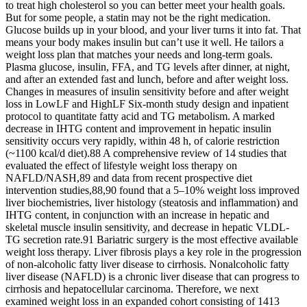
to treat high cholesterol so you can better meet your health goals.
But for some people, a statin may not be the right medication.
Glucose builds up in your blood, and your liver turns it into fat. That
means your body makes insulin but can’t use it well. He tailors a
weight loss plan that matches your needs and long-term goals.
Plasma glucose, insulin, FFA, and TG levels after dinner, at night,
and after an extended fast and lunch, before and after weight loss.
Changes in measures of insulin sensitivity before and after weight
loss in LowLF and HighLF Six-month study design and inpatient
protocol to quantitate fatty acid and TG metabolism. A marked
decrease in IHTG content and improvement in hepatic insulin
sensitivity occurs very rapidly, within 48 h, of calorie restriction
(~1100 kcal/d diet).88 A comprehensive review of 14 studies that
evaluated the effect of lifestyle weight loss therapy on
NAFLD/NASH,89 and data from recent prospective diet
intervention studies,88,90 found that a 5–10% weight loss improved
liver biochemistries, liver histology (steatosis and inflammation) and
IHTG content, in conjunction with an increase in hepatic and
skeletal muscle insulin sensitivity, and decrease in hepatic VLDL-
TG secretion rate.91 Bariatric surgery is the most effective available
weight loss therapy. Liver fibrosis plays a key role in the progression
of non-alcoholic fatty liver disease to cirrhosis. Nonalcoholic fatty
liver disease (NAFLD) is a chronic liver disease that can progress to
cirrhosis and hepatocellular carcinoma. Therefore, we next
examined weight loss in an expanded cohort consisting of 1413