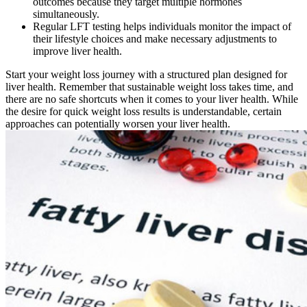
outcomes because they target multiple hormones
simultaneously.
Regular LFT testing helps individuals monitor the impact of
their lifestyle choices and make necessary adjustments to
improve liver health.
Start your weight loss journey with a structured plan designed for
liver health. Remember that sustainable weight loss takes time, and
there are no safe shortcuts when it comes to your liver health. While
the desire for quick weight loss results is understandable, certain
approaches can potentially worsen your liver health.