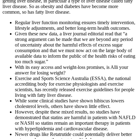
getting liver disease, in particular a type of liver disease called fatty
liver disease. So as obesity and diabetes have become more
common, so has fatty liver disease.
Regular liver function monitoring ensures timely intervention,
lifestyle adjustments, and better long-term health outcomes.
Given these new data, a liver journal editorial read that “a
strong argument can be made that we are beyond any period
of uncertainty about the harmful effects of excess sugar
consumption and that we must now act on the large body of
available data to inform the public of the health risks of eating
too much sugar.”
With its easy access and weight-loss promises, is Alli your
answer for losing weight?
Exercise and Sports Science Australia (ESSA), the national
accrediting body for exercise physiologists and exercise
scientists, has recently released exercise guidelines for people
living with fatty liver disease.
While some clinical studies have shown hibiscus lowers
cholesterol levels, others have shown little effect.
However, despite these mixed results, no studies have
demonstrated that statins are harmful in patients with NAFLD
or NASH so statins remain an important therapy in patients
with hyperlipidemia and cardiovascular disease.
Newer drugs like Retatrutide could potentially deliver better