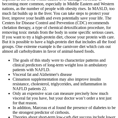
becoming more common, especially in Middle Eastern and Western
nations, as the number of people with obesity rises. In MASLD, too
much fat builds up in the liver. You can take steps to protect your
liver, improve your health and even potentially save your life. The
Centers for Disease Control and Prevention (CDC) recommends
chelation therapy, a type of chemical detoxification procedure, for
removing toxic metals from the body in some specific serious cases.
If you want to try a high-protein diet, choose your protein with care.
But it is possible to have a high-protein diet that includes all the food
groups. One extreme example is the carnivore diet which cuts out
almost all carbohydrates in favor of animal-based foods.
The goals of this study were to characterize patterns and
clinical predictors of long-term weight loss in ambulatory
patients with NAFLD.
Visceral fat and Alzheimer's disease
Cinnamon supplementation may also improve insulin
resistance, cholesterol, triglycerides, and inflammation in
NAFLD patients 22.
Only an expensive scan can measure precisely how much
visceral fat you have, but your doctor won’t order a test just
for that reason.
In addition, Marceau et al found the presence of diabetes to be
the strongest predictor of cirrhosis.
Theories about short-term low-carb diet success include lower