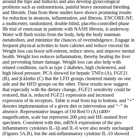
around the hips and buttocks and also develop gynecological
problems such as endometriosis, painful heavy menstrual bleeding
and fibroids. Data from these studies have shown promising results
for reduction in steatosis, inflammation, and fibrosis. ENCORE-NF,
a multicenter, randomized, double-blind, placebo-controlled phase
IIb trial of emricasan in patients with NASH fibrosis, is underway.
Water will flush toxins from the body, help the body maintain
metabolism, and minimize the chances of overindulgence. Engage in
frequent physical activities to burn calories and reduce visceral fat.
Weight loss can boost self-esteem, reduce stress, and improve mental
health. Weight loss reduces inflammation, thereby healing the liver
and preventing future damage. Weight loss can also help with
related conditions, such as type 2 diabetes, high cholesterol, and
high blood pressure. PCA showed for hepatic TNFα (A), FGF21
(B), and β-klotho (C) that the LFD groups clustered mainly on one
side and the HFD groups on the other. These results now suggest
that especially with the dietary change, FGF21 sensitivity could be
restored, that is, reduced FGF21 expression and increased
expression of its receptors. Table is read from top to bottom, and “+”
denotes implementation of a given diet or intervention and “−” its
absence. Representative images of Oil Red O (A) (400×
magnification, scale bar represents 200 μm) and HE-stained liver
specimen. Consistent with this, mRNA expressions of the pro-
inflammatory cytokines IL-1β and IL-6 were also nearly unchanged
(Figures 5A,B), but the anti-inflammatory cytokine IL-10 showed