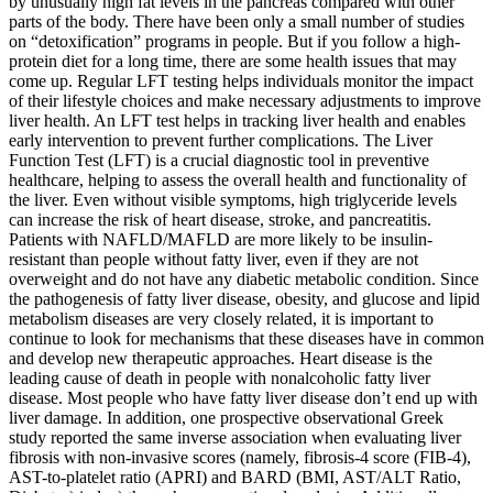
by unusually high fat levels in the pancreas compared with other
parts of the body. There have been only a small number of studies
on “detoxification” programs in people. But if you follow a high-
protein diet for a long time, there are some health issues that may
come up. Regular LFT testing helps individuals monitor the impact
of their lifestyle choices and make necessary adjustments to improve
liver health. An LFT test helps in tracking liver health and enables
early intervention to prevent further complications. The Liver
Function Test (LFT) is a crucial diagnostic tool in preventive
healthcare, helping to assess the overall health and functionality of
the liver. Even without visible symptoms, high triglyceride levels
can increase the risk of heart disease, stroke, and pancreatitis.
Patients with NAFLD/MAFLD are more likely to be insulin-
resistant than people without fatty liver, even if they are not
overweight and do not have any diabetic metabolic condition. Since
the pathogenesis of fatty liver disease, obesity, and glucose and lipid
metabolism diseases are very closely related, it is important to
continue to look for mechanisms that these diseases have in common
and develop new therapeutic approaches. Heart disease is the
leading cause of death in people with nonalcoholic fatty liver
disease. Most people who have fatty liver disease don’t end up with
liver damage. In addition, one prospective observational Greek
study reported the same inverse association when evaluating liver
fibrosis with non-invasive scores (namely, fibrosis-4 score (FIB-4),
AST-to-platelet ratio (APRI) and BARD (BMI, AST/ALT Ratio,