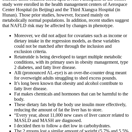
study were enrolled in the health management centers of Aerospace
Center Hospital (in Beijing) and the Third Xiangya Hospital (in
Hunan). Those prior studies, however, focused mainly on
metabolically normal populations. In addition, recent studies suggest
that NAFLD risk may be affected by changes in phenotype.
Moreover, we did not adjust for covariates such as income or
dietary intake in the regression models, as these variables
could not be matched after through the inclusion and
exclusion criteria.
Retatrutide is being developed to target multiple metabolic
conditions, with its primary uses in obesity management, type
2 diabetes, and fatty liver disease.
Alli (pronounced AL-eye) is an over-the-counter drug meant
for overweight adults struggling to shed excess pounds.
It’s long been known that obesity and alcohol contribute to
fatty liver disease.
Fat makes chemicals and hormones that can be harmful to the
body.
These dietary fats help the body use insulin more effectively,
reducing the amount of fat the liver has to store.
“Every year, about 11,000 new cases of liver cancer related to
MASLD and MASH are diagnosed.
I decided then to follow a diet low in carbohydrates.
The 2 groups lost a similar amount of weight (5.7% and 5.5%