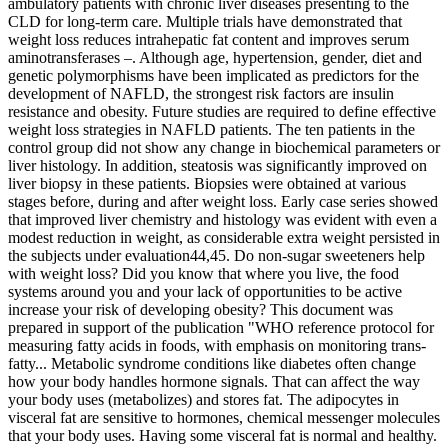
ambulatory patients with chronic liver diseases presenting to the
CLD for long-term care. Multiple trials have demonstrated that
weight loss reduces intrahepatic fat content and improves serum
aminotransferases –. Although age, hypertension, gender, diet and
genetic polymorphisms have been implicated as predictors for the
development of NAFLD, the strongest risk factors are insulin
resistance and obesity. Future studies are required to define effective
weight loss strategies in NAFLD patients. The ten patients in the
control group did not show any change in biochemical parameters or
liver histology. In addition, steatosis was significantly improved on
liver biopsy in these patients. Biopsies were obtained at various
stages before, during and after weight loss. Early case series showed
that improved liver chemistry and histology was evident with even a
modest reduction in weight, as considerable extra weight persisted in
the subjects under evaluation44,45. Do non-sugar sweeteners help
with weight loss? Did you know that where you live, the food
systems around you and your lack of opportunities to be active
increase your risk of developing obesity? This document was
prepared in support of the publication "WHO reference protocol for
measuring fatty acids in foods, with emphasis on monitoring trans-
fatty... Metabolic syndrome conditions like diabetes often change
how your body handles hormone signals. That can affect the way
your body uses (metabolizes) and stores fat. The adipocytes in
visceral fat are sensitive to hormones, chemical messenger molecules
that your body uses. Having some visceral fat is normal and healthy.