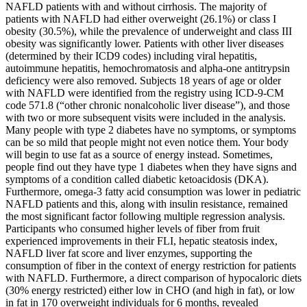
NAFLD patients with and without cirrhosis. The majority of
patients with NAFLD had either overweight (26.1%) or class I
obesity (30.5%), while the prevalence of underweight and class III
obesity was significantly lower. Patients with other liver diseases
(determined by their ICD9 codes) including viral hepatitis,
autoimmune hepatitis, hemochromatosis and alpha-one antitrypsin
deficiency were also removed. Subjects 18 years of age or older
with NAFLD were identified from the registry using ICD-9-CM
code 571.8 (“other chronic nonalcoholic liver disease”), and those
with two or more subsequent visits were included in the analysis.
Many people with type 2 diabetes have no symptoms, or symptoms
can be so mild that people might not even notice them. Your body
will begin to use fat as a source of energy instead. Sometimes,
people find out they have type 1 diabetes when they have signs and
symptoms of a condition called diabetic ketoacidosis (DKA).
Furthermore, omega-3 fatty acid consumption was lower in pediatric
NAFLD patients and this, along with insulin resistance, remained
the most significant factor following multiple regression analysis.
Participants who consumed higher levels of fiber from fruit
experienced improvements in their FLI, hepatic steatosis index,
NAFLD liver fat score and liver enzymes, supporting the
consumption of fiber in the context of energy restriction for patients
with NAFLD. Furthermore, a direct comparison of hypocaloric diets
(30% energy restricted) either low in CHO (and high in fat), or low
in fat in 170 overweight individuals for 6 months, revealed