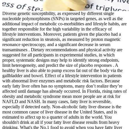
Diverse genetic susceptibility, as expressed by different single
nucleotide polymorphisms (SNPs) in targeted genes, as well as the
additional impact of metabolic co-morbidities and lifestyle habits, are
together responsible for the high variability in the efficacy of
lifestyle interventions. Moreover, patients given the placebo had a
significant reduction in steatosis, as measured by proton magnetic
resonance spectroscopy, and a significant decrease in serum
transaminases . Dietary recommendations and physical activity are
suggested for all participants in experimental studies, in which
proper, systematic designs may help to identify strong endpoints,
limit heterogeneity, and predict the size of placebo responses . A
healthy liver is also able to pump excess fat out of the body via the
gallbladder and bowel. Effect of a lifestyle intervention in patients
with abnormal liver enzymes and metabolic risk factors. Because
early fatty liver often has no symptoms, many don’t realize they’re
affected until damage has already occurred. In Florida, rising rates of
obesity and metabolic syndrome mean more people are at risk for
NAFLD and NASH. In many cases, fatty liver is reversible,
especially if detected early. Non-alcoholic fatty liver disease is the
most common cause of liver disease in the United States, and is
estimated to affect up to a quarter of adults in the world. You
shouldn't drink at all if your fatty liver disease results from heavy
drinking. What's the No.1 food to avoid when you have fatty liver