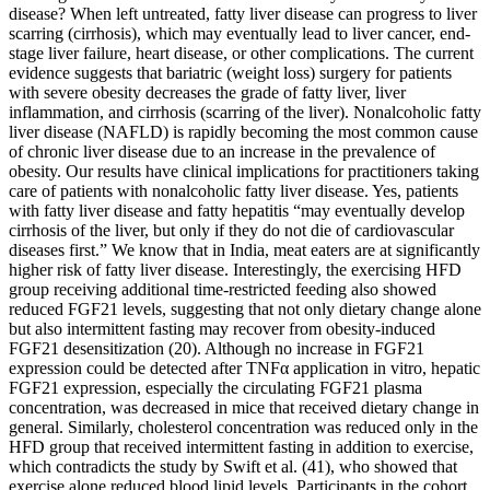
disease? When left untreated, fatty liver disease can progress to liver
scarring (cirrhosis), which may eventually lead to liver cancer, end-
stage liver failure, heart disease, or other complications. The current
evidence suggests that bariatric (weight loss) surgery for patients
with severe obesity decreases the grade of fatty liver, liver
inflammation, and cirrhosis (scarring of the liver). Nonalcoholic fatty
liver disease (NAFLD) is rapidly becoming the most common cause
of chronic liver disease due to an increase in the prevalence of
obesity. Our results have clinical implications for practitioners taking
care of patients with nonalcoholic fatty liver disease. Yes, patients
with fatty liver disease and fatty hepatitis “may eventually develop
cirrhosis of the liver, but only if they do not die of cardiovascular
diseases first.” We know that in India, meat eaters are at significantly
higher risk of fatty liver disease. Interestingly, the exercising HFD
group receiving additional time-restricted feeding also showed
reduced FGF21 levels, suggesting that not only dietary change alone
but also intermittent fasting may recover from obesity-induced
FGF21 desensitization (20). Although no increase in FGF21
expression could be detected after TNFα application in vitro, hepatic
FGF21 expression, especially the circulating FGF21 plasma
concentration, was decreased in mice that received dietary change in
general. Similarly, cholesterol concentration was reduced only in the
HFD group that received intermittent fasting in addition to exercise,
which contradicts the study by Swift et al. (41), who showed that
exercise alone reduced blood lipid levels. Participants in the cohort