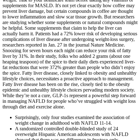
supplements for MASLD. It's not yet clear exactly how coffee may
prevent liver damage, but certain compounds in coffee are thought
to lower inflammation and slow scar tissue growth. But researchers
are studying whether some supplements or natural compounds might
be helpful. Some supplements that claim to help the liver can
actually harm it. Patients had a 72% lower risk of developing serious
complications of liver disease after undergoing weight-loss surgery,
researchers reported in Jan. 27 in the journal Nature Medicine.
Snoozing for seven hours each night can reduce your risk of fatty
liver by 31%. In their study, folks who added 2 grams (about one
heaping teaspoon) of the spice to their daily diets experienced liver-
fat reductions that were 372% greater than people who didn’t enjoy
the spice. Fatty liver disease, closely linked to obesity and unhealthy
lifestyle choices, necessitates a proactive approach to management.
Fatty liver disease has been on the rise, closely tied to the obesity
epidemic and unhealthy lifestyle choices pervading modern society.
While they’re not a cure, GLP-1s represent a powerful step forward
in managing NAFLD for people who’ve struggled with weight loss
through diet and exercise alone.
Surprisingly, only four studies examined the association of
weight change in adulthood with NAFLD 11-14.
A randomized controlled double-blinded study of 24
overweight Hispanic American adolescents with NAFLD
showed that there was no difference in fructose-only