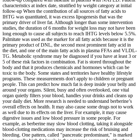
characteristics at index date, stratified by weight category at initial
follow-up When the contribution of all sources of fatty acids to
IHTG was quantitated, it was excess lipogenesis that was the
primary driver of liver fat. Although longer than some intervention
studies, the duration of 6 months for weight loss may not have been
long enough to cause all subjects to reach IHTG levels below 5.5%.
Palmitate was used as the marker for all fatty acids because it is the
primary product of DNL, the second most prominent fatty acid in
the diet, and one of the main fatty acids in plasma FFAs and VLDL-
TG. Metabolic syndrome may be diagnosed if you have at least 3 or
5 of these risk factors in combination. Fat is stored throughout the
body and that it produces chemicals and hormones which can be
toxic to the body. Some states and territories have healthy lifestyle
programs. These measurements don't apply to children or pregnant
people. This can predict how much fat is deep inside your belly and
around your organs. Silent, busy and often overlooked, one vital
organ quietly filters your blood, handles your drinks and cleans up
your daily diet. More research is needed to understand berberine’s
overall effects on health. It may also cause some drugs not to work
as well due to its effects on the liver. For example, it may cause
digestive issues and low blood pressure in some people. For
example, as berberine may slow blood clotting, taking it alongside
blood-clotting medications may increase the risk of bruising and
bleeding. One pattern, called "pancreatic predominant," is marked