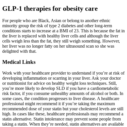
GLP-1 therapies for obesity care
For people who are Black, Asian or belong to another ethnic
minority group the risk of type 2 diabetes and other long-term
conditions starts to increase at a BMI of 23. This is because the fat in
the liver is replaced with healthy liver cells and although the liver
cells weigh less than the fat, they still weigh something. However,
her liver was no longer fatty on her ultrasound scan so she was
delighted with that.
Medical Links
Work with your healthcare provider to understand if you’re at risk of
developing inflammation or scarring in your liver. Ask your doctor
or nutritionist for advice on healthy weight loss techniques. Still,
you’re more likely to develop SLD if you have a cardiometabolic
risk factor, if you consume unhealthy amounts of alcohol or both. In
some cases, the condition progresses to liver disease. A healthcare
professional might recommend it if you’re taking the maximum
recommended dose of your statin but your cholesterol levels are still
high. In cases like these, healthcare professionals may recommend a
statin alternative. Statin intolerance may prevent some people from
taking a statin. When they’re needed, statin alternatives are available