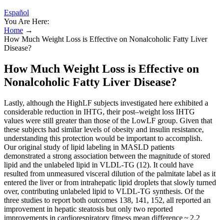
Español
You Are Here:
Home
→
How Much Weight Loss is Effective on Nonalcoholic Fatty Liver
Disease?
How Much Weight Loss is Effective on
Nonalcoholic Fatty Liver Disease?
Lastly, although the HighLF subjects investigated here exhibited a
considerable reduction in IHTG, their post–weight loss IHTG
values were still greater than those of the LowLF group. Given that
these subjects had similar levels of obesity and insulin resistance,
understanding this protection would be important to accomplish.
Our original study of lipid labeling in MASLD patients
demonstrated a strong association between the magnitude of stored
lipid and the unlabeled lipid in VLDL-TG (12). It could have
resulted from unmeasured visceral dilution of the palmitate label as it
entered the liver or from intrahepatic lipid droplets that slowly turned
over, contributing unlabeled lipid to VLDL-TG synthesis. Of the
three studies to report both outcomes 138, 141, 152, all reported an
improvement in hepatic steatosis but only two reported
improvements in cardiorespiratory fitness mean difference ~ 2.2