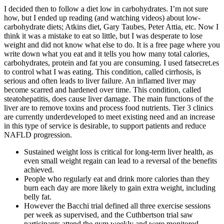
I decided then to follow a diet low in carbohydrates. I’m not sure
how, but I ended up reading (and watching videos) about low-
carbohydrate diets; Atkins diet, Gary Taubes, Peter Attia, etc. Now I
think it was a mistake to eat so little, but I was desperate to lose
weight and did not know what else to do. It is a free page where you
write down what you eat and it tells you how many total calories,
carbohydrates, protein and fat you are consuming. I used fatsecret.es
to control what I was eating. This condition, called cirrhosis, is
serious and often leads to liver failure. An inflamed liver may
become scarred and hardened over time. This condition, called
steatohepatitis, does cause liver damage. The main functions of the
liver are to remove toxins and process food nutrients. Tier 3 clinics
are currently underdeveloped to meet existing need and an increase
in this type of service is desirable, to support patients and reduce
NAFLD progression.
Sustained weight loss is critical for long-term liver health, as
even small weight regain can lead to a reversal of the benefits
achieved.
People who regularly eat and drink more calories than they
burn each day are more likely to gain extra weight, including
belly fat.
However the Bacchi trial defined all three exercise sessions
per week as supervised, and the Cuthbertson trial saw
participants attend the gym weekly and were monitored