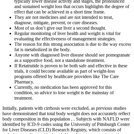
typically lower disease activity and stages, the pronounced
and sustained weight loss that occurs highlights the degree of
effect that can be achieved in a short time frame.
They are not medicines and are not intended to treat,
diagnose, mitigate, prevent, or cure diseases.
Most of us don’t give our liver a second thought.
Regular monitoring of liver health and weight is vital for
evaluating the effectiveness of management strategies.
The reason for this strong association is due to the way excess
fat is metabolized in the body.
Anyone with diagnosed liver disease should see pomegranate
as a supportive food, not a standalone treatment.
If Retatrutide is proven to be both safe and effective in these
trials, it could become available as part of weight-loss
programs offered by healthcare providers like The Care
Pharmacy.
Currently, no medication has been approved for this
condition, so advice to lose weight is the mainstay of
treatment.
Initially, patients with cirrhosis were excluded, as previous studies
have demonstrated that total body weight does not accurately reflect
body composition in this population , . Subjects with NAFLD were
identified by ICD-9 codes using the University of Pittsburgh Center
for Liver Diseases (CLD) Research Registry, which consists of