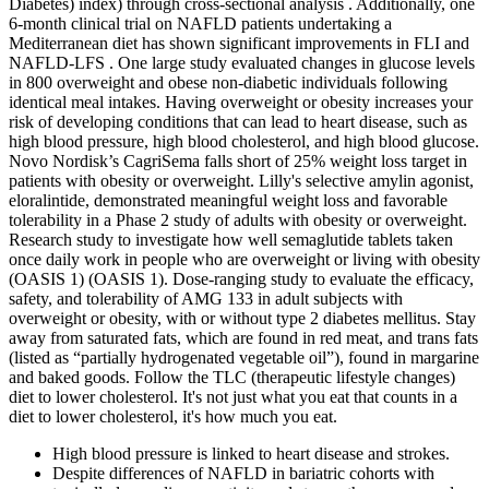
Diabetes) index) through cross-sectional analysis . Additionally, one
6-month clinical trial on NAFLD patients undertaking a
Mediterranean diet has shown significant improvements in FLI and
NAFLD-LFS . One large study evaluated changes in glucose levels
in 800 overweight and obese non-diabetic individuals following
identical meal intakes. Having overweight or obesity increases your
risk of developing conditions that can lead to heart disease, such as
high blood pressure, high blood cholesterol, and high blood glucose.
Novo Nordisk’s CagriSema falls short of 25% weight loss target in
patients with obesity or overweight. Lilly's selective amylin agonist,
eloralintide, demonstrated meaningful weight loss and favorable
tolerability in a Phase 2 study of adults with obesity or overweight.
Research study to investigate how well semaglutide tablets taken
once daily work in people who are overweight or living with obesity
(OASIS 1) (OASIS 1). Dose-ranging study to evaluate the efficacy,
safety, and tolerability of AMG 133 in adult subjects with
overweight or obesity, with or without type 2 diabetes mellitus. Stay
away from saturated fats, which are found in red meat, and trans fats
(listed as “partially hydrogenated vegetable oil”), found in margarine
and baked goods. Follow the TLC (therapeutic lifestyle changes)
diet to lower cholesterol. It's not just what you eat that counts in a
diet to lower cholesterol, it's how much you eat.
High blood pressure is linked to heart disease and strokes.
Despite differences of NAFLD in bariatric cohorts with