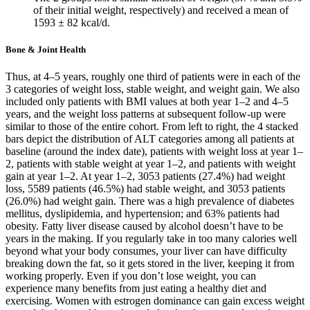
of their initial weight, respectively) and received a mean of
1593 ± 82 kcal/d.
Bone & Joint Health
Thus, at 4–5 years, roughly one third of patients were in each of the
3 categories of weight loss, stable weight, and weight gain. We also
included only patients with BMI values at both year 1–2 and 4–5
years, and the weight loss patterns at subsequent follow-up were
similar to those of the entire cohort. From left to right, the 4 stacked
bars depict the distribution of ALT categories among all patients at
baseline (around the index date), patients with weight loss at year 1–
2, patients with stable weight at year 1–2, and patients with weight
gain at year 1–2. At year 1–2, 3053 patients (27.4%) had weight
loss, 5589 patients (46.5%) had stable weight, and 3053 patients
(26.0%) had weight gain. There was a high prevalence of diabetes
mellitus, dyslipidemia, and hypertension; and 63% patients had
obesity. Fatty liver disease caused by alcohol doesn’t have to be
years in the making. If you regularly take in too many calories well
beyond what your body consumes, your liver can have difficulty
breaking down the fat, so it gets stored in the liver, keeping it from
working properly. Even if you don’t lose weight, you can
experience many benefits from just eating a healthy diet and
exercising. Women with estrogen dominance can gain excess weight