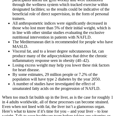
through the wellness system which tracked exercise within
designated facilities; so the results could be indicative of the
beneficial role of direct supervision, in the form of personal
trainers.
All anthropometric indices were significantly decreased in
those who lost more than 5% of their initial weight, which is
in line with other similar studies evaluating the exclusive
nutritional intervention in patients with NAFLD.
The Mediterranean diet is recommended for people who have
MASLD.
Visceral fat, and to a lesser degree subcutaneous fat, can
produce many of the adipocytokines that drive the chronic
inflammatory response seen in obesity (40–42).
Losing excess weight may help you lower these risk factors
for heart disease.
By some estimates, 29 million people or 7.2% of the
population will have type 2 diabetes by the year 2050.
A number of studies have investigated the effect of
unsaturated fatty acids on the progression of NAFLD.
When too much fat builds up in the liver, as is the case for roughly 1
in 4 adults worldwide, all of these processes can become strained.
Even when not lined with fat, the liver isn’t a glamorous organ.
Here’s what to know if it’s time for you – and your liver – to lose
weight. Talk to your healthcare team before taking any vitamins or