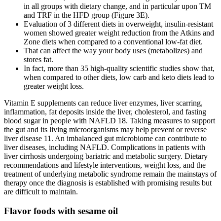
in all groups with dietary change, and in particular upon TM
and TRF in the HFD group (Figure 3E).
Evaluation of 3 different diets in overweight, insulin-resistant
women showed greater weight reduction from the Atkins and
Zone diets when compared to a conventional low-fat diet.
That can affect the way your body uses (metabolizes) and
stores fat.
In fact, more than 35 high-quality scientific studies show that,
when compared to other diets, low carb and keto diets lead to
greater weight loss.
Vitamin E supplements can reduce liver enzymes, liver scarring,
inflammation, fat deposits inside the liver, cholesterol, and fasting
blood sugar in people with NAFLD 18. Taking measures to support
the gut and its living microorganisms may help prevent or reverse
liver disease 11. An imbalanced gut microbiome can contribute to
liver diseases, including NAFLD. Complications in patients with
liver cirrhosis undergoing bariatric and metabolic surgery. Dietary
recommendations and lifestyle interventions, weight loss, and the
treatment of underlying metabolic syndrome remain the mainstays of
therapy once the diagnosis is established with promising results but
are difficult to maintain.
Flavor foods with sesame oil