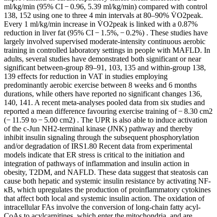
ml/kg/min (95% CI − 0.96, 5.39 ml/kg/min) compared with control
138, 152 using one to three 4 min intervals at 80–90% V̇O2peak.
Every 1 ml/kg/min increase in V̇O2peak is linked with a 0.87%
reduction in liver fat (95% CI − 1.5%, − 0.2%) . These studies have
largely involved supervised moderate-intensity continuous aerobic
training in controlled laboratory settings in people with MAFLD. In
adults, several studies have demonstrated both significant or near
significant between-group 89–91, 103, 135 and within-group 138,
139 effects for reduction in VAT in studies employing
predominantly aerobic exercise between 8 weeks and 6 months
durations, while others have reported no significant changes 136,
140, 141. A recent meta-analyses pooled data from six studies and
reported a mean difference favouring exercise training of − 8.30 cm2
(− 11.59 to − 5.00 cm2) . The UPR is also able to induce activation
of the c-Jun NH2-terminal kinase (JNK) pathway and thereby
inhibit insulin signaling through the subsequent phosphorylation
and/or degradation of IRS1.80 Recent data from experimental
models indicate that ER stress is critical to the initiation and
integration of pathways of inflammation and insulin action in
obesity, T2DM, and NAFLD. These data suggest that steatosis can
cause both hepatic and systemic insulin resistance by activating NF-
κB, which upregulates the production of proinflammatory cytokines
that affect both local and systemic insulin action. The oxidation of
intracellular FAs involve the conversion of long-chain fatty acyl-
CoAs to acylcarnitines, which enter the mitochondria, and are