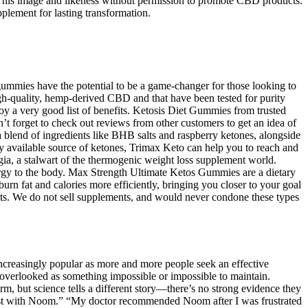
ed his image and likeness without permission to promote CBD products.
plement for lasting transformation.
ummies have the potential to be a game-changer for those looking to
gh-quality, hemp-derived CBD and that have been tested for purity
y a very good list of benefits. Ketosis Diet Gummies from trusted
’t forget to check out reviews from other customers to get an idea of
blend of ingredients like BHB salts and raspberry ketones, alongside
ly available source of ketones, Trimax Keto can help you to reach and
a, a stalwart of the thermogenic weight loss supplement world.
rgy to the body. Max Strength Ultimate Ketos Gummies are a dietary
rn fat and calories more efficiently, bringing you closer to your goal
efits. We do not sell supplements, and would never condone these types
ncreasingly popular as more and more people seek an effective
e overlooked as something impossible or impossible to maintain.
m, but science tells a different story—there’s no strong evidence they
 to last with Noom.” “My doctor recommended Noom after I was frustrated