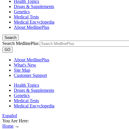
Health Topics
Drugs & Supplements
Genetics
Medical Tests
Medical Encyclopedia
About MedlinePlus
Search
Search MedlinePlus
GO
About MedlinePlus
What's New
Site Map
Customer Support
Health Topics
Drugs & Supplements
Genetics
Medical Tests
Medical Encyclopedia
Español
You Are Here:
Home
→