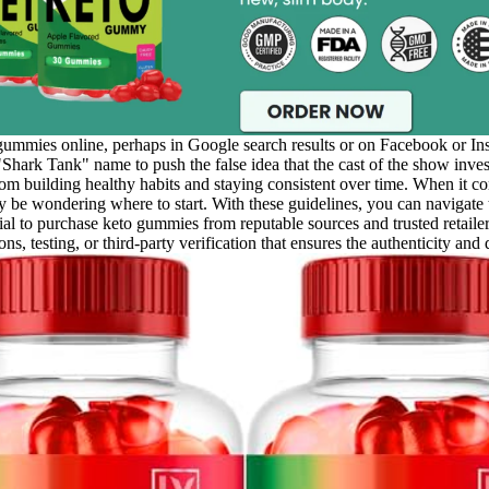
mmies online, perhaps in Google search results or on Facebook or In
hark Tank" name to push the false idea that the cast of the show in
om building healthy habits and staying consistent over time. When it com
ay be wondering where to start. With these guidelines, you can navigat
cial to purchase keto gummies from reputable sources and trusted retail
ns, testing, or third-party verification that ensures the authenticity and