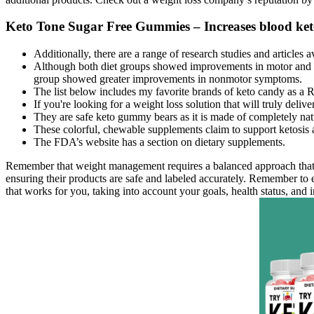
Keto Tone Sugar Free Gummies – Increases blood keto
Additionally, there are a range of research studies and articles
Although both diet groups showed improvements in motor and n
group showed greater improvements in nonmotor symptoms.
The list below includes my favorite brands of keto candy as a R
If you're looking for a weight loss solution that will truly de
They are safe keto gummy bears as it is made of completely nat
These colorful, chewable supplements claim to support ketosis 
The FDA’s website has a section on dietary supplements.
Remember that weight management requires a balanced approach that inc
ensuring their products are safe and labeled accurately. Remember to e
that works for you, taking into account your goals, health status, and i