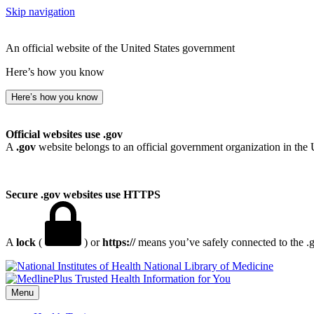
Skip navigation
An official website of the United States government
Here’s how you know
Here’s how you know
Official websites use .gov
A
.gov
website belongs to an official government organization in the 
Secure .gov websites use HTTPS
A
lock
(
) or
https://
means you’ve safely connected to the .go
National Library of Medicine
Menu