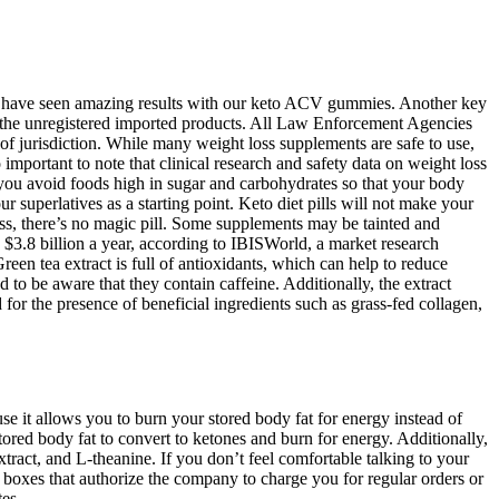
mers have seen amazing results with our keto ACV gummies. Another key
 the unregistered imported products. All Law Enforcement Agencies
f jurisdiction. While many weight loss supplements are safe to use,
 important to note that clinical research and safety data on weight loss
e you avoid foods high in sugar and carbohydrates so that your body
our superlatives as a starting point. Keto diet pills will not make your
 loss, there’s no magic pill. Some supplements may be tainted and
3.8 billion a year, according to IBISWorld, a market research
reen tea extract is full of antioxidants, which can help to reduce
o be aware that they contain caffeine. Additionally, the extract
for the presence of beneficial ingredients such as grass-fed collagen,
se it allows you to burn your stored body fat for energy instead of
ored body fat to convert to ketones and burn for energy. Additionally,
extract, and L-theanine. If you don’t feel comfortable talking to your
boxes that authorize the company to charge you for regular orders or
es.