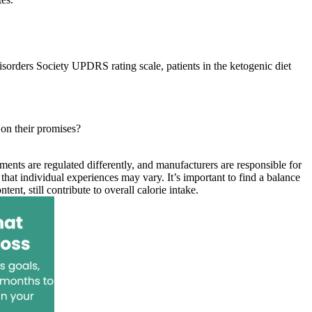
rders Society UPDRS rating scale, patients in the ketogenic diet
 on their promises?
ents are regulated differently, and manufacturers are responsible for
hat individual experiences may vary. It’s important to find a balance
nt, still contribute to overall calorie intake.