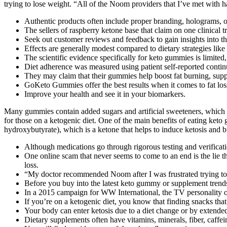
trying to lose weight. “All of the Noom providers that I’ve met with h
Authentic products often include proper branding, holograms, or 
The sellers of raspberry ketone base that claim on one clinical tr
Seek out customer reviews and feedback to gain insights into th
Effects are generally modest compared to dietary strategies lik
The scientific evidence specifically for keto gummies is limited
Diet adherence was measured using patient self-reported continu
They may claim that their gummies help boost fat burning, suppr
GoKeto Gummies offer the best results when it comes to fat los
Improve your health and see it in your biomarkers.
Many gummies contain added sugars and artificial sweeteners, which are
for those on a ketogenic diet. One of the main benefits of eating keto
hydroxybutyrate), which is a ketone that helps to induce ketosis and b
Although medications go through rigorous testing and verificati
One online scam that never seems to come to an end is the lie
loss.
“My doctor recommended Noom after I was frustrated trying to
Before you buy into the latest keto gummy or supplement trends,
In a 2015 campaign for WW International, the TV personality o
If you’re on a ketogenic diet, you know that finding snacks that
Your body can enter ketosis due to a diet change or by extended
Dietary supplements often have vitamins, minerals, fiber, caffei