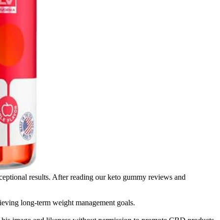
t exceptional results. After reading our keto gummy reviews and
 achieving long-term weight management goals.