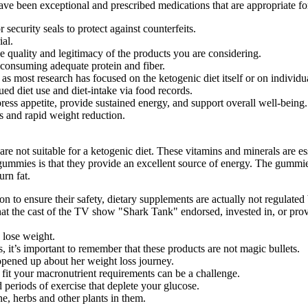
ave been exceptional and prescribed medications that are appropriate fo
security seals to protect against counterfeits.
ial.
e quality and legitimacy of the products you are considering.
e consuming adequate protein and fiber.
, as most research has focused on the ketogenic diet itself or on individ
ed diet use and diet-intake via food records.
ess appetite, provide sustained energy, and support overall well-being.
s and rapid weight reduction.
 not suitable for a ketogenic diet. These vitamins and minerals are esse
 gummies is that they provide an excellent source of energy. The gummie
urn fat.
on to ensure their safety, dietary supplements are actually not regulat
 that the cast of the TV show "Shark Tank" endorsed, invested in, or p
 lose weight.
 it’s important to remember that these products are not magic bullets.
pened up about her weight loss journey.
 fit your macronutrient requirements can be a challenge.
 periods of exercise that deplete your glucose.
ne, herbs and other plants in them.