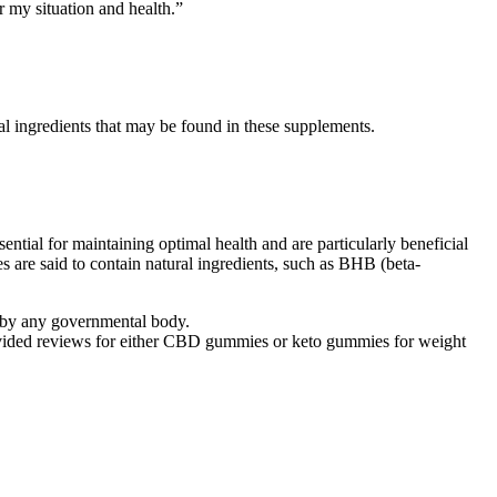
r my situation and health.”
ual ingredients that may be found in these supplements.
ntial for maintaining optimal health and are particularly beneficial
s are said to contain natural ingredients, such as BHB (beta-
ed by any governmental body.
rovided reviews for either CBD gummies or keto gummies for weight