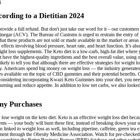
4
ording to a Dietitian 2024
provide a full refund. But don't just take our word for it – our custo
negar (ACV). The Bureau of Customs is urged to restrain the entry of
 these products are not sold or made available in the market or areas o
fects involving blood pressure, heart rate, and heart function. It’s also
eight loss supplements. The Keto diet is a low-carb, high-fat diet wher
hat have the highest-quality ingredients and the best overall value, using 
likely to tell you that although there are effective strategies for weight
y. Americans spend big money on weight loss — the industry generates $
es available on the topic of CBD gummies and their potential benefits. G
considering incorporating Kwazi Keto Gummies into your diet, you need t
urning and reduce appetite. In addition to low net carbs, we also looked 
my Purchases
lose weight on the keto diet. Keto is an effective weight loss diet becau
nts — your body will burn these first, instead of breaking down your st
n linked to weight loss as well, including piperine, caffeine, green tea 
ement through the Obesity Medicine Association. Watch for pre-checked 
y searching the Better Business Bureau (BBB) database and other websit