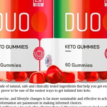
 made of natural, safe and clinically tested ingredients that help you ge
ove to be one of the easiest ways to get initiated into keto.
xercise‚ and lifestyle changes is far more sustainable and effective in
 information are paramount in making informed choices.