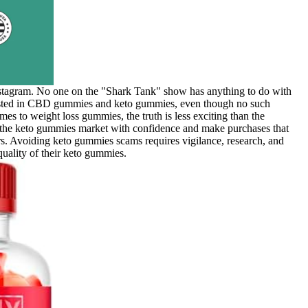
stagram. No one on the "Shark Tank" show has anything to do with
vested in CBD gummies and keto gummies, even though no such
es to weight loss gummies, the truth is less exciting than the
e the keto gummies market with confidence and make purchases that
ers. Avoiding keto gummies scams requires vigilance, research, and
 quality of their keto gummies.