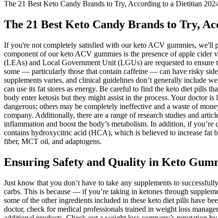
The 21 Best Keto Candy Brands to Try, According to a Dietitian 202
The 21 Best Keto Candy Brands to Try, Acc
If you're not completely satisfied with our keto ACV gummies, we'll 
component of our keto ACV gummies is the presence of apple cider vi
(LEAs) and Local Government Unit (LGUs) are requested to ensure that
some — particularly those that contain caffeine — can have risky side ef
supplements varies, and clinical guidelines don’t generally include w
can use its fat stores as energy. Be careful to find the keto diet pills t
body enter ketosis but they might assist in the process. Your doctor is 
dangerous; others may be completely ineffective and a waste of mone
company. Additionally, there are a range of research studies and articl
inflammation and boost the body’s metabolism. In addition, if you’re 
contains hydroxycitric acid (HCA), which is believed to increase fat b
fiber, MCT oil, and adaptogens.
Ensuring Safety and Quality in Keto Gum
Just know that you don’t have to take any supplements to successfully 
carbs. This is because — if you’re taking in ketones through suppleme
some of the other ingredients included in these keto diet pills have bee
doctor, check for medical professionals trained in weight loss manag
additional products. Check out a weight loss company’s reputation b