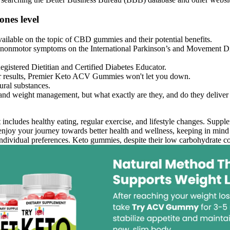
nes level
 available on the topic of CBD gummies and their potential benefits.
onmotor symptoms on the International Parkinson’s and Movement Diso
egistered Dietitian and Certified Diabetes Educator.
liver results, Premier Keto ACV Gummies won't let you down.
ural substances.
and weight management, but what exactly are they, and do they deliver
ludes healthy eating, regular exercise, and lifestyle changes. Supplem
njoy your journey towards better health and wellness, keeping in mind t
ndividual preferences. Keto gummies, despite their low carbohydrate conte