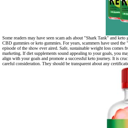
Some readers may have seen scam ads about "Shark Tank" and keto gu
CBD gummies or keto gummies. For years, scammers have used the "S
episode of the show ever aired. Safe, sustainable weight loss comes fr
marketing. If diet supplements sound appealing to your goals, you m
align with your goals and promote a successful keto journey. It is cru
careful consideration. They should be transparent about any certificatio