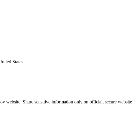
United States.
v website. Share sensitive information only on official, secure website