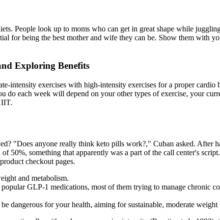
d diets. People look up to moms who can get in great shape while juggl
ntial for being the best mother and wife they can be. Show them with you
nd Exploring Benefits
ntensity exercises with high-intensity exercises for a proper cardio bu
do each week will depend on your other types of exercise, your current
IIT.
? "Does anyone really think keto pills work?," Cuban asked. After havin
d of 50%, something that apparently was a part of the call center's scri
n product checkout pages.
weight and metabolism.
e popular GLP-1 medications, most of them trying to manage chronic con
be dangerous for your health, aiming for sustainable, moderate weight lo