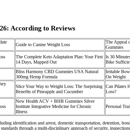
6: According to Reviews
date
The Appeal o
Guide to Canine Weight Loss
Gummies
oss
The Complete Keto Adaptation Plan: Your First
Is 30 Minute
14 Days, Mapped Out
Bike Suffici
Bliss Harmony CBD Gummies USA Natural
Irritable Bo
300mg Hemp Formula
On Weight
hey
Slice Your Way to Weight Loss: The Surprising
Can Pilates 
Benefits of Pineapple and Cucumber
Loss?
New Health ACV + BHB Gummies Silver
oss
Institute Integrative Medicine for Chronic
Personal Tra
Illness
ding identification and arrest, domestic transportation, detention, bon
standards through a multi-disciplinary approach of security, inspection