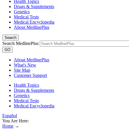
Health Topics
Drugs & Supplements
Genetics
Medical Tests
Medical Encyclopedia
About MedlinePlus
Search
Search MedlinePlus
GO
About MedlinePlus
What's New
Site Map
Customer Support
Health Topics
Drugs & Supplements
Genetics
Medical Tests
Medical Encyclopedia
Español
You Are Here:
Home
→