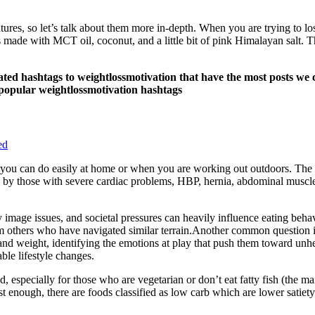
atures, so let’s talk about them more in-depth. When you are trying to lo
made with MCT oil, coconut, and a little bit of pink Himalayan salt. Th
d hashtags to weightlossmotivation that have the most posts we c
popular weightlossmotivation hashtags
ed
g you can do easily at home or when you are working out outdoors. The b
d by those with severe cardiac problems, HBP, hernia, abdominal muscle
image issues, and societal pressures can heavily influence eating behav
om others who have navigated similar terrain.Another common question is
d and weight, identifying the emotions at play that push them toward unhe
ble lifestyle changes.
, especially for those who are vegetarian or don’t eat fatty fish (the m
just enough, there are foods classified as low carb which are lower sati