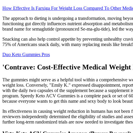
How Effective Is Farxiga For Weight Loss Compared To Other Medic
The approach to dieting is undergoing a transformation, moving beyon
functioning gut directly influences nutrient absorption and metabolism,
brand name for semaglutide (pronounced Se-ma-glu-tide), led the way 
Snacking can also help control appetite by preventing unhealthy crav
75% of Americans snack daily, with many replacing meals like breakfa
Duo Keto Gummies Pros
'Contrave: Cost-Effective Medical Weight 
The gummies might serve as a helpful tool within a comprehensive weig
weight loss. Conversely, "Emily K." expressed disappointment, report
with the daily two capsules of the supplement because a supplement is
program. Speedy Keto ACV Gummies is a complete pack or set of 60 he
because everyone wants to get this name and sexy body to look beauti
Its effectiveness in causing weight reduction in humans has not been 
reviewers independently determined the eligibility of studies and as
further long-term randomized trials are now needed to investigate these