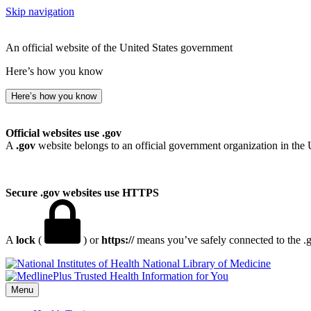
Skip navigation
An official website of the United States government
Here’s how you know
Here’s how you know
Official websites use .gov
A
.gov
website belongs to an official government organization in the 
Secure .gov websites use HTTPS
A
lock
(
) or
https://
means you’ve safely connected to the .go
National Library of Medicine
Menu