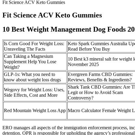
Fit Science ACV Keto Gummies
Fit Science ACV Keto Gummies
10 Best Weight Management Dog Foods 202
Is Corn Good For Weight Loss:
Keto Spark Gummies Australia Up
Unraveling The Facts
Read Before You Buy
Can Taking a Magnesium
10 Best k3 mineral salt for weight l
Supplement Help You Lose
November 2025
Weight?
GLP-1s: What you need to
Evergreen Farms CBD Gummies:
know about weight loss drugs
Reviews, Benefits & Ingredients?
Shark Tank CBD Gummies: Are T
Wegovy for Weight Loss: Uses,
Legit or How to Avoid Scam
Side Effects, Cost and More
Controversy?
‎Red Mountain Weight Loss App
Macro Calculator Female Weight L
ERO manages all aspects of the immigration enforcement process, inclu
detention. OPR is responsible for upholding the agency’s professional 