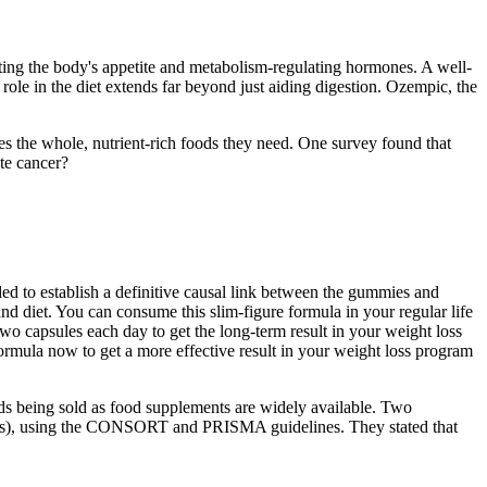
ting the body's appetite and metabolism-regulating hormones. A well-
 role in the diet extends far beyond just aiding digestion. Ozempic, the
s the whole, nutrient-rich foods they need. One survey found that
te cancer?
ded to establish a definitive causal link between the gummies and
 diet. You can consume this slim-figure formula in your regular life
wo capsules each day to get the long-term result in your weight loss
rmula now to get a more effective result in your weight loss program
ids being sold as food supplements are widely available. Two
 (RCTs), using the CONSORT and PRISMA guidelines. They stated that