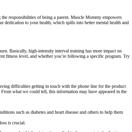
ing the responsibilities of being a parent. Muscle Mommy empowers
r dedication to your health, which spills into better mental health and
rn. Basically, high-intensity interval training has more impact on
 fitness level, and whether you’re following a specific program. Try
g difficulties getting in touch with the phone line for the product
pt. From what we could tell, this information may have appeared in the
ditions such as diabetes and heart disease and others to help them
ss is crucial.