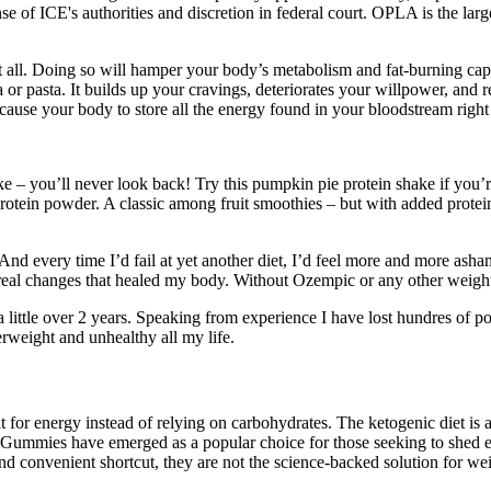
nse of ICE's authorities and discretion in federal court. OPLA is the l
at all. Doing so will hamper your body’s metabolism and fat-burning capa
 or pasta. It builds up your cravings, deteriorates your willpower, and r
o cause your body to store all the energy found in your bloodstream right i
e – you’ll never look back! Try this pumpkin pie protein shake if you’re 
 protein powder. A classic among fruit smoothies – but with added protei
every time I’d fail at yet another diet, I’d feel more and more ashamed
 real changes that healed my body. Without Ozempic or any other weight
a little over 2 years. Speaking from experience I have lost hundres of 
verweight and unhealthy all my life.
t for energy instead of relying on carbohydrates. The ketogenic diet is a
CV Gummies have emerged as a popular choice for those seeking to shed
d convenient shortcut, they are not the science-backed solution for weig