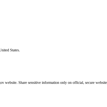
United States.
v website. Share sensitive information only on official, secure website