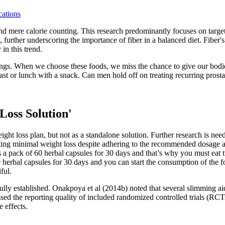
ations
d mere calorie counting. This research predominantly focuses on targe
 further underscoring the importance of fiber in a balanced diet. Fiber's
in this trend.
ings. When we choose these foods, we miss the chance to give our bodie
st or lunch with a snack. Can men hold off on treating recurring prosta
Loss Solution'
ht loss plan, but not as a standalone solution. Further research is nee
ing minimal weight loss despite adhering to the recommended dosage and
 a pack of 60 herbal capsules for 30 days and that’s why you must eat t
rbal capsules for 30 days and you can start the consumption of the fo
ful.
fully established. Onakpoya et al (2014b) noted that several slimming a
sessed the reporting quality of included randomized controlled trials
 effects.