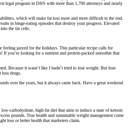
argest legal program in DHS with more than 1,700 attorneys and nearly
bilities, which will make fat loss more and more difficult in the end.
esults in binge-eating episodes that destroy your progress. Elevated
nto the fat cells.
feeling jazzed for the holidays. This particular recipe calls for
n! If you’re looking for a nutrient and protein-packed smoothie that
. Because it wasn’t like I hadn’t tried to lose weight. But four
 loss drugs.
pounds over the years, but it always came back. Have a great weekend
 low-carbohydrate, high-fat diet that aims to induce a state of ketosis
 excess pounds. True health and sustainable weight management come
ht loss or better health that marketers claim.