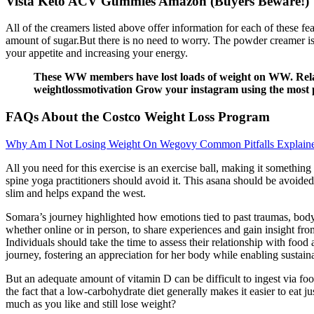
Vista Keto ACV Gummies Amazon (Buyers Beware!)
All of the creamers listed above offer information for each of these fe
amount of sugar.But there is no need to worry. The powder creamer is 
your appetite and increasing your energy.
These WW members have lost loads of weight on WW. Relate
weightlossmotivation Grow your instagram using the most 
FAQs About the Costco Weight Loss Program
Why Am I Not Losing Weight On Wegovy Common Pitfalls Explain
All you need for this exercise is an exercise ball, making it somethin
spine yoga practitioners should avoid it. This asana should be avoide
slim and helps expand the west.
Somara’s journey highlighted how emotions tied to past traumas, body 
whether online or in person, to share experiences and gain insight fr
Individuals should take the time to assess their relationship with foo
journey, fostering an appreciation for her body while enabling sustaina
But an adequate amount of vitamin D can be difficult to ingest via food
the fact that a low-carbohydrate diet generally makes it easier to eat 
much as you like and still lose weight?