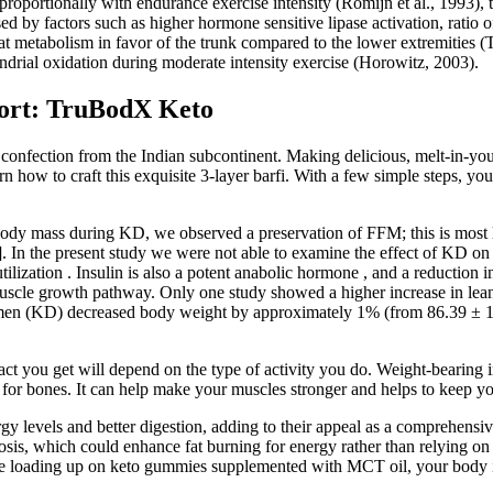
oportionally with endurance exercise intensity (Romijn et al., 1993), th
y factors such as higher hormone sensitive lipase activation, ratio of
at metabolism in favor of the trunk compared to the lower extremities (Ta
ondrial oxidation during moderate intensity exercise (Horowitz, 2003).
port: TruBodX Keto
t confection from the Indian subcontinent. Making delicious, melt-in-yo
 how to craft this exquisite 3-layer barfi. With a few simple steps, you’
ody mass during KD, we observed a preservation of FFM; this is most like
. In the present study we were not able to examine the effect of KD on 
lization . Insulin is also a potent anabolic hormone , and a reduction in i
it muscle growth pathway. Only one study showed a higher increase in l
imen (KD) decreased body weight by approximately 1% (from 86.39 ± 1
mpact you get will depend on the type of activity you do. Weight-bearing
al for bones. It can help make your muscles stronger and helps to keep y
evels and better digestion, adding to their appeal as a comprehensive
sis, which could enhance fat burning for energy rather than relying on 
e loading up on keto gummies supplemented with MCT oil, your body is go