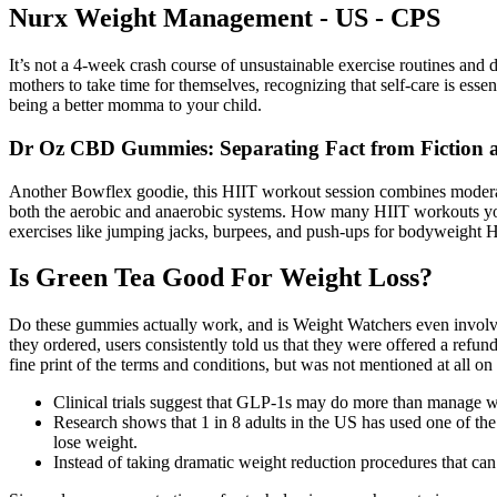
Nurx Weight Management - US - CPS
It’s not a 4-week crash course of unsustainable exercise routines an
mothers to take time for themselves, recognizing that self-care is esse
being a better momma to your child.
Dr Oz CBD Gummies: Separating Fact from Fiction a
Another Bowflex goodie, this HIIT workout session combines moderate-i
both the aerobic and anaerobic systems. How many HIIT workouts you 
exercises like jumping jacks, burpees, and push-ups for bodyweight H
Is Green Tea Good For Weight Loss?
Do these gummies actually work, and is Weight Watchers even involved
they ordered, users consistently told us that they were offered a refun
fine print of the terms and conditions, but was not mentioned at all o
Clinical trials suggest that GLP-1s may do more than manage 
Research shows that 1 in 8 adults in the US has used one of th
lose weight.
Instead of taking dramatic weight reduction procedures that can 