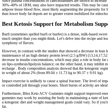
Since plasma concentrations of catecholamines are shown to increase pr
30%–40% of 1RM, may also have impacted results. This may be caused b
adipose tissue blood flow, most likely augmenting the propensity for f
than lower body fat depots are to greater extent mobilized for mitoch
Best Ketosis Support for Metabolism Sup
Barfi (sometimes spelled burfi or burfee) is a dense, milk-based swee
much simpler than you might think. Let’s delve into the recipe and learn
symphony of flavors.
However, in contrast with the studies that showed a decrease in lean b
maintenance of an high dietary protein level (2.5 g/BW) [13,14,17,52]
decrease in insulin concentrations, which may play a role in body fat uti
on lipo-synthesis/lipolysis balance; on the other hand, it may inhib
recharge . Body composition analysis showed that the ketogenic reg
in weight of about 2% (from 89.04 ± 11.73 kg to 90.37 ± 9.91 kg).
Impact exercise is unlikely to cause a spinal fracture. The level of i
or controlled jolt through your bones. Short bursts of activity are ide
Furthermore, Bliss Keto ACV Gummies might support improved energy l
gummies may work by assisting the body in maintaining a state of keto
a ketogenic diet and weight management goals could vary. So if you'r
fat.