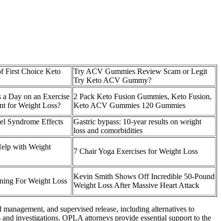
f First Choice Keto
Try ACV Gummies Review Scam or Legit
Try Keto ACV Gummy?
s a Day on an Exercise
2 Pack Keto Fusion Gummies, Keto Fusion,
ent for Weight Loss?
Keto ACV Gummies 120 Gummies
wel Syndrome Effects
Gastric bypass: 10-year results on weight
loss and comorbidities
Help with Weight
7 Chair Yoga Exercises for Weight Loss
Kevin Smith Shows Off Incredible 50-Pound
ining For Weight Loss
Weight Loss After Massive Heart Attack
d management, and supervised release, including alternatives to
s and investigations. OPLA attorneys provide essential support to the