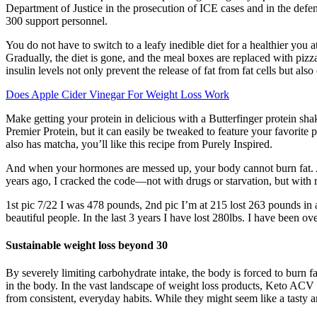
Department of Justice in the prosecution of ICE cases and in the defe
300 support personnel.
You do not have to switch to a leafy inedible diet for a healthier you 
Gradually, the diet is gone, and the meal boxes are replaced with pizza
insulin levels not only prevent the release of fat from fat cells but als
Does Apple Cider Vinegar For Weight Loss Work
Make getting your protein in delicious with a Butterfinger protein shak
Premier Protein, but it can easily be tweaked to feature your favorite
also has matcha, you’ll like this recipe from Purely Inspired.
And when your hormones are messed up, your body cannot burn fat. And 
years ago, I cracked the code—not with drugs or starvation, but with
1st pic 7/22 I was 478 pounds, 2nd pic I’m at 215 lost 263 pounds in 
beautiful people. In the last 3 years I have lost 280lbs. I have been o
Sustainable weight loss beyond 30
By severely limiting carbohydrate intake, the body is forced to burn fa
in the body. In the vast landscape of weight loss products, Keto A
from consistent, everyday habits. While they might seem like a tasty an