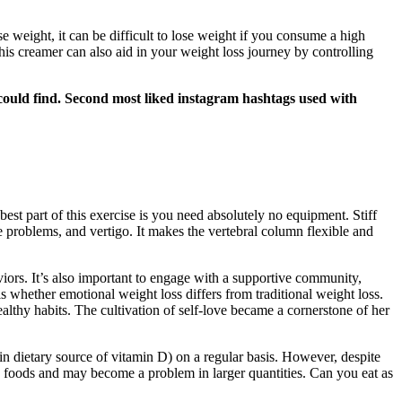
se weight, it can be difficult to lose weight if you consume a high
is creamer can also aid in your weight loss journey by controlling
ould find. Second most liked instagram hashtags used with
est part of this exercise is you need absolutely no equipment. Stiff
 problems, and vertigo. It makes the vertebral column flexible and
iors. It’s also important to engage with a supportive community,
 whether emotional weight loss differs from traditional weight loss.
althy habits. The cultivation of self-love became a cornerstone of her
ain dietary source of vitamin D) on a regular basis. However, despite
ety foods and may become a problem in larger quantities. Can you eat as