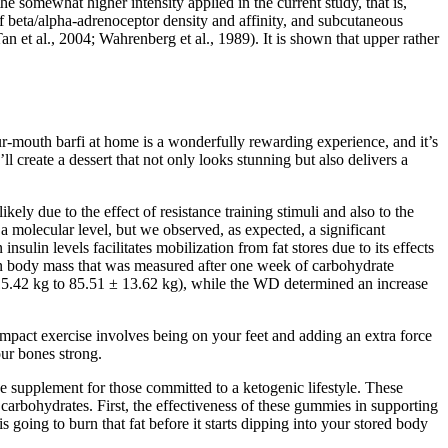
e somewhat higher intensity applied in the current study, that is,
 beta/alpha‐adrenoceptor density and affinity, and subcutaneous
n et al., 2004; Wahrenberg et al., 1989). It is shown that upper rather
ur-mouth barfi at home is a wonderfully rewarding experience, and it’s
ll create a dessert that not only looks stunning but also delivers a
ly due to the effect of resistance training stimuli and also to the
a molecular level, but we observed, as expected, a significant
nsulin levels facilitates mobilization from fat stores due to its effects
ean body mass that was measured after one week of carbohydrate
5.42 kg to 85.51 ± 13.62 kg), while the WD determined an increase
 impact exercise involves being on your feet and adding an extra force
our bones strong.
 supplement for those committed to a ketogenic lifestyle. These
carbohydrates. First, the effectiveness of these gummies in supporting
ing to burn that fat before it starts dipping into your stored body