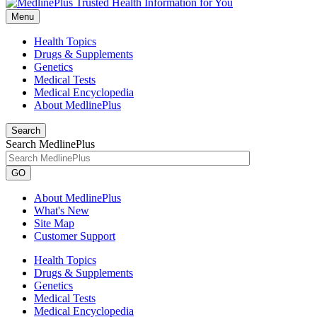
Menu
Health Topics
Drugs & Supplements
Genetics
Medical Tests
Medical Encyclopedia
About MedlinePlus
Search
Search MedlinePlus
GO
About MedlinePlus
What's New
Site Map
Customer Support
Health Topics
Drugs & Supplements
Genetics
Medical Tests
Medical Encyclopedia