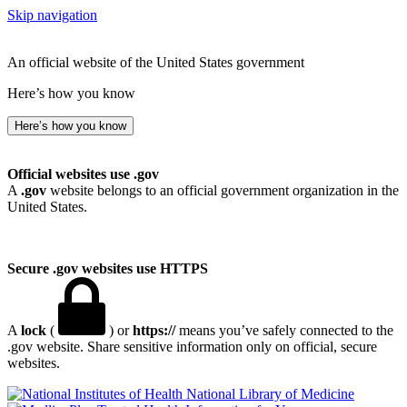
Skip navigation
An official website of the United States government
Here’s how you know
Here’s how you know
Official websites use .gov
A
.gov
website belongs to an official government organization in the
United States.
Secure .gov websites use HTTPS
A
lock
(
) or
https://
means you’ve safely connected to the
.gov website. Share sensitive information only on official, secure
websites.
National Library of Medicine