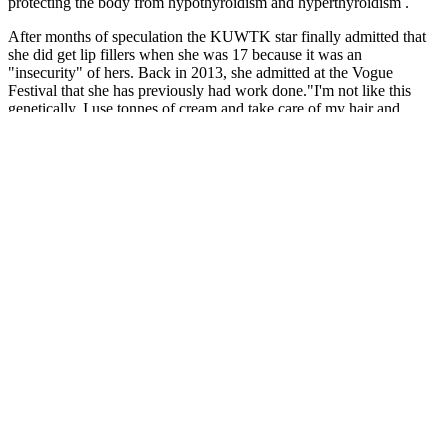
protecting the body from hypothyroidism and hyperthyroidism .
After months of speculation the KUWTK star finally admitted that
she did get lip fillers when she was 17 because it was an
"insecurity" of hers. Back in 2013, she admitted at the Vogue
Festival that she has previously had work done."I'm not like this
genetically. I use tonnes of cream and take care of my hair and
skin."She added she has had Botox but "only on my face". Back in
2016, the reality star infamously removed her lip fillersafter having
them for five years however she's since done a U-turn and got her
lip fillers back.
ACV Keto Gummies can potentially support weight loss efforts by
combining the benefits of apple cider vinegar (ACV) with the
principles of the ketogenic diet. The ketogenic diet, often referred to
as the keto diet, is a low-carbohydrate, high-fat eating plan that has
gained popularity for its potential benefits in weight loss and overall
health. These gummies combine the potential benefits of apple cider
vinegar (ACV) with the principles of the ketogenic diet, creating a
convenient and tasty supplement that may aid in weight
management. Keto ACV Gummies are said to support the body’s
transition into and maintenance of ketosis, potentially aiding those
following a ketogenic diet in achieving their weight loss goals more
efficiently. Brands claim the gummies help your body burn fat for
energy, especially when paired with a ketogenic diet, leading to