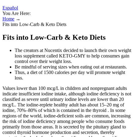
Español
You Are Here:
Home
→
Fits into Low-Carb & Keto Diets
Fits into Low-Carb & Keto Diets
The creators at Nucentix decided to launch their own weight
loss supplement called KETO-GMY to help consumes gain
control over their weight loss.
Be mindful of serving sizes when eating out at restaurants.
Thus, a diet of 1500 calories per day will promote weight
loss.
Values lower than 100 mcg/L in children and nonpregnant adults
indicate insufficient iodine intake, although iodine deficiency is not
classified as severe until urinary iodine levels are lower than 20
mcg/L. The iodine-replete healthy adult has about 15–20 mg of
iodine, 70%–80% of which is contained in the thyroid . In some
regions of the world, iodine-deficient soils are common, increasing
the risk of iodine deficiency among people who consume foods
primarily from those areas. It is secreted by the pituitary gland to
control thyroid hormone production and secretion, thereby