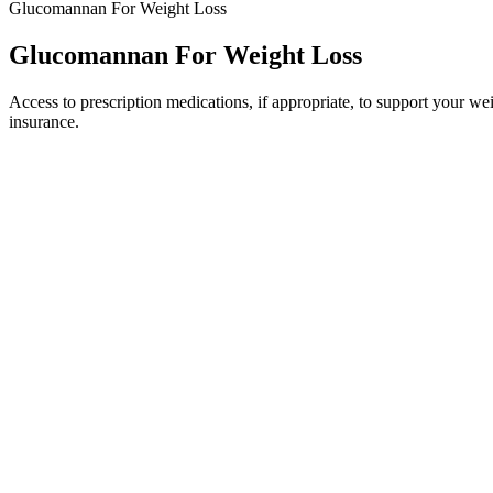
Glucomannan For Weight Loss
Glucomannan For Weight Loss
Access to prescription medications, if appropriate, to support your
insurance.
If want to do more than just this routine we suggest adding an ad
This article aims to explore any potential endorsement or invo
There’s a good reason to make sure you have enough vitamin B
The Internet is filled with advice on how to lose weight, tips t
Check out these top 15 healthy foods you should be eating
11Read more It’s possible that following a low carb diet might
You do this through an acute change in your diet. The minimum height r
attention.
Genetic factors (e.g., variations in the CPT1A gene influencing fatty
β‑oxidation that produces acetyl‑CoA, a substrate for ketone body synt
composition, and individual metabolic health. Statements about dieta
Fastest Weight Loss Course New Scalexclub
A dietitian may recommend you choose specific foods to help plan meal
range. Dietary fiber includes all parts of plant foods that your body c