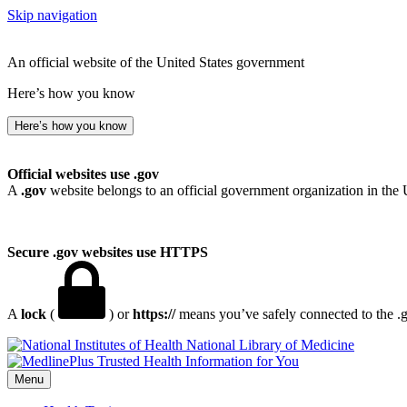
Skip navigation
An official website of the United States government
Here’s how you know
Here’s how you know
Official websites use .gov
A
.gov
website belongs to an official government organization in the 
Secure .gov websites use HTTPS
A
lock
(
) or
https://
means you’ve safely connected to the .go
National Library of Medicine
Menu