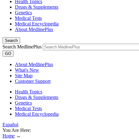
Health Topics
Drugs & Supplements
Genetics
Medical Tests
Medical Encyclopedia
About MedlinePlus
Search
Search MedlinePlus
GO
About MedlinePlus
What's New
Site Map
Customer Support
Health Topics
Drugs & Supplements
Genetics
Medical Tests
Medical Encyclopedia
Español
You Are Here:
Home
→