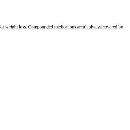
 for weight loss. Compounded medications aren’t always covered by
ic support.
her.
d.12
e body should be straight but not rigid, similar to the position of
sponse to both ingredients. This rapid transport enables hepatic
odest physiological activity, but results vary according to dose, diet
tates Food and Drug Administration (FDA).
hy diet to help you keep your blood sugar level within a typical
y elements are fruits, vegetables and whole grains.