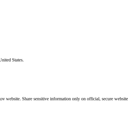
United States.
v website. Share sensitive information only on official, secure website