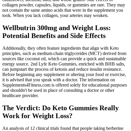
collagen powder, capsules, liquids, or gummies are rare. They may
not contain the same amino acids that were in the supplement you
took. When you lack collagen, your arteries may weaken.
Wellbutrin 300mg and Weight Loss:
Potential Benefits and Side Effects
Additionally, they often feature ingredients that align with Keto
principles, such as medium-chain triglycerides (MCT) derived from
sources like coconut oil, which can provide a quick and sustainable
energy source. 2nd Lyfe Keto Gummies, enriched with BHB salts,
can jumpstart the process of ketosis and reduce insulin resistance.
Before beginning any supplement or altering your food or exercise,
it is advised that you speak with a doctor. The information on
Supplements4Fitness.com is offered solely for educational purposes
and shouldn't be used in place of consulting a doctor or other
healthcare provider.
The Verdict: Do Keto Gummies Really
Work for Weight Loss?
An analysis of 12 clinical trials found that people taking berberine