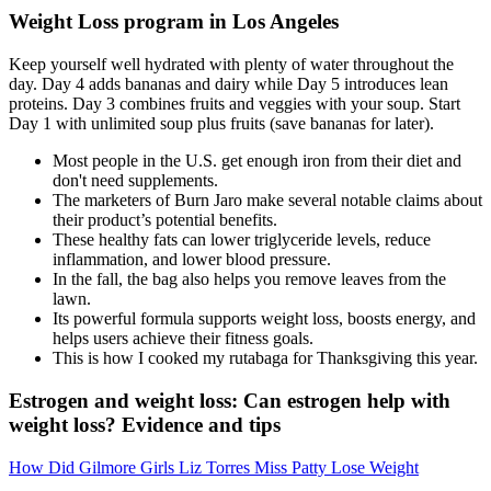
Weight Loss program in Los Angeles
Keep yourself well hydrated with plenty of water throughout the
day. Day 4 adds bananas and dairy while Day 5 introduces lean
proteins. Day 3 combines fruits and veggies with your soup. Start
Day 1 with unlimited soup plus fruits (save bananas for later).
Most people in the U.S. get enough iron from their diet and
don't need supplements.
The marketers of Burn Jaro make several notable claims about
their product’s potential benefits.
These healthy fats can lower triglyceride levels, reduce
inflammation, and lower blood pressure.
In the fall, the bag also helps you remove leaves from the
lawn.
Its powerful formula supports weight loss, boosts energy, and
helps users achieve their fitness goals.
This is how I cooked my rutabaga for Thanksgiving this year.
Estrogen and weight loss: Can estrogen help with
weight loss? Evidence and tips
How Did Gilmore Girls Liz Torres Miss Patty Lose Weight