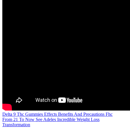
Delta 9 Thc Gummies Effects Benefits And Precautions Fhc
From 21 To Now See Adeles Incredible Weight Loss
Transformation