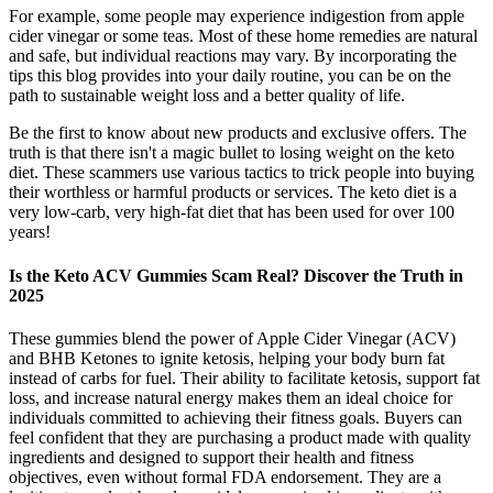
For example, some people may experience indigestion from apple
cider vinegar or some teas. Most of these home remedies are natural
and safe, but individual reactions may vary. By incorporating the
tips this blog provides into your daily routine, you can be on the
path to sustainable weight loss and a better quality of life.
Be the first to know about new products and exclusive offers. The
truth is that there isn't a magic bullet to losing weight on the keto
diet. These scammers use various tactics to trick people into buying
their worthless or harmful products or services. The keto diet is a
very low-carb, very high-fat diet that has been used for over 100
years!
Is the Keto ACV Gummies Scam Real? Discover the Truth in
2025
These gummies blend the power of Apple Cider Vinegar (ACV)
and BHB Ketones to ignite ketosis, helping your body burn fat
instead of carbs for fuel. Their ability to facilitate ketosis, support fat
loss, and increase natural energy makes them an ideal choice for
individuals committed to achieving their fitness goals. Buyers can
feel confident that they are purchasing a product made with quality
ingredients and designed to support their health and fitness
objectives, even without formal FDA endorsement. They are a