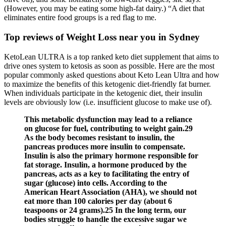
(However, you may be eating some high-fat dairy.) “A diet that
eliminates entire food groups is a red flag to me.
Top reviews of Weight Loss near you in Sydney
KetoLean ULTRA is a top ranked keto diet supplement that aims to
drive ones system to ketosis as soon as possible. Here are the most
popular commonly asked questions about Keto Lean Ultra and how
to maximize the benefits of this ketogenic diet-friendly fat burner.
When individuals participate in the ketogenic diet, their insulin
levels are obviously low (i.e. insufficient glucose to make use of).
This metabolic dysfunction may lead to a reliance
on glucose for fuel, contributing to weight gain.29
As the body becomes resistant to insulin, the
pancreas produces more insulin to compensate.
Insulin is also the primary hormone responsible for
fat storage. Insulin, a hormone produced by the
pancreas, acts as a key to facilitating the entry of
sugar (glucose) into cells. According to the
American Heart Association (AHA), we should not
eat more than 100 calories per day (about 6
teaspoons or 24 grams).25 In the long term, our
bodies struggle to handle the excessive sugar we