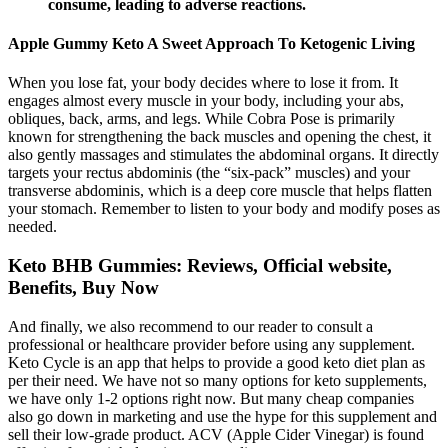
consume, leading to adverse reactions.
Apple Gummy Keto A Sweet Approach To Ketogenic Living
When you lose fat, your body decides where to lose it from. It
engages almost every muscle in your body, including your abs,
obliques, back, arms, and legs. While Cobra Pose is primarily
known for strengthening the back muscles and opening the chest, it
also gently massages and stimulates the abdominal organs. It directly
targets your rectus abdominis (the “six-pack” muscles) and your
transverse abdominis, which is a deep core muscle that helps flatten
your stomach. Remember to listen to your body and modify poses as
needed.
Keto BHB Gummies: Reviews, Official website,
Benefits, Buy Now
And finally, we also recommend to our reader to consult a
professional or healthcare provider before using any supplement.
Keto Cycle is an app that helps to provide a good keto diet plan as
per their need. We have not so many options for keto supplements,
we have only 1-2 options right now. But many cheap companies
also go down in marketing and use the hype for this supplement and
sell their low-grade product. ACV (Apple Cider Vinegar) is found