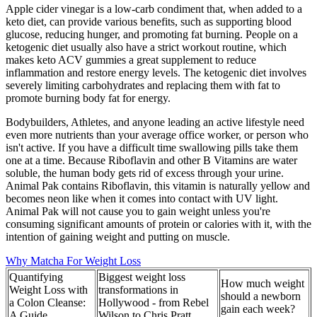
Apple cider vinegar is a low-carb condiment that, when added to a
keto diet, can provide various benefits, such as supporting blood
glucose, reducing hunger, and promoting fat burning. People on a
ketogenic diet usually also have a strict workout routine, which
makes keto ACV gummies a great supplement to reduce
inflammation and restore energy levels. The ketogenic diet involves
severely limiting carbohydrates and replacing them with fat to
promote burning body fat for energy.
Bodybuilders, Athletes, and anyone leading an active lifestyle need
even more nutrients than your average office worker, or person who
isn't active. If you have a difficult time swallowing pills take them
one at a time. Because Riboflavin and other B Vitamins are water
soluble, the human body gets rid of excess through your urine.
Animal Pak contains Riboflavin, this vitamin is naturally yellow and
becomes neon like when it comes into contact with UV light.
Animal Pak will not cause you to gain weight unless you're
consuming significant amounts of protein or calories with it, with the
intention of gaining weight and putting on muscle.
Why Matcha For Weight Loss
Quantifying
Biggest weight loss
How much weight
Weight Loss with
transformations in
should a newborn
a Colon Cleanse:
Hollywood - from Rebel
gain each week?
A Guide
Wilson to Chris Pratt