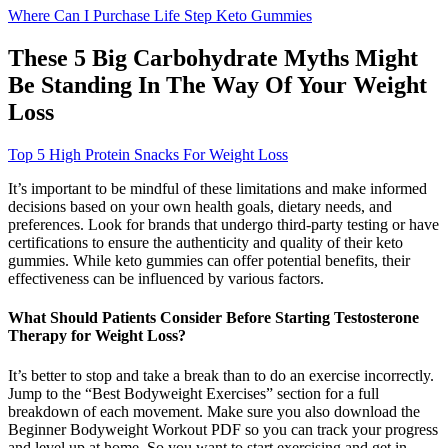
Where Can I Purchase Life Step Keto Gummies
These 5 Big Carbohydrate Myths Might
Be Standing In The Way Of Your Weight
Loss
Top 5 High Protein Snacks For Weight Loss
It’s important to be mindful of these limitations and make informed
decisions based on your own health goals, dietary needs, and
preferences. Look for brands that undergo third-party testing or have
certifications to ensure the authenticity and quality of their keto
gummies. While keto gummies can offer potential benefits, their
effectiveness can be influenced by various factors.
What Should Patients Consider Before Starting Testosterone
Therapy for Weight Loss?
It’s better to stop and take a break than to do an exercise incorrectly.
Jump to the “Best Bodyweight Exercises” section for a full
breakdown of each movement. Make sure you also download the
Beginner Bodyweight Workout PDF so you can track your progress
and level up at home. So you want to start exercising and get in