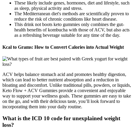
These likely include genes, hormones, diet and lifestyle, such
as sleep, physical activity and stress.
The Mediterranean diet's methods are scientifically proven to
reduce the risk of chronic conditions like heart disease.
This drink not boots keto gummies only combines the gut-
health benefits of kombucha with those of ACV, but also acts
as a refreshing beverage suitable for any time of the day.
Kcal to Grams: How to Convert Calories into Actual Weight
ACV helps balance stomach acid and promotes healthy digestion,
which can lead to better nutrient absorption and a reduction in
bloating and discomfort. Unlike traditional pills, powders, or liquids,
Keto Flow + ACV Gummies provide a convenient and enjoyable
way to support your wellness goals. These gummies are easy to take
on the go, and with their delicious taste, you’ll look forward to
incorporating them into your daily routine.
What is the ICD 10 code for unexplained weight
loss?