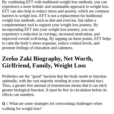
By combining EFT with traditional weight loss methods, you can
experience a more holistic and sustainable approach to weight loss.
EFT can also help to reduce stress and anxiety, which are common
barriers to weight loss. EFT is not a replacement for traditional
weight loss methods, such as diet and exercise, but rather a
complementary tool to support your weight loss journey. By
incorporating EFT into your weight loss journey, you can
experience a reduction in cravings, increased motivation, and
improved overall well-being. By tapping on these points, EFT helps
to calm the body’s stress response, reduce cortisol levels, and
promote feelings of relaxation and calmness.
Zeeko Zaki Biography, Net Worth,
Girlfriend, Family, Weight Loss
Probiotics are the “good” bacteria that the body needs to function
optimally, with the vast majority residing in your intestinal tract.
Thus, a greater free amount of testosterone means that it can elicit
greater biological function. It must be free in circulation before its
effects can manifest.
Q：
What are some strategies for overcoming challenges when
walking for weight loss?