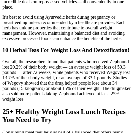
incredible deals on repossessed vehicles—all conveniently in one
place.
It’s best to avoid using Ayurvedic herbs during pregnancy or
breastfeeding unless recommended by a healthcare provider. Each
herb has unique properties that contribute to overall weight
management. However, maintaining a balanced diet and avoiding
excessive processed foods can enhance the benefits of the herbs.
10 Herbal Teas For Weight Loss And Detoxification!
Overall, the researchers found that patients who received Zepbound
lost 20.2% of their body weight — an average weight loss of 50.3
pounds — after 72 weeks, while patients who received Wegovy lost
13.7% of their body weight, or an average of 33.1 pounds. Studies
of Wegovy showed that the drug helped people lose about 34
pounds (15 kilograms) or about 15% of their weight. The drugmaker
also said more patients taking Zepbound achieved at least 25%
weight loss.
25+ Healthy Weight Loss Lunch Recipes
You Need to Try
Consuming meat regularly as part of a balanced diet offers many