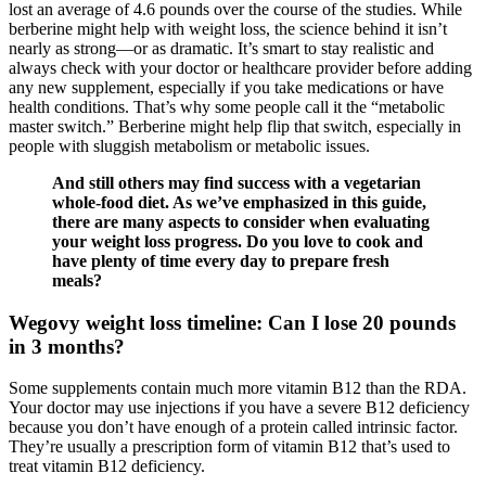
lost an average of 4.6 pounds over the course of the studies. While
berberine might help with weight loss, the science behind it isn’t
nearly as strong—or as dramatic. It’s smart to stay realistic and
always check with your doctor or healthcare provider before adding
any new supplement, especially if you take medications or have
health conditions. That’s why some people call it the “metabolic
master switch.” Berberine might help flip that switch, especially in
people with sluggish metabolism or metabolic issues.
And still others may find success with a vegetarian
whole-food diet. As we’ve emphasized in this guide,
there are many aspects to consider when evaluating
your weight loss progress. Do you love to cook and
have plenty of time every day to prepare fresh
meals?
Wegovy weight loss timeline: Can I lose 20 pounds
in 3 months?
Some supplements contain much more vitamin B12 than the RDA.
Your doctor may use injections if you have a severe B12 deficiency
because you don’t have enough of a protein called intrinsic factor.
They’re usually a prescription form of vitamin B12 that’s used to
treat vitamin B12 deficiency.