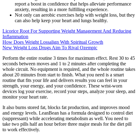
report a boost in confidence that helps alleviate performance
anxiety, resulting in a more fulfilling experience.
Not only can aerobic exercises help with weight loss, but they
can also help keep your heart and lungs healthy.
Licorice Root For Supporting Weight Management And Reducing
Inflammation
How Does Weight Lossalign With Spiritual Growth
New Weight Loss Drugs Aim To Rival Ozempic
Perform the entire routine 3 times for maximum effect. Rest 30 to 45
seconds between moves and 1 to 2 minutes after completing the
whole circuit. No equipment is required, and the whole routine takes
about 20 minutes from start to finish. What you need is a smart
routine that fits your life and delivers results you can feel in your
strength, your energy, and your confidence. These wrist-worn
devices log your exercise, record your steps, analyze your sleep, and
monitor your heart rate.
It also burns stored fat, blocks fat production, and improves mood
and energy levels. LeanBean has a formula designed to control diet
(suppressant) while accelerating metabolism as well. You need to
take two pills half an hour before three major meals for the diet pill
to work effectively.