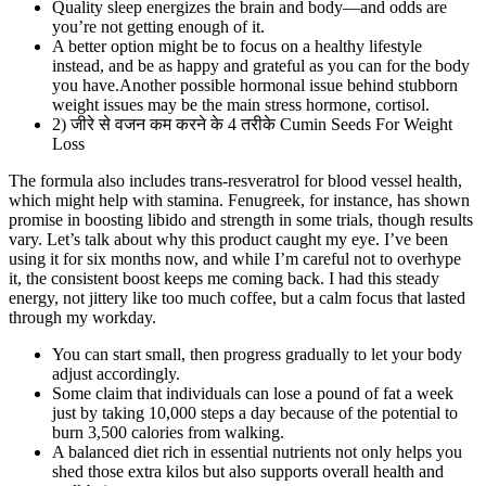
Quality sleep energizes the brain and body—and odds are
you’re not getting enough of it.
A better option might be to focus on a healthy lifestyle
instead, and be as happy and grateful as you can for the body
you have.Another possible hormonal issue behind stubborn
weight issues may be the main stress hormone, cortisol.
2) जीरे से वजन कम करने के 4 तरीके Cumin Seeds For Weight
Loss
The formula also includes trans-resveratrol for blood vessel health,
which might help with stamina. Fenugreek, for instance, has shown
promise in boosting libido and strength in some trials, though results
vary. Let’s talk about why this product caught my eye. I’ve been
using it for six months now, and while I’m careful not to overhype
it, the consistent boost keeps me coming back. I had this steady
energy, not jittery like too much coffee, but a calm focus that lasted
through my workday.
You can start small, then progress gradually to let your body
adjust accordingly.
Some claim that individuals can lose a pound of fat a week
just by taking 10,000 steps a day because of the potential to
burn 3,500 calories from walking.
A balanced diet rich in essential nutrients not only helps you
shed those extra kilos but also supports overall health and