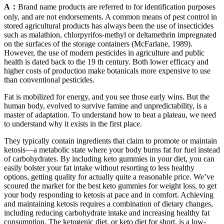
A：
Brand name products are referred to for identification purposes
only, and are not endorsements. A common means of pest control in
stored agricultural products has always been the use of insecticides
such as malathion, chlorpyrifos-methyl or deltamethrin impregnated
on the surfaces of the storage containers (McFarlane, 1989).
However, the use of modern pesticides in agriculture and public
health is dated back to the 19 th century. Both lower efficacy and
higher costs of production make botanicals more expensive to use
than conventional pesticides.
Fat is mobilized for energy, and you see those early wins. But the
human body, evolved to survive famine and unpredictability, is a
master of adaptation. To understand how to beat a plateau, we need
to understand why it exists in the first place.
They typically contain ingredients that claim to promote or maintain
ketosis—a metabolic state where your body burns fat for fuel instead
of carbohydrates. By including keto gummies in your diet, you can
easily bolster your fat intake without resorting to less healthy
options, getting quality for actually quite a reasonable price. We’ve
scoured the market for the best keto gummies for weight loss, to get
your body responding to ketosis at pace and in comfort. Achieving
and maintaining ketosis requires a combination of dietary changes,
including reducing carbohydrate intake and increasing healthy fat
consumption. The ketogenic diet, or keto diet for short, is a low-