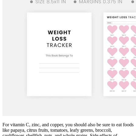
For vitamin C, zinc, and copper, you should also be sure to eat foods
like papaya, citrus fruits, tomatoes, leafy greens, broccoli,
cauliflower, shellfish, nuts, and whole grains. Side effects of