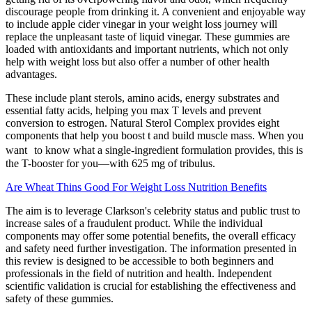
discourage people from drinking it. A convenient and enjoyable way
to include apple cider vinegar in your weight loss journey will
replace the unpleasant taste of liquid vinegar. These gummies are
loaded with antioxidants and important nutrients, which not only
help with weight loss but also offer a number of other health
advantages.
These include plant sterols, amino acids, energy substrates and
essential fatty acids, helping you max T levels and prevent
conversion to estrogen. Natural Sterol Complex provides eight
components that help you boost t and build muscle mass. When you
want to know what a single-ingredient formulation provides, this is
the T-booster for you—with 625 mg of tribulus.
Are Wheat Thins Good For Weight Loss Nutrition Benefits
The aim is to leverage Clarkson's celebrity status and public trust to
increase sales of a fraudulent product. While the individual
components may offer some potential benefits, the overall efficacy
and safety need further investigation. The information presented in
this review is designed to be accessible to both beginners and
professionals in the field of nutrition and health. Independent
scientific validation is crucial for establishing the effectiveness and
safety of these gummies.