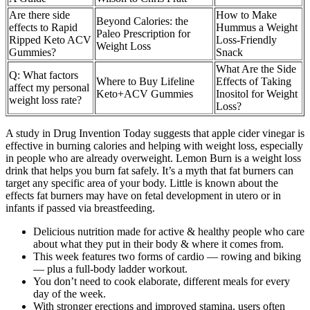
Are there side
How to Make
Beyond Calories: the
effects to Rapid
Hummus a Weight
Paleo Prescription for
Ripped Keto ACV
Loss-Friendly
Weight Loss
Gummies?
Snack
What Are the Side
Q: What factors
Where to Buy Lifeline
Effects of Taking
affect my personal
Keto+ACV Gummies
Inositol for Weight
weight loss rate?
Loss?
A study in Drug Invention Today suggests that apple cider vinegar is
effective in burning calories and helping with weight loss, especially
in people who are already overweight. Lemon Burn is a weight loss
drink that helps you burn fat safely. It’s a myth that fat burners can
target any specific area of your body. Little is known about the
effects fat burners may have on fetal development in utero or in
infants if passed via breastfeeding.
Delicious nutrition made for active & healthy people who care
about what they put in their body & where it comes from.
This week features two forms of cardio — rowing and biking
— plus a full-body ladder workout.
You don’t need to cook elaborate, different meals for every
day of the week.
With stronger erections and improved stamina, users often