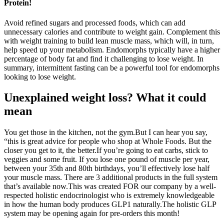
Protein!
Avoid refined sugars and processed foods, which can add
unnecessary calories and contribute to weight gain. Complement this
with weight training to build lean muscle mass, which will, in turn,
help speed up your metabolism. Endomorphs typically have a higher
percentage of body fat and find it challenging to lose weight. In
summary, intermittent fasting can be a powerful tool for endomorphs
looking to lose weight.
Unexplained weight loss? What it could
mean
You get those in the kitchen, not the gym.But I can hear you say,
“this is great advice for people who shop at Whole Foods. But the
closer you get to it, the better.If you’re going to eat carbs, stick to
veggies and some fruit. If you lose one pound of muscle per year,
between your 35th and 80th birthdays, you’ll effectively lose half
your muscle mass. There are 3 additional products in the full system
that’s available now.This was created FOR our company by a well-
respected holistic endocrinologist who is extremely knowledgeable
in how the human body produces GLP1 naturally.The holistic GLP
system may be opening again for pre-orders this month!