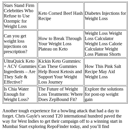
Stars Stand Firm
Celebrities Who
Keto Corned Beef Hash
Diabetes Injections for
Refuse to Use
Recipe
Weight Loss
Ozempic for
Weight Loss
Weight Loss Weight
Can you get
How to Break Through
Loss Calculator
weight loss
Your Weight Loss
Weight Loss Calorie
injections on
Plateau on Keto
Calculator Weight
prescription?
Loss Plateau Shorts
UltraQuick Keto
Kickin Keto Gummies:
+ ACV Gummies
Can These Gummies
How This Pink Salt
Ingredients – Are
Help Boost Ketosis and
Recipe May Aid
They Safe &
Support Your Weight
Weight Loss
Effective?
Loss Journey
Is Chia Water
The Future of Weight
Explore the solutions
Enough for
Loss Treatments: Where
for post-op weight
Weight Loss?
Does ZepBound Fit?
gain
Another tough experience for a bowling attack that had a day to
forget. Chris Gayle's second T20 international hundred paved the
way for West Indies to get their campaign off to a winning start in
Mumbai Start exploring RepoFinder today, and you’ll find