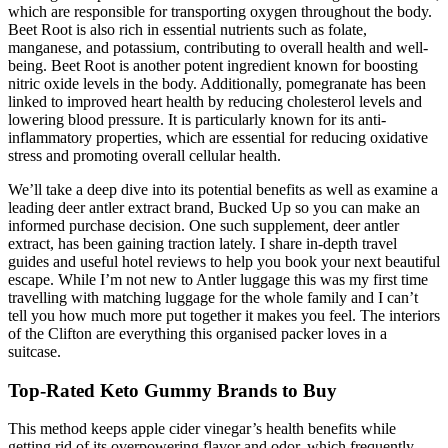
which are responsible for transporting oxygen throughout the body.
Beet Root is also rich in essential nutrients such as folate,
manganese, and potassium, contributing to overall health and well-
being. Beet Root is another potent ingredient known for boosting
nitric oxide levels in the body. Additionally, pomegranate has been
linked to improved heart health by reducing cholesterol levels and
lowering blood pressure. It is particularly known for its anti-
inflammatory properties, which are essential for reducing oxidative
stress and promoting overall cellular health.
We’ll take a deep dive into its potential benefits as well as examine a
leading deer antler extract brand, Bucked Up so you can make an
informed purchase decision. One such supplement, deer antler
extract, has been gaining traction lately. I share in-depth travel
guides and useful hotel reviews to help you book your next beautiful
escape. While I’m not new to Antler luggage this was my first time
travelling with matching luggage for the whole family and I can’t
tell you how much more put together it makes you feel. The interiors
of the Clifton are everything this organised packer loves in a
suitcase.
Top-Rated Keto Gummy Brands to Buy
This method keeps apple cider vinegar’s health benefits while
getting rid of its overpowering flavor and odor, which frequently