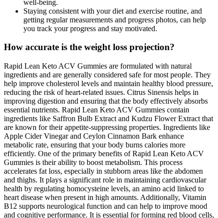
well-being.
Staying consistent with your diet and exercise routine, and
getting regular measurements and progress photos, can help
you track your progress and stay motivated.
How accurate is the weight loss projection?
Rapid Lean Keto ACV Gummies are formulated with natural
ingredients and are generally considered safe for most people. They
help improve cholesterol levels and maintain healthy blood pressure,
reducing the risk of heart-related issues. Citrus Sinensis helps in
improving digestion and ensuring that the body effectively absorbs
essential nutrients. Rapid Lean Keto ACV Gummies contain
ingredients like Saffron Bulb Extract and Kudzu Flower Extract that
are known for their appetite-suppressing properties. Ingredients like
Apple Cider Vinegar and Ceylon Cinnamon Bark enhance
metabolic rate, ensuring that your body burns calories more
efficiently. One of the primary benefits of Rapid Lean Keto ACV
Gummies is their ability to boost metabolism. This process
accelerates fat loss, especially in stubborn areas like the abdomen
and thighs. It plays a significant role in maintaining cardiovascular
health by regulating homocysteine levels, an amino acid linked to
heart disease when present in high amounts. Additionally, Vitamin
B12 supports neurological function and can help to improve mood
and cognitive performance. It is essential for forming red blood cells,