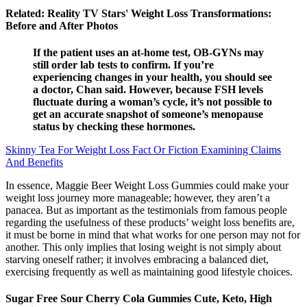
Related: Reality TV Stars' Weight Loss Transformations:
Before and After Photos
If the patient uses an at-home test, OB-GYNs may
still order lab tests to confirm. If you’re
experiencing changes in your health, you should see
a doctor, Chan said. However, because FSH levels
fluctuate during a woman’s cycle, it’s not possible to
get an accurate snapshot of someone’s menopause
status by checking these hormones.
Skinny Tea For Weight Loss Fact Or Fiction Examining Claims
And Benefits
In essence, Maggie Beer Weight Loss Gummies could make your
weight loss journey more manageable; however, they aren’t a
panacea. But as important as the testimonials from famous people
regarding the usefulness of these products’ weight loss benefits are,
it must be borne in mind that what works for one person may not for
another. This only implies that losing weight is not simply about
starving oneself rather; it involves embracing a balanced diet,
exercising frequently as well as maintaining good lifestyle choices.
Sugar Free Sour Cherry Cola Gummies Cute, Keto, High