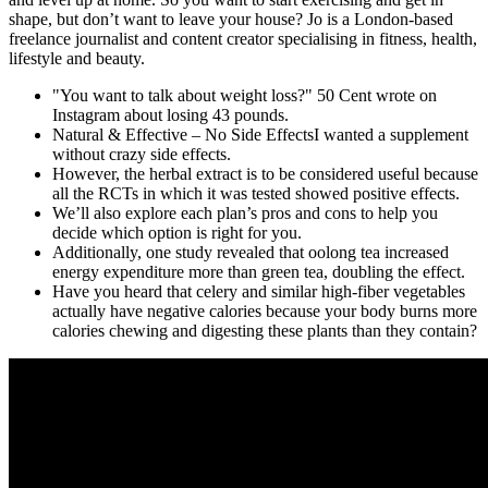
shape, but don’t want to leave your house? Jo is a London-based
freelance journalist and content creator specialising in fitness, health,
lifestyle and beauty.
"You want to talk about weight loss?" 50 Cent wrote on
Instagram about losing 43 pounds.
Natural & Effective – No Side EffectsI wanted a supplement
without crazy side effects.
However, the herbal extract is to be considered useful because
all the RCTs in which it was tested showed positive effects.
We’ll also explore each plan’s pros and cons to help you
decide which option is right for you.
Additionally, one study revealed that oolong tea increased
energy expenditure more than green tea, doubling the effect.
Have you heard that celery and similar high-fiber vegetables
actually have negative calories because your body burns more
calories chewing and digesting these plants than they contain?