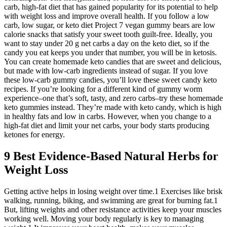
carb, high-fat diet that has gained popularity for its potential to help
with weight loss and improve overall health. If you follow a low
carb, low sugar, or keto diet Project 7 vegan gummy bears are low
calorie snacks that satisfy your sweet tooth guilt-free. Ideally, you
want to stay under 20 g net carbs a day on the keto diet, so if the
candy you eat keeps you under that number, you will be in ketosis.
You can create homemade keto candies that are sweet and delicious,
but made with low-carb ingredients instead of sugar. If you love
these low-carb gummy candies, you’ll love these sweet candy keto
recipes. If you’re looking for a different kind of gummy worm
experience–one that’s soft, tasty, and zero carbs–try these homemade
keto gummies instead. They’re made with keto candy, which is high
in healthy fats and low in carbs. However, when you change to a
high-fat diet and limit your net carbs, your body starts producing
ketones for energy.
9 Best Evidence-Based Natural Herbs for
Weight Loss
Getting active helps in losing weight over time.1 Exercises like brisk
walking, running, biking, and swimming are great for burning fat.1
But, lifting weights and other resistance activities keep your muscles
working well. Moving your body regularly is key to managing