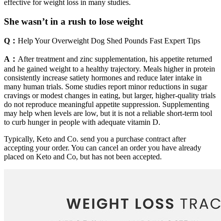
effective for weight loss in many studies.
She wasn’t in a rush to lose weight
Q：
Help Your Overweight Dog Shed Pounds Fast Expert Tips
A：
After treatment and zinc supplementation, his appetite returned
and he gained weight to a healthy trajectory. Meals higher in protein
consistently increase satiety hormones and reduce later intake in
many human trials. Some studies report minor reductions in sugar
cravings or modest changes in eating, but larger, higher-quality trials
do not reproduce meaningful appetite suppression. Supplementing
may help when levels are low, but it is not a reliable short-term tool
to curb hunger in people with adequate vitamin D.
Typically, Keto and Co. send you a purchase contract after
accepting your order. You can cancel an order you have already
placed on Keto and Co, but has not been accepted.