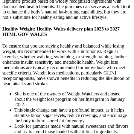
legitimate product based on widely recognized ingredients with
documented health benefits. The gummies can serve as a useful tool
to enhance the body’s natural fat-burning capabilities, but they are
not a substitute for healthy eating and an active lifestyle.
Healthy Weight: Healthy Wales delivery plan 2025 to 2027
HTML GOV WALES
To ensure that you are staying healthy and balanced while losing
weight, it’s recommended to work with a nutritionist. Regular
exercise, whether walking, swimming, or strength training, further
enhances insulin sensitivity and metabolic health. Weight loss
medications are typically recommended for individuals who meet
specific criteria. Weight loss medications, particularly GLP-1
receptor agonists, have shown benefits in reducing the likelihood of
heart attacks and strokes.
She is one of the owners of Weight Watchers and posted
about the weight loss program on her Instagram in January
2022.
This single change can have a profound impact, as it helps
stabilize blood sugar levels, reduce cravings, and encourage
the body to burn stored fat for energy.
Look for gummies made with natural sweeteners and flavors,
and try to avoid those loaded with artificial ingredients.