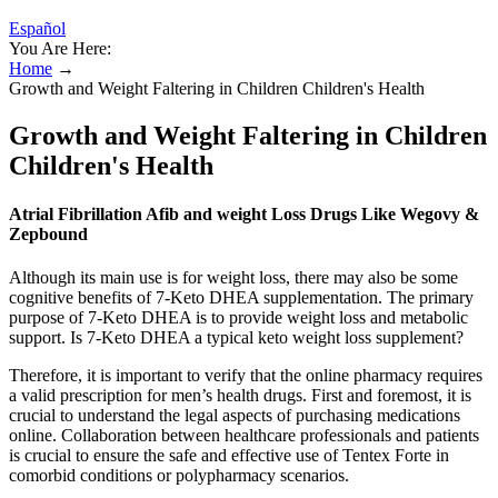
Español
You Are Here:
Home
→
Growth and Weight Faltering in Children Children's Health
Growth and Weight Faltering in Children
Children's Health
Atrial Fibrillation Afib and weight Loss Drugs Like Wegovy &
Zepbound
Although its main use is for weight loss, there may also be some
cognitive benefits of 7-Keto DHEA supplementation. The primary
purpose of 7-Keto DHEA is to provide weight loss and metabolic
support. Is 7-Keto DHEA a typical keto weight loss supplement?
Therefore, it is important to verify that the online pharmacy requires
a valid prescription for men’s health drugs. First and foremost, it is
crucial to understand the legal aspects of purchasing medications
online. Collaboration between healthcare professionals and patients
is crucial to ensure the safe and effective use of Tentex Forte in
comorbid conditions or polypharmacy scenarios.