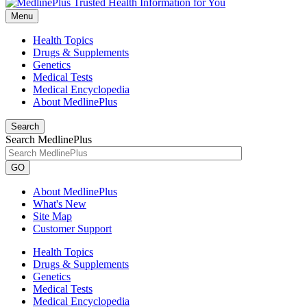
Menu
Health Topics
Drugs & Supplements
Genetics
Medical Tests
Medical Encyclopedia
About MedlinePlus
Search
Search MedlinePlus
GO
About MedlinePlus
What's New
Site Map
Customer Support
Health Topics
Drugs & Supplements
Genetics
Medical Tests
Medical Encyclopedia