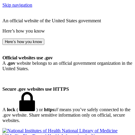
Skip navigation
An official website of the United States government
Here’s how you know
Here’s how you know
Official websites use .gov
A
.gov
website belongs to an official government organization in the
United States.
Secure .gov websites use HTTPS
A
lock
(
) or
https://
means you’ve safely connected to the
.gov website. Share sensitive information only on official, secure
websites.
National Library of Medicine