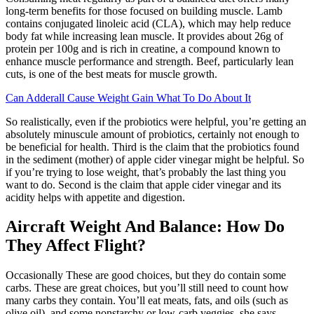
long-term benefits for those focused on building muscle. Lamb
contains conjugated linoleic acid (CLA), which may help reduce
body fat while increasing lean muscle. It provides about 26g of
protein per 100g and is rich in creatine, a compound known to
enhance muscle performance and strength. Beef, particularly lean
cuts, is one of the best meats for muscle growth.
Can Adderall Cause Weight Gain What To Do About It
So realistically, even if the probiotics were helpful, you’re getting an
absolutely minuscule amount of probiotics, certainly not enough to
be beneficial for health. Third is the claim that the probiotics found
in the sediment (mother) of apple cider vinegar might be helpful. So
if you’re trying to lose weight, that’s probably the last thing you
want to do. Second is the claim that apple cider vinegar and its
acidity helps with appetite and digestion.
Aircraft Weight And Balance: How Do
They Affect Flight?
Occasionally These are good choices, but they do contain some
carbs. These are great choices, but you’ll still need to count how
many carbs they contain. You’ll eat meats, fats, and oils (such as
olive oil), and some nonstarchy or low-carb veggies, she says.