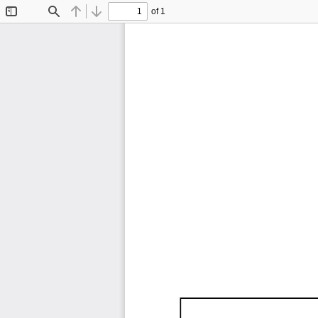
of 1
Toggle
Find
Previous
Next
Sidebar