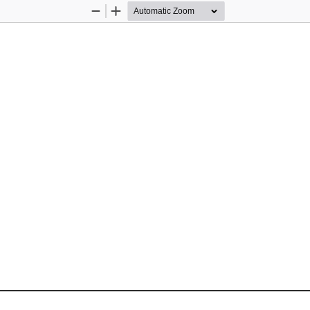
Zoom
Zoom
Out
In