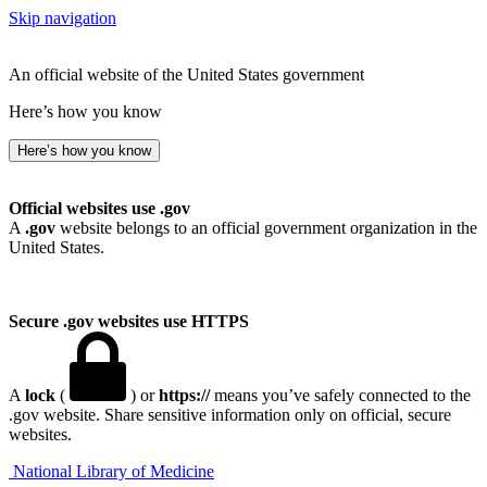
Skip navigation
An official website of the United States government
Here’s how you know
Here’s how you know
Official websites use .gov
A
.gov
website belongs to an official government organization in the
United States.
Secure .gov websites use HTTPS
A
lock
(
) or
https://
means you’ve safely connected to the
.gov website. Share sensitive information only on official, secure
websites.
National Library of Medicine