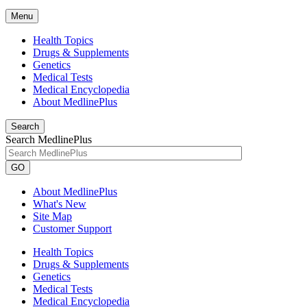
Menu
Health Topics
Drugs & Supplements
Genetics
Medical Tests
Medical Encyclopedia
About MedlinePlus
Search
Search MedlinePlus
GO
About MedlinePlus
What's New
Site Map
Customer Support
Health Topics
Drugs & Supplements
Genetics
Medical Tests
Medical Encyclopedia