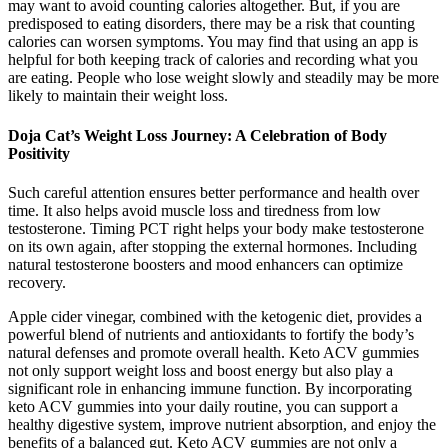
may want to avoid counting calories altogether. But, if you are
predisposed to eating disorders, there may be a risk that counting
calories can worsen symptoms. You may find that using an app is
helpful for both keeping track of calories and recording what you
are eating. People who lose weight slowly and steadily may be more
likely to maintain their weight loss.
Doja Cat’s Weight Loss Journey: A Celebration of Body
Positivity
Such careful attention ensures better performance and health over
time. It also helps avoid muscle loss and tiredness from low
testosterone. Timing PCT right helps your body make testosterone
on its own again, after stopping the external hormones. Including
natural testosterone boosters and mood enhancers can optimize
recovery.
Apple cider vinegar, combined with the ketogenic diet, provides a
powerful blend of nutrients and antioxidants to fortify the body’s
natural defenses and promote overall health. Keto ACV gummies
not only support weight loss and boost energy but also play a
significant role in enhancing immune function. By incorporating
keto ACV gummies into your daily routine, you can support a
healthy digestive system, improve nutrient absorption, and enjoy the
benefits of a balanced gut. Keto ACV gummies are not only a