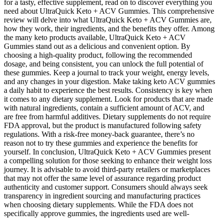
for a tasty, effective supplement, read on to discover everything you
need about UltraQuick Keto + ACV Gummies. This comprehensive
review will delve into what UltraQuick Keto + ACV Gummies are,
how they work, their ingredients, and the benefits they offer. Among
the many keto products available, UltraQuick Keto + ACV
Gummies stand out as a delicious and convenient option. By
choosing a high-quality product, following the recommended
dosage, and being consistent, you can unlock the full potential of
these gummies. Keep a journal to track your weight, energy levels,
and any changes in your digestion. Make taking keto ACV gummies
a daily habit to experience the best results. Consistency is key when
it comes to any dietary supplement. Look for products that are made
with natural ingredients, contain a sufficient amount of ACV, and
are free from harmful additives. Dietary supplements do not require
FDA approval, but the product is manufactured following safety
regulations. With a risk-free money-back guarantee, there’s no
reason not to try these gummies and experience the benefits for
yourself. In conclusion, UltraQuick Keto + ACV Gummies present
a compelling solution for those seeking to enhance their weight loss
journey. It is advisable to avoid third-party retailers or marketplaces
that may not offer the same level of assurance regarding product
authenticity and customer support. Consumers should always seek
transparency in ingredient sourcing and manufacturing practices
when choosing dietary supplements. While the FDA does not
specifically approve gummies, the ingredients used are well-