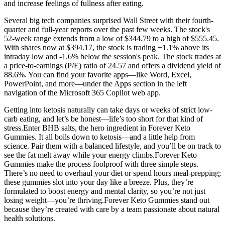
and increase feelings of fullness after eating.
Several big tech companies surprised Wall Street with their fourth-
quarter and full-year reports over the past few weeks. The stock's
52-week range extends from a low of $344.79 to a high of $555.45.
With shares now at $394.17, the stock is trading +1.1% above its
intraday low and -1.6% below the session's peak. The stock trades at
a price-to-earnings (P/E) ratio of 24.57 and offers a dividend yield of
88.6%. You can find your favorite apps—like Word, Excel,
PowerPoint, and more—under the Apps section in the left
navigation of the Microsoft 365 Copilot web app.
Getting into ketosis naturally can take days or weeks of strict low-
carb eating, and let’s be honest—life’s too short for that kind of
stress.Enter BHB salts, the hero ingredient in Forever Keto
Gummies. It all boils down to ketosis—and a little help from
science. Pair them with a balanced lifestyle, and you’ll be on track to
see the fat melt away while your energy climbs.Forever Keto
Gummies make the process foolproof with three simple steps.
There’s no need to overhaul your diet or spend hours meal-prepping;
these gummies slot into your day like a breeze. Plus, they’re
formulated to boost energy and mental clarity, so you’re not just
losing weight—you’re thriving.Forever Keto Gummies stand out
because they’re created with care by a team passionate about natural
health solutions.