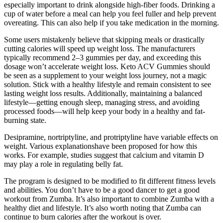
especially important to drink alongside high-fiber foods. Drinking a
cup of water before a meal can help you feel fuller and help prevent
overeating. This can also help if you take medication in the morning.
Some users mistakenly believe that skipping meals or drastically
cutting calories will speed up weight loss. The manufacturers
typically recommend 2–3 gummies per day, and exceeding this
dosage won’t accelerate weight loss. Keto ACV Gummies should
be seen as a supplement to your weight loss journey, not a magic
solution. Stick with a healthy lifestyle and remain consistent to see
lasting weight loss results. Additionally, maintaining a balanced
lifestyle—getting enough sleep, managing stress, and avoiding
processed foods—will help keep your body in a healthy and fat-
burning state.
Desipramine, nortriptyline, and protriptyline have variable effects on
weight. Various explanationshave been proposed for how this
works. For example, studies suggest that calcium and vitamin D
may play a role in regulating belly fat.
The program is designed to be modified to fit different fitness levels
and abilities. You don’t have to be a good dancer to get a good
workout from Zumba. It’s also important to combine Zumba with a
healthy diet and lifestyle. It’s also worth noting that Zumba can
continue to burn calories after the workout is over.