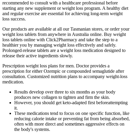
recommended to consult with a healthcare professional before
starting any new supplement or weight loss program. A healthy diet
and regular exercise are essential for achieving long-term weight
loss success.
Our products are available at all our Tasmanian stores, or order your
weight loss tablets from anywhere in Australia online. Buy weight
loss tablets online with Click2Pharmacy and take the step to a
healthier you by managing weight loss effectively and safely.
Prolonged-release tablets are a weight loss medication designed to
release their active ingredients slowly.
Prescription weight loss plans for men. Doctor provides a
prescription for either Ozempic or compounded semaglutide after
consultation. Customized nutrition plans to accompany weight-loss
medication.
Results develop over three to six months as your body
produces new collagen to tighten and firm the skin.
However, you should get keto-adapted first beforeattempting
it.
These medications tend to focus on one specific function, like
reducing calorie intake or preventing fat from being absorbed,
often with more direct and sometimes aggressive effects on
the body's systems.