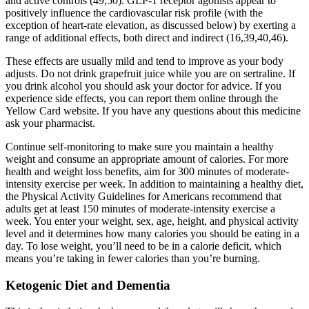
and active controls (49,50). GLP-1 receptor agonists appear to
positively influence the cardiovascular risk profile (with the
exception of heart-rate elevation, as discussed below) by exerting a
range of additional effects, both direct and indirect (16,39,40,46).
These effects are usually mild and tend to improve as your body
adjusts. Do not drink grapefruit juice while you are on sertraline. If
you drink alcohol you should ask your doctor for advice. If you
experience side effects, you can report them online through the
Yellow Card website. If you have any questions about this medicine
ask your pharmacist.
Continue self-monitoring to make sure you maintain a healthy
weight and consume an appropriate amount of calories. For more
health and weight loss benefits, aim for 300 minutes of moderate-
intensity exercise per week. In addition to maintaining a healthy diet,
the Physical Activity Guidelines for Americans recommend that
adults get at least 150 minutes of moderate-intensity exercise a
week. You enter your weight, sex, age, height, and physical activity
level and it determines how many calories you should be eating in a
day. To lose weight, you’ll need to be in a calorie deficit, which
means you’re taking in fewer calories than you’re burning.
Ketogenic Diet and Dementia