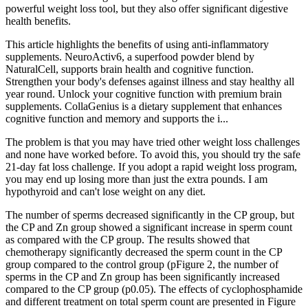
powerful weight loss tool, but they also offer significant digestive
health benefits.
This article highlights the benefits of using anti-inflammatory
supplements. NeuroActiv6, a superfood powder blend by
NaturalCell, supports brain health and cognitive function.
Strengthen your body's defenses against illness and stay healthy all
year round. Unlock your cognitive function with premium brain
supplements. CollaGenius is a dietary supplement that enhances
cognitive function and memory and supports the i...
The problem is that you may have tried other weight loss challenges
and none have worked before. To avoid this, you should try the safe
21-day fat loss challenge. If you adopt a rapid weight loss program,
you may end up losing more than just the extra pounds. I am
hypothyroid and can't lose weight on any diet.
The number of sperms decreased significantly in the CP group, but
the CP and Zn group showed a significant increase in sperm count
as compared with the CP group. The results showed that
chemotherapy significantly decreased the sperm count in the CP
group compared to the control group (pFigure 2, the number of
sperms in the CP and Zn group has been significantly increased
compared to the CP group (p0.05). The effects of cyclophosphamide
and different treatment on total sperm count are presented in Figure