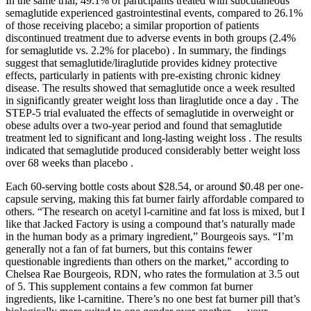
In the same trial, 49.1% of participants treated with subcutaneous
semaglutide experienced gastrointestinal events, compared to 26.1%
of those receiving placebo; a similar proportion of patients
discontinued treatment due to adverse events in both groups (2.4%
for semaglutide vs. 2.2% for placebo) . In summary, the findings
suggest that semaglutide/liraglutide provides kidney protective
effects, particularly in patients with pre-existing chronic kidney
disease. The results showed that semaglutide once a week resulted
in significantly greater weight loss than liraglutide once a day . The
STEP-5 trial evaluated the effects of semaglutide in overweight or
obese adults over a two-year period and found that semaglutide
treatment led to significant and long-lasting weight loss . The results
indicated that semaglutide produced considerably better weight loss
over 68 weeks than placebo .
Each 60-serving bottle costs about $28.54, or around $0.48 per one-
capsule serving, making this fat burner fairly affordable compared to
others. “The research on acetyl l-carnitine and fat loss is mixed, but I
like that Jacked Factory is using a compound that’s naturally made
in the human body as a primary ingredient,” Bourgeois says. “I’m
generally not a fan of fat burners, but this contains fewer
questionable ingredients than others on the market,” according to
Chelsea Rae Bourgeois, RDN, who rates the formulation at 3.5 out
of 5. This supplement contains a few common fat burner
ingredients, like l-carnitine. There’s no one best fat burner pill that’s