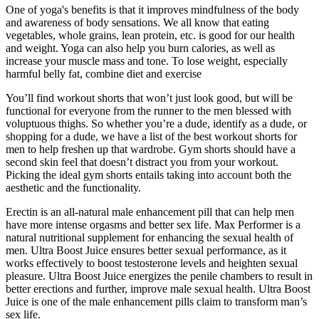
One of yoga's benefits is that it improves mindfulness of the body
and awareness of body sensations. We all know that eating
vegetables, whole grains, lean protein, etc. is good for our health
and weight. Yoga can also help you burn calories, as well as
increase your muscle mass and tone. To lose weight, especially
harmful belly fat, combine diet and exercise
You’ll find workout shorts that won’t just look good, but will be
functional for everyone from the runner to the men blessed with
voluptuous thighs. So whether you’re a dude, identify as a dude, or
shopping for a dude, we have a list of the best workout shorts for
men to help freshen up that wardrobe. Gym shorts should have a
second skin feel that doesn’t distract you from your workout.
Picking the ideal gym shorts entails taking into account both the
aesthetic and the functionality.
Erectin is an all-natural male enhancement pill that can help men
have more intense orgasms and better sex life. Max Performer is a
natural nutritional supplement for enhancing the sexual health of
men. Ultra Boost Juice ensures better sexual performance, as it
works effectively to boost testosterone levels and heighten sexual
pleasure. Ultra Boost Juice energizes the penile chambers to result in
better erections and further, improve male sexual health. Ultra Boost
Juice is one of the male enhancement pills claim to transform man’s
sex life.