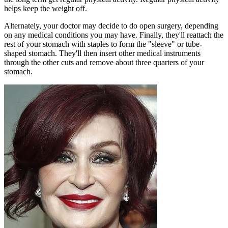
helps keep the weight off.
Alternately, your doctor may decide to do open surgery, depending
on any medical conditions you may have. Finally, they'll reattach the
rest of your stomach with staples to form the "sleeve" or tube-
shaped stomach. They'll then insert other medical instruments
through the other cuts and remove about three quarters of your
stomach.