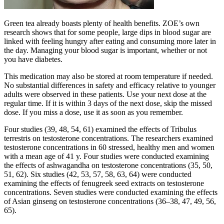
Green tea already boasts plenty of health benefits. ZOE’s own
research shows that for some people, large dips in blood sugar are
linked with feeling hungry after eating and consuming more later in
the day. Managing your blood sugar is important, whether or not
you have diabetes.
This medication may also be stored at room temperature if needed.
No substantial differences in safety and efficacy relative to younger
adults were observed in these patients. Use your next dose at the
regular time. If it is within 3 days of the next dose, skip the missed
dose. If you miss a dose, use it as soon as you remember.
Four studies (39, 48, 54, 61) examined the effects of Tribulus
terrestris on testosterone concentrations. The researchers examined
testosterone concentrations in 60 stressed, healthy men and women
with a mean age of 41 y. Four studies were conducted examining
the effects of ashwagandha on testosterone concentrations (35, 50,
51, 62). Six studies (42, 53, 57, 58, 63, 64) were conducted
examining the effects of fenugreek seed extracts on testosterone
concentrations. Seven studies were conducted examining the effects
of Asian ginseng on testosterone concentrations (36–38, 47, 49, 56,
65).