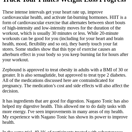
These intense intervals get your heart rate up, improve
cardiovascular health, and activate fat-burning hormones. HIIT is a
form of cardiovascular exercise that alternates between short bouts
of high-intensity and low-intensity moves for the duration of the
workout, which is usually 30 minutes or less. While 20-minute
workouts can be good for you (including for your heart and brain
health, mood, flexibility and so on), they barely touch your fat
stores. Some studies show that this type of exercise causes an
afterburn effect in your body so you keep burning fat for hours after
your workout.
Zepbound is approved to treat obesity in adults with a BMI of 30 or
greater. It is also semaglutide, but approved to treat type 2 diabetes.
All of the medications discussed here are contraindicated for
pregnancy. The medication’s cost and side effects will also affect the
decision.
It has ingredients that are good for digestion. Nagano Tonic has also
helped my digestive health. This allowed me to do daily tasks with
more energy. I've seen improvements in many areas of my health.
My experience with Nagano Tonic has shown its power to improve
health.