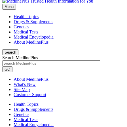
Menu
Health Topics
Drugs & Supplements
Genetics
Medical Tests
Medical Encyclopedia
About MedlinePlus
Search
Search MedlinePlus
GO
About MedlinePlus
What's New
Site Map
Customer Support
Health Topics
Drugs & Supplements
Genetics
Medical Tests
Medical Encyclopedia