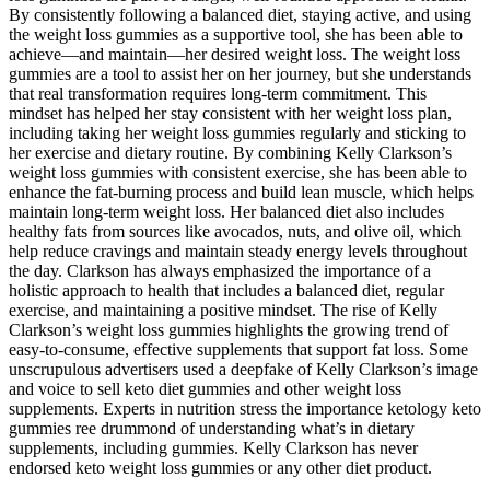
By consistently following a balanced diet, staying active, and using
the weight loss gummies as a supportive tool, she has been able to
achieve—and maintain—her desired weight loss. The weight loss
gummies are a tool to assist her on her journey, but she understands
that real transformation requires long-term commitment. This
mindset has helped her stay consistent with her weight loss plan,
including taking her weight loss gummies regularly and sticking to
her exercise and dietary routine. By combining Kelly Clarkson’s
weight loss gummies with consistent exercise, she has been able to
enhance the fat-burning process and build lean muscle, which helps
maintain long-term weight loss. Her balanced diet also includes
healthy fats from sources like avocados, nuts, and olive oil, which
help reduce cravings and maintain steady energy levels throughout
the day. Clarkson has always emphasized the importance of a
holistic approach to health that includes a balanced diet, regular
exercise, and maintaining a positive mindset. The rise of Kelly
Clarkson’s weight loss gummies highlights the growing trend of
easy-to-consume, effective supplements that support fat loss. Some
unscrupulous advertisers used a deepfake of Kelly Clarkson’s image
and voice to sell keto diet gummies and other weight loss
supplements. Experts in nutrition stress the importance ketology keto
gummies ree drummond of understanding what’s in dietary
supplements, including gummies. Kelly Clarkson has never
endorsed keto weight loss gummies or any other diet product.