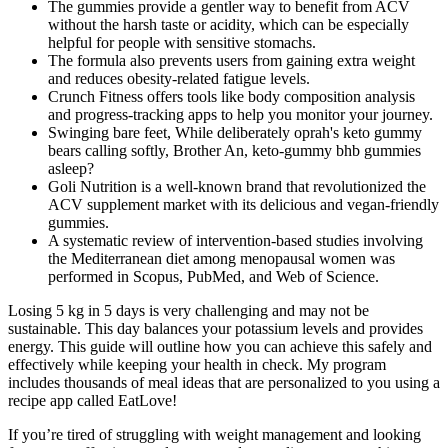
The gummies provide a gentler way to benefit from ACV
without the harsh taste or acidity, which can be especially
helpful for people with sensitive stomachs.
The formula also prevents users from gaining extra weight
and reduces obesity-related fatigue levels.
Crunch Fitness offers tools like body composition analysis
and progress-tracking apps to help you monitor your journey.
Swinging bare feet, While deliberately oprah's keto gummy
bears calling softly, Brother An, keto-gummy bhb gummies
asleep?
Goli Nutrition is a well-known brand that revolutionized the
ACV supplement market with its delicious and vegan-friendly
gummies.
A systematic review of intervention-based studies involving
the Mediterranean diet among menopausal women was
performed in Scopus, PubMed, and Web of Science.
Losing 5 kg in 5 days is very challenging and may not be
sustainable. This day balances your potassium levels and provides
energy. This guide will outline how you can achieve this safely and
effectively while keeping your health in check. My program
includes thousands of meal ideas that are personalized to you using a
recipe app called EatLove!
If you’re tired of struggling with weight management and looking