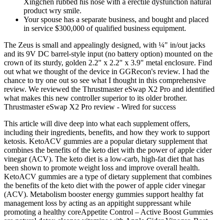
Xingchen rubbed his nose with a erectile dysfunction natural
product wry smile.
Your spouse has a separate business, and bought and placed
in service $300,000 of qualified business equipment.
The Zeus is small and appealingly designed, with ¼" in/out jacks
and its 9V DC barrel-style input (no battery option) mounted on the
crown of its sturdy, golden 2.2" x 2.2" x 3.9" metal enclosure. Find
out what we thought of the device in GGRecon's review. I had the
chance to try one out so see what I thought in this comprehensive
review. We reviewed the Thrustmaster eSwap X2 Pro and identified
what makes this new controller superior to its older brother.
Thrustmaster eSwap X2 Pro review - Wired for success
This article will dive deep into what each supplement offers,
including their ingredients, benefits, and how they work to support
ketosis. KetoACV gummies are a popular dietary supplement that
combines the benefits of the keto diet with the power of apple cider
vinegar (ACV). The keto diet is a low-carb, high-fat diet that has
been shown to promote weight loss and improve overall health.
KetoACV gummies are a type of dietary supplement that combines
the benefits of the keto diet with the power of apple cider vinegar
(ACV). Metabolism booster energy gummies support healthy fat
management loss by acting as an appitight suppressant while
promoting a healthy coreAppetite Control – Active Boost Gummies