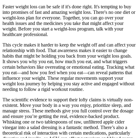
Faster weight loss can be safe if it's done right. It's tempting to buy
into promises of fast and amazing weight loss. There's no one diet or
weight-loss plan for everyone. Together, you can go over your
health issues and the medicines you take that might affect your
weight. Before you start a weight-loss program, talk with your
healthcare professional.
This cycle makes it harder to keep the weight off and can affect your
relationship with food. That awareness makes it easier to change
habits that might be holding you back from your weight loss goals.
It shows you why you eat, how much you eat, and what triggers
certain behaviors like overeating or emotional eating. Tracking what
you eat—and how you feel when you eat—can reveal patterns that
influence your weight. These regular movements support your
weight loss journey by helping you stay active and engaged without
needing to follow a rigid workout routine.
The scientific evidence to support their lofty claims is virtually non-
existent. Move your body in a way you enjoy, prioritize sleep, and
manage stress. These methods give you full control over the dosage
and ensure you’re getting the real, evidence-backed product.
Whisking one or two tablespoons of raw, unfiltered apple cider
vinegar into a salad dressing is a fantastic method. There’s also a
theoretical risk of interaction with certain medications, particularly