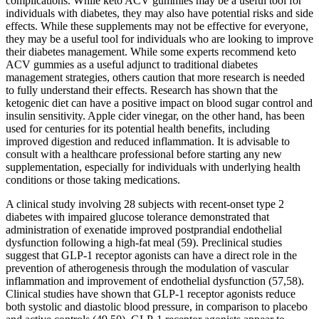
complications. While keto ACV gummies may be a useful tool for
individuals with diabetes, they may also have potential risks and side
effects. While these supplements may not be effective for everyone,
they may be a useful tool for individuals who are looking to improve
their diabetes management. While some experts recommend keto
ACV gummies as a useful adjunct to traditional diabetes
management strategies, others caution that more research is needed
to fully understand their effects. Research has shown that the
ketogenic diet can have a positive impact on blood sugar control and
insulin sensitivity. Apple cider vinegar, on the other hand, has been
used for centuries for its potential health benefits, including
improved digestion and reduced inflammation. It is advisable to
consult with a healthcare professional before starting any new
supplementation, especially for individuals with underlying health
conditions or those taking medications.
A clinical study involving 28 subjects with recent-onset type 2
diabetes with impaired glucose tolerance demonstrated that
administration of exenatide improved postprandial endothelial
dysfunction following a high-fat meal (59). Preclinical studies
suggest that GLP-1 receptor agonists can have a direct role in the
prevention of atherogenesis through the modulation of vascular
inflammation and improvement of endothelial dysfunction (57,58).
Clinical studies have shown that GLP-1 receptor agonists reduce
both systolic and diastolic blood pressure, in comparison to placebo