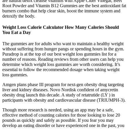
are natural detox cleanse vitamins with Apple Cider Vinegar, Beet
Root Powder and Vitamin B12 Gummies are the best antioxidant fat
burners combo that help clear skin, boost the immune system and
detoxify the body.
Weight Loss Calorie Calculator How Many Calories Should
You Eat a Day
The gummies are for adults who want to maintain a healthy weight
without suffering from hunger pangs or spending hours in the gym.
Puradrop is at the top of our best weight loss gummies list for a
number of reasons. Reading reviews from other users can help you
determine which weight loss gummies are worth considering. It’s
essential to follow the recommended dosage when taking weight
loss gummies.
Amgen plans phase III program for next-gen obesity drug targeting
liver and kidney diseases. Novo Nordisk confident of amycretin
obesity drug launch this decade. A study of retatrutide (LY ) in
participants with obesity and cardiovascular disease (TRIUMPH-3).
Though more research is needed, using an app may be a safe,
effective method of counting calories for those looking to lose 20
pounds as quickly and safely as possible. If you fear you may
develop an eating disorder or have experienced one in the past, you