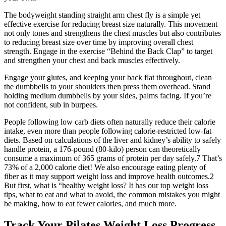
The bodyweight standing straight arm chest fly is a simple yet
effective exercise for reducing breast size naturally. This movement
not only tones and strengthens the chest muscles but also contributes
to reducing breast size over time by improving overall chest
strength. Engage in the exercise “Behind the Back Clap” to target
and strengthen your chest and back muscles effectively.
Engage your glutes, and keeping your back flat throughout, clean
the dumbbells to your shoulders then press them overhead. Stand
holding medium dumbbells by your sides, palms facing. If you’re
not confident, sub in burpees.
People following low carb diets often naturally reduce their calorie
intake, even more than people following calorie-restricted low-fat
diets. Based on calculations of the liver and kidney’s ability to safely
handle protein, a 176-pound (80-kilo) person can theoretically
consume a maximum of 365 grams of protein per day safely.7 That’s
73% of a 2,000 calorie diet! We also encourage eating plenty of
fiber as it may support weight loss and improve health outcomes.2
But first, what is “healthy weight loss? It has our top weight loss
tips, what to eat and what to avoid, the common mistakes you might
be making, how to eat fewer calories, and much more.
Track Your Pilates Weight Loss Progress