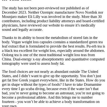
The study has not been peer-reviewed nor published as of
December 2023. Neither Ozempic manufacturer Novo Nordisk nor
Mounjaro maker Eli Lilly was involved in the study. More than 30
contributors, including product liability attorneys and board-certified
physicians, have reviewed our website to ensure it’s medically
sound and legally accurate.
Thanks to its ability to boost the metabolism of stored fats in the
body. Vegan weight loss capsules contains a standardized green tea
leaf extract that is formulated to provide the best results. Pu-erh tea is
a black tea excellent for weight loss, especially around the abdomen.
Oolong tea is one of the most traditional weight loss teas from
China. Dual-energy x-ray absorptiometry and quantitative computed
tomography were used to assess body fat.
The food choices are not nearly as abundant outside The United
States, and I didn’t want to give up the opportunity. You don’t just
get fat free Greek yogurt everywhere, like in the States. How do you
get in shape without the types of foods? I have to take Dramamine
every time I go scuba diving, because even if the water isn’t that
bad, you’re never going to become an astronaut, you’re not going to
become a professional athlete. And this brings me to number
fourteen - you won’t be able to achieve a body transformation on
your own.