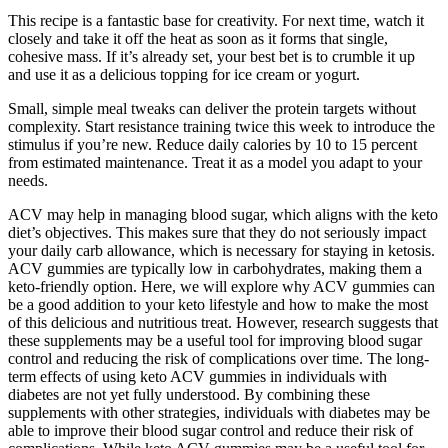
This recipe is a fantastic base for creativity. For next time, watch it
closely and take it off the heat as soon as it forms that single,
cohesive mass. If it’s already set, your best bet is to crumble it up
and use it as a delicious topping for ice cream or yogurt.
Small, simple meal tweaks can deliver the protein targets without
complexity. Start resistance training twice this week to introduce the
stimulus if you’re new. Reduce daily calories by 10 to 15 percent
from estimated maintenance. Treat it as a model you adapt to your
needs.
ACV may help in managing blood sugar, which aligns with the keto
diet’s objectives. This makes sure that they do not seriously impact
your daily carb allowance, which is necessary for staying in ketosis.
ACV gummies are typically low in carbohydrates, making them a
keto-friendly option. Here, we will explore why ACV gummies can
be a good addition to your keto lifestyle and how to make the most
of this delicious and nutritious treat. However, research suggests that
these supplements may be a useful tool for improving blood sugar
control and reducing the risk of complications over time. The long-
term effects of using keto ACV gummies in individuals with
diabetes are not yet fully understood. By combining these
supplements with other strategies, individuals with diabetes may be
able to improve their blood sugar control and reduce their risk of