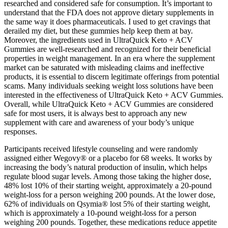
researched and considered safe for consumption. It’s important to
understand that the FDA does not approve dietary supplements in
the same way it does pharmaceuticals. I used to get cravings that
derailed my diet, but these gummies help keep them at bay.
Moreover, the ingredients used in UltraQuick Keto + ACV
Gummies are well-researched and recognized for their beneficial
properties in weight management. In an era where the supplement
market can be saturated with misleading claims and ineffective
products, it is essential to discern legitimate offerings from potential
scams. Many individuals seeking weight loss solutions have been
interested in the effectiveness of UltraQuick Keto + ACV Gummies.
Overall, while UltraQuick Keto + ACV Gummies are considered
safe for most users, it is always best to approach any new
supplement with care and awareness of your body’s unique
responses.
Participants received lifestyle counseling and were randomly
assigned either Wegovy® or a placebo for 68 weeks. It works by
increasing the body’s natural production of insulin, which helps
regulate blood sugar levels. Among those taking the higher dose,
48% lost 10% of their starting weight, approximately a 20-pound
weight-loss for a person weighing 200 pounds. At the lower dose,
62% of individuals on Qsymia® lost 5% of their starting weight,
which is approximately a 10-pound weight-loss for a person
weighing 200 pounds. Together, these medications reduce appetite