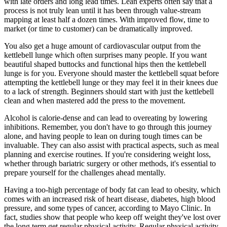
with late orders and long lead times. Lean experts often say that a
process is not truly lean until it has been through value-stream
mapping at least half a dozen times. With improved flow, time to
market (or time to customer) can be dramatically improved.
You also get a huge amount of cardiovascular output from the
kettlebell lunge which often surprises many people. If you want
beautiful shaped buttocks and functional hips then the kettlebell
lunge is for you. Everyone should master the kettlebell squat before
attempting the kettlebell lunge or they may feel it in their knees due
to a lack of strength. Beginners should start with just the kettlebell
clean and when mastered add the press to the movement.
Alcohol is calorie-dense and can lead to overeating by lowering
inhibitions. Remember, you don't have to go through this journey
alone, and having people to lean on during tough times can be
invaluable. They can also assist with practical aspects, such as meal
planning and exercise routines. If you're considering weight loss,
whether through bariatric surgery or other methods, it's essential to
prepare yourself for the challenges ahead mentally.
Having a too-high percentage of body fat can lead to obesity, which
comes with an increased risk of heart disease, diabetes, high blood
pressure, and some types of cancer, according to Mayo Clinic. In
fact, studies show that people who keep off weight they've lost over
the long term get regular physical activity. Regular physical activity