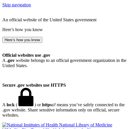
Skip navigation
An official website of the United States government
Here’s how you know
Here’s how you know
Official websites use .gov
A
.gov
website belongs to an official government organization in the
United States.
Secure .gov websites use HTTPS
A
lock
(
) or
https://
means you’ve safely connected to the
.gov website. Share sensitive information only on official, secure
websites.
National Library of Medicine