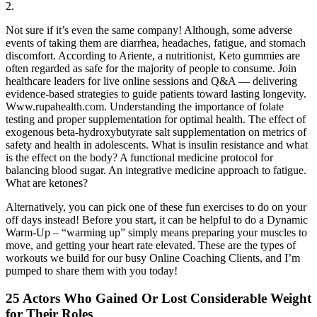
2.
Not sure if it’s even the same company! Although, some adverse
events of taking them are diarrhea, headaches, fatigue, and stomach
discomfort. According to Ariente, a nutritionist, Keto gummies are
often regarded as safe for the majority of people to consume. Join
healthcare leaders for live online sessions and Q&A — delivering
evidence-based strategies to guide patients toward lasting longevity.
Www.rupahealth.com. Understanding the importance of folate
testing and proper supplementation for optimal health. The effect of
exogenous beta-hydroxybutyrate salt supplementation on metrics of
safety and health in adolescents. What is insulin resistance and what
is the effect on the body? A functional medicine protocol for
balancing blood sugar. An integrative medicine approach to fatigue.
What are ketones?
Alternatively, you can pick one of these fun exercises to do on your
off days instead! Before you start, it can be helpful to do a Dynamic
Warm-Up – “warming up” simply means preparing your muscles to
move, and getting your heart rate elevated. These are the types of
workouts we build for our busy Online Coaching Clients, and I’m
pumped to share them with you today!
25 Actors Who Gained Or Lost Considerable Weight
for Their Roles