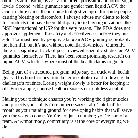
diuretics and insulin, as ACV can affect potassium and blood sugar
levels. Second, while gummies are gentler than liquid ACV, the
acidic nature can still contribute to digestive upset for some people,
causing bloating or discomfort. I always advise my clients to look
for products that have been third-party tested by organizations like
NSF International or USP for this very reason. The FDA does not
approve supplements for safety and effectiveness before they are
sold. For most healthy people, taking an ACV gummy is probably
not harmful, but it’s not without potential downsides. Currently,
there is a significant lack of peer-reviewed scientific studies on ACV
gummies themselves. There has been some promising research on
liquid ACV, which is where most of the health claims originate.
Being part of a structured program helps stay on track with health
goals. This boost comes from better metabolism and following the
challenge’s routines. Losing weight slowly is better for keeping it
off. For example, choose healthier snacks or drink less alcohol.
Nailing your technique ensures you’re working the right muscles
and protects your joints from unnecessary strain. Think of this
month as your training ground for developing habits that will serve
you for years to come. You’re not just a number; you’re part of a
team. At Armourbody, community is at the core of everything we
do.