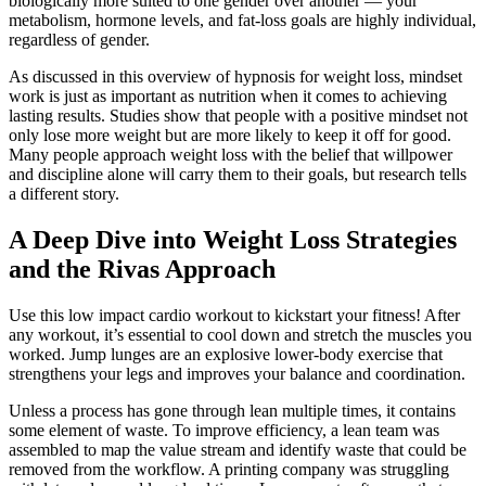
biologically more suited to one gender over another — your
metabolism, hormone levels, and fat-loss goals are highly individual,
regardless of gender.
As discussed in this overview of hypnosis for weight loss, mindset
work is just as important as nutrition when it comes to achieving
lasting results. Studies show that people with a positive mindset not
only lose more weight but are more likely to keep it off for good.
Many people approach weight loss with the belief that willpower
and discipline alone will carry them to their goals, but research tells
a different story.
A Deep Dive into Weight Loss Strategies
and the Rivas Approach
Use this low impact cardio workout to kickstart your fitness! After
any workout, it’s essential to cool down and stretch the muscles you
worked. Jump lunges are an explosive lower-body exercise that
strengthens your legs and improves your balance and coordination.
Unless a process has gone through lean multiple times, it contains
some element of waste. To improve efficiency, a lean team was
assembled to map the value stream and identify waste that could be
removed from the workflow. A printing company was struggling