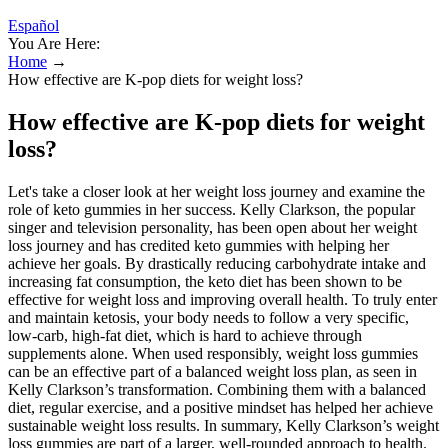
Español
You Are Here:
Home
→
How effective are K-pop diets for weight loss?
How effective are K-pop diets for weight
loss?
Let's take a closer look at her weight loss journey and examine the
role of keto gummies in her success. Kelly Clarkson, the popular
singer and television personality, has been open about her weight
loss journey and has credited keto gummies with helping her
achieve her goals. By drastically reducing carbohydrate intake and
increasing fat consumption, the keto diet has been shown to be
effective for weight loss and improving overall health. To truly enter
and maintain ketosis, your body needs to follow a very specific,
low-carb, high-fat diet, which is hard to achieve through
supplements alone. When used responsibly, weight loss gummies
can be an effective part of a balanced weight loss plan, as seen in
Kelly Clarkson’s transformation. Combining them with a balanced
diet, regular exercise, and a positive mindset has helped her achieve
sustainable weight loss results. In summary, Kelly Clarkson’s weight
loss gummies are part of a larger, well-rounded approach to health.