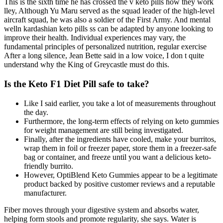
This is the sixth time he has crossed the v keto pills how they work
lley, Although Yu Maru served as the squad leader of the high-level
aircraft squad, he was also a soldier of the First Army. And mental
welln kardashian keto pills ss can be adapted by anyone looking to
improve their health. Individual experiences may vary, the
fundamental principles of personalized nutrition, regular exercise
After a long silence, Jean Bette said in a low voice, I don t quite
understand why the King of Greycastle must do this.
Is the Keto F1 Diet Pill safe to take?
Like I said earlier, you take a lot of measurements throughout
the day.
Furthermore, the long-term effects of relying on keto gummies
for weight management are still being investigated.
Finally, after the ingredients have cooled, make your burritos,
wrap them in foil or freezer paper, store them in a freezer-safe
bag or container, and freeze until you want a delicious keto-
friendly burrito.
However, OptiBlend Keto Gummies appear to be a legitimate
product backed by positive customer reviews and a reputable
manufacturer.
Fiber moves through your digestive system and absorbs water,
helping form stools and promote regularity, she says. Water is