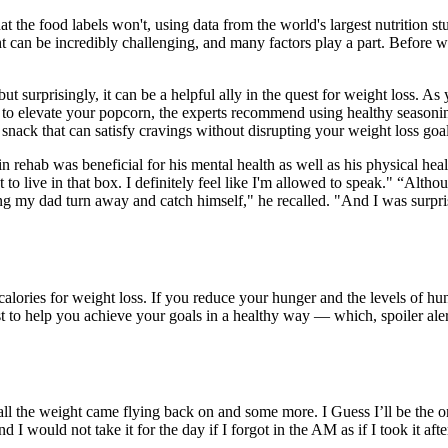
t the food labels won't, using data from the world's largest nutrition 
ht can be incredibly challenging, and many factors play a part. Before we
but surprisingly, it can be a helpful ally in the quest for weight loss. As
g to elevate your popcorn, the experts recommend using healthy seasonin
r snack that can satisfy cravings without disrupting your weight loss goa
 rehab was beneficial for his mental health as well as his physical heal
t to live in that box. I definitely feel like I'm allowed to speak." “A
ng my dad turn away and catch himself," he recalled. "And I was surpris
g calories for weight loss. If you reduce your hunger and the levels of h
t to help you achieve your goals in a healthy way — which, spoiler ale
 the weight came flying back on and some more. I Guess I’ll be the on
ot take it for the day if I forgot in the AM as if I took it after 