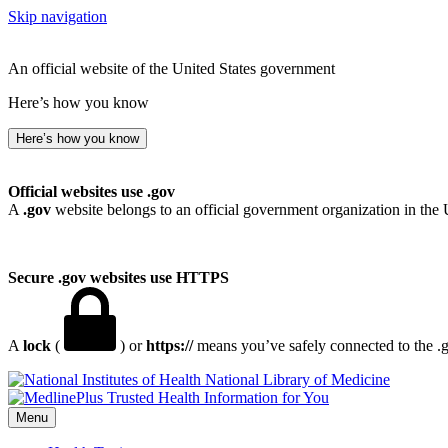
Skip navigation
An official website of the United States government
Here’s how you know
Here’s how you know
Official websites use .gov
A
.gov
website belongs to an official government organization in the 
Secure .gov websites use HTTPS
A
lock
(
) or
https://
means you’ve safely connected to the .go
National Library of Medicine
Menu