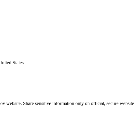
United States.
v website. Share sensitive information only on official, secure website