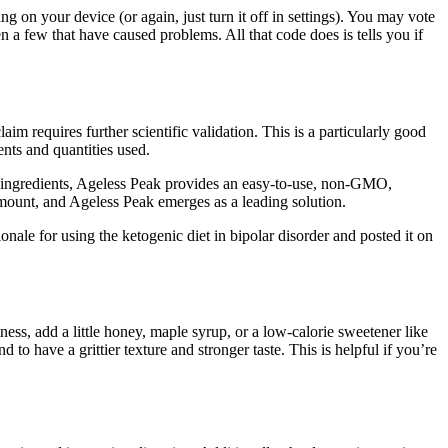
g on your device (or again, just turn it off in settings). You may vote
 a few that have caused problems. All that code does is tells you if
aim requires further scientific validation. This is a particularly good
ents and quantities used.
al ingredients, Ageless Peak provides an easy-to-use, non-GMO,
amount, and Ageless Peak emerges as a leading solution.
nale for using the ketogenic diet in bipolar disorder and posted it on
ness, add a little honey, maple syrup, or a low-calorie sweetener like
o have a grittier texture and stronger taste. This is helpful if you’re