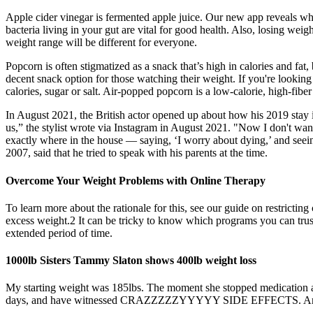
Apple cider vinegar is fermented apple juice. Our new app reveals wha
bacteria living in your gut are vital for good health. Also, losing weig
weight range will be different for everyone.
Popcorn is often stigmatized as a snack that’s high in calories and fat, 
decent snack option for those watching their weight. If you're lookin
calories, sugar or salt. Air-popped popcorn is a low-calorie, high-fibe
In August 2021, the British actor opened up about how his 2019 stay in
us,” the stylist wrote via Instagram in August 2021. "Now I don't wan
exactly where in the house — saying, ‘I worry about dying,’ and seei
2007, said that he tried to speak with his parents at the time.
Overcome Your Weight Problems with Online Therapy
To learn more about the rationale for this, see our guide on restrictin
excess weight.2 It can be tricky to know which programs you can trus
extended period of time.
1000lb Sisters Tammy Slaton shows 400lb weight loss
My starting weight was 185lbs. The moment she stopped medication all
days, and have witnessed CRAZZZZZYYYYY SIDE EFFECTS. And I would n