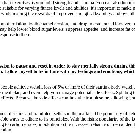
chair exercises as you build strength and stamina. You can also incorpor
suitable for varying fitness levels and abilities, it’s important to make
while reaping the rewards of improved strength, flexibility, and overall 
oat irritation, tooth enamel erosion, and drug interactions. However, 
h may help lower blood sugar levels, suppress appetite, and increase fa
 response to them.
ission to pause and reset in order to stay mentally strong during t
I allow myself to be in tune with my feelings and emotions, which 
p people achieve weight loss of 5% or more of their starting body weigh
hy meal plan, and even help you manage potential side effects. Splitting
e effects. Because the side effects can be quite troublesome, allowing 
nce of scams and fraudulent sellers in the market. The popularity of ke
able ways to adhere to its principles. With the rising popularity of the
g to carbohydrates, in addition to the increased reliance on demanded b
ration.