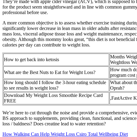
They’re made with apple cider vinegar (ACV), which is supposed to he
for the product seem straightforward and in line with common gummy su
professional before use.
A more common objective is to assess whether exercise training during
significantly lower decrease in lean mass in older adults after resistanc
mass loss, visceral adipose tissue loss and weight maintenance, respe
obesity. Although this mommy looks great, “this diet is not beneficial f
calories per day can contribute to weight loss.
Months Weigh
How to get back into ketosis
Weghtloss We
How much doe
What are the Best Nuts to Eat for Weight Loss?
program cost
How long should I follow the 3-hour eating schedule
What about t
to see results in weight loss?
Oprah?
Download My Weight Loss Smoothie Recipe Card
,FastActive 
FREE
We’re here to cut through the noise and provide a comprehensive, ev
BS approach to supplements, providing clean, functional, and science
loss / baldness? Does creatine lead to water retention?
How Walking Can Help Weight Loss Csiro Total Wellbeing Diet