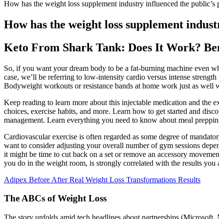
How has the weight loss supplement industry influenced the public’s 
How has the weight loss supplement industr
Keto From Shark Tank: Does It Work? Ben
So, if you want your dream body to be a fat-burning machine even whe
case, we’ll be referring to low-intensity cardio versus intense strength 
Bodyweight workouts or resistance bands at home work just as well w
Keep reading to learn more about this injectable medication and the ex
choices, exercise habits, and more. Learn how to get started and disc
management. Learn everything you need to know about meal prepping 
Cardiovascular exercise is often regarded as some degree of mandatory
want to consider adjusting your overall number of gym sessions dependi
it might be time to cut back on a set or remove an accessory movemen
you do in the weight room, is strongly correlated with the results you 
Adipex Before After Real Weight Loss Transformations Results
The ABCs of Weight Loss
The story unfolds amid tech headlines about partnerships (Microsoft,