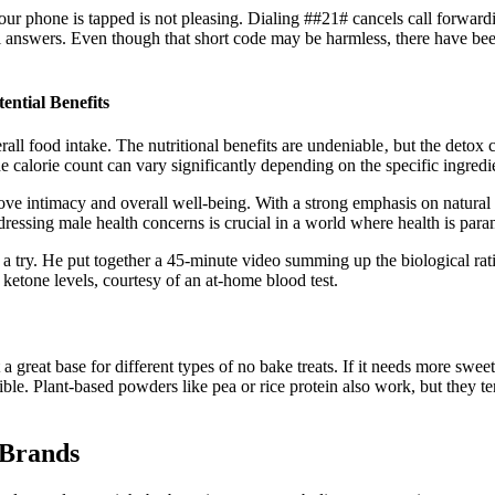
ur phone is tapped is not pleasing. Dialing ##21# cancels call forwardin
l answers. Even though that short code may be harmless, there have been
ntial Benefits
rall food intake. The nutritional benefits are undeniable‚ but the detox cl
e calorie count can vary significantly depending on the specific ingredi
mprove intimacy and overall well-being. With a strong emphasis on natur
dressing male health concerns is crucial in a world where health is par
 a try. He put together a 45-minute video summing up the biological ratio
 ketone levels, courtesy of an at-home blood test.
great base for different types of no bake treats. If it needs more sweet
 Plant-based powders like pea or rice protein also work, but they tend t
 Brands