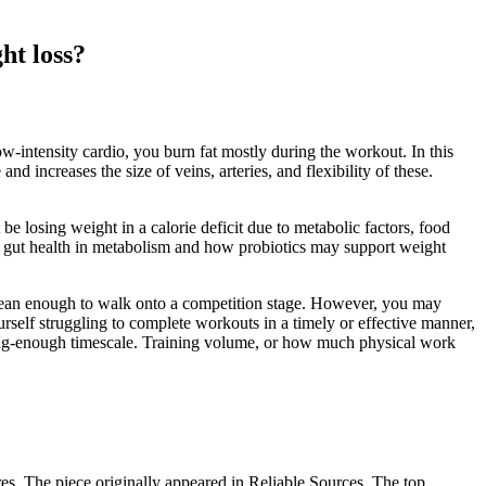
ht loss?
-intensity cardio, you burn fat mostly during the workout. In this
nd increases the size of veins, arteries, and flexibility of these.
e losing weight in a calorie deficit due to metabolic factors, food
 of gut health in metabolism and how probiotics may support weight
et lean enough to walk onto a competition stage. However, you may
rself struggling to complete workouts in a timely or effective manner,
 long-enough timescale. Training volume, or how much physical work
es. The piece originally appeared in Reliable Sources. The top