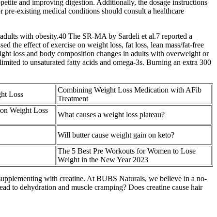
tite and improving digestion. Additionally, the dosage instructions
r pre-existing medical conditions should consult a healthcare
 adults with obesity.40 The SR‐MA by Sardeli et al.7 reported a
sed the effect of exercise on weight loss, fat loss, lean mass/fat‐free
weight loss and body composition changes in adults with overweight or
is limited to unsaturated fatty acids and omega-3s. Burning an extra 300
Combining Weight Loss Medication with AFib
ht Loss
Treatment
on Weight Loss
What causes a weight loss plateau?
Will butter cause weight gain on keto?
The 5 Best Pre Workouts for Women to Lose
Weight in the New Year 2023
supplementing with creatine. At BUBS Naturals, we believe in a no-
lead to dehydration and muscle cramping? Does creatine cause hair