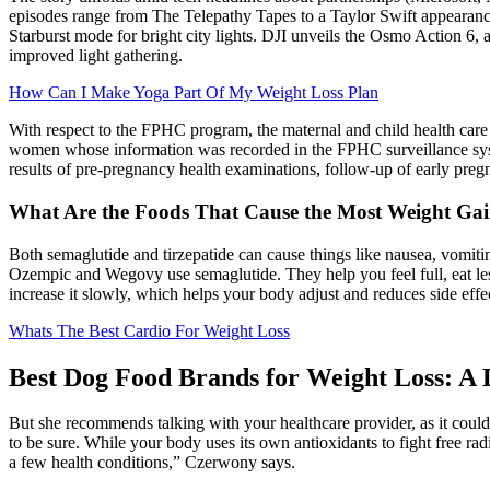
episodes range from The Telepathy Tapes to a Taylor Swift appearan
Starburst mode for bright city lights. DJI unveils the Osmo Action 6,
improved light gathering.
How Can I Make Yoga Part Of My Weight Loss Plan
With respect to the FPHC program, the maternal and child health care 
women whose information was recorded in the FPHC surveillance syste
results of pre-pregnancy health examinations, follow-up of early pre
What Are the Foods That Cause the Most Weight Ga
Both semaglutide and tirzepatide can cause things like nausea, vomiting
Ozempic and Wegovy use semaglutide. They help you feel full, eat le
increase it slowly, which helps your body adjust and reduces side effe
Whats The Best Cardio For Weight Loss
Best Dog Food Brands for Weight Loss: A 
But she recommends talking with your healthcare provider, as it coul
to be sure. While your body uses its own antioxidants to fight free rad
a few health conditions,” Czerwony says.