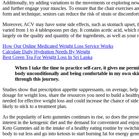
Additionally, try adding variations to the movements or exploring new 
and further engage your muscles. To ensure that the chair exercises are 
form and technique, seniors can reduce the risk of strain or discomfort 
Moreover, ACV may have some side effects, such as stomach upset, thr
varied from 1 to 4 tablespoons per day. It contains acetic acid, whic
largely on the quality and quantity of the ingredients, as well as your
How Our Online Medicated Weight Loss Service Works
Calculate Daily Hydration Needs By Weight
Best Green Tea For Weight Loss In Sri Lanka
When I take the time to practice self-care, it gives me perm
body unconditionally and being comfortable in my own skin. 
through this journey.
Studies show that prescription appetite suppressants, on average, hel
dosage for weight loss, share the resources you need to build a healt
needed for effective weight loss and could increase the chance of sid
likely to stick to a treatment plan.
As the popularity of keto gummies continues to rise, so does the prese
interest in the ketogenic diet and the demand for convenient and enjoy
Keto Gummies aid in the intake of a healthy eating routine by switchin
body to eat less and go into ketosis to start burning fat for energy gene