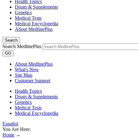
Health Topics
Drugs & Supplements
Genetics
Medical Tests
Medical Encyclopedia
About MedlinePlus
Search
Search MedlinePlus
GO
About MedlinePlus
What's New
Site Map
Customer Support
Health Topics
Drugs & Supplements
Genetics
Medical Tests
Medical Encyclopedia
Español
You Are Here:
Home
→