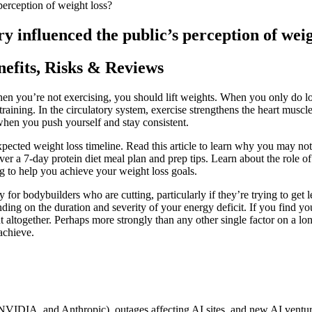
perception of weight loss?
y influenced the public’s perception of weig
efits, Risks & Reviews
n you’re not exercising, you should lift weights. When you only do low
training. In the circulatory system, exercise strengthens the heart muscle a
hen you push yourself and stay consistent.
pected weight loss timeline. Read this article to learn why you may not b
over a 7-day protein diet meal plan and prep tips. Learn about the role
to help you achieve your weight loss goals.
 for bodybuilders who are cutting, particularly if they’re trying to g
ng on the duration and severity of your energy deficit. If you find you
t altogether. Perhaps more strongly than any other single factor on a
achieve.
 NVIDIA, and Anthropic), outages affecting AI sites, and new AI ventur