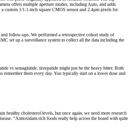
era offers multiple aperture modes, including Auto, and adds
4.0, a custom 1/1.1-inch square CMOS sensor and 2.4µm pixels for
s and follow-ups. We performed a retrospective cohort study of
set up a surveillance system to collect all the data including the
tide vs semaglutide, tirzepatide might just be the heavy hitter. Both
to remember them every day. You typically start on a lower dose and
in healthy cholesterol levels, but once again, we need more research
isease. “Antioxidant-rich foods really help across the board with quite