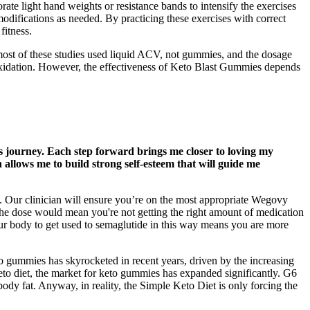
ate light hand weights or resistance bands to intensify the exercises
 modifications as needed. By practicing these exercises with correct
fitness.
most of these studies used liquid ACV, not gummies, and the dosage
t oxidation. However, the effectiveness of Keto Blast Gummies depends
his journey. Each step forward brings me closer to loving my
allows me to build strong self-esteem that will guide me
t. Our clinician will ensure you’re on the most appropriate Wegovy
 the dose would mean you're not getting the right amount of medication
your body to get used to semaglutide in this way means you are more
to gummies has skyrocketed in recent years, driven by the increasing
 keto diet, the market for keto gummies has expanded significantly. G6
ody fat. Anyway, in reality, the Simple Keto Diet is only forcing the