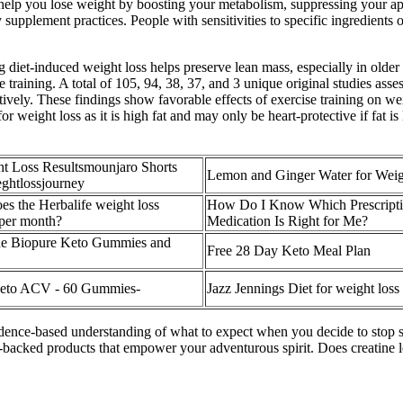
lp you lose weight by boosting your metabolism, suppressing your appe
pplement practices. People with sensitivities to specific ingredients o
 diet‐induced weight loss helps preserve lean mass, especially in older
e training. A total of 105, 94, 38, 37, and 3 unique original studies asses
ctively. These findings show favorable effects of exercise training on 
or weight loss as it is high fat and may only be heart-protective if fat 
t Loss Resultsmounjaro Shorts
Lemon and Ginger Water for Weig
ghtlossjourney
s the Herbalife weight loss
How Do I Know Which Prescripti
 per month?
Medication Is Right for Me?
he Biopure Keto Gummies and
Free 28 Day Keto Meal Plan
Keto ACV - 60 Gummies-
Jazz Jennings Diet for weight loss
idence-based understanding of what to expect when you decide to stop 
-backed products that empower your adventurous spirit. Does creatine 