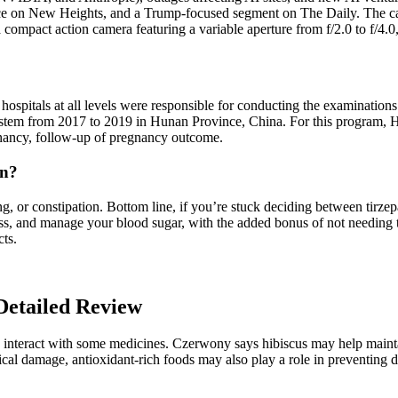
ce on New Heights, and a Trump-focused segment on The Daily. The cam
 a compact action camera featuring a variable aperture from f/2.0 to f/
hospitals at all levels were responsible for conducting the examination
m from 2017 to 2019 in Hunan Province, China. For this program, HMC 
gnancy, follow-up of pregnancy outcome.
in?
, or constipation. Bottom line, if you’re stuck deciding between tirzepa
ss, and manage your blood sugar, with the added bonus of not needing 
cts.
Detailed Review
d interact with some medicines. Czerwony says hibiscus may help mainta
ical damage, antioxidant-rich foods may also play a role in preventing d