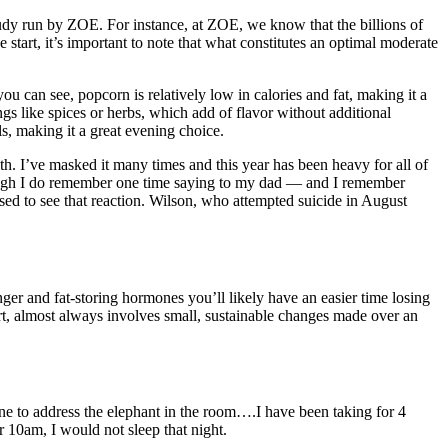
study run by ZOE. For instance, at ZOE, we know that the billions of
 start, it’s important to note that what constitutes an optimal moderate
 you can see, popcorn is relatively low in calories and fat, making it a
gs like spices or herbs, which add of flavor without additional
ls, making it a great evening choice.
th. I’ve masked it many times and this year has been heavy for all of
lthough I do remember one time saying to my dad — and I remember
ed to see that reaction. Wilson, who attempted suicide in August
unger and fat-storing hormones you’ll likely have an easier time losing
rt, almost always involves small, sustainable changes made over an
e to address the elephant in the room….I have been taking for 4
10am, I would not sleep that night.