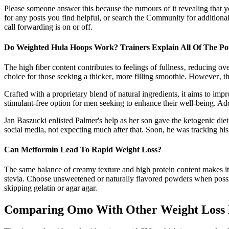
Please someone answer this because the rumours of it revealing that yo
for any posts you find helpful, or search the Community for additiona
call forwarding is on or off.
Do Weighted Hula Hoops Work? Trainers Explain All Of The Pote
The high fiber content contributes to feelings of fullness‚ reducing ove
choice for those seeking a thicker‚ more filling smoothie. However‚ th
Crafted with a proprietary blend of natural ingredients, it aims to i
stimulant-free option for men seeking to enhance their well-being. Ad
Jan Baszucki enlisted Palmer's help as her son gave the ketogenic diet
social media, not expecting much after that. Soon, he was tracking his
Can Metformin Lead To Rapid Weight Loss?
The same balance of creamy texture and high protein content makes it a 
stevia. Choose unsweetened or naturally flavored powders when possible.
skipping gelatin or agar agar.
Comparing Omo With Other Weight Loss