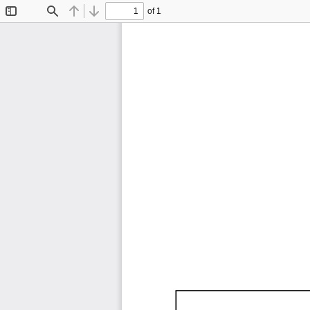
of 1
Toggle
Find
Previous
Next
Sidebar