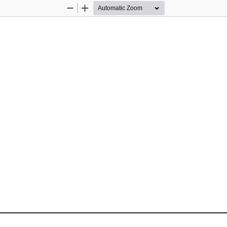
Zoom
Zoom
Out
In