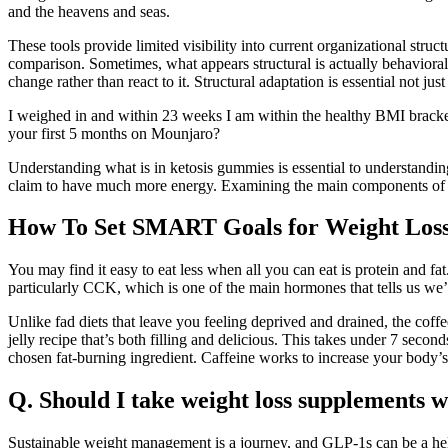
and the heavens and seas.
These tools provide limited visibility into current organizational stru
comparison. Sometimes, what appears structural is actually behavioral, 
change rather than react to it. Structural adaptation is essential not j
I weighed in and within 23 weeks I am within the healthy BMI brack
your first 5 months on Mounjaro?
Understanding what is in ketosis gummies is essential to understandin
claim to have much more energy. Examining the main components of k
How To Set SMART Goals for Weight Loss
You may find it easy to eat less when all you can eat is protein and f
particularly CCK, which is one of the main hormones that tells us we’re 
Unlike fad diets that leave you feeling deprived and drained, the coffe
jelly recipe that’s both filling and delicious. This takes under 7 secon
chosen fat-burning ingredient. Caffeine works to increase your body’s
Q. Should I take weight loss supplements wh
Sustainable weight management is a journey, and GLP-1s can be a help