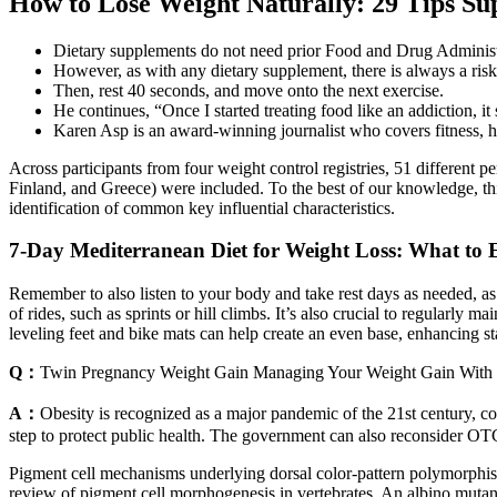
How to Lose Weight Naturally: 29 Tips Su
Dietary supplements do not need prior Food and Drug Administ
However, as with any dietary supplement, there is always a risk o
Then, rest 40 seconds, and move onto the next exercise.
He continues, “Once I started treating food like an addiction, it
Karen Asp is an award-winning journalist who covers fitness, hea
Across participants from four weight control registries, 51 different 
Finland, and Greece) were included. To the best of our knowledge, this
identification of common key influential characteristics.
7-Day Mediterranean Diet for Weight Loss: What to 
Remember to also listen to your body and take rest days as needed, as
of rides, such as sprints or hill climbs. It’s also crucial to regularly
leveling feet and bike mats can help create an even base, enhancing stab
Q：
Twin Pregnancy Weight Gain Managing Your Weight Gain With 
A：
Obesity is recognized as a major pandemic of the 21st century, cont
step to protect public health. The government can also reconsider OTC
Pigment cell mechanisms underlying dorsal color-pattern polymorphism
review of pigment cell morphogenesis in vertebrates. An albino mutant