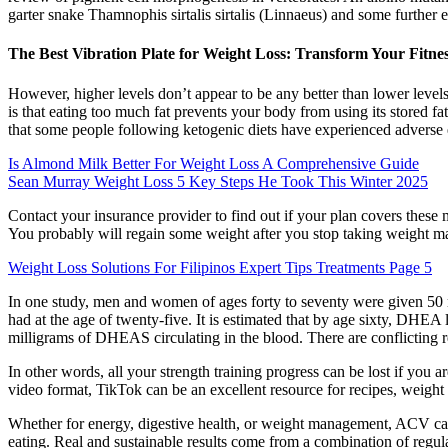
garter snake Thamnophis sirtalis sirtalis (Linnaeus) and some further 
The Best Vibration Plate for Weight Loss: Transform Your Fitne
However, higher levels don’t appear to be any better than lower levels
is that eating too much fat prevents your body from using its stored fat
that some people following ketogenic diets have experienced adverse e
Is Almond Milk Better For Weight Loss A Comprehensive Guide
Sean Murray Weight Loss 5 Key Steps He Took This Winter 2025
Contact your insurance provider to find out if your plan covers these 
You probably will regain some weight after you stop taking weight ma
Weight Loss Solutions For Filipinos Expert Tips Treatments Page 5
In one study, men and women of ages forty to seventy were given 50 
had at the age of twenty-five. It is estimated that by age sixty, DHEA 
milligrams of DHEAS circulating in the blood. There are conflictin
In other words, all your strength training progress can be lost if you a
video format, TikTok can be an excellent resource for recipes, weight 
Whether for energy, digestive health, or weight management, ACV can
eating. Real and sustainable results come from a combination of regular