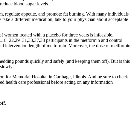
reduce blood sugar levels.
sm, regulate appetite, and promote fat burning. With many individuals
 take a different medication, talk to your physician about acceptable
women treated with a placebo for three years is infeasible.
es,18–22,29–31,33,37,38 participants in the metformin and control
, and intervention length of metformin. Moreover, the dose of metformin
hedding pounds quickly and safely (and keeping them off). But is this
 slowly.
n for Memorial Hospital in Carthage, Illinois. And be sure to check
fied health care professional before acting on any information
off.