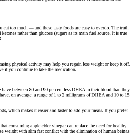
you eat too much — and these tasty foods are easy to overdo. The truth
ketones rather than glucose (sugar) as its main fuel source. It is true
8
asing physical activity may help you regain less weight or keep it off.
 if you continue to take the medication.
e have between 80 and 90 percent less DHEA in their blood than they
 we have, on average, a range of 1 to 2 milligrams of DHEA and 10 to 15
oods, which makes it easier and faster to add your meals. If you prefer
hat consuming apple cider vinegar can replace the need for healthy
ose weight with slim fast conflict with the elimination of human beings