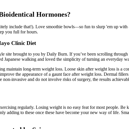
 Bioidentical Hormones?
nitely include that!). Love smoothie bowls—so fun to slurp 'em up with 
ep you full for hours.
ayo Clinic Diet
tyle site brought to you by Daily Burn. If you’ve been scrolling through
ied Japanese walking and loved the simplicity of turning an everyday wa
ing maintain long-term weight loss. Loose skin after weight loss is a 
improve the appearance of a gaunt face after weight loss. Dermal fillers
re non-invasive and do not involve risks of surgery, the results achieva
exercising regularly. Losing weight is no easy feat for most people. Be k
, only adding to these once these have become your new way of life. Sm