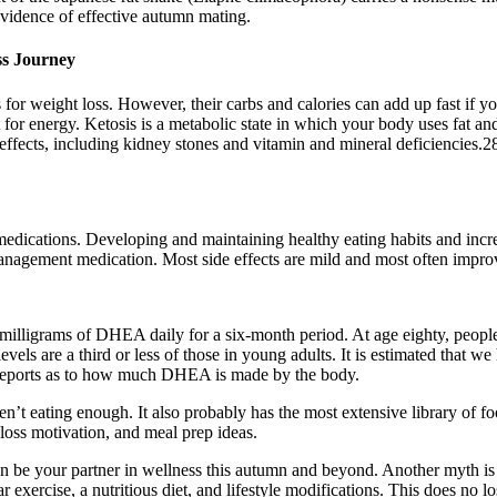
evidence of effective autumn mating.
ss Journey
 for weight loss. However, their carbs and calories can add up fast if 
 for energy. Ketosis is a metabolic state in which your body uses fat and 
ffects, including kidney stones and vitamin and mineral deficiencies.2
medications. Developing and maintaining healthy eating habits and incre
nagement medication. Most side effects are mild and most often improve
milligrams of DHEA daily for a six-month period. At age eighty, peopl
levels are a third or less of those in young adults. It is estimated that
g reports as to how much DHEA is made by the body.
ren’t eating enough. It also probably has the most extensive library of f
loss motivation, and meal prep ideas.
 be your partner in wellness this autumn and beyond. Another myth is t
 exercise, a nutritious diet, and lifestyle modifications. This does no l