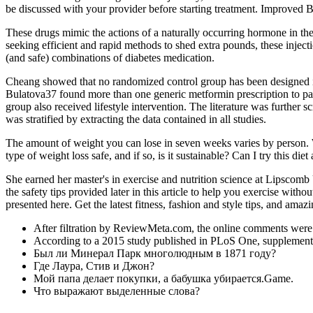
be discussed with your provider before starting treatment. Improved 
These drugs mimic the actions of a naturally occurring hormone in the 
seeking efficient and rapid methods to shed extra pounds, these inject
(and safe) combinations of diabetes medication.
Cheang showed that no randomized control group has been designed in 
Bulatova37 found more than one generic metformin prescription to pati
group also received lifestyle intervention. The literature was further 
was stratified by extracting the data contained in all studies.
The amount of weight you can lose in seven weeks varies by person. We
type of weight loss safe, and if so, is it sustainable? Can I try this di
She earned her master's in exercise and nutrition science at Lipscom
the safety tips provided later in this article to help you exercise with
presented here. Get the latest fitness, fashion and style tips, and amazi
After filtration by ReviewMeta.com, the online comments were 
According to a 2015 study published in PLoS One, supplementin
Был ли Минерал Парк многолюдным в 1871 году?
Где Лаура, Стив и Джон?
Мой папа делает покупки, а бабушка убирается.Game.
Что выражают выделенные слова?