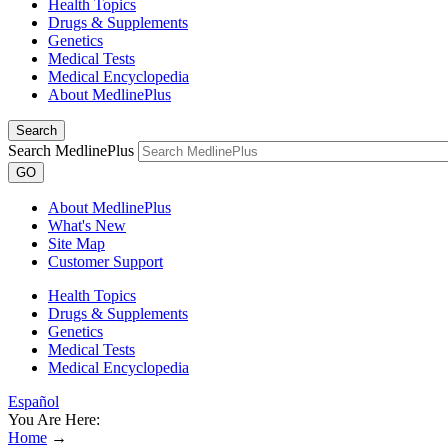
Health Topics
Drugs & Supplements
Genetics
Medical Tests
Medical Encyclopedia
About MedlinePlus
Search
Search MedlinePlus
GO
About MedlinePlus
What's New
Site Map
Customer Support
Health Topics
Drugs & Supplements
Genetics
Medical Tests
Medical Encyclopedia
Español
You Are Here:
Home
→