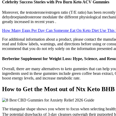
Celebrity Success Stories with Pro Burn Keto ACV Gummies
Moreover, the testosterone/estrogen ratio (T/E ratio) has been recentl
dehydroepiandrosterone modulate the different physiological mechanis
greatly increased in recent years .
How Many Eggs Per Day Can Someone Eat On Keto Diet Use This 
For additional information about a product, please contact the manufa
read and follow labels, warnings, and directions before using or con
recommend that you do not rely solely on the information presented a
Berberine Supplement for Weight Loss: Hype, Science, and Resul
Overall, there are many alternatives to keto gummies that can help you
ingredients used in these gummies include green coffee bean extract,
boost energy levels, and increase metabolic rate.
How to Get the Most out of Ntx Keto BH
The triangular shape shows you where to focus when selecting healthy f
The potential drawbacks of 3-day cleanses outweigh their purported 