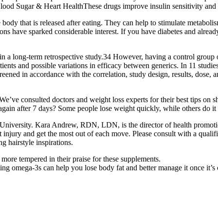
Blood Sugar & Heart HealthThese drugs improve insulin sensitivity and 
body that is released after eating. They can help to stimulate metaboli
ions have sparked considerable interest. If you have diabetes and already
a long-term retrospective study.34 However, having a control group of 
ents and possible variations in efficacy between generics. In 11 studi
screened in accordance with the correlation, study design, results, dose
’ve consulted doctors and weight loss experts for their best tips on s
et again after 7 days? Some people lose weight quickly, while others do it
b University. Kara Andrew, RDN, LDN, is the director of health promotio
out injury and get the most out of each move. Please consult with a quali
ng hairstyle inspirations.
more tempered in their praise for these supplements.
g omega-3s can help you lose body fat and better manage it once it’s 