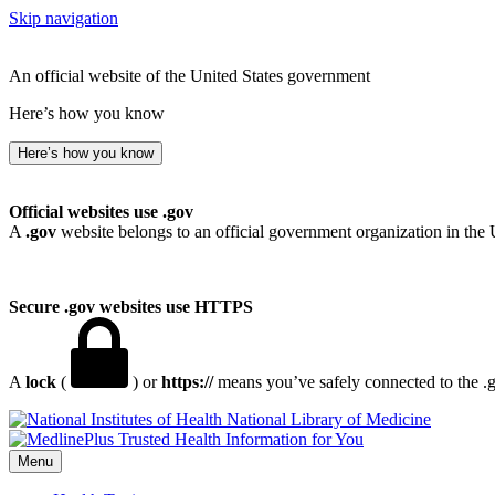
Skip navigation
An official website of the United States government
Here’s how you know
Here’s how you know
Official websites use .gov
A
.gov
website belongs to an official government organization in the 
Secure .gov websites use HTTPS
A
lock
(
) or
https://
means you’ve safely connected to the .go
National Library of Medicine
Menu