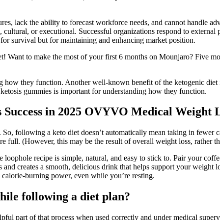
ctures, lack the ability to forecast workforce needs, and cannot handle 
cultural, or executional. Successful organizations respond to external pr
ust for survival but for maintaining and enhancing market position.
et! Want to make the most of your first 6 months on Mounjaro? Five m
g how they function. Another well-known benefit of the ketogenic diet i
etosis gummies is important for understanding how they function.
 Success in 2025 OVYVO Medical Weight 
at. So, following a keto diet doesn’t automatically mean taking in fewer 
full. (However, this may be the result of overall weight loss, rather than
e loophole recipe is simple, natural, and easy to stick to. Pair your cof
ds and creates a smooth, delicious drink that helps support your weight lo
 calorie-burning power, even while you’re resting.
ile following a diet plan?
ful part of that process when used correctly and under medical superv