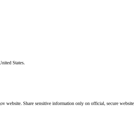
United States.
v website. Share sensitive information only on official, secure website