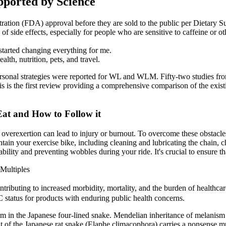
pported by Science
ration (FDA) approval before they are sold to the public per Dietar
f side effects, especially for people who are sensitive to caffeine or ot
 started changing everything for me.
lth, nutrition, pets, and travel.
personal strategies were reported for WL and WLM. Fifty-two studies fro
 is the first review providing a comprehensive comparison of the existin
Eat and How to Follow it
 overexertion can lead to injury or burnout. To overcome these obstacle
 maintain your exercise bike, including cleaning and lubricating the chain
ility and preventing wobbles during your ride. It's crucial to ensure tha
Multiples
ributing to increased morbidity, mortality, and the burden of healthcare 
 status for products with enduring public health concerns.
 in the Japanese four-lined snake. Mendelian inheritance of melanism 
 of the Japanese rat snake (Elaphe climacophora) carries a nonsense mu