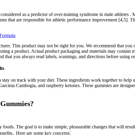
y considered as a predictor of over-training syndrome in male athletes .
ms that are responsible for athletic performance improvement [4,5]. Th
Formula
cturer. This product may not be right for you. We recommend that you d
suming a product. Actual product packaging and materials may contain m
nd that you always read labels, warnings, and directions before using o
ts
 stay on track with your diet. These ingredients work together to help u
 Garcinia Cambogia, and raspberry ketones. These gummies are designed
B Gummies?
oods. The goal is to make simple, pleasurable changes that will result i
benefits․ Here are some key concerns⁚