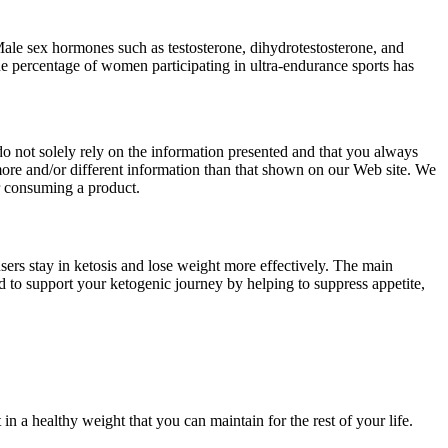
 Male sex hormones such as testosterone, dihydrotestosterone, and
e percentage of women participating in ultra-endurance sports has
o not solely rely on the information presented and that you always
ore and/or different information than that shown on our Web site. We
r consuming a product.
sers stay in ketosis and lose weight more effectively. The main
 to support your ketogenic journey by helping to suppress appetite,
n a healthy weight that you can maintain for the rest of your life.