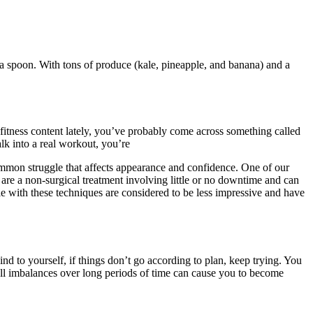
a spoon. With tons of produce (kale, pineapple, and banana) and a
 fitness content lately, you’ve probably come across something called
lk into a real workout, you’re
common struggle that affects appearance and confidence. One of our
 are a non-surgical treatment involving little or no downtime and can
ble with these techniques are considered to be less impressive and have
ind to yourself, if things don’t go according to plan, keep trying. You
all imbalances over long periods of time can cause you to become