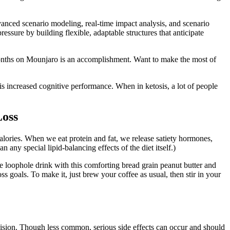
advanced scenario modeling, real-time impact analysis, and scenario
essure by building flexible, adaptable structures that anticipate
onths on Mounjaro is an accomplishment. Want to make the most of
s increased cognitive performance. When in ketosis, a lot of people
Loss
calories. When we eat protein and fat, we release satiety hormones,
 any special lipid-balancing effects of the diet itself.)
fee loophole drink with this comforting bread grain peanut butter and
ss goals. To make it, just brew your coffee as usual, then stir in your
ision. Though less common, serious side effects can occur and should