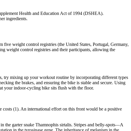
y Supplement Health and Education Act of 1994 (DSHEA).
her ingredients.
m five weight control registries (the United States, Portugal, Germany,
g weight control registries and their participants, allowing the
s, try mixing up your workout routine by incorporating different types
, checking the brakes, and ensuring the bike is stable and secure. Using
t your indoor-cycling bike sits flush with the floor.
costs (1). An international effort on this front would be a positive
in the garter snake Thamnophis sirtalis. Stripes and belly-spots—A
tation in the tyrosinase gene. The inheritance of melanism in the