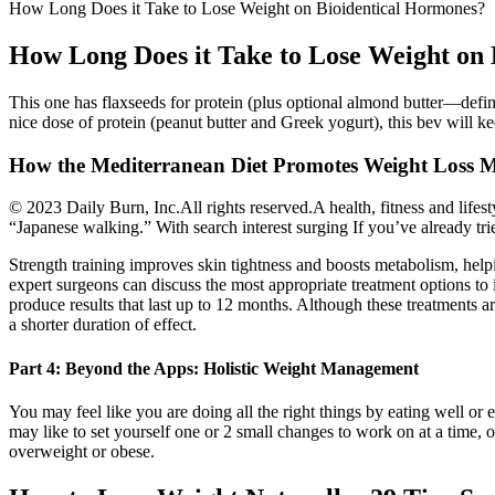
How Long Does it Take to Lose Weight on Bioidentical Hormones?
How Long Does it Take to Lose Weight on
This one has flaxseeds for protein (plus optional almond butter—defi
nice dose of protein (peanut butter and Greek yogurt), this bev will ke
How the Mediterranean Diet Promotes Weight Loss M
© 2023 Daily Burn, Inc.All rights reserved.A health, fitness and lifes
“Japanese walking.” With search interest surging If you’ve already tr
Strength training improves skin tightness and boosts metabolism, help
expert surgeons can discuss the most appropriate treatment options to 
produce results that last up to 12 months. Although these treatments a
a shorter duration of effect.
Part 4: Beyond the Apps: Holistic Weight Management
You may feel like you are doing all the right things by eating well or 
may like to set yourself one or 2 small changes to work on at a time
overweight or obese.