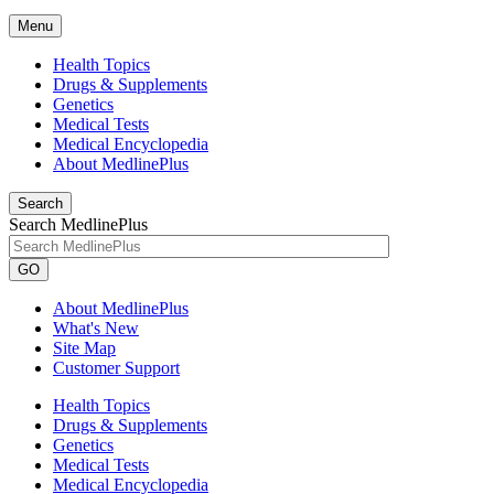
Menu
Health Topics
Drugs & Supplements
Genetics
Medical Tests
Medical Encyclopedia
About MedlinePlus
Search
Search MedlinePlus
GO
About MedlinePlus
What's New
Site Map
Customer Support
Health Topics
Drugs & Supplements
Genetics
Medical Tests
Medical Encyclopedia