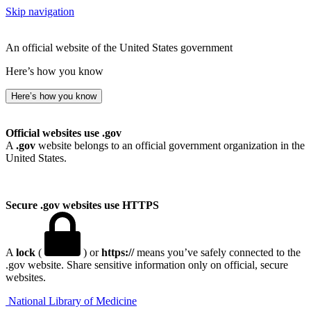
Skip navigation
An official website of the United States government
Here’s how you know
Here’s how you know
Official websites use .gov
A
.gov
website belongs to an official government organization in the
United States.
Secure .gov websites use HTTPS
A
lock
(
) or
https://
means you’ve safely connected to the
.gov website. Share sensitive information only on official, secure
websites.
National Library of Medicine