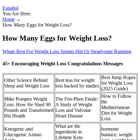
Español
You Are Here:
Home
→
How Many Eggs for Weight Loss?
How Many Eggs for Weight Loss?
Whats Best For Weight Loss Sprints Hiit Or Steadystate Running
45+ Encouraging Weight Loss Congratulations Messages
Best Jump Ropes
Other Science Behind
Best teas for weight
for Weight Loss
Sleep and Weight Loss
loss backed by studies
(2025 Guide)
How to Follow
Mike Pompeo Weight
The Fen-Phen Finale:
the
Loss: How He Shed 90
A Study of Weight
Mediterranean
Pounds and Transformed
Loss and Valvular
Diet for Weight
His Health
Heart Disease
Loss
What are the
Ketogenic and
hormone
ingredients in
Glucogenic Amino
balance, weight
Lifetime Keto