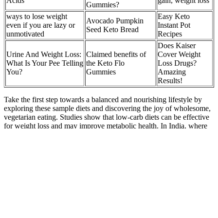
Acids
gain, weight loss
Gummies?
ways to lose weight
Easy Keto
Avocado Pumpkin
even if you are lazy or
Instant Pot
Seed Keto Bread
unmotivated
Recipes
Does Kaiser
Urine And Weight Loss:
Claimed benefits of
Cover Weight
What Is Your Pee Telling
the Keto Flo
Loss Drugs?
You?
Gummies
Amazing
Results!
Take the first step towards a balanced and nourishing lifestyle by
exploring these sample diets and discovering the joy of wholesome,
vegetarian eating. Studies show that low-carb diets can be effective
for weight loss and may improve metabolic health. In India, where
diverse traditions flourish, understanding the types of vegetarian
diets for weight loss can be beneficial. Careful meal planning—
possibly under a registered dietitian’s direction—will help ensure all
nutrient requirements are met.
No, children and teens need age- and sex-specific BMI percentiles
because their body composition varies as they grow. Some
researchers suggest it may be more accurate than BMI for very tall
or short individuals. The Ponderal Index (PI) is similar to BMI but
adjusts for height differently. A doctor can evaluate factors besides