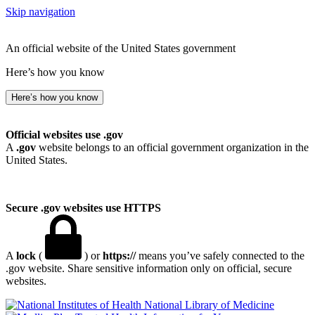
Skip navigation
An official website of the United States government
Here’s how you know
Here’s how you know
Official websites use .gov
A
.gov
website belongs to an official government organization in the
United States.
Secure .gov websites use HTTPS
A
lock
(
) or
https://
means you’ve safely connected to the
.gov website. Share sensitive information only on official, secure
websites.
National Library of Medicine