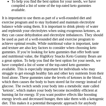
To help you find the best option for your needs, we have
compiled a list of some of the top-rated keto gummies
available.
It is important to use them as part of a well-rounded diet and
exercise program and to stay hydrated and maintain electrolyte
balance while using them. It is important to drink plenty of water
and replenish your electrolytes when using exogenous ketones, as
they can cause dehydration and electrolyte imbalances. They should
be used as part of a well-rounded diet and exercise program to
achieve optimal results. While nutritional value is important, taste
and texture are also key factors to consider when choosing keto
gummies. If you’re looking for keto gummies that offer both taste
and nutritional value, the HighKey Snacks Keto Gummy Bears are
a great option. To help you find the best option for your needs, we
have compiled a list of some of the top-rated keto gummies
available. This is especially important for individuals who may
struggle to get enough healthy fats and other key nutrients from their
food alone. These gummies raise the levels of ketones in the blood,
which then causes the body to burn stored fat for energy instead of
glucose. The switch sends your body into a metabolic state called
‘ketosis’, which makes your body become incredibly efficient at
burning fat for energy. If you want positive effects like boosting
energy levels and decreased hunger, then take them with a ketogenic
diet. This makes it a potential therapeutic approach for anybody