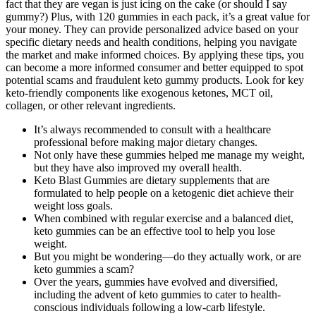
fact that they are vegan is just icing on the cake (or should I say
gummy?) Plus, with 120 gummies in each pack, it’s a great value for
your money. They can provide personalized advice based on your
specific dietary needs and health conditions, helping you navigate
the market and make informed choices. By applying these tips, you
can become a more informed consumer and better equipped to spot
potential scams and fraudulent keto gummy products. Look for key
keto-friendly components like exogenous ketones, MCT oil,
collagen, or other relevant ingredients.
It’s always recommended to consult with a healthcare
professional before making major dietary changes.
Not only have these gummies helped me manage my weight,
but they have also improved my overall health.
Keto Blast Gummies are dietary supplements that are
formulated to help people on a ketogenic diet achieve their
weight loss goals.
When combined with regular exercise and a balanced diet,
keto gummies can be an effective tool to help you lose
weight.
But you might be wondering—do they actually work, or are
keto gummies a scam?
Over the years, gummies have evolved and diversified,
including the advent of keto gummies to cater to health-
conscious individuals following a low-carb lifestyle.