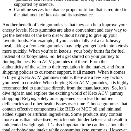
supported by science.
Carnitine serves to enhance proper nutrition that is required in
the attainment of ketosis and its sustenance.
Another benefit of keto gummies is that they can help improve your
energy levels. Keto gummies are also a convenient and easy way to
get the benefits of the keto diet without having to give up your
favorite foods. For example, if you accidentally eat a carb-heavy
meal, taking a few keto gummies may help you get back into ketosis
more quickly. When you’re in ketosis, your body burns fat for fuel
instead of carbohydrates. So, let’s get started on your journey to
finding the best Keto ACV gummies out there! From the
authenticity of the seller to their reputation in the market, and from
shipping policies to customer support, it all matters. When it comes
to buying Keto ACV gummies online, there are a few key factors
you need to consider. When buying Keto ACV gummies, it is highly
recommended to purchase directly from the manufacturers. So, let’s
dive right in and explore the exciting world of Keto ACV gummy
shopping! Relying solely on supplements can lead to nutrient
deficiencies and other health issues over time. Choose gummies that
contain effective components like BHB or MCT oil and minimal
added sugars or artificial ingredients. Some products may contain
more carbs than advertised, which could hinder ketosis and result in
unintended weight gain. It’s also important to be cautious about the
total carbohydrate intake while consuming keto gummies. However,