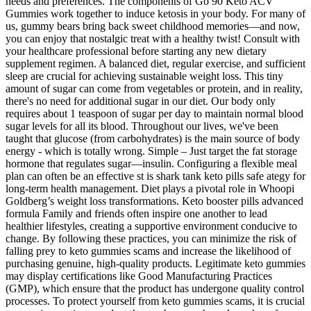
needs and preferences. The components of Go 90 Keto ACV
Gummies work together to induce ketosis in your body. For many of
us, gummy bears bring back sweet childhood memories—and now,
you can enjoy that nostalgic treat with a healthy twist! Consult with
your healthcare professional before starting any new dietary
supplement regimen. A balanced diet, regular exercise, and sufficient
sleep are crucial for achieving sustainable weight loss. This tiny
amount of sugar can come from vegetables or protein, and in reality,
there's no need for additional sugar in our diet. Our body only
requires about 1 teaspoon of sugar per day to maintain normal blood
sugar levels for all its blood. Throughout our lives, we've been
taught that glucose (from carbohydrates) is the main source of body
energy - which is totally wrong. Simple – Just target the fat storage
hormone that regulates sugar—insulin. Configuring a flexible meal
plan can often be an effective st is shark tank keto pills safe ategy for
long-term health management. Diet plays a pivotal role in Whoopi
Goldberg’s weight loss transformations. Keto booster pills advanced
formula Family and friends often inspire one another to lead
healthier lifestyles, creating a supportive environment conducive to
change. By following these practices, you can minimize the risk of
falling prey to keto gummies scams and increase the likelihood of
purchasing genuine, high-quality products. Legitimate keto gummies
may display certifications like Good Manufacturing Practices
(GMP), which ensure that the product has undergone quality control
processes. To protect yourself from keto gummies scams, it is crucial