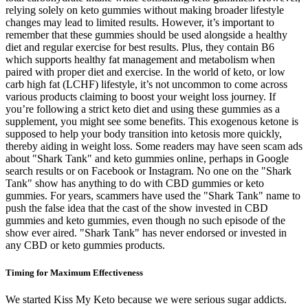
relying solely on keto gummies without making broader lifestyle
changes may lead to limited results. However, it’s important to
remember that these gummies should be used alongside a healthy
diet and regular exercise for best results. Plus, they contain B6
which supports healthy fat management and metabolism when
paired with proper diet and exercise. In the world of keto, or low
carb high fat (LCHF) lifestyle, it’s not uncommon to come across
various products claiming to boost your weight loss journey. If
you’re following a strict keto diet and using these gummies as a
supplement, you might see some benefits. This exogenous ketone is
supposed to help your body transition into ketosis more quickly,
thereby aiding in weight loss. Some readers may have seen scam ads
about "Shark Tank" and keto gummies online, perhaps in Google
search results or on Facebook or Instagram. No one on the "Shark
Tank" show has anything to do with CBD gummies or keto
gummies. For years, scammers have used the "Shark Tank" name to
push the false idea that the cast of the show invested in CBD
gummies and keto gummies, even though no such episode of the
show ever aired. "Shark Tank" has never endorsed or invested in
any CBD or keto gummies products.
Timing for Maximum Effectiveness
We started Kiss My Keto because we were serious sugar addicts.