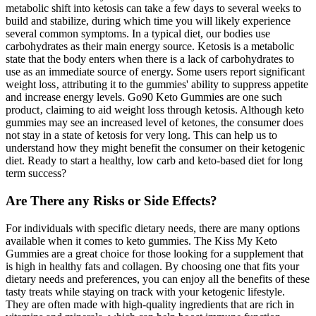
metabolic shift into ketosis can take a few days to several weeks to
build and stabilize, during which time you will likely experience
several common symptoms. In a typical diet, our bodies use
carbohydrates as their main energy source. Ketosis is a metabolic
state that the body enters when there is a lack of carbohydrates to
use as an immediate source of energy. Some users report significant
weight loss‚ attributing it to the gummies' ability to suppress appetite
and increase energy levels. Go90 Keto Gummies are one such
product‚ claiming to aid weight loss through ketosis. Although keto
gummies may see an increased level of ketones, the consumer does
not stay in a state of ketosis for very long. This can help us to
understand how they might benefit the consumer on their ketogenic
diet. Ready to start a healthy, low carb and keto-based diet for long
term success?
Are There any Risks or Side Effects?
For individuals with specific dietary needs, there are many options
available when it comes to keto gummies. The Kiss My Keto
Gummies are a great choice for those looking for a supplement that
is high in healthy fats and collagen. By choosing one that fits your
dietary needs and preferences, you can enjoy all the benefits of these
tasty treats while staying on track with your ketogenic lifestyle.
They are often made with high-quality ingredients that are rich in