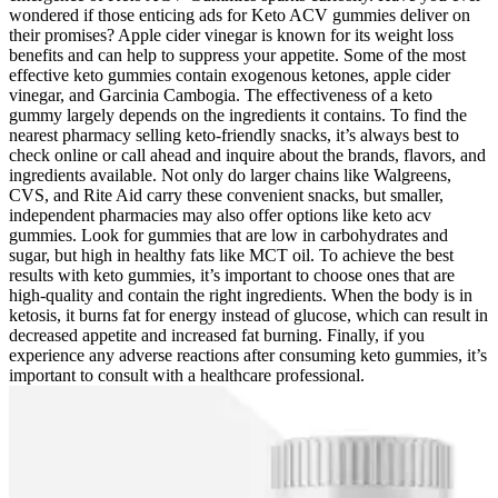
wondered if those enticing ads for Keto ACV gummies deliver on
their promises? Apple cider vinegar is known for its weight loss
benefits and can help to suppress your appetite. Some of the most
effective keto gummies contain exogenous ketones, apple cider
vinegar, and Garcinia Cambogia. The effectiveness of a keto
gummy largely depends on the ingredients it contains. To find the
nearest pharmacy selling keto-friendly snacks, it’s always best to
check online or call ahead and inquire about the brands, flavors, and
ingredients available. Not only do larger chains like Walgreens,
CVS, and Rite Aid carry these convenient snacks, but smaller,
independent pharmacies may also offer options like keto acv
gummies. Look for gummies that are low in carbohydrates and
sugar, but high in healthy fats like MCT oil. To achieve the best
results with keto gummies, it’s important to choose ones that are
high-quality and contain the right ingredients. When the body is in
ketosis, it burns fat for energy instead of glucose, which can result in
decreased appetite and increased fat burning. Finally, if you
experience any adverse reactions after consuming keto gummies, it’s
important to consult with a healthcare professional.