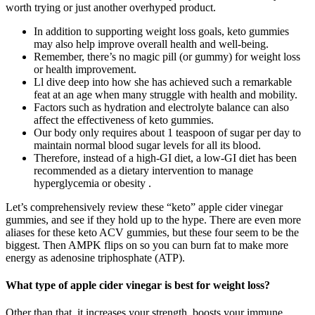
worth trying or just another overhyped product.
In addition to supporting weight loss goals, keto gummies
may also help improve overall health and well-being.
Remember, there’s no magic pill (or gummy) for weight loss
or health improvement.
Ll dive deep into how she has achieved such a remarkable
feat at an age when many struggle with health and mobility.
Factors such as hydration and electrolyte balance can also
affect the effectiveness of keto gummies.
Our body only requires about 1 teaspoon of sugar per day to
maintain normal blood sugar levels for all its blood.
Therefore, instead of a high-GI diet, a low-GI diet has been
recommended as a dietary intervention to manage
hyperglycemia or obesity .
Let’s comprehensively review these “keto” apple cider vinegar
gummies, and see if they hold up to the hype. There are even more
aliases for these keto ACV gummies, but these four seem to be the
biggest. Then AMPK flips on so you can burn fat to make more
energy as adenosine triphosphate (ATP).
What type of apple cider vinegar is best for weight loss?
Other than that, it increases your strength, boosts your immune