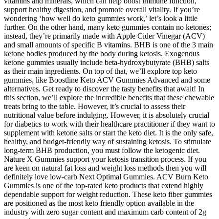
vitamins and minerals, which can help boost immune function,
support healthy digestion, and promote overall vitality. If you’re
wondering ‘how well do keto gummies work,’ let’s look a little
further. On the other hand, many keto gummies contain no ketones;
instead, they’re primarily made with Apple Cider Vinegar (ACV)
and small amounts of specific B vitamins. BHB is one of the 3 main
ketone bodies produced by the body during ketosis. Exogenous
ketone gummies usually include beta-hydroxybutyrate (BHB) salts
as their main ingredients. On top of that, we’ll explore top keto
gummies, like Boostline Keto ACV Gummies Advanced and some
alternatives. Get ready to discover the tasty benefits that await! In
this section, we’ll explore the incredible benefits that these chewable
treats bring to the table. However, it’s crucial to assess their
nutritional value before indulging. However, it is absolutely crucial
for diabetics to work with their healthcare practitioner if they want to
supplement with ketone salts or start the keto diet. It is the only safe,
healthy, and budget-friendly way of sustaining ketosis. To stimulate
long-term BHB production, you must follow the ketogenic diet.
Nature X Gummies support your ketosis transition process. If you
are keen on natural fat loss and weight loss methods then you will
definitely love low-carb Next Optimal Gummies. ACV Burn Keto
Gummies is one of the top-rated keto products that extend highly
dependable support for weight reduction. These keto fiber gummies
are positioned as the most keto friendly option available in the
industry with zero sugar content and maximum carb content of 2g