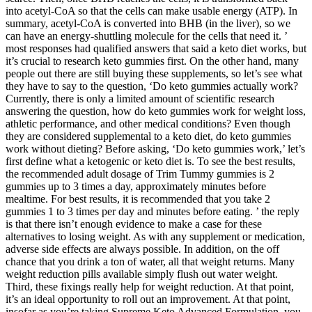
into acetyl-CoA so that the cells can make usable energy (ATP). In
summary, acetyl-CoA is converted into BHB (in the liver), so we
can have an energy-shuttling molecule for the cells that need it. ’
most responses had qualified answers that said a keto diet works, but
it’s crucial to research keto gummies first. On the other hand, many
people out there are still buying these supplements, so let’s see what
they have to say to the question, ‘Do keto gummies actually work?
Currently, there is only a limited amount of scientific research
answering the question, how do keto gummies work for weight loss,
athletic performance, and other medical conditions? Even though
they are considered supplemental to a keto diet, do keto gummies
work without dieting? Before asking, ‘Do keto gummies work,’ let’s
first define what a ketogenic or keto diet is. To see the best results,
the recommended adult dosage of Trim Tummy gummies is 2
gummies up to 3 times a day, approximately minutes before
mealtime. For best results, it is recommended that you take 2
gummies 1 to 3 times per day and minutes before eating. ’ the reply
is that there isn’t enough evidence to make a case for these
alternatives to losing weight. As with any supplement or medication,
adverse side effects are always possible. In addition, on the off
chance that you drink a ton of water, all that weight returns. Many
weight reduction pills available simply flush out water weight.
Third, these fixings really help for weight reduction. At that point,
it’s an ideal opportunity to roll out an improvement. At that point,
insofar as you’re taking Supreme Keto Advanced Formulation, you