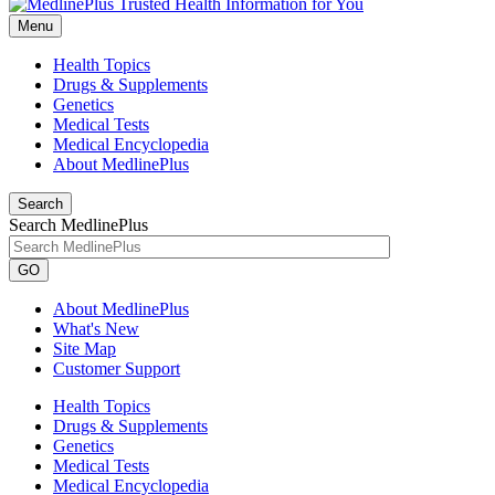
Menu
Health Topics
Drugs & Supplements
Genetics
Medical Tests
Medical Encyclopedia
About MedlinePlus
Search
Search MedlinePlus
GO
About MedlinePlus
What's New
Site Map
Customer Support
Health Topics
Drugs & Supplements
Genetics
Medical Tests
Medical Encyclopedia