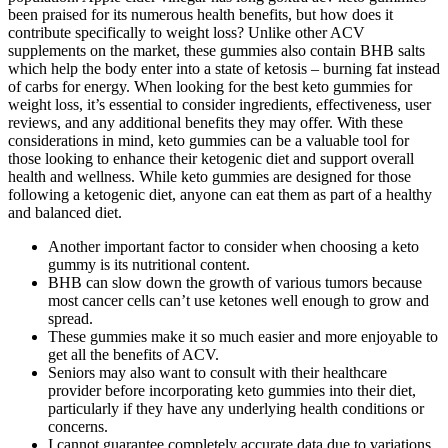
been praised for its numerous health benefits, but how does it
contribute specifically to weight loss? Unlike other ACV
supplements on the market, these gummies also contain BHB salts
which help the body enter into a state of ketosis – burning fat instead
of carbs for energy. When looking for the best keto gummies for
weight loss, it’s essential to consider ingredients, effectiveness, user
reviews, and any additional benefits they may offer. With these
considerations in mind, keto gummies can be a valuable tool for
those looking to enhance their ketogenic diet and support overall
health and wellness. While keto gummies are designed for those
following a ketogenic diet, anyone can eat them as part of a healthy
and balanced diet.
Another important factor to consider when choosing a keto
gummy is its nutritional content.
BHB can slow down the growth of various tumors because
most cancer cells can’t use ketones well enough to grow and
spread.
These gummies make it so much easier and more enjoyable to
get all the benefits of ACV.
Seniors may also want to consult with their healthcare
provider before incorporating keto gummies into their diet,
particularly if they have any underlying health conditions or
concerns.
I cannot guarantee completely accurate data due to variations