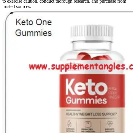
to exercise caution, conduct thorough research, and purchase from
trusted sources.