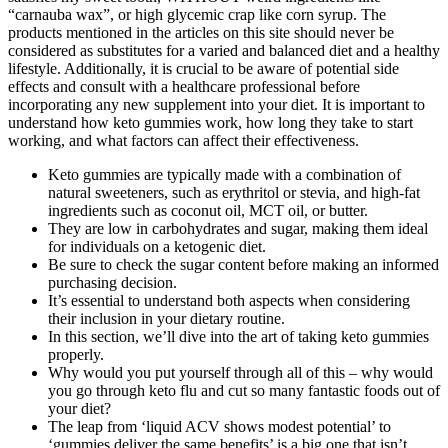
“carnauba wax”, or high glycemic crap like corn syrup. The
products mentioned in the articles on this site should never be
considered as substitutes for a varied and balanced diet and a healthy
lifestyle. Additionally, it is crucial to be aware of potential side
effects and consult with a healthcare professional before
incorporating any new supplement into your diet. It is important to
understand how keto gummies work, how long they take to start
working, and what factors can affect their effectiveness.
Keto gummies are typically made with a combination of
natural sweeteners, such as erythritol or stevia, and high-fat
ingredients such as coconut oil, MCT oil, or butter.
They are low in carbohydrates and sugar, making them ideal
for individuals on a ketogenic diet.
Be sure to check the sugar content before making an informed
purchasing decision.
It’s essential to understand both aspects when considering
their inclusion in your dietary routine.
In this section, we’ll dive into the art of taking keto gummies
properly.
Why would you put yourself through all of this – why would
you go through keto flu and cut so many fantastic foods out of
your diet?
The leap from ‘liquid ACV shows modest potential’ to
‘gummies deliver the same benefits’ is a big one that isn’t