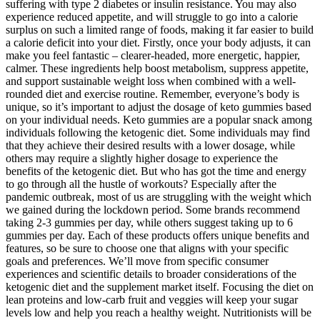
suffering with type 2 diabetes or insulin resistance. You may also
experience reduced appetite, and will struggle to go into a calorie
surplus on such a limited range of foods, making it far easier to build
a calorie deficit into your diet. Firstly, once your body adjusts, it can
make you feel fantastic – clearer-headed, more energetic, happier,
calmer. These ingredients help boost metabolism, suppress appetite,
and support sustainable weight loss when combined with a well-
rounded diet and exercise routine. Remember, everyone’s body is
unique, so it’s important to adjust the dosage of keto gummies based
on your individual needs. Keto gummies are a popular snack among
individuals following the ketogenic diet. Some individuals may find
that they achieve their desired results with a lower dosage, while
others may require a slightly higher dosage to experience the
benefits of the ketogenic diet. But who has got the time and energy
to go through all the hustle of workouts? Especially after the
pandemic outbreak, most of us are struggling with the weight which
we gained during the lockdown period. Some brands recommend
taking 2-3 gummies per day, while others suggest taking up to 6
gummies per day. Each of these products offers unique benefits and
features, so be sure to choose one that aligns with your specific
goals and preferences. We’ll move from specific consumer
experiences and scientific details to broader considerations of the
ketogenic diet and the supplement market itself. Focusing the diet on
lean proteins and low-carb fruit and veggies will keep your sugar
levels low and help you reach a healthy weight. Nutritionists will be