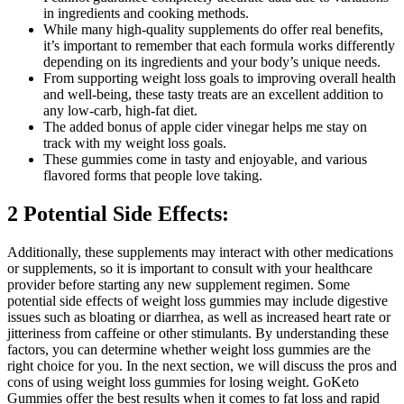
in ingredients and cooking methods.
While many high-quality supplements do offer real benefits,
it’s important to remember that each formula works differently
depending on its ingredients and your body’s unique needs.
From supporting weight loss goals to improving overall health
and well-being, these tasty treats are an excellent addition to
any low-carb, high-fat diet.
The added bonus of apple cider vinegar helps me stay on
track with my weight loss goals.
These gummies come in tasty and enjoyable, and various
flavored forms that people love taking.
2 Potential Side Effects:
Additionally, these supplements may interact with other medications
or supplements, so it is important to consult with your healthcare
provider before starting any new supplement regimen. Some
potential side effects of weight loss gummies may include digestive
issues such as bloating or diarrhea, as well as increased heart rate or
jitteriness from caffeine or other stimulants. By understanding these
factors, you can determine whether weight loss gummies are the
right choice for you. In the next section, we will discuss the pros and
cons of using weight loss gummies for losing weight. GoKeto
Gummies offer the best results when it comes to fat loss and rapid