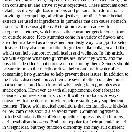
can consume fat and arrive at your objectives. These accounts often
detail specific weight loss numbers and personal transformations‚
providing a compelling‚ albeit subjective‚ narrative. Some herbal
extracts are used as ingredients in gummies that can cause stomach
issues for those using them. Keto gummies are made with
exogenous ketones, which means the consumer gets ketones from
an outside source. Keto gummies come in a variety of flavors and
are often marketed as a convenient and tasty way to support a keto
lifestyle. They also contain other ingredients like collagen and fiber,
which can help support overall health and wellness. In this article,
we will explore what keto gummies are, how they work, and the
possible side effects that come with consuming them. Seniors should
be sure to brush their teeth or rinse their mouth with water after
consuming keto gummies to help prevent these issues. In addition to
the factors discussed above, there are several other considerations
that seniors should keep in mind when using keto gummies as a
snack option. However, as with all supplements, don’t forget to
consider your needs and first consult with your doctor. Always
consult with a healthcare provider before starting any supplement
regimen. Those with medical conditions that contraindicate high-fat
or low-carb diets should also avoid them. Common ingredients
include stimulants like caffeine, appetite suppressants, fat burners,
and metabolism boosters. Both are popular for their potential to aid
in weight loss, but they function differently and may suit different