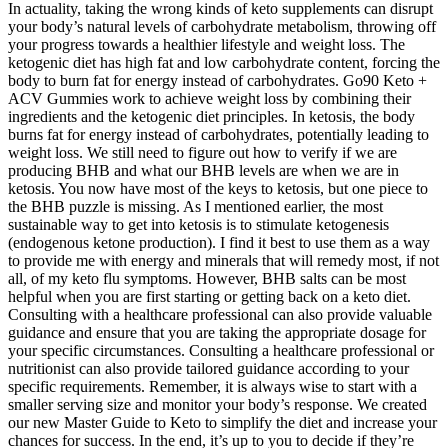
In actuality, taking the wrong kinds of keto supplements can disrupt
your body’s natural levels of carbohydrate metabolism, throwing off
your progress towards a healthier lifestyle and weight loss. The
ketogenic diet has high fat and low carbohydrate content, forcing the
body to burn fat for energy instead of carbohydrates. Go90 Keto +
ACV Gummies work to achieve weight loss by combining their
ingredients and the ketogenic diet principles. In ketosis, the body
burns fat for energy instead of carbohydrates, potentially leading to
weight loss. We still need to figure out how to verify if we are
producing BHB and what our BHB levels are when we are in
ketosis. You now have most of the keys to ketosis, but one piece to
the BHB puzzle is missing. As I mentioned earlier, the most
sustainable way to get into ketosis is to stimulate ketogenesis
(endogenous ketone production). I find it best to use them as a way
to provide me with energy and minerals that will remedy most, if not
all, of my keto flu symptoms. However, BHB salts can be most
helpful when you are first starting or getting back on a keto diet.
Consulting with a healthcare professional can also provide valuable
guidance and ensure that you are taking the appropriate dosage for
your specific circumstances. Consulting a healthcare professional or
nutritionist can also provide tailored guidance according to your
specific requirements. Remember, it is always wise to start with a
smaller serving size and monitor your body’s response. We created
our new Master Guide to Keto to simplify the diet and increase your
chances for success. In the end, it’s up to you to decide if they’re