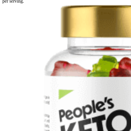
per serving.