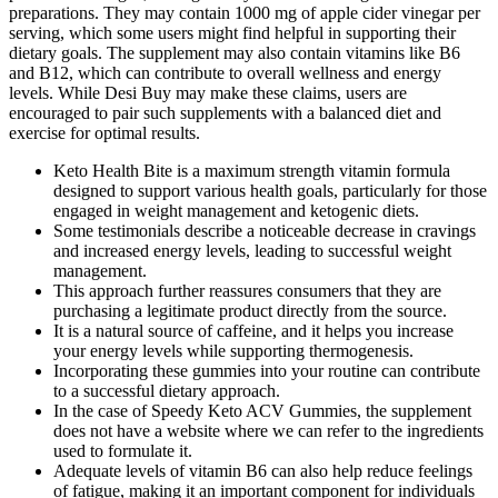
preparations. They may contain 1000 mg of apple cider vinegar per
serving, which some users might find helpful in supporting their
dietary goals. The supplement may also contain vitamins like B6
and B12, which can contribute to overall wellness and energy
levels. While Desi Buy may make these claims, users are
encouraged to pair such supplements with a balanced diet and
exercise for optimal results.
Keto Health Bite is a maximum strength vitamin formula
designed to support various health goals, particularly for those
engaged in weight management and ketogenic diets.
Some testimonials describe a noticeable decrease in cravings
and increased energy levels, leading to successful weight
management.
This approach further reassures consumers that they are
purchasing a legitimate product directly from the source.
It is a natural source of caffeine, and it helps you increase
your energy levels while supporting thermogenesis.
Incorporating these gummies into your routine can contribute
to a successful dietary approach.
In the case of Speedy Keto ACV Gummies, the supplement
does not have a website where we can refer to the ingredients
used to formulate it.
Adequate levels of vitamin B6 can also help reduce feelings
of fatigue, making it an important component for individuals