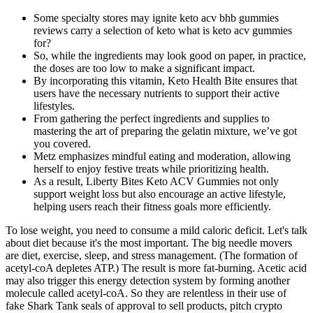
Some specialty stores may ignite keto acv bhb gummies
reviews carry a selection of keto what is keto acv gummies
for?
So, while the ingredients may look good on paper, in practice,
the doses are too low to make a significant impact.
By incorporating this vitamin, Keto Health Bite ensures that
users have the necessary nutrients to support their active
lifestyles.
From gathering the perfect ingredients and supplies to
mastering the art of preparing the gelatin mixture, we’ve got
you covered.
Metz emphasizes mindful eating and moderation, allowing
herself to enjoy festive treats while prioritizing health.
As a result, Liberty Bites Keto ACV Gummies not only
support weight loss but also encourage an active lifestyle,
helping users reach their fitness goals more efficiently.
To lose weight, you need to consume a mild caloric deficit. Let's talk
about diet because it's the most important. The big needle movers
are diet, exercise, sleep, and stress management. (The formation of
acetyl-coA depletes ATP.) The result is more fat-burning. Acetic acid
may also trigger this energy detection system by forming another
molecule called acetyl-coA. So they are relentless in their use of
fake Shark Tank seals of approval to sell products, pitch crypto