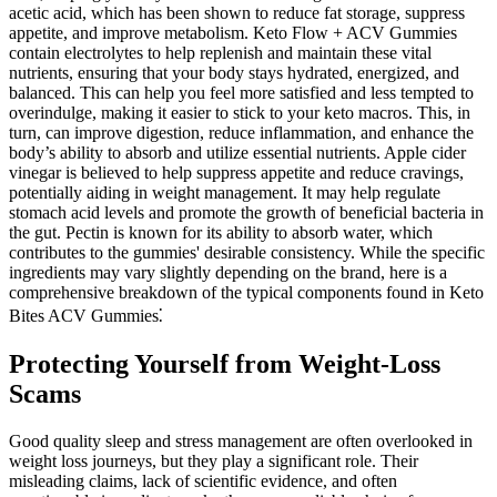
acetic acid, which has been shown to reduce fat storage, suppress
appetite, and improve metabolism. Keto Flow + ACV Gummies
contain electrolytes to help replenish and maintain these vital
nutrients, ensuring that your body stays hydrated, energized, and
balanced. This can help you feel more satisfied and less tempted to
overindulge, making it easier to stick to your keto macros. This, in
turn, can improve digestion, reduce inflammation, and enhance the
body’s ability to absorb and utilize essential nutrients. Apple cider
vinegar is believed to help suppress appetite and reduce cravings,
potentially aiding in weight management. It may help regulate
stomach acid levels and promote the growth of beneficial bacteria in
the gut. Pectin is known for its ability to absorb water, which
contributes to the gummies' desirable consistency. While the specific
ingredients may vary slightly depending on the brand, here is a
comprehensive breakdown of the typical components found in Keto
Bites ACV Gummies⁚
Protecting Yourself from Weight-Loss
Scams
Good quality sleep and stress management are often overlooked in
weight loss journeys, but they play a significant role. Their
misleading claims, lack of scientific evidence, and often