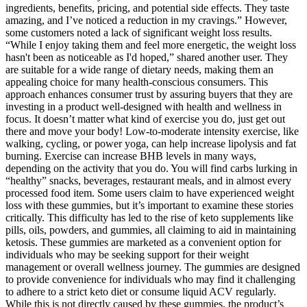
ingredients, benefits, pricing, and potential side effects. They taste
amazing, and I’ve noticed a reduction in my cravings.” However,
some customers noted a lack of significant weight loss results.
“While I enjoy taking them and feel more energetic, the weight loss
hasn't been as noticeable as I'd hoped,” shared another user. They
are suitable for a wide range of dietary needs, making them an
appealing choice for many health-conscious consumers. This
approach enhances consumer trust by assuring buyers that they are
investing in a product well-designed with health and wellness in
focus. It doesn’t matter what kind of exercise you do, just get out
there and move your body! Low-to-moderate intensity exercise, like
walking, cycling, or power yoga, can help increase lipolysis and fat
burning. Exercise can increase BHB levels in many ways,
depending on the activity that you do. You will find carbs lurking in
“healthy” snacks, beverages, restaurant meals, and in almost every
processed food item. Some users claim to have experienced weight
loss with these gummies, but it’s important to examine these stories
critically. This difficulty has led to the rise of keto supplements like
pills, oils, powders, and gummies, all claiming to aid in maintaining
ketosis. These gummies are marketed as a convenient option for
individuals who may be seeking support for their weight
management or overall wellness journey. The gummies are designed
to provide convenience for individuals who may find it challenging
to adhere to a strict keto diet or consume liquid ACV regularly.
While this is not directly caused by these gummies, the product’s