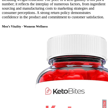
number; it reflects the interplay of numerous factors, from ingredient
sourcing and manufacturing costs to marketing strategies and
consumer perceptions. A strong return policy demonstrates
confidence in the product and commitment to customer satisfaction.
Men’s Vitality - Womens Wellness