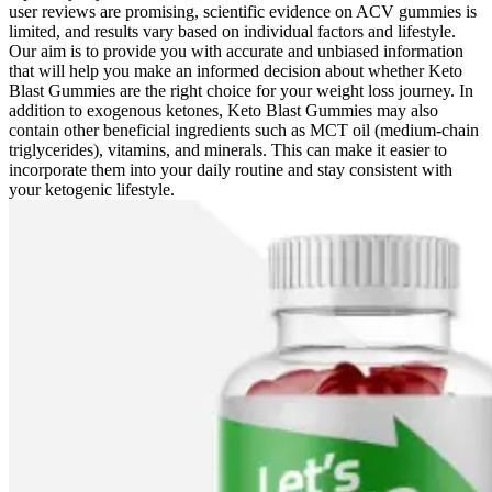
user reviews are promising, scientific evidence on ACV gummies is
limited, and results vary based on individual factors and lifestyle.
Our aim is to provide you with accurate and unbiased information
that will help you make an informed decision about whether Keto
Blast Gummies are the right choice for your weight loss journey. In
addition to exogenous ketones, Keto Blast Gummies may also
contain other beneficial ingredients such as MCT oil (medium-chain
triglycerides), vitamins, and minerals. This can make it easier to
incorporate them into your daily routine and stay consistent with
your ketogenic lifestyle.