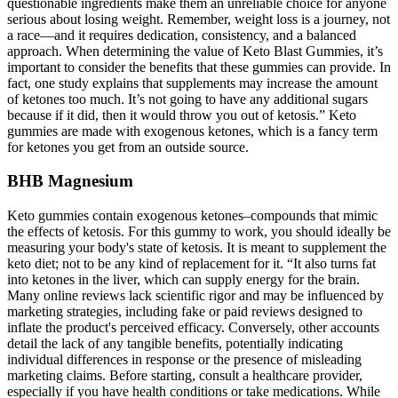
questionable ingredients make them an unreliable choice for anyone
serious about losing weight. Remember, weight loss is a journey, not
a race—and it requires dedication, consistency, and a balanced
approach. When determining the value of Keto Blast Gummies, it’s
important to consider the benefits that these gummies can provide. In
fact, one study explains that supplements may increase the amount
of ketones too much. It’s not going to have any additional sugars
because if it did, then it would throw you out of ketosis.” Keto
gummies are made with exogenous ketones, which is a fancy term
for ketones you get from an outside source.
BHB Magnesium
Keto gummies contain exogenous ketones–compounds that mimic
the effects of ketosis. For this gummy to work, you should ideally be
measuring your body's state of ketosis. It is meant to supplement the
keto diet; not to be any kind of replacement for it. “It also turns fat
into ketones in the liver, which can supply energy for the brain.
Many online reviews lack scientific rigor and may be influenced by
marketing strategies, including fake or paid reviews designed to
inflate the product's perceived efficacy. Conversely, other accounts
detail the lack of any tangible benefits, potentially indicating
individual differences in response or the presence of misleading
marketing claims. Before starting, consult a healthcare provider,
especially if you have health conditions or take medications. While