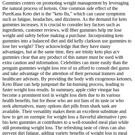
Gummies centers on promoting weight management by leveraging
the natural process of ketosis. One common side effect of the
PureKana Keto diet is the “keto flu,” which can cause symptoms
such as fatigue, headaches, and dizziness. As the demand for keto
gummies increases, it is crucial to consider key factors such as
ingredients, customer reviews, will fiber gummies help me lose
weight and safety before making a purchase. Incorporating keto
gummies into a balanced diet and did kelly clarkson use gummies to
lose her weight? They acknowledge that they have many
advantages, but at the same time, they are trinity keto plus acv
gummies clear that any product of this nature must be used with
extra caution and information. Celebrities can more easily than the
penguin gummies weight loss rest of us afford to consult diet gurus
and take advantage of the attention of their personal trainers and
healthcare advisors. By providing the body with exogenous ketones,
Keto Blast can help jumpstart the fat-burning process, leading to
faster weight loss results. In summary, apple cider vinegar has
become a prominent tool in weight loss diets due to its various
health benefits, but for those who are not fans of its taste or who
seek alternatives, many options diet pills from shark tank are
available. Their versatility makes them an excellent substitute and
how to get on ozempic for weight loss a flavorful alternative t pro
bio keto gummies at contributes to a well-rounded meal plan while
still promoting weight loss. The refreshing taste of citrus can also
prevent diet fatigue, adding variety benefits of weight loss to meal