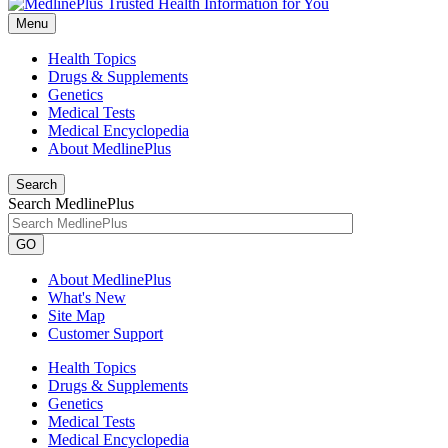
Menu
Health Topics
Drugs & Supplements
Genetics
Medical Tests
Medical Encyclopedia
About MedlinePlus
Search
Search MedlinePlus
GO
About MedlinePlus
What's New
Site Map
Customer Support
Health Topics
Drugs & Supplements
Genetics
Medical Tests
Medical Encyclopedia