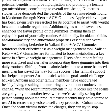
potential benefits in improving digestion and promoting a healthy
gut microbiome, contributing to overall well-being. Numerous
studies have demonstrated the benefits of the key ingredients found
in Maximum Strength Keto + ACV Gummies. Apple cider vinegar
has been extensively researched for its potential to assist with weight
loss and metabolic regulation. Additionally, its natural sweetness
enhances the flavor profile of the gummies, making them an
enjoyable part of your daily routine. Additionally, fucoidan exhibits
anti-inflammatory and antioxidant properties essential for overall
health. Including berberine in Valiant Keto + ACV Gummies
reinforces their effectiveness as a weight management tool. Valiant
Keto + ACV Gummies are formulated to boost metabolism, a key
factor in effective weight management. Users often report feeling
more energized and alert after incorporating these gummies into their
daily routines. Shifting from a calorie-laden diet to a more balanced
meal plan has paved the way for his success. This familial support
has helped empower Anant to stick with his goals amid challenges.
Mukesh Ambani and other family members have encouraged
healthy living, resulting in a nurturing environment conducive to
change. “With the recent improvements in AI, it looks like the scams
are going to go to another level where we’re actually seeing the
person talking about the product.” “Just recently they have started to
use AI to recreate my voice to sell crazy products,” Cuban notes.
Once the scam victims notice the charges, they can try to stop