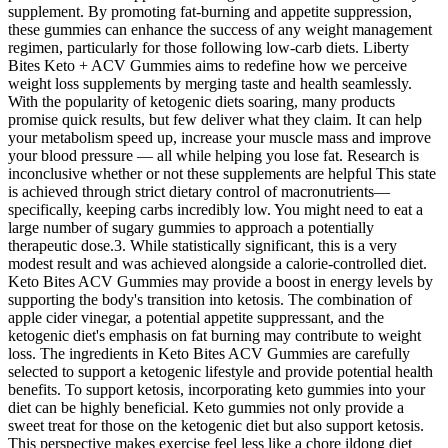
supplement. By promoting fat-burning and appetite suppression,
these gummies can enhance the success of any weight management
regimen, particularly for those following low-carb diets. Liberty
Bites Keto + ACV Gummies aims to redefine how we perceive
weight loss supplements by merging taste and health seamlessly.
With the popularity of ketogenic diets soaring, many products
promise quick results, but few deliver what they claim. It can help
your metabolism speed up, increase your muscle mass and improve
your blood pressure — all while helping you lose fat. Research is
inconclusive whether or not these supplements are helpful This state
is achieved through strict dietary control of macronutrients—
specifically, keeping carbs incredibly low. You might need to eat a
large number of sugary gummies to approach a potentially
therapeutic dose.3. While statistically significant, this is a very
modest result and was achieved alongside a calorie-controlled diet.
Keto Bites ACV Gummies may provide a boost in energy levels by
supporting the body's transition into ketosis. The combination of
apple cider vinegar, a potential appetite suppressant, and the
ketogenic diet's emphasis on fat burning may contribute to weight
loss. The ingredients in Keto Bites ACV Gummies are carefully
selected to support a ketogenic lifestyle and provide potential health
benefits. To support ketosis, incorporating keto gummies into your
diet can be highly beneficial. Keto gummies not only provide a
sweet treat for those on the ketogenic diet but also support ketosis.
This perspective makes exercise feel less like a chore ildong diet