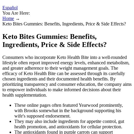
Español
You Are Here:
Home
→
Keto Bites Gummies: Benefits, Ingredients, Price & Side Effects?
Keto Bites Gummies: Benefits,
Ingredients, Price & Side Effects?
Consumers who incorporate Keto Health Bite into a well-rounded
lifestyle often report improved energy levels, enhanced metabolism,
and greater adherence to their weight management goals. The
efficacy of Keto Health Bite can be assessed through its carefully
chosen ingredients and their documented health benefits. By
prioritizing transparency and consumer education, the company aims
to empower individuals to make informed decisions about their
health supplementation.
These online pages often featured Yearwood prominently,
with Brooks somewhat in the background supporting his
wife's supposed endorsement.
They may also include ingredients for appetite control, gut
health promotion, and antioxidants for cellular protection.
The antioxidants found in purple carrots can support