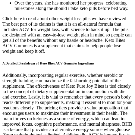
Over the years, she has monitored her progress, celebrating
milestones along the should i take keto pills before bed way.
Click here to read about other weight loss pills we have reviewed
The best part of its claims is that it is an all-natural formula that
includes ACV for weight loss, with science to back it up. The pills
are designed with an easy-to-lose weight plan in mind so people can
get all of the benefits without any hassle or headache. Keto Bites
ACV Gummies is a supplement that claims to help people lose
weight and keep it off.
A Detailed Breakdown of Keto Bites ACV Gummies Ingredients
Additionally, incorporating regular exercise, whether aerobic or
strength training, can maximize the fat-burning potential of the
supplement. The effectiveness of Keto Pure Joy Bites is tied closely
to the concept of dietary supplementation in conjunction with diet
and exercise. Lastly, it is vital to remember that every person’s body
reacts differently to supplements, making it essential to monitor your
reactions closely. The pricing tiers provide a value proposition that
encourages users to maximize their investment in their health. The
brain thrives on ketones as a source of energy, which can lead to
improved focus, cognitive performance, and mental sharpness. BHB
is a ketone that provides an alternative energy source when glucose
(from carbohydrates) is limited. Additionally, ACV is known for its