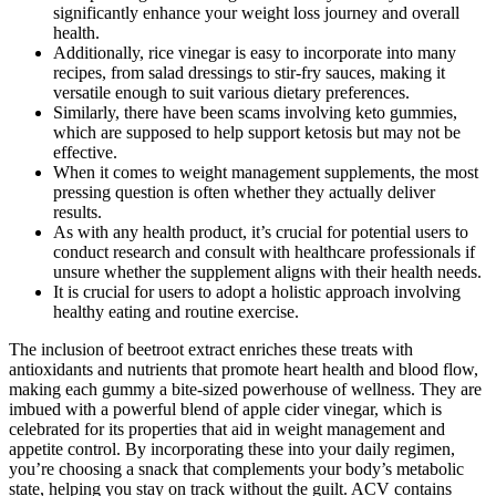
significantly enhance your weight loss journey and overall
health.
Additionally, rice vinegar is easy to incorporate into many
recipes, from salad dressings to stir-fry sauces, making it
versatile enough to suit various dietary preferences.
Similarly, there have been scams involving keto gummies,
which are supposed to help support ketosis but may not be
effective.
When it comes to weight management supplements, the most
pressing question is often whether they actually deliver
results.
As with any health product, it’s crucial for potential users to
conduct research and consult with healthcare professionals if
unsure whether the supplement aligns with their health needs.
It is crucial for users to adopt a holistic approach involving
healthy eating and routine exercise.
The inclusion of beetroot extract enriches these treats with
antioxidants and nutrients that promote heart health and blood flow,
making each gummy a bite-sized powerhouse of wellness. They are
imbued with a powerful blend of apple cider vinegar, which is
celebrated for its properties that aid in weight management and
appetite control. By incorporating these into your daily regimen,
you’re choosing a snack that complements your body’s metabolic
state, helping you stay on track without the guilt. ACV contains