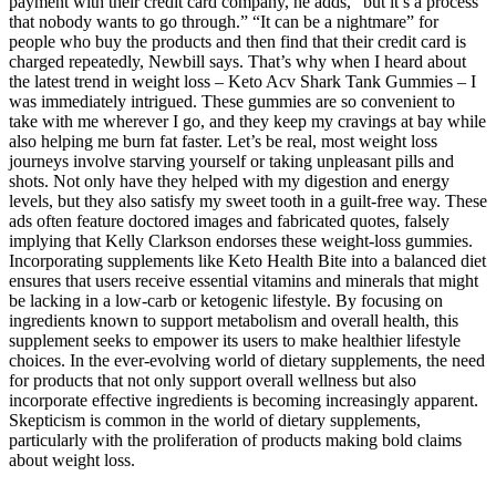
payment with their credit card company, he adds, “but it’s a process
that nobody wants to go through.” “It can be a nightmare” for
people who buy the products and then find that their credit card is
charged repeatedly, Newbill says. That’s why when I heard about
the latest trend in weight loss – Keto Acv Shark Tank Gummies – I
was immediately intrigued. These gummies are so convenient to
take with me wherever I go, and they keep my cravings at bay while
also helping me burn fat faster. Let’s be real, most weight loss
journeys involve starving yourself or taking unpleasant pills and
shots. Not only have they helped with my digestion and energy
levels, but they also satisfy my sweet tooth in a guilt-free way. These
ads often feature doctored images and fabricated quotes, falsely
implying that Kelly Clarkson endorses these weight-loss gummies.
Incorporating supplements like Keto Health Bite into a balanced diet
ensures that users receive essential vitamins and minerals that might
be lacking in a low-carb or ketogenic lifestyle. By focusing on
ingredients known to support metabolism and overall health, this
supplement seeks to empower its users to make healthier lifestyle
choices. In the ever-evolving world of dietary supplements, the need
for products that not only support overall wellness but also
incorporate effective ingredients is becoming increasingly apparent.
Skepticism is common in the world of dietary supplements,
particularly with the proliferation of products making bold claims
about weight loss.