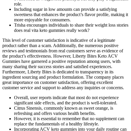
role.
Including sugar in low amounts can provide a satisfying
sweetness that enhances the product’s flavor profile, making it
more enjoyable for consumers.
Trisha encourages individuals to share their weight loss stories
does real vita keto gummies really work?
This level of customer satisfaction is indicative of a legitimate
product rather than a scam. Additionally, the numerous positive
reviews and testimonials from real customers serve as evidence of
the product’s effectiveness. However, Liberty Bites Keto ACV
Gummies have garnered a positive reputation among users, with
many sharing their success stories and satisfied experiences.
Furthermore, Liberty Bites is dedicated to transparency in its
ingredient sourcing and product formulation. The company places
great importance on customer satisfaction, offering excellent
customer service and support to address any inquiries or concerns.
Overall, user reports indicate that most do not experience
significant side effects, and the product is well-tolerated.
Citrus Sinensis, commonly known as sweet orange, is
refreshing and offers various health benefits.
However, it is essential to remember that no supplement can
replace the fundamentals of a healthy lifestyle.
Incorporating ACV keto gummies into your daily routine can