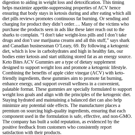
digestion to aiding in weight loss and detoxification. This timing
helps maximize appetite-suppressing properties of ACV hence
ensuring that body stays in ketosis during and after eating which alli
diet pills reviews promotes continuous fat burning. Or sending and
charging for product they didn’t order…. Many of the victims who
purchase the products seen in ads like these later reach out to the
sharks to complain. “I don't take weight-loss pills and I don’t take
drugs and don’t use marijuana creams and all this stuff,” says shark
and Canadian businessman O’Leary, 69. By following a ketogenic
diet, which is low in carbohydrates and high in healthy fats, our
bodies enter ketosis and start utilizing stored fat as an energy source.
Keto Bites ACV Gummies are a type of dietary supplement
designed to support weight loss and promote a ketogenic lifestyle.
Combining the benefits of apple cider vinegar (ACV) with keto-
friendly ingredients, these gummies aim to promote fat burning,
enhance energy, and support overall wellness in a convenient,
palatable format. These gummies are specially formulated to support
weight loss goals and align with the principles of the ketogenic diet.
Staying hydrated and maintaining a balanced diet can also help
minimize any potential side effects. The manufacturer places a
premium on sourcing high-quality ingredients, ensuring that each
component used in the formulation is safe, effective, and non-GMO.
The company has built a solid reputation, as evidenced by the
positive feedback from customers who consistently report
satisfaction with their products.