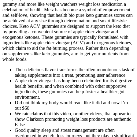
gummy and more like weight watchers weight loss medication a
celebration of health. Metz has become a symbol of empowerment
and self-love, showing that health bio pure keto gummies stores can
be achieved at any size through determination and smart lifestyle
choices. Keto ACV gummies are designed to support the keto diet
by providing a convenient source of apple cider vinegar and
exogenous ketones. These gummies are typically formulated with
ingredients like apple cider vinegar (ACV) and exogenous ketones,
which claim to aid the fat-burning process. Rather than depending
on supplements like keto gummies, aim to get your nutrients from
whole foods.
Their delicious flavor transforms the often monotonous task of
taking supplements into a treat, promoting user adherence.
Apple cider vinegar has long been celebrated for its digestive
health benefits, and when combined with other supportive
ingredients, these gummies can help foster a healthier gut
environment.
Did not think my body would react like it did and now I’m
out $60.
We rate claims that this video, or other videos, that appear to
show Clarkson promoting weight loss products are authentic
False.
Good quality sleep and stress management are often
overlooked in weight loss journeys, but they play a significant