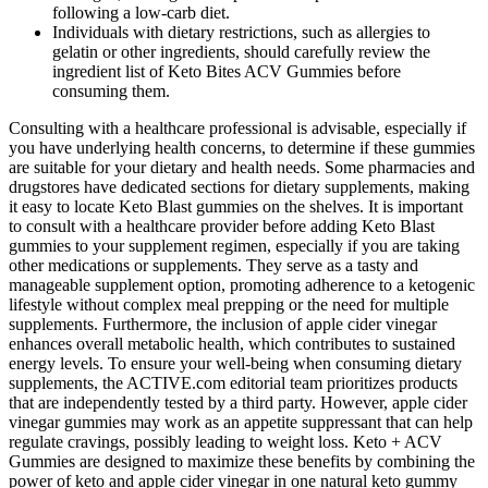
following a low-carb diet.
Individuals with dietary restrictions, such as allergies to
gelatin or other ingredients, should carefully review the
ingredient list of Keto Bites ACV Gummies before
consuming them.
Consulting with a healthcare professional is advisable, especially if
you have underlying health concerns, to determine if these gummies
are suitable for your dietary and health needs. Some pharmacies and
drugstores have dedicated sections for dietary supplements, making
it easy to locate Keto Blast gummies on the shelves. It is important
to consult with a healthcare provider before adding Keto Blast
gummies to your supplement regimen, especially if you are taking
other medications or supplements. They serve as a tasty and
manageable supplement option, promoting adherence to a ketogenic
lifestyle without complex meal prepping or the need for multiple
supplements. Furthermore, the inclusion of apple cider vinegar
enhances overall metabolic health, which contributes to sustained
energy levels. To ensure your well-being when consuming dietary
supplements, the ACTIVE.com editorial team prioritizes products
that are independently tested by a third party. However, apple cider
vinegar gummies may work as an appetite suppressant that can help
regulate cravings, possibly leading to weight loss. Keto + ACV
Gummies are designed to maximize these benefits by combining the
power of keto and apple cider vinegar in one natural keto gummy