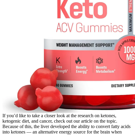
If you’d like to take a closer look at the research on ketones,
ketogenic diet, and cancer, check out our article on the topic.
Because of this, the liver developed the ability to convert fatty acids
into ketones — an alternative energy source for the brain when