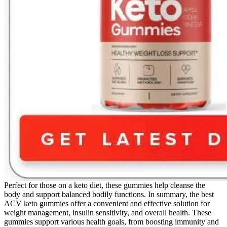
Perfect for those on a keto diet, these gummies help cleanse the
body and support balanced bodily functions. In summary, the best
ACV keto gummies offer a convenient and effective solution for
weight management, insulin sensitivity, and overall health. These
gummies support various health goals, from boosting immunity and