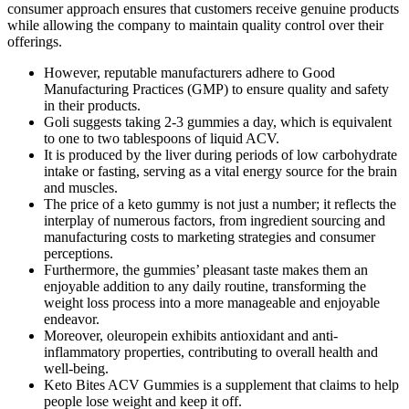
consumer approach ensures that customers receive genuine products
while allowing the company to maintain quality control over their
offerings.
However, reputable manufacturers adhere to Good
Manufacturing Practices (GMP) to ensure quality and safety
in their products.
Goli suggests taking 2-3 gummies a day, which is equivalent
to one to two tablespoons of liquid ACV.
It is produced by the liver during periods of low carbohydrate
intake or fasting, serving as a vital energy source for the brain
and muscles.
The price of a keto gummy is not just a number; it reflects the
interplay of numerous factors, from ingredient sourcing and
manufacturing costs to marketing strategies and consumer
perceptions.
Furthermore, the gummies’ pleasant taste makes them an
enjoyable addition to any daily routine, transforming the
weight loss process into a more manageable and enjoyable
endeavor.
Moreover, oleuropein exhibits antioxidant and anti-
inflammatory properties, contributing to overall health and
well-being.
Keto Bites ACV Gummies is a supplement that claims to help
people lose weight and keep it off.