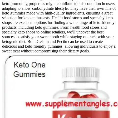
keto-promoting properties might contribute to this condition in users
adapting to a low-carbohydrate lifestyle. They have their own line of
keto gummies made with high-quality ingredients, ensuring a great
selection for keto enthusiasts. Health food stores and specialty keto
shops are excellent options for finding a wide range of keto-friendly
products, including keto gummies. From health food stores and
specialty keto shops to online retailers, we’ll uncover the best
sources to satisfy your sweet tooth while staying on track with your
ketogenic diet. Both Gelatin and Pectin can be used to create
delicious and keto-friendly gummies, allowing individuals to enjoy a
sweet treat without compromising their dietary goals.