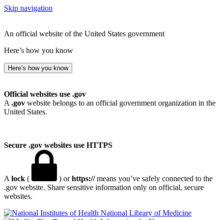
Skip navigation
An official website of the United States government
Here’s how you know
Here’s how you know
Official websites use .gov
A
.gov
website belongs to an official government organization in the
United States.
Secure .gov websites use HTTPS
A
lock
(
) or
https://
means you’ve safely connected to the
.gov website. Share sensitive information only on official, secure
websites.
National Library of Medicine