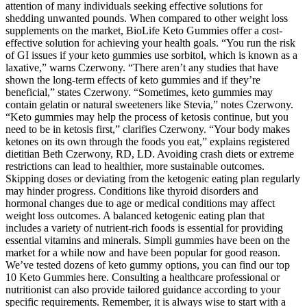
attention of many individuals seeking effective solutions for
shedding unwanted pounds. When compared to other weight loss
supplements on the market, BioLife Keto Gummies offer a cost-
effective solution for achieving your health goals. “You run the risk
of GI issues if your keto gummies use sorbitol, which is known as a
laxative,” warns Czerwony. “There aren’t any studies that have
shown the long-term effects of keto gummies and if they’re
beneficial,” states Czerwony. “Sometimes, keto gummies may
contain gelatin or natural sweeteners like Stevia,” notes Czerwony.
“Keto gummies may help the process of ketosis continue, but you
need to be in ketosis first,” clarifies Czerwony. “Your body makes
ketones on its own through the foods you eat,” explains registered
dietitian Beth Czerwony, RD, LD. Avoiding crash diets or extreme
restrictions can lead to healthier, more sustainable outcomes.
Skipping doses or deviating from the ketogenic eating plan regularly
may hinder progress. Conditions like thyroid disorders and
hormonal changes due to age or medical conditions may affect
weight loss outcomes. A balanced ketogenic eating plan that
includes a variety of nutrient-rich foods is essential for providing
essential vitamins and minerals. Simpli gummies have been on the
market for a while now and have been popular for good reason.
We’ve tested dozens of keto gummy options, you can find our top
10 Keto Gummies here. Consulting a healthcare professional or
nutritionist can also provide tailored guidance according to your
specific requirements. Remember, it is always wise to start with a