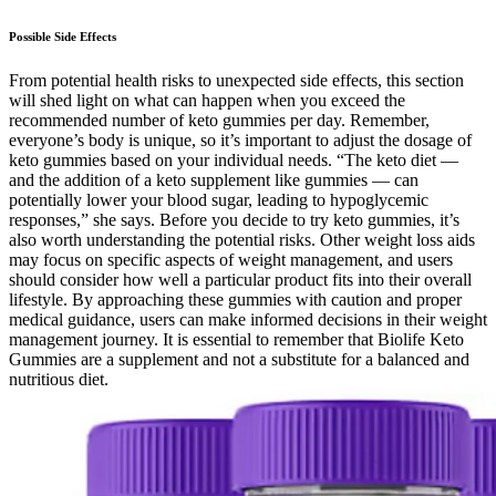
Possible Side Effects
From potential health risks to unexpected side effects, this section
will shed light on what can happen when you exceed the
recommended number of keto gummies per day. Remember,
everyone’s body is unique, so it’s important to adjust the dosage of
keto gummies based on your individual needs. “The keto diet —
and the addition of a keto supplement like gummies — can
potentially lower your blood sugar, leading to hypoglycemic
responses,” she says. Before you decide to try keto gummies, it’s
also worth understanding the potential risks. Other weight loss aids
may focus on specific aspects of weight management, and users
should consider how well a particular product fits into their overall
lifestyle. By approaching these gummies with caution and proper
medical guidance, users can make informed decisions in their weight
management journey. It is essential to remember that Biolife Keto
Gummies are a supplement and not a substitute for a balanced and
nutritious diet.