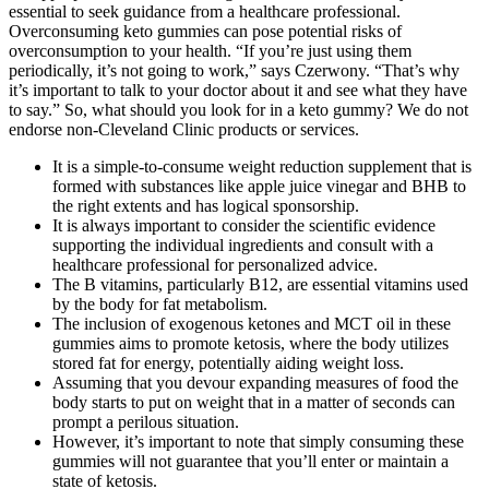
essential to seek guidance from a healthcare professional.
Overconsuming keto gummies can pose potential risks of
overconsumption to your health. “If you’re just using them
periodically, it’s not going to work,” says Czerwony. “That’s why
it’s important to talk to your doctor about it and see what they have
to say.” So, what should you look for in a keto gummy? We do not
endorse non-Cleveland Clinic products or services.
It is a simple-to-consume weight reduction supplement that is
formed with substances like apple juice vinegar and BHB to
the right extents and has logical sponsorship.
It is always important to consider the scientific evidence
supporting the individual ingredients and consult with a
healthcare professional for personalized advice.
The B vitamins, particularly B12, are essential vitamins used
by the body for fat metabolism.
The inclusion of exogenous ketones and MCT oil in these
gummies aims to promote ketosis, where the body utilizes
stored fat for energy, potentially aiding weight loss.
Assuming that you devour expanding measures of food the
body starts to put on weight that in a matter of seconds can
prompt a perilous situation.
However, it’s important to note that simply consuming these
gummies will not guarantee that you’ll enter or maintain a
state of ketosis.