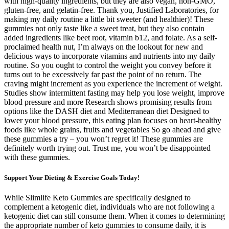
with high-quality ingredients, but they are also vegan, non-GMO,
gluten-free, and gelatin-free. Thank you, Justified Laboratories, for
making my daily routine a little bit sweeter (and healthier)! These
gummies not only taste like a sweet treat, but they also contain
added ingredients like beet root, vitamin b12, and folate. As a self-
proclaimed health nut, I’m always on the lookout for new and
delicious ways to incorporate vitamins and nutrients into my daily
routine. So you ought to control the weight you convey before it
turns out to be excessively far past the point of no return. The
craving might increment as you experience the increment of weight.
Studies show intermittent fasting may help you lose weight, improve
blood pressure and more Research shows promising results from
options like the DASH diet and Mediterranean diet Designed to
lower your blood pressure, this eating plan focuses on heart-healthy
foods like whole grains, fruits and vegetables So go ahead and give
these gummies a try – you won’t regret it! These gummies are
definitely worth trying out. Trust me, you won’t be disappointed
with these gummies.
Support Your Dieting & Exercise Goals Today!
While Slimlife Keto Gummies are specifically designed to
complement a ketogenic diet, individuals who are not following a
ketogenic diet can still consume them. When it comes to determining
the appropriate number of keto gummies to consume daily, it is