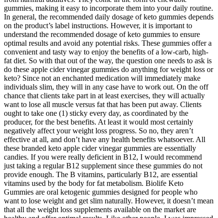
gummies, making it easy to incorporate them into your daily routine.
In general, the recommended daily dosage of keto gummies depends
on the product’s label instructions. However, it is important to
understand the recommended dosage of keto gummies to ensure
optimal results and avoid any potential risks. These gummies offer a
convenient and tasty way to enjoy the benefits of a low-carb, high-
fat diet. So with that out of the way, the question one needs to ask is
do these apple cider vinegar gummies do anything for weight loss or
keto? Since not an enchanted medication will immediately make
individuals slim, they will in any case have to work out. On the off
chance that clients take part in at least exercises, they will actually
want to lose all muscle versus fat that has been put away. Clients
ought to take one (1) sticky every day, as coordinated by the
producer, for the best benefits. At least it would most certainly
negatively affect your weight loss progress. So no, they aren’t
effective at all, and don’t have any health benefits whatsoever. All
these branded keto apple cider vinegar gummies are essentially
candies. If you were really deficient in B12, I would recommend
just taking a regular B12 supplement since these gummies do not
provide enough. The B vitamins, particularly B12, are essential
vitamins used by the body for fat metabolism. Biolife Keto
Gummies are oral ketogenic gummies designed for people who
want to lose weight and get slim naturally. However, it doesn’t mean
that all the weight loss supplements available on the market are