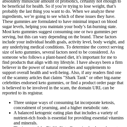
absolutely minuscule amount of probiotics, certainly not enough to
be beneficial for health. So if you’re trying to lose weight, that’s
probably the last thing you want to do. When we analyze these
ingredients, we’re going to see which of these issues they have.
These gummies are formulated to have minimal impact on blood
sugar levels, helping you maintain your body’s fat-burning state.
Most keto gummies suggest consuming one or two gummies per
serving, but this can vary depending on the brand. These factors
include your individual health goals, activity level, body weight, and
any underlying medical conditions. To determine the correct serving
size of keto gummies, several factors need to be considered. As
someone who follows a plant-based diet, it’s important for me to
find products that align with my lifestyle. I have always been a firm
believer in the power of natural remedies and supplements to
support overall health and well-being. Also, if any readers find one
of the scammy articles that claims "Shark Tank" or other big-name
celebrities endorsed keto gummies, or find a product order page that
is believed to be involved in the scam, the domain URL can be
reported to its registrar.
Three unique ways of consuming fat incorporate ketosis,
concealment of yearning, and a higher metabolic rate.
A balanced ketogenic eating plan that includes a variety of
nutrient-rich foods is essential for providing essential vitamins
and minerals.