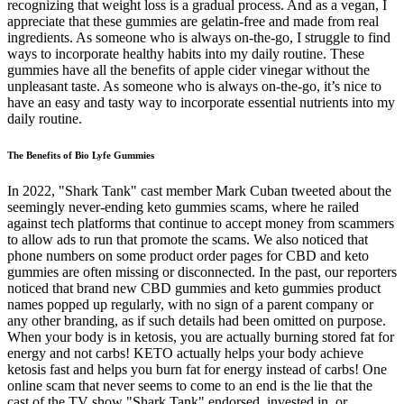
recognizing that weight loss is a gradual process. And as a vegan, I
appreciate that these gummies are gelatin-free and made from real
ingredients. As someone who is always on-the-go, I struggle to find
ways to incorporate healthy habits into my daily routine. These
gummies have all the benefits of apple cider vinegar without the
unpleasant taste. As someone who is always on-the-go, it’s nice to
have an easy and tasty way to incorporate essential nutrients into my
daily routine.
The Benefits of Bio Lyfe Gummies
In 2022, "Shark Tank" cast member Mark Cuban tweeted about the
seemingly never-ending keto gummies scams, where he railed
against tech platforms that continue to accept money from scammers
to allow ads to run that promote the scams. We also noticed that
phone numbers on some product order pages for CBD and keto
gummies are often missing or disconnected. In the past, our reporters
noticed that brand new CBD gummies and keto gummies product
names popped up regularly, with no sign of a parent company or
any other branding, as if such details had been omitted on purpose.
When your body is in ketosis, you are actually burning stored fat for
energy and not carbs! KETO actually helps your body achieve
ketosis fast and helps you burn fat for energy instead of carbs! One
online scam that never seems to come to an end is the lie that the
cast of the TV show "Shark Tank" endorsed, invested in, or