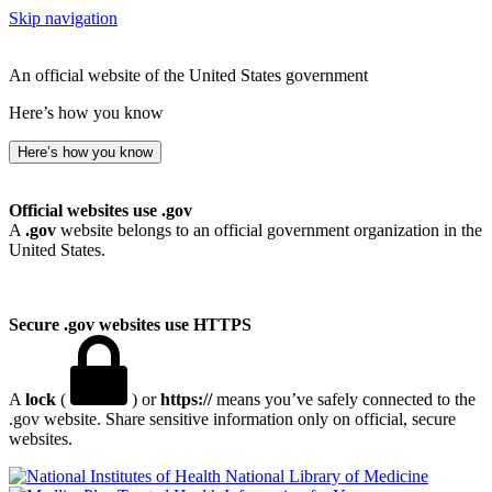
Skip navigation
An official website of the United States government
Here’s how you know
Here’s how you know
Official websites use .gov
A
.gov
website belongs to an official government organization in the
United States.
Secure .gov websites use HTTPS
A
lock
(
) or
https://
means you’ve safely connected to the
.gov website. Share sensitive information only on official, secure
websites.
National Library of Medicine