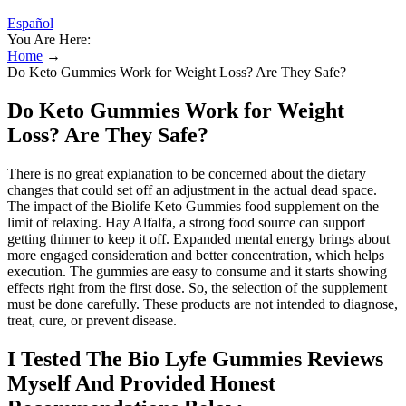
Español
You Are Here:
Home
→
Do Keto Gummies Work for Weight Loss? Are They Safe?
Do Keto Gummies Work for Weight
Loss? Are They Safe?
There is no great explanation to be concerned about the dietary
changes that could set off an adjustment in the actual dead space.
The impact of the Biolife Keto Gummies food supplement on the
limit of relaxing. Hay Alfalfa, a strong food source can support
getting thinner to keep it off. Expanded mental energy brings about
more engaged consideration and better concentration, which helps
execution. The gummies are easy to consume and it starts showing
effects right from the first dose. So, the selection of the supplement
must be done carefully. These products are not intended to diagnose,
treat, cure, or prevent disease.
I Tested The Bio Lyfe Gummies Reviews
Myself And Provided Honest