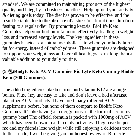
standard. We are committed to maintaining products of the highest
quality and integrity in business practices. Help uphold your activity
& dieting goals today. The diet has proven to be effective, and the
result is stable due to the absence of a stressful abrupt transition from
fasting to a regular diet. By promoting ketosis, BioLife Keto
Gummies help your bod burn fat more effectively, leading to weight
loss and increased energy levels. The key ingredient in these
gummies is ketosis, a natural metabolic state where your body burns
fat for energy instead of carbohydrates. These gummies are designed
to support your weight loss and overall health goals, making them a
valuable addition to your daily routine.
(5 包)Biolyfe Keto ACV Gummies Bio Lyfe Keto Gummy Biolife
Keto (300 Gummies)-
The added ingredients like beet root and vitamin B12 are a huge
bonus. Plus, they are easy to take and don’t leave a bad aftertaste
like other ACV products. I have tried many different ACV
supplements before, but none of them compare to Biolife Keto
Gummies. It’s like having an energy boost in the form of a yummy
gummy bear! The official formula is packed with 1000mg of ACV,
which has been known to aid in daily activities. They have helped
me and my friends lose weight while still enjoying a delicious treat.
In this article, I will be giving you an honest review of Bio Lyfe