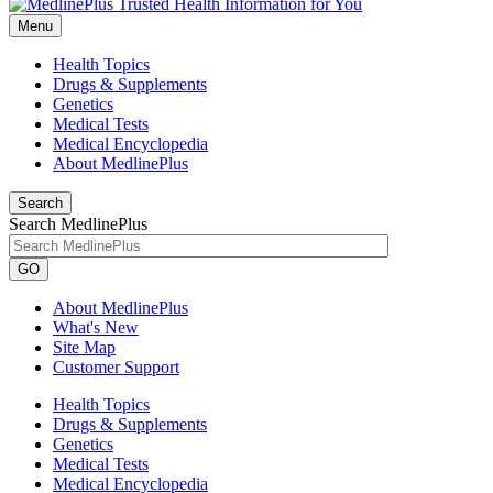
Menu
Health Topics
Drugs & Supplements
Genetics
Medical Tests
Medical Encyclopedia
About MedlinePlus
Search
Search MedlinePlus
GO
About MedlinePlus
What's New
Site Map
Customer Support
Health Topics
Drugs & Supplements
Genetics
Medical Tests
Medical Encyclopedia