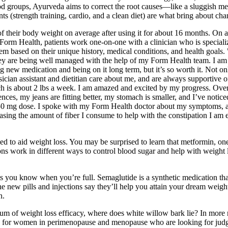
 food groups, Ayurveda aims to correct the root causes—like a sluggish m
ments (strength training, cardio, and a clean diet) are what bring about ch
 of their body weight on average after using it for about 16 months. On 
Form Health, patients work one-on-one with a clinician who is speciali
em based on their unique history, medical conditions, and health goals
ey are being well managed with the help of my Form Health team. I am jus
new medication and being on it long term, but it’s so worth it. Not onl
an assistant and dietitian care about me, and are always supportive of m
h is about 2 lbs a week. I am amazed and excited by my progress. Over 
fferences, my jeans are fitting better, my stomach is smaller, and I’ve n
50 mg dose. I spoke with my Form Health doctor about my symptoms, an
increasing the amount of fiber I consume to help with the constipation 
d to aid weight loss. You may be surprised to learn that metformin, one
ns work in different ways to control blood sugar and help with weight l
ets you know when you’re full. Semaglutide is a synthetic medication 
 new pills and injections say they’ll help you attain your dream weigh
n.
um of weight loss efficacy, where does white willow bark lie? In more 
forms for women in perimenopause and menopause who are looking for ju