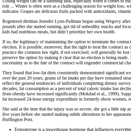
Losing weight can be a daunting task, especially when it comes to ma
role ... Winter is often seen as a challenging season for weight loss, w
indicator. Grapes are delicious fruits packed with antioxidants, vitami
Registered dietitian Jennifer Lynn-Pullman began using Wegovy after s
pounds after she started running, got rid of unhealthy snacks and foc
kids had nutritious meals, but didn’t prioritize her own health.
If so, the legitimacy of maintaining the option to terminate the contra
election. It is possible, moreover, that the right to treat the contract a
practice the common law right, if not exercised, will generally be lost 
preserve the option by making it clear that no election is being made.
uncertainty as to the fate of the contract will engender commercial cha
They found that low-fat diets consistently demonstrated significant w
over the past 20 years, grams of fat intake per day have remained steady
reflect the general tendencies of individuals completing dietary surve
decades, fat consumption as a percent of total caloric intake has dec
from obesity have increased significantly (Mokdad et al., 1999). Suppor
fat increased 24-hour energy expenditure in formerly obese women, relat
She said at the time that the injury was so severe, she got a little 
five years before she started making subtle alterations to her appearan
Huffington Post.
Testosterone is a powerhouse hormone that influences everythi