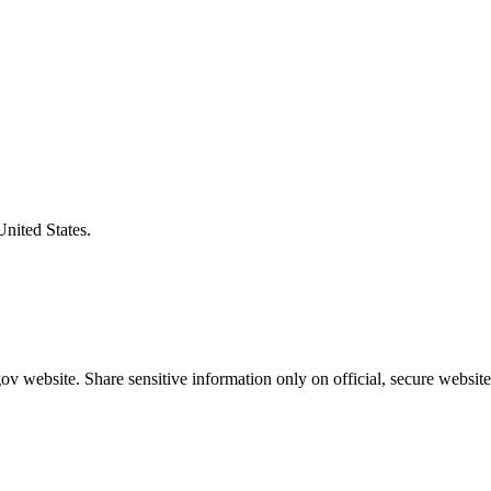
United States.
v website. Share sensitive information only on official, secure website