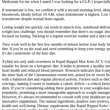
Metformin for me when I stated I was looking for a GLP-1 (especiall
If testosterone is low, we confirm it with a second morning level, alo
bloodwork, ideally before 10 AM, when testosterone is highest. Low tes
testosterone despite normal brain signals.
Losing weight too quickly can result in muscle loss, nutritional defici
weight loss challenge, you should remember that there’s no magic short
focused on fasting. Sticking to a regular exercise routine and a strict
They work well in the first few months of ketosis before your body bec
diet. If you’re on the road and need something to keep your energy up 
it’s the cornerstone of the keto diet.
Xylitol not only adds sweetness to Rapid Ripped Max Keto ACV Gummies 
suitable for those on a ketogenic diet. It helps to promote a healthy m
heart health and reduced blood pressure. Research indicates that it m
the inner bark of the Cinnamomum verum tree, prized for its sweet 
with a balanced diet and regular physical activity. Factors such as die
cravings, making it easier to maintain a caloric deficit—a critical fac
diets. If you’re considering adding these gummies to your weight-los
popularity, promising a more manageable approach to weight manageme
However, it’s always recommended to consult with your healthcare pro
innovative supplement. The natural ingredients, positive user revi
health and well-being. Dietary supplements like Rapid Ripped Ke