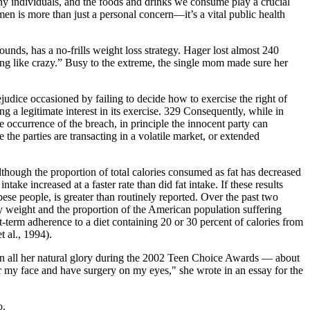
ny individuals, and the foods and drinks we consume play a crucial
omen is more than just a personal concern—it’s a vital public health
nds, has a no-frills weight loss strategy. Hager lost almost 240
ing like crazy.” Busy to the extreme, the single mom made sure her
ejudice occasioned by failing to decide how to exercise the right of
ving a legitimate interest in its exercise. 329 Consequently, while in
he occurrence of the breach, in principle the innocent party can
the parties are transacting in a volatile market, or extended
lthough the proportion of total calories consumed as fat has decreased
ake increased at a faster rate than did fat intake. If these results
ese people, is greater than routinely reported. Over the past two
dy weight and the proportion of the American population suffering
t-term adherence to a diet containing 20 or 30 percent of calories from
t al., 1994).
n in all her natural glory during the 2002 Teen Choice Awards — about
lter my face and have surgery on my eyes," she wrote in an essay for the
o.