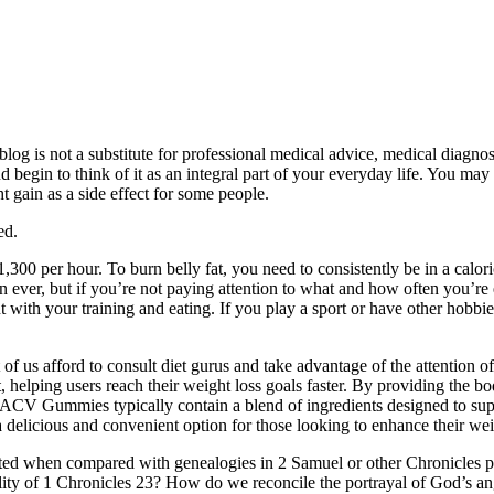
 blog is not a substitute for professional medical advice, medical diagno
d begin to think of it as an integral part of your everyday life. You may
 gain as a side effect for some people.
ed.
00 per hour. To burn belly fat, you need to consistently be in a caloric
han ever, but if you’re not paying attention to what and how often you’
 with your training and eating. If you play a sport or have other hobbies
f us afford to consult diet gurus and take advantage of the attention of
t, helping users reach their weight loss goals faster. By providing the 
+ ACV Gummies typically contain a blend of ingredients designed to sup
delicious and convenient option for those looking to enhance their wei
ted when compared with genealogies in 2 Samuel or other Chronicles pa
ability of 1 Chronicles 23? How do we reconcile the portrayal of God’s 