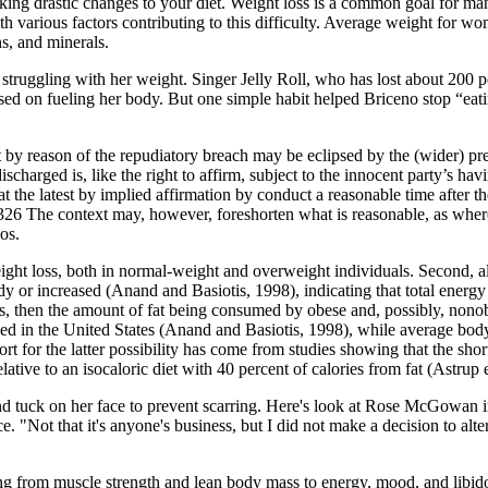
king drastic changes to your diet. Weight loss is a common goal for ma
ith various factors contributing to this difficulty. Average weight for w
ns, and minerals.
truggling with her weight. Singer Jelly Roll, who has lost about 200 pou
used on fueling her body. But one simple habit helped Briceno stop “eat
ct by reason of the repudiatory breach may be eclipsed by the (wider) pr
s discharged is, like the right to affirm, subject to the innocent party’s ha
at the latest by implied affirmation by conduct a reasonable time after t
 326 The context may, however, foreshorten what is reasonable, as where 
os.
eight loss, both in normal-weight and overweight individuals. Second, a
 or increased (Anand and Basiotis, 1998), indicating that total energy int
ys, then the amount of fat being consumed by obese and, possibly, nonob
lined in the United States (Anand and Basiotis, 1998), while average bo
t for the latter possibility has come from studies showing that the shor
ive to an isocaloric diet with 40 percent of calories from fat (Astrup e
nip and tuck on her face to prevent scarring. Here's look at Rose McGowa
ce. "Not that it's anyone's business, but I did not make a decision to a
ng from muscle strength and lean body mass to energy, mood, and libid