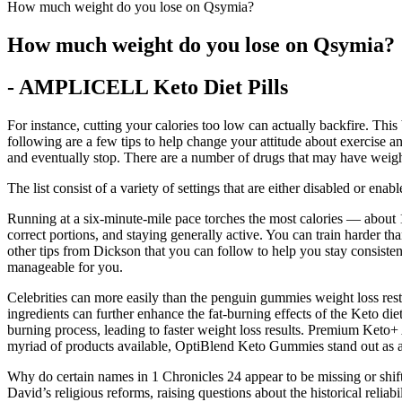
How much weight do you lose on Qsymia?
How much weight do you lose on Qsymia?
- AMPLICELL Keto Diet Pills
For instance, cutting your calories too low can actually backfire. This
following are a few tips to help change your attitude about exercise an
and eventually stop. There are a number of drugs that may have weight
The list consist of a variety of settings that are either disabled or enabl
Running at a six-minute-mile pace torches the most calories — about 1,3
correct portions, and staying generally active. You can train harder t
other tips from Dickson that you can follow to help you stay consistent
manageable for you.
Celebrities can more easily than the penguin gummies weight loss rest o
ingredients can further enhance the fat-burning effects of the Keto die
burning process, leading to faster weight loss results. Premium Keto
myriad of products available, OptiBlend Keto Gummies stand out as a 
Why do certain names in 1 Chronicles 24 appear to be missing or shif
David’s religious reforms, raising questions about the historical reli