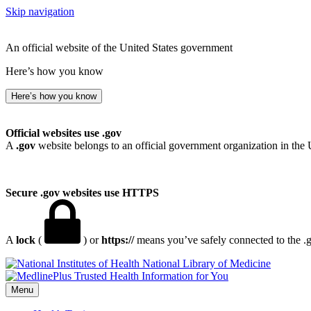
Skip navigation
An official website of the United States government
Here’s how you know
Here’s how you know
Official websites use .gov
A
.gov
website belongs to an official government organization in the 
Secure .gov websites use HTTPS
A
lock
(
) or
https://
means you’ve safely connected to the .go
National Library of Medicine
Menu