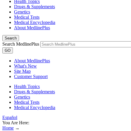
Health Topics
Drugs & Supplements
Genetics
Medical Tests
Medical Encyclopedia
About MedlinePlus
Search
Search MedlinePlus
GO
About MedlinePlus
What's New
Site Map
Customer Support
Health Topics
Drugs & Supplements
Genetics
Medical Tests
Medical Encyclopedia
Español
You Are Here:
Home
→