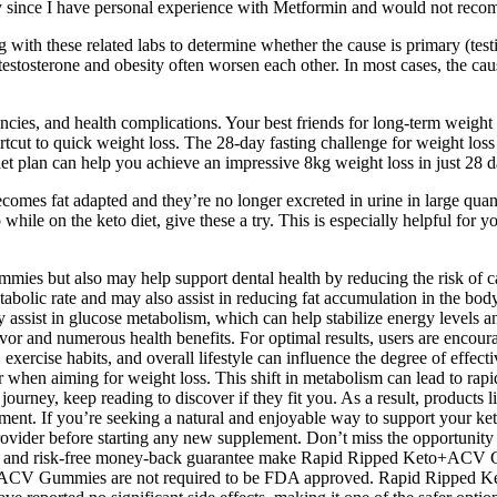
y since I have personal experience with Metformin and would not recom
ng with these related labs to determine whether the cause is primary (te
tosterone and obesity often worsen each other. In most cases, the cause 
encies, and health complications. Your best friends for long-term weight
cut to quick weight loss. The 28-day fasting challenge for weight loss 
 diet plan can help you achieve an impressive 8kg weight loss in just 28 
omes fat adapted and they’re no longer excreted in urine in large quant
while on the keto diet, give these a try. This is especially helpful for
but also may help support dental health by reducing the risk of caviti
etabolic rate and may also assist in reducing fat accumulation in the bo
ay assist in glucose metabolism, which can help stabilize energy levels
flavor and numerous health benefits. For optimal results, users are e
t, exercise habits, and overall lifestyle can influence the degree of eff
tor when aiming for weight loss. This shift in metabolism can lead to rapi
s journey, keep reading to discover if they fit you. As a result, pro
nt. If you’re seeking a natural and enjoyable way to support your ke
vider before starting any new supplement. Don’t miss the opportunity 
ews, and risk-free money-back guarantee make Rapid Ripped Keto+ACV 
to+ACV Gummies are not required to be FDA approved. Rapid Ripped 