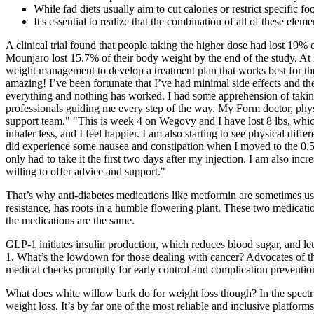
While fad diets usually aim to cut calories or restrict specific
It's essential to realize that the combination of all of these ele
A clinical trial found that people taking the higher dose had lost 19%
Mounjaro lost 15.7% of their body weight by the end of the study. At 
weight management to develop a treatment plan that works best for th
amazing! I’ve been fortunate that I’ve had minimal side effects and th
everything and nothing has worked. I had some apprehension of taking 
professionals guiding me every step of the way. My Form doctor, physici
support team." "This is week 4 on Wegovy and I have lost 8 lbs, whic
inhaler less, and I feel happier. I am also starting to see physical di
did experience some nausea and constipation when I moved to the 0.
only had to take it the first two days after my injection. I am also 
willing to offer advice and support."
That’s why anti-diabetes medications like metformin are sometimes use
resistance, has roots in a humble flowering plant. These two medicatio
the medications are the same.
GLP-1 initiates insulin production, which reduces blood sugar, and l
1. What’s the lowdown for those dealing with cancer? Advocates of the
medical checks promptly for early control and complication preventio
What does white willow bark do for weight loss though? In the spectr
weight loss. It’s by far one of the most reliable and inclusive plat