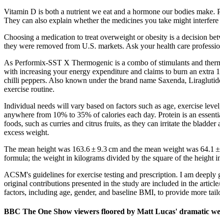
Vitamin D is both a nutrient we eat and a hormone our bodies make. P
They can also explain whether the medicines you take might interfere 
Choosing a medication to treat overweight or obesity is a decision b
they were removed from U.S. markets. Ask your health care profession
As Performix-SST X Thermogenic is a combo of stimulants and thermoge
with increasing your energy expenditure and claims to burn an extra 1
chilli peppers. Also known under the brand name Saxenda, Liraglutide 
exercise routine.
Individual needs will vary based on factors such as age, exercise leve
anywhere from 10% to 35% of calories each day. Protein is an essentia
foods, such as curries and citrus fruits, as they can irritate the b
excess weight.
The mean height was 163.6 ± 9.3 cm and the mean weight was 64.1 ± 1
formula; the weight in kilograms divided by the square of the height i
ACSM's guidelines for exercise testing and prescription. I am deeply
original contributions presented in the study are included in the artic
factors, including age, gender, and baseline BMI, to provide more tai
BBC The One Show viewers floored by Matt Lucas' dramatic wei