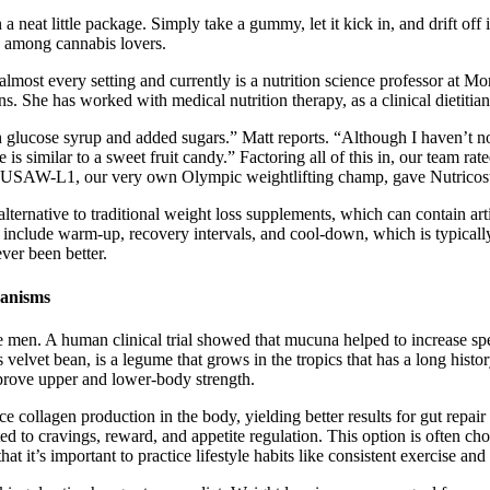
eat little package. Simply take a gummy, let it kick in, and drift off in
among cannabis lovers.
almost every setting and currently is a nutrition science professor at M
s. She has worked with medical nutrition therapy, as a clinical dietitian
glucose syrup and added sugars.” Matt reports. “Although I haven’t not
e is similar to a sweet fruit candy.” Factoring all of this in, our team rated
C, USAW-L1, our very own Olympic weightlifting champ, gave Nutricost
ernative to traditional weight loss supplements, which can contain artifi
s include warm-up, recovery intervals, and cool-down, which is typicall
ver been better.
hanisms
le men. A human clinical trial showed that mucuna helped to increase sper
elvet bean, is a legume that grows in the tropics that has a long history 
rove upper and lower-body strength.
collagen production in the body, yielding better results for gut repair
o cravings, reward, and appetite regulation. This option is often chos
t it’s important to practice lifestyle habits like consistent exercise and 