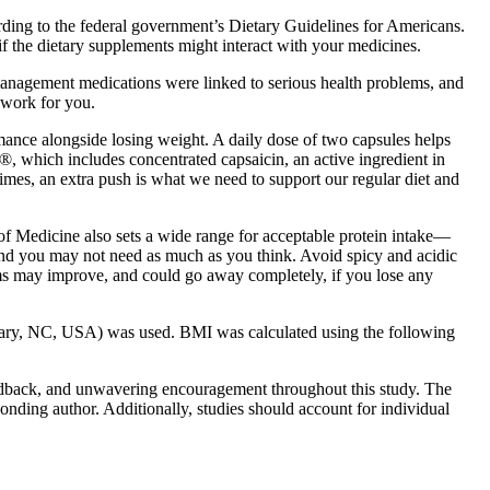
rding to the federal government’s Dietary Guidelines for Americans.
f the dietary supplements might interact with your medicines.
 management medications were linked to serious health problems, and
 work for you.
ance alongside losing weight. A daily dose of two capsules helps
®, which includes concentrated capsaicin, an active ingredient in
imes, an extra push is what we need to support our regular diet and
 of Medicine also sets a wide range for acceptable protein intake—
 and you may not need as much as you think. Avoid spicy and acidic
oms may improve, and could go away completely, if you lose any
, Cary, NC, USA) was used. BMI was calculated using the following
feedback, and unwavering encouragement throughout this study. The
sponding author. Additionally, studies should account for individual