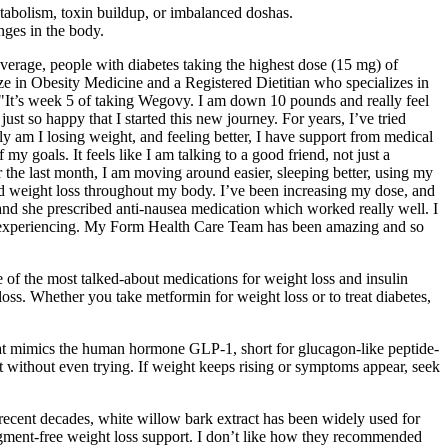
etabolism, toxin buildup, or imbalanced doshas.
anges in the body.
average, people with diabetes taking the highest dose (15 mg) of
ze in Obesity Medicine and a Registered Dietitian who specializes in
. "It’s week 5 of taking Wegovy. I am down 10 pounds and really feel
t so happy that I started this new journey. For years, I’ve tried
y am I losing weight, and feeling better, I have support from medical
y goals. It feels like I am talking to a good friend, not just a
the last month, I am moving around easier, sleeping better, using my
oticed weight loss throughout my body. I’ve been increasing my dose, and
d she prescribed anti-nausea medication which worked really well. I
I am experiencing. My Form Health Care Team has been amazing and so
 of the most talked-about medications for weight loss and insulin
oss. Whether you take metformin for weight loss or to treat diabetes,
that mimics the human hormone GLP-1, short for glucagon-like peptide-
t without even trying. If weight keeps rising or symptoms appear, seek
recent decades, white willow bark extract has been widely used for
dgment-free weight loss support. I don’t like how they recommended