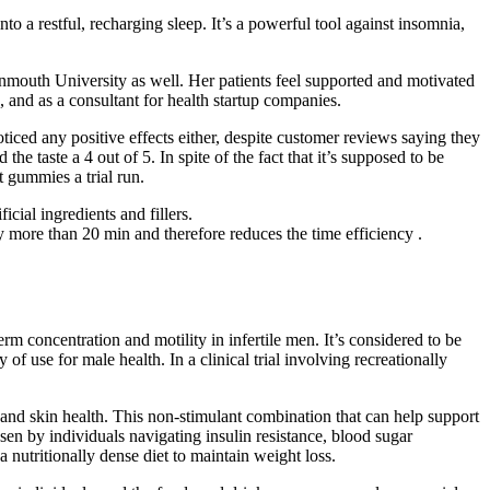
to a restful, recharging sleep. It’s a powerful tool against insomnia,
onmouth University as well. Her patients feel supported and motivated
, and as a consultant for health startup companies.
iced any positive effects either, despite customer reviews saying they
 the taste a 4 out of 5. In spite of the fact that it’s supposed to be
 gummies a trial run.
cial ingredients and fillers.
y more than 20 min and therefore reduces the time efficiency .
m concentration and motility in infertile men. It’s considered to be
of use for male health. In a clinical trial involving recreationally
 and skin health. This non-stimulant combination that can help support
en by individuals navigating insulin resistance, blood sugar
a nutritionally dense diet to maintain weight loss.