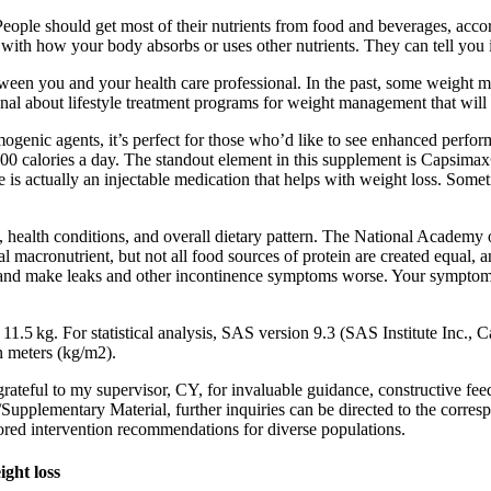
eople should get most of their nutrients from food and beverages, acco
with how your body absorbs or uses other nutrients. They can tell you i
etween you and your health care professional. In the past, some weight
al about lifestyle treatment programs for weight management that will
nic agents, it’s perfect for those who’d like to see enhanced perform
00 calories a day. The standout element in this supplement is Capsimax
is actually an injectable medication that helps with weight loss. Somet
l, health conditions, and overall dietary pattern. The National Academy
l macronutrient, but not all food sources of protein are created equal,
ladder and make leaks and other incontinence symptoms worse. Your sympt
1.5 kg. For statistical analysis, SAS version 9.3 (SAS Institute Inc.
n meters (kg/m2).
 grateful to my supervisor, CY, for invaluable guidance, constructive 
le/Supplementary Material, further inquiries can be directed to the corre
lored intervention recommendations for diverse populations.
ght loss