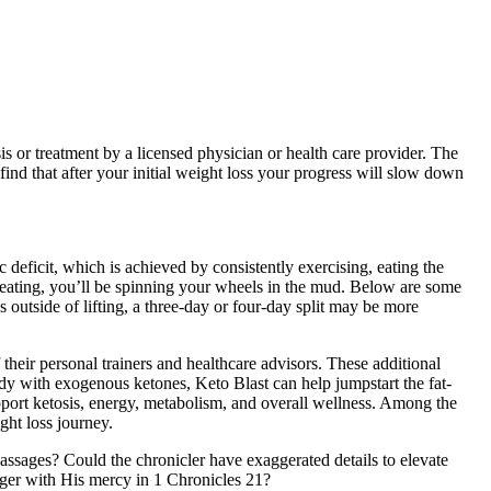
sis or treatment by a licensed physician or health care provider. The
 find that after your initial weight loss your progress will slow down
 deficit, which is achieved by consistently exercising, eating the
re eating, you’ll be spinning your wheels in the mud. Below are some
 outside of lifting, a three-day or four-day split may be more
 their personal trainers and healthcare advisors. These additional
body with exogenous ketones, Keto Blast can help jumpstart the fat-
port ketosis, energy, metabolism, and overall wellness. Among the
ght loss journey.
ssages? Could the chronicler have exaggerated details to elevate
anger with His mercy in 1 Chronicles 21?