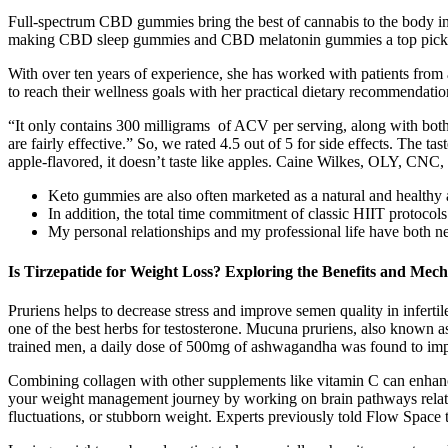
Full-spectrum CBD gummies bring the best of cannabis to the body in a n
making CBD sleep gummies and CBD melatonin gummies a top pick 
With over ten years of experience, she has worked with patients from 
to reach their wellness goals with her practical dietary recommendation
“It only contains 300 milligrams of ACV per serving, along with both 
are fairly effective.” So, we rated 4.5 out of 5 for side effects. The tast
apple-flavored, it doesn’t taste like apples. Caine Wilkes, OLY, CN
Keto gummies are also often marketed as a natural and healthy alt
In addition, the total time commitment of classic HIIT protocol
My personal relationships and my professional life have both ne
Is Tirzepatide for Weight Loss? Exploring the Benefits and Mec
Pruriens helps to decrease stress and improve semen quality in inferti
one of the best herbs for testosterone. Mucuna pruriens, also known as v
trained men, a daily dose of 500mg of ashwagandha was found to imp
Combining collagen with other supplements like vitamin C can enhance 
your weight management journey by working on brain pathways related t
fluctuations, or stubborn weight. Experts previously told Flow Space tha