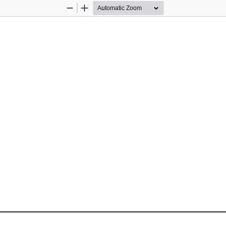
Zoom
Zoom
Out
In