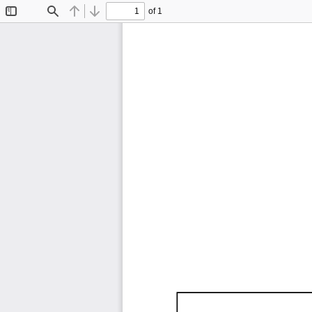
of 1
Toggle
Find
Previous
Next
Sidebar