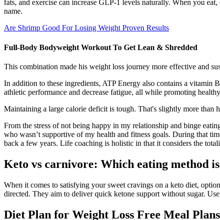
fats, and exercise can increase GLP-1 levels naturally. When you eat,
name.
Are Shrimp Good For Losing Weight Proven Results
Full-Body Bodyweight Workout To Get Lean & Shredded
This combination made his weight loss journey more effective and sus
In addition to these ingredients, ATP Energy also contains a vitamin
athletic performance and decrease fatigue, all while promoting healthy
Maintaining a large calorie deficit is tough. That's slightly more than
From the stress of not being happy in my relationship and binge eati
who wasn’t supportive of my health and fitness goals. During that time
back a few years. Life coaching is holistic in that it considers the totali
Keto vs carnivore: Which eating method is
When it comes to satisfying your sweet cravings on a keto diet, optio
directed. They aim to deliver quick ketone support without sugar. Use 
Diet Plan for Weight Loss Free Meal Plans