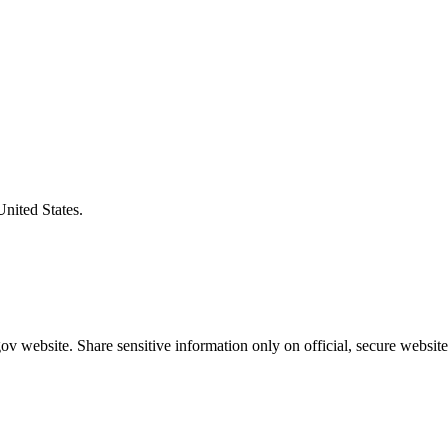
United States.
v website. Share sensitive information only on official, secure website