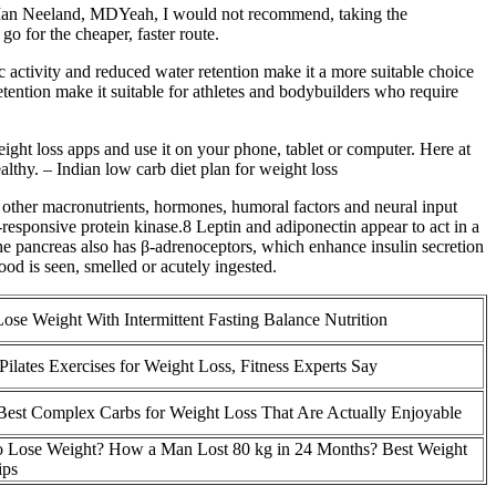
ut. Ian Neeland, MDYeah, I would not recommend, taking the
go for the cheaper, faster route.
c activity and reduced water retention make it a more suitable choice
etention make it suitable for athletes and bodybuilders who require
eight loss apps and use it on your phone, tablet or computer. Here at
althy. – Indian low carb diet plan for weight loss
gh other macronutrients, hormones, humoral factors and neural input
esponsive protein kinase.8 Leptin and adiponectin appear to act in a
he pancreas also has β-adrenoceptors, which enhance insulin secretion
ood is seen, smelled or acutely ingested.
Lose Weight With Intermittent Fasting Balance Nutrition
Pilates Exercises for Weight Loss, Fitness Experts Say
Best Complex Carbs for Weight Loss That Are Actually Enjoyable
 Lose Weight? How a Man Lost 80 kg in 24 Months? Best Weight
ips