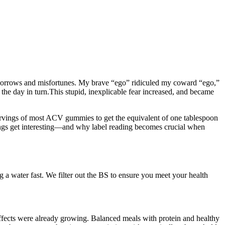
e sorrows and misfortunes. My brave “ego” ridiculed my coward “ego,”
ng the day in turn.This stupid, inexplicable fear increased, and became
ervings of most ACV gummies to get the equivalent of one tablespoon
ings get interesting—and why label reading becomes crucial when
a water fast. We filter out the BS to ensure you meet your health
effects were already growing. Balanced meals with protein and healthy