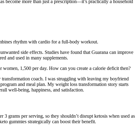
as become more than just a prescription—it’s practically a household
mbines rhythm with cardio for a full-body workout.
e unwanted side effects. Studies have found that Guarana can improve
wdered and used in many supplements.
 for women, 1,500 per day. How can you create a calorie deficit then?
y transformation coach. I was struggling with leaving my boyfriend
s program and meal plan. My weight loss transformation story starts
verall well-being, happiness, and satisfaction.
er 3 grams per serving, so they shouldn’t disrupt ketosis when used as
eto gummies strategically can boost their benefit.