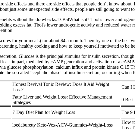
are side effects and there are side effects that people don’t know abo
out just some unexpected side effects, people are still going to want to 
ar benefits without the drawbacks.D-BalWhat is it? Tbol's lower androgeni
hedding excess fat. Tbol's lower androgenic activity and reduced water r
etition.
 scores for your meals) for about $4 a month. Then try one of the best w
, parenting, healthy cooking and how to keep yourself motivated to be he
secretion. Glucose is the principal stimulus for insulin secretion, thou
t least in part, mediated by cAMP generation and activation of a cAMP-r
 via glucose phosphorylation, calcium influx and protein kinase C.15 T
te the so-called “cephalic phase” of insulin secretion, occurring when f
Honest Revival Tonic Review: Does It Aid Weight
Can I 
Loss?
Fatty Liver and Weight Loss: Effective Management
9 Best 
Strategies
7-Day Diet Plan for Weight Loss
The 9 
How to
loedaburetty Keto-Vex-ACV-Gummies-Weight-Loss
Loss T