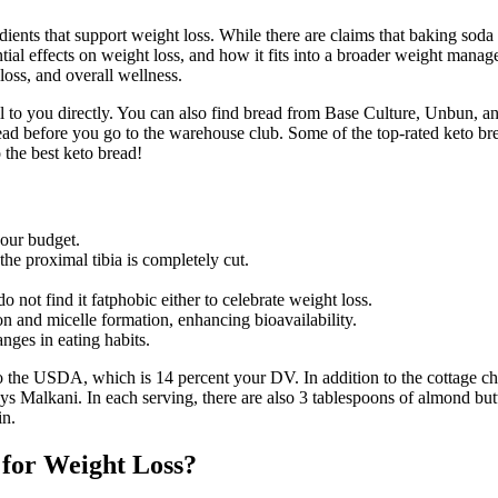
ients that support weight loss. While there are claims that baking soda c
tential effects on weight loss, and how it fits into a broader weight ma
loss, and overall wellness.
sell to you directly. You can also find bread from Base Culture, Unbun, 
ahead before you go to the warehouse club. Some of the top-rated keto b
 the best keto bread!
our budget.
the proximal tibia is completely cut.
not find it fatphobic either to celebrate weight loss.
ion and micelle formation, enhancing bioavailability.
ges in eating habits.
o the USDA, which is 14 percent your DV. In addition to the cottage che
ys Malkani. In each serving, there are also 3 tablespoons of almond butt
in.
for Weight Loss?