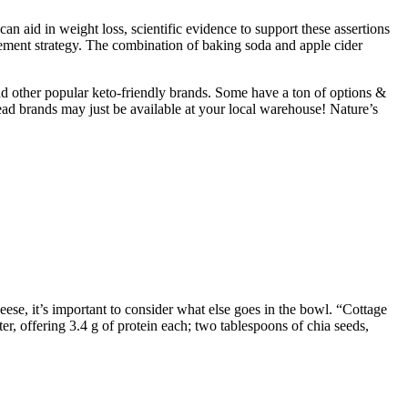
an aid in weight loss, scientific evidence to support these assertions
nagement strategy. The combination of baking soda and apple cider
and other popular keto-friendly brands. Some have a ton of options &
read brands may just be available at your local warehouse! Nature’s
ese, it’s important to consider what else goes in the bowl. “Cottage
er, offering 3.4 g of protein each; two tablespoons of chia seeds,