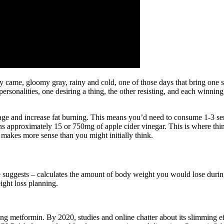
ay came, gloomy gray, rainy and cold, one of those days that bring on
l personalities, one desiring a thing, the other resisting, and each winni
orage and increase fat burning. This means you’d need to consume 1-3 s
s approximately 15 or 750mg of apple cider vinegar. This is where th
kes more sense than you might initially think.
suggests – calculates the amount of body weight you would lose during 
ight loss planning.
ing metformin. By 2020, studies and online chatter about its slimming 