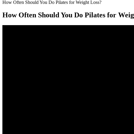
How Often Should You Do Pilates for Weight Loss?
How Often Should You Do Pilates for Weig