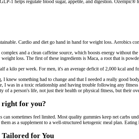
 GLP-1 helps regulate blood sugar, appetite, and digestion. Ozempic® h
tainable. Cardio and diet go hand in hand for weight loss. Aerobics co
 B complex and a clean caffeine source, which boosts energy without th
 weight loss. The first of these ingredients is Maca, a root that is po
 half a kilo per week. For men, it's an average deficit of 2,000 kcal and
ng, I knew something had to change and that I needed a really good bod
, I was in a toxic relationship and having trouble following any fitnes
ty of a person's life, not just their health or physical fitness, but their o
 right for you?
ns can sometimes feel limited. Most quality gummies keep net carbs und
them as a supplement to a well-structured ketogenic meal plan. Eating k
 Tailored for You