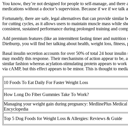
You know, they’re not designed for people to self-manage, and there 
medications without a doctor’s supervision. Because if we if we talk ab
Fortunately, there are safe, legal alternatives that can provide simil
for cutting cycles, as it allows users to maintain muscle mass while s
consistent, sustained performance during prolonged training and comp
Add premium features (like an intermittent fasting timer and nutrition
Dietburrp, you will find her talking about health, weight loss, fitness
Basal insulin secretion accounts for over 50% of total 24 hour insulin 
may modify this response. Their mechanisms of action appear to be, a
similar fashion whereas acylation-stimulating protein appears to work
via cAMP, but this effect appears to be minor. This is thought to media
10 Foods To Eat Daily For Faster Weight Loss
How Long Do Fiber Gummies Take To Work?
Managing your weight gain during pregnancy: MedlinePlus Medical
Encyclopedia
Top 5 Dog Foods for Weight Loss & Allergies: Reviews & Guide