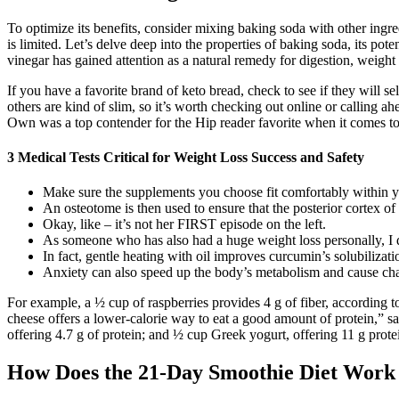
To optimize its benefits, consider mixing baking soda with other ingred
is limited. Let’s delve deep into the properties of baking soda, its po
vinegar has gained attention as a natural remedy for digestion, weight 
If you have a favorite brand of keto bread, check to see if they will 
others are kind of slim, so it’s worth checking out online or calling 
Own was a top contender for the Hip reader favorite when it comes to
3 Medical Tests Critical for Weight Loss Success and Safety
Make sure the supplements you choose fit comfortably within y
An osteotome is then used to ensure that the posterior cortex of 
Okay, like – it’s not her FIRST episode on the left.
As someone who has also had a huge weight loss personally, I do 
In fact, gentle heating with oil improves curcumin’s solubilizat
Anxiety can also speed up the body’s metabolism and cause chan
For example, a ½ cup of raspberries provides 4 g of fiber, according t
cheese offers a lower-calorie way to eat a good amount of protein,” sa
offering 4.7 g of protein; and ½ cup Greek yogurt, offering 11 g prote
How Does the 21-Day Smoothie Diet Work 