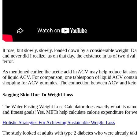
It rose, but slowly, slowly, loaded down by a considerable weight. D
and never did I realize, as on that day, the existence in us of two riva
terror.
As mentioned earlier, the acetic acid in ACV may help reduce fat st
of liquid ACV. For comparison, one tablespoon of liquid ACV contain
shopping for ACV gummies. The connection between ACV and keto ma
Sagging Skin Due To Weight Loss
The Water Fasting Weight Loss Calculator does exactly what its name 
and fitness goals! Yes, METs help calculate calorie expenditure for we
Holistic Strategies For Achieving Sustainable Weight Loss
The study looked at adults with type 2 diabetes who were already tak