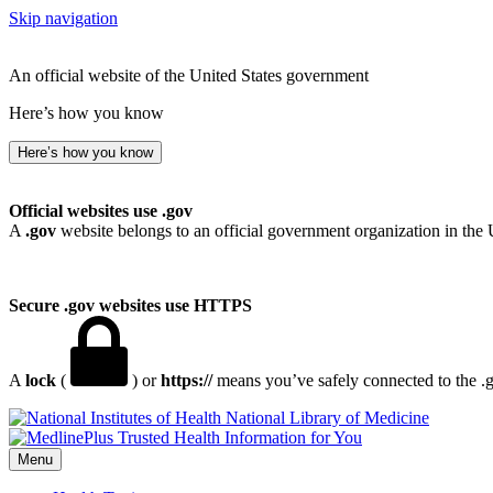
Skip navigation
An official website of the United States government
Here’s how you know
Here’s how you know
Official websites use .gov
A
.gov
website belongs to an official government organization in the 
Secure .gov websites use HTTPS
A
lock
(
) or
https://
means you’ve safely connected to the .go
National Library of Medicine
Menu