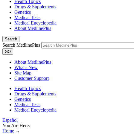
Health Topics
Drugs & Supplements
Genetics
Medical Tests
Medical Encyclopedia
About MedlinePlus
Search
Search MedlinePlus
GO
About MedlinePlus
What's New
Site Map
Customer Support
Health Topics
Drugs & Supplements
Genetics
Medical Tests
Medical Encyclopedia
Español
You Are Here:
Home
→