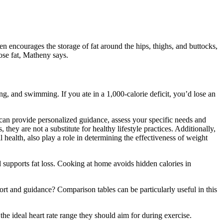
en encourages the storage of fat around the hips, thighs, and buttocks,
ose fat, Matheny says.
ng, and swimming. If you ate in a 1,000-calorie deficit, you’d lose an
 can provide personalized guidance, assess your specific needs and
hey are not a substitute for healthy lifestyle practices. Additionally,
 health, also play a role in determining the effectiveness of weight
 supports fat loss. Cooking at home avoids hidden calories in
ort and guidance? Comparison tables can be particularly useful in this
 the ideal heart rate range they should aim for during exercise.