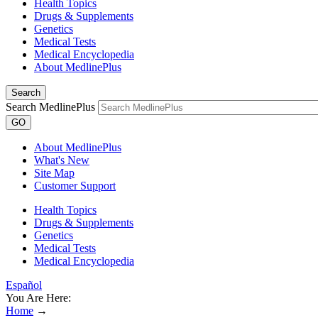
Health Topics
Drugs & Supplements
Genetics
Medical Tests
Medical Encyclopedia
About MedlinePlus
Search
Search MedlinePlus
GO
About MedlinePlus
What's New
Site Map
Customer Support
Health Topics
Drugs & Supplements
Genetics
Medical Tests
Medical Encyclopedia
Español
You Are Here:
Home
→