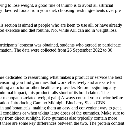
g to lose weight, a good rule of thumb is to avoid all artificial
lly flavored foods from your diet, choosing fresh ingredients over pre-
is section is aimed at people who are keen to use alli or have already
od exercise and diet routine. No, while Alli can aid in weight loss,
articipants’ consent was obtained, students who agreed to participate
nformation. The data were collected from 26 September 2022 to 30
re dedicated to researching what makes a product or service the best
y, ensuring you find gummies that work effectively and are safe for
lting a doctor or other healthcare provider. Before beginning any
nimal impact, this product falls short of its bold claims. The
r menopause-related weight gain) Always consult your doctor before
elaxation. Introducing Camino Midnight Blueberry Sleep CBN
in and botanicals, making them an easy and convenient way to get a
cal conditions or when taking large doses of the gummies. Make sure to
ay from direct sunlight. Keto gummies also typically contain more
t there are some key differences between the two. The protein content