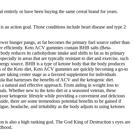
l entirely or have been buying the same cereal brand for years.
 is an action goal. Those conditions include heart disease and type 2
fewer hunger pangs, as fat becomes the primary fuel source rather than
ore efficiently. Keto ACV gummies contain BHB salts (Beta-
dy reduces its carbohydrate intake and shifts to fat as its primary
ecially in areas that are typically resistant to diet and exercise, such
 energy source. BHB is a type of ketone body that the body produces
cts of the Keto diet, Keto ACV gummies are quickly becoming a go-to
re taking center stage as a favored supplement for individuals
la that harnesses the benefits of ACV and the ketogenic diet.
a natural and effective approach. From aiding in weight loss to
als. Whether new to the keto diet or a seasoned veteran, these
ur ketogenic lifestyle while providing a convenient and delicious
 aside, there are some tremendous potential benefits to be gained if
tigue, headache, and irritability as the body adjusts to using ketones
idon is also a high ranking god. The God King of Destruction s eyes are
odhood.