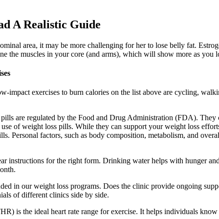
d A Realistic Guide
minal area, it may be more challenging for her to lose belly fat. Estrog
 tone the muscles in your core (and arms), which will show more as you l
ses
-impact exercises to burn calories on the list above are cycling, walki
loss pills are regulated by the Food and Drug Administration (FDA). They
e of weight loss pills. While they can support your weight loss efforts, t
ills. Personal factors, such as body composition, metabolism, and overall
ar instructions for the right form. Drinking water helps with hunger and
month.
luded in our weight loss programs. Does the clinic provide ongoing supp
ls of different clinics side by side.
HR) is the ideal heart rate range for exercise. It helps individuals know