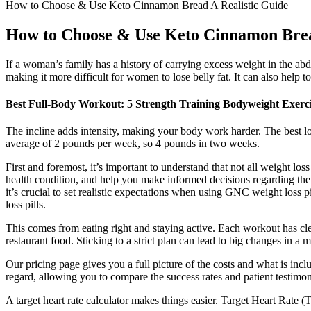
How to Choose & Use Keto Cinnamon Bread A Realistic Guide
How to Choose & Use Keto Cinnamon Brea
If a woman’s family has a history of carrying excess weight in the abdo
making it more difficult for women to lose belly fat. It can also help
Best Full-Body Workout: 5 Strength Training Bodyweight Exerci
The incline adds intensity, making your body work harder. The best low
average of 2 pounds per week, so 4 pounds in two weeks.
First and foremost, it’s important to understand that not all weight 
health condition, and help you make informed decisions regarding the us
it’s crucial to set realistic expectations when using GNC weight loss p
loss pills.
This comes from eating right and staying active. Each workout has cle
restaurant food. Sticking to a strict plan can lead to big changes in a 
Our pricing page gives you a full picture of the costs and what is inc
regard, allowing you to compare the success rates and patient testimonia
A target heart rate calculator makes things easier. Target Heart Rate (T