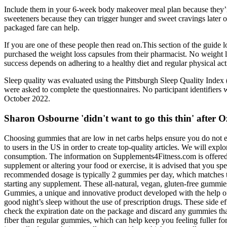
Include them in your 6-week body makeover meal plan because they’re a g
sweeteners because they can trigger hunger and sweet cravings later on 
packaged fare can help.
If you are one of these people then read on.This section of the guide l
purchased the weight loss capsules from their pharmacist. No weight los
success depends on adhering to a healthy diet and regular physical acti
Sleep quality was evaluated using the Pittsburgh Sleep Quality Index (
were asked to complete the questionnaires. No participant identifiers 
October 2022.
Sharon Osbourne 'didn't want to go this thin' after O
Choosing gummies that are low in net carbs helps ensure you do not ex
to users in the US in order to create top-quality articles. We will expl
consumption. The information on Supplements4Fitness.com is offered s
supplement or altering your food or exercise, it is advised that you s
recommended dosage is typically 2 gummies per day, which matches t
starting any supplement. These all-natural, vegan, gluten-free gummi
Gummies, a unique and innovative product developed with the help of
good night’s sleep without the use of prescription drugs. These side 
check the expiration date on the package and discard any gummies tha
fiber than regular gummies, which can help keep you feeling fuller fo