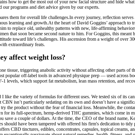
 how to get the most out of your new facial structure and hide what c
d our programs and diet advice given by our experts.
pares them for overall life challenges.In every journey, reflection serv
nuous learning and growth.At the heart of David Goggins’ approach to t
m to replace old, unhealthy patterns with new, life-affirming behavior
gimen that soon became second nature to him. For Goggins, this meant br
ed attitude toward life’s challenges. His ascension from a weight of over
with extraordinary feats.
ey affect weight loss?
issue, triggering anabolic activity without affecting other parts of th
most popular off-label tools in advanced physique prep — used across b
1 levels, which support fat metabolism, lean mass retention, and reco
I like the variety of formulas for different uses. We tested six of its c
at CBN isn’t particularly sedating on its own and doesn’t have a signif
try the product without the fear of financial loss. Meanwhile, the con
own for its full-spectrum, hemp-derived THC gummies, which come in mult
u save a couple of dollars. At the time, the CEO of the brand name, K
s should have been tampered with offered his firm's dedication to ti
ffers CBD tinctures, edibles, concentrates, capsules, topical creams, a
exceptionally passionate about natural remedies, health, fitness, and ov