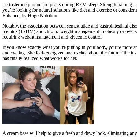
Testosterone production peaks during REM sleep. Strength training is 
you’re looking for natural solutions like diet and exercise or consider
Enhance, by Huge Nutrition.
Notably, the association between semaglutide and gastrointestinal dis
mellitus (T2DM) and chronic weight management in obesity or overweig
requiring weight management and glycemic control.
If you know exactly what you’re putting in your body, you’re more ap
and cycling. She feels energized and excited about the future,” the in
has finally realized what works for her.
A cream base will help to give a fresh and dewy look, eliminating any d