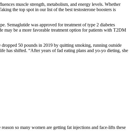
nfluences muscle strength, metabolism, and energy levels. Whether
ing the top spot in our list of the best testosterone boosters is
ype. Semaglutide was approved for treatment of type 2 diabetes
ide may be a more favorable treatment option for patients with T2DM
he dropped 50 pounds in 2019 by quitting smoking, running outside
fe has shifted. “After years of fad eating plans and yo-yo dieting, she
e reason so many women are getting fat injections and face-lifts these