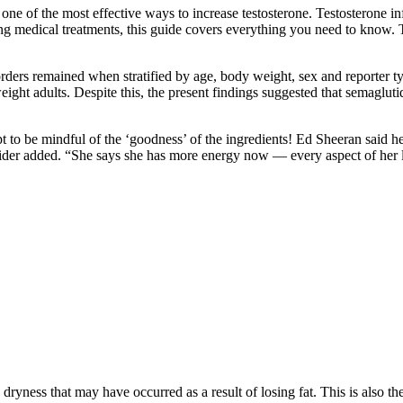
one of the most effective ways to increase testosterone. Testosterone i
ing medical treatments, this guide covers everything you need to know. Tak
orders remained when stratified by age, body weight, sex and reporter t
ht adults. Despite this, the present findings suggested that semaglut
t to be mindful of the ‘goodness’ of the ingredients! Ed Sheeran said 
sider added. “She says she has more energy now — every aspect of her li
ryness that may have occurred as a result of losing fat. This is also th