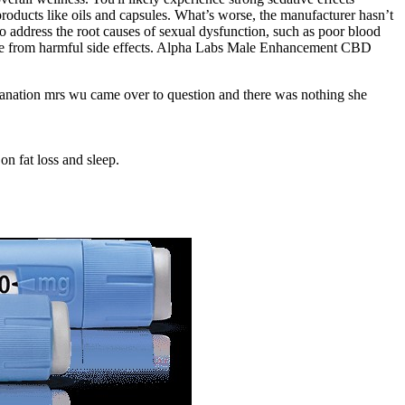
 products like oils and capsules. What’s worse, the manufacturer hasn’t
to address the root causes of sexual dysfunction, such as poor blood
nd free from harmful side effects. Alpha Labs Male Enhancement CBD
xplanation mrs wu came over to question and there was nothing she
n fat loss and sleep.