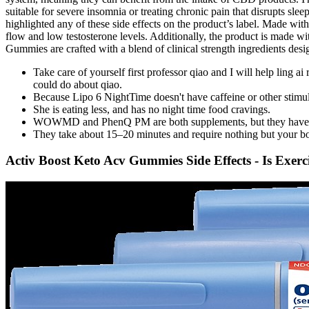
suitable for severe insomnia or treating chronic pain that disrupts sle
highlighted any of these side effects on the product’s label. Made wit
flow and low testosterone levels. Additionally, the product is made w
Gummies are crafted with a blend of clinical strength ingredients des
Take care of yourself first professor qiao and I will help ling
could do about qiao.
Because Lipo 6 NightTime doesn't have caffeine or other stimulan
She is eating less, and has no night time food cravings.
WOWMD and PhenQ PM are both supplements, but they have diffe
They take about 15–20 minutes and require nothing but your bod
Activ Boost Keto Acv Gummies Side Effects - Is Exer