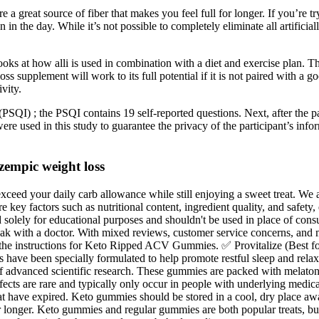
reat source of fiber that makes you feel full for longer. If you’re tryin
in the day. While it’s not possible to completely eliminate all artificia
ooks at how alli is used in combination with a diet and exercise plan. Th
s supplement will work to its full potential if it is not paired with a go
vity.
PSQI) ; the PSQI contains 19 self-reported questions. Next, after the p
were used in this study to guarantee the privacy of the participant’s i
zempic weight loss
ceed your daily carb allowance while still enjoying a sweet treat. We a
ore key factors such as nutritional content, ingredient quality, and safet
olely for educational purposes and shouldn't be used in place of consu
peak with a doctor. With mixed reviews, customer service concerns, and mi
he instructions for Keto Ripped ACV Gummies. ✅ Provitalize (Best fo
es have been specially formulated to help promote restful sleep and r
 advanced scientific research. These gummies are packed with melaton
effects are rare and typically only occur in people with underlying medi
t have expired. Keto gummies should be stored in a cool, dry place aw
r longer. Keto gummies and regular gummies are both popular treats, bu