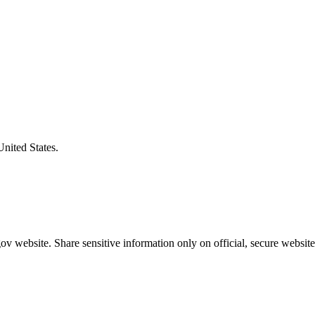
United States.
v website. Share sensitive information only on official, secure website