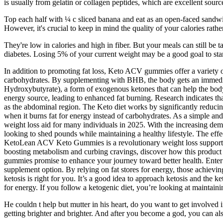
is usually from gelatin or collagen peptides, which are excellent sourc
Top each half with ¼ c sliced banana and eat as an open-faced sandwic
However, it's crucial to keep in mind the quality of your calories rathe
They're low in calories and high in fiber. But your meals can still be
diabetes. Losing 5% of your current weight may be a good goal to star
In addition to promoting fat loss, Keto ACV gummies offer a variety o
carbohydrates. By supplementing with BHB, the body gets an immediat
Hydroxybutyrate), a form of exogenous ketones that can help the body 
energy source, leading to enhanced fat burning. Research indicates that 
as the abdominal region. The Keto diet works by significantly reducin
when it burns fat for energy instead of carbohydrates. As a simple a
weight loss aid for many individuals in 2025. With the increasing dem
looking to shed pounds while maintaining a healthy lifestyle. The ef
KetoLean ACV Keto Gummies is a revolutionary weight loss support pro
boosting metabolism and curbing cravings, discover how this product 
gummies promise to enhance your journey toward better health. Enter
supplement option. By relying on fat stores for energy, those achieving 
ketosis is right for you. It’s a good idea to approach ketosis and the k
for energy. If you follow a ketogenic diet, you’re looking at maintainin
He couldn t help but mutter in his heart, do you want to get involved 
getting brighter and brighter. And after you become a god, you can al