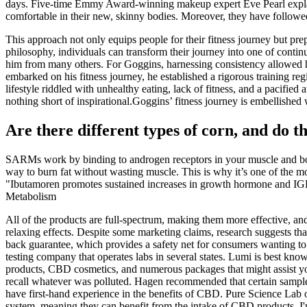
days. Five-time Emmy Award-winning makeup expert Eve Pearl explains
comfortable in their new, skinny bodies. Moreover, they have followe
This approach not only equips people for their fitness journey but pre
philosophy, individuals can transform their journey into one of conti
him from many others. For Goggins, harnessing consistency allowed hi
embarked on his fitness journey, he established a rigorous training re
lifestyle riddled with unhealthy eating, lack of fitness, and a pacifi
nothing short of inspirational.Goggins’ fitness journey is embellished 
Are there different types of corn, and do th
SARMs work by binding to androgen receptors in your muscle and bone t
way to burn fat without wasting muscle. This is why it’s one of the 
"Ibutamoren promotes sustained increases in growth hormone and IGF-
Metabolism
All of the products are full-spectrum, making them more effective, and 
relaxing effects. Despite some marketing claims, research suggests th
back guarantee, which provides a safety net for consumers wanting to 
testing company that operates labs in several states. Lumi is best kn
products, CBD cosmetics, and numerous packages that might assist yo
recall whatever was polluted. Hagen recommended that certain sample
have first-hand experience in the benefits of CBD. Pure Science Lab o
system, meaning they can benefit from the intake of CBD products. I'm 