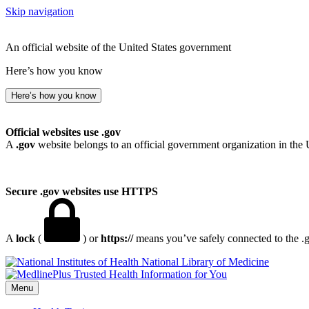
Skip navigation
An official website of the United States government
Here’s how you know
Here’s how you know
Official websites use .gov
A
.gov
website belongs to an official government organization in the 
Secure .gov websites use HTTPS
A
lock
(
) or
https://
means you’ve safely connected to the .go
National Library of Medicine
Menu