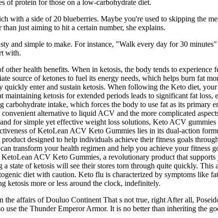
es of protein for those on a low-carbohydrate diet.
h with a side of 20 blueberries. Maybe you're used to skipping the mea
r than just aiming to hit a certain number, she explains.
 tasty and simple to make. For instance, "Walk every day for 30 minutes"
t with.
f other health benefits. When in ketosis, the body tends to experience 
e source of ketones to fuel its energy needs, which helps burn fat m
quickly enter and sustain ketosis. When following the Keto diet, your bo
maintaining ketosis for extended periods leads to significant fat loss, esp
g carbohydrate intake, which forces the body to use fat as its primary
nd convenient alternative to liquid ACV and the more complicated aspe
and for simple yet effective weight loss solutions, Keto ACV gummies a
fectiveness of KetoLean ACV Keto Gummies lies in its dual-action formu
duct designed to help individuals achieve their fitness goals through 
can transform your health regimen and help you achieve your fitness go
 KetoLean ACV Keto Gummies, a revolutionary product that supports yo
a state of ketosis will see their stores torn through quite quickly. This
etogenic diet with caution. Keto flu is characterized by symptoms like fa
g ketosis more or less around the clock, indefinitely.
in the affairs of Douluo Continent That s not true, right After all, Pose
so use the Thunder Emperor Armor. It is no better than inheriting the g