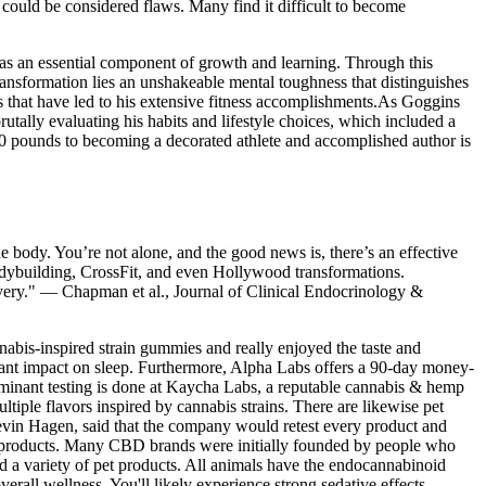
ould be considered flaws. Many find it difficult to become
es as an essential component of growth and learning. Through this
ransformation lies an unshakeable mental toughness that distinguishes
s that have led to his extensive fitness accomplishments.As Goggins
utally evaluating his habits and lifestyle choices, which included a
 300 pounds to becoming a decorated athlete and accomplished author is
e body. You’re not alone, and the good news is, there’s an effective
odybuilding, CrossFit, and even Hollywood transformations.
very." — Chapman et al., Journal of Clinical Endocrinology &
annabis-inspired strain gummies and really enjoyed the taste and
icant impact on sleep. Furthermore, Alpha Labs offers a 90-day money-
taminant testing is done at Kaycha Labs, a reputable cannabis & hemp
iple flavors inspired by cannabis strains. There are likewise pet
evin Hagen, said that the company would retest every product and
dy products. Many CBD brands were initially founded by people who
nd a variety of pet products. All animals have the endocannabinoid
erall wellness. You'll likely experience strong sedative effects