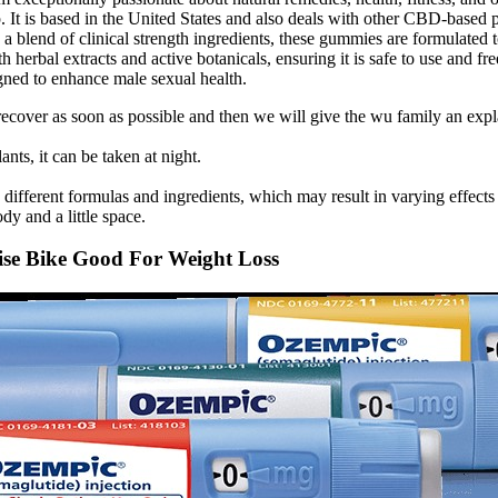
ep. It is based in the United States and also deals with other CBD-based
h a blend of clinical strength ingredients, these gummies are formulated 
ith herbal extracts and active botanicals, ensuring it is safe to use a
igned to enhance male sexual health.
 ai recover as soon as possible and then we will give the wu family an e
ts, it can be taken at night.
rent formulas and ingredients, which may result in varying effects o
y and a little space.
cise Bike Good For Weight Loss