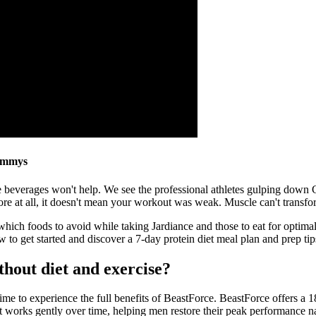
ummys
hese beverages won't help. We see the professional athletes gulping dow
ore at all, it doesn't mean your workout was weak. Muscle can't transfor
n which foods to avoid while taking Jardiance and those to eat for opti
 to get started and discover a 7-day protein diet meal plan and prep tip
thout diet and exercise?
me to experience the full benefits of BeastForce. BeastForce offers a 1
it works gently over time, helping men restore their peak performance n