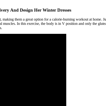
ivery And Design Her Winter Dresses
t, making them a great option for a calorie-burning workout at home. 
al muscles. In this exercise, the body is in V position and only the glut
s.