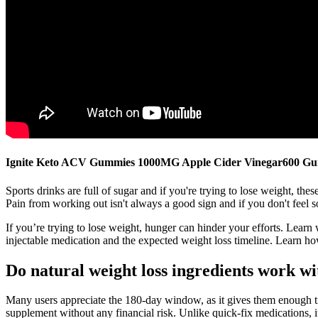
Ignite Keto ACV Gummies 1000MG Apple Cider Vinegar600 G
Sports drinks are full of sugar and if you're trying to lose weight, t
Pain from working out isn't always a good sign and if you don't feel s
If you’re trying to lose weight, hunger can hinder your efforts. Lear
injectable medication and the expected weight loss timeline. Learn how
Do natural weight loss ingredients work wi
Many users appreciate the 180-day window, as it gives them enough ti
supplement without any financial risk. Unlike quick-fix medications, 