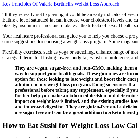
Key Principles Of Valerie Bertinellis Weight Loss Approach
“If they’re really not happening, it could be an early indicator of ere
Eating a lot of saturated fat can increase your cholesterol levels and 
obesity, insulin resistance and diabetes - the trifecta of sexual health
Your healthcare professional can guide you to help you choose a progr
some suggestions for choosing a weight-loss program. Some magazines
Flexibility exercises, such as yoga or stretching, enhance range of mot
strategy. Intermittent fasting lowers body fat, waist circumference, and
They are vegan, sugar-free, and non-GMO, making them a gui
way to support your health goals. These gummies are formu
option for those looking to lose weight and boost their ene
addition to any weight loss program. Doing so ensures that 
professional before taking any supplement, especially if yo
further help you make an informed decision and determine w
impact on weight loss is limited, and the existing studies h
and improved digestion. They are gluten-free and a deliciou
are sugar-free and can be a great addition to a keto-friendl
How to Eat Sushi for Weight Loss Low Cal