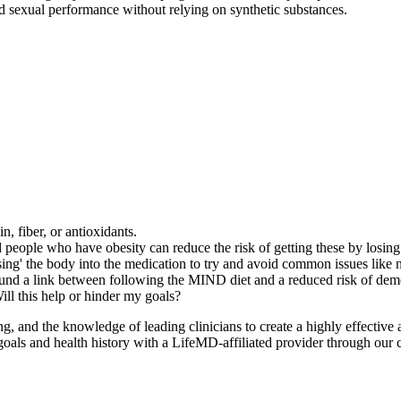
nd sexual performance without relying on synthetic substances.
n, fiber, or antioxidants.
nd people who have obesity can reduce the risk of getting these by losin
ing' the body into the medication to try and avoid common issues like n
ound a link between following the MIND diet and a reduced risk of dem
ill this help or hinder my goals?
and the knowledge of leading clinicians to create a highly effective a
oals and health history with a LifeMD-affiliated provider through our c