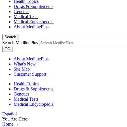
Health Topics
Drugs & Supplements
Genetics
Medical Tests
Medical Encyclopedia
About MedlinePlus
Search
Search MedlinePlus
GO
About MedlinePlus
What's New
Site Map
Customer Support
Health Topics
Drugs & Supplements
Genetics
Medical Tests
Medical Encyclopedia
Español
You Are Here:
Home
→