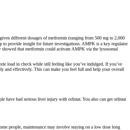
e given different dosages of metformin (ranging from 500 mg to 2,000
to provide insight for future investigations. AMPK is a key regulator
dy showed that metformin could activate AMPK via the lysosomal
rie load in check while still feeling like you’ve indulged. If you’ve
y and effectively. This can make you feel full and help your overall
 have had serious liver injury with orlistat. You also can get orlistat
r some people, maintenance may involve staying on a low dose long