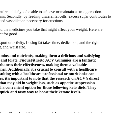
u’re unlikely to be able to achieve or maintain a strong erection.
is. Secondly, by feeding visceral fat cells, excess sugar contributes to
ated vasodilation necessary for erections.
nd the medicines you take that might affect your weight. Here are
nt for good.
rt or activity. Losing fat takes time, dedication, and the right
t, and waist size.
amins and nutrients, making them a delicious and satisfying
, and folate. FuqueFit Keto ACV Gummies are a fantastic
enhances their effectiveness, making them a valuable
n. Additionally, it's crucial to consult with a healthcare
ulting with a healthcare professional or nutritionist can
, it’s important to note that the research on ACV’s direct
that may aid in weight loss, such as appetite suppression
 a convenient option for those following keto diets. They
quick and tasty way to boost their ketone levels.