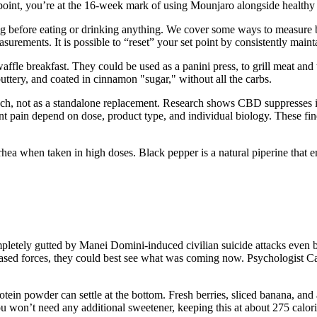
s point, you’re at the 16-week mark of using Mounjaro alongside healthy 
ng before eating or drinking anything. We cover some ways to measure b
urements. It is possible to “reset” your set point by consistently mainta
waffle breakfast. They could be used as a panini press, to grill meat and
tery, and coated in cinnamon "sugar," without all the carbs.
ch, not as a standalone replacement. Research shows CBD suppresses
int pain depend on dose, product type, and individual biology. These 
rhea when taken in high doses. Black pepper is a natural piperine that 
ompletely gutted by Manei Domini-induced civilian suicide attacks even b
based forces, they could best see what was coming now. Psychologist C
otein powder can settle at the bottom. Fresh berries, sliced banana, and
 won’t need any additional sweetener, keeping this at about 275 calorie