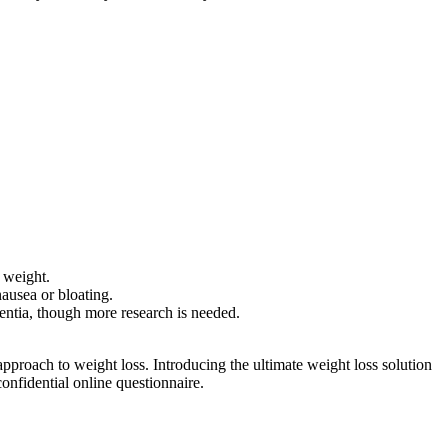
g weight.
ausea or bloating.
entia, though more research is needed.
pproach to weight loss. Introducing the ultimate weight loss solution
onfidential online questionnaire.