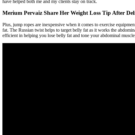
have helped both me and my clients stay on track.
Merium Pervaiz Share Her Weight Loss Tip After Del
Plus, jump ropes are inexpensive when it comes to exercise equipmen
fat. The Russian twist helps to target belly fat as it works the abdomin
efficient in helping you lose belly fat and tone your abdominal muscle