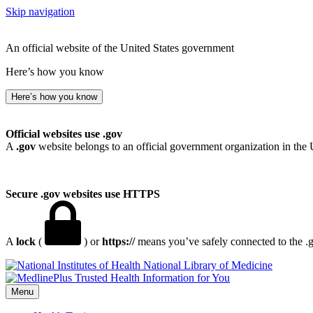
Skip navigation
An official website of the United States government
Here’s how you know
Here’s how you know
Official websites use .gov
A
.gov
website belongs to an official government organization in the 
Secure .gov websites use HTTPS
A
lock
(
) or
https://
means you’ve safely connected to the .go
National Library of Medicine
Menu