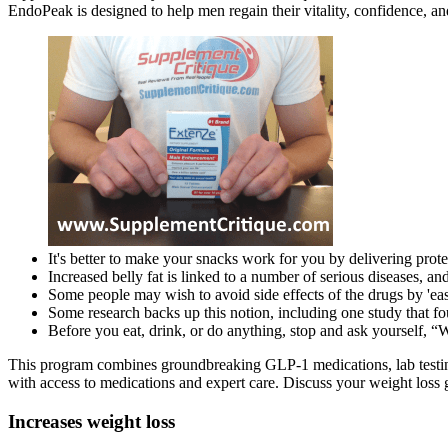
EndoPeak is designed to help men regain their vitality, confidence, a
It's better to make your snacks work for you by delivering protei
Increased belly fat is linked to a number of serious diseases, a
Some people may wish to avoid side effects of the drugs by 'eas
Some research backs up this notion, including one study that f
Before you eat, drink, or do anything, stop and ask yourself, “W
This program combines groundbreaking GLP-1 medications, lab testing, 
with access to medications and expert care. Discuss your weight loss g
Increases weight loss