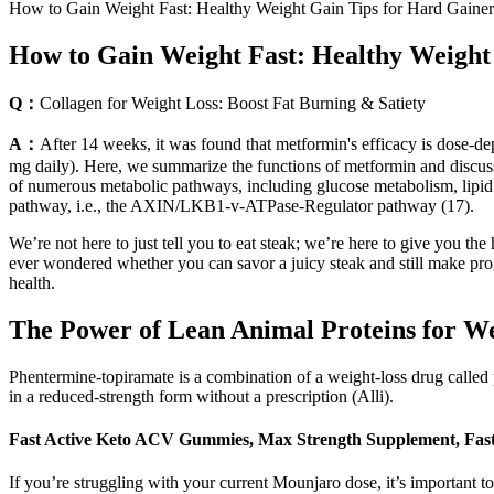
How to Gain Weight Fast: Healthy Weight Gain Tips for Hard Gainer
How to Gain Weight Fast: Healthy Weight
Q：
Collagen for Weight Loss: Boost Fat Burning & Satiety
A：
After 14 weeks, it was found that metformin's efficacy is dose-d
mg daily). Here, we summarize the functions of metformin and discuss
of numerous metabolic pathways, including glucose metabolism, lipi
pathway, i.e., the AXIN/LKB1-v-ATPase-Regulator pathway (17).
We’re not here to just tell you to eat steak; we’re here to give you th
ever wondered whether you can savor a juicy steak and still make prog
health.
The Power of Lean Animal Proteins for We
Phentermine-topiramate is a combination of a weight-loss drug called ph
in a reduced-strength form without a prescription (Alli).
Fast Active Keto ACV Gummies, Max Strength Supplement, Fas
If you’re struggling with your current Mounjaro dose, it’s important