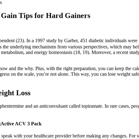
s
 Gain Tips for Hard Gainers
ependent (23). In a 1997 study by Garber, 451 diabetic individuals wer
 the underlying mechanisms from various perspectives, which may help 
d metabolism, and energy homeostasis (18, 19). Moreover, a recent stu
e how and the why. Plus, with the right preparation, you can keep the calo
ress on the scale, you’re not alone. This way, you can lose weight safel
ight Loss
entermine and an anticonvulsant called topiramate. In rare cases, people
tActive ACV 3 Pack
 to speak with your healthcare provider before making any changes. Fo