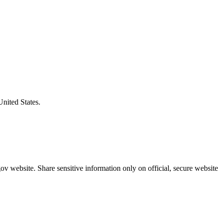
United States.
v website. Share sensitive information only on official, secure website