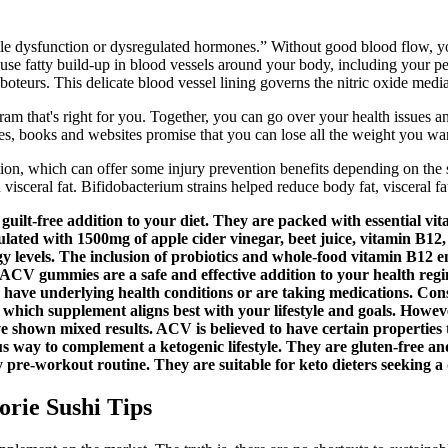
ctile dysfunction or dysregulated hormones.” Without good blood flow, yo
cause fatty build-up in blood vessels around your body, including your pen
 saboteurs. This delicate blood vessel lining governs the nitric oxide medi
am that's right for you. Together, you can go over your health issues a
, books and websites promise that you can lose all the weight you wa
ion, which can offer some injury prevention benefits depending on the spo
 visceral fat. Bifidobacterium strains helped reduce body fat, visceral fa
lt-free addition to your diet. They are packed with essential vit
lated with 1500mg of apple cider vinegar, beet juice, vitamin B12
rgy levels. The inclusion of probiotics and whole-food vitamin B12 
ACV gummies are a safe and effective addition to your health regime
u have underlying health conditions or are taking medications. Cons
hich supplement aligns best with your lifestyle and goals. However
ave shown mixed results. ACV is believed to have certain properties 
s way to complement a ketogenic lifestyle. They are gluten-free and
y pre-workout routine. They are suitable for keto dieters seeking a 
orie Sushi Tips