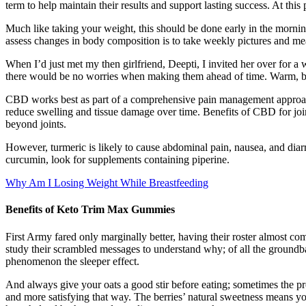
term to help maintain their results and support lasting success. At thi
Much like taking your weight, this should be done early in the morni
assess changes in body composition is to take weekly pictures and meas
When I’d just met my then girlfriend, Deepti, I invited her over for a 
there would be no worries when making them ahead of time. Warm, but
CBD works best as part of a comprehensive pain management approa
reduce swelling and tissue damage over time. Benefits of CBD for jo
beyond joints.
However, turmeric is likely to cause abdominal pain, nausea, and diar
curcumin, look for supplements containing piperine.
Why Am I Losing Weight While Breastfeeding
Benefits of Keto Trim Max Gummies
First Army fared only marginally better, having their roster almost c
study their scrambled messages to understand why; of all the ground
phenomenon the sleeper effect.
And always give your oats a good stir before eating; sometimes the pr
and more satisfying that way. The berries’ natural sweetness means you