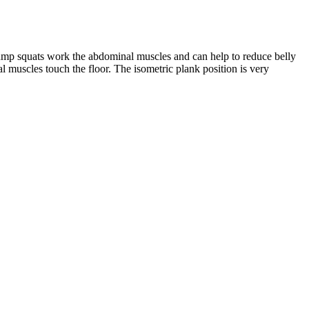
Jump squats work the abdominal muscles and can help to reduce belly
eal muscles touch the floor. The isometric plank position is very