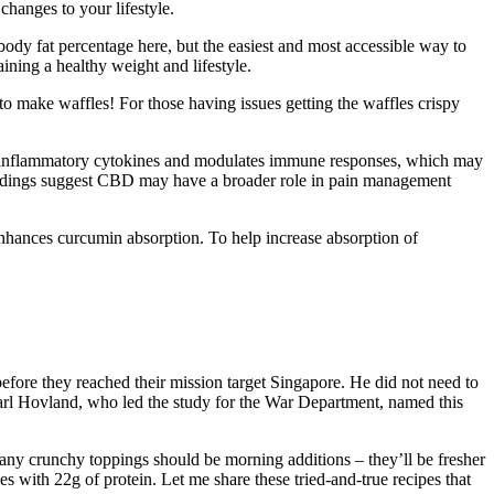
changes to your lifestyle.
ody fat percentage here, but the easiest and most accessible way to
ining a healthy weight and lifestyle.
 to make waffles! For those having issues getting the waffles crispy
 inflammatory cytokines and modulates immune responses, which may
findings suggest CBD may have a broader role in pain management
enhances curcumin absorption. To help increase absorption of
efore they reached their mission target Singapore. He did not need to
arl Hovland, who led the study for the War Department, named this
 any crunchy toppings should be morning additions – they’ll be fresher
s with 22g of protein. Let me share these tried-and-true recipes that