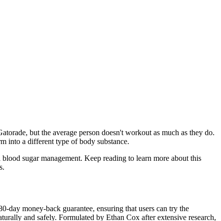
n Gatorade, but the average person doesn't workout as much as they do.
m into a different type of body substance.
mal blood sugar management. Keep reading to learn more about this
s.
80-day money-back guarantee, ensuring that users can try the
aturally and safely. Formulated by Ethan Cox after extensive research,