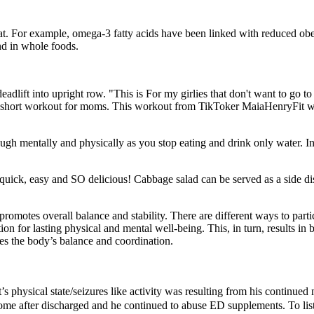
t. For example, omega-3 fatty acids have been linked with reduced obesi
und in whole foods.
dlift into upright row. "This is For my girlies that don't want to go
t short workout for moms. This workout from TikToker MaiaHenryFit wi
tough mentally and physically as you stop eating and drink only water. 
hing, quick, easy and SO delicious! Cabbage salad can be served as a side 
omotes overall balance and stability. There are different ways to part
on for lasting physical and mental well-being. This, in turn, results in b
ces the body’s balance and coordination.
t’s physical state/seizures like activity was resulting from his continu
 home after discharged and he continued to abuse ED supplements. To lis