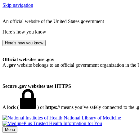
Skip navigation
An official website of the United States government
Here’s how you know
Here’s how you know
Official websites use .gov
A
.gov
website belongs to an official government organization in the 
Secure .gov websites use HTTPS
A
lock
(
) or
https://
means you’ve safely connected to the .go
National Library of Medicine
Menu