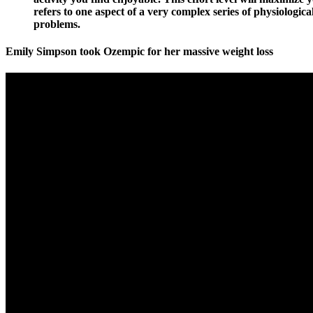
refers to one aspect of a very complex series of physiologica
problems.
Emily Simpson took Ozempic for her massive weight loss