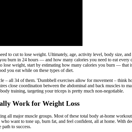
 need to cut to lose weight. Ultimately, age, activity level, body size,
you burn in 24 hours — and how many calories you need to eat every 
to lose weight, start by estimating how many calories you burn — that i
ood you eat while on these types of diet.
cle – all 34 of them. 'Dumbbell exercises allow for movement – think how
quires close coordination between the abdominal and back muscles to mai
ody training, targeting your triceps is pretty much non-negotiable.
ally Work for Weight Loss
ing all major muscle groups. Most of these total body at-home workouts
who want to tone up, burn fat, and feel confident, all at home. With d
 path to success.