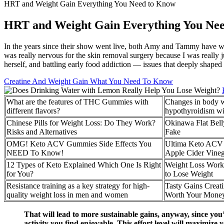
HRT and Weight Gain Everything You Need to Know
HRT and Weight Gain Everything You Ne
In the years since their show went live, both Amy and Tammy have work
was really nervous for the skin removal surgery because I was really j
herself, and battling early food addiction — issues that deeply shaped
Creatine And Weight Gain What You Need To Know
What are the features of THC Gummies with
Changes in body we
different flavors?
hypothyroidism wi
Chinese Pills for Weight Loss: Do They Work?
Okinawa Flat Bell
Risks and Alternatives
Fake
OMG! Keto ACV Gummies Side Effects You
Ultima Keto ACV 
NEED To Know!
Apple Cider Vine
12 Types of Keto Explained Which One Is Right
Weight Loss Work
for You?
to Lose Weight
Resistance training as a key strategy for high-
Tasty Gains Crea
quality weight loss in men and women
Worth Your Money
That will lead to more sustainable gains, anyway, since you’r
activity you find enjoyable. This effort level will maximize