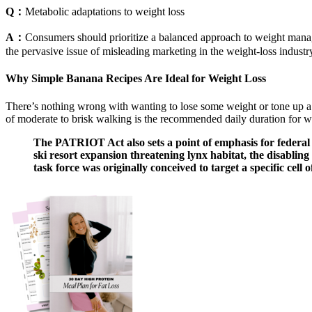
Q：
Metabolic adaptations to weight loss
A：
Consumers should prioritize a balanced approach to weight managem
the pervasive issue of misleading marketing in the weight-loss indust
Why Simple Banana Recipes Are Ideal for Weight Loss
There’s nothing wrong with wanting to lose some weight or tone up a li
of moderate to brisk walking is the recommended daily duration for w
The PATRIOT Act also sets a point of emphasis for federal a
ski resort expansion threatening lynx habitat, the disabli
task force was originally conceived to target a specific cell 