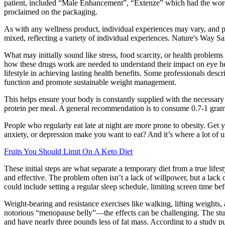
patient, included “Male Enhancement”, “Extenze” which had the word wr
proclaimed on the packaging.
As with any wellness product, individual experiences may vary, and p
mixed, reflecting a variety of individual experiences. Nature's W
What may initially sound like stress, food scarcity, or health problems
how these drugs work are needed to understand their impact on eye heal
lifestyle in achieving lasting health benefits. Some professionals descr
function and promote sustainable weight management.
This helps ensure your body is constantly supplied with the necessar
protein per meal. A general recommendation is to consume 0.7-1 gram
People who regularly eat late at night are more prone to obesity. Ge
anxiety, or depression make you want to eat? And it’s where a lot of
Fruits You Should Limit On A Keto Diet
These initial steps are what separate a temporary diet from a true lifest
and effective. The problem often isn’t a lack of willpower, but a lack 
could include setting a regular sleep schedule, limiting screen time b
Weight-bearing and resistance exercises like walking, lifting weights
notorious “menopause belly”—the effects can be challenging. The stu
and have nearly three pounds less of fat mass. According to a study 