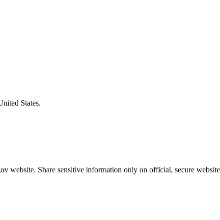
United States.
v website. Share sensitive information only on official, secure website