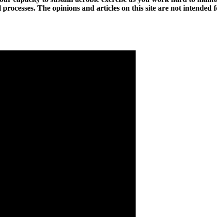
l processes. The opinions and articles on this site are not intended 