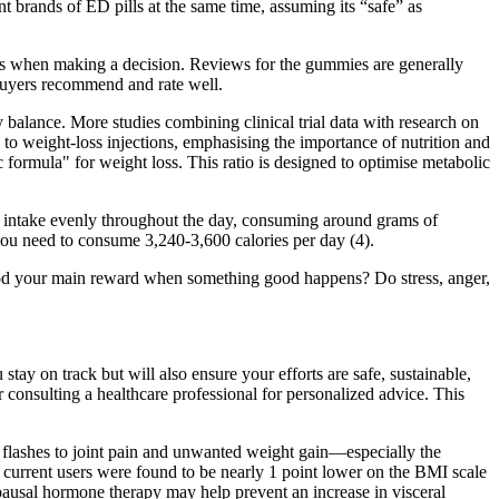
 brands of ED pills at the same time, assuming its “safe” as
nts when making a decision. Reviews for the gummies are generally
uyers recommend and rate well.
y balance. More studies combining clinical trial data with research on
 to weight-loss injections, emphasising the importance of nutrition and
ic formula" for weight loss. This ratio is designed to optimise metabolic
in intake evenly throughout the day, consuming around grams of
ou need to consume 3,240-3,600 calories per day (4).
 food your main reward when something good happens? Do stress, anger,
 stay on track but will also ensure your efforts are safe, sustainable,
er consulting a healthcare professional for personalized advice. This
t flashes to joint pain and unwanted weight gain—especially the
urrent users were found to be nearly 1 point lower on the BMI scale
pausal hormone therapy may help prevent an increase in visceral