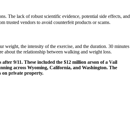
. The lack of robust scientific evidence, potential side effects, and
om trusted vendors to avoid counterfeit products or scams.
r weight, the intensity of the exercise, and the duration. 30 minutes
re about the relationship between walking and weight loss.
after 9/11. These included the $12 million arson of a Vail
 spanning across Wyoming, California, and Washington. The
ks on private property.