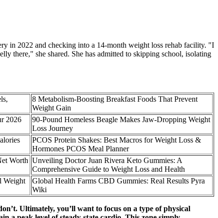
ry in 2022 and checking into a 14-month weight loss rehab facility. "I
lly there," she shared. She has admitted to skipping school, isolating
ls,
8 Metabolism-Boosting Breakfast Foods That Prevent
Weight Gain
ur 2026
90-Pound Homeless Beagle Makes Jaw-Dropping Weight
Loss Journey
lories
PCOS Protein Shakes: Best Macros for Weight Loss &
Hormones PCOS Meal Planner
Net Worth
Unveiling Doctor Juan Rivera Keto Gummies: A
Comprehensive Guide to Weight Loss and Health
l Weight
Global Health Farms CBD Gummies: Real Results Pyra
Wiki
on’t. Ultimately, you’ll want to focus on a type of physical
ain a peak level of steady-state cardio. This zone simply