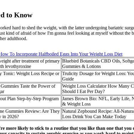
ed to Know
ed hard to shed the weight, with the latter undergoing bariatric surge
ust kind of afraid of how I'm gonna feel looking at myself without the be
 her adulthood.
How To Incorporate Halfboiled Eggs Into Your Weight Loss Diet
ight after treatment of primary
Bluebird Botanicals CBD Oils, Softge
th levothyroxine
Gummies & Lotions
y Tonic: Weight Loss Recipe or
Trulicity Dosage for Weight Loss: Yo
Guide
Gummies Taste the Power of
Weight Loss Calculator How Many Ca
gar
Should I Eat Per Day?
out Plan Step-by-Step Program
James Brown Bio: NFL, Early Life, 
& Weight Loss
tine Gummies Review: Are They
Natural Zepbound Recipe: All-Natura
 in 2026?
Loss Drink You Can Make Today
e more likely to stick to a routine that you like than one that you d
 your capacity to sustain aerobic exercise as you work hard to maint