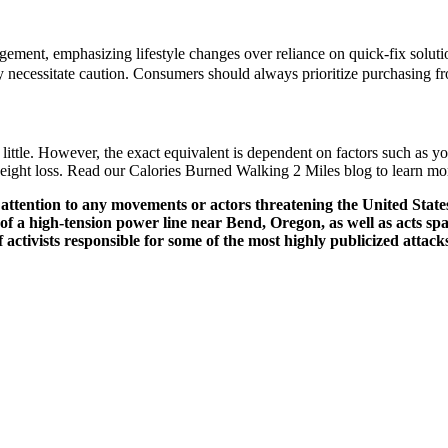
ent, emphasizing lifestyle changes over reliance on quick-fix solutions
ry necessitate caution. Consumers should always prioritize purchasing fr
ttle. However, the exact equivalent is dependent on factors such as you
eight loss. Read our Calories Burned Walking 2 Miles blog to learn mo
ttention to any movements or actors threatening the United States 
ng of a high-tension power line near Bend, Oregon, as well as acts
of activists responsible for some of the most highly publicized attac