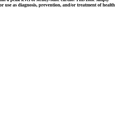
for use as diagnosis, prevention, and/or treatment of health