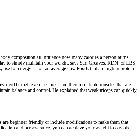
 and body composition all influence how many calories a person burns
day to simply maintain your weight, says Sari Greaves, RDN, of LBS
s, use for energy — on an average day. Foods that are high in protein
 rigid barbell exercises are – and therefore, build muscles that are
ntain balance and control. He explained that weak triceps can quickly
 are beginner-friendly or include modifications to make them that
edication and perseverance, you can achieve your weight loss goals