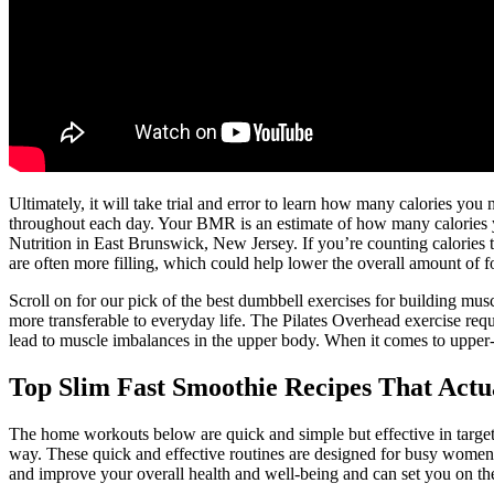
Ultimately, it will take trial and error to learn how many calories you
throughout each day. Your BMR is an estimate of how many calories 
Nutrition in East Brunswick, New Jersey. If you’re counting calories 
are often more filling, which could help lower the overall amount of f
Scroll on for our pick of the best dumbbell exercises for building mus
more transferable to everyday life. The Pilates Overhead exercise re
lead to muscle imbalances in the upper body. When it comes to upper-b
Top Slim Fast Smoothie Recipes That Actu
The home workouts below are quick and simple but effective in target
way. These quick and effective routines are designed for busy women 
and improve your overall health and well-being and can set you on the