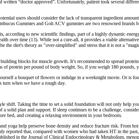
itten “doctor approved”. Unfortunately, patient took several different
otential users should consider the lack of transparent ingredient amou
ay Sambucus Gummies and Goli ACV gummies are two renowned brands b
 is, according to new scientific findings, part of a highly dynamic energ
th over time (13). While not a cure-all, it provides a viable alternative
ibe the diet's theory as "over-simplified" and stress that it is not a "mag
y building blocks for muscle growth. It’s recommended to spread prote
s of protein per pound of body weight. So, if you weigh 180 pounds, y
t yourself a bouquet of flowers or indulge in a weeknight movie. Or is
 us turn when we have a rough day.
yle shift. Taking the time to set a solid foundation will not only help you
of a solid plan and support. If sleep continues to be a challenge, consid
efore bed, and creating a relaxing environment in your bedroom.
, and yoga help preserve bone density and reduce fracture risk. From ho
dy reported that, compared with women who had taken HT in the past, c
published in the Journal of Clinical Endocrinology & Metabolism, meno