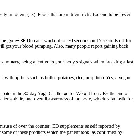
ty in rodents(18). Foods that are nutrient-rich also tend to be lower
 to the gym💪🏾 Do each workout for 30 seconds on 15 seconds off for
ll get your blood pumping. Also, many people report gaining back
In summary, being attentive to your body’s signals when breaking a fast
dish with options such as boiled potatoes, rice, or quinoa. Yes, a vegan
icipate in the 30-day Yoga Challenge for Weight Loss. By the end of
etter stability and overall awareness of the body, which is fantastic for
ed misuse of over-the counter- ED supplements as self-reported by
t some of these products which the patient took, as confirmed by