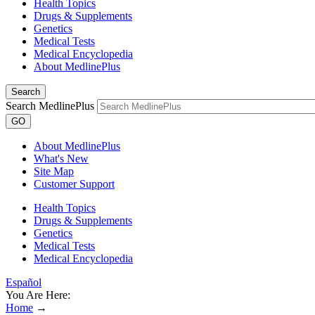
Health Topics
Drugs & Supplements
Genetics
Medical Tests
Medical Encyclopedia
About MedlinePlus
Search
Search MedlinePlus
GO
About MedlinePlus
What's New
Site Map
Customer Support
Health Topics
Drugs & Supplements
Genetics
Medical Tests
Medical Encyclopedia
Español
You Are Here:
Home
→