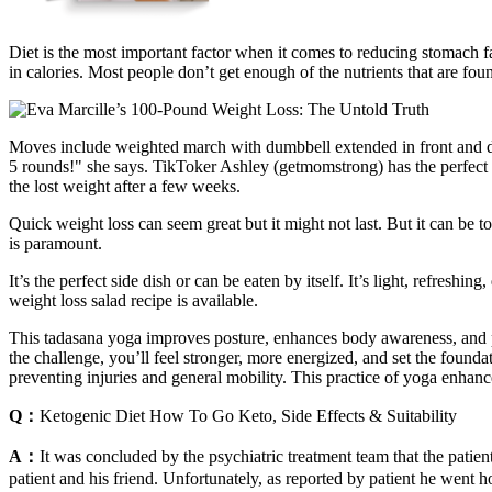
Diet is the most important factor when it comes to reducing stomach fa
in calories. Most people don’t get enough of the nutrients that are fo
Moves include weighted march with dumbbell extended in front and dea
5 rounds!" she says. TikToker Ashley (getmomstrong) has the perfec
the lost weight after a few weeks.
Quick weight loss can seem great but it might not last. But it can be 
is paramount.
It’s the perfect side dish or can be eaten by itself. It’s light, refres
weight loss salad recipe is available.
This tadasana yoga improves posture, enhances body awareness, and pr
the challenge, you’ll feel stronger, more energized, and set the foundati
preventing injuries and general mobility. This practice of yoga enhan
Q：
Ketogenic Diet How To Go Keto, Side Effects & Suitability
A：
It was concluded by the psychiatric treatment team that the patien
patient and his friend. Unfortunately, as reported by patient he went