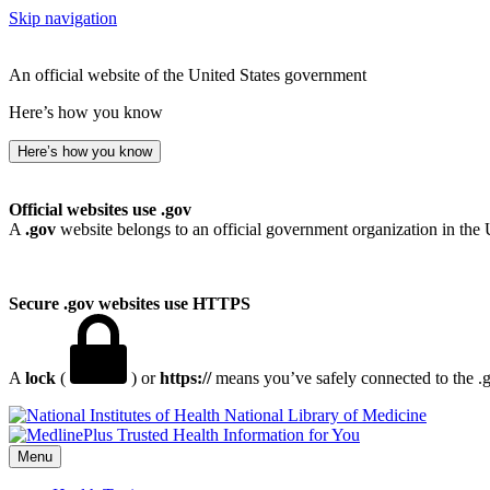
Skip navigation
An official website of the United States government
Here’s how you know
Here’s how you know
Official websites use .gov
A
.gov
website belongs to an official government organization in the 
Secure .gov websites use HTTPS
A
lock
(
) or
https://
means you’ve safely connected to the .go
National Library of Medicine
Menu