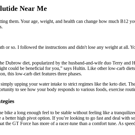
glutide Near Me
getting them. Your age, weight, and health can change how much B12 you
s.
onth or so. I followed the instructions and didn't lose any weight at all
 the Dubrow diet, popularized by the husband-and-wife duo Terry and Heat
night could be beneficial for you,” says Hultin. Like other low-carb diets
n, this low-carb diet features three phases.
imply upping your water intake to strict regimes like the keto diet. Th
rtunity to see how your body responds to various foods, exercise routin
tegies
ike a long enough feel to be stable without feeling like a tranquilized 
 better high pivot option. If you’re looking to go fast and deal with som
hat the GT Force has more of a racer-tune than a comfort tune. As speeds