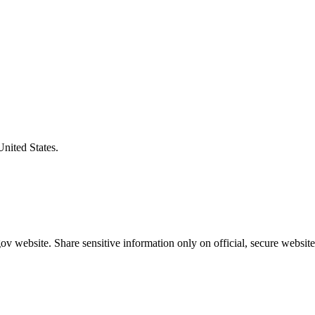
United States.
v website. Share sensitive information only on official, secure website