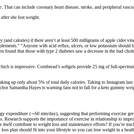
e. That can include coronary heart disease, stroke, and peripheral vascu
after she lost weight.
and calories) if there aren’t at least 500 milligrams of apple cider vineg
lements.” “Anyone with acid reflux, ulcers, or low potassium should b
ven found that those with type 2 diabetes saw a decrease in the bad ch
hich is impressive. Cornbread’s softgels provide 25 mg of full-spect
ing up only about 5% of total daily calories. Taking to Instagram last ni
hor Samantha Hayes is warning fans not to fall for a keto gummy weight
ergy expenditure (∼60 min/day), suggesting that performing exercise gr
 Research supports the importance of exercise in relationship to improve
se itself contribute to weight loss and maintenance efforts? If you’re t
t loss plan should fit into your lifestyle so you can lose weight in a hea