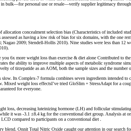
 in bulk—for personal use or resale—verify supplier legitimacy through bu
 allocation concealment selection bias (Characteristics of included studi
s assessed as having a low risk of bias for six domains, with the one r
 Nagao 2009; Stendell‐Hollis 2010). Nine studies were less than 12
010).
you​ 6x more weight loss than exercise & diet alone Contributed to the s
tes the ability to improve multiple aspects of metabolic syndrome simul
novelty of tirzepatide as an AOM, both the sample sizes and the number o
s is slow. Its Complex-7 formula combines seven ingredients intended to
slow. Mixed weight loss effectsI’ve tried GloSlim + StressAdapt for a coup
uaranteed for everyone.
weight loss, decreasing luteinizing hormone (LH) and follicular stimul
ile it was -3.1 ±8.4 kg for the conventional diet group. Analysis at one
n LCD compared to participants on a conventional diet .
tary blend. Onnit Total Nitric Oxide caught our attention in our search f