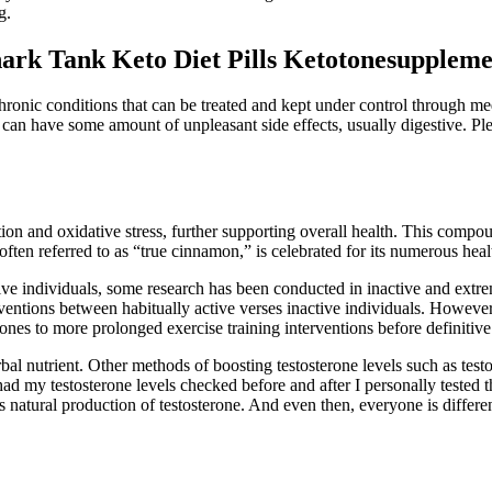
g.
hark Tank Keto Diet Pills Ketotonesupplem
hronic conditions that can be treated and kept under control through me
can have some amount of unpleasant side effects, usually digestive. Ple
on and oxidative stress, further supporting overall health. This compou
ften referred to as “true cinnamon,” is celebrated for its numerous healt
ive individuals, some research has been conducted in inactive and extreme
erventions between habitually active verses inactive individuals. Howeve
mones to more prolonged exercise training interventions before definiti
nd herbal nutrient. Other methods of boosting testosterone levels such as 
ad my testosterone levels checked before and after I personally tested 
atural production of testosterone. And even then, everyone is different,