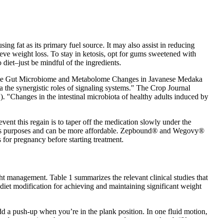
ng fat as its primary fuel source. It may also assist in reducing
eve weight loss. To stay in ketosis, opt for gums sweetened with
 diet–just be mindful of the ingredients.
Induce Gut Microbiome and Metabolome Changes in Javanese Medaka
 the synergistic roles of signaling systems." The Crop Journal
. "Changes in the intestinal microbiota of healthy adults induced by
ent this regain is to taper off the medication slowly under the
 loss purposes and can be more affordable. Zepbound® and Wegovy®
 for pregnancy before starting treatment.
ght management. Table 1 summarizes the relevant clinical studies that
 diet modification for achieving and maintaining significant weight
d a push-up when you’re in the plank position. In one fluid motion,