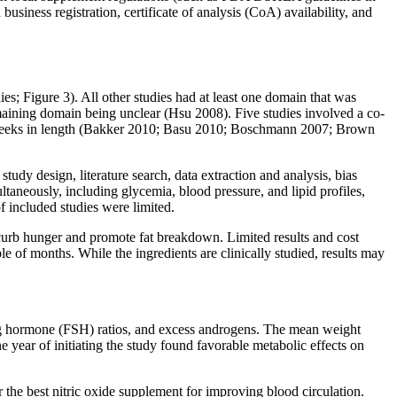
siness registration, certificate of analysis (CoA) availability, and
es; Figure 3). All other studies had at least one domain that was
emaining domain being unclear (Hsu 2008). Five studies involved a co‐
 weeks in length (Bakker 2010; Basu 2010; Boschmann 2007; Brown
tudy design, literature search, data extraction and analysis, bias
taneously, including glycemia, blood pressure, and lipid profiles,
f included studies were limited.
 curb hunger and promote fat breakdown. Limited results and cost
le of months. While the ingredients are clinically studied, results may
ating hormone (FSH) ratios, and excess androgens. The mean weight
 year of initiating the study found favorable metabolic effects on
or the best nitric oxide supplement for improving blood circulation.