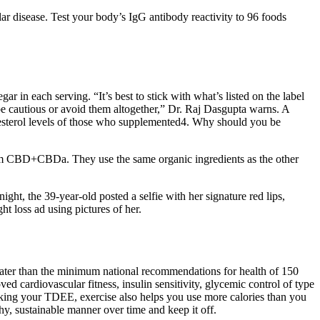
lar disease. Test your body’s IgG antibody reactivity to 96 foods
ar in each serving. “It’s best to stick with what’s listed on the label
e cautious or avoid them altogether,” Dr. Raj Dasgupta warns. A
olesterol levels of those who supplemented4. Why should you be
rum CBD+CBDa. They use the same organic ingredients as the other
ght, the 39-year-old posted a selfie with her signature red lips,
 loss ad using pictures of her.
eater than the minimum national recommendations for health of 150
d cardiovascular fitness, insulin sensitivity, glycemic control of type
racking your TDEE, exercise also helps you use more calories than you
lthy, sustainable manner over time and keep it off.