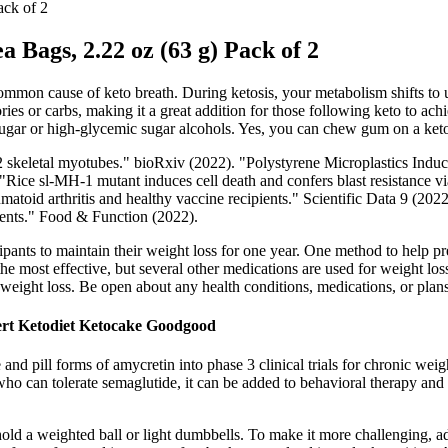
ack of 2
a Bags, 2.22 oz (63 g) Pack of 2
mmon cause of keto breath. During ketosis, your metabolism shifts to usi
s or carbs, making it a great addition for those following keto to achi
f sugar or high-glycemic sugar alcohols. Yes, you can chew gum on a keto
C12 skeletal myotubes." bioRxiv (2022). "Polystyrene Microplastics 
Rice sl-MH-1 mutant induces cell death and confers blast resistance via
id arthritis and healthy vaccine recipients." Scientific Data 9 (2022)
nents." Food & Function (2022).
ants to maintain their weight loss for one year. One method to help prev
the most effective, but several other medications are used for weight
weight loss. Be open about any health conditions, medications, or plans
ert Ketodiet Ketocake Goodgood
and pill forms of amycretin into phase 3 clinical trials for chronic wei
who can tolerate semaglutide, it can be added to behavioral therapy and
ld a weighted ball or light dumbbells. To make it more challenging, ad