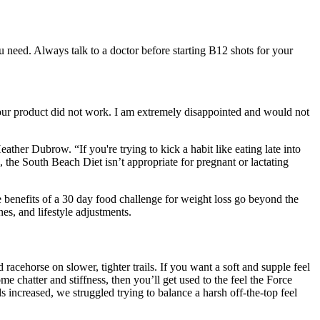
 need. Always talk to a doctor before starting B12 shots for your
. Your product did not work. I am extremely disappointed and would not
her Dubrow. “If you're trying to kick a habit like eating late into
, the South Beach Diet isn’t appropriate for pregnant or lactating
e benefits of a 30 day food challenge for weight loss go beyond the
es, and lifestyle adjustments.
racehorse on slower, tighter trails. If you want a soft and supple feel
e chatter and stiffness, then you’ll get used to the feel the Force
 increased, we struggled trying to balance a harsh off-the-top feel