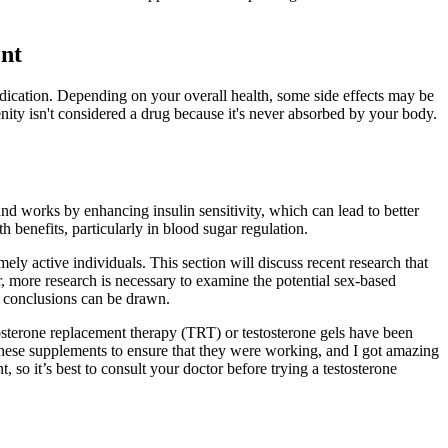
ent
dication. Depending on your overall health, some side effects may be
nity isn't considered a drug because it's never absorbed by your body.
nd works by enhancing insulin sensitivity, which can lead to better
h benefits, particularly in blood sugar regulation.
ly active individuals. This section will discuss recent research that
r, more research is necessary to examine the potential sex-based
ve conclusions can be drawn.
testosterone replacement therapy (TRT) or testosterone gels have been
these supplements to ensure that they were working, and I got amazing
 so it’s best to consult your doctor before trying a testosterone