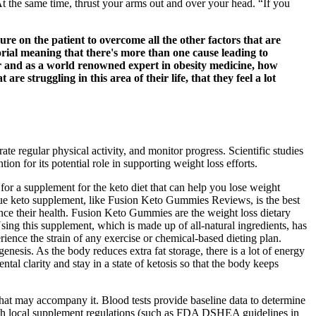
At the same time, thrust your arms out and over your head. “If you
ure on the patient to overcome all the other factors that are
orial meaning that there's more than one cause leading to
or and as a world renowned expert in obesity medicine, how
 struggling in this area of their life, that they feel a lot
e regular physical activity, and monitor progress. Scientific studies
 for its potential role in supporting weight loss efforts.
for a supplement for the keto diet that can help you lose weight
rue keto supplement, like Fusion Keto Gummies Reviews, is the best
nce their health. Fusion Keto Gummies are the weight loss dietary
Using this supplement, which is made up of all-natural ingredients, has
ience the strain of any exercise or chemical-based dieting plan.
sis. As the body reduces extra fat storage, there is a lot of energy
tal clarity and stay in a state of ketosis so that the body keeps
hat may accompany it. Blood tests provide baseline data to determine
e with local supplement regulations (such as FDA DSHEA guidelines in