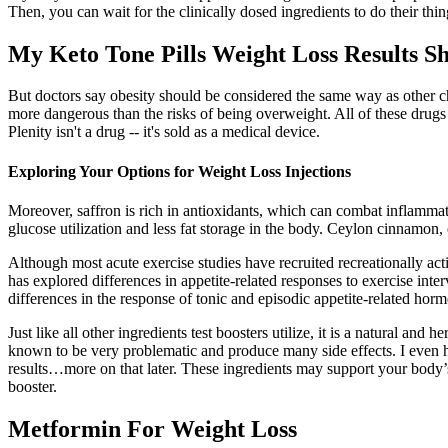
Then, you can wait for the clinically dosed ingredients to do their thin
My Keto Tone Pills Weight Loss Results S
But doctors say obesity should be considered the same way as other c
more dangerous than the risks of being overweight. All of these drugs 
Plenity isn't a drug -- it's sold as a medical device.
Exploring Your Options for Weight Loss Injections
Moreover, saffron is rich in antioxidants, which can combat inflammati
glucose utilization and less fat storage in the body. Ceylon cinnamon, o
Although most acute exercise studies have recruited recreationally act
has explored differences in appetite-related responses to exercise int
differences in the response of tonic and episodic appetite-related hor
Just like all other ingredients test boosters utilize, it is a natural a
known to be very problematic and produce many side effects. I even h
results…more on that later. These ingredients may support your body’s n
booster.
Metformin For Weight Loss