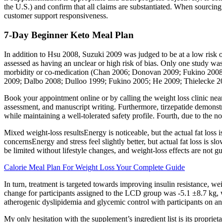
the U.S.) and confirm that all claims are substantiated. When sourcing
customer support responsiveness.
7-Day Beginner Keto Meal Plan
In addition to Hsu 2008, Suzuki 2009 was judged to be at a low risk of
assessed as having an unclear or high risk of bias. Only one study wa
morbidity or co‐medication (Chan 2006; Donovan 2009; Fukino 2008;
2009; Dalbo 2008; Dulloo 1999; Fukino 2005; He 2009; Thielecke 2
Book your appointment online or by calling the weight loss clinic near 
assessment, and manuscript writing. Furthermore, tirzepatide demonstra
while maintaining a well-tolerated safety profile. Fourth, due to the 
Mixed weight-loss resultsEnergy is noticeable, but the actual fat los
concernsEnergy and stress feel slightly better, but actual fat loss is 
be limited without lifestyle changes, and weight-loss effects are not g
Calorie Meal Plan For Weight Loss Your Complete Guide
In turn, treatment is targeted towards improving insulin resistance, 
change for participants assigned to the LCD group was -5.1 ±8.7 kg, wh
atherogenic dyslipidemia and glycemic control with participants on a
My only hesitation with the supplement’s ingredient list is its proprie