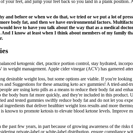
of your feet, and jump your feet back so you land in a plank position. 
thy and before or when we do that, we tried or we put a lot of press
m more body fat, and then we have environmental factors. Multifact
 would love to have you talk about the way that as a medical doct
 And I know at least when I think about members of my family that are
r.
ies
nced ketogenic diet, practice portion control, stay hydrated, incorporat
in weight management. Apple cider vinegar (ACV) has garnered attention
 desirable weight loss, but some options are viable. If you're looking 
ies and Suggestions for these amazing keto acv gummies! A tried-and-t
eople are using keto pills as a means to reduce their body fat and enha
p the body burn fat more quickly, and they're included in this product. 
ied and tested gummies swiftly reduce body fat and do not let you exper
edients that deliver healthier weight loss results and more thermogene
t is known to promote ketosis to elevate blood ketone levels. Improve men
the past few years, in part because of growing awareness of the risks t
considering private-label or white-label distribution, ensure complianc