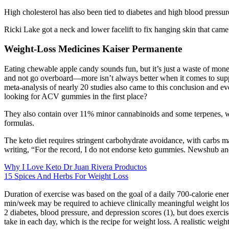
High cholesterol has also been tied to diabetes and high blood pressur
Ricki Lake got a neck and lower facelift to fix hanging skin that came 
Weight-Loss Medicines Kaiser Permanente
Eating chewable apple candy sounds fun, but it’s just a waste of money (
and not go overboard—more isn’t always better when it comes to supp
meta-analysis of nearly 20 studies also came to this conclusion and e
looking for ACV gummies in the first place?
They also contain over 11% minor cannabinoids and some terpenes, w
formulas.
The keto diet requires stringent carbohydrate avoidance, with carbs mak
writing, “For the record, I do not endorse keto gummies. Newshub anc
Why I Love Keto Dr Juan Rivera Productos
15 Spices And Herbs For Weight Loss
Duration of exercise was based on the goal of a daily 700-calorie en
min/week may be required to achieve clinically meaningful weight loss.
2 diabetes, blood pressure, and depression scores (1), but does exerci
take in each day, which is the recipe for weight loss. A realistic weigh