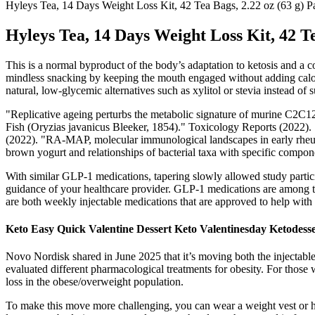
Hyleys Tea, 14 Days Weight Loss Kit, 42 Tea Bags, 2.22 oz (63 g) P
Hyleys Tea, 14 Days Weight Loss Kit, 42 Te
This is a normal byproduct of the body’s adaptation to ketosis and a co
mindless snacking by keeping the mouth engaged without adding calorie
natural, low-glycemic alternatives such as xylitol or stevia instead o
"Replicative ageing perturbs the metabolic signature of murine C2
Fish (Oryzias javanicus Bleeker, 1854)." Toxicology Reports (2022). "
(2022). "RA-MAP, molecular immunological landscapes in early rheumato
brown yogurt and relationships of bacterial taxa with specific compo
With similar GLP-1 medications, tapering slowly allowed study particip
guidance of your healthcare provider. GLP-1 medications are among 
are both weekly injectable medications that are approved to help with 
Keto Easy Quick Valentine Dessert Keto Valentinesday Ketodess
Novo Nordisk shared in June 2025 that it’s moving both the injectable 
evaluated different pharmacological treatments for obesity. For those 
loss in the obese/overweight population.
To make this move more challenging, you can wear a weight vest or ho