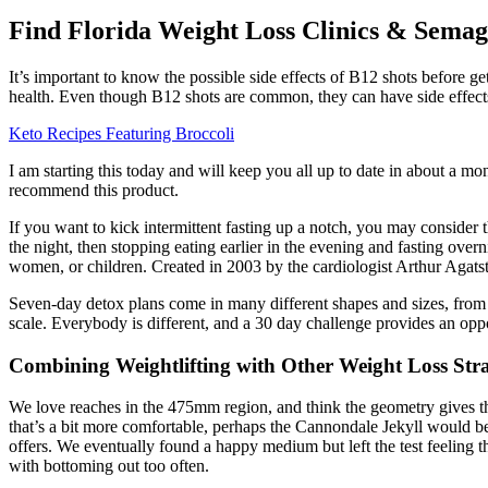
Find Florida Weight Loss Clinics & Sema
It’s important to know the possible side effects of B12 shots before 
health. Even though B12 shots are common, they can have side effect
Keto Recipes Featuring Broccoli
I am starting this today and will keep you all up to date in about a m
recommend this product.
If you want to kick intermittent fasting up a notch, you may consider
the night, then stopping eating earlier in the evening and fasting over
women, or children. Created in 2003 by the cardiologist Arthur Agatsto
Seven-day detox plans come in many different shapes and sizes, from s
scale. Everybody is different, and a 30 day challenge provides an oppo
Combining Weightlifting with Other Weight Loss Stra
We love reaches in the 475mm region, and think the geometry gives the b
that’s a bit more comfortable, perhaps the Cannondale Jekyll would be a
offers. We eventually found a happy medium but left the test feeling t
with bottoming out too often.