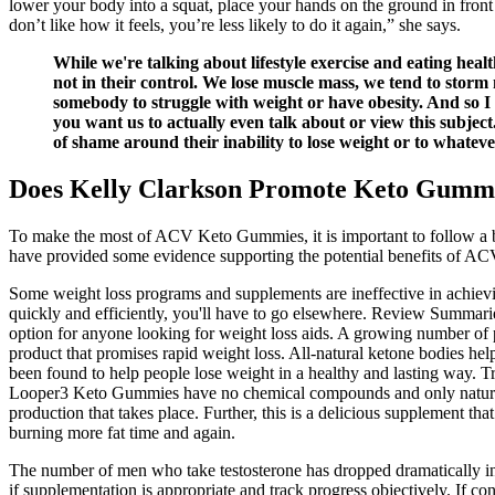
lower your body into a squat, place your hands on the ground in front 
don’t like how it feels, you’re less likely to do it again,” she says.
While we're talking about lifestyle exercise and eating heal
not in their control. We lose muscle mass, we tend to stor
somebody to struggle with weight or have obesity. And so I
you want us to actually even talk about or view this subject.
of shame around their inability to lose weight or to whateve
Does Kelly Clarkson Promote Keto Gumm
To make the most of ACV Keto Gummies, it is important to follow a bala
have provided some evidence supporting the potential benefits of ACV 
Some weight loss programs and supplements are ineffective in achieving
quickly and efficiently, you'll have to go elsewhere. Review Summar
option for anyone looking for weight loss aids. A growing number of p
product that promises rapid weight loss. All-natural ketone bodies hel
been found to help people lose weight in a healthy and lasting way. Tr
Looper3 Keto Gummies have no chemical compounds and only natural ingr
production that takes place. Further, this is a delicious supplement tha
burning more fat time and again.
The number of men who take testosterone has dropped dramatically in 
if supplementation is appropriate and track progress objectively. If 