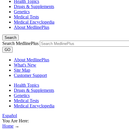
Health Topics
Drugs & Supplements
Genetics
Medical Tests
Medical Encyclopedia
About MedlinePlus
Search
Search MedlinePlus
GO
About MedlinePlus
What's New
Site Map
Customer Support
Health Topics
Drugs & Supplements
Genetics
Medical Tests
Medical Encyclopedia
Español
You Are Here:
Home
→