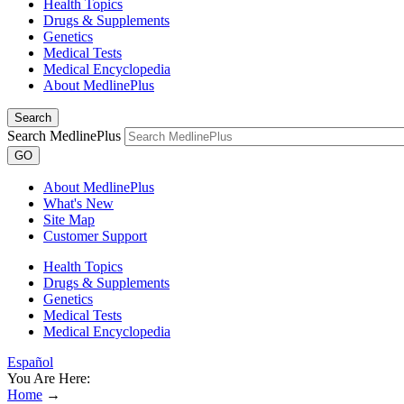
Health Topics
Drugs & Supplements
Genetics
Medical Tests
Medical Encyclopedia
About MedlinePlus
Search
Search MedlinePlus
GO
About MedlinePlus
What's New
Site Map
Customer Support
Health Topics
Drugs & Supplements
Genetics
Medical Tests
Medical Encyclopedia
Español
You Are Here:
Home
→