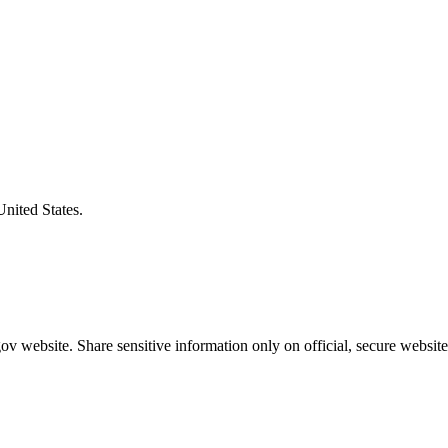
United States.
v website. Share sensitive information only on official, secure website