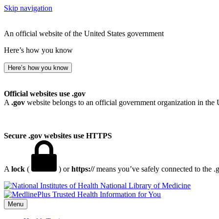
Skip navigation
An official website of the United States government
Here’s how you know
Here’s how you know
Official websites use .gov
A
.gov
website belongs to an official government organization in the 
Secure .gov websites use HTTPS
A
lock
(
) or
https://
means you’ve safely connected to the .go
National Library of Medicine
Menu