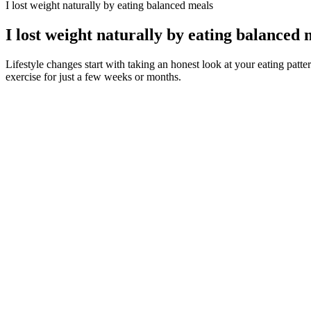
I lost weight naturally by eating balanced meals
I lost weight naturally by eating balanced 
Lifestyle changes start with taking an honest look at your eating patt
exercise for just a few weeks or months.
Moreover, the appetite-suppressing qualities of saffron bulb extract a
antioxidant and anti-inflammatory properties, contributing to overall h
Additionally, kudzu has anti-inflammatory properties, contributing to b
With no warm up or cool down, it allows you to use it as purely a co
of full length workout videos to get just a little more core work and/o
find exactly what you are looking for, whether it is a standalone wor
Many people who struggle with their weight say this chatter never sto
and chief executive officer at Structure House in Durham, North Carol
The truth is, they’re best viewed as a helpful addition to your weight
reduced body weight, waist circumference, and triglycerides. That’s
experience. Top 10 keto snacks for energy and focus. Understanding th
DigitalOcean Gradient Platform makes it easier to build and deploy AI
infrastructure while still delivering AI-powered analysis capabilities t
intelligence, helping organizations optimize their software developmen