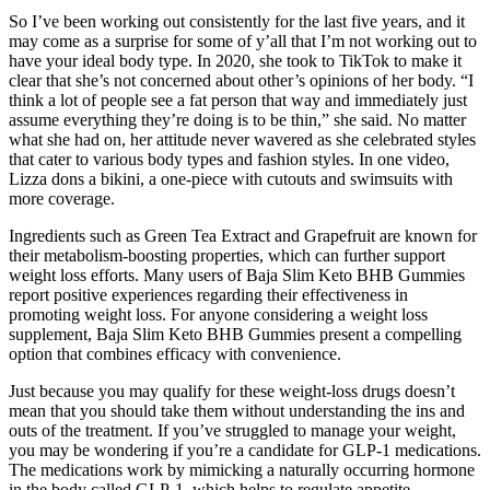
So I’ve been working out consistently for the last five years, and it
may come as a surprise for some of y’all that I’m not working out to
have your ideal body type. In 2020, she took to TikTok to make it
clear that she’s not concerned about other’s opinions of her body. “I
think a lot of people see a fat person that way and immediately just
assume everything they’re doing is to be thin,” she said. No matter
what she had on, her attitude never wavered as she celebrated styles
that cater to various body types and fashion styles. In one video,
Lizza dons a bikini, a one-piece with cutouts and swimsuits with
more coverage.
Ingredients such as Green Tea Extract and Grapefruit are known for
their metabolism-boosting properties, which can further support
weight loss efforts. Many users of Baja Slim Keto BHB Gummies
report positive experiences regarding their effectiveness in
promoting weight loss. For anyone considering a weight loss
supplement, Baja Slim Keto BHB Gummies present a compelling
option that combines efficacy with convenience.
Just because you may qualify for these weight-loss drugs doesn’t
mean that you should take them without understanding the ins and
outs of the treatment. If you’ve struggled to manage your weight,
you may be wondering if you’re a candidate for GLP-1 medications.
The medications work by mimicking a naturally occurring hormone
in the body called GLP-1, which helps to regulate appetite.