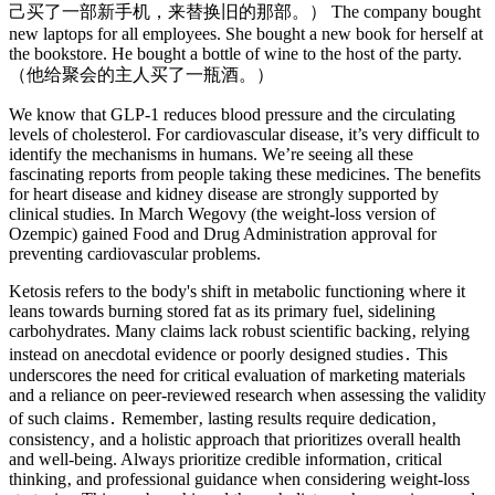
己买了一部新手机，来替换旧的那部。） The company bought
new laptops for all employees. She bought a new book for herself at
the bookstore. He bought a bottle of wine to the host of the party.
（他给聚会的主人买了一瓶酒。）
We know that GLP-1 reduces blood pressure and the circulating
levels of cholesterol. For cardiovascular disease, it’s very difficult to
identify the mechanisms in humans. We’re seeing all these
fascinating reports from people taking these medicines. The benefits
for heart disease and kidney disease are strongly supported by
clinical studies. In March Wegovy (the weight-loss version of
Ozempic) gained Food and Drug Administration approval for
preventing cardiovascular problems.
Ketosis refers to the body's shift in metabolic functioning where it
leans towards burning stored fat as its primary fuel, sidelining
carbohydrates. Many claims lack robust scientific backing‚ relying
instead on anecdotal evidence or poorly designed studies․ This
underscores the need for critical evaluation of marketing materials
and a reliance on peer-reviewed research when assessing the validity
of such claims․ Remember‚ lasting results require dedication‚
consistency‚ and a holistic approach that prioritizes overall health
and well-being. Always prioritize credible information‚ critical
thinking‚ and professional guidance when considering weight-loss