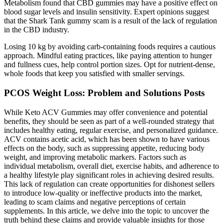
Metabolism found that CBD gummies may have a positive effect on
blood sugar levels and insulin sensitivity. Expert opinions suggest
that the Shark Tank gummy scam is a result of the lack of regulation
in the CBD industry.
Losing 10 kg by avoiding carb-containing foods requires a cautious
approach. Mindful eating practices, like paying attention to hunger
and fullness cues, help control portion sizes. Opt for nutrient-dense,
whole foods that keep you satisfied with smaller servings.
PCOS Weight Loss: Problem and Solutions Posts
While Keto ACV Gummies may offer convenience and potential
benefits, they should be seen as part of a well-rounded strategy that
includes healthy eating, regular exercise, and personalized guidance.
ACV contains acetic acid, which has been shown to have various
effects on the body, such as suppressing appetite, reducing body
weight, and improving metabolic markers. Factors such as
individual metabolism, overall diet, exercise habits, and adherence to
a healthy lifestyle play significant roles in achieving desired results.
This lack of regulation can create opportunities for dishonest sellers
to introduce low-quality or ineffective products into the market,
leading to scam claims and negative perceptions of certain
supplements. In this article, we delve into the topic to uncover the
truth behind these claims and provide valuable insights for those