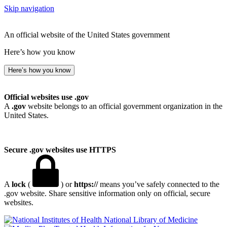
Skip navigation
An official website of the United States government
Here’s how you know
Here’s how you know
Official websites use .gov
A
.gov
website belongs to an official government organization in the
United States.
Secure .gov websites use HTTPS
A
lock
(
) or
https://
means you’ve safely connected to the
.gov website. Share sensitive information only on official, secure
websites.
National Library of Medicine