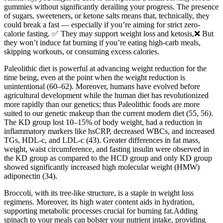
gummies without significantly derailing your progress. The presence
of sugars, sweeteners, or ketone salts means that, technically, they
could break a fast — especially if you’re aiming for strict zero-
calorie fasting. ✅ They may support weight loss and ketosis,❌ But
they won’t induce fat burning if you’re eating high-carb meals,
skipping workouts, or consuming excess calories.
Paleolithic diet is powerful at advancing weight reduction for the
time being, even at the point when the weight reduction is
unintentional (60–62). Moreover, humans have evolved before
agricultural development while the human diet has revolutionized
more rapidly than our genetics; thus Paleolithic foods are more
suited to our genetic makeup than the current modern diet (55, 56).
The KD group lost 10–15% of body weight, had a reduction in
inflammatory markers like hsCRP, decreased WBCs, and increased
TGs, HDL-c, and LDL-c (43). Greater differences in fat mass,
weight, waist circumference, and fasting insulin were observed in
the KD group as compared to the HCD group and only KD group
showed significantly increased high molecular weight (HMW)
adiponectin (34).
Broccoli, with its tree-like structure, is a staple in weight loss
regimens. Moreover, its high water content aids in hydration,
supporting metabolic processes crucial for burning fat.Adding
spinach to your meals can bolster your nutrient intake, providing