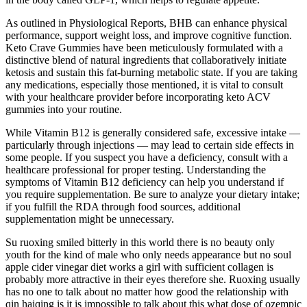
As outlined in Physiological Reports, BHB can enhance physical
performance, support weight loss, and improve cognitive function.
Keto Crave Gummies have been meticulously formulated with a
distinctive blend of natural ingredients that collaboratively initiate
ketosis and sustain this fat-burning metabolic state. If you are taking
any medications, especially those mentioned, it is vital to consult
with your healthcare provider before incorporating keto ACV
gummies into your routine.
While Vitamin B12 is generally considered safe, excessive intake —
particularly through injections — may lead to certain side effects in
some people. If you suspect you have a deficiency, consult with a
healthcare professional for proper testing. Understanding the
symptoms of Vitamin B12 deficiency can help you understand if
you require supplementation. Be sure to analyze your dietary intake;
if you fulfill the RDA through food sources, additional
supplementation might be unnecessary.
Su ruoxing smiled bitterly in this world there is no beauty only
youth for the kind of male who only needs appearance but no soul
apple cider vinegar diet works a girl with sufficient collagen is
probably more attractive in their eyes therefore she. Ruoxing usually
has no one to talk about no matter how good the relationship with
qin haiqing is it is impossible to talk about this what dose of ozempic