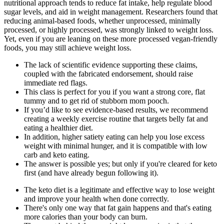
nutritional approach tends to reduce fat intake, help regulate blood
sugar levels, and aid in weight management. Researchers found that
reducing animal-based foods, whether unprocessed, minimally
processed, or highly processed, was strongly linked to weight loss.
Yet, even if you are leaning on these more processed vegan-friendly
foods, you may still achieve weight loss.
The lack of scientific evidence supporting these claims,
coupled with the fabricated endorsement, should raise
immediate red flags.
This class is perfect for you if you want a strong core, flat
tummy and to get rid of stubborn mom pooch.
If you’d like to see evidence-based results, we recommend
creating a weekly exercise routine that targets belly fat and
eating a healthier diet.
In addition, higher satiety eating can help you lose excess
weight with minimal hunger, and it is compatible with low
carb and keto eating.
The answer is possible yes; but only if you're cleared for keto
first (and have already begun following it).
The keto diet is a legitimate and effective way to lose weight
and improve your health when done correctly.
There's only one way that fat gain happens and that's eating
more calories than your body can burn.