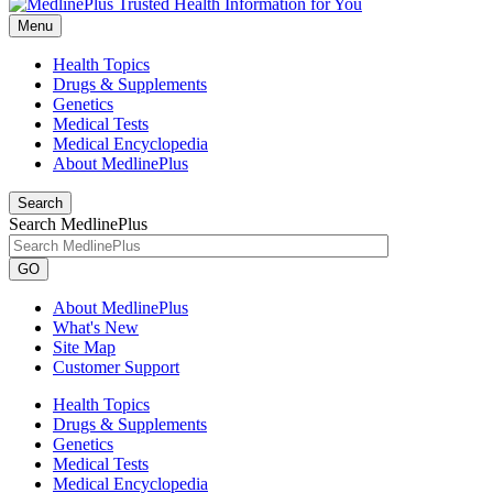
Menu
Health Topics
Drugs & Supplements
Genetics
Medical Tests
Medical Encyclopedia
About MedlinePlus
Search
Search MedlinePlus
GO
About MedlinePlus
What's New
Site Map
Customer Support
Health Topics
Drugs & Supplements
Genetics
Medical Tests
Medical Encyclopedia