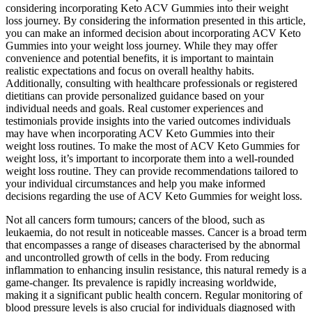
considering incorporating Keto ACV Gummies into their weight
loss journey. By considering the information presented in this article,
you can make an informed decision about incorporating ACV Keto
Gummies into your weight loss journey. While they may offer
convenience and potential benefits, it is important to maintain
realistic expectations and focus on overall healthy habits.
Additionally, consulting with healthcare professionals or registered
dietitians can provide personalized guidance based on your
individual needs and goals. Real customer experiences and
testimonials provide insights into the varied outcomes individuals
may have when incorporating ACV Keto Gummies into their
weight loss routines. To make the most of ACV Keto Gummies for
weight loss, it’s important to incorporate them into a well-rounded
weight loss routine. They can provide recommendations tailored to
your individual circumstances and help you make informed
decisions regarding the use of ACV Keto Gummies for weight loss.
Not all cancers form tumours; cancers of the blood, such as
leukaemia, do not result in noticeable masses. Cancer is a broad term
that encompasses a range of diseases characterised by the abnormal
and uncontrolled growth of cells in the body. From reducing
inflammation to enhancing insulin resistance, this natural remedy is a
game-changer. Its prevalence is rapidly increasing worldwide,
making it a significant public health concern. Regular monitoring of
blood pressure levels is also crucial for individuals diagnosed with