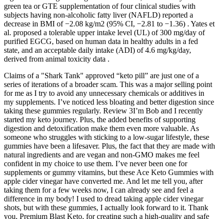
green tea or GTE supplementation of four clinical studies with
subjects having non-alcoholic fatty liver (NAFLD) reported a
decrease in BMI of −2.08 kg/m2 (95% CI, −2.81 to −1.36) . Yates et
al. proposed a tolerable upper intake level (UL) of 300 mg/day of
purified EGCG, based on human data in healthy adults in a fed
state, and an acceptable daily intake (ADI) of 4.6 mg/kg/day,
derived from animal toxicity data .
Claims of a "Shark Tank" approved “keto pill” are just one of a
series of iterations of a broader scam. This was a major selling point
for me as I try to avoid any unnecessary chemicals or additives in
my supplements. I’ve noticed less bloating and better digestion since
taking these gummies regularly. Review 3I’m Bob and I recently
started my keto journey. Plus, the added benefits of supporting
digestion and detoxification make them even more valuable. As
someone who struggles with sticking to a low-sugar lifestyle, these
gummies have been a lifesaver. Plus, the fact that they are made with
natural ingredients and are vegan and non-GMO makes me feel
confident in my choice to use them. I’ve never been one for
supplements or gummy vitamins, but these Ace Keto Gummies with
apple cider vinegar have converted me. And let me tell you, after
taking them for a few weeks now, I can already see and feel a
difference in my body! I used to dread taking apple cider vinegar
shots, but with these gummies, I actually look forward to it. Thank
you, Premium Blast Keto, for creating such a high-quality and safe