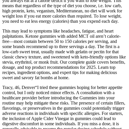
you always eat at a calorie deficit if you want to lose weight. This
means that regardless of the type of diet you choose, i.e. low carb,
high protein, keto, veganism, Mediterranean, no diet will work for
weight loss if you eat more calories than required. To lose weight,
you need to eat less energy (calories) than you expend each day.
This may lead to symptoms like headaches, fatigue, and heart
palpitations. Ketone gummies with added MCT oil aren’t calorie-
free—most contain between 50 to 150 calories per serving, and
some brands recommend up to three servings a day. The first is a
low-carb sweet treat, usually made with gelatin or pectin for that
classic chewy texture, and sweetened with keto-friendly options like
stevia, erythritol, or monk fruit. Our complete guide covers benefits,
dosage, and top product recommendations for 2025. Learn top
recipes, ingredient options, and expert tips for making delicious
sweet and savory fat bombs at home.
Tracy, 46, Denver“I tried these gummies hoping for better appetite
control, but I only noticed minor effects. A consultation with a
healthcare provider before introducing the Gummies into your
routine may help mitigate these risks. The presence of certain fillers,
flavorings, or preservatives in the gummies could potentially trigger
adverse reactions in individuals with specific allergies. For starters,
the inclusion of Apple Cider Vinegar in gummies could lead to
digestive discomfort in some individuals. If you miss a dose, it is
generally advisable to resume the regular dosing schedule without