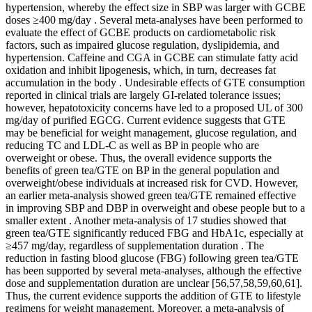
hypertension, whereby the effect size in SBP was larger with GCBE
doses ≥400 mg/day . Several meta-analyses have been performed to
evaluate the effect of GCBE products on cardiometabolic risk
factors, such as impaired glucose regulation, dyslipidemia, and
hypertension. Caffeine and CGA in GCBE can stimulate fatty acid
oxidation and inhibit lipogenesis, which, in turn, decreases fat
accumulation in the body . Undesirable effects of GTE consumption
reported in clinical trials are largely GI-related tolerance issues;
however, hepatotoxicity concerns have led to a proposed UL of 300
mg/day of purified EGCG. Current evidence suggests that GTE
may be beneficial for weight management, glucose regulation, and
reducing TC and LDL-C as well as BP in people who are
overweight or obese. Thus, the overall evidence supports the
benefits of green tea/GTE on BP in the general population and
overweight/obese individuals at increased risk for CVD. However,
an earlier meta-analysis showed green tea/GTE remained effective
in improving SBP and DBP in overweight and obese people but to a
smaller extent . Another meta-analysis of 17 studies showed that
green tea/GTE significantly reduced FBG and HbA1c, especially at
≥457 mg/day, regardless of supplementation duration . The
reduction in fasting blood glucose (FBG) following green tea/GTE
has been supported by several meta-analyses, although the effective
dose and supplementation duration are unclear [56,57,58,59,60,61].
Thus, the current evidence supports the addition of GTE to lifestyle
regimens for weight management. Moreover, a meta-analysis of