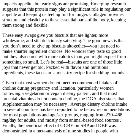
impacts appetite, but early signs are promising. Emerging research
suggests that this protein may play a significant role in regulating our
appetite and keeping us feeling full for longer. Collagen provides
structure and elasticity to these essential parts of the body, keeping
them strong and flexible.
These easy swaps give you biscuits that are lighter, more
wholesome, and still deliciously satisfying. The good news is that
you don’t need to give up biscuits altogether—you just need to
make smarter ingredient choices. No wonder they taste so good—
but they also come with more calories than you might expect from
something so small. Let’s be real—biscuits are one of those little
joys that never get old. Packed with flavor and nutritious
ingredients, these tacos are a must-try recipe for shedding pounds…
Given that most women do not meet recommended intakes of
choline during pregnancy and lactation, particularly women
following a vegetarian or vegan dietary pattern, and that most
prenatal vitamins do not contain choline, the DGA also states that
supplementation may be necessary . Average dietary choline intake
in several countries has been reported to be below recommendations
for most populations and age/sex groups, ranging from 230–468
mg/day for adults, and mostly from animal-based food sources .
Finally, the beneficial effect of GCBE on SBP and DBP was
demonstrated in a meta-analysis of nine studies in people with