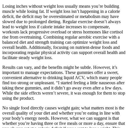
Losing inches without weight loss usually means you’re building
muscle while losing fat. If weight loss isn’t happening in a calorie
deficit, the deficit may be overestimated or metabolism may have
slowed due to prolonged dieting. Regular exercise doesn’t always
lead to weight loss if calorie intake increases to compensate,
workouts lack progressive overload or stress hormones like cortisol
rise from overtraining. Combining regular aerobic exercise with a
balanced diet and strength training can optimize weight loss and
overall health. Additionally, focusing on nutrient-dense foods and
incorporating regular physical activity can support overall health and
facilitate steady weight loss.
Results can vary, and the benefits might be subtle. However, it’s
important to manage expectations. These gummies offer a sweet,
convenient alternative to drinking liquid ACV, which many people
find too strong or unpleasant. “I started feeling a little nauseous after
taking these gummies, and it didn’t go away even after a few days.
While the side effects weren’t severe, it was enough for them to stop
using the product.
No single food directly causes weight gain; what matters most is the
overall quality of your diet and whether you’re eating in line with
your body’s energy needs. However, what we can suggest is that
whether you’re having three or five meals or more a day, ensure that