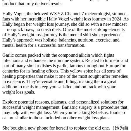
product that truly delivers results.
Hally Vogel, the beloved WXYZ Channel 7 meteorologist, stunned
fans with her incredible Hally Vogel weight loss journey in 2024. As
Hally began her weight loss journey, she did so with a new mindset
—no quick fixes, no crash diets. One of the most striking elements
of Hally’s weight loss journey is the mental shift she experienced.
Hally’s approach was holistic, balancing nutrition, exercise, and
mental health for a successful transformation.
Garlic comes packed with the compound allicin which fights
infections and enhances the immune system. Related to turmeric and
part of many similar dishes is garlic, famous throughout Europe for
centuries for its healing effects. This yellow spice has all sorts of
healing properties that make it one of the most sought-after remedies
in existence. They're versatile and filling, making them a great
addition to meals to keep you satisfied and on track with your
weight loss goals.
Explore potential reasons, plateaus, and personalized solutions for
successful weight management. Bariatric surgery is a procedure that
may help with weight loss. When you’re taking Rybelsus, foods to
eat are similar to those included on other weight loss plans.
She bought a new phone for herself to replace the old one.（她为自