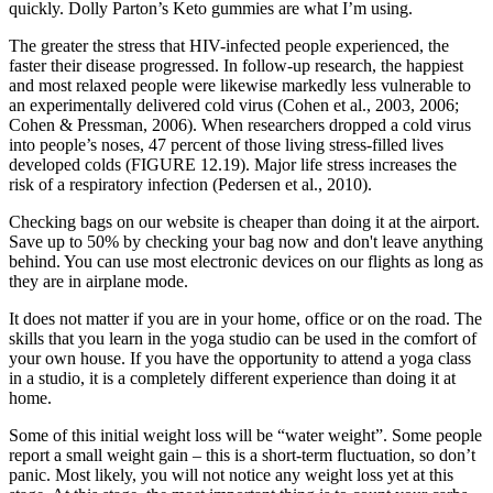
quickly. Dolly Parton’s Keto gummies are what I’m using.
The greater the stress that HIV-infected people experienced, the
faster their disease progressed. In follow-up research, the happiest
and most relaxed people were likewise markedly less vulnerable to
an experimentally delivered cold virus (Cohen et al., 2003, 2006;
Cohen & Pressman, 2006). When researchers dropped a cold virus
into people’s noses, 47 percent of those living stress-filled lives
developed colds (FIGURE 12.19). Major life stress increases the
risk of a respiratory infection (Pedersen et al., 2010).
Checking bags on our website is cheaper than doing it at the airport.
Save up to 50% by checking your bag now and don't leave anything
behind. You can use most electronic devices on our flights as long as
they are in airplane mode.
It does not matter if you are in your home, office or on the road. The
skills that you learn in the yoga studio can be used in the comfort of
your own house. If you have the opportunity to attend a yoga class
in a studio, it is a completely different experience than doing it at
home.
Some of this initial weight loss will be “water weight”. Some people
report a small weight gain – this is a short-term fluctuation, so don’t
panic. Most likely, you will not notice any weight loss yet at this