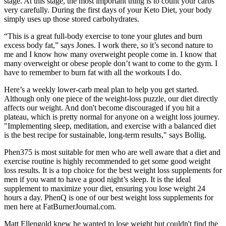
stage. At this stage, the most important thing is to count your carbs
very carefully. During the first days of your Keto Diet, your body
simply uses up those stored carbohydrates.
“This is a great full-body exercise to tone your glutes and burn
excess body fat,” says Jones. I work there, so it’s second nature to
me and I know how many overweight people come in. I know that
many overweight or obese people don’t want to come to the gym. I
have to remember to burn fat with all the workouts I do.
Here’s a weekly lower-carb meal plan to help you get started.
Although only one piece of the weight-loss puzzle, our diet directly
affects our weight. And don't become discouraged if you hit a
plateau, which is pretty normal for anyone on a weight loss journey.
"Implementing sleep, meditation, and exercise with a balanced diet
is the best recipe for sustainable, long-term results," says Bollig.
Phen375 is most suitable for men who are well aware that a diet and
exercise routine is highly recommended to get some good weight
loss results. It is a top choice for the best weight loss supplements for
men if you want to have a good night’s sleep. It is the ideal
supplement to maximize your diet, ensuring you lose weight 24
hours a day. PhenQ is one of our best weight loss supplements for
men here at FatBurnerJournal.com.
Matt Ellengold knew he wanted to lose weight but couldn't find the