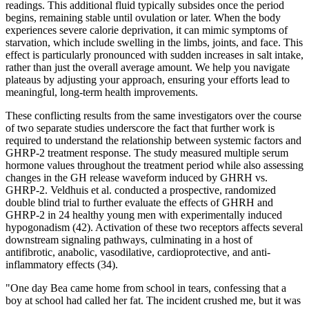
readings. This additional fluid typically subsides once the period
begins, remaining stable until ovulation or later. When the body
experiences severe calorie deprivation, it can mimic symptoms of
starvation, which include swelling in the limbs, joints, and face. This
effect is particularly pronounced with sudden increases in salt intake,
rather than just the overall average amount. We help you navigate
plateaus by adjusting your approach, ensuring your efforts lead to
meaningful, long-term health improvements.
These conflicting results from the same investigators over the course
of two separate studies underscore the fact that further work is
required to understand the relationship between systemic factors and
GHRP-2 treatment response. The study measured multiple serum
hormone values throughout the treatment period while also assessing
changes in the GH release waveform induced by GHRH vs.
GHRP-2. Veldhuis et al. conducted a prospective, randomized
double blind trial to further evaluate the effects of GHRH and
GHRP-2 in 24 healthy young men with experimentally induced
hypogonadism (42). Activation of these two receptors affects several
downstream signaling pathways, culminating in a host of
antifibrotic, anabolic, vasodilative, cardioprotective, and anti-
inflammatory effects (34).
"One day Bea came home from school in tears, confessing that a
boy at school had called her fat. The incident crushed me, but it was