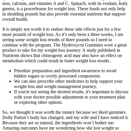
iron, calcium, and vitamins A and C. Spinach, with its verdant, leafy
greens, is a powerhouse for weight loss. These foods not only help
in shedding pounds but also provide essential nutrients that support
overall health.
It is simply not worth it to endure these side effects just for a few
more pounds of weight loss. As it’s only been a three weeks, I am
seeing some weight loss results of three pounds so I need to
continue with the program. The Hydroxycut Gummies were a great
product to take for my weight loss journey. A study published in
Nutrients shows that chlorogenic acid may also have an effect on
metabolism which could result in faster weight loss results .
Prioritize preparation and ingredient awareness to avoid
hidden sugars or overly processed components.
We can also prescribe other medicines to help support your
weight loss and weight management journey.
If you're not seeing the desired results, it's important to discuss
with your doctor possible adjustments to your treatment plan
or exploring other options.
So, we thought it was worth the money because we liked gummies.
Dolly Parton’s body has changed, and my wife and I have noticed it.
Because they are so natural, the ingredients won’t bother me.
Amazing outcomes have me wondering how she lost weight so