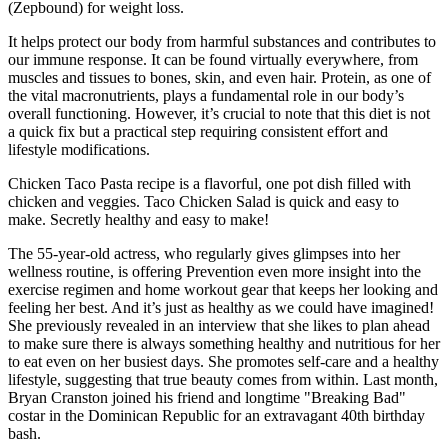
(Zepbound) for weight loss.
It helps protect our body from harmful substances and contributes to
our immune response. It can be found virtually everywhere, from
muscles and tissues to bones, skin, and even hair. Protein, as one of
the vital macronutrients, plays a fundamental role in our body’s
overall functioning. However, it’s crucial to note that this diet is not
a quick fix but a practical step requiring consistent effort and
lifestyle modifications.
Chicken Taco Pasta recipe is a flavorful, one pot dish filled with
chicken and veggies. Taco Chicken Salad is quick and easy to
make. Secretly healthy and easy to make!
The 55-year-old actress, who regularly gives glimpses into her
wellness routine, is offering Prevention even more insight into the
exercise regimen and home workout gear that keeps her looking and
feeling her best. And it’s just as healthy as we could have imagined!
She previously revealed in an interview that she likes to plan ahead
to make sure there is always something healthy and nutritious for her
to eat even on her busiest days. She promotes self-care and a healthy
lifestyle, suggesting that true beauty comes from within. Last month,
Bryan Cranston joined his friend and longtime "Breaking Bad"
costar in the Dominican Republic for an extravagant 40th birthday
bash.