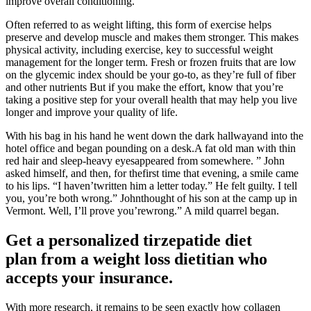
improve overall conditioning.
Often referred to as weight lifting, this form of exercise helps
preserve and develop muscle and makes them stronger. This makes
physical activity, including exercise, key to successful weight
management for the longer term. Fresh or frozen fruits that are low
on the glycemic index should be your go-to, as they’re full of fiber
and other nutrients But if you make the effort, know that you’re
taking a positive step for your overall health that may help you live
longer and improve your quality of life.
With his bag in his hand he went down the dark hallwayand into the
hotel office and began pounding on a desk.A fat old man with thin
red hair and sleep-heavy eyesappeared from somewhere. ” John
asked himself, and then, for thefirst time that evening, a smile came
to his lips. “I haven’twritten him a letter today.” He felt guilty. I tell
you, you’re both wrong.” Johnthought of his son at the camp up in
Vermont. Well, I’ll prove you’rewrong.” A mild quarrel began.
Get a personalized tirzepatide diet
plan from a weight loss dietitian who
accepts your insurance.
With more research, it remains to be seen exactly how collagen