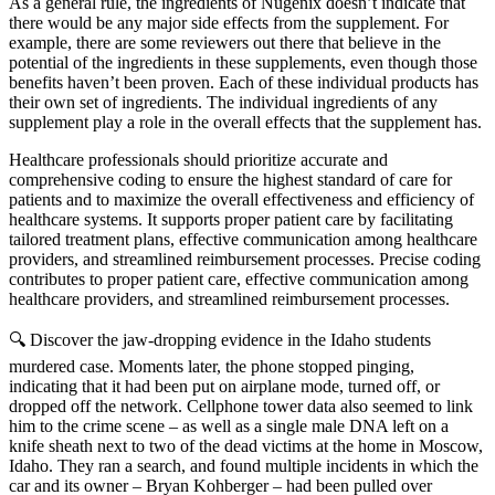
As a general rule, the ingredients of Nugenix doesn’t indicate that
there would be any major side effects from the supplement. For
example, there are some reviewers out there that believe in the
potential of the ingredients in these supplements, even though those
benefits haven’t been proven. Each of these individual products has
their own set of ingredients. The individual ingredients of any
supplement play a role in the overall effects that the supplement has.
Healthcare professionals should prioritize accurate and
comprehensive coding to ensure the highest standard of care for
patients and to maximize the overall effectiveness and efficiency of
healthcare systems. It supports proper patient care by facilitating
tailored treatment plans, effective communication among healthcare
providers, and streamlined reimbursement processes. Precise coding
contributes to proper patient care, effective communication among
healthcare providers, and streamlined reimbursement processes.
🔍 Discover the jaw-dropping evidence in the Idaho students
murdered case. Moments later, the phone stopped pinging,
indicating that it had been put on airplane mode, turned off, or
dropped off the network. Cellphone tower data also seemed to link
him to the crime scene – as well as a single male DNA left on a
knife sheath next to two of the dead victims at the home in Moscow,
Idaho. They ran a search, and found multiple incidents in which the
car and its owner – Bryan Kohberger – had been pulled over