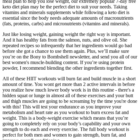
meal plan to help you lose weight, our extremely popular 7-day free
keto diet plan may be the perfect diet to suit your needs. Taking
vitamins and minerals supplements while following a keto diet is
essential since the body needs adequate amounts of macronutrients
(fats, proteins, carbs) and micronutrients (vitamins and minerals).
Just like losing weight, gaining weight the right way is important.
And it has healthy fats from the salmon, nuts, and olive oil. She
repeated recipes so infrequently that her ingredients would go bad
before she got a chance to use them again. Plus, we’ll make sure
you’re on the Bony to Bombshell newsletter, and send you all of our
best women's muscle-building content. If you’re using protein
powder, I recommend blending the other ingredients together first.
All of these HIIT workouts will burn fat and build muscle in a short
amount of time. You wont get more than 2 active intervals in before
you realize how much lower body work is in this routine - there's a
hidden squat or lunge in almost all of these exercises and your butt
and thigh muscles are going to be screaming by the time you're done
with this! This will test your endurance as you improve your
metabolism and heart rate as you workout to burn excess fat and
weight. This is a body-weight exercise which means that you’re
going to completely rely on your body’s capability and your own
strength to do each and every exercise. The full body workout is
perfect for both men and women to gain strength, burn fat, and