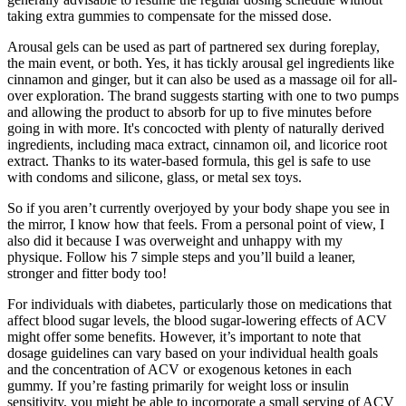
taking extra gummies to compensate for the missed dose.
Arousal gels can be used as part of partnered sex during foreplay,
the main event, or both. Yes, it has tickly arousal gel ingredients like
cinnamon and ginger, but it can also be used as a massage oil for all-
over exploration. The brand suggests starting with one to two pumps
and allowing the product to absorb for up to five minutes before
going in with more. It's concocted with plenty of naturally derived
ingredients, including maca extract, cinnamon oil, and licorice root
extract. Thanks to its water-based formula, this gel is safe to use
with condoms and silicone, glass, or metal sex toys.
So if you aren’t currently overjoyed by your body shape you see in
the mirror, I know how that feels. From a personal point of view, I
also did it because I was overweight and unhappy with my
physique. Follow his 7 simple steps and you’ll build a leaner,
stronger and fitter body too!
For individuals with diabetes, particularly those on medications that
affect blood sugar levels, the blood sugar-lowering effects of ACV
might offer some benefits. However, it’s important to note that
dosage guidelines can vary based on your individual health goals
and the concentration of ACV or exogenous ketones in each
gummy. If you’re fasting primarily for weight loss or insulin
sensitivity, you might be able to incorporate a small serving of ACV