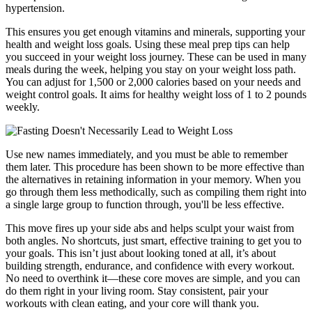
hypertension.
This ensures you get enough vitamins and minerals, supporting your
health and weight loss goals. Using these meal prep tips can help
you succeed in your weight loss journey. These can be used in many
meals during the week, helping you stay on your weight loss path.
You can adjust for 1,500 or 2,000 calories based on your needs and
weight control goals. It aims for healthy weight loss of 1 to 2 pounds
weekly.
Use new names immediately, and you must be able to remember
them later. This procedure has been shown to be more effective than
the alternatives in retaining information in your memory. When you
go through them less methodically, such as compiling them right into
a single large group to function through, you'll be less effective.
This move fires up your side abs and helps sculpt your waist from
both angles. No shortcuts, just smart, effective training to get you to
your goals. This isn’t just about looking toned at all, it’s about
building strength, endurance, and confidence with every workout.
No need to overthink it—these core moves are simple, and you can
do them right in your living room. Stay consistent, pair your
workouts with clean eating, and your core will thank you.