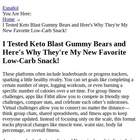
Español
You Are Here:
Home
→
I Tested Keto Blast Gummy Bears and Here's Why They're My
New Favorite Low-Carb Snack!
I Tested Keto Blast Gummy Bears and
Here's Why They're My New Favorite
Low-Carb Snack!
These platforms often include leaderboards or progress trackers,
sparking a little healthy rivalry. You can set goals like completing a
certain number of steps, logging workouts, or even burning a
specific number of calories over a set time. For group fitness
challenges, apps like Fitbit allow you to compete in friendly step
challenges, compare stats, and celebrate each other’s milestones.
Virtual challenges allow you to connect no matter the distance—
think group chats, shared spreadsheets, and fitness apps to keep
everyone updated. Instead of focusing only on the scale, this format
tracks physical changes like muscle tone, waist size, body fat
percentage, or overall fitness.