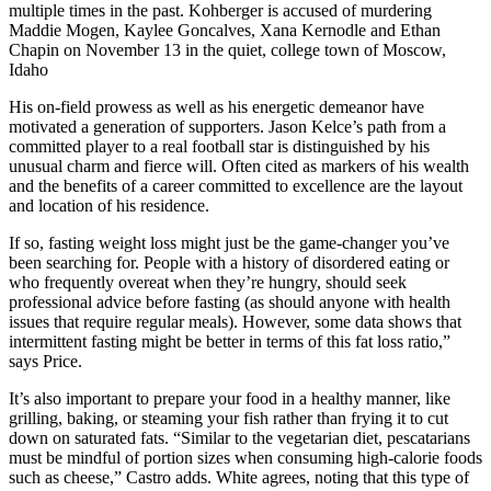
multiple times in the past. Kohberger is accused of murdering
Maddie Mogen, Kaylee Goncalves, Xana Kernodle and Ethan
Chapin on November 13 in the quiet, college town of Moscow,
Idaho
His on-field prowess as well as his energetic demeanor have
motivated a generation of supporters. Jason Kelce’s path from a
committed player to a real football star is distinguished by his
unusual charm and fierce will. Often cited as markers of his wealth
and the benefits of a career committed to excellence are the layout
and location of his residence.
If so, fasting weight loss might just be the game-changer you’ve
been searching for. People with a history of disordered eating or
who frequently overeat when they’re hungry, should seek
professional advice before fasting (as should anyone with health
issues that require regular meals). However, some data shows that
intermittent fasting might be better in terms of this fat loss ratio,”
says Price.
It’s also important to prepare your food in a healthy manner, like
grilling, baking, or steaming your fish rather than frying it to cut
down on saturated fats. “Similar to the vegetarian diet, pescatarians
must be mindful of portion sizes when consuming high-calorie foods
such as cheese,” Castro adds. White agrees, noting that this type of