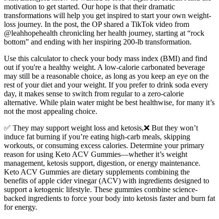
motivation to get started. Our hope is that their dramatic
transformations will help you get inspired to start your own weight-
loss journey. In the post, the OP shared a TikTok video from
@leahhopehealth chronicling her health journey, starting at “rock
bottom” and ending with her inspiring 200-lb transformation.
Use this calculator to check your body mass index (BMI) and find
out if you're a healthy weight. A low-calorie carbonated beverage
may still be a reasonable choice, as long as you keep an eye on the
rest of your diet and your weight. If you prefer to drink soda every
day, it makes sense to switch from regular to a zero-calorie
alternative. While plain water might be best healthwise, for many it’s
not the most appealing choice.
✅ They may support weight loss and ketosis,❌ But they won’t
induce fat burning if you’re eating high-carb meals, skipping
workouts, or consuming excess calories. Determine your primary
reason for using Keto ACV Gummies—whether it’s weight
management, ketosis support, digestion, or energy maintenance.
Keto ACV Gummies are dietary supplements combining the
benefits of apple cider vinegar (ACV) with ingredients designed to
support a ketogenic lifestyle. These gummies combine science-
backed ingredients to force your body into ketosis faster and burn fat
for energy.