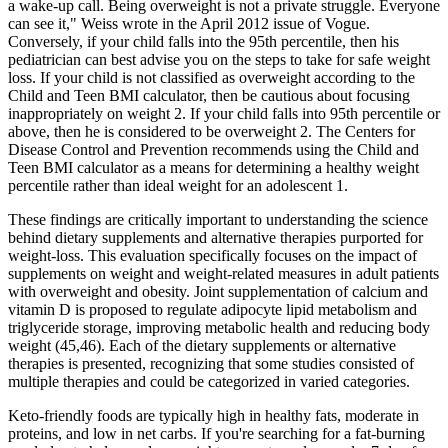
a wake-up call. Being overweight is not a private struggle. Everyone
can see it," Weiss wrote in the April 2012 issue of Vogue.
Conversely, if your child falls into the 95th percentile, then his
pediatrician can best advise you on the steps to take for safe weight
loss. If your child is not classified as overweight according to the
Child and Teen BMI calculator, then be cautious about focusing
inappropriately on weight 2. If your child falls into 95th percentile or
above, then he is considered to be overweight 2. The Centers for
Disease Control and Prevention recommends using the Child and
Teen BMI calculator as a means for determining a healthy weight
percentile rather than ideal weight for an adolescent 1.
These findings are critically important to understanding the science
behind dietary supplements and alternative therapies purported for
weight-loss. This evaluation specifically focuses on the impact of
supplements on weight and weight-related measures in adult patients
with overweight and obesity. Joint supplementation of calcium and
vitamin D is proposed to regulate adipocyte lipid metabolism and
triglyceride storage, improving metabolic health and reducing body
weight (45,46). Each of the dietary supplements or alternative
therapies is presented, recognizing that some studies consisted of
multiple therapies and could be categorized in varied categories.
Keto-friendly foods are typically high in healthy fats, moderate in
proteins, and low in net carbs. If you're searching for a fat-burning