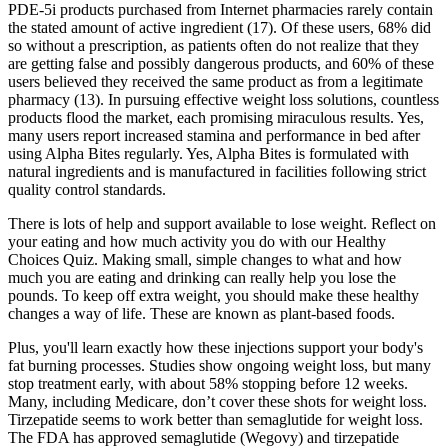
PDE-5i products purchased from Internet pharmacies rarely contain
the stated amount of active ingredient (17). Of these users, 68% did
so without a prescription, as patients often do not realize that they
are getting false and possibly dangerous products, and 60% of these
users believed they received the same product as from a legitimate
pharmacy (13). In pursuing effective weight loss solutions, countless
products flood the market, each promising miraculous results. Yes,
many users report increased stamina and performance in bed after
using Alpha Bites regularly. Yes, Alpha Bites is formulated with
natural ingredients and is manufactured in facilities following strict
quality control standards.
There is lots of help and support available to lose weight. Reflect on
your eating and how much activity you do with our Healthy
Choices Quiz. Making small, simple changes to what and how
much you are eating and drinking can really help you lose the
pounds. To keep off extra weight, you should make these healthy
changes a way of life. These are known as plant-based foods.
Plus, you'll learn exactly how these injections support your body's
fat burning processes. Studies show ongoing weight loss, but many
stop treatment early, with about 58% stopping before 12 weeks.
Many, including Medicare, don’t cover these shots for weight loss.
Tirzepatide seems to work better than semaglutide for weight loss.
The FDA has approved semaglutide (Wegovy) and tirzepatide