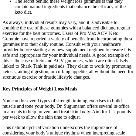
The secret behind these weight loss gummies is that they
contain natural ingredients that enhance the efficacy of the
keto diet.
As always, individual results may vary, and it is advisable to
combine the use of these gummies with a balanced diet and regular
exercise for the best outcomes. Users of Pro Max ACV Keto
Gummie have reported a variety of benefits from incorporating these
gummies into their daily routine. Consult with your healthcare
provider before starting any new supplement regimen to ensure it is
safe and appropriate for your individual needs. A good example of
this is the case of keto and ACV gummies, which are often falsely
linked to Shark Tank in paid ads. They claim to work by promoting
ketosis, aiding digestion, or curbing appetite, all without the need for
strenuous exercise or drastic lifestyle changes.
Key Principles of Weight Loss Meals
You can do several types of strength training exercises to build
muscle and tone your body. Dr. Sugumaran offers several in-office
treatments to help prevent and treat skin laxity. Aim for 1–2 pounds
per week to allow the skin time to adjust.
This natural cyclical variation underscores the importance of
considering your body’s unique rhythms when interpreting scale