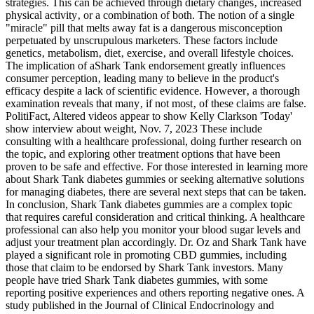
strategies. This can be achieved through dietary changes‚ increased
physical activity‚ or a combination of both. The notion of a single
"miracle" pill that melts away fat is a dangerous misconception
perpetuated by unscrupulous marketers. These factors include
genetics‚ metabolism‚ diet‚ exercise‚ and overall lifestyle choices.
The implication of aShark Tank endorsement greatly influences
consumer perception‚ leading many to believe in the product's
efficacy despite a lack of scientific evidence. However‚ a thorough
examination reveals that many‚ if not most‚ of these claims are false.
PolitiFact, Altered videos appear to show Kelly Clarkson 'Today'
show interview about weight, Nov. 7, 2023 These include
consulting with a healthcare professional, doing further research on
the topic, and exploring other treatment options that have been
proven to be safe and effective. For those interested in learning more
about Shark Tank diabetes gummies or seeking alternative solutions
for managing diabetes, there are several next steps that can be taken.
In conclusion, Shark Tank diabetes gummies are a complex topic
that requires careful consideration and critical thinking. A healthcare
professional can also help you monitor your blood sugar levels and
adjust your treatment plan accordingly. Dr. Oz and Shark Tank have
played a significant role in promoting CBD gummies, including
those that claim to be endorsed by Shark Tank investors. Many
people have tried Shark Tank diabetes gummies, with some
reporting positive experiences and others reporting negative ones. A
study published in the Journal of Clinical Endocrinology and