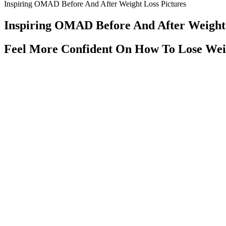
Inspiring OMAD Before And After Weight Loss Pictures
Inspiring OMAD Before And After Weight 
Feel More Confident On How To Lose Wei
No prescription needed, taste sweet, and pain relief is simple for man
CBD gummies have become one of the most popular ways to enjoy the be
pain relief, try these today! Easy and delicious option for pain relief w
It is purported to promote weight loss by binding to some dietary fat in
g/day, although they can cause nausea, vomiting, abdominal cramps, d
adults who were overweight . Doses of capsaicinoids ranged from 0.2 m
randomized, placebo-controlled clinical trials evaluated the effects o
If your doctor suspects your body is insulin resistant, they may order
problems including obesity, high blood sugar, high blood pressure, hi
glucose is used to fuel your body.
Worse, some smoothies contain high amounts of refined sugar and inexpe
Nutribullet smoothies with this detox green smoothie bowl. Packed wit
individual, meal-replacement smoothies can be a lifesaver!!
Laz Alonsos Weight Loss Journey What To Know