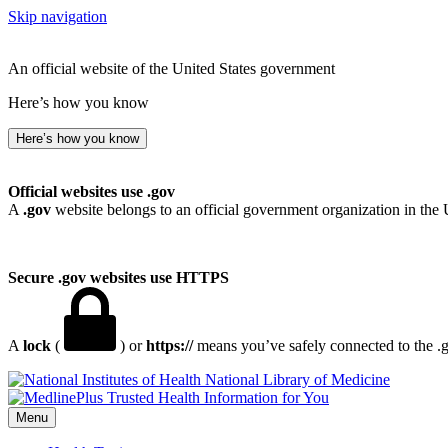
Skip navigation
An official website of the United States government
Here’s how you know
Here’s how you know
Official websites use .gov
A
.gov
website belongs to an official government organization in the 
Secure .gov websites use HTTPS
A
lock
(
) or
https://
means you’ve safely connected to the .go
National Library of Medicine
Menu