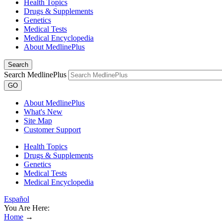
Health Topics
Drugs & Supplements
Genetics
Medical Tests
Medical Encyclopedia
About MedlinePlus
Search
Search MedlinePlus
GO
About MedlinePlus
What's New
Site Map
Customer Support
Health Topics
Drugs & Supplements
Genetics
Medical Tests
Medical Encyclopedia
Español
You Are Here:
Home
→