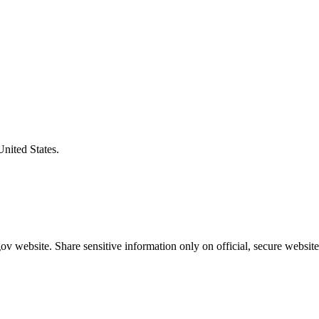
United States.
v website. Share sensitive information only on official, secure website