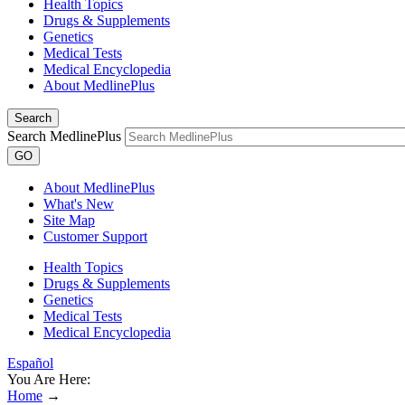
Health Topics
Drugs & Supplements
Genetics
Medical Tests
Medical Encyclopedia
About MedlinePlus
Search
Search MedlinePlus
GO
About MedlinePlus
What's New
Site Map
Customer Support
Health Topics
Drugs & Supplements
Genetics
Medical Tests
Medical Encyclopedia
Español
You Are Here:
Home
→