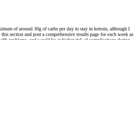
aximum of around 30g of carbs per day to stay in ketosis, although I
e this section and post a comprehensive results page for each week as
health problems, and would be at higher risk of complications during
 stories, this guide and my week-by-week results might help to
r body weight over 68 weeks. Always consult a healthcare professional
ent.
y interval training workouts use short bursts of very intense activity
nt practice of 3-5 times per week, combined with a healthy diet, you
e approach that includes a balanced diet, adequate hydration, and
rmth of the water also helps relax soft tissue, making the process
nhance confidence, and improve overall intimate wellbeing. While
 you stand out and get ahead in your career. Our platform offers
s something for everyone.