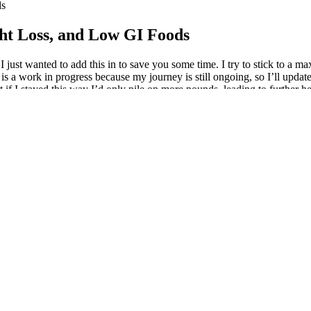
ds
ght Loss, and Low GI Foods
 just wanted to add this in to save you some time. I try to stick to a m
s a work in progress because my journey is still ongoing, so I’ll updat
t if I stayed this way I’d only pile on more pounds, leading to further 
his information, so if like me you get motivated by numbers and success
using Wegovy alongside lifestyle changes lost an average of 15% of thei
aking Wegovy to maximise results and support long-term weight managem
it is to get toned without leaving your living room. HIIT - High intensit
ome extent - many of these require no equipment at all. With a consiste
ill contribute to your weight loss, it should be part of a comprehensiv
apy and has been refined for optimal seal, comfort, and results. The wa
ssure while you shower or bathe, Bathmate helps support blood flow, e
 in gradual, sustained lengthening.
 course toward your goals. These industry-recognized certificates help
lts right away. Whether you're a beginner or an experienced coder, there'