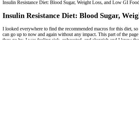
Insulin Resistance Diet: Blood Sugar, Weight Loss, and Low GI Foo
Insulin Resistance Diet: Blood Sugar, Wei
I looked everywhere to find the recommended macros for this diet, so I
can go up to now and again without any impact. This part of the page i
they go by. I was feeling sick, exhausted, and sluggish and I knew tha
surgery. So, I thought I’d put this geekiness to some use by sharing t
motivate you to achieve your own personal goals.
Clinical studies, like the STEP trials, have shown that participants 
before adjusting your diet or medication. Learn what to eat while t
Dive into these 12 high-energy, fat-burning workouts and see how easy 
to bump up your metabolism, burn fat, and even build lean muscle to s
may start to see noticeable weight loss within 4-8 weeks. While yoga w
potentially other forms of exercise.
Bathmate’s design is backed by years of research into safe vacuum ther
more comfortable and effective. Designed to deliver even, gentle pre
Bathmate focuses on quick girth improvements, this device specializes
Real-time progress tracking keeps you motivated and helps you stay on
certification exams at different skill levels, and you’ll see your resu