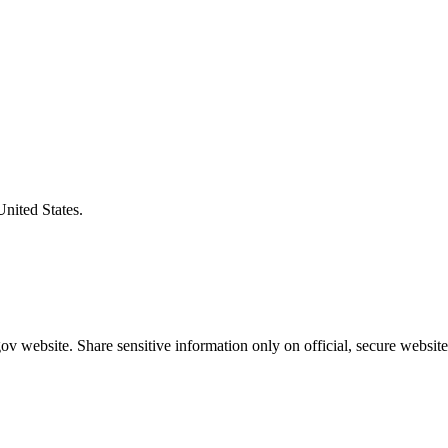
United States.
v website. Share sensitive information only on official, secure website