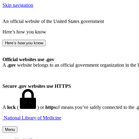
Skip navigation
An official website of the United States government
Here’s how you know
Here’s how you know
Official websites use .gov
A
.gov
website belongs to an official government organization in the 
Secure .gov websites use HTTPS
A
lock
(
) or
https://
means you’ve safely connected to the .go
National Library of Medicine
Menu