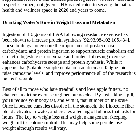
respect is earned, not given. THR is dedicated to serving the natural
health and wellness space in 2020 and years to come.
Drinking Water's Role in Weight Loss and Metabolism
Ingestion of 3-6 grams of EAA following resistance exercise has
been shown to increase protein synthesis [92,93,98-102,105,434].
These findings underscore the importance of post-exercise
carbohydrate and protein ingestion to support muscle anabolism and
strength. Ingesting carbohydrate and protein following exercise
enhances carbohydrate storage and protein synthesis. While it
appears that β-alanine supplementation can decrease fatigue rate,
raise carnosine levels, and improve performance all of the research is
not as favorable.
Best of all to those who hate treadmills and love apple fritters, no
changes in diet or exercise regimen are needed. By just taking a pill,
you'll reduce your body fat, and with it, that number on the scale.
Once Lipozene capsules dissolve in the stomach, the Lipozene fiber
blend activates in water, and creates a feeling of fullness that lasts for
hours. The key to weight loss and weight management (keeping
weight off) is calorie control. This may help some people lose
weight although results will vary.