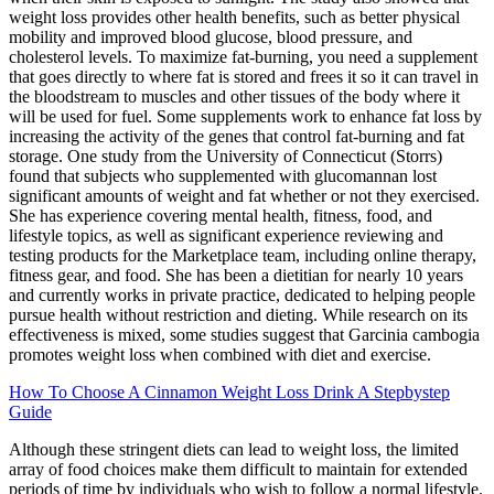
weight loss provides other health benefits, such as better physical
mobility and improved blood glucose, blood pressure, and
cholesterol levels. To maximize fat-burning, you need a supplement
that goes directly to where fat is stored and frees it so it can travel in
the bloodstream to muscles and other tissues of the body where it
will be used for fuel. Some supplements work to enhance fat loss by
increasing the activity of the genes that control fat-burning and fat
storage. One study from the University of Connecticut (Storrs)
found that subjects who supplemented with glucomannan lost
significant amounts of weight and fat whether or not they exercised.
She has experience covering mental health, fitness, food, and
lifestyle topics, as well as significant experience reviewing and
testing products for the Marketplace team, including online therapy,
fitness gear, and food. She has been a dietitian for nearly 10 years
and currently works in private practice, dedicated to helping people
pursue health without restriction and dieting. While research on its
effectiveness is mixed, some studies suggest that Garcinia cambogia
promotes weight loss when combined with diet and exercise.
How To Choose A Cinnamon Weight Loss Drink A Stepbystep
Guide
Although these stringent diets can lead to weight loss, the limited
array of food choices make them difficult to maintain for extended
periods of time by individuals who wish to follow a normal lifestyle.