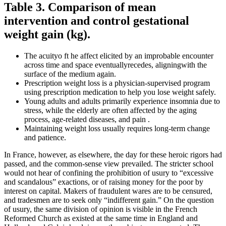
Table 3. Comparison of mean
intervention and control gestational
weight gain (kg).
The acuityo ft he affect elicited by an improbable encounter
across time and space eventuallyrecedes, aligningwith the
surface of the medium again.
Prescription weight loss is a physician-supervised program
using prescription medication to help you lose weight safely.
Young adults and adults primarily experience insomnia due to
stress, while the elderly are often affected by the aging
process, age-related diseases, and pain .
Maintaining weight loss usually requires long-term change
and patience.
In France, however, as elsewhere, the day for these heroic rigors had
passed, and the common-sense view prevailed. The stricter school
would not hear of confining the prohibition of usury to “excessive
and scandalous” exactions, or of raising money for the poor by
interest on capital. Makers of fraudulent wares are to be censured,
and tradesmen are to seek only “indifferent gain.” On the question
of usury, the same division of opinion is visible in the French
Reformed Church as existed at the same time in England and