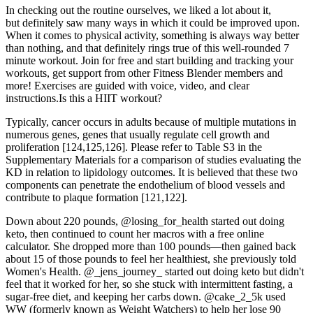
In checking out the routine ourselves, we liked a lot about it,
but definitely saw many ways in which it could be improved upon.
When it comes to physical activity, something is always way better
than nothing, and that definitely rings true of this well-rounded 7
minute workout. Join for free and start building and tracking your
workouts, get support from other Fitness Blender members and
more! Exercises are guided with voice, video, and clear
instructions.Is this a HIIT workout?
Typically, cancer occurs in adults because of multiple mutations in
numerous genes, genes that usually regulate cell growth and
proliferation [124,125,126]. Please refer to Table S3 in the
Supplementary Materials for a comparison of studies evaluating the
KD in relation to lipidology outcomes. It is believed that these two
components can penetrate the endothelium of blood vessels and
contribute to plaque formation [121,122].
Down about 220 pounds, @losing_for_health started out doing
keto, then continued to count her macros with a free online
calculator. She dropped more than 100 pounds—then gained back
about 15 of those pounds to feel her healthiest, she previously told
Women's Health. @_jens_journey_ started out doing keto but didn't
feel that it worked for her, so she stuck with intermittent fasting, a
sugar-free diet, and keeping her carbs down. @cake_2_5k used
WW (formerly known as Weight Watchers) to help her lose 90