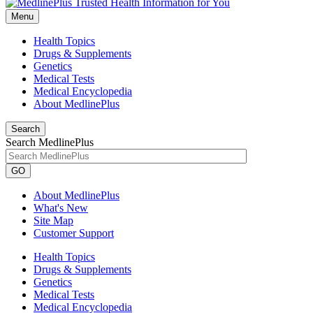
Menu
Health Topics
Drugs & Supplements
Genetics
Medical Tests
Medical Encyclopedia
About MedlinePlus
Search
Search MedlinePlus
GO
About MedlinePlus
What's New
Site Map
Customer Support
Health Topics
Drugs & Supplements
Genetics
Medical Tests
Medical Encyclopedia