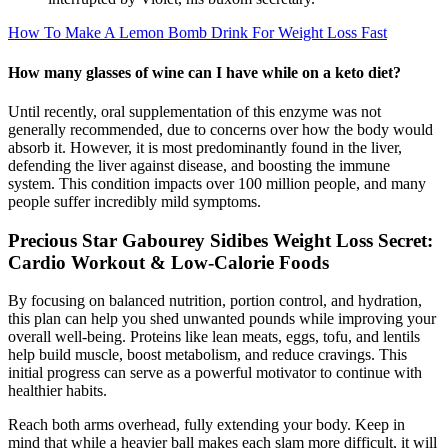
How To Make A Lemon Bomb Drink For Weight Loss Fast
How many glasses of wine can I have while on a keto diet?
Until recently, oral supplementation of this enzyme was not
generally recommended, due to concerns over how the body would
absorb it. However, it is most predominantly found in the liver,
defending the liver against disease, and boosting the immune
system. This condition impacts over 100 million people, and many
people suffer incredibly mild symptoms.
Precious Star Gabourey Sidibes Weight Loss Secret:
Cardio Workout & Low-Calorie Foods
By focusing on balanced nutrition, portion control, and hydration,
this plan can help you shed unwanted pounds while improving your
overall well-being. Proteins like lean meats, eggs, tofu, and lentils
help build muscle, boost metabolism, and reduce cravings. This
initial progress can serve as a powerful motivator to continue with
healthier habits.
Reach both arms overhead, fully extending your body. Keep in
mind that while a heavier ball makes each slam more difficult, it will