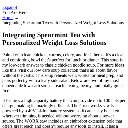
Español
You Are Here:
Home
→
Integrating Spearmint Tea with Personalized Weight Loss Solutions
Integrating Spearmint Tea with
Personalized Weight Loss Solutions
Paired with lean chicken, carrots, celery, and fresh herbs, it’s a clean
and comforting bowl that’s perfect for lunch or dinner. This soup is
my low-carb answer to classic chicken noodle soup. For more ideas
like this, visit our low carb soup collection that’s all about flavor
without the carbs. This soup reheats well, works for meal prep, and
pairs perfectly with a leafy side salad. Below are two of my most
dependable low-carb soups—each creamy, hearty, and totally guilt-
free.
It features a high-capacity battery that can provide up to 100 cuts per
charge, making it amazingly efficient. The Greenworks saw is
powered by a 40V Li-Ion battery system so it can easily be taken
wherever trimming is needed without worrying about a power
source. The WORX saw includes an eight-foot extension pole that
offers great reach and doesn’t require any tools to install. It has a