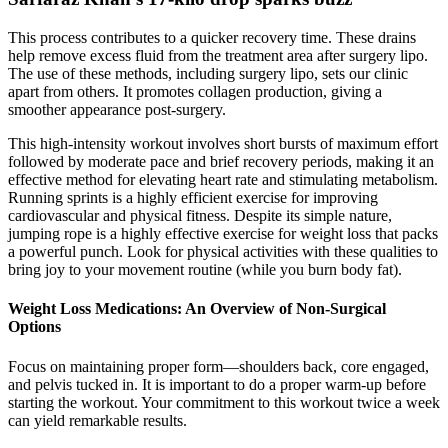
This process contributes to a quicker recovery time. These drains
help remove excess fluid from the treatment area after surgery lipo.
The use of these methods, including surgery lipo, sets our clinic
apart from others. It promotes collagen production, giving a
smoother appearance post-surgery.
This high-intensity workout involves short bursts of maximum effort
followed by moderate pace and brief recovery periods, making it an
effective method for elevating heart rate and stimulating metabolism.
Running sprints is a highly efficient exercise for improving
cardiovascular and physical fitness. Despite its simple nature,
jumping rope is a highly effective exercise for weight loss that packs
a powerful punch. Look for physical activities with these qualities to
bring joy to your movement routine (while you burn body fat).
Weight Loss Medications: An Overview of Non-Surgical
Options
Focus on maintaining proper form—shoulders back, core engaged,
and pelvis tucked in. It is important to do a proper warm-up before
starting the workout. Your commitment to this workout twice a week
can yield remarkable results.