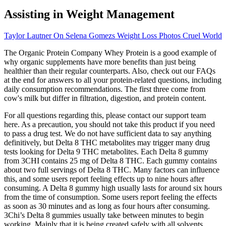
Assisting in Weight Management
Taylor Lautner On Selena Gomezs Weight Loss Photos Cruel World
The Organic Protein Company Whey Protein is a good example of
why organic supplements have more benefits than just being
healthier than their regular counterparts. Also, check out our FAQs
at the end for answers to all your protein-related questions, including
daily consumption recommendations. The first three come from
cow's milk but differ in filtration, digestion, and protein content.
For all questions regarding this, please contact our support team
here. As a precaution, you should not take this product if you need
to pass a drug test. We do not have sufficient data to say anything
definitively, but Delta 8 THC metabolites may trigger many drug
tests looking for Delta 9 THC metabolites. Each Delta 8 gummy
from 3CHI contains 25 mg of Delta 8 THC. Each gummy contains
about two full servings of Delta 8 THC. Many factors can influence
this, and some users report feeling effects up to nine hours after
consuming. A Delta 8 gummy high usually lasts for around six hours
from the time of consumption. Some users report feeling the effects
as soon as 30 minutes and as long as four hours after consuming.
3Chi’s Delta 8 gummies usually take between minutes to begin
working. Mainly that it is being created safely with all solvents,