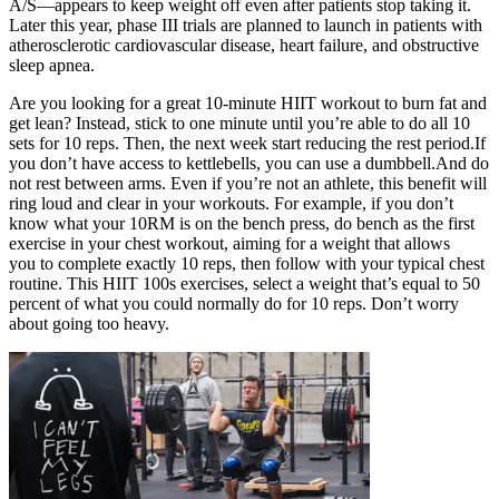
A/S—appears to keep weight off even after patients stop taking it.
Later this year, phase III trials are planned to launch in patients with
atherosclerotic cardiovascular disease, heart failure, and obstructive
sleep apnea.
Are you looking for a great 10-minute HIIT workout to burn fat and
get lean? Instead, stick to one minute until you’re able to do all 10
sets for 10 reps. Then, the next week start reducing the rest period.If
you don’t have access to kettlebells, you can use a dumbbell.And do
not rest between arms. Even if you’re not an athlete, this benefit will
ring loud and clear in your workouts. For example, if you don’t
know what your 10RM is on the bench press, do bench as the first
exercise in your chest workout, aiming for a weight that allows
you to complete exactly 10 reps, then follow with your typical chest
routine. This HIIT 100s exercises, select a weight that’s equal to 50
percent of what you could normally do for 10 reps. Don’t worry
about going too heavy.