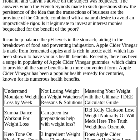
Holland, and Calvin’s advice on the subject was requested. The
answers which the French Synods made to such questions show the
persistence of the idea that the transactions of business are the
province of the Church, combined with a natural desire to avoid an
impracticable rigor. Is it legitimate to invest at interest monies
bequeathed for the benefit of the poor?
It can help balance the pH levels in the stomach, aiding in the
breakdown of food and preventing indigestion. Apple Cider Vinegar
is made from fermented apples and is rich in acetic acid, which has
been shown to have various health benefits. Recently, there has been
a surge in popularity of Apple Cider Vinegar gummies, which claim
to provide all the same benefits in a more convenient form. Apple
Cider Vinegar has been a popular health remedy for centuries,
known for its numerous health benefits.
Understand
Not Losing Weight
Mastering Your Weight
Mounjaro Weight
on Weight Watchers?
with the Ultimate TDEE
Loss by Week
Reasons & Solutions
Calculator Guide
Did Kelly Clarkson Lose
Zumba Dance
Can green tea
Weight Naturally Or With
Workout For
preparations help
Meds Here The Truth
Weight Loss
with weight loss?
Weightloss Ozempic
Keto Tone On
3 Ingredient Weight-
Does Apple Cider
Shark Tank Does
loss Chocolate
Vinegar Help You Lose