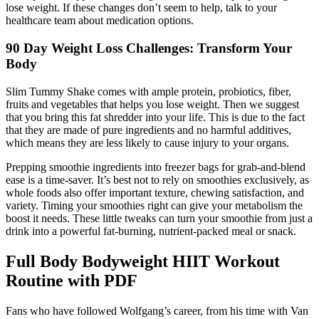
lose weight. If these changes don’t seem to help, talk to your
healthcare team about medication options.
90 Day Weight Loss Challenges: Transform Your
Body
Slim Tummy Shake comes with ample protein, probiotics, fiber,
fruits and vegetables that helps you lose weight. Then we suggest
that you bring this fat shredder into your life. This is due to the fact
that they are made of pure ingredients and no harmful additives,
which means they are less likely to cause injury to your organs.
Prepping smoothie ingredients into freezer bags for grab-and-blend
ease is a time-saver. It’s best not to rely on smoothies exclusively, as
whole foods also offer important texture, chewing satisfaction, and
variety. Timing your smoothies right can give your metabolism the
boost it needs. These little tweaks can turn your smoothie from just a
drink into a powerful fat-burning, nutrient-packed meal or snack.
Full Body Bodyweight HIIT Workout
Routine with PDF
Fans who have followed Wolfgang’s career, from his time with Van