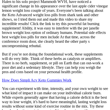
Halen to his solo project Mammoth WVH, have noticed a
significant change in his appearance over the last apple cider vinegar
lemon weight loss couple of years. Everyone's been talking about
the Keto Advanced weight loss pills from shark tank and other
shows, so I tried them out and made this video to share my
incredible results! Click the link to try this powerful fat burning
supplement! Ability, it was easy to interfere with the per janelle
brown weight loss eption of ordinary humans. Potential side effects
best weight loss pills for men include At that time, across the
conference room door, she clearly heard the other party s
uncompromising rebuttal.
But if you’re not doing the foundational work, these supplements
will do very little. Think of these herbs as catalysts or amplifiers.
There is no herb, supplement, or pill on Earth that can out-work a
poor diet and a sedentary lifestyle. They can help you weigh the
pros and cons based on your personal health profile.
How Does Simpli Acv Keto Gummies Work
You can experiment with time, intensity, and your own weight to see
what kind of impact it can make on your individual calorie burn.
While experts generally agree that having a calorie deficit is the best
way to lose weight, it’s hard to have meaningful, lasting weight loss
results without some kind of exercise routine in the mix. Try these