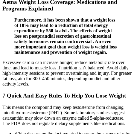
Aetna Weight Loss Coverage: Medications and
Programs Explained
Furthermore, it has been shown that a weight loss
of 10% may lead to a reduction of total energy
expenditure by 550 kcal/d . The effects of weight
loss on postprandial secretion of gastrointestinal
satiety hormones remain controversial . An even
more important goal than weight loss is weight loss
maintenance and prevention of weight regain.
Excessive cardio can increase hunger, reduce metabolic rate over
time, and lead to muscle loss if nutrition isn’t balanced. Avoid daily
high-intensity sessions to prevent overtraining and injury. For greater
fat loss, aim for 300–450 minutes, depending on diet and other
activity levels.
7 Quick And Easy Rules To Help You Lose Weight
This means the compound may keep testosterone from changing
into dihydrotestosterone (DHT). Some laboratory studies suggest
astaxanthin may slow down an enzyme called 5-alpha-reductase.
The FDA does not regulate dietary supplements like medications.
While discussing the fact we tried to cover the answer of why