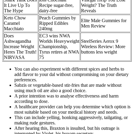
It Live Up To
Recipe sugar-free,
Weight? The Truth
The Hype
dairy-free
Reveals
Keto Chow
Peach Gummies by
Elite Male Gummies for
Caramel
Ripped Edibles
Men Review
Macchiato
240mg
Does
EC3 wins NWA
Ashwagandha
Worlds Heavyweight
SteelSeries Aerox 9
Increase Weight
Championship,
Wireless Review: More
Heres The Truth!
Tyrus retires at NWA
buttons less weight
NIRVASA
75
You can also experiment with different spices and herbs to
add flavor to your dal without compromising on your dietary
preferences.
Sabzis or vegetable-based stir-fries that are made without
using much oil are also a good choice.
A prior intention was to analyse effectiveness and harm
according to dose.
A healthcare provider can help you determine which option is
most suitable based on your medical history and needs.
This can include yelling, honking aggressively, tailgating, or
making rude gestures.
After hearing this, Braxton is insulted, but his outrage is
interrupted by Violet, his buxom secretary.