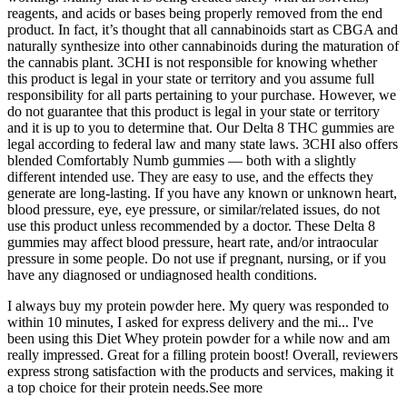
reagents, and acids or bases being properly removed from the end
product. In fact, it’s thought that all cannabinoids start as CBGA and
naturally synthesize into other cannabinoids during the maturation of
the cannabis plant. 3CHI is not responsible for knowing whether
this product is legal in your state or territory and you assume full
responsibility for all parts pertaining to your purchase. However, we
do not guarantee that this product is legal in your state or territory
and it is up to you to determine that. Our Delta 8 THC gummies are
legal according to federal law and many state laws. 3CHI also offers
blended Comfortably Numb gummies — both with a slightly
different intended use. They are easy to use, and the effects they
generate are long-lasting. If you have any known or unknown heart,
blood pressure, eye, eye pressure, or similar/related issues, do not
use this product unless recommended by a doctor. These Delta 8
gummies may affect blood pressure, heart rate, and/or intraocular
pressure in some people. Do not use if pregnant, nursing, or if you
have any diagnosed or undiagnosed health conditions.
I always buy my protein powder here. My query was responded to
within 10 minutes, I asked for express delivery and the mi... ​I've
been using this Diet Whey protein powder for a while now and am
really impressed. Great for a filling protein boost! Overall, reviewers
express strong satisfaction with the products and services, making it
a top choice for their protein needs.See more