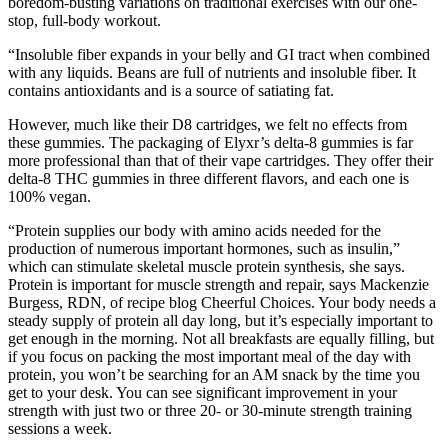
boredom-busting variations on traditional exercises with our one-
stop, full-body workout.
“Insoluble fiber expands in your belly and GI tract when combined
with any liquids. Beans are full of nutrients and insoluble fiber. It
contains antioxidants and is a source of satiating fat.
However, much like their D8 cartridges, we felt no effects from
these gummies. The packaging of Elyxr’s delta-8 gummies is far
more professional than that of their vape cartridges. They offer their
delta-8 THC gummies in three different flavors, and each one is
100% vegan.
“Protein supplies our body with amino acids needed for the
production of numerous important hormones, such as insulin,”
which can stimulate skeletal muscle protein synthesis, she says.
Protein is important for muscle strength and repair, says Mackenzie
Burgess, RDN, of recipe blog Cheerful Choices. Your body needs a
steady supply of protein all day long, but it’s especially important to
get enough in the morning. Not all breakfasts are equally filling, but
if you focus on packing the most important meal of the day with
protein, you won’t be searching for an AM snack by the time you
get to your desk. You can see significant improvement in your
strength with just two or three 20- or 30-minute strength training
sessions a week.