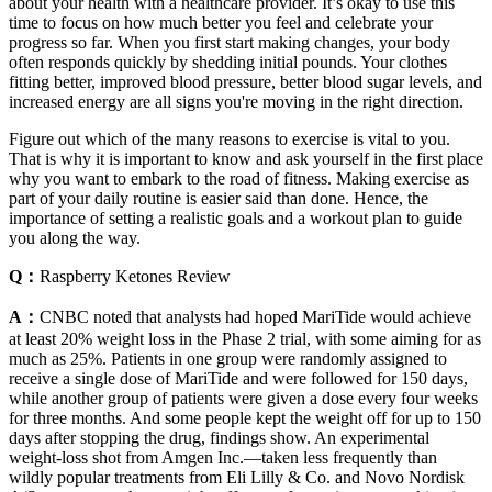
about your health with a healthcare provider. It’s okay to use this
time to focus on how much better you feel and celebrate your
progress so far. When you first start making changes, your body
often responds quickly by shedding initial pounds. Your clothes
fitting better, improved blood pressure, better blood sugar levels, and
increased energy are all signs you're moving in the right direction.
Figure out which of the many reasons to exercise is vital to you.
That is why it is important to know and ask yourself in the first place
why you want to embark to the road of fitness. Making exercise as
part of your daily routine is easier said than done. Hence, the
importance of setting a realistic goals and a workout plan to guide
you along the way.
Q：
Raspberry Ketones Review
A：
CNBC noted that analysts had hoped MariTide would achieve
at least 20% weight loss in the Phase 2 trial, with some aiming for as
much as 25%. Patients in one group were randomly assigned to
receive a single dose of MariTide and were followed for 150 days,
while another group of patients were given a dose every four weeks
for three months. And some people kept the weight off for up to 150
days after stopping the drug, findings show. An experimental
weight-loss shot from Amgen Inc.—taken less frequently than
wildly popular treatments from Eli Lilly & Co. and Novo Nordisk