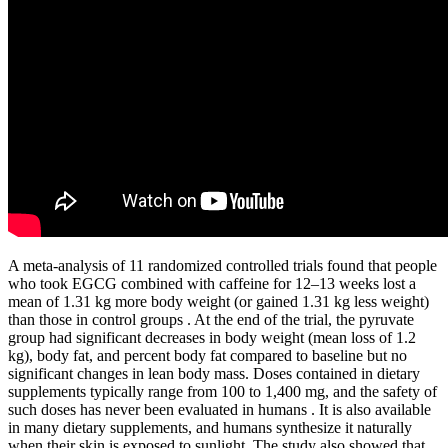
A meta-analysis of 11 randomized controlled trials found that people
who took EGCG combined with caffeine for 12–13 weeks lost a
mean of 1.31 kg more body weight (or gained 1.31 kg less weight)
than those in control groups . At the end of the trial, the pyruvate
group had significant decreases in body weight (mean loss of 1.2
kg), body fat, and percent body fat compared to baseline but no
significant changes in lean body mass. Doses contained in dietary
supplements typically range from 100 to 1,400 mg, and the safety of
such doses has never been evaluated in humans . It is also available
in many dietary supplements, and humans synthesize it naturally
when their skin is exposed to sunlight. The study also showed that