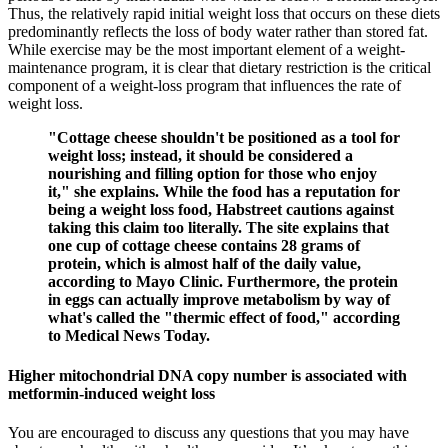
Thus, the relatively rapid initial weight loss that occurs on these diets
predominantly reflects the loss of body water rather than stored fat.
While exercise may be the most important element of a weight-
maintenance program, it is clear that dietary restriction is the critical
component of a weight-loss program that influences the rate of
weight loss.
"Cottage cheese shouldn't be positioned as a tool for
weight loss; instead, it should be considered a
nourishing and filling option for those who enjoy
it," she explains. While the food has a reputation for
being a weight loss food, Habstreet cautions against
taking this claim too literally. The site explains that
one cup of cottage cheese contains 28 grams of
protein, which is almost half of the daily value,
according to Mayo Clinic. Furthermore, the protein
in eggs can actually improve metabolism by way of
what's called the "thermic effect of food," according
to Medical News Today.
Higher mitochondrial DNA copy number is associated with
metformin-induced weight loss
You are encouraged to discuss any questions that you may have