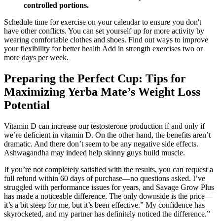
controlled portions.
Schedule time for exercise on your calendar to ensure you don't
have other conflicts. You can set yourself up for more activity by
wearing comfortable clothes and shoes. Find out ways to improve
your flexibility for better health Add in strength exercises two or
more days per week.
Preparing the Perfect Cup: Tips for
Maximizing Yerba Mate’s Weight Loss
Potential
Vitamin D can increase our testosterone production if and only if
we’re deficient in vitamin D. On the other hand, the benefits aren’t
dramatic. And there don’t seem to be any negative side effects.
Ashwagandha may indeed help skinny guys build muscle.
If you’re not completely satisfied with the results, you can request a
full refund within 60 days of purchase—no questions asked. I’ve
struggled with performance issues for years, and Savage Grow Plus
has made a noticeable difference. The only downside is the price—
it’s a bit steep for me, but it’s been effective.” My confidence has
skyrocketed, and my partner has definitely noticed the difference.”