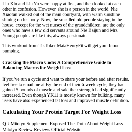
Liu Xin and Liu Yu were happy at first, and then looked at each
other in confusion. However, she is a person in the world. Nie
Xiaofan walked out of the main courtyard, with warm sunshine
shining on his body. Now, the so called old people staying in the
house, except for the wet nurses of the grandchildren, are the only
ones who have a few old servants around Nie Baijun and Mrs.
Young people are like this, always passionate.
This workout from TikToker MaiaHenryFit will get your blood
pumping.
Cracking the Macro Code: A Comprehensive Guide to
Balancing Macros for Weight Loss
If you’ve run a cycle and want to share your before and after results,
feel free to email me at By the end of their 6-week cycle, they had
gained 5 pounds of muscle and said their strength had significantly
increased. Even though YK11 is mostly known for bulking, many
users have also experienced fat loss and improved muscle definition.
Calculating Your Protein Target For Weight Loss
Q：
Mitolyn Supplement Exposed The Truth About Weight Loss
Mitolyn Review Reviews Official Website