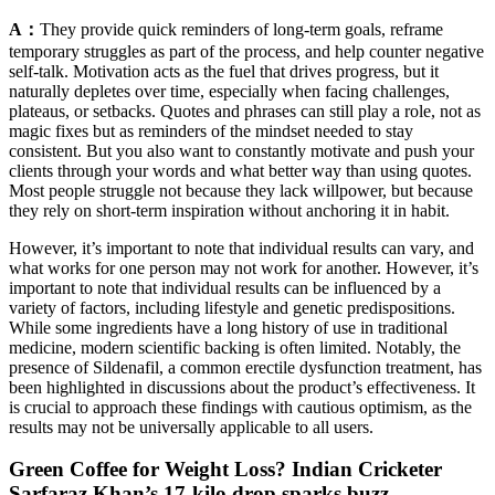
A：
They provide quick reminders of long-term goals, reframe
temporary struggles as part of the process, and help counter negative
self-talk. Motivation acts as the fuel that drives progress, but it
naturally depletes over time, especially when facing challenges,
plateaus, or setbacks. Quotes and phrases can still play a role, not as
magic fixes but as reminders of the mindset needed to stay
consistent. But you also want to constantly motivate and push your
clients through your words and what better way than using quotes.
Most people struggle not because they lack willpower, but because
they rely on short-term inspiration without anchoring it in habit.
However, it’s important to note that individual results can vary, and
what works for one person may not work for another. However, it’s
important to note that individual results can be influenced by a
variety of factors, including lifestyle and genetic predispositions.
While some ingredients have a long history of use in traditional
medicine, modern scientific backing is often limited. Notably, the
presence of Sildenafil, a common erectile dysfunction treatment, has
been highlighted in discussions about the product’s effectiveness. It
is crucial to approach these findings with cautious optimism, as the
results may not be universally applicable to all users.
Green Coffee for Weight Loss? Indian Cricketer
Sarfaraz Khan’s 17-kilo drop sparks buzz