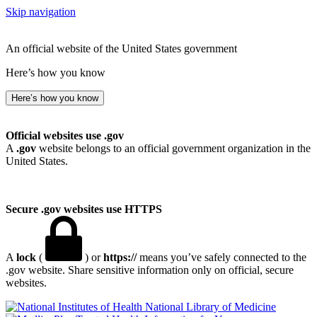
Skip navigation
An official website of the United States government
Here’s how you know
Here’s how you know
Official websites use .gov
A
.gov
website belongs to an official government organization in the
United States.
Secure .gov websites use HTTPS
A
lock
(
) or
https://
means you’ve safely connected to the
.gov website. Share sensitive information only on official, secure
websites.
National Library of Medicine