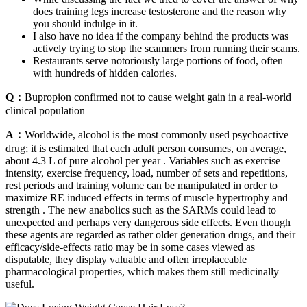
does training legs increase testosterone and the reason why
you should indulge in it.
I also have no idea if the company behind the products was
actively trying to stop the scammers from running their scams.
Restaurants serve notoriously large portions of food, often
with hundreds of hidden calories.
Q：
Bupropion confirmed not to cause weight gain in a real-world
clinical population
A：
Worldwide, alcohol is the most commonly used psychoactive
drug; it is estimated that each adult person consumes, on average,
about 4.3 L of pure alcohol per year . Variables such as exercise
intensity, exercise frequency, load, number of sets and repetitions,
rest periods and training volume can be manipulated in order to
maximize RE induced effects in terms of muscle hypertrophy and
strength . The new anabolics such as the SARMs could lead to
unexpected and perhaps very dangerous side effects. Even though
these agents are regarded as rather older generation drugs, and their
efficacy/side-effects ratio may be in some cases viewed as
disputable, they display valuable and often irreplaceable
pharmacological properties, which makes them still medicinally
useful.