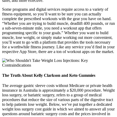
safer, and more effective.
Some programs and digital services require access to a variety of
fitness equipment, so you’ll want to be sure you can actually
complete the prescribed workouts with the gear you have on hand.
“Whether you are trying to build muscle, deadlift 400 pounds, or run
a sub-seven-minute mile, you need a workout app that offers
programming specific to your goals.” Whether you want to build
muscle, lose weight, or simply make working out more convenient,
you’ll want to go with a platform that provides the tools necessary
for a worthwhile fitness journey. Like any service you’d find in your
respective App Store, there are a ton of workout apps on the market.
The Truth About Kelly Clarkson and Keto Gummies
The average gastric sleeve costs without Medicare or private health
insurance in Australia is approximately a $20,000 procedure. Weight
loss surgery, or bariatric surgery, refers to a group of medical
procedures that reduce the size of various parts of the digestive tract
to help patients lose weight. Below, we’ve put together a dedicated
weight loss surgery cost guide in which we aimed to answer all your
questions around bariatric surgery costs and the prices involved in