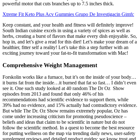
powerful motor that cuts branches up to 7.5 inches thick.
Xtreme Fit Keto Plus Acv Gummies Grupo De Investigacin Gimfc
Keep constant, and your health and fitness will definitely improve!
South Indian cuisine excels in using a variety of spices as well as
herbs, creating a burst of flavors that make every dish enjoyable. So,
hop in, and let’s give a read for this diet! Let’s make your dream of a
healthier, fitter self a reality! Let’s take this a step further with an
exciting journey toward your fat-to-fit transformation with Mac!
Comprehensive Weight Management
Forskolin works like a furnace, but it’s on the inside of your body…
it burns fat from the inside…it burned that fat so fast… I didn’t even
see it. One such study looked at 40 random The Dr Oz Show
episodes from 2013 and found that only 46% of his
recommendations had scientific evidence to support them, while
39% had no evidence, and 15% actually had contradictory evidence.
But while The Dr. Oz Show remains extremely popular, Oz has
come under increasing criticism for promoting pseudoscience –
beliefs and ideas that claim to be scientific in nature but do not
follow the scientific method. In a quest to become the best resource
for putting wellness on the map via trending daily news, user-safety
supplement reviews and detailed product guides; we know trust and