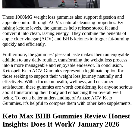
These 1000MG weight loss gummies also support digestion and
appetite control through ACV’s natural cleansing properties. By
raising ketone levels, the gummies help release stored fat and
convert it into clean, lasting energy. They combine the benefits of
apple cider vinegar (ACV) and BHB ketones to trigger fat-burning
quickly and efficiently.
Furthermore, the gummies’ pleasant taste makes them an enjoyable
addition to any daily routine, transforming the weight loss process
into a more manageable and enjoyable endeavor. In conclusion,
Ketospell Keto ACV Gummies represent a legitimate option for
those seeking to support their weight loss journey naturally and
effectively. With a focus on health, wellness, and customer
satisfaction, these gummies are worth considering for anyone serious
about transforming their body and enhancing their overall well-
being. To get a better understanding of Amaze ACV Keto
Gummies, it’s helpful to compare them with other keto supplements.
Keto Max BHB Gummies Review Honest
Insights: Does It Work? January 2026