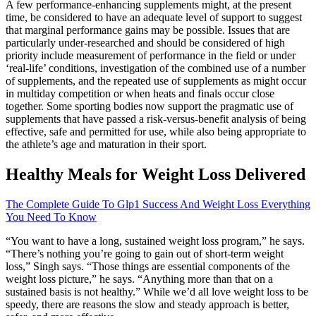
A few performance-enhancing supplements might, at the present
time, be considered to have an adequate level of support to suggest
that marginal performance gains may be possible. Issues that are
particularly under-researched and should be considered of high
priority include measurement of performance in the field or under
‘real-life’ conditions, investigation of the combined use of a number
of supplements, and the repeated use of supplements as might occur
in multiday competition or when heats and finals occur close
together. Some sporting bodies now support the pragmatic use of
supplements that have passed a risk-versus-benefit analysis of being
effective, safe and permitted for use, while also being appropriate to
the athlete’s age and maturation in their sport.
Healthy Meals for Weight Loss Delivered
The Complete Guide To Glp1 Success And Weight Loss Everything
You Need To Know
“You want to have a long, sustained weight loss program,” he says.
“There’s nothing you’re going to gain out of short-term weight
loss,” Singh says. “Those things are essential components of the
weight loss picture,” he says. “Anything more than that on a
sustained basis is not healthy.” While we’d all love weight loss to be
speedy, there are reasons the slow and steady approach is better,