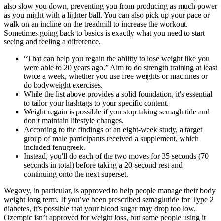
also slow you down, preventing you from producing as much power
as you might with a lighter ball. You can also pick up your pace or
walk on an incline on the treadmill to increase the workout.
Sometimes going back to basics is exactly what you need to start
seeing and feeling a difference.
“That can help you regain the ability to lose weight like you
were able to 20 years ago.” Aim to do strength training at least
twice a week, whether you use free weights or machines or
do bodyweight exercises.
While the list above provides a solid foundation, it's essential
to tailor your hashtags to your specific content.
Weight regain is possible if you stop taking semaglutide and
don’t maintain lifestyle changes.
According to the findings of an eight-week study, a target
group of male participants received a supplement, which
included fenugreek.
Instead, you'll do each of the two moves for 35 seconds (70
seconds in total) before taking a 20-second rest and
continuing onto the next superset.
Wegovy, in particular, is approved to help people manage their body
weight long term. If you’ve been prescribed semaglutide for Type 2
diabetes, it’s possible that your blood sugar may drop too low.
Ozempic isn’t approved for weight loss, but some people using it