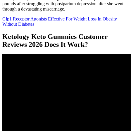
pounds after struggling with postpartum depression after she went
through a devastating miscarriage.
Glp1 Receptor Agonists Effective For Weight Loss In Obesity
Without Diabetes
Ketology Keto Gummies Customer
Reviews 2026 Does It Work?