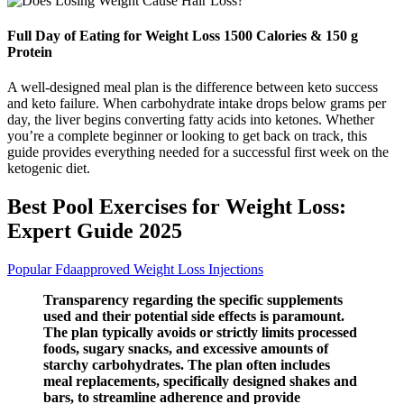
Full Day of Eating for Weight Loss 1500 Calories & 150 g
Protein
A well-designed meal plan is the difference between keto success
and keto failure. When carbohydrate intake drops below grams per
day, the liver begins converting fatty acids into ketones. Whether
you’re a complete beginner or looking to get back on track, this
guide provides everything needed for a successful first week on the
ketogenic diet.
Best Pool Exercises for Weight Loss:
Expert Guide 2025
Popular Fdaapproved Weight Loss Injections
Transparency regarding the specific supplements
used and their potential side effects is paramount.
The plan typically avoids or strictly limits processed
foods, sugary snacks, and excessive amounts of
starchy carbohydrates. The plan often includes
meal replacements, specifically designed shakes and
bars, to streamline adherence and provide