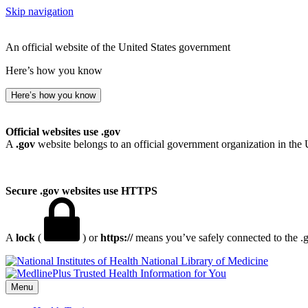
Skip navigation
An official website of the United States government
Here’s how you know
Here’s how you know
Official websites use .gov
A
.gov
website belongs to an official government organization in the 
Secure .gov websites use HTTPS
A
lock
(
) or
https://
means you’ve safely connected to the .go
National Library of Medicine
Menu