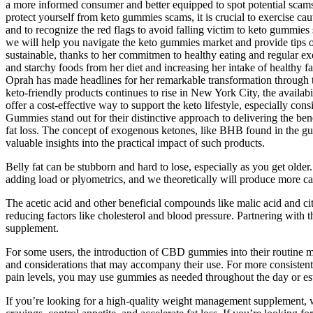
a more informed consumer and better equipped to spot potential scams
protect yourself from keto gummies scams, it is crucial to exercise cau
and to recognize the red flags to avoid falling victim to keto gummies 
we will help you navigate the keto gummies market and provide tips 
sustainable, thanks to her commitmen to healthy eating and regular exe
and starchy foods from her diet and increasing her intake of healthy 
Oprah has made headlines for her remarkable transformation through t
keto-friendly products continues to rise in New York City, the availab
offer a cost-effective way to support the keto lifestyle, especially con
Gummies stand out for their distinctive approach to delivering the ben
fat loss. The concept of exogenous ketones, like BHB found in the gumm
valuable insights into the practical impact of such products.
Belly fat can be stubborn and hard to lose, especially as you get ol
adding load or plyometrics, and we theoretically will produce more c
The acetic acid and other beneficial compounds like malic acid and citr
reducing factors like cholesterol and blood pressure. Partnering with
supplement.
For some users, the introduction of CBD gummies into their routine ma
and considerations that may accompany their use. For more consisten
pain levels, you may use gummies as needed throughout the day or est
If you’re looking for a high-quality weight management supplement, 