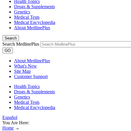
Health Topics
Drugs & Supplements
Genetics
Medical Tests
Medical Encyclopedia
About MedlinePlus
Search
Search MedlinePlus
GO
About MedlinePlus
What's New
Site Map
Customer Support
Health Topics
Drugs & Supplements
Genetics
Medical Tests
Medical Encyclopedia
Español
You Are Here:
Home
→