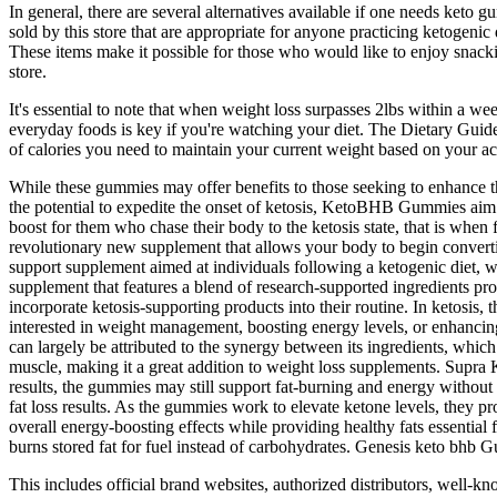
In general, there are several alternatives available if one needs keto
sold by this store that are appropriate for anyone practicing ketogeni
These items make it possible for those who would like to enjoy snackin
store.
It's essential to note that when weight loss surpasses 2lbs within a week
everyday foods is key if you're watching your diet. The Dietary Gui
of calories you need to maintain your current weight based on your act
While these gummies may offer benefits to those seeking to enhance the
the potential to expedite the onset of ketosis, KetoBHB Gummies aim 
boost for them who chase their body to the ketosis state, that is 
revolutionary new supplement that allows your body to begin converting
support supplement aimed at individuals following a ketogenic diet, wit
supplement that features a blend of research-supported ingredients pro
incorporate ketosis-supporting products into their routine. In ketosi
interested in weight management, boosting energy levels, or enhanc
can largely be attributed to the synergy between its ingredients, whi
muscle, making it a great addition to weight loss supplements. Supra
results, the gummies may still support fat-burning and energy without
fat loss results. As the gummies work to elevate ketone levels, they
overall energy-boosting effects while providing healthy fats essenti
burns stored fat for fuel instead of carbohydrates. Genesis keto bhb
This includes official brand websites, authorized distributors, well-k