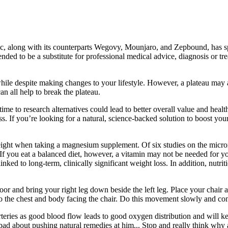
, along with its counterparts Wegovy, Mounjaro, and Zepbound, has spar
ntended to be a substitute for professional medical advice, diagnosis or 
while despite making changes to your lifestyle. However, a plateau may 
n all help to break the plateau.
time to research alternatives could lead to better overall value and healt
veness. If you’re looking for a natural, science-backed solution to bo
ight when taking a magnesium supplement. Of six studies on the micronut
 If you eat a balanced diet, however, a vitamin may not be needed for y
nked to long-term, clinically significant weight loss. In addition, nutri
loor and bring your right leg down beside the left leg. Place your chair 
nto the chest and body facing the chair. Do this movement slowly and con
r arteries as good blood flow leads to good oxygen distribution and will k
 bad about pushing natural remedies at him... Stop and really think wh