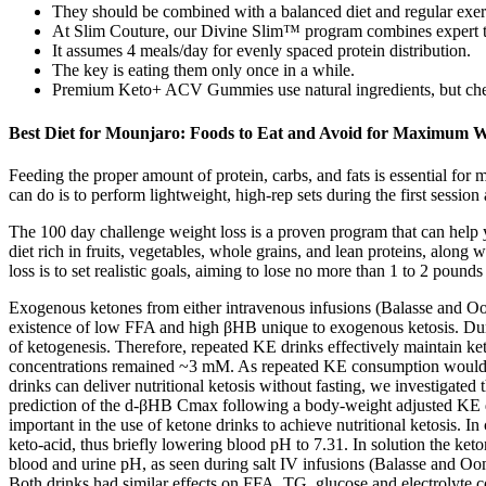
They should be combined with a balanced diet and regular exerci
At Slim Couture, our Divine Slim™ program combines expert tec
It assumes 4 meals/day for evenly spaced protein distribution.
The key is eating them only once in a while.
Premium Keto+ ACV Gummies use natural ingredients, but check
Best Diet for Mounjaro: Foods to Eat and Avoid for Maximum W
Feeding the proper amount of protein, carbs, and fats is essential for 
can do is to perform lightweight, high-rep sets during the first sessi
The 100 day challenge weight loss is a proven program that can help y
diet rich in fruits, vegetables, whole grains, and lean proteins, along
loss is to set realistic goals, aiming to lose no more than 1 to 2 poun
Exogenous ketones from either intravenous infusions (Balasse and Ooms
existence of low FFA and high βHB unique to exogenous ketosis. Durin
of ketogenesis. Therefore, repeated KE drinks effectively maintain ke
concentrations remained ~3 mM. As repeated KE consumption would be re
drinks can deliver nutritional ketosis without fasting, we investigate
prediction of the d-βHB Cmax following a body-weight adjusted KE dr
important in the use of ketone drinks to achieve nutritional ketosis.
keto-acid, thus briefly lowering blood pH to 7.31. In solution the keton
blood and urine pH, as seen during salt IV infusions (Balasse and Ooms
Both drinks had similar effects on FFA, TG, glucose and electrolyte c