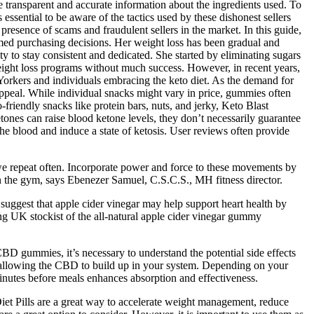
transparent and accurate information about the ingredients used. To
essential to be aware of the tactics used by these dishonest sellers
presence of scams and fraudulent sellers in the market. In this guide,
med purchasing decisions. Her weight loss has been gradual and
ty to stay consistent and dedicated. She started by eliminating sugars
weight loss programs without much success. However, in recent years,
Yorkers and individuals embracing the keto diet. As the demand for
 appeal. While individual snacks might vary in price, gummies often
-friendly snacks like protein bars, nuts, and jerky, Keto Blast
etones can raise blood ketone levels, they don’t necessarily guarantee
he blood and induce a state of ketosis. User reviews often provide
 we repeat often. Incorporate power and force to these movements by
in the gym, says Ebenezer Samuel, C.S.C.S., MH fitness director.
s suggest that apple cider vinegar may help support heart health by
ing UK stockist of the all-natural apple cider vinegar gummy
BD gummies, it’s necessary to understand the potential side effects
 allowing the CBD to build up in your system. Depending on your
inutes before meals enhances absorption and effectiveness.
et Pills are a great way to accelerate weight management, reduce