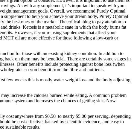
re a great option to consider. However, it is important to use them as
ravings. As with any supplement, it’s important to speak with your
o our weight management goals. Overall, we recommend Purely Optimal
 a supplement to help you achieve your dream body, Purely Optimal
e best ones on the market. The critical thing to pay attention to
d drinks. Ketosis is a metabolic state in which the body burns fat
benefits. However, if you’re using supplements that affect your
d MCT oil are more effective for those following a low-carb or
unction for those with an existing kidney condition. In addition to
ting back on them may be beneficial. There are certainly some stages in
illnesses. Other benefits include protecting against bone loss (when
wholegrains so you benefit from the fibre and nutrients.
irst few weeks this is mostly water weight loss and the body adjusting.
ger may increase the calories burned while eating. A common problem
r immune system and increases the chances of getting sick. Now
rally cost anywhere from $0.50 to nearly $5.00 per serving, depending
hould be cost-effective, backed by scientific evidence, and easy to
e sustainable results.