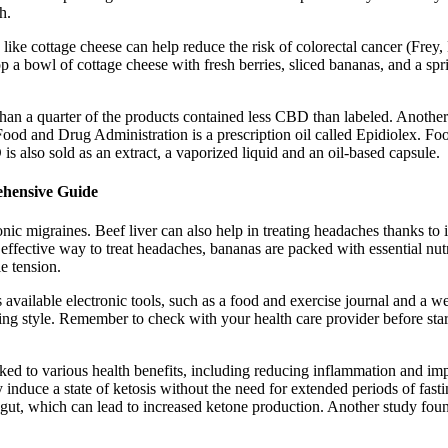
h.
s like cottage cheese can help reduce the risk of colorectal cancer (Fre
 a bowl of cottage cheese with fresh berries, sliced bananas, and a spri
 a quarter of the products contained less CBD than labeled. Another ca
ood and Drug Administration is a prescription oil called Epidiolex. 
s also sold as an extract, a vaporized liquid and an oil-based capsule.
ehensive Guide
onic migraines. Beef liver can also help in treating headaches thanks to
effective way to treat headaches, bananas are packed with essential nu
e tension.
available electronic tools, such as a food and exercise journal and a we
ting style. Remember to check with your health care provider before sta
inked to various health benefits, including reducing inflammation and i
ly induce a state of ketosis without the need for extended periods of fasti
he gut, which can lead to increased ketone production. Another study f