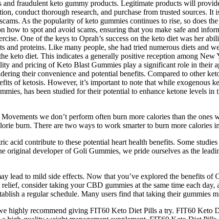
 and fraudulent keto gummy products. Legitimate products will provide 
tion, conduct thorough research, and purchase from trusted sources. It is 
scams. As the popularity of keto gummies continues to rise, so does the 
on how to spot and avoid scams, ensuring that you make safe and infor
rcise. One of the keys to Oprah’s success on the keto diet was her abili
fats and proteins. Like many people, she had tried numerous diets and 
he keto diet. This indicates a generally positive reception among New 
ility and pricing of Keto Blast Gummies play a significant role in their
sidering their convenience and potential benefits. Compared to other keto
efits of ketosis. However, it’s important to note that while exogenous k
ies, has been studied for their potential to enhance ketone levels in t
der. Movements we don’t perform often burn more calories than the ones
alorie burn. There are two ways to work smarter to burn more calories 
ic acid contribute to these potential heart health benefits. Some studie
 the original developer of Goli Gummies, we pride ourselves as the lead
y lead to mild side effects. Now that you’ve explored the benefits of C
t relief, consider taking your CBD gummies at the same time each day,
ablish a regular schedule. Many users find that taking their gummies m
we highly recommend giving FIT60 Keto Diet Pills a try. FIT60 Keto Di