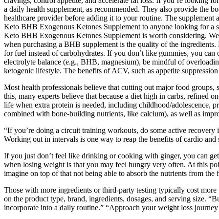
cravings, control appetite, and accelerate fat loss. If you’re looking
a daily health supplement, as recommended. They also provide the bod
healthcare provider before adding it to your routine. The supplement 
Keto BHB Exogenous Ketones Supplement to anyone looking for a supp
Keto BHB Exogenous Ketones Supplement is worth considering. We spen
when purchasing a BHB supplement is the quality of the ingredients. 
for fuel instead of carbohydrates. If you don’t like gummies, you can 
electrolyte balance (e.g., BHB, magnesium), be mindful of overloadin
ketogenic lifestyle. The benefits of ACV, such as appetite suppression 
Most health professionals believe that cutting out major food groups, 
this, many experts believe that because a diet high in carbs, refined o
life when extra protein is needed, including childhood/adolescence, pr
combined with bone-building nutrients, like calcium), as well as impro
“If you’re doing a circuit training workouts, do some active recovery 
Working out in intervals is one way to reap the benefits of cardio and
If you just don’t feel like drinking or cooking with ginger, you can 
when losing weight is that you may feel hungry very often. At this po
imagine on top of that not being able to absorb the nutrients from the
Those with more ingredients or third-party testing typically cost mor
on the product type, brand, ingredients, dosages, and serving size. “B
incorporate into a daily routine.” “Approach your weight loss journey 