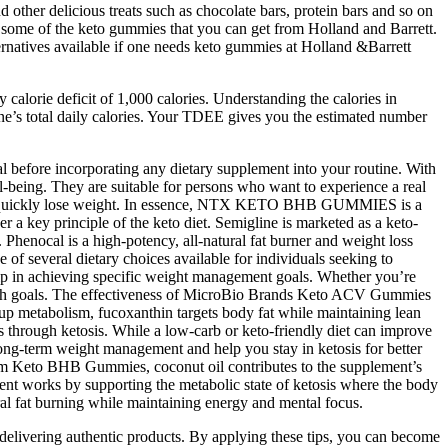
 other delicious treats such as chocolate bars, protein bars and so on
are some of the keto gummies that you can get from Holland and Barrett.
ternatives available if one needs keto gummies at Holland &Barrett
ly calorie deficit of 1,000 calories. Understanding the calories in
e’s total daily calories. Your TDEE gives you the estimated number
al before incorporating any dietary supplement into your routine. With
-being. They are suitable for persons who want to experience a real
ch we quickly lose weight. In essence, NTX KETO BHB GUMMIES is a
r a key principle of the keto diet. Semigline is marketed as a keto-
 Phenocal is a high-potency, all-natural fat burner and weight loss
of several dietary choices available for individuals seeking to
 help in achieving specific weight management goals. Whether you’re
alth goals. The effectiveness of MicroBio Brands Keto ACV Gummies
 up metabolism, fucoxanthin targets body fat while maintaining lean
through ketosis. While a low-carb or keto-friendly diet can improve
 long-term weight management and help you stay in ketosis for better
 Trim Keto BHB Gummies, coconut oil contributes to the supplement’s
ent works by supporting the metabolic state of ketosis where the body
al fat burning while maintaining energy and mental focus.
f delivering authentic products. By applying these tips, you can become