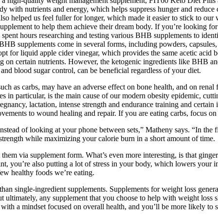
 for a high-quality weight management supplement, FIT60 Keto Diet Pills a
y with nutrients and energy, which helps suppress hunger and reduce c
also helped us feel fuller for longer, which made it easier to stick t
lement to help them achieve their dream body. If you’re looking for
t hours researching and testing various BHB supplements to identify th
BHB supplements come in several forms, including powders, capsules, an
opt for liquid apple cider vinegar, which provides the same acetic acid 
g on certain nutrients. However, the ketogenic ingredients like BHB an
and blood sugar control, can be beneficial regardless of your diet.
such as carbs, may have an adverse effect on bone health, and on renal f
nes in particular, is the main cause of our modern obesity epidemic, cut
egnancy, lactation, intense strength and endurance training and certain 
vements to wound healing and repair. If you are eating carbs, focus on 
instead of looking at your phone between sets,” Matheny says. “In the f
 strength while maximizing your calorie burn in a short amount of time.
get them via supplement form. What’s even more interesting, is that gin
int, you’re also putting a lot of stress in your body, which lowers you
 few healthy foods we’re eating.
e than single-ingredient supplements. Supplements for weight loss gene
ut ultimately, any supplement that you choose to help with weight loss s
with a mindset focused on overall health, and you’ll be more likely to se