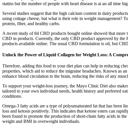
statins but the number of people with heart disease is at an all time hig
Several studies suggest that the high calcium content in dairy product
using cottage cheese, but what is their role in weight management? Top
protein, fiber, and healthy carbs.
A recent study of 84 CBD products bought online showed that more than
CBD in products. Currently, the only CBD product approved by the F
products available online. The usual CBD formulation is oil, but CBD i
Unlock the Power of Liquid Collagen for Weight Loss: A Compr
Therefore, adding this food to your diet plan can help in reducing chr
properties, which aid to reduce the migraine headaches. Known as an 
enhance blood circulation to the brain, reducing the risks of any muscl
To support your weight-loss journey, the Mayo Clinic Diet also makes 
tailored to your own individual needs, health history and preferred ea
conditions.
Omega-3 fatty acids are a type of polyunsaturated fat that has been l
loss and ketosis positively. This indicates that ketone esters can rapid
been found to promote the production of short-chain fatty acids in t
weight and BMI in overweight individuals.