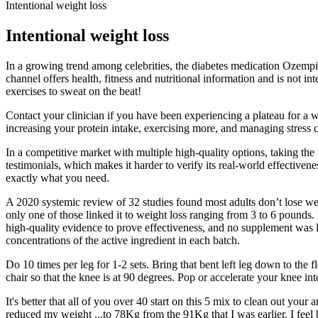
Intentional weight loss
Intentional weight loss
In a growing trend among celebrities, the diabetes medication Ozempic
channel offers health, fitness and nutritional information and is not i
exercises to sweat on the beat!
Contact your clinician if you have been experiencing a plateau for a 
increasing your protein intake, exercising more, and managing stress ca
In a competitive market with multiple high-quality options, taking the 
testimonials, which makes it harder to verify its real-world effecti
exactly what you need.
A 2020 systemic review of 32 studies found most adults don’t lose we
only one of those linked it to weight loss ranging from 3 to 6 pounds.
high-quality evidence to prove effectiveness, and no supplement was li
concentrations of the active ingredient in each batch.​​
Do 10 times per leg for 1-2 sets. Bring that bent left leg down to the f
chair so that the knee is at 90 degrees. Pop or accelerate your knee i
It's better that all of you over 40 start on this 5 mix to clean out you
reduced my weight ...to 78Kg from the 91Kg that I was earlier. I feel