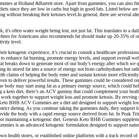
 gummies at Holland &Barrett store. Apart from gummies, you can also find
c diets since they are low in carbs but high in good fats. Listed below 
g without breaking their ketones level.In general, there are several al
, it's often water weight being lost, not just fat. This translates to a dai
delines for Americans also recommends fat should make up 20-35% of on
ivity level.
ir ketogenic experience, it’s crucial to consult a healthcare profession
to enhance fat burning, promote energy levels, and support overall well
when fat breaks down to generate most of our body’s energy after whi
 its stored fat into a source of energy not from carbohydrates but rathe
h claims of helping the body enter and sustain ketosis more efficiently.
ven to deliver powerful results. These gummies could be considered one 
s, the body may start using fat as a primary energy source, which could
ing a keto diet, there’s an ACV gummy that could complement your he
ch work together to support weight loss and promote ketosis. By revving
 Keto BHB ACV Gummies are a diet aid designed to support weight loss 
 strict dieting. As you continue taking the gummies daily, they support
 provide the body with a rapid energy source derived from fat. In Peak
al for maintaining a ketogenic diet. Genesis Keto BHB Gummies supplem
 Gummies is an advanced ketogenic formulation designed to support natur
nown health stores, or established online platforms with a track record o