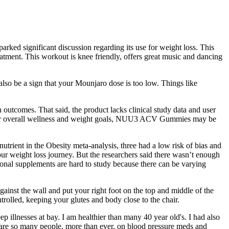
ked significant discussion regarding its use for weight loss. This
treatment. This workout is knee friendly, offers great music and dancing
also be a sign that your Mounjaro dose is too low. Things like
h outcomes. That said, the product lacks clinical study data and user
ost your overall wellness and weight goals, NUU3 ACV Gummies may be
rient in the Obesity meta-analysis, three had a low risk of bias and
our weight loss journey. But the researchers said there wasn’t enough
tional supplements are hard to study because there can be varying
against the wall and put your right foot on the top and middle of the
trolled, keeping your glutes and body close to the chair.
eep illnesses at bay. I am healthier than many 40 year old's. I had also
y are so many people, more than ever, on blood pressure meds and