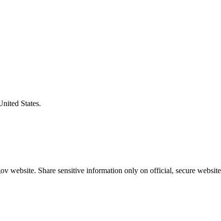
United States.
v website. Share sensitive information only on official, secure website