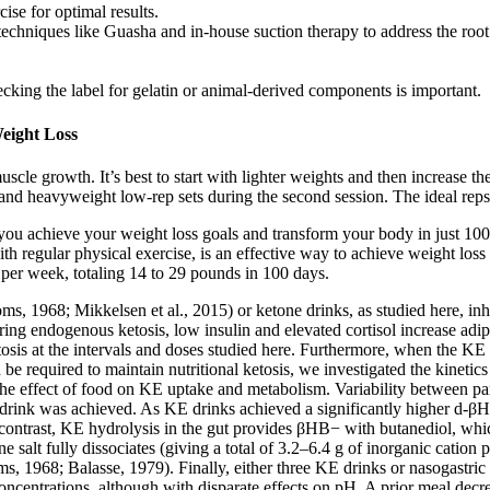
se for optimal results.
hniques like Guasha and in-house suction therapy to address the root 
ing the label for gelatin or animal-derived components is important.
eight Loss
muscle growth. It’s best to start with lighter weights and then increase 
on and heavyweight low-rep sets during the second session. The ideal rep
ou achieve your weight loss goals and transform your body in just 100 
 with regular physical exercise, is an effective way to achieve weight lo
ds per week, totaling 14 to 29 pounds in 100 days.
, 1968; Mikkelsen et al., 2015) or ketone drinks, as studied here, inh
g endogenous ketosis, low insulin and elevated cortisol increase adipo
tosis at the intervals and doses studied here. Furthermore, when the KE
quired to maintain nutritional ketosis, we investigated the kinetics of
d the effect of food on KE uptake and metabolism. Variability between pa
ink was achieved. As KE drinks achieved a significantly higher d-βHB
 In contrast, KE hydrolysis in the gut provides βHB− with butanediol, 
e salt fully dissociates (giving a total of 3.2–6.4 g of inorganic cation
, 1968; Balasse, 1979). Finally, either three KE drinks or nasogastric 
oncentrations, although with disparate effects on pH. A prior meal dec