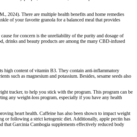
y, M., 2024). There are multiple health benefits and home remedies
nkle of your favorite granola for a balanced meal that provides
use for concern is the unreliability of the purity and dosage of
Food, drinks and beauty products are among the many CBD-infused
 its high content of vitamin B3. They contain anti-inflammatory
trients such as magnesium and potassium. Besides, sesame seeds also
ight tracker, to help you stick with the program. This program can be
rting any weight-loss program, especially if you have any health
mproving heart health. Caffeine has also been shown to impact weight
ng or following a strict ketogenic diet. Additionally, apple pectin has
ound that Garcinia Cambogia supplements effectively reduced body