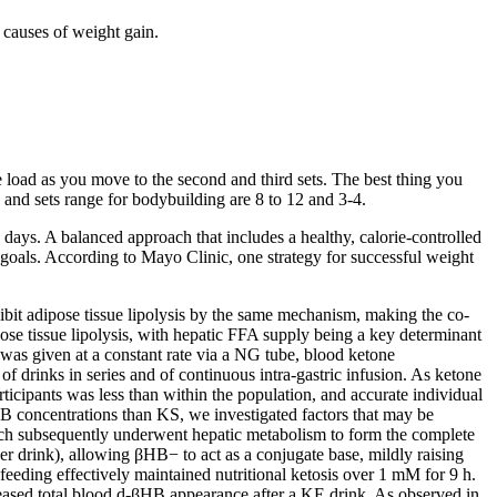
causes of weight gain.
the load as you move to the second and third sets. The best thing you
s and sets range for bodybuilding are 8 to 12 and 3-4.
days. A balanced approach that includes a healthy, calorie-controlled
ss goals. According to Mayo Clinic, one strategy for successful weight
ibit adipose tissue lipolysis by the same mechanism, making the co-
se tissue lipolysis, with hepatic FFA supply being a key determinant
 was given at a constant rate via a NG tube, blood ketone
 drinks in series and of continuous intra-gastric infusion. As ketone
rticipants was less than within the population, and accurate individual
 concentrations than KS, we investigated factors that may be
which subsequently underwent hepatic metabolism to form the complete
 per drink), allowing βHB− to act as a conjugate base, mildly raising
feeding effectively maintained nutritional ketosis over 1 mM for 9 h.
reased total blood d-βHB appearance after a KE drink. As observed in